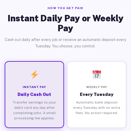
HOW YOU GET PAID
Instant Daily Pay or Weekly
Pay
Cash out daily after every job or receive an automatic deposit every
Tuesday. You choose, you control.
INSTANT PAY
WEEKLY PAY
Daily Cash Out
Every Tuesday
Transfer earnings to your
Automatic bank deposit
debit card any day after
every Tuesday with no extra
completing jobs. A small
fees. No action required.
processing fee applies.