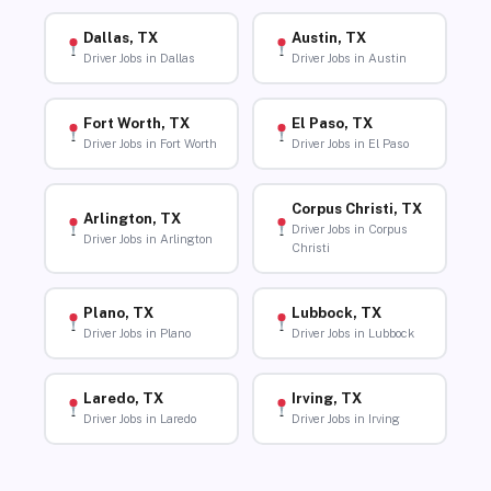
Dallas, TX
Austin, TX
Driver Jobs in Dallas
Driver Jobs in Austin
Fort Worth, TX
El Paso, TX
Driver Jobs in Fort Worth
Driver Jobs in El Paso
Corpus Christi, TX
Arlington, TX
Driver Jobs in Corpus
Driver Jobs in Arlington
Christi
Plano, TX
Lubbock, TX
Driver Jobs in Plano
Driver Jobs in Lubbock
Laredo, TX
Irving, TX
Driver Jobs in Laredo
Driver Jobs in Irving