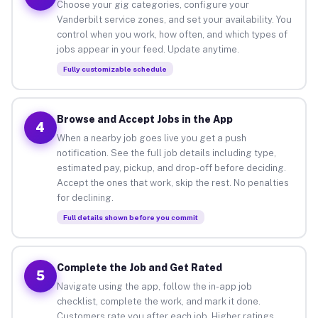
Choose your gig categories, configure your
Vanderbilt service zones, and set your availability. You
control when you work, how often, and which types of
jobs appear in your feed. Update anytime.
Fully customizable schedule
Browse and Accept Jobs in the App
4
When a nearby job goes live you get a push
notification. See the full job details including type,
estimated pay, pickup, and drop-off before deciding.
Accept the ones that work, skip the rest. No penalties
for declining.
Full details shown before you commit
Complete the Job and Get Rated
5
Navigate using the app, follow the in-app job
checklist, complete the work, and mark it done.
Customers rate you after each job. Higher ratings