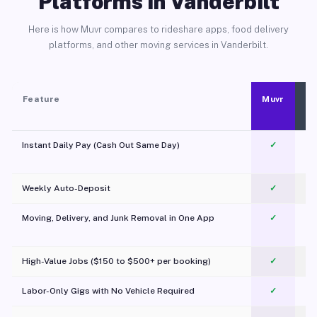
Platforms in Vanderbilt
Here is how Muvr compares to rideshare apps, food delivery
platforms, and other moving services in Vanderbilt.
Feature
Muvr
Instant Daily Pay (Cash Out Same Day)
✓
Weekly Auto-Deposit
✓
Moving, Delivery, and Junk Removal in One App
✓
c
High-Value Jobs ($150 to $500+ per booking)
✓
Labor-Only Gigs with No Vehicle Required
✓