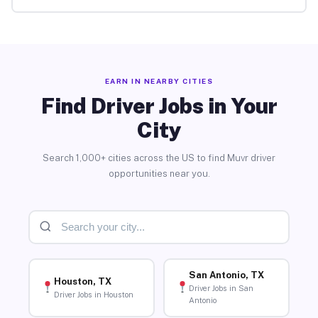
EARN IN NEARBY CITIES
Find Driver Jobs in Your
City
Search 1,000+ cities across the US to find Muvr driver
opportunities near you.
San Antonio, TX
Houston, TX
Driver Jobs in San
Driver Jobs in Houston
Antonio