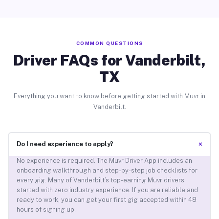
COMMON QUESTIONS
Driver FAQs for Vanderbilt,
TX
Everything you want to know before getting started with Muvr in
Vanderbilt.
+
Do I need experience to apply?
No experience is required. The Muvr Driver App includes an
onboarding walkthrough and step-by-step job checklists for
every gig. Many of Vanderbilt’s top-earning Muvr drivers
started with zero industry experience. If you are reliable and
ready to work, you can get your first gig accepted within 48
hours of signing up.