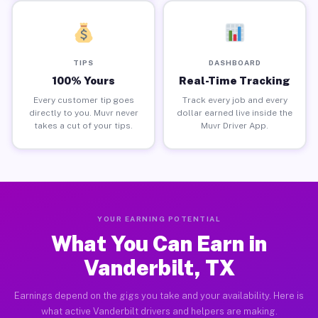
TIPS
DASHBOARD
100% Yours
Real-Time Tracking
Every customer tip goes
Track every job and every
directly to you. Muvr never
dollar earned live inside the
takes a cut of your tips.
Muvr Driver App.
YOUR EARNING POTENTIAL
What You Can Earn in
Vanderbilt, TX
Earnings depend on the gigs you take and your availability. Here is
what active Vanderbilt drivers and helpers are making.