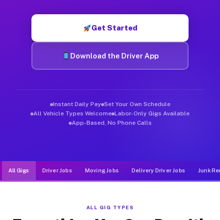
Muvr was built specifically for drivers who move, haul, and de
Get Started
Download the Driver App
Instant Daily Pay
Set Your Own Schedule
All Vehicle Types Welcome
Labor-Only Gigs Available
App-Based, No Phone Calls
All Gigs
Driver Jobs
Moving Jobs
Delivery Driver Jobs
Junk Re
ALL GIG TYPES