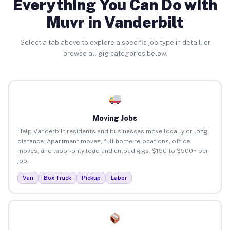
Everything You Can Do with
Muvr in Vanderbilt
Select a tab above to explore a specific job type in detail, or
browse all gig categories below.
Moving Jobs
Help Vanderbilt residents and businesses move locally or long-
distance. Apartment moves, full home relocations, office
moves, and labor-only load and unload gigs. $150 to $500+ per
job.
Van
Box Truck
Pickup
Labor