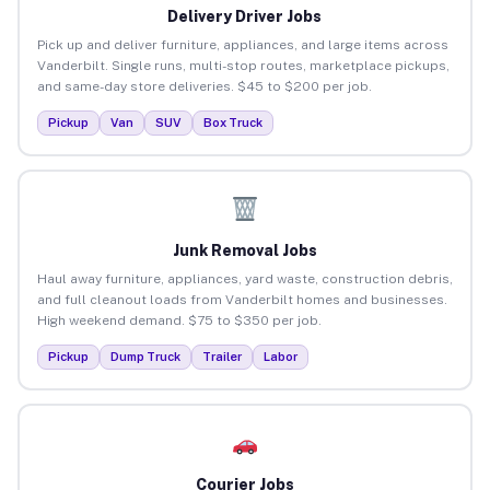
Delivery Driver Jobs
Pick up and deliver furniture, appliances, and large items across
Vanderbilt. Single runs, multi-stop routes, marketplace pickups,
and same-day store deliveries. $45 to $200 per job.
Pickup
Van
SUV
Box Truck
Junk Removal Jobs
Haul away furniture, appliances, yard waste, construction debris,
and full cleanout loads from Vanderbilt homes and businesses.
High weekend demand. $75 to $350 per job.
Pickup
Dump Truck
Trailer
Labor
Courier Jobs