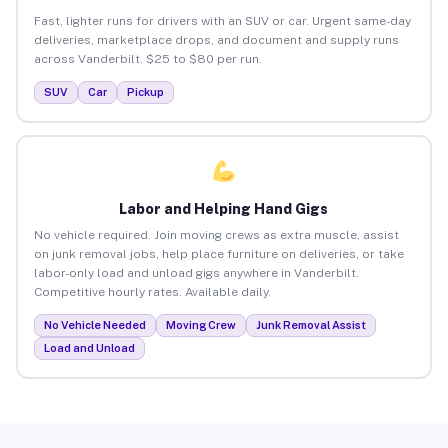
Fast, lighter runs for drivers with an SUV or car. Urgent same-day
deliveries, marketplace drops, and document and supply runs
across Vanderbilt. $25 to $80 per run.
SUV
Car
Pickup
Labor and Helping Hand Gigs
No vehicle required. Join moving crews as extra muscle, assist
on junk removal jobs, help place furniture on deliveries, or take
labor-only load and unload gigs anywhere in Vanderbilt.
Competitive hourly rates. Available daily.
No Vehicle Needed
Moving Crew
Junk Removal Assist
Load and Unload