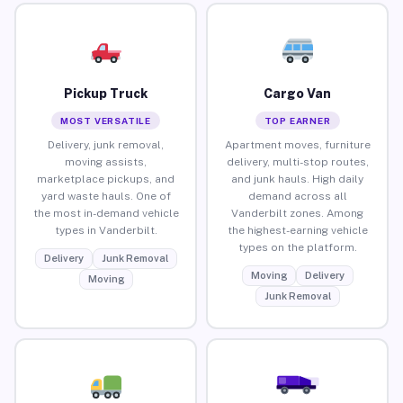
Pickup Truck
Cargo Van
MOST VERSATILE
TOP EARNER
Delivery, junk removal,
Apartment moves, furniture
moving assists,
delivery, multi-stop routes,
marketplace pickups, and
and junk hauls. High daily
yard waste hauls. One of
demand across all
the most in-demand vehicle
Vanderbilt zones. Among
types in Vanderbilt.
the highest-earning vehicle
types on the platform.
Delivery
Junk Removal
Moving
Delivery
Moving
Junk Removal