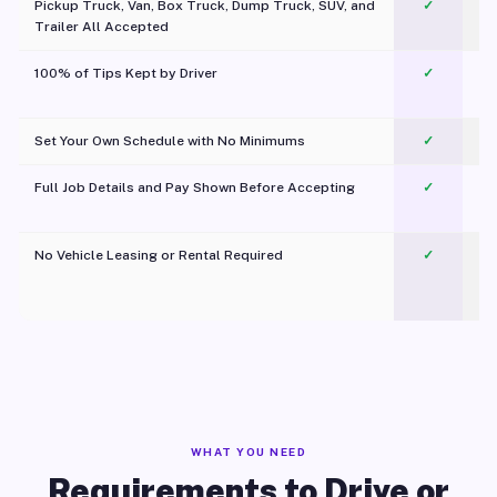
Pickup Truck, Van, Box Truck, Dump Truck, SUV, and
✓
Trailer All Accepted
100% of Tips Kept by Driver
✓
Pl
Set Your Own Schedule with No Minimums
✓
Full Job Details and Pay Shown Before Accepting
✓
O
No Vehicle Leasing or Rental Required
✓
WHAT YOU NEED
Requirements to Drive or