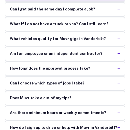
+
Can I get paid the same day I complete a job?
+
What if I do not have a truck or van? Can I still earn?
+
What vehicles qualify for Muvr gigs in Vanderbilt?
+
Am I an employee or an independent contractor?
+
How long does the approval process take?
+
Can I choose which types of jobs I take?
+
Does Muvr take a cut of my tips?
+
Are there minimum hours or weekly commitments?
+
How do I sign up to drive or help with Muvr in Vanderbilt?