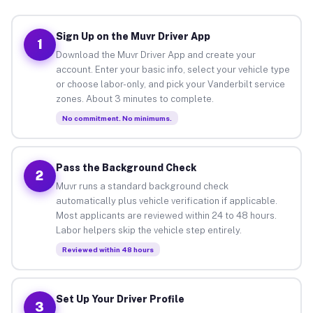
Sign Up on the Muvr Driver App
1
Download the Muvr Driver App and create your
account. Enter your basic info, select your vehicle type
or choose labor-only, and pick your Vanderbilt service
zones. About 3 minutes to complete.
No commitment. No minimums.
Pass the Background Check
2
Muvr runs a standard background check
automatically plus vehicle verification if applicable.
Most applicants are reviewed within 24 to 48 hours.
Labor helpers skip the vehicle step entirely.
Reviewed within 48 hours
Set Up Your Driver Profile
3