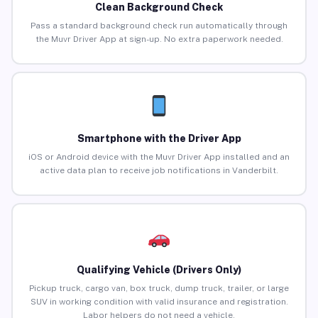
Clean Background Check
Pass a standard background check run automatically through
the Muvr Driver App at sign-up. No extra paperwork needed.
Smartphone with the Driver App
iOS or Android device with the Muvr Driver App installed and an
active data plan to receive job notifications in Vanderbilt.
Qualifying Vehicle (Drivers Only)
Pickup truck, cargo van, box truck, dump truck, trailer, or large
SUV in working condition with valid insurance and registration.
Labor helpers do not need a vehicle.