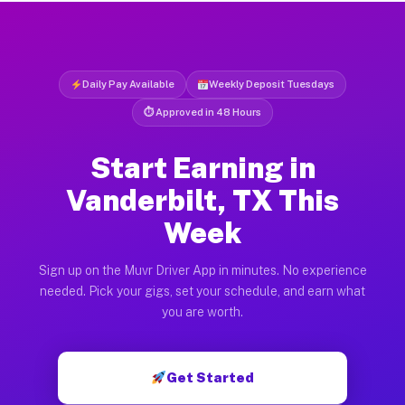
Daily Pay Available
Weekly Deposit Tuesdays
⏱ Approved in 48 Hours
Start Earning in
Vanderbilt, TX This
Week
Sign up on the Muvr Driver App in minutes. No experience
needed. Pick your gigs, set your schedule, and earn what
you are worth.
Get Started