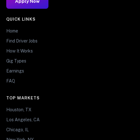
Apply Now
QUICK LINKS
Home
Find Driver Jobs
How It Works
Gig Types
Earnings
FAQ
TOP MARKETS
Houston, TX
Los Angeles, CA
Chicago, IL
New York, NY