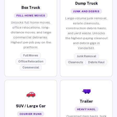
Dump Truck
Box Truck
JUNK AND DEBRIS
FULL-HOME MOVES
Large-volume junk removal,
Unlocks full home moves,
estate cleanouts,
office relocations, long-
construction debris hauls,
distance moves, and large
and yard waste. Unlocks
commercial deliveries.
the highest-paying cleanout
Highest per-job pay on the
and debris gigs in
platform.
Vanderbilt.
Full Moves
Junk Removal
Office Relocation
Cleanouts
Debris Haul
Commercial
Trailer
SUV / Large Car
HEAVY HAUL
COURIER RUNS
Oversized item hauls, bulk