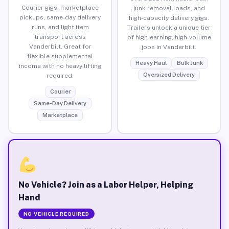
Courier gigs, marketplace
junk removal loads, and
pickups, same-day delivery
high-capacity delivery gigs.
runs, and light item
Trailers unlock a unique tier
transport across
of high-earning, high-volume
Vanderbilt. Great for
jobs in Vanderbilt.
flexible supplemental
Heavy Haul
Bulk Junk
income with no heavy lifting
Oversized Delivery
required.
Courier
Same-Day Delivery
Marketplace
No Vehicle? Join as a Labor Helper, Helping
Hand
NO VEHICLE REQUIRED