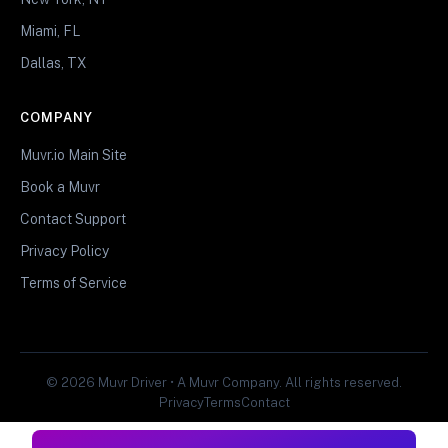
Miami, FL
Dallas, TX
COMPANY
Muvr.io Main Site
Book a Muvr
Contact Support
Privacy Policy
Terms of Service
© 2026 Muvr Driver • A Muvr Company. All rights reserved.
Privacy
Terms
Contact