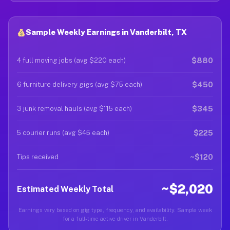
Sample Weekly Earnings in Vanderbilt, TX
$880
4 full moving jobs (avg $220 each)
$450
6 furniture delivery gigs (avg $75 each)
$345
3 junk removal hauls (avg $115 each)
$225
5 courier runs (avg $45 each)
~$120
Tips received
~$2,020
Estimated Weekly Total
Earnings vary based on gig type, frequency, and availability. Sample week
for a full-time active driver in Vanderbilt.