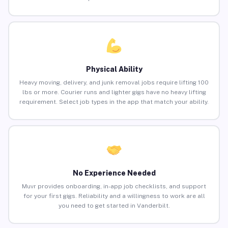
Physical Ability
Heavy moving, delivery, and junk removal jobs require lifting 100
lbs or more. Courier runs and lighter gigs have no heavy lifting
requirement. Select job types in the app that match your ability.
No Experience Needed
Muvr provides onboarding, in-app job checklists, and support
for your first gigs. Reliability and a willingness to work are all
you need to get started in Vanderbilt.