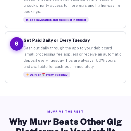
unlock priority access to more gigs and higher-paying
bookings.
In-app navigation and checklist included
Get Paid Daily or Every Tuesday
6
Cash out daily through the app to your debit card
(small processing fee applies) or receive an automatic
deposit every Tuesday. Tips are always 100% yours
and available for cash-out immediately.
Daily or
every Tuesday
MUVR VS THE REST
Why Muvr Beats Other Gig