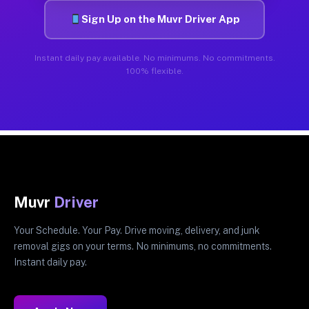
Sign Up on the Muvr Driver App
Instant daily pay available. No minimums. No commitments.
100% flexible.
Muvr
Driver
Your Schedule. Your Pay. Drive moving, delivery, and junk
removal gigs on your terms. No minimums, no commitments.
Instant daily pay.