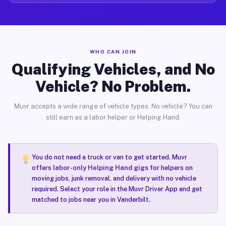
WHO CAN JOIN
Qualifying Vehicles, and No
Vehicle? No Problem.
Muvr accepts a wide range of vehicle types. No vehicle? You can
still earn as a labor helper or Helping Hand.
You do not need a truck or van to get started. Muvr
offers
labor-only Helping Hand gigs
for helpers on
moving jobs, junk removal, and delivery with no vehicle
required. Select your role in the Muvr Driver App and get
matched to jobs near you in Vanderbilt.