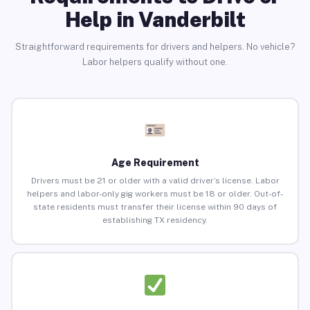
Help in Vanderbilt
Straightforward requirements for drivers and helpers. No vehicle?
Labor helpers qualify without one.
Age Requirement
Drivers must be 21 or older with a valid driver’s license. Labor
helpers and labor-only gig workers must be 18 or older. Out-of-
state residents must transfer their license within 90 days of
establishing TX residency.