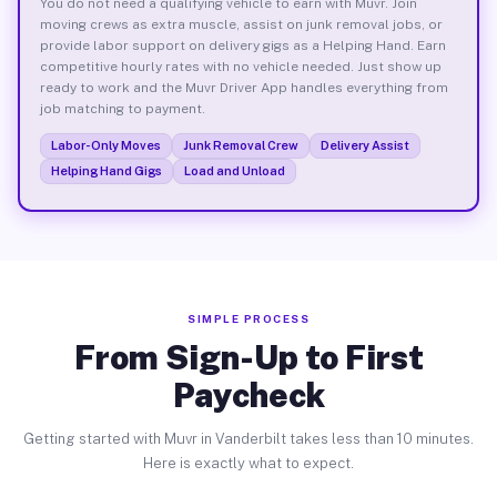
You do not need a qualifying vehicle to earn with Muvr. Join
moving crews as extra muscle, assist on junk removal jobs, or
provide labor support on delivery gigs as a Helping Hand. Earn
competitive hourly rates with no vehicle needed. Just show up
ready to work and the Muvr Driver App handles everything from
job matching to payment.
Labor-Only Moves
Junk Removal Crew
Delivery Assist
Helping Hand Gigs
Load and Unload
SIMPLE PROCESS
From Sign-Up to First
Paycheck
Getting started with Muvr in Vanderbilt takes less than 10 minutes.
Here is exactly what to expect.