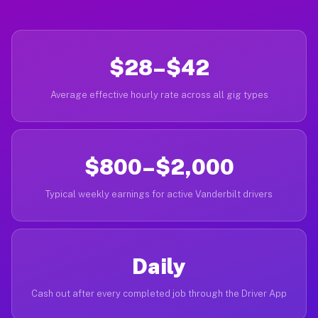
$28–$42
Average effective hourly rate across all gig types
$800–$2,000
Typical weekly earnings for active Vanderbilt drivers
Daily
Cash out after every completed job through the Driver App