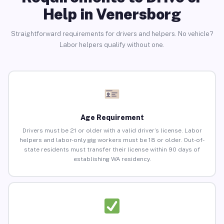
Help in Venersborg
Straightforward requirements for drivers and helpers. No vehicle?
Labor helpers qualify without one.
Age Requirement
Drivers must be 21 or older with a valid driver’s license. Labor
helpers and labor-only gig workers must be 18 or older. Out-of-
state residents must transfer their license within 90 days of
establishing WA residency.