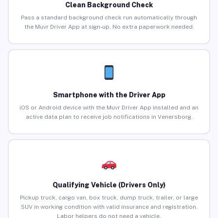
Clean Background Check
Pass a standard background check run automatically through
the Muvr Driver App at sign-up. No extra paperwork needed.
Smartphone with the Driver App
iOS or Android device with the Muvr Driver App installed and an
active data plan to receive job notifications in Venersborg.
Qualifying Vehicle (Drivers Only)
Pickup truck, cargo van, box truck, dump truck, trailer, or large
SUV in working condition with valid insurance and registration.
Labor helpers do not need a vehicle.