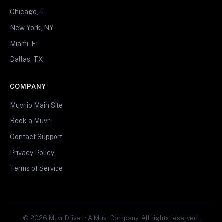
Chicago, IL
New York, NY
Miami, FL
Dallas, TX
COMPANY
Muvr.io Main Site
Book a Muvr
Contact Support
Privacy Policy
Terms of Service
© 2026 Muvr Driver • A Muvr Company. All rights reserved.