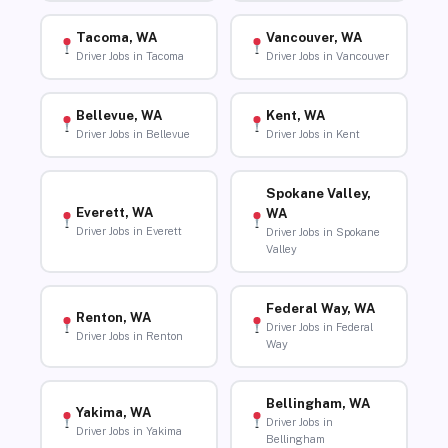
Tacoma, WA
Vancouver, WA
Driver Jobs in Tacoma
Driver Jobs in Vancouver
Bellevue, WA
Kent, WA
Driver Jobs in Bellevue
Driver Jobs in Kent
Spokane Valley,
Everett, WA
WA
Driver Jobs in Everett
Driver Jobs in Spokane
Valley
Federal Way, WA
Renton, WA
Driver Jobs in Federal
Driver Jobs in Renton
Way
Bellingham, WA
Yakima, WA
Driver Jobs in
Driver Jobs in Yakima
Bellingham