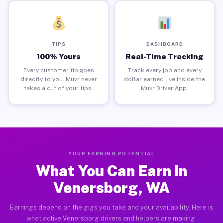
TIPS
DASHBOARD
100% Yours
Real-Time Tracking
Every customer tip goes
Track every job and every
directly to you. Muvr never
dollar earned live inside the
takes a cut of your tips.
Muvr Driver App.
YOUR EARNING POTENTIAL
What You Can Earn in
Venersborg, WA
Earnings depend on the gigs you take and your availability. Here is
what active Venersborg drivers and helpers are making.