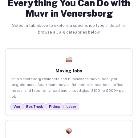
Everything You Can Do with
Muvr in Venersborg
Select a tab above to explore a specific job type in detail, or
browse all gig categories below.
Moving Jobs
Help Venersborg residents and businesses move locally or
long-distance. Apartment moves, full home relocations, office
moves, and labor-only load and unload gigs. $150 to $500+ per
job.
Van
Box Truck
Pickup
Labor