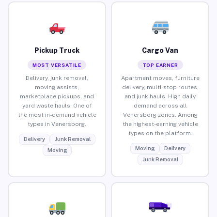
Pickup Truck
Cargo Van
MOST VERSATILE
TOP EARNER
Delivery, junk removal,
Apartment moves, furniture
moving assists,
delivery, multi-stop routes,
marketplace pickups, and
and junk hauls. High daily
yard waste hauls. One of
demand across all
the most in-demand vehicle
Venersborg zones. Among
types in Venersborg.
the highest-earning vehicle
types on the platform.
Delivery
Junk Removal
Moving
Delivery
Moving
Junk Removal