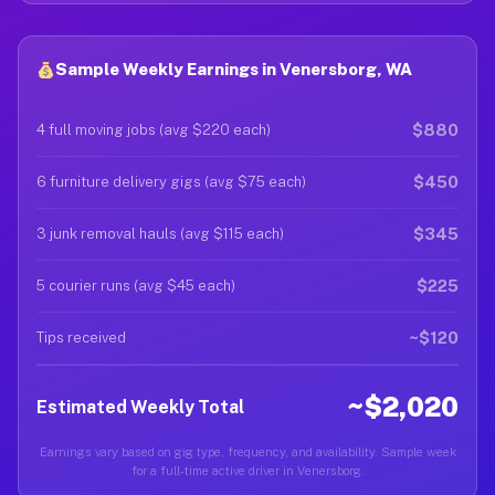
Sample Weekly Earnings in Venersborg, WA
$880
4 full moving jobs (avg $220 each)
$450
6 furniture delivery gigs (avg $75 each)
$345
3 junk removal hauls (avg $115 each)
$225
5 courier runs (avg $45 each)
~$120
Tips received
~$2,020
Estimated Weekly Total
Earnings vary based on gig type, frequency, and availability. Sample week
for a full-time active driver in Venersborg.