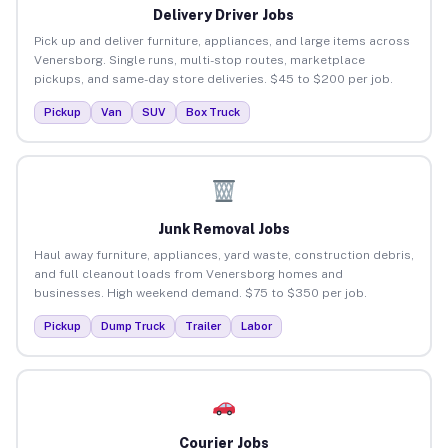
Delivery Driver Jobs
Pick up and deliver furniture, appliances, and large items across
Venersborg. Single runs, multi-stop routes, marketplace
pickups, and same-day store deliveries. $45 to $200 per job.
Pickup
Van
SUV
Box Truck
Junk Removal Jobs
Haul away furniture, appliances, yard waste, construction debris,
and full cleanout loads from Venersborg homes and
businesses. High weekend demand. $75 to $350 per job.
Pickup
Dump Truck
Trailer
Labor
Courier Jobs