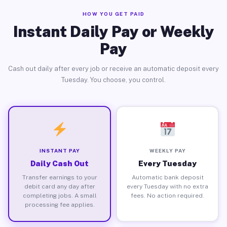
HOW YOU GET PAID
Instant Daily Pay or Weekly
Pay
Cash out daily after every job or receive an automatic deposit every
Tuesday. You choose, you control.
INSTANT PAY
WEEKLY PAY
Daily Cash Out
Every Tuesday
Transfer earnings to your
Automatic bank deposit
debit card any day after
every Tuesday with no extra
completing jobs. A small
fees. No action required.
processing fee applies.