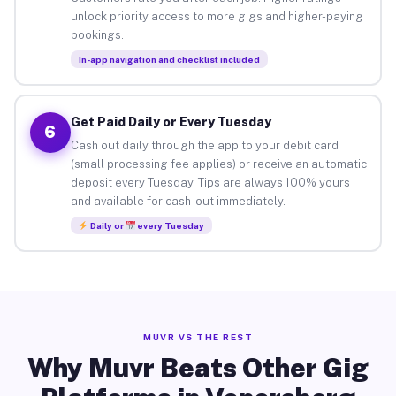
unlock priority access to more gigs and higher-paying
bookings.
In-app navigation and checklist included
Get Paid Daily or Every Tuesday
6
Cash out daily through the app to your debit card
(small processing fee applies) or receive an automatic
deposit every Tuesday. Tips are always 100% yours
and available for cash-out immediately.
Daily or
every Tuesday
MUVR VS THE REST
Why Muvr Beats Other Gig