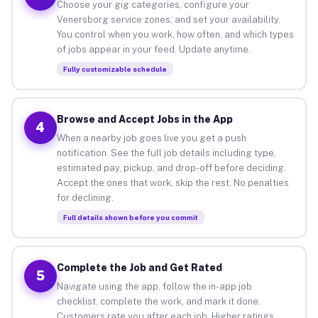
Choose your gig categories, configure your
Venersborg service zones, and set your availability.
You control when you work, how often, and which types
of jobs appear in your feed. Update anytime.
Fully customizable schedule
Browse and Accept Jobs in the App
4
When a nearby job goes live you get a push
notification. See the full job details including type,
estimated pay, pickup, and drop-off before deciding.
Accept the ones that work, skip the rest. No penalties
for declining.
Full details shown before you commit
Complete the Job and Get Rated
5
Navigate using the app, follow the in-app job
checklist, complete the work, and mark it done.
Customers rate you after each job. Higher ratings