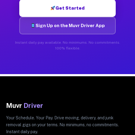
Get Started
Sign Up on the Muvr Driver App
Instant daily pay available. No minimums. No commitments.
100% flexible.
Muvr
Driver
Your Schedule. Your Pay. Drive moving, delivery, and junk
removal gigs on your terms. No minimums, no commitments.
Instant daily pay.