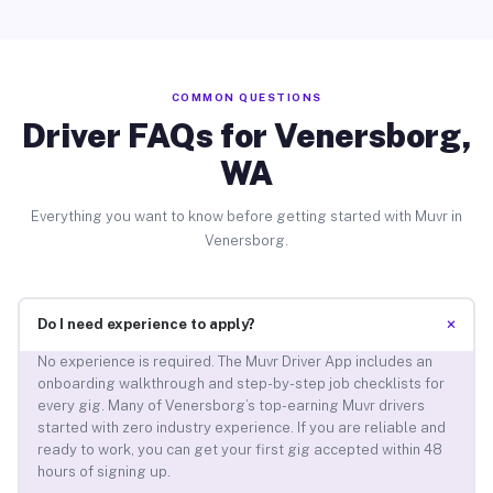
COMMON QUESTIONS
Driver FAQs for Venersborg,
WA
Everything you want to know before getting started with Muvr in
Venersborg.
+
Do I need experience to apply?
No experience is required. The Muvr Driver App includes an
onboarding walkthrough and step-by-step job checklists for
every gig. Many of Venersborg’s top-earning Muvr drivers
started with zero industry experience. If you are reliable and
ready to work, you can get your first gig accepted within 48
hours of signing up.