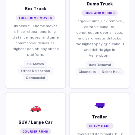
Dump Truck
Box Truck
JUNK AND DEBRIS
FULL-HOME MOVES
Large-volume junk removal,
Unlocks full home moves,
estate cleanouts,
office relocations, long-
construction debris hauls,
distance moves, and large
and yard waste. Unlocks
commercial deliveries.
the highest-paying cleanout
Highest per-job pay on the
and debris gigs in
platform.
Venersborg.
Full Moves
Junk Removal
Office Relocation
Cleanouts
Debris Haul
Commercial
Trailer
SUV / Large Car
HEAVY HAUL
COURIER RUNS
Oversized item hauls, bulk