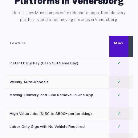
Platforms in Venersborg
Here is how Muvr compares to rideshare apps, food delivery
platforms, and other moving services in Venersborg.
Feature
Muvr
Instant Daily Pay (Cash Out Same Day)
✓
Weekly Auto-Deposit
✓
Moving, Delivery, and Junk Removal in One App
✓
c
High-Value Jobs ($150 to $500+ per booking)
✓
Labor-Only Gigs with No Vehicle Required
✓