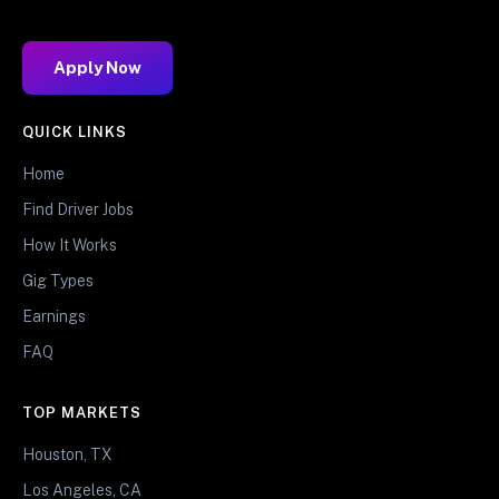
Apply Now
QUICK LINKS
Home
Find Driver Jobs
How It Works
Gig Types
Earnings
FAQ
TOP MARKETS
Houston, TX
Los Angeles, CA