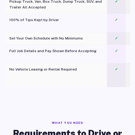
Pickup Truck, Van, Box Truck, Dump Truck, SUV, and
✓
Trailer All Accepted
100% of Tips Kept by Driver
✓
Pl
Set Your Own Schedule with No Minimums
✓
Full Job Details and Pay Shown Before Accepting
✓
O
No Vehicle Leasing or Rental Required
✓
WHAT YOU NEED
Requirements to Drive or