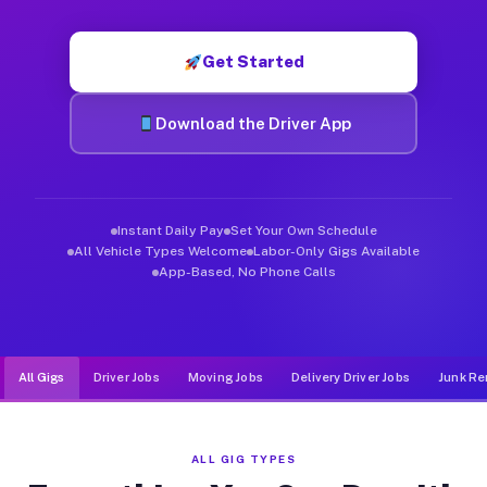
Muvr was built specifically for drivers who move, haul, and d
Get Started
Download the Driver App
Instant Daily Pay
Set Your Own Schedule
All Vehicle Types Welcome
Labor-Only Gigs Available
App-Based, No Phone Calls
All Gigs
Driver Jobs
Moving Jobs
Delivery Driver Jobs
Junk Re
ALL GIG TYPES