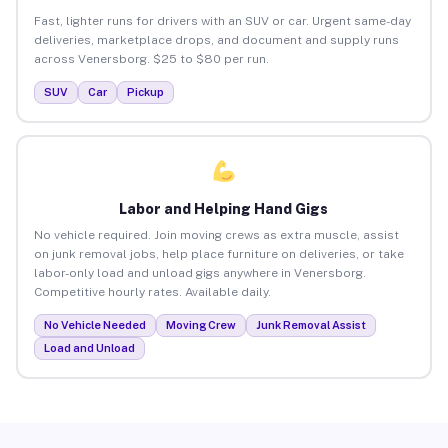
Fast, lighter runs for drivers with an SUV or car. Urgent same-day
deliveries, marketplace drops, and document and supply runs
across Venersborg. $25 to $80 per run.
SUV
Car
Pickup
Labor and Helping Hand Gigs
No vehicle required. Join moving crews as extra muscle, assist
on junk removal jobs, help place furniture on deliveries, or take
labor-only load and unload gigs anywhere in Venersborg.
Competitive hourly rates. Available daily.
No Vehicle Needed
Moving Crew
Junk Removal Assist
Load and Unload