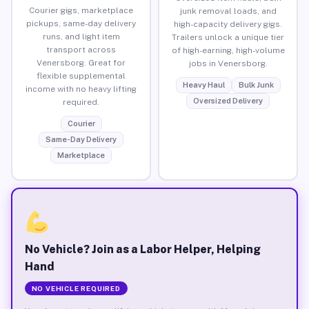
Courier gigs, marketplace
junk removal loads, and
pickups, same-day delivery
high-capacity delivery gigs.
runs, and light item
Trailers unlock a unique tier
transport across
of high-earning, high-volume
Venersborg. Great for
jobs in Venersborg.
flexible supplemental
Heavy Haul
Bulk Junk
income with no heavy lifting
Oversized Delivery
required.
Courier
Same-Day Delivery
Marketplace
No Vehicle? Join as a Labor Helper, Helping
Hand
NO VEHICLE REQUIRED