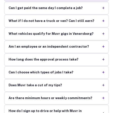
+
Can I get paid the same day I complete a job?
+
What if I do not have a truck or van? Can I still earn?
+
What vehicles qualify for Muvr gigs in Venersborg?
+
Am I an employee or an independent contractor?
+
How long does the approval process take?
+
Can I choose which types of jobs I take?
+
Does Muvr take a cut of my tips?
+
Are there minimum hours or weekly commitments?
How do I sign up to drive or help with Muvr in