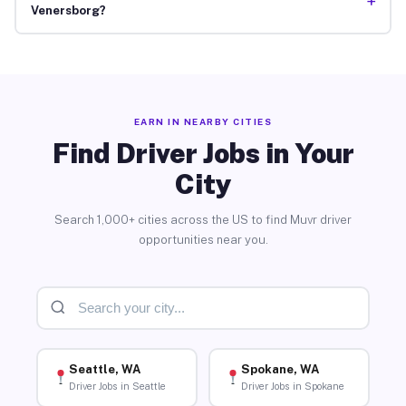
+
Venersborg?
EARN IN NEARBY CITIES
Find Driver Jobs in Your
City
Search 1,000+ cities across the US to find Muvr driver
opportunities near you.
Seattle, WA
Spokane, WA
Driver Jobs in Seattle
Driver Jobs in Spokane