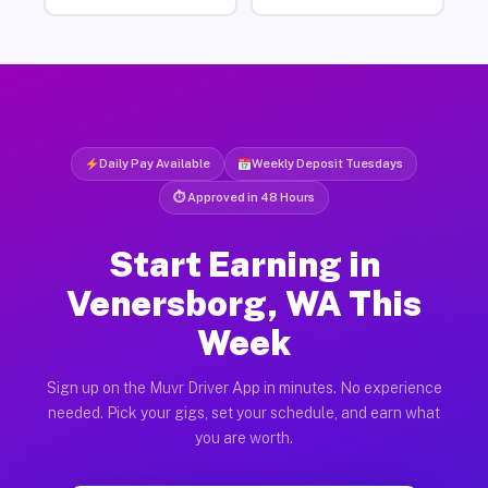
Daily Pay Available
Weekly Deposit Tuesdays
⏱ Approved in 48 Hours
Start Earning in
Venersborg, WA This
Week
Sign up on the Muvr Driver App in minutes. No experience
needed. Pick your gigs, set your schedule, and earn what
you are worth.