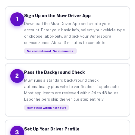
Sign Up on the Muvr Driver App
1
Download the Muvr Driver App and create your
account. Enter your basic info, select your vehicle type
or choose labor-only, and pick your Venersborg
service zones. About 3 minutes to complete.
No commitment. No minimums.
Pass the Background Check
2
Muvr runs a standard background check
automatically plus vehicle verification if applicable.
Most applicants are reviewed within 24 to 48 hours.
Labor helpers skip the vehicle step entirely.
Reviewed within 48 hours
Set Up Your Driver Profile
3