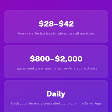
$28–$42
Average effective hourly rate across all gig types
$800–$2,000
Typical weekly earnings for active Venersborg drivers
Daily
Cash out after every completed job through the Driver App