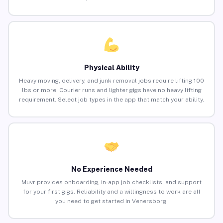
Physical Ability
Heavy moving, delivery, and junk removal jobs require lifting 100
lbs or more. Courier runs and lighter gigs have no heavy lifting
requirement. Select job types in the app that match your ability.
No Experience Needed
Muvr provides onboarding, in-app job checklists, and support
for your first gigs. Reliability and a willingness to work are all
you need to get started in Venersborg.