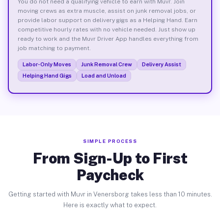
You do not need a qualifying vehicle to earn with Muvr. Join
moving crews as extra muscle, assist on junk removal jobs, or
provide labor support on delivery gigs as a Helping Hand. Earn
competitive hourly rates with no vehicle needed. Just show up
ready to work and the Muvr Driver App handles everything from
job matching to payment.
Labor-Only Moves
Junk Removal Crew
Delivery Assist
Helping Hand Gigs
Load and Unload
SIMPLE PROCESS
From Sign-Up to First
Paycheck
Getting started with Muvr in Venersborg takes less than 10 minutes.
Here is exactly what to expect.