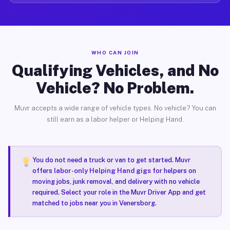
WHO CAN JOIN
Qualifying Vehicles, and No
Vehicle? No Problem.
Muvr accepts a wide range of vehicle types. No vehicle? You can
still earn as a labor helper or Helping Hand.
You do not need a truck or van to get started. Muvr
offers
labor-only Helping Hand gigs
for helpers on
moving jobs, junk removal, and delivery with no vehicle
required. Select your role in the Muvr Driver App and get
matched to jobs near you in Venersborg.