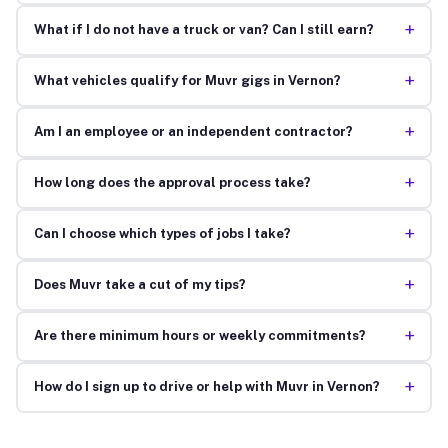
+
What if I do not have a truck or van? Can I still earn?
+
What vehicles qualify for Muvr gigs in Vernon?
+
Am I an employee or an independent contractor?
+
How long does the approval process take?
+
Can I choose which types of jobs I take?
+
Does Muvr take a cut of my tips?
+
Are there minimum hours or weekly commitments?
+
How do I sign up to drive or help with Muvr in Vernon?