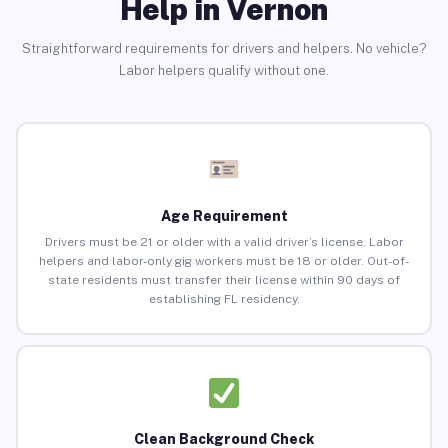
Help in Vernon
Straightforward requirements for drivers and helpers. No vehicle?
Labor helpers qualify without one.
Age Requirement
Drivers must be 21 or older with a valid driver’s license. Labor
helpers and labor-only gig workers must be 18 or older. Out-of-
state residents must transfer their license within 90 days of
establishing FL residency.
Clean Background Check