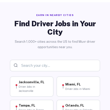
EARN IN NEARBY CITIES
Find Driver Jobs in Your
City
Search 1,000+ cities across the US to find Muvr driver
opportunities near you.
Jacksonville, FL
Miami, FL
Driver Jobs in
Driver Jobs in Miami
Jacksonville
Tampa, FL
Orlando, FL