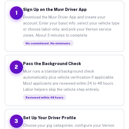
Sign Up on the Muvr Driver App
1
Download the Muvr Driver App and create your
account. Enter your basic info, select your vehicle type
or choose labor-only, and pick your Vernon service
zones. About 3 minutes to complete.
No commitment. No minimums.
Pass the Background Check
2
Muvr runs a standard background check
automatically plus vehicle verification if applicable.
Most applicants are reviewed within 24 to 48 hours.
Labor helpers skip the vehicle step entirely.
Reviewed within 48 hours
Set Up Your Driver Profile
3
Choose your gig categories, configure your Vernon