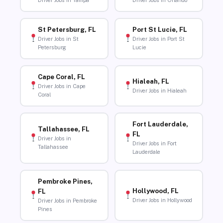
Driver Jobs in Tampa
Driver Jobs in Orlando
St Petersburg, FL
Port St Lucie, FL
Driver Jobs in St
Driver Jobs in Port St
Petersburg
Lucie
Cape Coral, FL
Hialeah, FL
Driver Jobs in Cape
Driver Jobs in Hialeah
Coral
Fort Lauderdale,
Tallahassee, FL
FL
Driver Jobs in
Driver Jobs in Fort
Tallahassee
Lauderdale
Pembroke Pines,
Hollywood, FL
FL
Driver Jobs in Hollywood
Driver Jobs in Pembroke
Pines