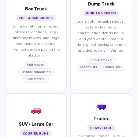
Dump Truck
Box Truck
JUNK AND DEBRIS
FULL-HOME MOVES
Large-volume junk removal,
Unlocks full home moves,
estate cleanouts,
office relocations, long-
construction debris hauls,
distance moves, and large
and yard waste. Unlocks
commercial deliveries.
the highest-paying cleanout
Highest per-job pay on the
and debris gigs in Vernon.
platform.
Junk Removal
Full Moves
Cleanouts
Debris Haul
Office Relocation
Commercial
Trailer
SUV / Large Car
HEAVY HAUL
COURIER RUNS
Oversized item hauls, bulk