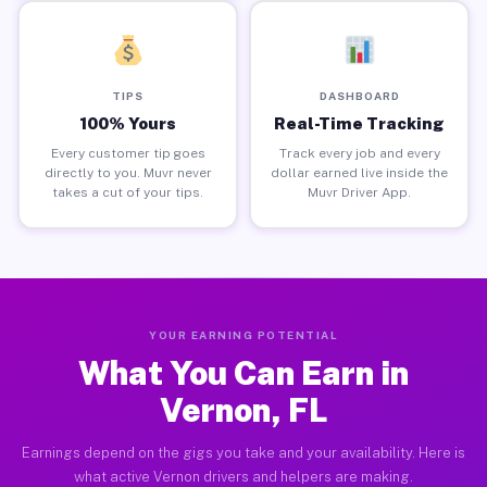
TIPS
DASHBOARD
100% Yours
Real-Time Tracking
Every customer tip goes
Track every job and every
directly to you. Muvr never
dollar earned live inside the
takes a cut of your tips.
Muvr Driver App.
YOUR EARNING POTENTIAL
What You Can Earn in
Vernon, FL
Earnings depend on the gigs you take and your availability. Here is
what active Vernon drivers and helpers are making.