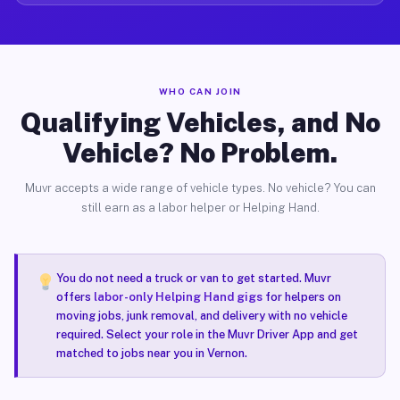
WHO CAN JOIN
Qualifying Vehicles, and No
Vehicle? No Problem.
Muvr accepts a wide range of vehicle types. No vehicle? You can
still earn as a labor helper or Helping Hand.
You do not need a truck or van to get started. Muvr
offers
labor-only Helping Hand gigs
for helpers on
moving jobs, junk removal, and delivery with no vehicle
required. Select your role in the Muvr Driver App and get
matched to jobs near you in Vernon.