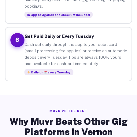
bookings.
In-app navigation and checklist included
Get Paid Daily or Every Tuesday
6
Cash out daily through the app to your debit card
(small processing fee applies) or receive an automatic
deposit every Tuesday. Tips are always 100% yours
and available for cash-out immediately.
Daily or
every Tuesday
MUVR VS THE REST
Why Muvr Beats Other Gig
Platforms in Vernon