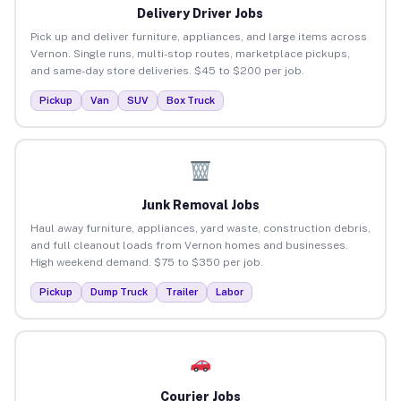
Delivery Driver Jobs
Pick up and deliver furniture, appliances, and large items across
Vernon. Single runs, multi-stop routes, marketplace pickups,
and same-day store deliveries. $45 to $200 per job.
Pickup
Van
SUV
Box Truck
Junk Removal Jobs
Haul away furniture, appliances, yard waste, construction debris,
and full cleanout loads from Vernon homes and businesses.
High weekend demand. $75 to $350 per job.
Pickup
Dump Truck
Trailer
Labor
Courier Jobs