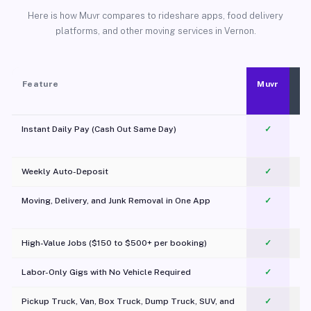
Here is how Muvr compares to rideshare apps, food delivery
platforms, and other moving services in Vernon.
Feature
Muvr
Instant Daily Pay (Cash Out Same Day)
✓
Weekly Auto-Deposit
✓
Moving, Delivery, and Junk Removal in One App
✓
c
High-Value Jobs ($150 to $500+ per booking)
✓
Labor-Only Gigs with No Vehicle Required
✓
Pickup Truck, Van, Box Truck, Dump Truck, SUV, and
✓