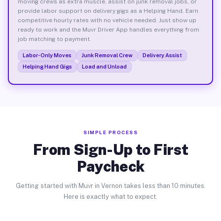
moving crews as extra muscle, assist on junk removal jobs, or
provide labor support on delivery gigs as a Helping Hand. Earn
competitive hourly rates with no vehicle needed. Just show up
ready to work and the Muvr Driver App handles everything from
job matching to payment.
Labor-Only Moves
Junk Removal Crew
Delivery Assist
Helping Hand Gigs
Load and Unload
SIMPLE PROCESS
From Sign-Up to First
Paycheck
Getting started with Muvr in Vernon takes less than 10 minutes.
Here is exactly what to expect.