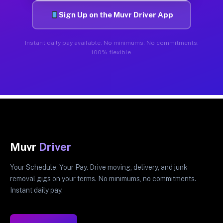
Sign Up on the Muvr Driver App
Instant daily pay available. No minimums. No commitments.
100% flexible.
Muvr
Driver
Your Schedule. Your Pay. Drive moving, delivery, and junk
removal gigs on your terms. No minimums, no commitments.
Instant daily pay.