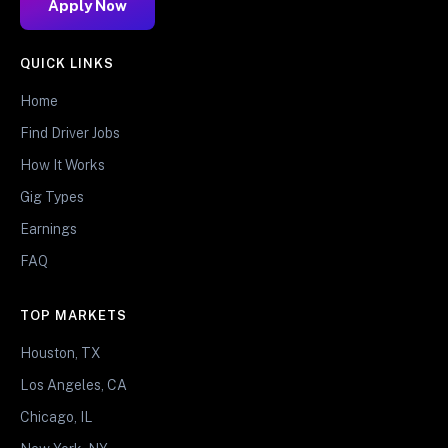
Apply Now
QUICK LINKS
Home
Find Driver Jobs
How It Works
Gig Types
Earnings
FAQ
TOP MARKETS
Houston, TX
Los Angeles, CA
Chicago, IL