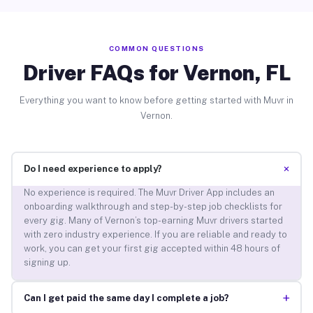
COMMON QUESTIONS
Driver FAQs for Vernon, FL
Everything you want to know before getting started with Muvr in
Vernon.
+
Do I need experience to apply?
No experience is required. The Muvr Driver App includes an
onboarding walkthrough and step-by-step job checklists for
every gig. Many of Vernon’s top-earning Muvr drivers started
with zero industry experience. If you are reliable and ready to
work, you can get your first gig accepted within 48 hours of
signing up.
+
Can I get paid the same day I complete a job?