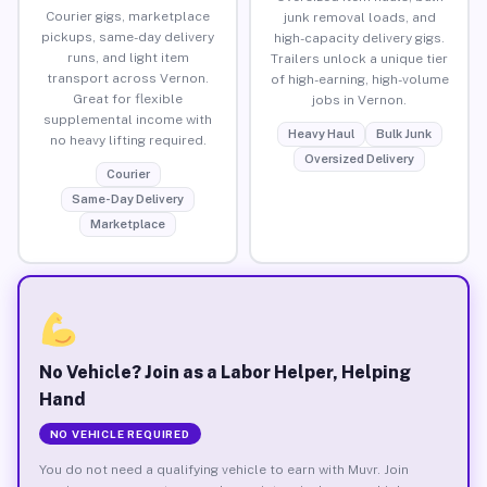
Courier gigs, marketplace
junk removal loads, and
pickups, same-day delivery
high-capacity delivery gigs.
runs, and light item
Trailers unlock a unique tier
transport across Vernon.
of high-earning, high-volume
Great for flexible
jobs in Vernon.
supplemental income with
Heavy Haul
Bulk Junk
no heavy lifting required.
Oversized Delivery
Courier
Same-Day Delivery
Marketplace
No Vehicle? Join as a Labor Helper, Helping
Hand
NO VEHICLE REQUIRED
You do not need a qualifying vehicle to earn with Muvr. Join