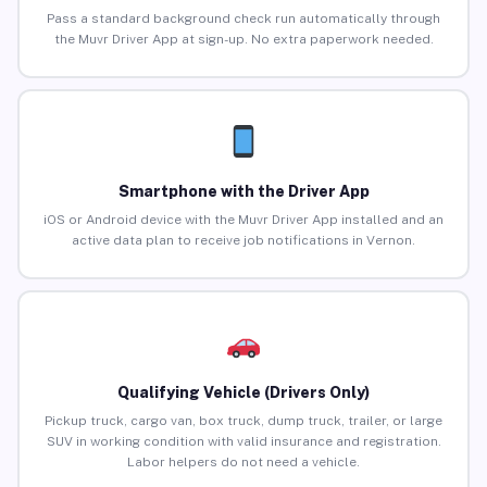
Pass a standard background check run automatically through
the Muvr Driver App at sign-up. No extra paperwork needed.
Smartphone with the Driver App
iOS or Android device with the Muvr Driver App installed and an
active data plan to receive job notifications in Vernon.
Qualifying Vehicle (Drivers Only)
Pickup truck, cargo van, box truck, dump truck, trailer, or large
SUV in working condition with valid insurance and registration.
Labor helpers do not need a vehicle.