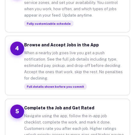
service zones, and set your availability. You control
when you work, how often, and which types of jobs
appear in your feed. Update anytime.
Fully customizable schedule
Browse and Accept Jobs in the App
4
When a nearby job goes live you get a push
notification. See the full job details including type,
estimated pay, pickup, and drop-off before deciding.
Accept the ones that work, skip the rest. No penalties
for declining.
Full details shown before you commit
Complete the Job and Get Rated
5
Navigate using the app, follow the in-app job
checklist, complete the work, and mark it done.
Customers rate you after each job. Higher ratings
unlock priority access to more gigs and higher-paying