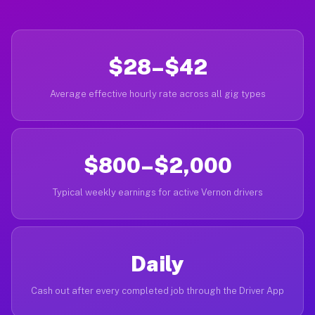
$28–$42
Average effective hourly rate across all gig types
$800–$2,000
Typical weekly earnings for active Vernon drivers
Daily
Cash out after every completed job through the Driver App