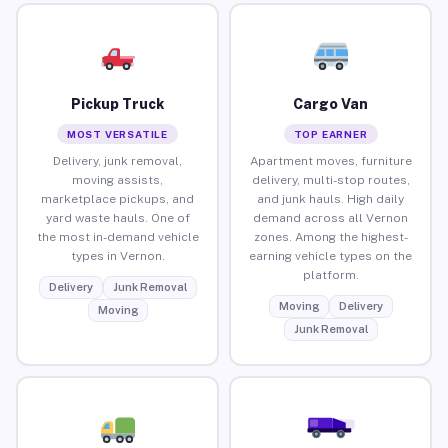
Pickup Truck
Cargo Van
MOST VERSATILE
TOP EARNER
Delivery, junk removal,
Apartment moves, furniture
moving assists,
delivery, multi-stop routes,
marketplace pickups, and
and junk hauls. High daily
yard waste hauls. One of
demand across all Vernon
the most in-demand vehicle
zones. Among the highest-
types in Vernon.
earning vehicle types on the
platform.
Delivery
Junk Removal
Moving
Delivery
Moving
Junk Removal