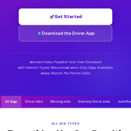
Muvr was built specifically for drivers who move, haul, and d
Get Started
Download the Driver App
Instant Daily Pay
Set Your Own Schedule
All Vehicle Types Welcome
Labor-Only Gigs Available
App-Based, No Phone Calls
All Gigs
Driver Jobs
Moving Jobs
Delivery Driver Jobs
Junk Re
ALL GIG TYPES