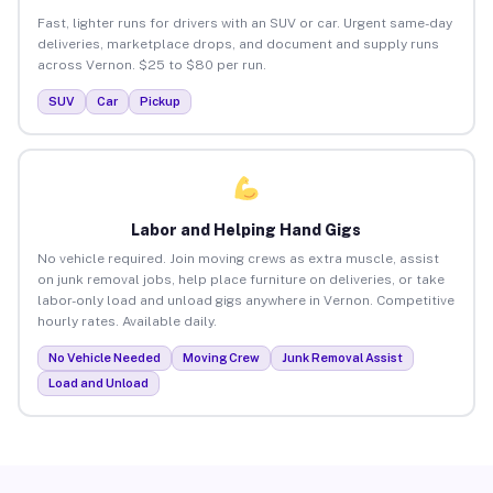
Fast, lighter runs for drivers with an SUV or car. Urgent same-day
deliveries, marketplace drops, and document and supply runs
across Vernon. $25 to $80 per run.
SUV
Car
Pickup
Labor and Helping Hand Gigs
No vehicle required. Join moving crews as extra muscle, assist
on junk removal jobs, help place furniture on deliveries, or take
labor-only load and unload gigs anywhere in Vernon. Competitive
hourly rates. Available daily.
No Vehicle Needed
Moving Crew
Junk Removal Assist
Load and Unload