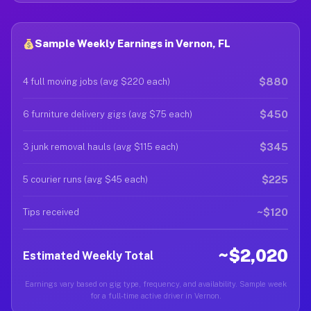
Sample Weekly Earnings in Vernon, FL
$880
4 full moving jobs (avg $220 each)
$450
6 furniture delivery gigs (avg $75 each)
$345
3 junk removal hauls (avg $115 each)
$225
5 courier runs (avg $45 each)
~$120
Tips received
~$2,020
Estimated Weekly Total
Earnings vary based on gig type, frequency, and availability. Sample week
for a full-time active driver in Vernon.