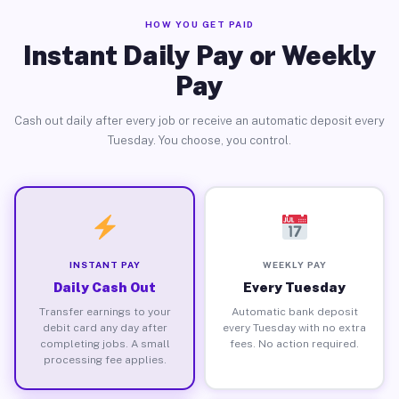
HOW YOU GET PAID
Instant Daily Pay or Weekly
Pay
Cash out daily after every job or receive an automatic deposit every
Tuesday. You choose, you control.
INSTANT PAY
WEEKLY PAY
Daily Cash Out
Every Tuesday
Transfer earnings to your
Automatic bank deposit
debit card any day after
every Tuesday with no extra
completing jobs. A small
fees. No action required.
processing fee applies.