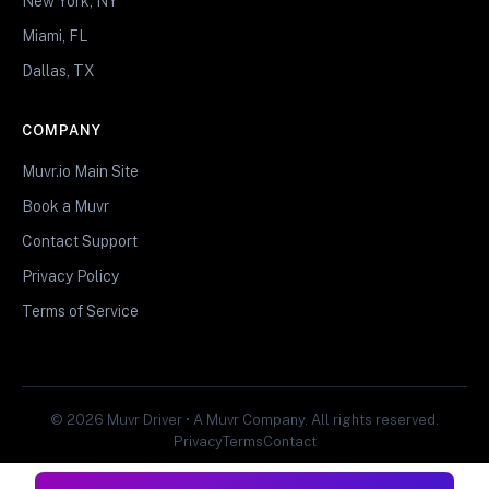
New York, NY
Miami, FL
Dallas, TX
COMPANY
Muvr.io Main Site
Book a Muvr
Contact Support
Privacy Policy
Terms of Service
© 2026 Muvr Driver • A Muvr Company. All rights reserved.
Privacy
Terms
Contact