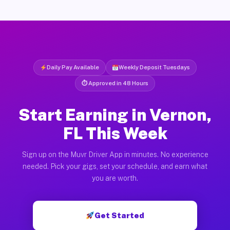
Daily Pay Available
Weekly Deposit Tuesdays
⏱ Approved in 48 Hours
Start Earning in Vernon,
FL This Week
Sign up on the Muvr Driver App in minutes. No experience
needed. Pick your gigs, set your schedule, and earn what
you are worth.
Get Started