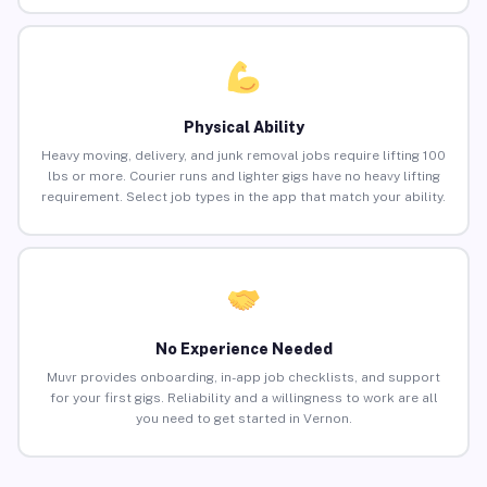
Physical Ability
Heavy moving, delivery, and junk removal jobs require lifting 100
lbs or more. Courier runs and lighter gigs have no heavy lifting
requirement. Select job types in the app that match your ability.
No Experience Needed
Muvr provides onboarding, in-app job checklists, and support
for your first gigs. Reliability and a willingness to work are all
you need to get started in Vernon.