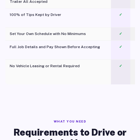
Trailer All Accepted
100% of Tips Kept by Driver
✓
Pl
Set Your Own Schedule with No Minimums
✓
Full Job Details and Pay Shown Before Accepting
✓
O
No Vehicle Leasing or Rental Required
✓
WHAT YOU NEED
Requirements to Drive or