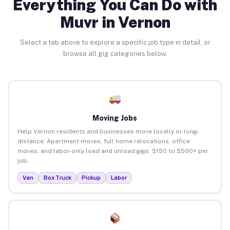
Everything You Can Do with
Muvr in Vernon
Select a tab above to explore a specific job type in detail, or
browse all gig categories below.
Moving Jobs
Help Vernon residents and businesses move locally or long-
distance. Apartment moves, full home relocations, office
moves, and labor-only load and unload gigs. $150 to $500+ per
job.
Van
Box Truck
Pickup
Labor