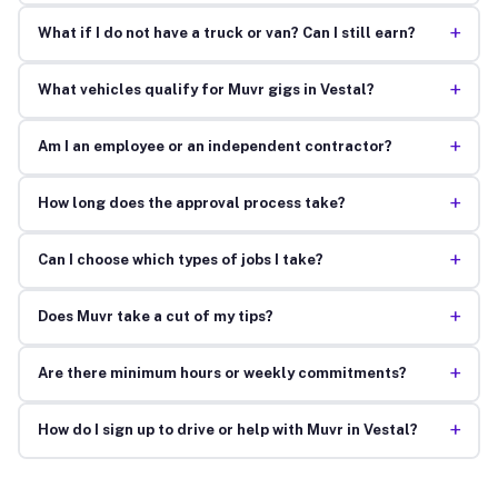
+
What if I do not have a truck or van? Can I still earn?
+
What vehicles qualify for Muvr gigs in Vestal?
+
Am I an employee or an independent contractor?
+
How long does the approval process take?
+
Can I choose which types of jobs I take?
+
Does Muvr take a cut of my tips?
+
Are there minimum hours or weekly commitments?
+
How do I sign up to drive or help with Muvr in Vestal?