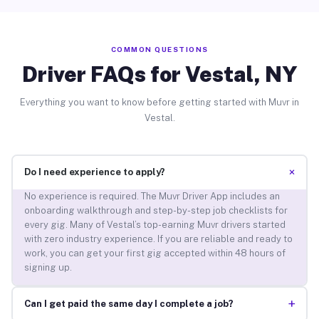
COMMON QUESTIONS
Driver FAQs for Vestal, NY
Everything you want to know before getting started with Muvr in
Vestal.
+
Do I need experience to apply?
No experience is required. The Muvr Driver App includes an
onboarding walkthrough and step-by-step job checklists for
every gig. Many of Vestal’s top-earning Muvr drivers started
with zero industry experience. If you are reliable and ready to
work, you can get your first gig accepted within 48 hours of
signing up.
+
Can I get paid the same day I complete a job?