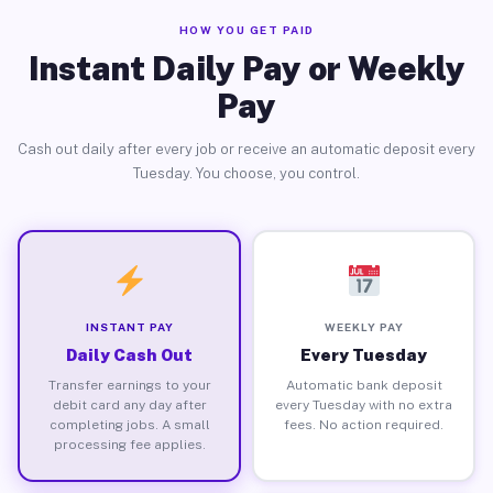
HOW YOU GET PAID
Instant Daily Pay or Weekly
Pay
Cash out daily after every job or receive an automatic deposit every
Tuesday. You choose, you control.
INSTANT PAY
WEEKLY PAY
Daily Cash Out
Every Tuesday
Transfer earnings to your
Automatic bank deposit
debit card any day after
every Tuesday with no extra
completing jobs. A small
fees. No action required.
processing fee applies.