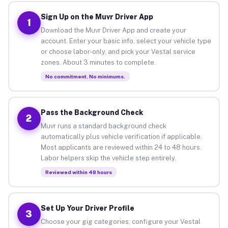
Sign Up on the Muvr Driver App
1
Download the Muvr Driver App and create your
account. Enter your basic info, select your vehicle type
or choose labor-only, and pick your Vestal service
zones. About 3 minutes to complete.
No commitment. No minimums.
Pass the Background Check
2
Muvr runs a standard background check
automatically plus vehicle verification if applicable.
Most applicants are reviewed within 24 to 48 hours.
Labor helpers skip the vehicle step entirely.
Reviewed within 48 hours
Set Up Your Driver Profile
3
Choose your gig categories, configure your Vestal