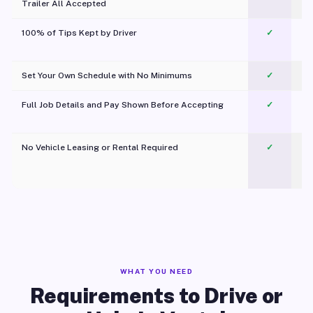
Trailer All Accepted
100% of Tips Kept by Driver
✓
Pl
Set Your Own Schedule with No Minimums
✓
Full Job Details and Pay Shown Before Accepting
✓
O
No Vehicle Leasing or Rental Required
✓
WHAT YOU NEED
Requirements to Drive or