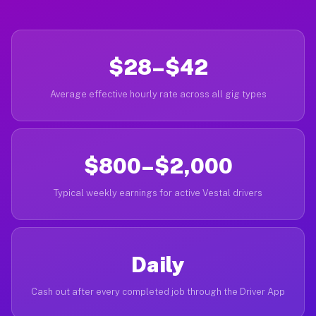
$28–$42
Average effective hourly rate across all gig types
$800–$2,000
Typical weekly earnings for active Vestal drivers
Daily
Cash out after every completed job through the Driver App