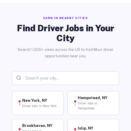
EARN IN NEARBY CITIES
Find Driver Jobs in Your
City
Search 1,000+ cities across the US to find Muvr driver
opportunities near you.
Hempstead, NY
New York, NY
Driver Jobs in
Driver Jobs in New York
Hempstead
Brookhaven, NY
Islip, NY