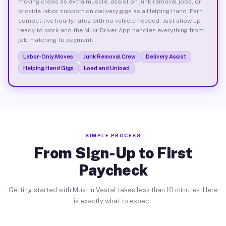
moving crews as extra muscle, assist on junk removal jobs, or
provide labor support on delivery gigs as a Helping Hand. Earn
competitive hourly rates with no vehicle needed. Just show up
ready to work and the Muvr Driver App handles everything from
job matching to payment.
Labor-Only Moves
Junk Removal Crew
Delivery Assist
Helping Hand Gigs
Load and Unload
SIMPLE PROCESS
From Sign-Up to First
Paycheck
Getting started with Muvr in Vestal takes less than 10 minutes. Here
is exactly what to expect.