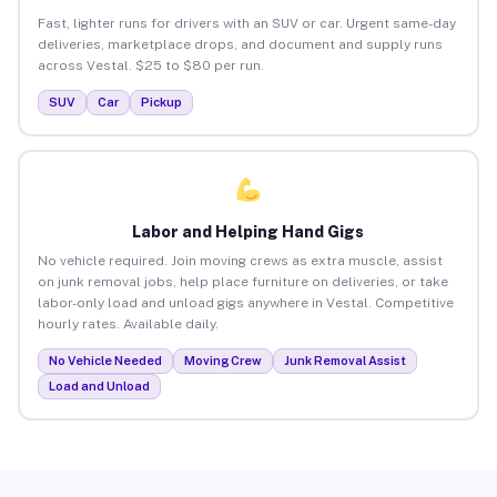
Fast, lighter runs for drivers with an SUV or car. Urgent same-day
deliveries, marketplace drops, and document and supply runs
across Vestal. $25 to $80 per run.
SUV
Car
Pickup
Labor and Helping Hand Gigs
No vehicle required. Join moving crews as extra muscle, assist
on junk removal jobs, help place furniture on deliveries, or take
labor-only load and unload gigs anywhere in Vestal. Competitive
hourly rates. Available daily.
No Vehicle Needed
Moving Crew
Junk Removal Assist
Load and Unload