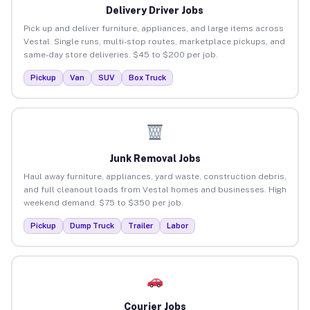
Delivery Driver Jobs
Pick up and deliver furniture, appliances, and large items across
Vestal. Single runs, multi-stop routes, marketplace pickups, and
same-day store deliveries. $45 to $200 per job.
Pickup
Van
SUV
Box Truck
Junk Removal Jobs
Haul away furniture, appliances, yard waste, construction debris,
and full cleanout loads from Vestal homes and businesses. High
weekend demand. $75 to $350 per job.
Pickup
Dump Truck
Trailer
Labor
Courier Jobs