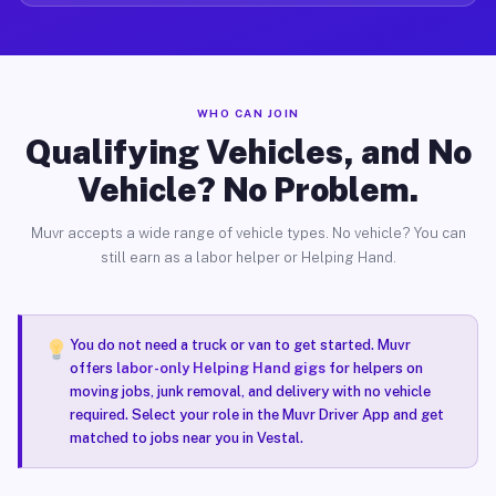
WHO CAN JOIN
Qualifying Vehicles, and No
Vehicle? No Problem.
Muvr accepts a wide range of vehicle types. No vehicle? You can
still earn as a labor helper or Helping Hand.
You do not need a truck or van to get started. Muvr
offers
labor-only Helping Hand gigs
for helpers on
moving jobs, junk removal, and delivery with no vehicle
required. Select your role in the Muvr Driver App and get
matched to jobs near you in Vestal.