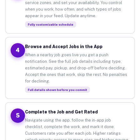
service zones, and set your availability. You control
when you work, how often, and which types of jobs
appear in your feed. Update anytime.
Fully customizable schedule
Browse and Accept Jobs in the App
4
When a nearby job goes live you get a push
notification. See the full job details including type,
estimated pay, pickup, and drop-off before deciding.
Accept the ones that work, skip the rest. No penalties
for declining.
Full details shown before you commit
Complete the Job and Get Rated
5
Navigate using the app, follow the in-app job
checklist, complete the work, and mark it done.
Customers rate you after each job. Higher ratings
unlock priority access to more gigs and higher-paying