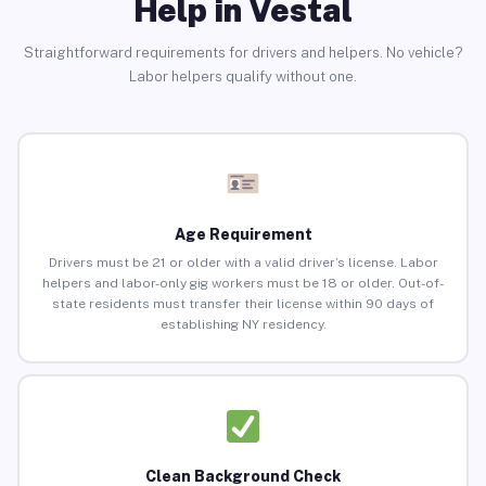
Help in Vestal
Straightforward requirements for drivers and helpers. No vehicle?
Labor helpers qualify without one.
Age Requirement
Drivers must be 21 or older with a valid driver’s license. Labor
helpers and labor-only gig workers must be 18 or older. Out-of-
state residents must transfer their license within 90 days of
establishing NY residency.
Clean Background Check