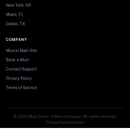
New York, NY
Miami, FL
Dallas, TX
COMPANY
Muvr.io Main Site
Book a Muvr
Contact Support
Privacy Policy
Terms of Service
© 2026 Muvr Driver • A Muvr Company. All rights reserved.
Privacy
Terms
Contact