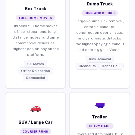
Dump Truck
Box Truck
JUNK AND DEBRIS
FULL-HOME MOVES
Large-volume junk removal,
Unlocks full home moves,
estate cleanouts,
office relocations, long-
construction debris hauls,
distance moves, and large
and yard waste. Unlocks
commercial deliveries.
the highest-paying cleanout
Highest per-job pay on the
and debris gigs in Vestal.
platform.
Junk Removal
Full Moves
Cleanouts
Debris Haul
Office Relocation
Commercial
Trailer
SUV / Large Car
HEAVY HAUL
COURIER RUNS
Oversized item hauls, bulk