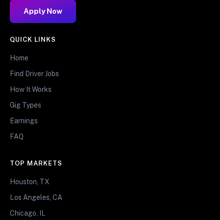
Apply Now
QUICK LINKS
Home
Find Driver Jobs
How It Works
Gig Types
Earnings
FAQ
TOP MARKETS
Houston, TX
Los Angeles, CA
Chicago, IL