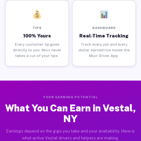
TIPS
DASHBOARD
100% Yours
Real-Time Tracking
Every customer tip goes
Track every job and every
directly to you. Muvr never
dollar earned live inside the
takes a cut of your tips.
Muvr Driver App.
YOUR EARNING POTENTIAL
What You Can Earn in Vestal,
NY
Earnings depend on the gigs you take and your availability. Here is
what active Vestal drivers and helpers are making.