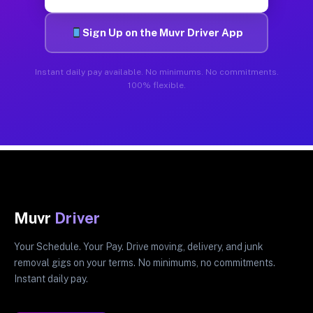
Sign Up on the Muvr Driver App
Instant daily pay available. No minimums. No commitments.
100% flexible.
Muvr
Driver
Your Schedule. Your Pay. Drive moving, delivery, and junk
removal gigs on your terms. No minimums, no commitments.
Instant daily pay.