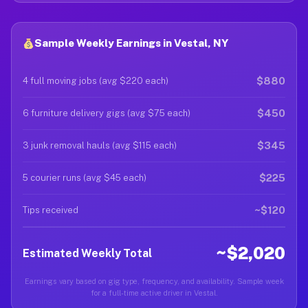
Sample Weekly Earnings in Vestal, NY
$880
4 full moving jobs (avg $220 each)
$450
6 furniture delivery gigs (avg $75 each)
$345
3 junk removal hauls (avg $115 each)
$225
5 courier runs (avg $45 each)
~$120
Tips received
~$2,020
Estimated Weekly Total
Earnings vary based on gig type, frequency, and availability. Sample week
for a full-time active driver in Vestal.