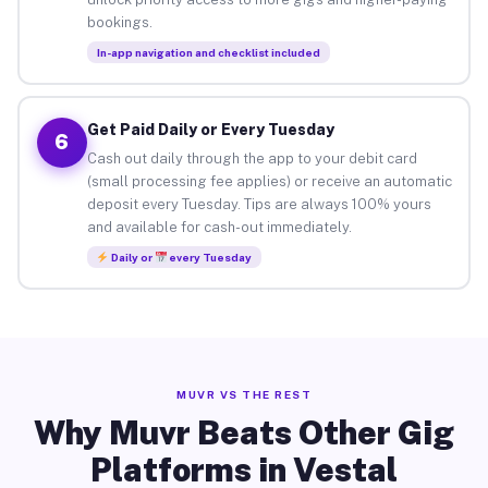
bookings.
In-app navigation and checklist included
Get Paid Daily or Every Tuesday
6
Cash out daily through the app to your debit card
(small processing fee applies) or receive an automatic
deposit every Tuesday. Tips are always 100% yours
and available for cash-out immediately.
Daily or
every Tuesday
MUVR VS THE REST
Why Muvr Beats Other Gig
Platforms in Vestal