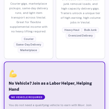
Courier gigs, marketplace
junk removal loads, and
pickups, same-day delivery
high-capacity delivery gigs.
runs, and light item
Trailers unlock a unique tier
transport across Vestal.
of high-earning, high-volume
Great for flexible
jobs in Vestal.
supplemental income with
Heavy Haul
Bulk Junk
no heavy lifting required.
Oversized Delivery
Courier
Same-Day Delivery
Marketplace
No Vehicle? Join as a Labor Helper, Helping
Hand
NO VEHICLE REQUIRED
You do not need a qualifying vehicle to earn with Muvr. Join