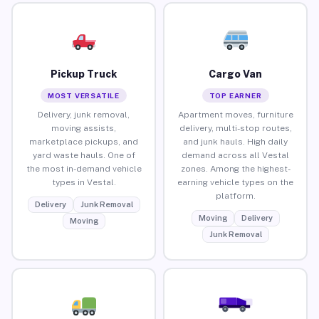
Pickup Truck
Cargo Van
MOST VERSATILE
TOP EARNER
Delivery, junk removal,
Apartment moves, furniture
moving assists,
delivery, multi-stop routes,
marketplace pickups, and
and junk hauls. High daily
yard waste hauls. One of
demand across all Vestal
the most in-demand vehicle
zones. Among the highest-
types in Vestal.
earning vehicle types on the
platform.
Delivery
Junk Removal
Moving
Delivery
Moving
Junk Removal