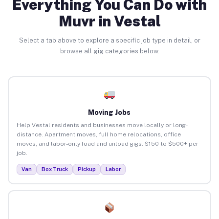
Everything You Can Do with
Muvr in Vestal
Select a tab above to explore a specific job type in detail, or
browse all gig categories below.
Moving Jobs
Help Vestal residents and businesses move locally or long-
distance. Apartment moves, full home relocations, office
moves, and labor-only load and unload gigs. $150 to $500+ per
job.
Van
Box Truck
Pickup
Labor