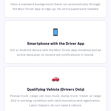
Pass a standard background check run automatically through
the Muvr Driver App at sign-up. No extra paperwork needed.
Smartphone with the Driver App
iOS or Android device with the Muvr Driver App installed and an
active data plan to receive job notifications in Vestal.
Qualifying Vehicle (Drivers Only)
Pickup truck, cargo van, box truck, dump truck, trailer, or large
SUV in working condition with valid insurance and registration.
Labor helpers do not need a vehicle.