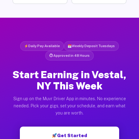
Daily Pay Available
Weekly Deposit Tuesdays
⏱ Approved in 48 Hours
Start Earning in Vestal,
NY This Week
Sign up on the Muvr Driver App in minutes. No experience
needed. Pick your gigs, set your schedule, and earn what
you are worth.
Get Started