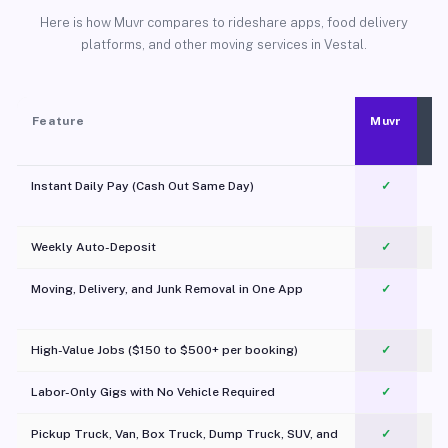
Here is how Muvr compares to rideshare apps, food delivery
platforms, and other moving services in Vestal.
Feature
Muvr
Instant Daily Pay (Cash Out Same Day)
✓
Weekly Auto-Deposit
✓
Moving, Delivery, and Junk Removal in One App
✓
c
High-Value Jobs ($150 to $500+ per booking)
✓
Labor-Only Gigs with No Vehicle Required
✓
Pickup Truck, Van, Box Truck, Dump Truck, SUV, and
✓