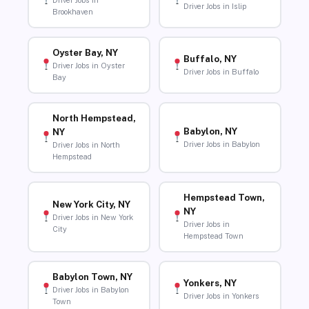
Driver Jobs in
Driver Jobs in Islip
Brookhaven
Oyster Bay, NY
Buffalo, NY
Driver Jobs in Oyster
Driver Jobs in Buffalo
Bay
North Hempstead,
Babylon, NY
NY
Driver Jobs in Babylon
Driver Jobs in North
Hempstead
Hempstead Town,
New York City, NY
NY
Driver Jobs in New York
Driver Jobs in
City
Hempstead Town
Babylon Town, NY
Yonkers, NY
Driver Jobs in Babylon
Driver Jobs in Yonkers
Town