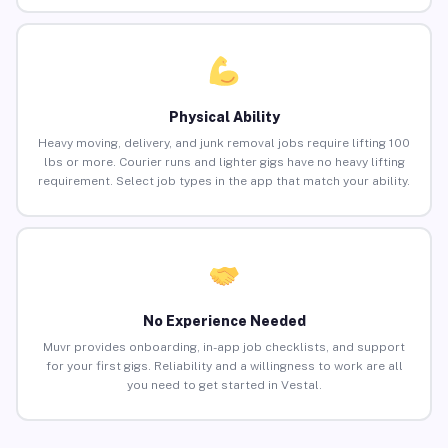
Physical Ability
Heavy moving, delivery, and junk removal jobs require lifting 100
lbs or more. Courier runs and lighter gigs have no heavy lifting
requirement. Select job types in the app that match your ability.
No Experience Needed
Muvr provides onboarding, in-app job checklists, and support
for your first gigs. Reliability and a willingness to work are all
you need to get started in Vestal.