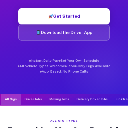
Muvr was built specifically for drivers who move, haul, and de
Get Started
Download the Driver App
Instant Daily Pay
Set Your Own Schedule
All Vehicle Types Welcome
Labor-Only Gigs Available
App-Based, No Phone Calls
All Gigs
Driver Jobs
Moving Jobs
Delivery Driver Jobs
Junk Re
ALL GIG TYPES