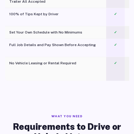
Trailer All Accepted
100% of Tips Kept by Driver
✓
Pl
Set Your Own Schedule with No Minimums
✓
Full Job Details and Pay Shown Before Accepting
✓
O
No Vehicle Leasing or Rental Required
✓
WHAT YOU NEED
Requirements to Drive or