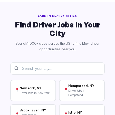
EARN IN NEARBY CITIES
Find Driver Jobs in Your
City
Search 1,000+ cities across the US to find Muvr driver
opportunities near you.
Hempstead, NY
New York, NY
Driver Jobs in
Driver Jobs in New York
Hempstead
Brookhaven, NY
Islip, NY