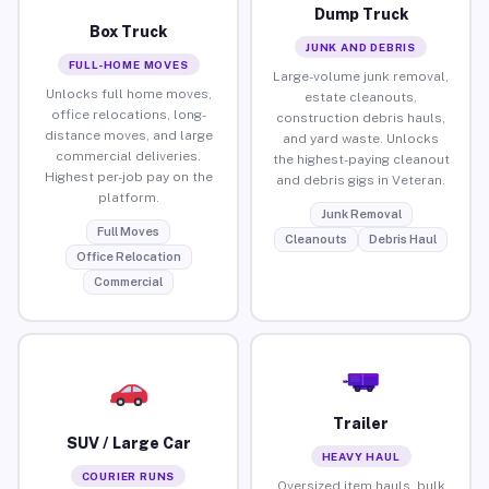
Dump Truck
Box Truck
JUNK AND DEBRIS
FULL-HOME MOVES
Large-volume junk removal,
Unlocks full home moves,
estate cleanouts,
office relocations, long-
construction debris hauls,
distance moves, and large
and yard waste. Unlocks
commercial deliveries.
the highest-paying cleanout
Highest per-job pay on the
and debris gigs in Veteran.
platform.
Junk Removal
Full Moves
Cleanouts
Debris Haul
Office Relocation
Commercial
Trailer
SUV / Large Car
HEAVY HAUL
COURIER RUNS
Oversized item hauls, bulk