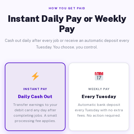
HOW YOU GET PAID
Instant Daily Pay or Weekly
Pay
Cash out daily after every job or receive an automatic deposit every
Tuesday. You choose, you control.
INSTANT PAY
WEEKLY PAY
Daily Cash Out
Every Tuesday
Transfer earnings to your
Automatic bank deposit
debit card any day after
every Tuesday with no extra
completing jobs. A small
fees. No action required.
processing fee applies.