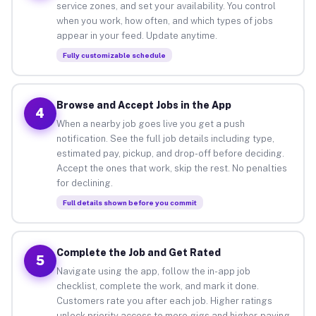
service zones, and set your availability. You control
when you work, how often, and which types of jobs
appear in your feed. Update anytime.
Fully customizable schedule
Browse and Accept Jobs in the App
4
When a nearby job goes live you get a push
notification. See the full job details including type,
estimated pay, pickup, and drop-off before deciding.
Accept the ones that work, skip the rest. No penalties
for declining.
Full details shown before you commit
Complete the Job and Get Rated
5
Navigate using the app, follow the in-app job
checklist, complete the work, and mark it done.
Customers rate you after each job. Higher ratings
unlock priority access to more gigs and higher-paying