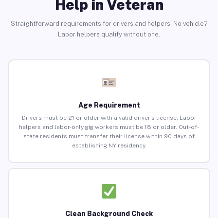
Help in Veteran
Straightforward requirements for drivers and helpers. No vehicle?
Labor helpers qualify without one.
Age Requirement
Drivers must be 21 or older with a valid driver’s license. Labor
helpers and labor-only gig workers must be 18 or older. Out-of-
state residents must transfer their license within 90 days of
establishing NY residency.
Clean Background Check