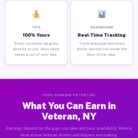
TIPS
DASHBOARD
100% Yours
Real-Time Tracking
Every customer tip goes
Track every job and every
directly to you. Muvr never
dollar earned live inside the
takes a cut of your tips.
Muvr Driver App.
YOUR EARNING POTENTIAL
What You Can Earn in
Veteran, NY
Earnings depend on the gigs you take and your availability. Here is
what active Veteran drivers and helpers are making.