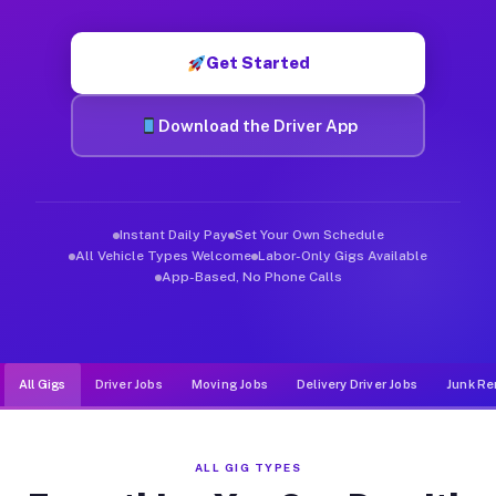
Muvr was built specifically for drivers who move, haul, and d
Get Started
Download the Driver App
Instant Daily Pay
Set Your Own Schedule
All Vehicle Types Welcome
Labor-Only Gigs Available
App-Based, No Phone Calls
All Gigs
Driver Jobs
Moving Jobs
Delivery Driver Jobs
Junk Re
ALL GIG TYPES