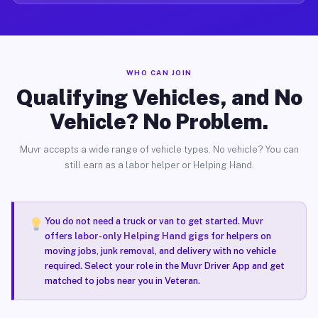
WHO CAN JOIN
Qualifying Vehicles, and No
Vehicle? No Problem.
Muvr accepts a wide range of vehicle types. No vehicle? You can
still earn as a labor helper or Helping Hand.
You do not need a truck or van to get started. Muvr
offers
labor-only Helping Hand gigs
for helpers on
moving jobs, junk removal, and delivery with no vehicle
required. Select your role in the Muvr Driver App and get
matched to jobs near you in Veteran.