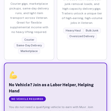
Courier gigs, marketplace
junk removal loads, and
pickups, same-day delivery
high-capacity delivery gigs.
runs, and light item
Trailers unlock a unique tier
transport across Veteran.
of high-earning, high-volume
Great for flexible
jobs in Veteran.
supplemental income with
Heavy Haul
Bulk Junk
no heavy lifting required.
Oversized Delivery
Courier
Same-Day Delivery
Marketplace
No Vehicle? Join as a Labor Helper, Helping
Hand
NO VEHICLE REQUIRED
You do not need a qualifying vehicle to earn with Muvr. Join