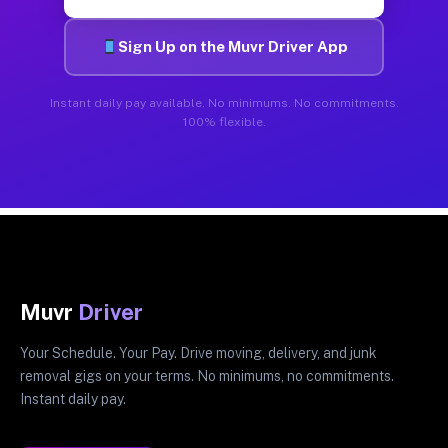
Sign Up on the Muvr Driver App
Instant daily pay available. No minimums. No commitments.
100% flexible.
Muvr
Driver
Your Schedule. Your Pay. Drive moving, delivery, and junk
removal gigs on your terms. No minimums, no commitments.
Instant daily pay.