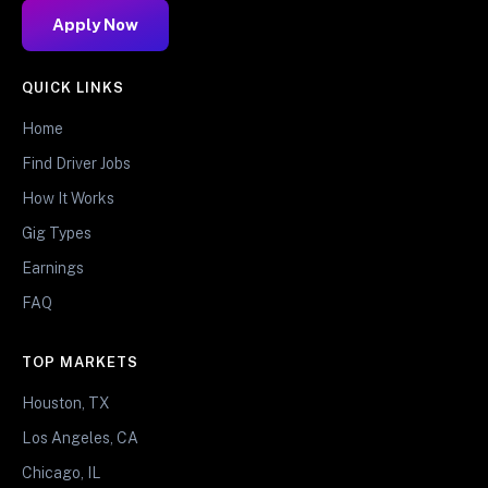
Apply Now
QUICK LINKS
Home
Find Driver Jobs
How It Works
Gig Types
Earnings
FAQ
TOP MARKETS
Houston, TX
Los Angeles, CA
Chicago, IL