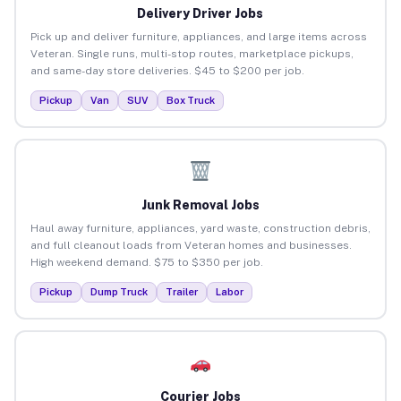
Delivery Driver Jobs
Pick up and deliver furniture, appliances, and large items across
Veteran. Single runs, multi-stop routes, marketplace pickups,
and same-day store deliveries. $45 to $200 per job.
Pickup
Van
SUV
Box Truck
Junk Removal Jobs
Haul away furniture, appliances, yard waste, construction debris,
and full cleanout loads from Veteran homes and businesses.
High weekend demand. $75 to $350 per job.
Pickup
Dump Truck
Trailer
Labor
Courier Jobs