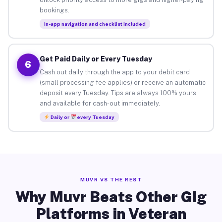
bookings.
In-app navigation and checklist included
Get Paid Daily or Every Tuesday
6
Cash out daily through the app to your debit card
(small processing fee applies) or receive an automatic
deposit every Tuesday. Tips are always 100% yours
and available for cash-out immediately.
Daily or
every Tuesday
MUVR VS THE REST
Why Muvr Beats Other Gig
Platforms in Veteran