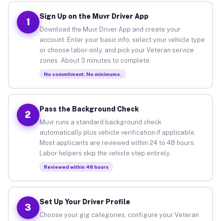
Sign Up on the Muvr Driver App
1
Download the Muvr Driver App and create your
account. Enter your basic info, select your vehicle type
or choose labor-only, and pick your Veteran service
zones. About 3 minutes to complete.
No commitment. No minimums.
Pass the Background Check
2
Muvr runs a standard background check
automatically plus vehicle verification if applicable.
Most applicants are reviewed within 24 to 48 hours.
Labor helpers skip the vehicle step entirely.
Reviewed within 48 hours
Set Up Your Driver Profile
3
Choose your gig categories, configure your Veteran