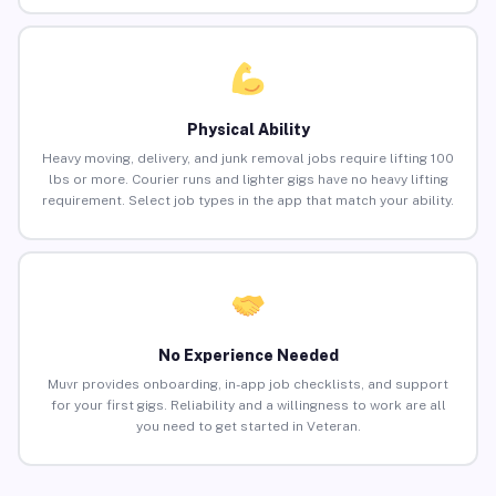
Physical Ability
Heavy moving, delivery, and junk removal jobs require lifting 100
lbs or more. Courier runs and lighter gigs have no heavy lifting
requirement. Select job types in the app that match your ability.
No Experience Needed
Muvr provides onboarding, in-app job checklists, and support
for your first gigs. Reliability and a willingness to work are all
you need to get started in Veteran.