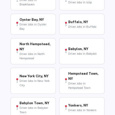
Driver Jobs in
Driver Jobs in Islip
Brookhaven
Oyster Bay, NY
Buffalo, NY
Driver Jobs in Oyster
Driver Jobs in Buffalo
Bay
North Hempstead,
Babylon, NY
NY
Driver Jobs in Babylon
Driver Jobs in North
Hempstead
Hempstead Town,
New York City, NY
NY
Driver Jobs in New York
Driver Jobs in
City
Hempstead Town
Babylon Town, NY
Yonkers, NY
Driver Jobs in Babylon
Driver Jobs in Yonkers
Town