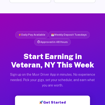
Daily Pay Available
Weekly Deposit Tuesdays
⏱ Approved in 48 Hours
Start Earning in
Veteran, NY This Week
Sign up on the Muvr Driver App in minutes. No experience
needed. Pick your gigs, set your schedule, and earn what
you are worth.
Get Started