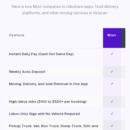
Here is how Muvr compares to rideshare apps, food delivery
platforms, and other moving services in Veteran.
Feature
Muvr
Instant Daily Pay (Cash Out Same Day)
✓
Weekly Auto-Deposit
✓
Moving, Delivery, and Junk Removal in One App
✓
c
High-Value Jobs ($150 to $500+ per booking)
✓
Labor-Only Gigs with No Vehicle Required
✓
Pickup Truck, Van, Box Truck, Dump Truck, SUV, and
✓