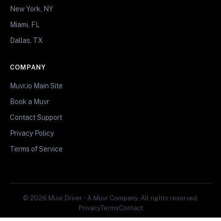
New York, NY
Miami, FL
Dallas, TX
COMPANY
Muvr.io Main Site
Book a Muvr
Contact Support
Privacy Policy
Terms of Service
© 2026 Muvr Driver • A Muvr Company. All rights reserved.
Privacy
Terms
Contact