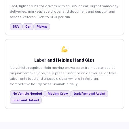
Fast, lighter runs for drivers with an SUV or car. Urgent same-day
deliveries, marketplace drops, and document and supply runs
across Veteran. $25 to $80 per run.
SUV
Car
Pickup
Labor and Helping Hand Gigs
No vehicle required. Join moving crews as extra muscle, assist
on junk removal jobs, help place furniture on deliveries, or take
labor-only load and unload gigs anywhere in Veteran.
Competitive hourly rates. Available daily.
No Vehicle Needed
Moving Crew
Junk Removal Assist
Load and Unload