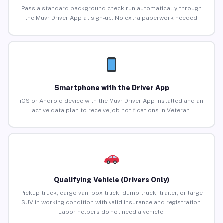
Pass a standard background check run automatically through
the Muvr Driver App at sign-up. No extra paperwork needed.
Smartphone with the Driver App
iOS or Android device with the Muvr Driver App installed and an
active data plan to receive job notifications in Veteran.
Qualifying Vehicle (Drivers Only)
Pickup truck, cargo van, box truck, dump truck, trailer, or large
SUV in working condition with valid insurance and registration.
Labor helpers do not need a vehicle.