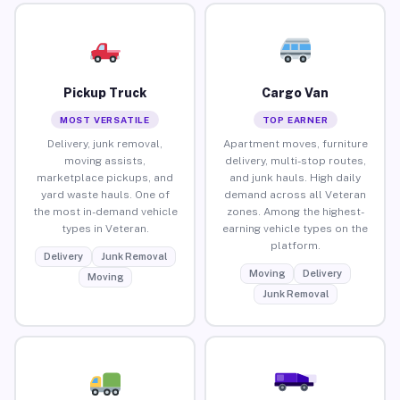
Pickup Truck
Cargo Van
MOST VERSATILE
TOP EARNER
Delivery, junk removal,
Apartment moves, furniture
moving assists,
delivery, multi-stop routes,
marketplace pickups, and
and junk hauls. High daily
yard waste hauls. One of
demand across all Veteran
the most in-demand vehicle
zones. Among the highest-
types in Veteran.
earning vehicle types on the
platform.
Delivery
Junk Removal
Moving
Delivery
Moving
Junk Removal