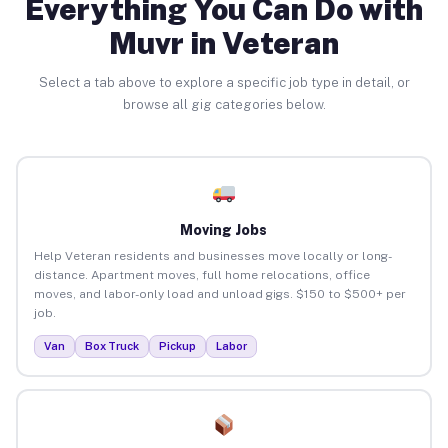
Everything You Can Do with
Muvr in Veteran
Select a tab above to explore a specific job type in detail, or
browse all gig categories below.
Moving Jobs
Help Veteran residents and businesses move locally or long-
distance. Apartment moves, full home relocations, office
moves, and labor-only load and unload gigs. $150 to $500+ per
job.
Van
Box Truck
Pickup
Labor