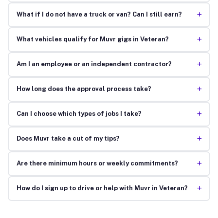
+
What if I do not have a truck or van? Can I still earn?
+
What vehicles qualify for Muvr gigs in Veteran?
+
Am I an employee or an independent contractor?
+
How long does the approval process take?
+
Can I choose which types of jobs I take?
+
Does Muvr take a cut of my tips?
+
Are there minimum hours or weekly commitments?
+
How do I sign up to drive or help with Muvr in Veteran?