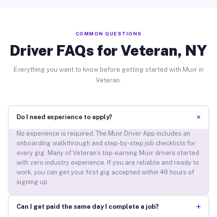
COMMON QUESTIONS
Driver FAQs for Veteran, NY
Everything you want to know before getting started with Muvr in
Veteran.
+
Do I need experience to apply?
No experience is required. The Muvr Driver App includes an
onboarding walkthrough and step-by-step job checklists for
every gig. Many of Veteran’s top-earning Muvr drivers started
with zero industry experience. If you are reliable and ready to
work, you can get your first gig accepted within 48 hours of
signing up.
+
Can I get paid the same day I complete a job?