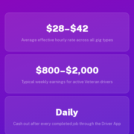
$28–$42
Average effective hourly rate across all gig types
$800–$2,000
Typical weekly earnings for active Veteran drivers
Daily
Cash out after every completed job through the Driver App