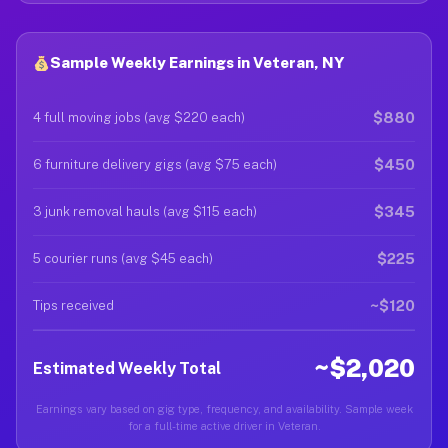
Sample Weekly Earnings in Veteran, NY
$880
4 full moving jobs (avg $220 each)
$450
6 furniture delivery gigs (avg $75 each)
$345
3 junk removal hauls (avg $115 each)
$225
5 courier runs (avg $45 each)
~$120
Tips received
~$2,020
Estimated Weekly Total
Earnings vary based on gig type, frequency, and availability. Sample week
for a full-time active driver in Veteran.