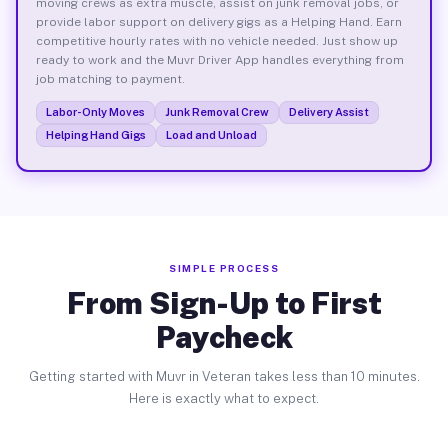
moving crews as extra muscle, assist on junk removal jobs, or
provide labor support on delivery gigs as a Helping Hand. Earn
competitive hourly rates with no vehicle needed. Just show up
ready to work and the Muvr Driver App handles everything from
job matching to payment.
Labor-Only Moves
Junk Removal Crew
Delivery Assist
Helping Hand Gigs
Load and Unload
SIMPLE PROCESS
From Sign-Up to First
Paycheck
Getting started with Muvr in Veteran takes less than 10 minutes.
Here is exactly what to expect.