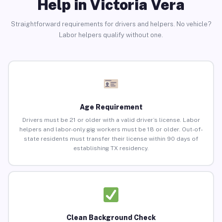
Help in Victoria Vera
Straightforward requirements for drivers and helpers. No vehicle?
Labor helpers qualify without one.
Age Requirement
Drivers must be 21 or older with a valid driver’s license. Labor
helpers and labor-only gig workers must be 18 or older. Out-of-
state residents must transfer their license within 90 days of
establishing TX residency.
Clean Background Check