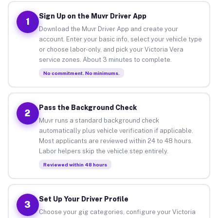
Sign Up on the Muvr Driver App
1
Download the Muvr Driver App and create your
account. Enter your basic info, select your vehicle type
or choose labor-only, and pick your Victoria Vera
service zones. About 3 minutes to complete.
No commitment. No minimums.
Pass the Background Check
2
Muvr runs a standard background check
automatically plus vehicle verification if applicable.
Most applicants are reviewed within 24 to 48 hours.
Labor helpers skip the vehicle step entirely.
Reviewed within 48 hours
Set Up Your Driver Profile
3
Choose your gig categories, configure your Victoria