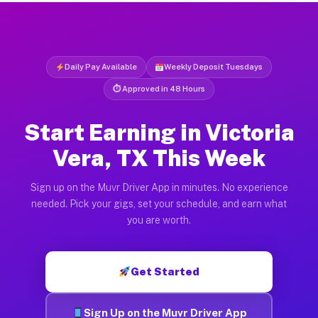
Daily Pay Available
Weekly Deposit Tuesdays
⏱ Approved in 48 Hours
Start Earning in Victoria
Vera, TX This Week
Sign up on the Muvr Driver App in minutes. No experience
needed. Pick your gigs, set your schedule, and earn what
you are worth.
Get Started
Sign Up on the Muvr Driver App