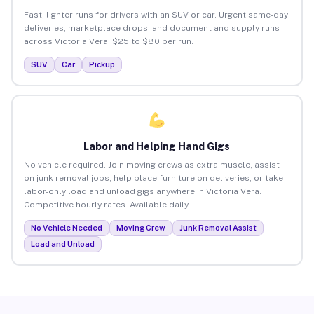
Fast, lighter runs for drivers with an SUV or car. Urgent same-day
deliveries, marketplace drops, and document and supply runs
across Victoria Vera. $25 to $80 per run.
SUV
Car
Pickup
Labor and Helping Hand Gigs
No vehicle required. Join moving crews as extra muscle, assist
on junk removal jobs, help place furniture on deliveries, or take
labor-only load and unload gigs anywhere in Victoria Vera.
Competitive hourly rates. Available daily.
No Vehicle Needed
Moving Crew
Junk Removal Assist
Load and Unload