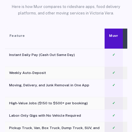
Here is how Muvr compares to rideshare apps, food delivery
platforms, and other moving services in Victoria Vera.
Feature
Muvr
Instant Daily Pay (Cash Out Same Day)
✓
Weekly Auto-Deposit
✓
Moving, Delivery, and Junk Removal in One App
✓
c
High-Value Jobs ($150 to $500+ per booking)
✓
Labor-Only Gigs with No Vehicle Required
✓
Pickup Truck, Van, Box Truck, Dump Truck, SUV, and
✓