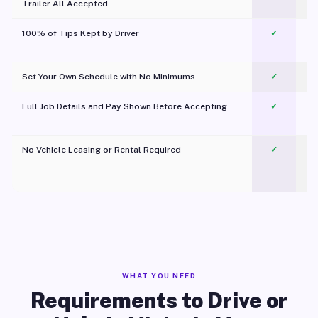
Trailer All Accepted
100% of Tips Kept by Driver
✓
Pl
Set Your Own Schedule with No Minimums
✓
Full Job Details and Pay Shown Before Accepting
✓
O
No Vehicle Leasing or Rental Required
✓
WHAT YOU NEED
Requirements to Drive or