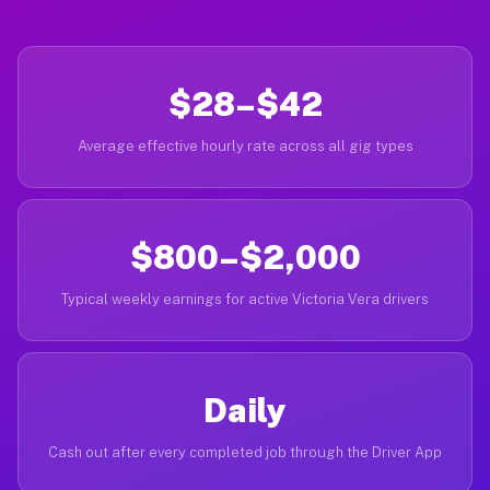
$28–$42
Average effective hourly rate across all gig types
$800–$2,000
Typical weekly earnings for active Victoria Vera drivers
Daily
Cash out after every completed job through the Driver App