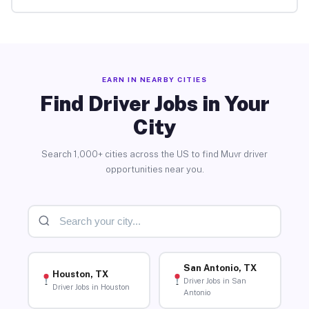
EARN IN NEARBY CITIES
Find Driver Jobs in Your
City
Search 1,000+ cities across the US to find Muvr driver
opportunities near you.
San Antonio, TX
Houston, TX
Driver Jobs in San
Driver Jobs in Houston
Antonio