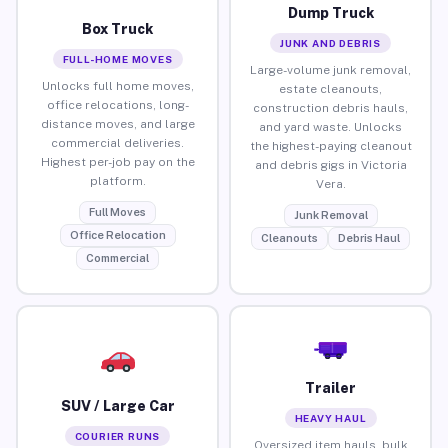
Dump Truck
Box Truck
JUNK AND DEBRIS
FULL-HOME MOVES
Large-volume junk removal,
Unlocks full home moves,
estate cleanouts,
office relocations, long-
construction debris hauls,
distance moves, and large
and yard waste. Unlocks
commercial deliveries.
the highest-paying cleanout
Highest per-job pay on the
and debris gigs in Victoria
platform.
Vera.
Full Moves
Junk Removal
Office Relocation
Cleanouts
Debris Haul
Commercial
Trailer
SUV / Large Car
HEAVY HAUL
COURIER RUNS
Oversized item hauls, bulk