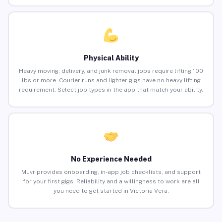
Physical Ability
Heavy moving, delivery, and junk removal jobs require lifting 100
lbs or more. Courier runs and lighter gigs have no heavy lifting
requirement. Select job types in the app that match your ability.
No Experience Needed
Muvr provides onboarding, in-app job checklists, and support
for your first gigs. Reliability and a willingness to work are all
you need to get started in Victoria Vera.