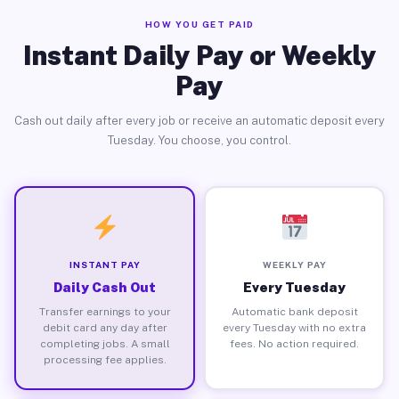
HOW YOU GET PAID
Instant Daily Pay or Weekly
Pay
Cash out daily after every job or receive an automatic deposit every
Tuesday. You choose, you control.
INSTANT PAY
WEEKLY PAY
Daily Cash Out
Every Tuesday
Transfer earnings to your
Automatic bank deposit
debit card any day after
every Tuesday with no extra
completing jobs. A small
fees. No action required.
processing fee applies.