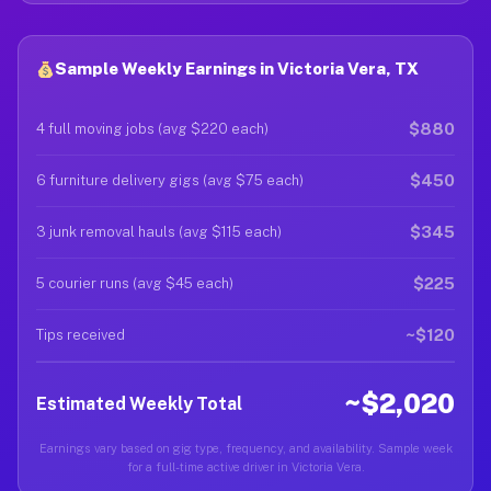
Sample Weekly Earnings in Victoria Vera, TX
$880
4 full moving jobs (avg $220 each)
$450
6 furniture delivery gigs (avg $75 each)
$345
3 junk removal hauls (avg $115 each)
$225
5 courier runs (avg $45 each)
~$120
Tips received
~$2,020
Estimated Weekly Total
Earnings vary based on gig type, frequency, and availability. Sample week
for a full-time active driver in Victoria Vera.