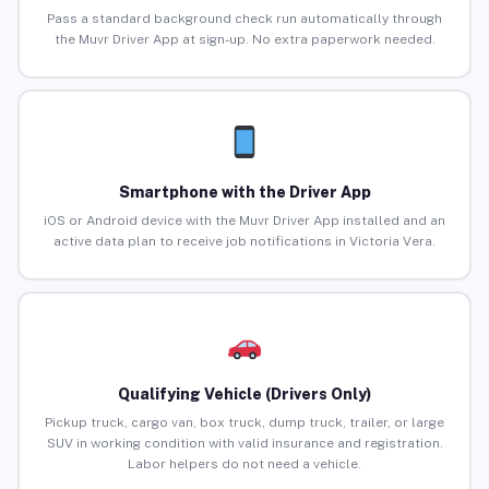
Pass a standard background check run automatically through
the Muvr Driver App at sign-up. No extra paperwork needed.
Smartphone with the Driver App
iOS or Android device with the Muvr Driver App installed and an
active data plan to receive job notifications in Victoria Vera.
Qualifying Vehicle (Drivers Only)
Pickup truck, cargo van, box truck, dump truck, trailer, or large
SUV in working condition with valid insurance and registration.
Labor helpers do not need a vehicle.