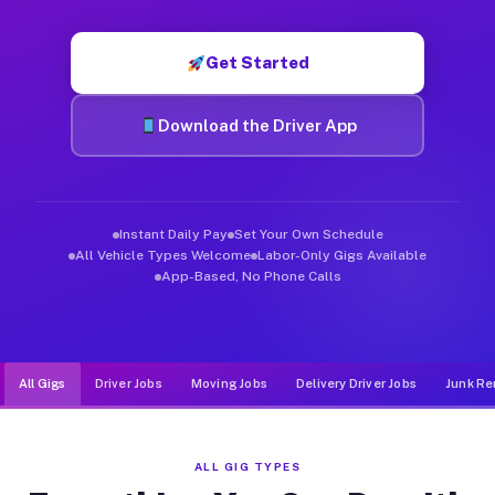
Muvr was built specifically for drivers who move, haul, and de
Get Started
Download the Driver App
Instant Daily Pay
Set Your Own Schedule
All Vehicle Types Welcome
Labor-Only Gigs Available
App-Based, No Phone Calls
All Gigs
Driver Jobs
Moving Jobs
Delivery Driver Jobs
Junk Re
ALL GIG TYPES