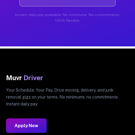
Instant daily pay available. No minimums. No commitments.
100% flexible.
Muvr
Driver
Your Schedule. Your Pay. Drive moving, delivery, and junk
removal gigs on your terms. No minimums, no commitments.
Instant daily pay.
Apply Now