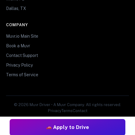
Dallas, TX
COMPANY
Muvr.io Main Site
Book a Muvr
Contact Support
Privacy Policy
Terms of Service
© 2026 Muvr Driver • A Muvr Company. All rights reserved.
Privacy
Terms
Contact
Apply to Drive