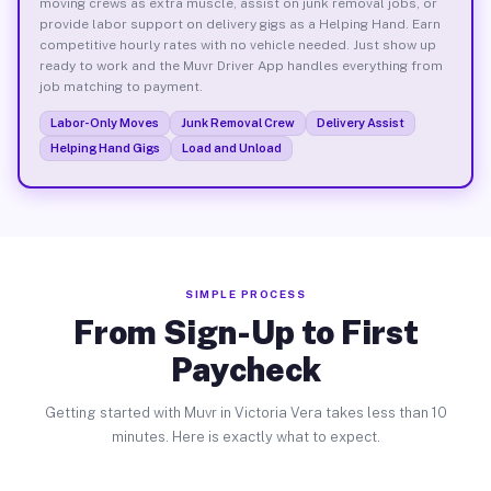
moving crews as extra muscle, assist on junk removal jobs, or
provide labor support on delivery gigs as a Helping Hand. Earn
competitive hourly rates with no vehicle needed. Just show up
ready to work and the Muvr Driver App handles everything from
job matching to payment.
Labor-Only Moves
Junk Removal Crew
Delivery Assist
Helping Hand Gigs
Load and Unload
SIMPLE PROCESS
From Sign-Up to First
Paycheck
Getting started with Muvr in Victoria Vera takes less than 10
minutes. Here is exactly what to expect.