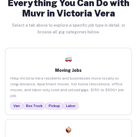
Everything You Can Do with
Muvr in Victoria Vera
Select a tab above to explore a specific job type in detail, or
browse all gig categories below.
Moving Jobs
Help Victoria Vera residents and businesses move locally or
long-distance. Apartment moves, full home relocations, office
moves, and labor-only load and unload gigs. $150 to $500+ per
job.
Van
Box Truck
Pickup
Labor