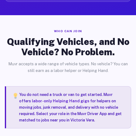
WHO CAN JOIN
Qualifying Vehicles, and No
Vehicle? No Problem.
Muvr accepts a wide range of vehicle types. No vehicle? You can
still earn as a labor helper or Helping Hand.
You do not need a truck or van to get started. Muvr
offers
labor-only Helping Hand gigs
for helpers on
moving jobs, junk removal, and delivery with no vehicle
required. Select your role in the Muvr Driver App and get
matched to jobs near you in Victoria Vera.