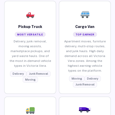
Pickup Truck
Cargo Van
MOST VERSATILE
TOP EARNER
Delivery, junk removal,
Apartment moves, furniture
moving assists,
delivery, multi-stop routes,
marketplace pickups, and
and junk hauls. High daily
yard waste hauls. One of
demand across all Victoria
the most in-demand vehicle
Vera zones. Among the
types in Victoria Vera.
highest-earning vehicle
types on the platform.
Delivery
Junk Removal
Moving
Delivery
Moving
Junk Removal