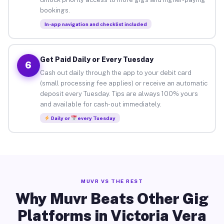
bookings.
In-app navigation and checklist included
Get Paid Daily or Every Tuesday
6
Cash out daily through the app to your debit card
(small processing fee applies) or receive an automatic
deposit every Tuesday. Tips are always 100% yours
and available for cash-out immediately.
Daily or
every Tuesday
MUVR VS THE REST
Why Muvr Beats Other Gig
Platforms in Victoria Vera