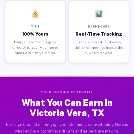
TIPS
DASHBOARD
100% Yours
Real-Time Tracking
Every customer tip goes
Track every job and every
directly to you. Muvr never
dollar earned live inside the
takes a cut of your tips.
Muvr Driver App.
YOUR EARNING POTENTIAL
What You Can Earn in
Victoria Vera, TX
Earnings depend on the gigs you take and your availability. Here is
what active Victoria Vera drivers and helpers are making.