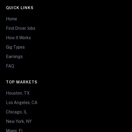
QUICK LINKS
Home
Find Driver Jobs
How It Works
Gig Types
Earnings
FAQ
TOP MARKETS
Houston, TX
Los Angeles, CA
Chicago, IL
New York, NY
Miami, FL