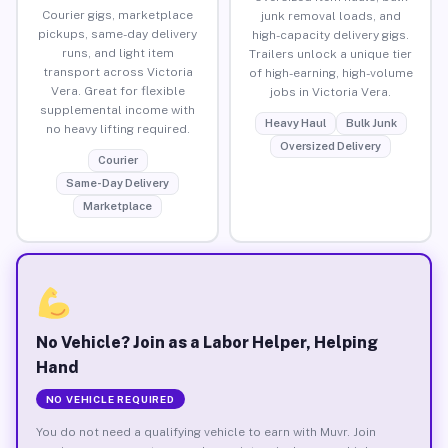
Courier gigs, marketplace
junk removal loads, and
pickups, same-day delivery
high-capacity delivery gigs.
runs, and light item
Trailers unlock a unique tier
transport across Victoria
of high-earning, high-volume
Vera. Great for flexible
jobs in Victoria Vera.
supplemental income with
Heavy Haul
Bulk Junk
no heavy lifting required.
Oversized Delivery
Courier
Same-Day Delivery
Marketplace
No Vehicle? Join as a Labor Helper, Helping
Hand
NO VEHICLE REQUIRED
You do not need a qualifying vehicle to earn with Muvr. Join