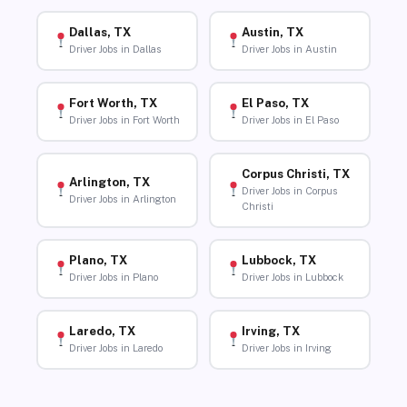
Dallas, TX
Austin, TX
Driver Jobs in Dallas
Driver Jobs in Austin
Fort Worth, TX
El Paso, TX
Driver Jobs in Fort Worth
Driver Jobs in El Paso
Corpus Christi, TX
Arlington, TX
Driver Jobs in Corpus
Driver Jobs in Arlington
Christi
Plano, TX
Lubbock, TX
Driver Jobs in Plano
Driver Jobs in Lubbock
Laredo, TX
Irving, TX
Driver Jobs in Laredo
Driver Jobs in Irving