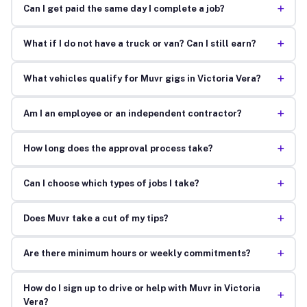
+
Can I get paid the same day I complete a job?
+
What if I do not have a truck or van? Can I still earn?
+
What vehicles qualify for Muvr gigs in Victoria Vera?
+
Am I an employee or an independent contractor?
+
How long does the approval process take?
+
Can I choose which types of jobs I take?
+
Does Muvr take a cut of my tips?
+
Are there minimum hours or weekly commitments?
How do I sign up to drive or help with Muvr in Victoria
+
Vera?