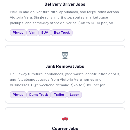
Delivery Driver Jobs
Pick up and deliver furniture, appliances, and large items across
Victoria Vera. Single runs, multi-stop routes, marketplace
pickups, and same-day store deliveries. $45 to $200 per job.
Pickup
Van
SUV
Box Truck
Junk Removal Jobs
Haul away furniture, appliances, yard waste, construction debris,
and full cleanout loads from Victoria Vera homes and
businesses. High weekend demand. $75 to $350 per job.
Pickup
Dump Truck
Trailer
Labor
Courier Jobs