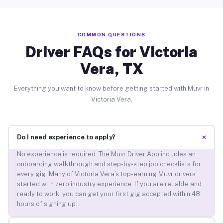
COMMON QUESTIONS
Driver FAQs for Victoria
Vera, TX
Everything you want to know before getting started with Muvr in
Victoria Vera.
+
Do I need experience to apply?
No experience is required. The Muvr Driver App includes an
onboarding walkthrough and step-by-step job checklists for
every gig. Many of Victoria Vera’s top-earning Muvr drivers
started with zero industry experience. If you are reliable and
ready to work, you can get your first gig accepted within 48
hours of signing up.