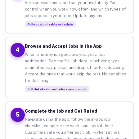
Vera service zones, and set your availability. You
control when you work, how often, and which types of
jobs appear in your feed. Update anytime.
Fully customizable schedule
Browse and Accept Jobs in the App
4
When a nearby job goes live you get a push
notification. See the full job details including type,
estimated pay, pickup, and drop-off before deciding.
Accept the ones that work, skip the rest. No penalties
for declining.
Full details shown before you commit
Complete the Job and Get Rated
5
Navigate using the app, follow the in-app job
checklist, complete the work, and mark it done.
Customers rate you after each job. Higher ratings
unlock priority access to more gigs and higher-paying