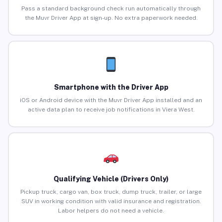
Pass a standard background check run automatically through
the Muvr Driver App at sign-up. No extra paperwork needed.
Smartphone with the Driver App
iOS or Android device with the Muvr Driver App installed and an
active data plan to receive job notifications in Viera West.
Qualifying Vehicle (Drivers Only)
Pickup truck, cargo van, box truck, dump truck, trailer, or large
SUV in working condition with valid insurance and registration.
Labor helpers do not need a vehicle.