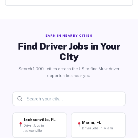
EARN IN NEARBY CITIES
Find Driver Jobs in Your
City
Search 1,000+ cities across the US to find Muvr driver
opportunities near you.
Jacksonville, FL
Miami, FL
Driver Jobs in
Driver Jobs in Miami
Jacksonville