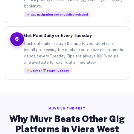
bookings.
In-app navigation and checklist included
Get Paid Daily or Every Tuesday
6
Cash out daily through the app to your debit card
(small processing fee applies) or receive an automatic
deposit every Tuesday. Tips are always 100% yours
and available for cash-out immediately.
Daily or
every Tuesday
MUVR VS THE REST
Why Muvr Beats Other Gig
Platforms in Viera West