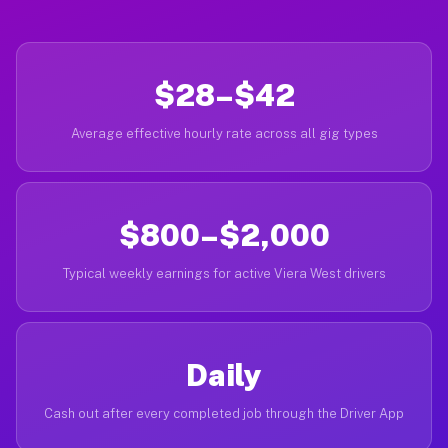
$28–$42
Average effective hourly rate across all gig types
$800–$2,000
Typical weekly earnings for active Viera West drivers
Daily
Cash out after every completed job through the Driver App