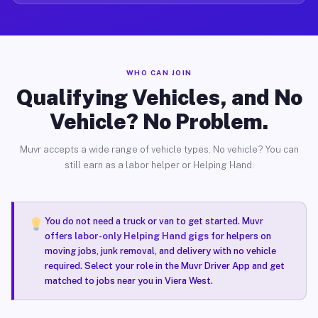
WHO CAN JOIN
Qualifying Vehicles, and No
Vehicle? No Problem.
Muvr accepts a wide range of vehicle types. No vehicle? You can
still earn as a labor helper or Helping Hand.
You do not need a truck or van to get started. Muvr
offers
labor-only Helping Hand gigs
for helpers on
moving jobs, junk removal, and delivery with no vehicle
required. Select your role in the Muvr Driver App and get
matched to jobs near you in Viera West.