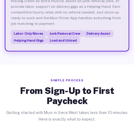
moving crews as extra muscle, assist on junk removal jobs, or
provide labor support on delivery gigs as a Helping Hand. Earn
competitive hourly rates with no vehicle needed. Just show up
ready to work and the Muvr Driver App handles everything from
job matching to payment.
Labor-Only Moves
Junk Removal Crew
Delivery Assist
Helping Hand Gigs
Load and Unload
SIMPLE PROCESS
From Sign-Up to First
Paycheck
Getting started with Muvr in Viera West takes less than 10 minutes.
Here is exactly what to expect.