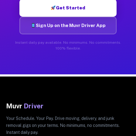
Get Started
Sign Up on the Muvr Driver App
Instant daily pay available. No minimums. No commitments.
100% flexible.
Muvr
Driver
Your Schedule. Your Pay. Drive moving, delivery, and junk
removal gigs on your terms. No minimums, no commitments.
Instant daily pay.