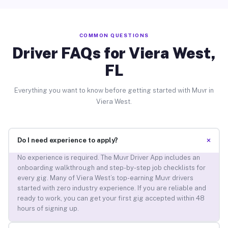
COMMON QUESTIONS
Driver FAQs for Viera West,
FL
Everything you want to know before getting started with Muvr in
Viera West.
+
Do I need experience to apply?
No experience is required. The Muvr Driver App includes an
onboarding walkthrough and step-by-step job checklists for
every gig. Many of Viera West’s top-earning Muvr drivers
started with zero industry experience. If you are reliable and
ready to work, you can get your first gig accepted within 48
hours of signing up.