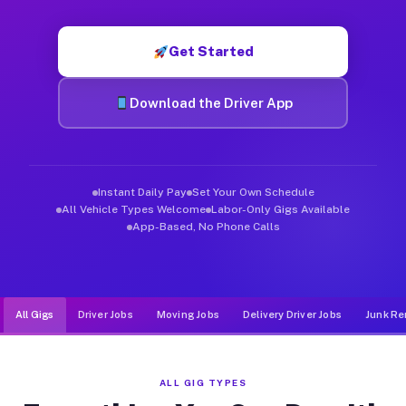
Muvr was built specifically for drivers who move, haul, and d
Get Started
Download the Driver App
Instant Daily Pay
Set Your Own Schedule
All Vehicle Types Welcome
Labor-Only Gigs Available
App-Based, No Phone Calls
All Gigs
Driver Jobs
Moving Jobs
Delivery Driver Jobs
Junk Re
ALL GIG TYPES