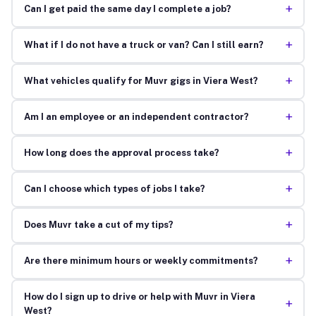
+
Can I get paid the same day I complete a job?
+
What if I do not have a truck or van? Can I still earn?
+
What vehicles qualify for Muvr gigs in Viera West?
+
Am I an employee or an independent contractor?
+
How long does the approval process take?
+
Can I choose which types of jobs I take?
+
Does Muvr take a cut of my tips?
+
Are there minimum hours or weekly commitments?
How do I sign up to drive or help with Muvr in Viera
+
West?