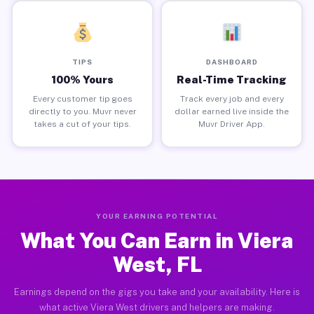
TIPS
DASHBOARD
100% Yours
Real-Time Tracking
Every customer tip goes
Track every job and every
directly to you. Muvr never
dollar earned live inside the
takes a cut of your tips.
Muvr Driver App.
YOUR EARNING POTENTIAL
What You Can Earn in Viera
West, FL
Earnings depend on the gigs you take and your availability. Here is
what active Viera West drivers and helpers are making.