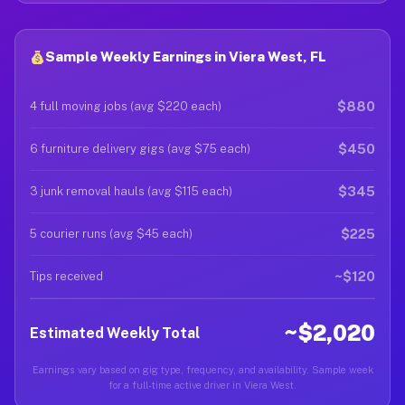
Sample Weekly Earnings in Viera West, FL
$880
4 full moving jobs (avg $220 each)
$450
6 furniture delivery gigs (avg $75 each)
$345
3 junk removal hauls (avg $115 each)
$225
5 courier runs (avg $45 each)
~$120
Tips received
~$2,020
Estimated Weekly Total
Earnings vary based on gig type, frequency, and availability. Sample week
for a full-time active driver in Viera West.