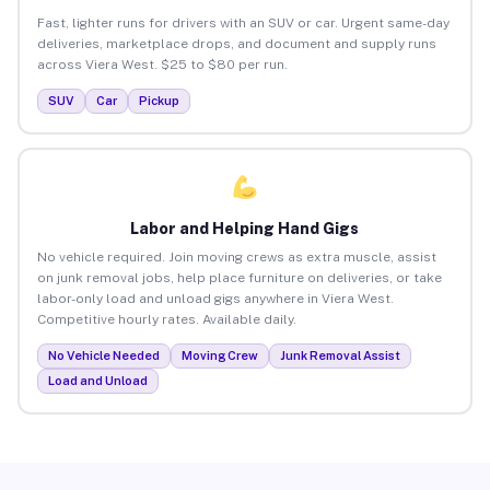
Fast, lighter runs for drivers with an SUV or car. Urgent same-day
deliveries, marketplace drops, and document and supply runs
across Viera West. $25 to $80 per run.
SUV
Car
Pickup
Labor and Helping Hand Gigs
No vehicle required. Join moving crews as extra muscle, assist
on junk removal jobs, help place furniture on deliveries, or take
labor-only load and unload gigs anywhere in Viera West.
Competitive hourly rates. Available daily.
No Vehicle Needed
Moving Crew
Junk Removal Assist
Load and Unload