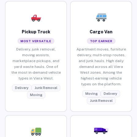
Pickup Truck
Cargo Van
MOST VERSATILE
TOP EARNER
Delivery, junk removal,
Apartment moves, furniture
moving assists,
delivery, multi-stop routes,
marketplace pickups, and
and junk hauls. High daily
yard waste hauls. One of
demand across all Viera
the most in-demand vehicle
West zones. Among the
types in Viera West.
highest-earning vehicle
types on the platform.
Delivery
Junk Removal
Moving
Delivery
Moving
Junk Removal