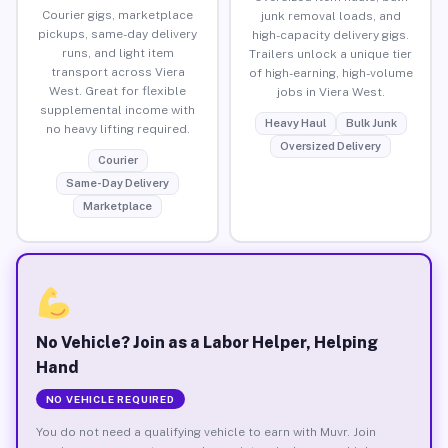
Courier gigs, marketplace
junk removal loads, and
pickups, same-day delivery
high-capacity delivery gigs.
runs, and light item
Trailers unlock a unique tier
transport across Viera
of high-earning, high-volume
West. Great for flexible
jobs in Viera West.
supplemental income with
Heavy Haul
Bulk Junk
no heavy lifting required.
Oversized Delivery
Courier
Same-Day Delivery
Marketplace
No Vehicle? Join as a Labor Helper, Helping
Hand
NO VEHICLE REQUIRED
You do not need a qualifying vehicle to earn with Muvr. Join