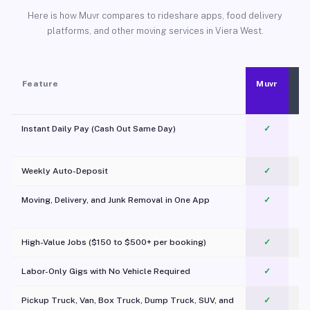
Here is how Muvr compares to rideshare apps, food delivery
platforms, and other moving services in Viera West.
Feature
Muvr
Instant Daily Pay (Cash Out Same Day)
✓
Weekly Auto-Deposit
✓
Moving, Delivery, and Junk Removal in One App
✓
c
High-Value Jobs ($150 to $500+ per booking)
✓
Labor-Only Gigs with No Vehicle Required
✓
Pickup Truck, Van, Box Truck, Dump Truck, SUV, and
✓