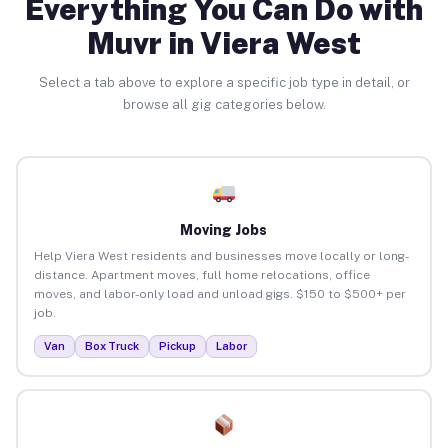
Everything You Can Do with
Muvr in Viera West
Select a tab above to explore a specific job type in detail, or
browse all gig categories below.
Moving Jobs
Help Viera West residents and businesses move locally or long-
distance. Apartment moves, full home relocations, office
moves, and labor-only load and unload gigs. $150 to $500+ per
job.
Van
Box Truck
Pickup
Labor