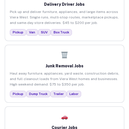
Delivery Driver Jobs
Pick up and deliver furniture, appliances, and large items across
Viera West. Single runs, multi-stop routes, marketplace pickups,
and same-day store deliveries. $45 to $200 per job.
Pickup
Van
SUV
Box Truck
Junk Removal Jobs
Haul away furniture, appliances, yard waste, construction debris,
and full cleanout loads from Viera West homes and businesses.
High weekend demand. $75 to $350 per job.
Pickup
Dump Truck
Trailer
Labor
Courier Jobs