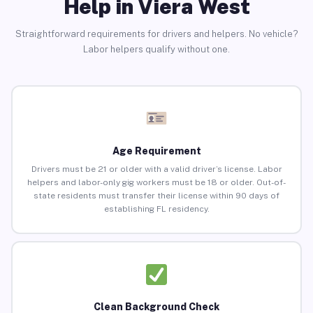
Help in Viera West
Straightforward requirements for drivers and helpers. No vehicle?
Labor helpers qualify without one.
Age Requirement
Drivers must be 21 or older with a valid driver’s license. Labor
helpers and labor-only gig workers must be 18 or older. Out-of-
state residents must transfer their license within 90 days of
establishing FL residency.
Clean Background Check