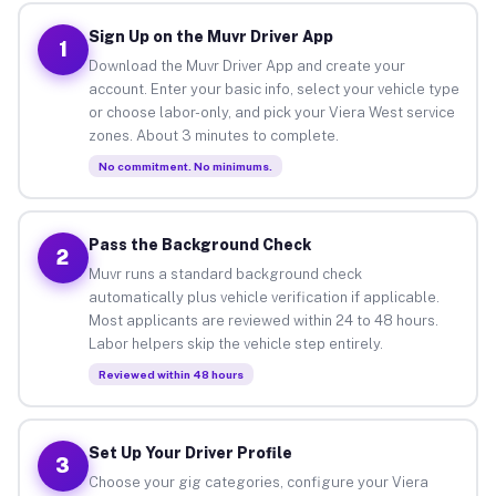
Sign Up on the Muvr Driver App
1
Download the Muvr Driver App and create your
account. Enter your basic info, select your vehicle type
or choose labor-only, and pick your Viera West service
zones. About 3 minutes to complete.
No commitment. No minimums.
Pass the Background Check
2
Muvr runs a standard background check
automatically plus vehicle verification if applicable.
Most applicants are reviewed within 24 to 48 hours.
Labor helpers skip the vehicle step entirely.
Reviewed within 48 hours
Set Up Your Driver Profile
3
Choose your gig categories, configure your Viera