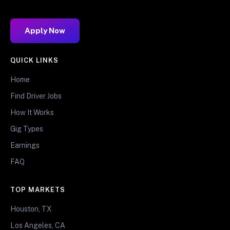
Apply Now
QUICK LINKS
Home
Find Driver Jobs
How It Works
Gig Types
Earnings
FAQ
TOP MARKETS
Houston, TX
Los Angeles, CA