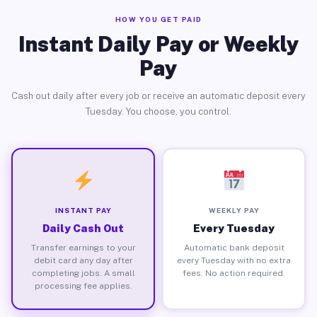
HOW YOU GET PAID
Instant Daily Pay or Weekly
Pay
Cash out daily after every job or receive an automatic deposit every
Tuesday. You choose, you control.
INSTANT PAY
WEEKLY PAY
Daily Cash Out
Every Tuesday
Transfer earnings to your
Automatic bank deposit
debit card any day after
every Tuesday with no extra
completing jobs. A small
fees. No action required.
processing fee applies.