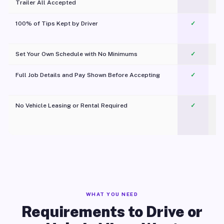
Trailer All Accepted
100% of Tips Kept by Driver
✓
Pl
Set Your Own Schedule with No Minimums
✓
Full Job Details and Pay Shown Before Accepting
✓
O
No Vehicle Leasing or Rental Required
✓
WHAT YOU NEED
Requirements to Drive or