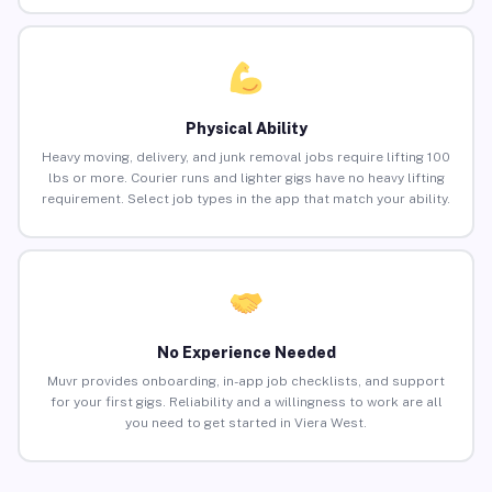
Physical Ability
Heavy moving, delivery, and junk removal jobs require lifting 100
lbs or more. Courier runs and lighter gigs have no heavy lifting
requirement. Select job types in the app that match your ability.
No Experience Needed
Muvr provides onboarding, in-app job checklists, and support
for your first gigs. Reliability and a willingness to work are all
you need to get started in Viera West.