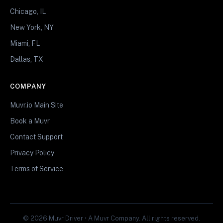
Chicago, IL
New York, NY
Miami, FL
Dallas, TX
COMPANY
Muvr.io Main Site
Book a Muvr
Contact Support
Privacy Policy
Terms of Service
© 2026 Muvr Driver • A Muvr Company. All rights reserved.