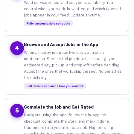
West service zones, and set your availability. You
control when you work, how often, and which types of
jobs appear in your feed. Update anytime.
Fully customizable schedule
Browse and Accept Jobs in the App
4
When a nearby job goes live you get a push
notification. See the full job details including type,
estimated pay, pickup, and drop-off before deciding.
Accept the ones that work, skip the rest. No penalties
for declining.
Full details shown before you commit
Complete the Job and Get Rated
5
Navigate using the app, follow the in-app job
checklist, complete the work, and mark it done.
Customers rate you after each job. Higher ratings
unlock priority access to more gigs and higher-paying