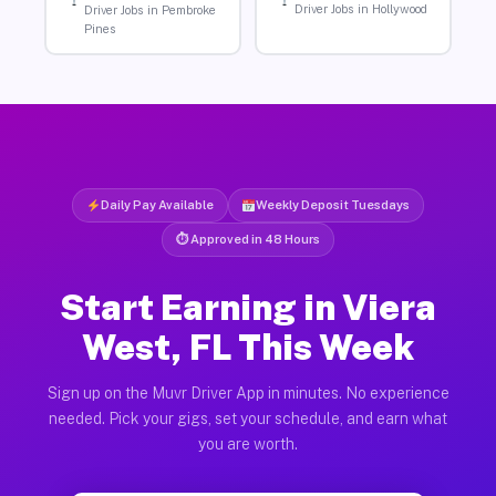
Driver Jobs in Hollywood
Driver Jobs in Pembroke
Pines
Daily Pay Available
Weekly Deposit Tuesdays
⏱ Approved in 48 Hours
Start Earning in Viera
West, FL This Week
Sign up on the Muvr Driver App in minutes. No experience
needed. Pick your gigs, set your schedule, and earn what
you are worth.