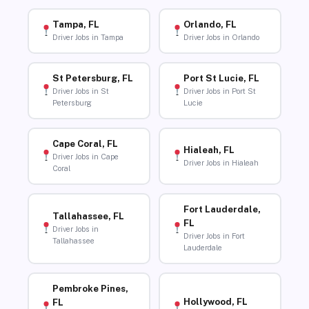
Tampa, FL
Orlando, FL
Driver Jobs in Tampa
Driver Jobs in Orlando
St Petersburg, FL
Port St Lucie, FL
Driver Jobs in St
Driver Jobs in Port St
Petersburg
Lucie
Cape Coral, FL
Hialeah, FL
Driver Jobs in Cape
Driver Jobs in Hialeah
Coral
Fort Lauderdale,
Tallahassee, FL
FL
Driver Jobs in
Driver Jobs in Fort
Tallahassee
Lauderdale
Pembroke Pines,
Hollywood, FL
FL