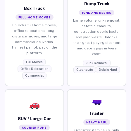
Dump Truck
Box Truck
JUNK AND DEBRIS
FULL-HOME MOVES
Large-volume junk removal,
Unlocks full home moves,
estate cleanouts,
office relocations, long-
construction debris hauls,
distance moves, and large
and yard waste. Unlocks
commercial deliveries.
the highest-paying cleanout
Highest per-job pay on the
and debris gigs in Viera
platform.
West.
Full Moves
Junk Removal
Office Relocation
Cleanouts
Debris Haul
Commercial
Trailer
SUV / Large Car
HEAVY HAUL
COURIER RUNS
Oversized item hauls, bulk