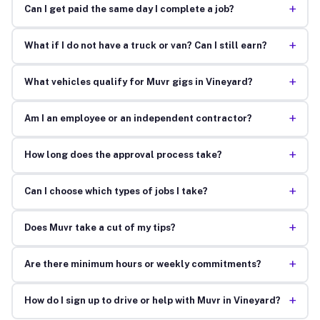
+
Can I get paid the same day I complete a job?
+
What if I do not have a truck or van? Can I still earn?
+
What vehicles qualify for Muvr gigs in Vineyard?
+
Am I an employee or an independent contractor?
+
How long does the approval process take?
+
Can I choose which types of jobs I take?
+
Does Muvr take a cut of my tips?
+
Are there minimum hours or weekly commitments?
+
How do I sign up to drive or help with Muvr in Vineyard?