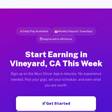
Daily Pay Available
Weekly Deposit Tuesdays
⏱ Approved in 48 Hours
Start Earning in
Vineyard, CA This Week
Sign up on the Muvr Driver App in minutes. No experience
needed. Pick your gigs, set your schedule, and earn what
you are worth.
Get Started