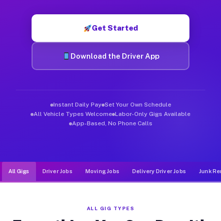
Muvr was built specifically for drivers who move, haul, and d
Get Started
Download the Driver App
Instant Daily Pay
Set Your Own Schedule
All Vehicle Types Welcome
Labor-Only Gigs Available
App-Based, No Phone Calls
All Gigs
Driver Jobs
Moving Jobs
Delivery Driver Jobs
Junk Re
ALL GIG TYPES