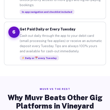
bookings.
In-app navigation and checklist included
Get Paid Daily or Every Tuesday
6
Cash out daily through the app to your debit card
(small processing fee applies) or receive an automatic
deposit every Tuesday. Tips are always 100% yours
and available for cash-out immediately.
Daily or
every Tuesday
MUVR VS THE REST
Why Muvr Beats Other Gig
Platforms in Vineyard