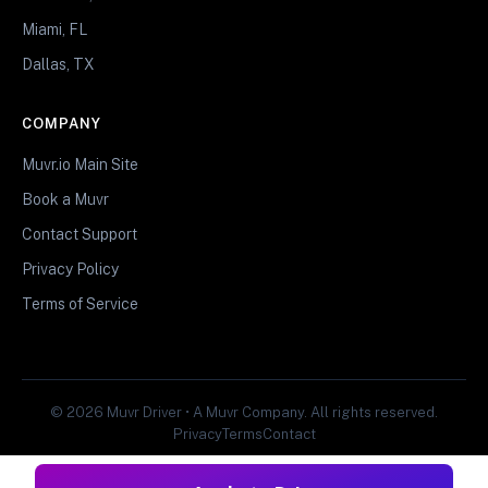
Miami, FL
Dallas, TX
COMPANY
Muvr.io Main Site
Book a Muvr
Contact Support
Privacy Policy
Terms of Service
© 2026 Muvr Driver • A Muvr Company. All rights reserved.
Privacy
Terms
Contact