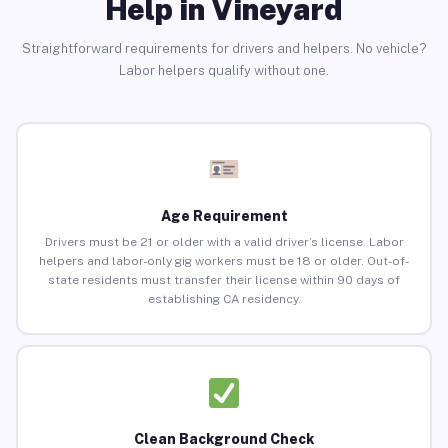
Help in Vineyard
Straightforward requirements for drivers and helpers. No vehicle?
Labor helpers qualify without one.
Age Requirement
Drivers must be 21 or older with a valid driver’s license. Labor
helpers and labor-only gig workers must be 18 or older. Out-of-
state residents must transfer their license within 90 days of
establishing CA residency.
Clean Background Check