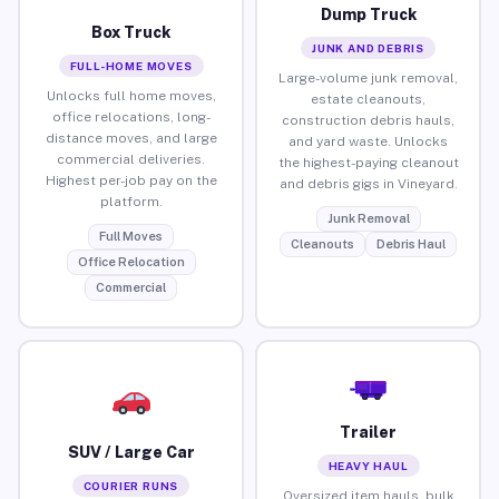
Dump Truck
Box Truck
JUNK AND DEBRIS
FULL-HOME MOVES
Large-volume junk removal,
Unlocks full home moves,
estate cleanouts,
office relocations, long-
construction debris hauls,
distance moves, and large
and yard waste. Unlocks
commercial deliveries.
the highest-paying cleanout
Highest per-job pay on the
and debris gigs in Vineyard.
platform.
Junk Removal
Full Moves
Cleanouts
Debris Haul
Office Relocation
Commercial
Trailer
SUV / Large Car
HEAVY HAUL
COURIER RUNS
Oversized item hauls, bulk