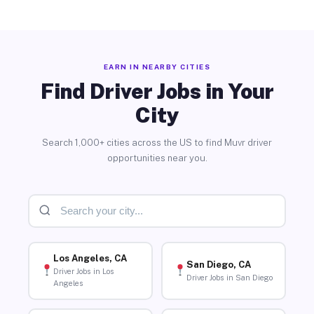
EARN IN NEARBY CITIES
Find Driver Jobs in Your
City
Search 1,000+ cities across the US to find Muvr driver
opportunities near you.
Los Angeles, CA
San Diego, CA
Driver Jobs in Los
Driver Jobs in San Diego
Angeles