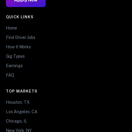
QUICK LINKS
Home
Find Driver Jobs
How It Works
Gig Types
Earnings
FAQ
TOP MARKETS
Houston, TX
Los Angeles, CA
Chicago, IL
New York, NY