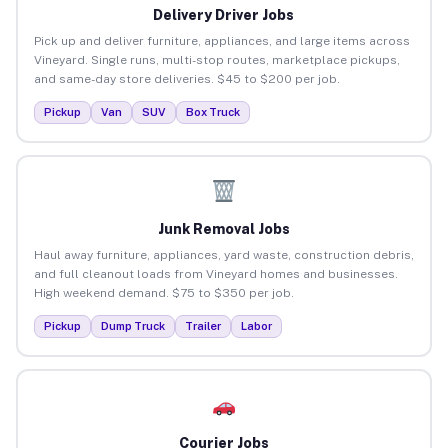
Delivery Driver Jobs
Pick up and deliver furniture, appliances, and large items across
Vineyard. Single runs, multi-stop routes, marketplace pickups,
and same-day store deliveries. $45 to $200 per job.
Pickup
Van
SUV
Box Truck
Junk Removal Jobs
Haul away furniture, appliances, yard waste, construction debris,
and full cleanout loads from Vineyard homes and businesses.
High weekend demand. $75 to $350 per job.
Pickup
Dump Truck
Trailer
Labor
Courier Jobs