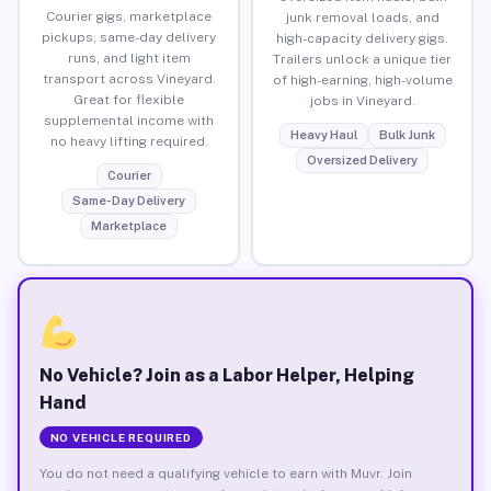
Courier gigs, marketplace
junk removal loads, and
pickups, same-day delivery
high-capacity delivery gigs.
runs, and light item
Trailers unlock a unique tier
transport across Vineyard.
of high-earning, high-volume
Great for flexible
jobs in Vineyard.
supplemental income with
Heavy Haul
Bulk Junk
no heavy lifting required.
Oversized Delivery
Courier
Same-Day Delivery
Marketplace
No Vehicle? Join as a Labor Helper, Helping
Hand
NO VEHICLE REQUIRED
You do not need a qualifying vehicle to earn with Muvr. Join