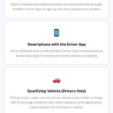
Pass a standard background check run automatically through
the Muvr Driver App at sign-up. No extra paperwork needed.
Smartphone with the Driver App
iOS or Android device with the Muvr Driver App installed and an
active data plan to receive job notifications in Vineyard.
Qualifying Vehicle (Drivers Only)
Pickup truck, cargo van, box truck, dump truck, trailer, or large
SUV in working condition with valid insurance and registration.
Labor helpers do not need a vehicle.