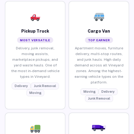
Pickup Truck
Cargo Van
MOST VERSATILE
TOP EARNER
Delivery, junk removal,
Apartment moves, furniture
moving assists,
delivery, multi-stop routes,
marketplace pickups, and
and junk hauls. High daily
yard waste hauls. One of
demand across all Vineyard
the most in-demand vehicle
zones. Among the highest-
types in Vineyard.
earning vehicle types on the
platform.
Delivery
Junk Removal
Moving
Delivery
Moving
Junk Removal