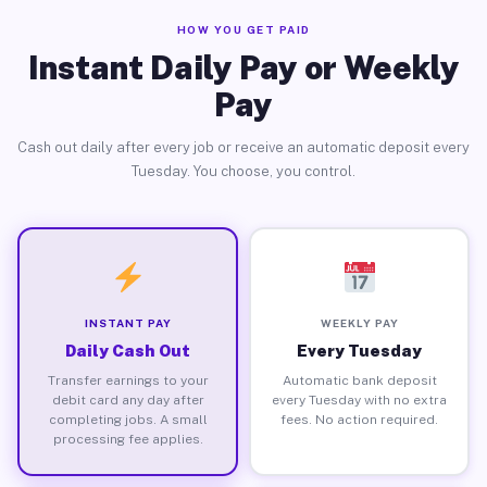
HOW YOU GET PAID
Instant Daily Pay or Weekly
Pay
Cash out daily after every job or receive an automatic deposit every
Tuesday. You choose, you control.
INSTANT PAY
WEEKLY PAY
Daily Cash Out
Every Tuesday
Transfer earnings to your
Automatic bank deposit
debit card any day after
every Tuesday with no extra
completing jobs. A small
fees. No action required.
processing fee applies.