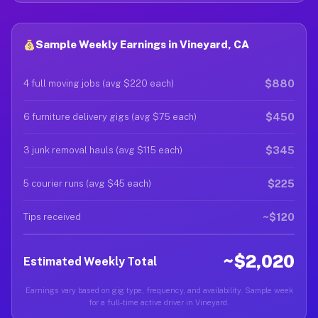
Sample Weekly Earnings in Vineyard, CA
$880
4 full moving jobs (avg $220 each)
$450
6 furniture delivery gigs (avg $75 each)
$345
3 junk removal hauls (avg $115 each)
$225
5 courier runs (avg $45 each)
~$120
Tips received
~$2,020
Estimated Weekly Total
Earnings vary based on gig type, frequency, and availability. Sample week
for a full-time active driver in Vineyard.