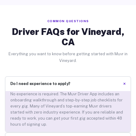
COMMON QUESTIONS
Driver FAQs for Vineyard,
CA
Everything you want to know before getting started with Muvr in
Vineyard.
+
Do I need experience to apply?
No experience is required. The Muvr Driver App includes an
onboarding walkthrough and step-by-step job checklists for
every gig. Many of Vineyard’s top-earning Muvr drivers
started with zero industry experience. If you are reliable and
ready to work, you can get your first gig accepted within 48
hours of signing up.