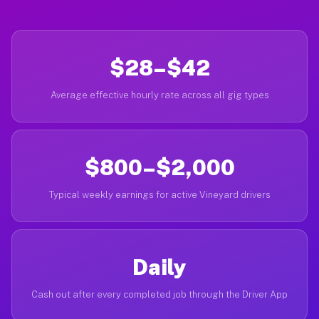
$28–$42
Average effective hourly rate across all gig types
$800–$2,000
Typical weekly earnings for active Vineyard drivers
Daily
Cash out after every completed job through the Driver App