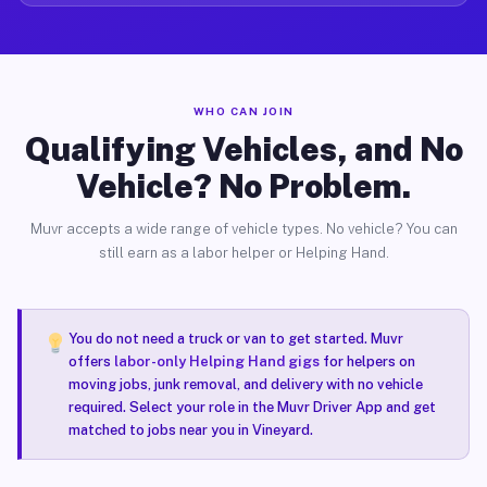
WHO CAN JOIN
Qualifying Vehicles, and No
Vehicle? No Problem.
Muvr accepts a wide range of vehicle types. No vehicle? You can
still earn as a labor helper or Helping Hand.
You do not need a truck or van to get started. Muvr
offers
labor-only Helping Hand gigs
for helpers on
moving jobs, junk removal, and delivery with no vehicle
required. Select your role in the Muvr Driver App and get
matched to jobs near you in Vineyard.