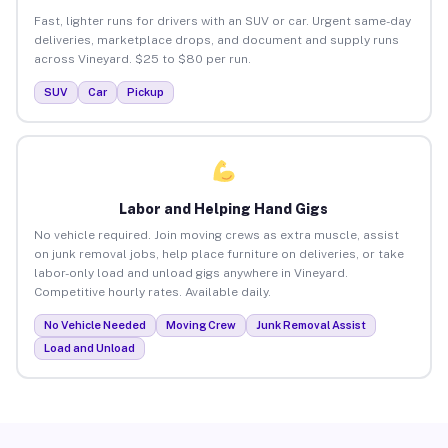
Fast, lighter runs for drivers with an SUV or car. Urgent same-day
deliveries, marketplace drops, and document and supply runs
across Vineyard. $25 to $80 per run.
SUV
Car
Pickup
Labor and Helping Hand Gigs
No vehicle required. Join moving crews as extra muscle, assist
on junk removal jobs, help place furniture on deliveries, or take
labor-only load and unload gigs anywhere in Vineyard.
Competitive hourly rates. Available daily.
No Vehicle Needed
Moving Crew
Junk Removal Assist
Load and Unload