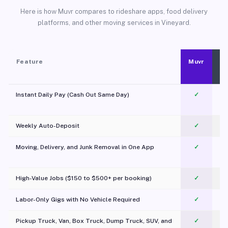
Here is how Muvr compares to rideshare apps, food delivery
platforms, and other moving services in Vineyard.
Feature
Muvr
Instant Daily Pay (Cash Out Same Day)
✓
Weekly Auto-Deposit
✓
Moving, Delivery, and Junk Removal in One App
✓
c
High-Value Jobs ($150 to $500+ per booking)
✓
Labor-Only Gigs with No Vehicle Required
✓
Pickup Truck, Van, Box Truck, Dump Truck, SUV, and
✓