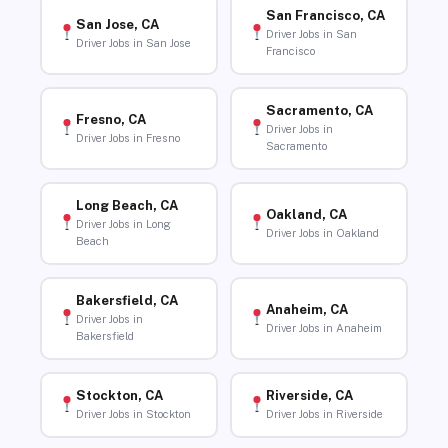
San Francisco, CA
San Jose, CA
Driver Jobs in San
Driver Jobs in San Jose
Francisco
Sacramento, CA
Fresno, CA
Driver Jobs in
Driver Jobs in Fresno
Sacramento
Long Beach, CA
Oakland, CA
Driver Jobs in Long
Driver Jobs in Oakland
Beach
Bakersfield, CA
Anaheim, CA
Driver Jobs in
Driver Jobs in Anaheim
Bakersfield
Stockton, CA
Riverside, CA
Driver Jobs in Stockton
Driver Jobs in Riverside