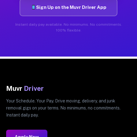
Sign Up on the Muvr Driver App
Instant daily pay available. No minimums. No commitments.
100% flexible.
Muvr
Driver
Your Schedule. Your Pay. Drive moving, delivery, and junk
removal gigs on your terms. No minimums, no commitments.
Instant daily pay.
Apply Now