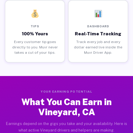
TIPS
DASHBOARD
100% Yours
Real-Time Tracking
Every customer tip goes
Track every job and every
directly to you. Muvr never
dollar earned live inside the
takes a cut of your tips.
Muvr Driver App.
YOUR EARNING POTENTIAL
What You Can Earn in
Vineyard, CA
Earnings depend on the gigs you take and your availability. Here is
what active Vineyard drivers and helpers are making.