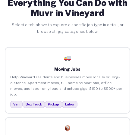
Everything You Can Do with
Muvr in Vineyard
Select a tab above to explore a specific job type in detail, or
browse all gig categories below.
Moving Jobs
Help Vineyard residents and businesses move locally or long-
distance. Apartment moves, full home relocations, office
moves, and labor-only load and unload gigs. $150 to $500+ per
job.
Van
Box Truck
Pickup
Labor