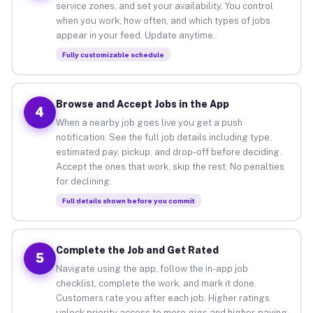
service zones, and set your availability. You control
when you work, how often, and which types of jobs
appear in your feed. Update anytime.
Fully customizable schedule
Browse and Accept Jobs in the App
4
When a nearby job goes live you get a push
notification. See the full job details including type,
estimated pay, pickup, and drop-off before deciding.
Accept the ones that work, skip the rest. No penalties
for declining.
Full details shown before you commit
Complete the Job and Get Rated
5
Navigate using the app, follow the in-app job
checklist, complete the work, and mark it done.
Customers rate you after each job. Higher ratings
unlock priority access to more gigs and higher-paying