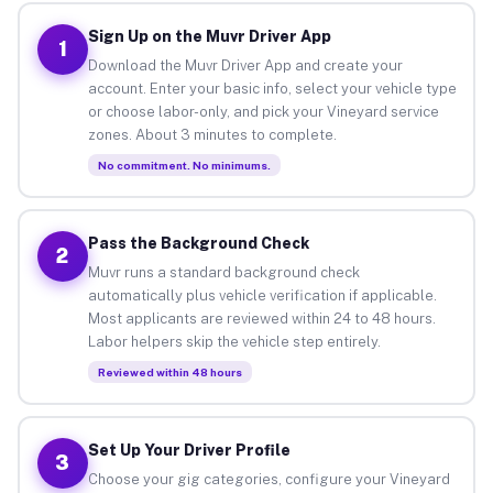
Sign Up on the Muvr Driver App
1
Download the Muvr Driver App and create your
account. Enter your basic info, select your vehicle type
or choose labor-only, and pick your Vineyard service
zones. About 3 minutes to complete.
No commitment. No minimums.
Pass the Background Check
2
Muvr runs a standard background check
automatically plus vehicle verification if applicable.
Most applicants are reviewed within 24 to 48 hours.
Labor helpers skip the vehicle step entirely.
Reviewed within 48 hours
Set Up Your Driver Profile
3
Choose your gig categories, configure your Vineyard