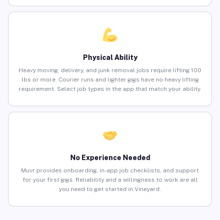
Physical Ability
Heavy moving, delivery, and junk removal jobs require lifting 100
lbs or more. Courier runs and lighter gigs have no heavy lifting
requirement. Select job types in the app that match your ability.
No Experience Needed
Muvr provides onboarding, in-app job checklists, and support
for your first gigs. Reliability and a willingness to work are all
you need to get started in Vineyard.