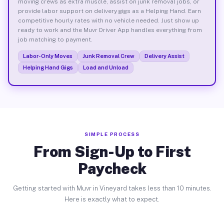
moving crews as extra muscle, assist on junk removal jobs, or
provide labor support on delivery gigs as a Helping Hand. Earn
competitive hourly rates with no vehicle needed. Just show up
ready to work and the Muvr Driver App handles everything from
job matching to payment.
Labor-Only Moves
Junk Removal Crew
Delivery Assist
Helping Hand Gigs
Load and Unload
SIMPLE PROCESS
From Sign-Up to First
Paycheck
Getting started with Muvr in Vineyard takes less than 10 minutes.
Here is exactly what to expect.