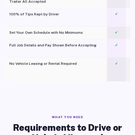
Trailer All Accepted
100% of Tips Kept by Driver
✓
Pl
Set Your Own Schedule with No Minimums
✓
Full Job Details and Pay Shown Before Accepting
✓
O
No Vehicle Leasing or Rental Required
✓
WHAT YOU NEED
Requirements to Drive or