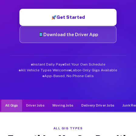
Muvr was built specifically for drivers who move, haul, and de
Get Started
Download the Driver App
Instant Daily Pay
Set Your Own Schedule
All Vehicle Types Welcome
Labor-Only Gigs Available
App-Based, No Phone Calls
All Gigs
Driver Jobs
Moving Jobs
Delivery Driver Jobs
Junk Re
ALL GIG TYPES