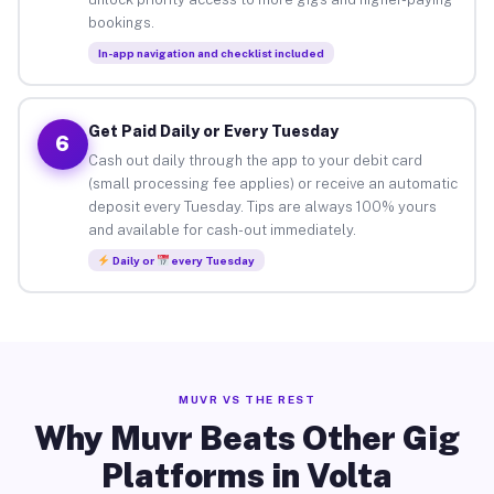
bookings.
In-app navigation and checklist included
Get Paid Daily or Every Tuesday
6
Cash out daily through the app to your debit card
(small processing fee applies) or receive an automatic
deposit every Tuesday. Tips are always 100% yours
and available for cash-out immediately.
Daily or
every Tuesday
MUVR VS THE REST
Why Muvr Beats Other Gig
Platforms in Volta