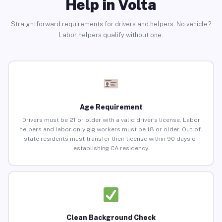
Help in Volta
Straightforward requirements for drivers and helpers. No vehicle?
Labor helpers qualify without one.
Age Requirement
Drivers must be 21 or older with a valid driver’s license. Labor
helpers and labor-only gig workers must be 18 or older. Out-of-
state residents must transfer their license within 90 days of
establishing CA residency.
Clean Background Check