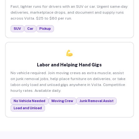
Fast, lighter runs for drivers with an SUV or car. Urgent same-day
deliveries, marketplace drops, and document and supply runs
across Volta. $25 to $80 per run.
SUV
Car
Pickup
Labor and Helping Hand Gigs
No vehicle required. Join moving crews as extra muscle, assist
on junk removal jobs, help place furniture on deliveries, or take
labor-only load and unload gigs anywhere in Volta. Competitive
hourly rates. Available daily.
No Vehicle Needed
Moving Crew
Junk Removal Assist
Load and Unload