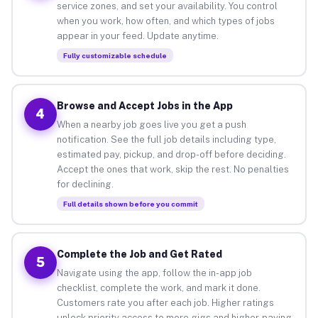
service zones, and set your availability. You control
when you work, how often, and which types of jobs
appear in your feed. Update anytime.
Fully customizable schedule
Browse and Accept Jobs in the App
4
When a nearby job goes live you get a push
notification. See the full job details including type,
estimated pay, pickup, and drop-off before deciding.
Accept the ones that work, skip the rest. No penalties
for declining.
Full details shown before you commit
Complete the Job and Get Rated
5
Navigate using the app, follow the in-app job
checklist, complete the work, and mark it done.
Customers rate you after each job. Higher ratings
unlock priority access to more gigs and higher-paying