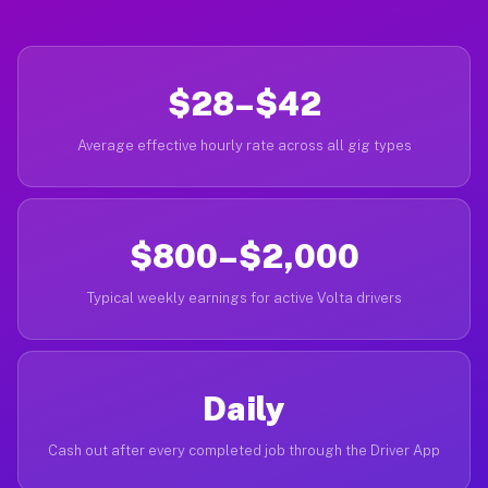
$28–$42
Average effective hourly rate across all gig types
$800–$2,000
Typical weekly earnings for active Volta drivers
Daily
Cash out after every completed job through the Driver App