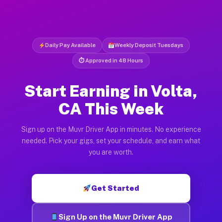
Daily Pay Available
Weekly Deposit Tuesdays
⏱ Approved in 48 Hours
Start Earning in Volta,
CA This Week
Sign up on the Muvr Driver App in minutes. No experience
needed. Pick your gigs, set your schedule, and earn what
you are worth.
Get Started
Sign Up on the Muvr Driver App