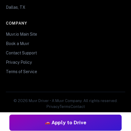
Dallas, TX
COMPANY
Muvr.io Main Site
Book a Muvr
Contact Support
Privacy Policy
Terms of Service
© 2026 Muvr Driver • A Muvr Company. All rights reserved.
Privacy
Terms
Contact
Apply to Drive