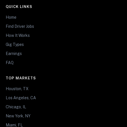
QUICK LINKS
Home
Find Driver Jobs
How It Works
Gig Types
Earnings
FAQ
TOP MARKETS
Houston, TX
Los Angeles, CA
Chicago, IL
New York, NY
Miami, FL