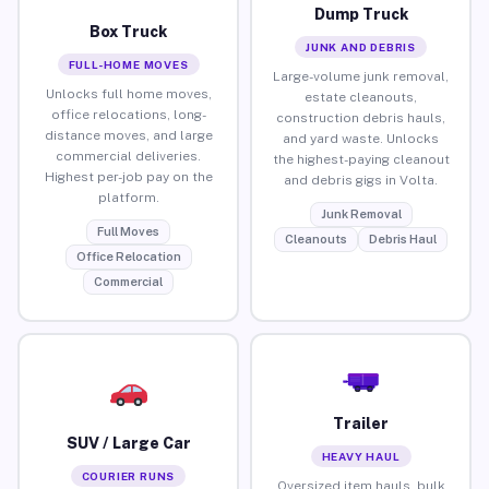
Dump Truck
Box Truck
JUNK AND DEBRIS
FULL-HOME MOVES
Large-volume junk removal,
Unlocks full home moves,
estate cleanouts,
office relocations, long-
construction debris hauls,
distance moves, and large
and yard waste. Unlocks
commercial deliveries.
the highest-paying cleanout
Highest per-job pay on the
and debris gigs in Volta.
platform.
Junk Removal
Full Moves
Cleanouts
Debris Haul
Office Relocation
Commercial
Trailer
SUV / Large Car
HEAVY HAUL
COURIER RUNS
Oversized item hauls, bulk