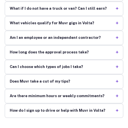
+
What if I do not have a truck or van? Can I still earn?
+
What vehicles qualify for Muvr gigs in Volta?
+
Am I an employee or an independent contractor?
+
How long does the approval process take?
+
Can I choose which types of jobs I take?
+
Does Muvr take a cut of my tips?
+
Are there minimum hours or weekly commitments?
+
How do I sign up to drive or help with Muvr in Volta?