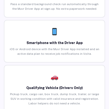
Pass a standard background check run automatically through
the Muvr Driver App at sign-up. No extra paperwork needed.
Smartphone with the Driver App
iOS or Android device with the Muvr Driver App installed and an
active data plan to receive job notifications in Volta.
Qualifying Vehicle (Drivers Only)
Pickup truck, cargo van, box truck, dump truck, trailer, or large
SUV in working condition with valid insurance and registration.
Labor helpers do not need a vehicle.