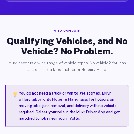
WHO CAN JOIN
Qualifying Vehicles, and No
Vehicle? No Problem.
Muvr accepts a wide range of vehicle types. No vehicle? You can
still earn as a labor helper or Helping Hand.
You do not need a truck or van to get started. Muvr
offers
labor-only Helping Hand gigs
for helpers on
moving jobs, junk removal, and delivery with no vehicle
required. Select your role in the Muvr Driver App and get
matched to jobs near you in Volta.