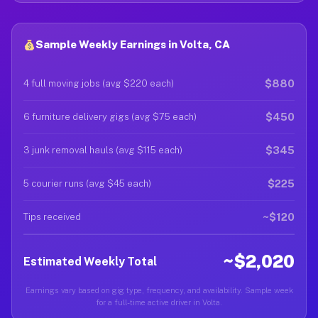
Sample Weekly Earnings in Volta, CA
$880
4 full moving jobs (avg $220 each)
$450
6 furniture delivery gigs (avg $75 each)
$345
3 junk removal hauls (avg $115 each)
$225
5 courier runs (avg $45 each)
~$120
Tips received
~$2,020
Estimated Weekly Total
Earnings vary based on gig type, frequency, and availability. Sample week
for a full-time active driver in Volta.