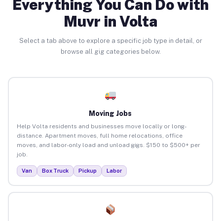
Everything You Can Do with
Muvr in Volta
Select a tab above to explore a specific job type in detail, or
browse all gig categories below.
Moving Jobs
Help Volta residents and businesses move locally or long-
distance. Apartment moves, full home relocations, office
moves, and labor-only load and unload gigs. $150 to $500+ per
job.
Van
Box Truck
Pickup
Labor