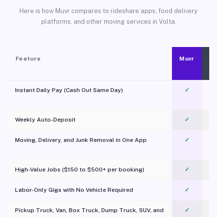
Here is how Muvr compares to rideshare apps, food delivery
platforms, and other moving services in Volta.
Feature
Muvr
Instant Daily Pay (Cash Out Same Day)
✓
Weekly Auto-Deposit
✓
Moving, Delivery, and Junk Removal in One App
✓
c
High-Value Jobs ($150 to $500+ per booking)
✓
Labor-Only Gigs with No Vehicle Required
✓
Pickup Truck, Van, Box Truck, Dump Truck, SUV, and
✓