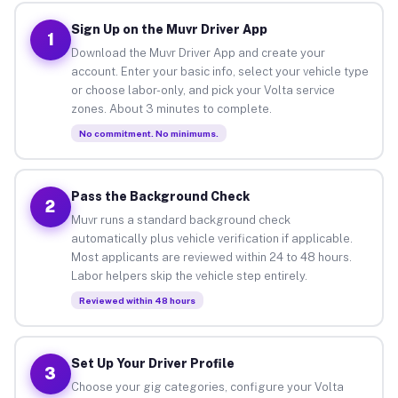
Sign Up on the Muvr Driver App
1
Download the Muvr Driver App and create your
account. Enter your basic info, select your vehicle type
or choose labor-only, and pick your Volta service
zones. About 3 minutes to complete.
No commitment. No minimums.
Pass the Background Check
2
Muvr runs a standard background check
automatically plus vehicle verification if applicable.
Most applicants are reviewed within 24 to 48 hours.
Labor helpers skip the vehicle step entirely.
Reviewed within 48 hours
Set Up Your Driver Profile
3
Choose your gig categories, configure your Volta