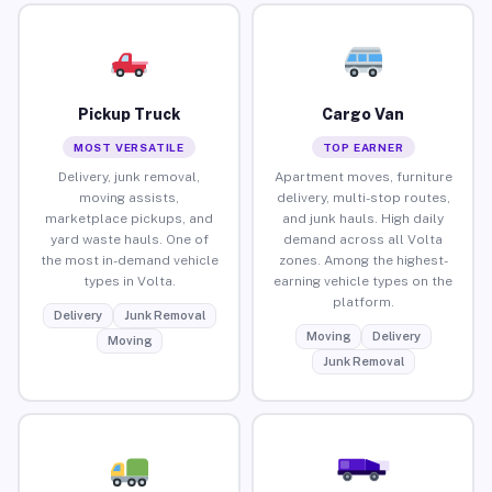
Pickup Truck
Cargo Van
MOST VERSATILE
TOP EARNER
Delivery, junk removal,
Apartment moves, furniture
moving assists,
delivery, multi-stop routes,
marketplace pickups, and
and junk hauls. High daily
yard waste hauls. One of
demand across all Volta
the most in-demand vehicle
zones. Among the highest-
types in Volta.
earning vehicle types on the
platform.
Delivery
Junk Removal
Moving
Delivery
Moving
Junk Removal