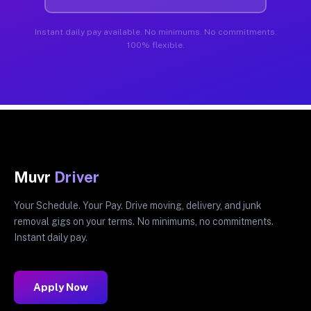
Instant daily pay available. No minimums. No commitments.
100% flexible.
Muvr
Driver
Your Schedule. Your Pay. Drive moving, delivery, and junk
removal gigs on your terms. No minimums, no commitments.
Instant daily pay.
Apply Now