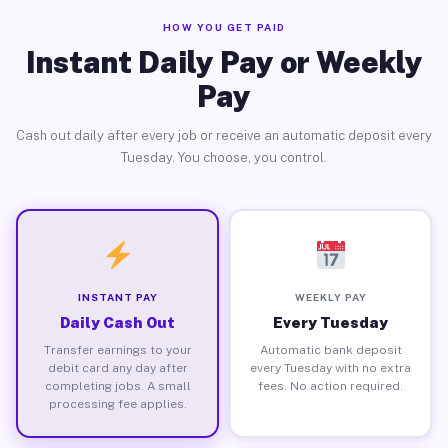
HOW YOU GET PAID
Instant Daily Pay or Weekly
Pay
Cash out daily after every job or receive an automatic deposit every
Tuesday. You choose, you control.
INSTANT PAY
WEEKLY PAY
Daily Cash Out
Every Tuesday
Transfer earnings to your
Automatic bank deposit
debit card any day after
every Tuesday with no extra
completing jobs. A small
fees. No action required.
processing fee applies.