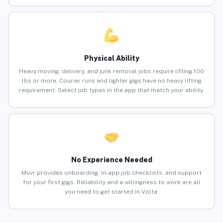
Physical Ability
Heavy moving, delivery, and junk removal jobs require lifting 100
lbs or more. Courier runs and lighter gigs have no heavy lifting
requirement. Select job types in the app that match your ability.
No Experience Needed
Muvr provides onboarding, in-app job checklists, and support
for your first gigs. Reliability and a willingness to work are all
you need to get started in Volta.