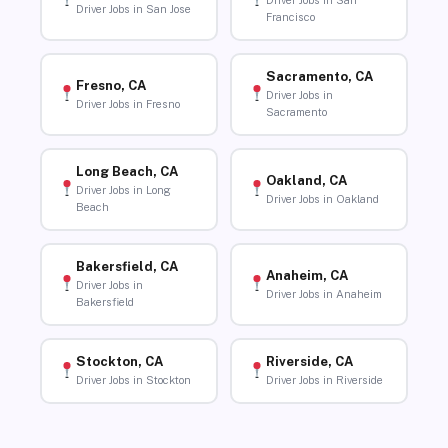
Driver Jobs in San
Driver Jobs in San Jose
Francisco
Sacramento, CA
Fresno, CA
Driver Jobs in
Driver Jobs in Fresno
Sacramento
Long Beach, CA
Oakland, CA
Driver Jobs in Long
Driver Jobs in Oakland
Beach
Bakersfield, CA
Anaheim, CA
Driver Jobs in
Driver Jobs in Anaheim
Bakersfield
Stockton, CA
Riverside, CA
Driver Jobs in Stockton
Driver Jobs in Riverside