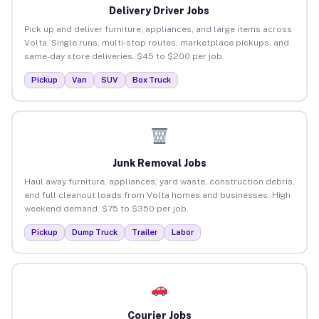
Delivery Driver Jobs
Pick up and deliver furniture, appliances, and large items across
Volta. Single runs, multi-stop routes, marketplace pickups, and
same-day store deliveries. $45 to $200 per job.
Pickup
Van
SUV
Box Truck
Junk Removal Jobs
Haul away furniture, appliances, yard waste, construction debris,
and full cleanout loads from Volta homes and businesses. High
weekend demand. $75 to $350 per job.
Pickup
Dump Truck
Trailer
Labor
Courier Jobs