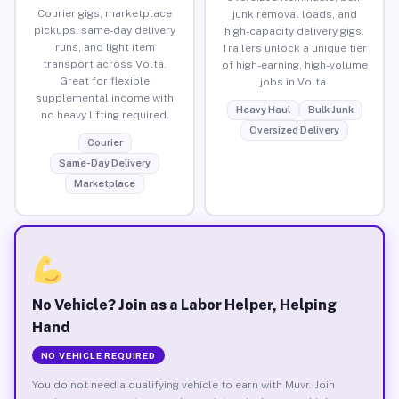
Courier gigs, marketplace
junk removal loads, and
pickups, same-day delivery
high-capacity delivery gigs.
runs, and light item
Trailers unlock a unique tier
transport across Volta.
of high-earning, high-volume
Great for flexible
jobs in Volta.
supplemental income with
Heavy Haul
Bulk Junk
no heavy lifting required.
Oversized Delivery
Courier
Same-Day Delivery
Marketplace
No Vehicle? Join as a Labor Helper, Helping
Hand
NO VEHICLE REQUIRED
You do not need a qualifying vehicle to earn with Muvr. Join