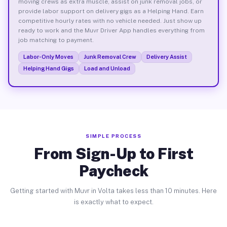
moving crews as extra muscle, assist on junk removal jobs, or
provide labor support on delivery gigs as a Helping Hand. Earn
competitive hourly rates with no vehicle needed. Just show up
ready to work and the Muvr Driver App handles everything from
job matching to payment.
Labor-Only Moves
Junk Removal Crew
Delivery Assist
Helping Hand Gigs
Load and Unload
SIMPLE PROCESS
From Sign-Up to First
Paycheck
Getting started with Muvr in Volta takes less than 10 minutes. Here
is exactly what to expect.