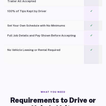
Trailer All Accepted
100% of Tips Kept by Driver
✓
Pl
Set Your Own Schedule with No Minimums
✓
Full Job Details and Pay Shown Before Accepting
✓
O
No Vehicle Leasing or Rental Required
✓
WHAT YOU NEED
Requirements to Drive or