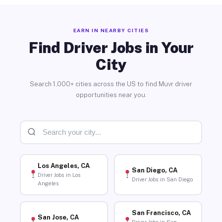
EARN IN NEARBY CITIES
Find Driver Jobs in Your
City
Search 1,000+ cities across the US to find Muvr driver
opportunities near you.
Los Angeles, CA
San Diego, CA
Driver Jobs in Los
Driver Jobs in San Diego
Angeles
San Francisco, CA
San Jose, CA