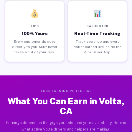
TIPS
DASHBOARD
100% Yours
Real-Time Tracking
Every customer tip goes
Track every job and every
directly to you. Muvr never
dollar earned live inside the
takes a cut of your tips.
Muvr Driver App.
YOUR EARNING POTENTIAL
What You Can Earn in Volta,
CA
Earnings depend on the gigs you take and your availability. Here is
what active Volta drivers and helpers are making.