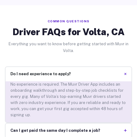
COMMON QUESTIONS
Driver FAQs for Volta, CA
Everything you want to know before getting started with Muvr in
Volta.
+
Do I need experience to apply?
No experience is required. The Muvr Driver App includes an
onboarding walkthrough and step-by-step job checklists for
every gig. Many of Volta’s top-earning Muvr drivers started
with zero industry experience. If you are reliable and ready to
work, you can get your first gig accepted within 48 hours of
signing up.
+
Can I get paid the same day I complete a job?