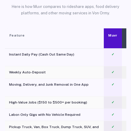
Here is how Muvr compares to rideshare apps, food delivery
platforms, and other moving services in Von Ormy.
Feature
Muvr
Instant Daily Pay (Cash Out Same Day)
✓
Weekly Auto-Deposit
✓
Moving, Delivery, and Junk Removal in One App
✓
c
High-Value Jobs ($150 to $500+ per booking)
✓
Labor-Only Gigs with No Vehicle Required
✓
Pickup Truck, Van, Box Truck, Dump Truck, SUV, and
✓