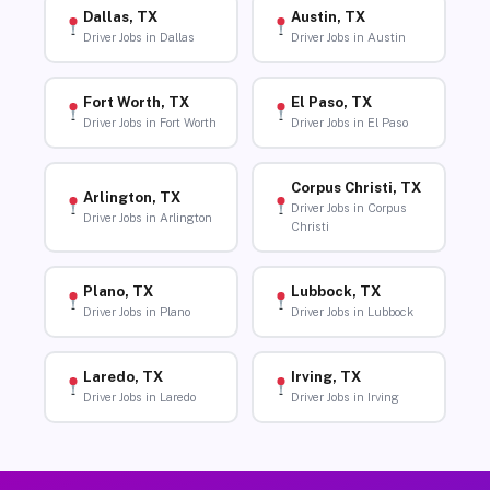
Dallas, TX
Austin, TX
Driver Jobs in Dallas
Driver Jobs in Austin
Fort Worth, TX
El Paso, TX
Driver Jobs in Fort Worth
Driver Jobs in El Paso
Corpus Christi, TX
Arlington, TX
Driver Jobs in Corpus
Driver Jobs in Arlington
Christi
Plano, TX
Lubbock, TX
Driver Jobs in Plano
Driver Jobs in Lubbock
Laredo, TX
Irving, TX
Driver Jobs in Laredo
Driver Jobs in Irving