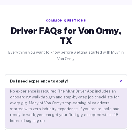
COMMON QUESTIONS
Driver FAQs for Von Ormy,
TX
Everything you want to know before getting started with Muvr in
Von Ormy.
+
Do I need experience to apply?
No experience is required. The Muvr Driver App includes an
onboarding walkthrough and step-by-step job checklists for
every gig. Many of Von Ormy’s top-earning Muvr drivers
started with zero industry experience. If you are reliable and
ready to work, you can get your first gig accepted within 48
hours of signing up.