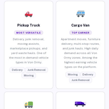
Pickup Truck
Cargo Van
MOST VERSATILE
TOP EARNER
Delivery, junk removal,
Apartment moves, furniture
moving assists,
delivery, multi-stop routes,
marketplace pickups, and
and junk hauls. High daily
yard waste hauls. One of
demand across all Von
the most in-demand vehicle
Ormy zones. Among the
types in Von Ormy.
highest-earning vehicle
types on the platform.
Delivery
Junk Removal
Moving
Delivery
Moving
Junk Removal