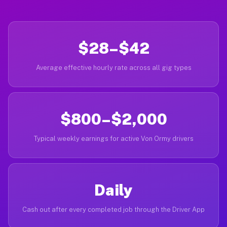
$28–$42
Average effective hourly rate across all gig types
$800–$2,000
Typical weekly earnings for active Von Ormy drivers
Daily
Cash out after every completed job through the Driver App