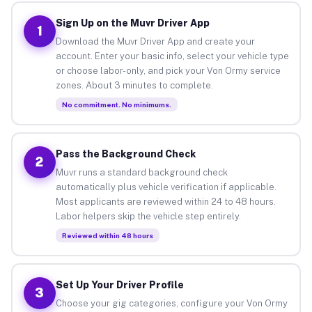
Sign Up on the Muvr Driver App
1
Download the Muvr Driver App and create your
account. Enter your basic info, select your vehicle type
or choose labor-only, and pick your Von Ormy service
zones. About 3 minutes to complete.
No commitment. No minimums.
Pass the Background Check
2
Muvr runs a standard background check
automatically plus vehicle verification if applicable.
Most applicants are reviewed within 24 to 48 hours.
Labor helpers skip the vehicle step entirely.
Reviewed within 48 hours
Set Up Your Driver Profile
3
Choose your gig categories, configure your Von Ormy