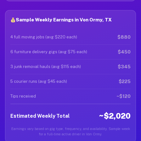
Sample Weekly Earnings in Von Ormy, TX
$880
4 full moving jobs (avg $220 each)
$450
6 furniture delivery gigs (avg $75 each)
$345
3 junk removal hauls (avg $115 each)
$225
5 courier runs (avg $45 each)
~$120
Tips received
~$2,020
Estimated Weekly Total
Earnings vary based on gig type, frequency, and availability. Sample week
for a full-time active driver in Von Ormy.