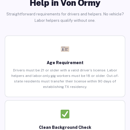
Help in Von Ormy
Straightforward requirements for drivers and helpers. No vehicle?
Labor helpers qualify without one.
Age Requirement
Drivers must be 21 or older with a valid driver’s license. Labor
helpers and labor-only gig workers must be 18 or older. Out-of-
state residents must transfer their license within 90 days of
establishing TX residency.
Clean Background Check