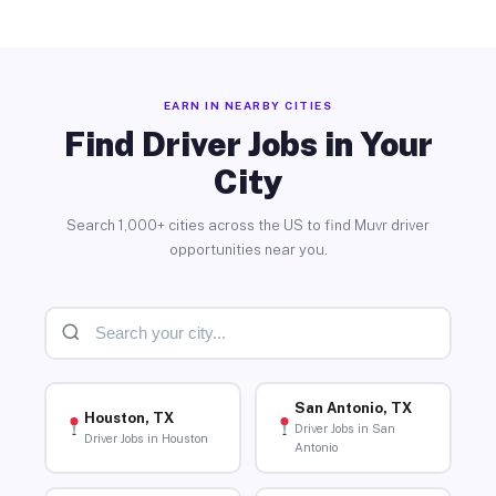
EARN IN NEARBY CITIES
Find Driver Jobs in Your
City
Search 1,000+ cities across the US to find Muvr driver
opportunities near you.
San Antonio, TX
Houston, TX
Driver Jobs in San
Driver Jobs in Houston
Antonio