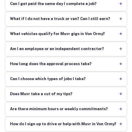
+
Can I get paid the same day I complete a job?
+
What if I do not have a truck or van? Can I still earn?
+
What vehicles qualify for Muvr gigs in Von Ormy?
+
Am I an employee or an independent contractor?
+
How long does the approval process take?
+
Can I choose which types of jobs I take?
+
Does Muvr take a cut of my tips?
+
Are there minimum hours or weekly commitments?
+
How do I sign up to drive or help with Muvr in Von Ormy?