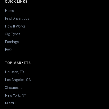
QUICK LINKS
Home
Find Driver Jobs
How It Works
Gig Types
Earnings
FAQ
TOP MARKETS
Houston, TX
Los Angeles, CA
Chicago, IL
New York, NY
Miami, FL