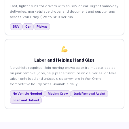
Fast, lighter runs for drivers with an SUV or car. Urgent same-day
deliveries, marketplace drops, and document and supply runs
across Von Ormy. $25 to $80 per run.
SUV
Car
Pickup
Labor and Helping Hand Gigs
No vehicle required. Join moving crews as extra muscle, assist
on junk removal jobs, help place furniture on deliveries, or take
labor-only load and unload gigs anywhere in Von Ormy.
Competitive hourly rates. Available daily.
No Vehicle Needed
Moving Crew
Junk Removal Assist
Load and Unload