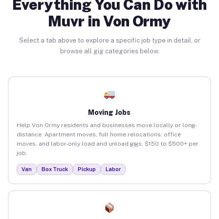
Everything You Can Do with
Muvr in Von Ormy
Select a tab above to explore a specific job type in detail, or
browse all gig categories below.
Moving Jobs
Help Von Ormy residents and businesses move locally or long-
distance. Apartment moves, full home relocations, office
moves, and labor-only load and unload gigs. $150 to $500+ per
job.
Van
Box Truck
Pickup
Labor