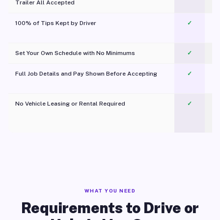
Trailer All Accepted
100% of Tips Kept by Driver
✓
Pl
Set Your Own Schedule with No Minimums
✓
Full Job Details and Pay Shown Before Accepting
✓
O
No Vehicle Leasing or Rental Required
✓
WHAT YOU NEED
Requirements to Drive or