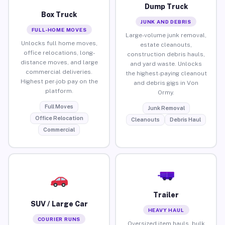
Dump Truck
Box Truck
JUNK AND DEBRIS
FULL-HOME MOVES
Large-volume junk removal,
Unlocks full home moves,
estate cleanouts,
office relocations, long-
construction debris hauls,
distance moves, and large
and yard waste. Unlocks
commercial deliveries.
the highest-paying cleanout
Highest per-job pay on the
and debris gigs in Von
platform.
Ormy.
Full Moves
Junk Removal
Office Relocation
Cleanouts
Debris Haul
Commercial
Trailer
SUV / Large Car
HEAVY HAUL
COURIER RUNS
Oversized item hauls, bulk