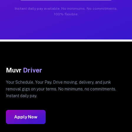
Instant daily pay available. No minimums. No commitments.
100% flexible.
Muvr
Driver
Your Schedule. Your Pay. Drive moving, delivery, and junk
removal gigs on your terms. No minimums, no commitments.
Instant daily pay.
Apply Now