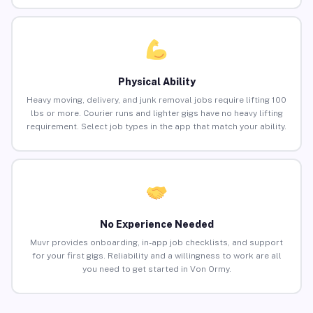
Physical Ability
Heavy moving, delivery, and junk removal jobs require lifting 100
lbs or more. Courier runs and lighter gigs have no heavy lifting
requirement. Select job types in the app that match your ability.
No Experience Needed
Muvr provides onboarding, in-app job checklists, and support
for your first gigs. Reliability and a willingness to work are all
you need to get started in Von Ormy.