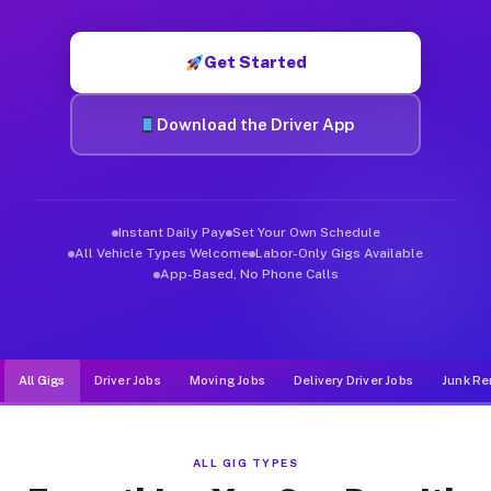
Muvr was built specifically for drivers who move, haul, and d
Get Started
Download the Driver App
Instant Daily Pay
Set Your Own Schedule
All Vehicle Types Welcome
Labor-Only Gigs Available
App-Based, No Phone Calls
All Gigs
Driver Jobs
Moving Jobs
Delivery Driver Jobs
Junk Re
ALL GIG TYPES