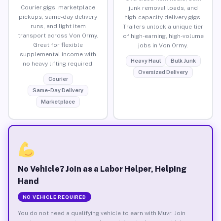
Courier gigs, marketplace
junk removal loads, and
pickups, same-day delivery
high-capacity delivery gigs.
runs, and light item
Trailers unlock a unique tier
transport across Von Ormy.
of high-earning, high-volume
Great for flexible
jobs in Von Ormy.
supplemental income with
Heavy Haul
Bulk Junk
no heavy lifting required.
Oversized Delivery
Courier
Same-Day Delivery
Marketplace
No Vehicle? Join as a Labor Helper, Helping
Hand
NO VEHICLE REQUIRED
You do not need a qualifying vehicle to earn with Muvr. Join