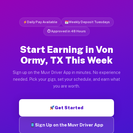
Daily Pay Available
Weekly Deposit Tuesdays
⏱ Approved in 48 Hours
Start Earning in Von
Ormy, TX This Week
Sign up on the Muvr Driver App in minutes. No experience
needed. Pick your gigs, set your schedule, and earn what
you are worth.
Get Started
Sign Up on the Muvr Driver App