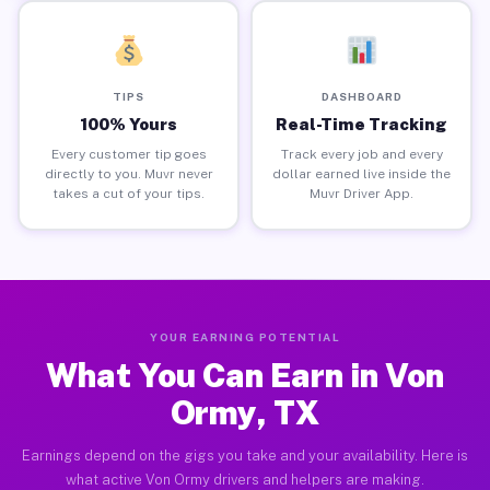
TIPS
DASHBOARD
100% Yours
Real-Time Tracking
Every customer tip goes
Track every job and every
directly to you. Muvr never
dollar earned live inside the
takes a cut of your tips.
Muvr Driver App.
YOUR EARNING POTENTIAL
What You Can Earn in Von
Ormy, TX
Earnings depend on the gigs you take and your availability. Here is
what active Von Ormy drivers and helpers are making.