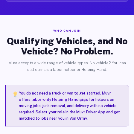
WHO CAN JOIN
Qualifying Vehicles, and No
Vehicle? No Problem.
Muvr accepts a wide range of vehicle types. No vehicle? You can
still earn as a labor helper or Helping Hand.
You do not need a truck or van to get started. Muvr
offers
labor-only Helping Hand gigs
for helpers on
moving jobs, junk removal, and delivery with no vehicle
required. Select your role in the Muvr Driver App and get
matched to jobs near you in Von Ormy.