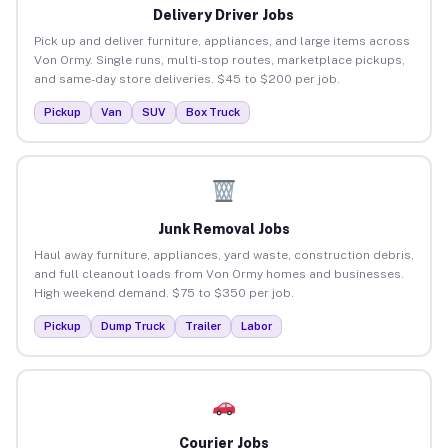
Delivery Driver Jobs
Pick up and deliver furniture, appliances, and large items across
Von Ormy. Single runs, multi-stop routes, marketplace pickups,
and same-day store deliveries. $45 to $200 per job.
Pickup
Van
SUV
Box Truck
Junk Removal Jobs
Haul away furniture, appliances, yard waste, construction debris,
and full cleanout loads from Von Ormy homes and businesses.
High weekend demand. $75 to $350 per job.
Pickup
Dump Truck
Trailer
Labor
Courier Jobs