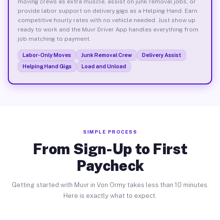
moving crews as extra muscle, assist on junk removal jobs, or
provide labor support on delivery gigs as a Helping Hand. Earn
competitive hourly rates with no vehicle needed. Just show up
ready to work and the Muvr Driver App handles everything from
job matching to payment.
Labor-Only Moves
Junk Removal Crew
Delivery Assist
Helping Hand Gigs
Load and Unload
SIMPLE PROCESS
From Sign-Up to First
Paycheck
Getting started with Muvr in Von Ormy takes less than 10 minutes.
Here is exactly what to expect.