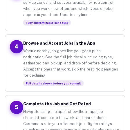
service zones, and set your availability. You control
when you work, how often, and which types of jobs
appear in your feed. Update anytime.
Fully customizable schedule
Browse and Accept Jobs in the App
4
When a nearby job goes live you get a push
notification. See the full job details including type,
estimated pay, pickup, and drop-off before deciding.
Accept the ones that work, skip the rest. No penalties
for declining.
Full details shown before you commit
Complete the Job and Get Rated
5
Navigate using the app, follow the in-app job
checklist, complete the work, and mark it done.
Customers rate you after each job. Higher ratings
unlock priority access to more gigs and higher-paying