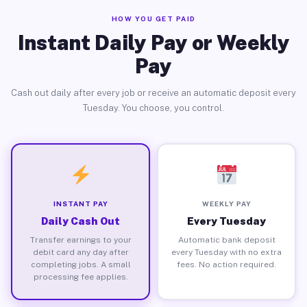
HOW YOU GET PAID
Instant Daily Pay or Weekly
Pay
Cash out daily after every job or receive an automatic deposit every
Tuesday. You choose, you control.
INSTANT PAY
WEEKLY PAY
Daily Cash Out
Every Tuesday
Transfer earnings to your
Automatic bank deposit
debit card any day after
every Tuesday with no extra
completing jobs. A small
fees. No action required.
processing fee applies.