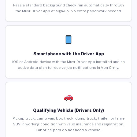
Pass a standard background check run automatically through
the Muvr Driver App at sign-up. No extra paperwork needed.
Smartphone with the Driver App
iOS or Android device with the Muvr Driver App installed and an
active data plan to receive job notifications in Von Ormy.
Qualifying Vehicle (Drivers Only)
Pickup truck, cargo van, box truck, dump truck, trailer, or large
SUV in working condition with valid insurance and registration.
Labor helpers do not need a vehicle.