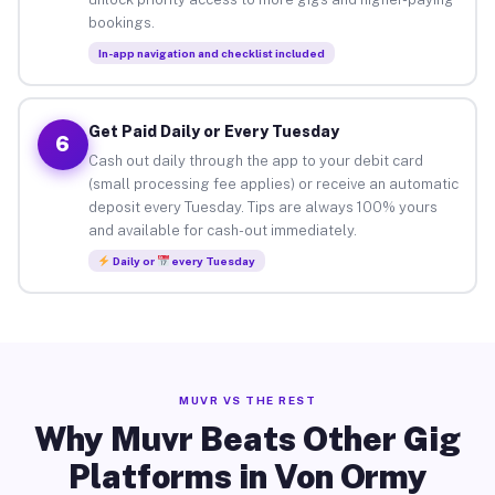
bookings.
In-app navigation and checklist included
Get Paid Daily or Every Tuesday
6
Cash out daily through the app to your debit card
(small processing fee applies) or receive an automatic
deposit every Tuesday. Tips are always 100% yours
and available for cash-out immediately.
Daily or
every Tuesday
MUVR VS THE REST
Why Muvr Beats Other Gig
Platforms in Von Ormy