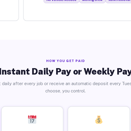
HOW YOU GET PAID
Instant Daily Pay or Weekly Pa
 daily after every job or receive an automatic deposit every Tue
choose, you control.