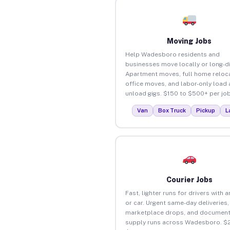
Moving Jobs
Help Wadesboro residents and
businesses move locally or long-d
Apartment moves, full home reloca
office moves, and labor-only load
unload gigs. $150 to $500+ per job
Van
Box Truck
Pickup
L
Courier Jobs
Fast, lighter runs for drivers with 
or car. Urgent same-day deliveries,
marketplace drops, and document
supply runs across Wadesboro. $