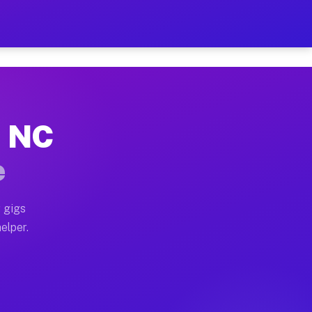
 Hour on Your Schedule
x truck, or SUV, you can start earning today with flex
, NC
s, full home moves, office moves, and emergency same-
e
nd begin accepting gigs within 48 hours of approval. A
 gigs
elper.
rs often earn more due to higher-value moving and hau
r and light delivery runs throughout the metro area. P