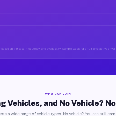
 based on gig type, frequency, and availability. Sample week for a full-time active driver
WHO CAN JOIN
g Vehicles, and No Vehicle? N
pts a wide range of vehicle types. No vehicle? You can still earn 