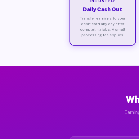
INSTANT PAY
Daily Cash Out
Transfer earnings to your
debit card any day after
completing jobs. A small
processing fee applies.
Wh
Earnin