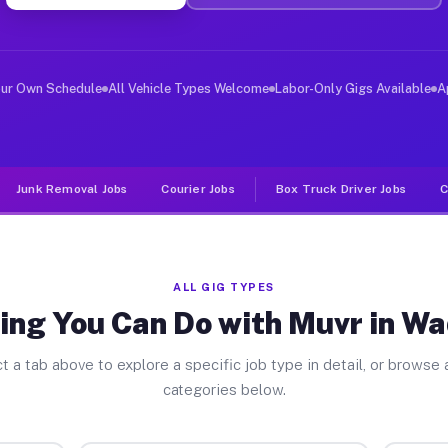
ver Jobs Wadesboro NC
, and deliver large items in cities like Wadesboro. Unl
our Own Schedule
All Vehicle Types Welcome
Labor-Only Gigs Available
A
Junk Removal Jobs
Courier Jobs
Box Truck Driver Jobs
C
ALL GIG TYPES
ing You Can Do with Muvr in W
t a tab above to explore a specific job type in detail, or browse a
categories below.