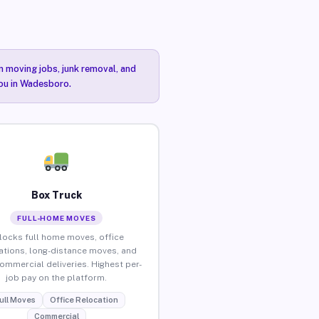
n moving jobs, junk removal, and
you in Wadesboro.
Box Truck
FULL-HOME MOVES
locks full home moves, office
ations, long-distance moves, and
commercial deliveries. Highest per-
job pay on the platform.
ull Moves
Office Relocation
Commercial