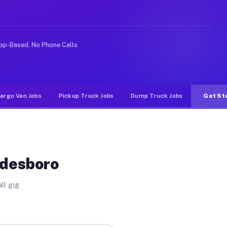
ike rideshare or food delivery apps, gigs on Muvr pay s
pp-Based, No Phone Calls
argo Van Jobs
Pickup Truck Jobs
Dump Truck Jobs
Get St
adesboro
ll gig