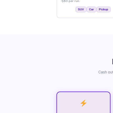
$80 per run.
SUV
Car
Pickup
Cash out