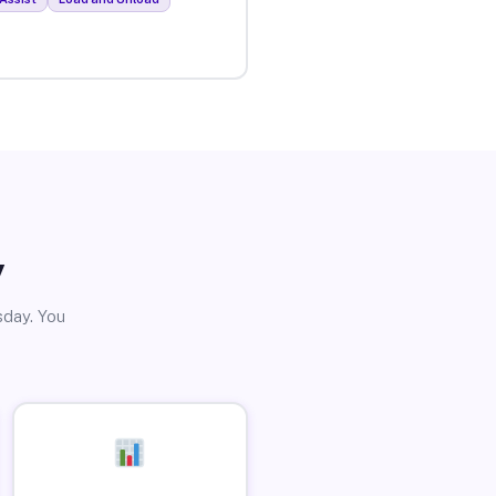
y
sday. You