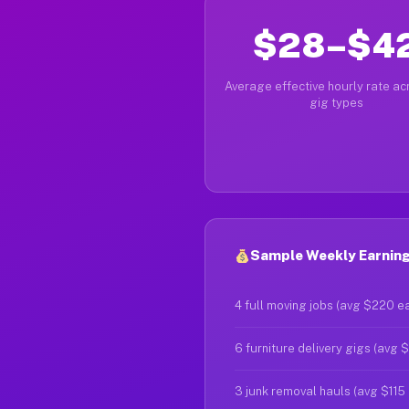
$28–$4
Average effective hourly rate acr
gig types
Sample Weekly Earning
4 full moving jobs (avg $220 e
6 furniture delivery gigs (avg 
3 junk removal hauls (avg $115