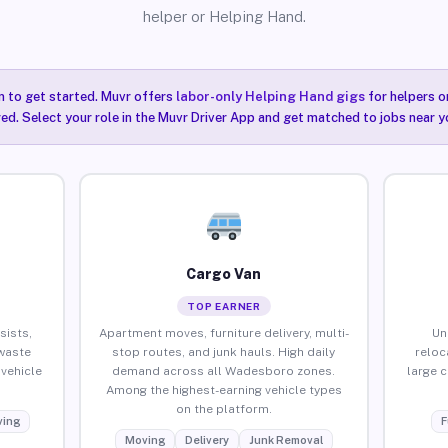
helper or Helping Hand.
n to get started. Muvr offers
labor-only Helping Hand gigs
for helpers o
ired. Select your role in the Muvr Driver App and get matched to jobs near 
Cargo Van
TOP EARNER
sists,
Apartment moves, furniture delivery, multi-
Un
waste
stop routes, and junk hauls. High daily
reloc
vehicle
demand across all Wadesboro zones.
large 
Among the highest-earning vehicle types
on the platform.
ing
F
Moving
Delivery
Junk Removal