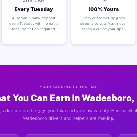
WEEKLY PAY
TIPS
Every Tuesday
100% Yours
Automatic bank deposit
Every customer tip goes
every Tuesday with no extra
directly to you. Muvr never
fees. No action required.
takes a cut of your tips.
YOUR EARNING POTENTIAL
at You Can Earn in Wadesboro,
gs depend on the gigs you take and your availability. Here is what
Wadesboro drivers and helpers are making.