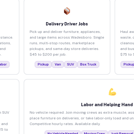
Delivery Driver Jobs
Pick up and deliver furniture, appliances,
Haul aw
istance.
and large items across Wadesboro. Single
waste, 
tions,
runs, multi-stop routes, marketplace
cleano
 and
pickups, and same-day store deliveries.
and bus
.
$45 to $200 per job.
$75 to 
abor
Pickup
Van
SUV
Box Truck
Picku
Labor and Helping Hand
an SUV
No vehicle required. Join moving crews as extra muscle, ass
place furniture on deliveries, or take labor-only load and 
 and
Competitive hourly rates. Available daily.
25 to
No Vehicle Needed
Moving Crew
Junk Removal 