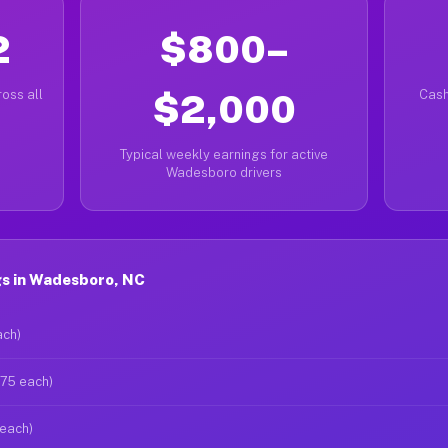
2
$800–
oss all
$2,000
Cash
Typical weekly earnings for active
Wadesboro drivers
s in Wadesboro, NC
ach)
$75 each)
 each)