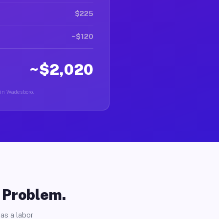
$225
~$120
~$2,020
 in Wadesboro.
o Problem.
as a labor