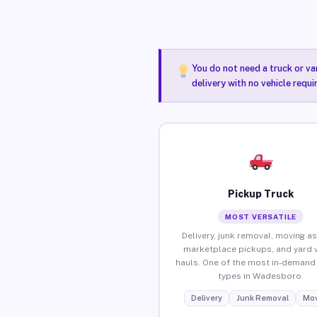
You do not need a truck or va
delivery with no vehicle requ
Pickup Truck
MOST VERSATILE
Delivery, junk removal, moving as
marketplace pickups, and yard 
hauls. One of the most in-demand 
types in Wadesboro.
Delivery
Junk Removal
Mov