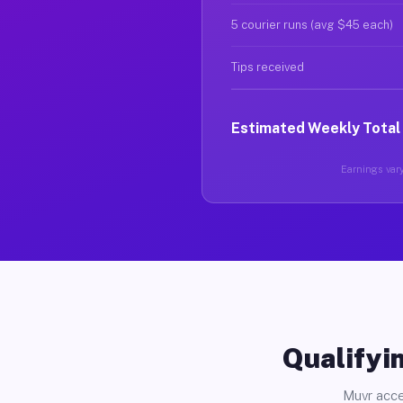
5 courier runs (avg $45 each)
Tips received
Estimated Weekly Total
Earnings vary
Qualifyin
Muvr acce