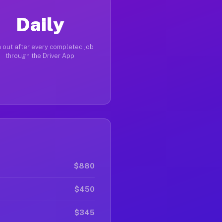
Daily
 out after every completed job
through the Driver App
$880
$450
$345