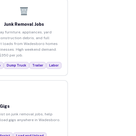
Junk Removal Jobs
ay furniture, appliances, yard
construction debris, and full
ut loads from Wadesboro homes
inesses. High weekend demand.
$350 per job.
p
Dump Truck
Trailer
Labor
 Gigs
ist on junk removal jobs, help
unload gigs anywhere in Wadesboro.
Assist
Load and Unload