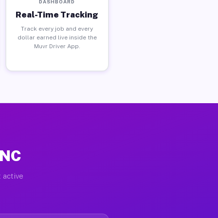
DASHBOARD
Real-Time Tracking
Track every job and every
dollar earned live inside the
Muvr Driver App.
 NC
 active