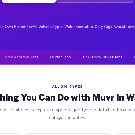
ver Jobs Wahneta FL
, and deliver large items in cities like Wahneta. Unlik
our Own Schedule
All Vehicle Types Welcome
Labor-Only Gigs Available
A
Junk Removal Jobs
Courier Jobs
Box Truck Driver Jobs
C
ALL GIG TYPES
hing You Can Do with Muvr in 
t a tab above to explore a specific job type in detail, or browse a
categories below.