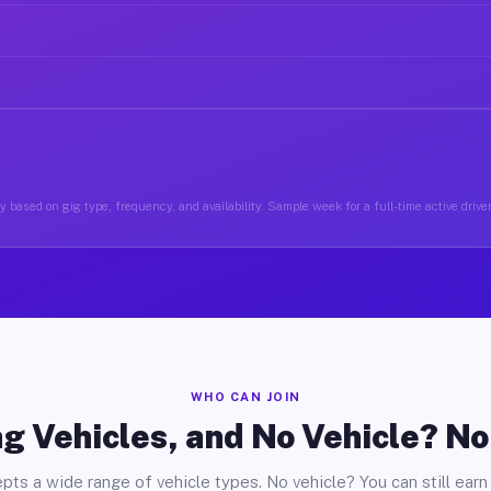
 based on gig type, frequency, and availability. Sample week for a full-time active driv
WHO CAN JOIN
g Vehicles, and No Vehicle? N
pts a wide range of vehicle types. No vehicle? You can still earn 