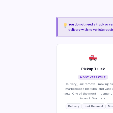
You do not need a truck or va
delivery with no vehicle requ
Pickup Truck
MOST VERSATILE
Delivery, junk removal, moving as
marketplace pickups, and yard 
hauls. One of the most in-demand 
types in Wahneta.
Delivery
Junk Removal
Mov