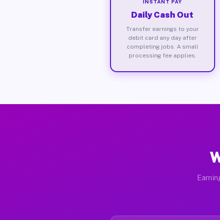
INSTANT PAY
Daily Cash Out
Transfer earnings to your
debit card any day after
completing jobs. A small
processing fee applies.
W
Earnin