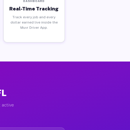
DASHBOARD
Real-Time Tracking
Track every job and every
dollar earned live inside the
Muvr Driver App.
FL
 active