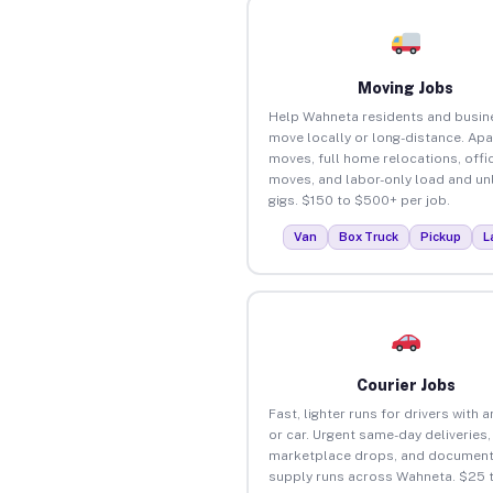
Moving Jobs
Help Wahneta residents and busin
move locally or long-distance. Ap
moves, full home relocations, offi
moves, and labor-only load and un
gigs. $150 to $500+ per job.
Van
Box Truck
Pickup
L
Courier Jobs
Fast, lighter runs for drivers with 
or car. Urgent same-day deliveries,
marketplace drops, and document
supply runs across Wahneta. $25 