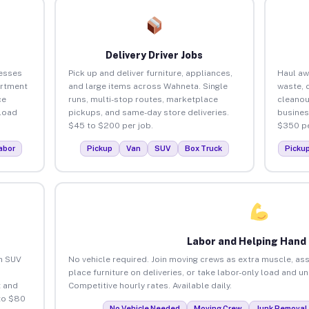
Delivery Driver Jobs
esses
Pick up and deliver furniture, appliances,
Haul aw
artment
and large items across Wahneta. Single
waste, 
ce
runs, multi-stop routes, marketplace
cleano
load
pickups, and same-day store deliveries.
busines
$45 to $200 per job.
$350 pe
abor
Pickup
Van
SUV
Box Truck
Picku
Labor and Helping Hand
an SUV
No vehicle required. Join moving crews as extra muscle, ass
place furniture on deliveries, or take labor-only load and 
 and
Competitive hourly rates. Available daily.
to $80
No Vehicle Needed
Moving Crew
Junk Removal 