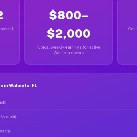
2
$800–
oss all
$2,000
Cash
Typical weekly earnings for active
Wahneta drivers
s in Wahneta, FL
ach)
$75 each)
 each)