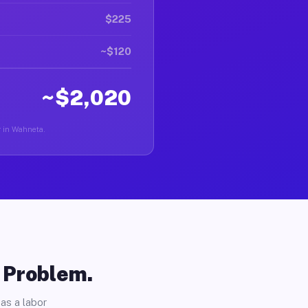
$225
~$120
~$2,020
er in Wahneta.
o Problem.
as a labor