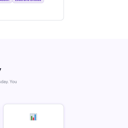
y
sday. You