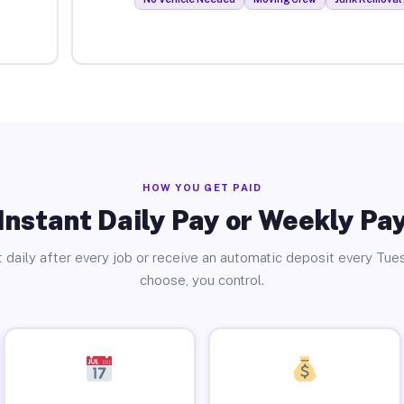
HOW YOU GET PAID
Instant Daily Pay or Weekly Pa
 daily after every job or receive an automatic deposit every Tue
choose, you control.