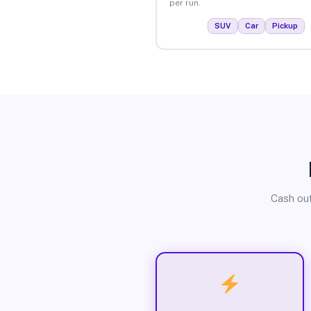
per run.
SUV
Car
Pickup
Cash out