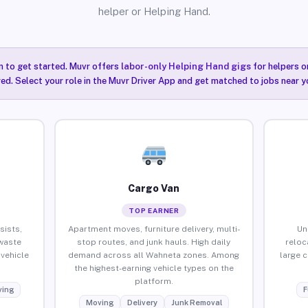
helper or Helping Hand.
n to get started. Muvr offers
labor-only Helping Hand gigs
for helpers o
ired. Select your role in the Muvr Driver App and get matched to jobs near y
Cargo Van
TOP EARNER
sists,
Apartment moves, furniture delivery, multi-
Un
waste
stop routes, and junk hauls. High daily
reloc
vehicle
demand across all Wahneta zones. Among
large 
the highest-earning vehicle types on the
platform.
ing
F
Moving
Delivery
Junk Removal