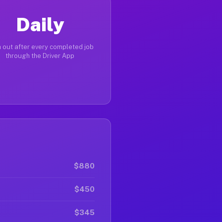
Daily
 out after every completed job
through the Driver App
$880
$450
$345