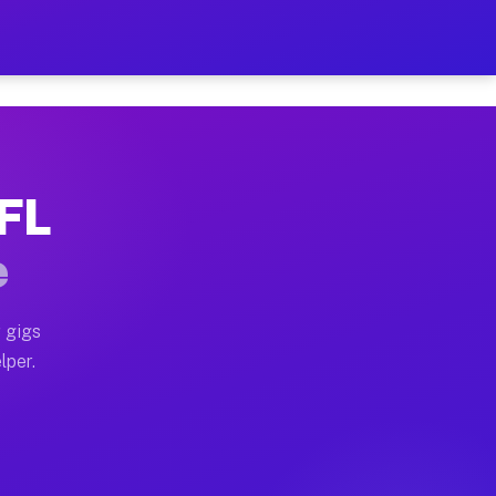
our on Your Schedule
x truck, or SUV, you can start earning today with flex
 FL
 full home moves, office moves, and emergency same-da
e
nd begin accepting gigs within 48 hours of approval. A
 gigs
lper.
 often earn more due to higher-value moving and haul-
nd light delivery runs throughout the metro area. Pic