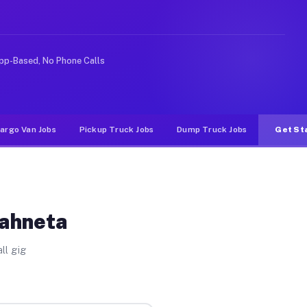
e rideshare or food delivery apps, gigs on Muvr pay sig
pp-Based, No Phone Calls
argo Van Jobs
Pickup Truck Jobs
Dump Truck Jobs
Get St
Wahneta
ll gig