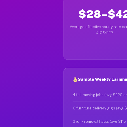
$28–$4
Average effective hourly rate acr
gig types
Sample Weekly Earning
4 full moving jobs (avg $220 e
6 furniture delivery gigs (avg 
3 junk removal hauls (avg $115