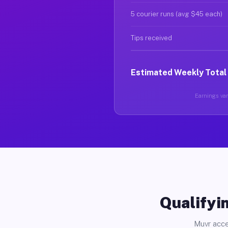
5 courier runs (avg $45 each)
Tips received
Estimated Weekly Total
Earnings vary
Qualifyin
Muvr acce