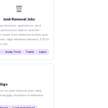
Junk Removal Jobs
ay furniture, appliances, yard
construction debris, and full
ut loads from Wahneta homes and
ses. High weekend demand. $75 to
r job.
p
Dump Truck
Trailer
Labor
 Gigs
ist on junk removal jobs, help
unload gigs anywhere in Wahneta.
Assist
Load and Unload