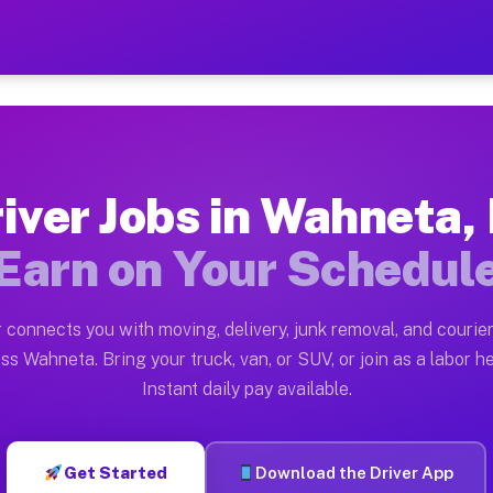
L — Earn $28 to $42 Per H
ston tn. Whether you own a pickup truck, cargo van, bo
Available on Muvr
iver Jobs in Wahneta,
in Wahneta. Moving gigs include apartment relocations,
Earn on Your Schedul
 on the Muvr Platform
Driver App, create your profile, verify your vehicle, a
 connects you with moving, delivery, junk removal, and courier
bs Wahneta FL
ss Wahneta. Bring your truck, van, or SUV, or join as a labor he
Instant daily pay available.
er hour on average. Box truck and dump truck operators
obs Wahneta FL
Get Started
Download the Driver App
tform in Wahneta. Sedans and SUVs can handle courier a