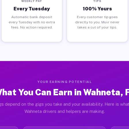
WEEKLY PAY
TIPS
Every Tuesday
100% Yours
Automatic bank deposit
Every customer tip goes
every Tuesday with no extra
directly to you. Muvr never
fees. No action required.
takes a cut of your tips.
YOUR EARNING POTENTIAL
hat You Can Earn in Wahneta, 
gs depend on the gigs you take and your availability. Here is what
Wahneta drivers and helpers are making.