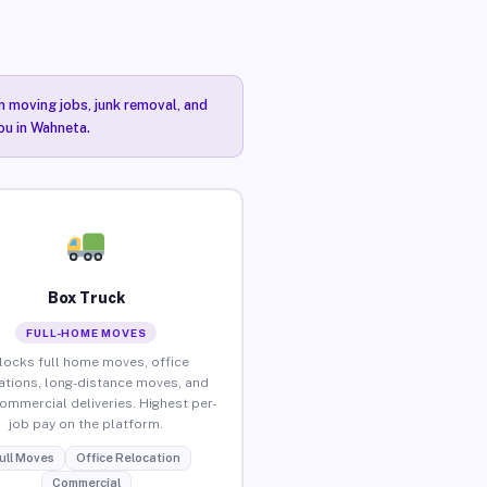
n moving jobs, junk removal, and
ou in Wahneta.
Box Truck
FULL-HOME MOVES
locks full home moves, office
ations, long-distance moves, and
commercial deliveries. Highest per-
job pay on the platform.
ull Moves
Office Relocation
Commercial