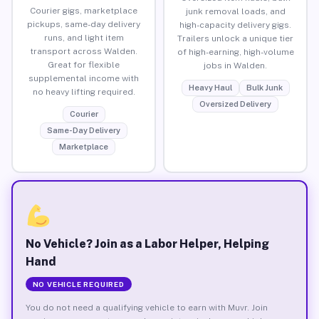
Courier gigs, marketplace
junk removal loads, and
pickups, same-day delivery
high-capacity delivery gigs.
runs, and light item
Trailers unlock a unique tier
transport across Walden.
of high-earning, high-volume
Great for flexible
jobs in Walden.
supplemental income with
Heavy Haul
Bulk Junk
no heavy lifting required.
Oversized Delivery
Courier
Same-Day Delivery
Marketplace
No Vehicle? Join as a Labor Helper, Helping
Hand
NO VEHICLE REQUIRED
You do not need a qualifying vehicle to earn with Muvr. Join