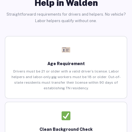
Help in Walden
Straightforward requirements for drivers and helpers. No vehicle?
Labor helpers qualify without one.
Age Requirement
Drivers must be 21 or older with a valid driver’s license. Labor
helpers and labor-only gig workers must be 18 or older. Out-of-
state residents must transfer their license within 90 days of
establishing TN residency.
Clean Background Check