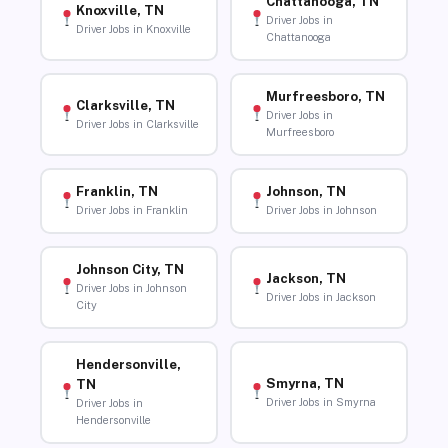
Chattanooga, TN
Knoxville, TN
Driver Jobs in
Driver Jobs in Knoxville
Chattanooga
Murfreesboro, TN
Clarksville, TN
Driver Jobs in
Driver Jobs in Clarksville
Murfreesboro
Franklin, TN
Johnson, TN
Driver Jobs in Franklin
Driver Jobs in Johnson
Johnson City, TN
Jackson, TN
Driver Jobs in Johnson
Driver Jobs in Jackson
City
Hendersonville,
Smyrna, TN
TN
Driver Jobs in Smyrna
Driver Jobs in
Hendersonville