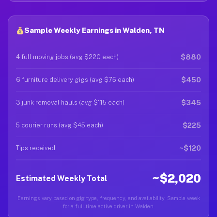
Sample Weekly Earnings in Walden, TN
$880
4 full moving jobs (avg $220 each)
$450
6 furniture delivery gigs (avg $75 each)
$345
3 junk removal hauls (avg $115 each)
$225
5 courier runs (avg $45 each)
~$120
Tips received
~$2,020
Estimated Weekly Total
Earnings vary based on gig type, frequency, and availability. Sample week
for a full-time active driver in Walden.