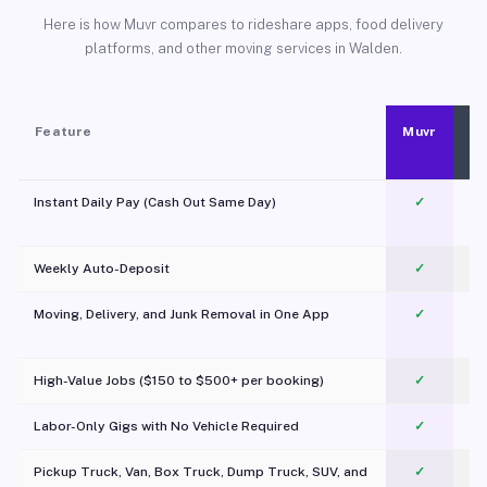
Here is how Muvr compares to rideshare apps, food delivery
platforms, and other moving services in Walden.
Feature
Muvr
Instant Daily Pay (Cash Out Same Day)
✓
Weekly Auto-Deposit
✓
Moving, Delivery, and Junk Removal in One App
✓
c
High-Value Jobs ($150 to $500+ per booking)
✓
Labor-Only Gigs with No Vehicle Required
✓
Pickup Truck, Van, Box Truck, Dump Truck, SUV, and
✓