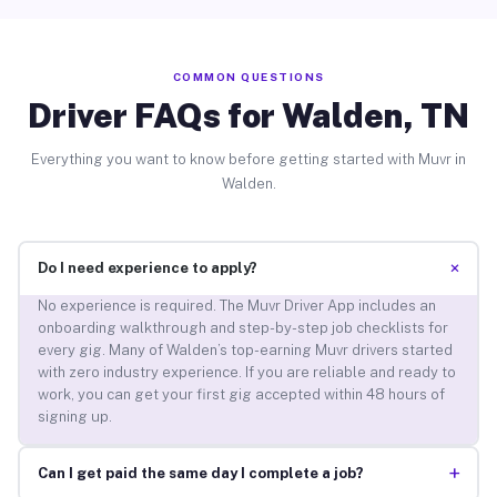
COMMON QUESTIONS
Driver FAQs for Walden, TN
Everything you want to know before getting started with Muvr in
Walden.
+
Do I need experience to apply?
No experience is required. The Muvr Driver App includes an
onboarding walkthrough and step-by-step job checklists for
every gig. Many of Walden’s top-earning Muvr drivers started
with zero industry experience. If you are reliable and ready to
work, you can get your first gig accepted within 48 hours of
signing up.
+
Can I get paid the same day I complete a job?