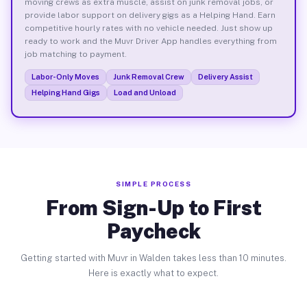
moving crews as extra muscle, assist on junk removal jobs, or
provide labor support on delivery gigs as a Helping Hand. Earn
competitive hourly rates with no vehicle needed. Just show up
ready to work and the Muvr Driver App handles everything from
job matching to payment.
Labor-Only Moves
Junk Removal Crew
Delivery Assist
Helping Hand Gigs
Load and Unload
SIMPLE PROCESS
From Sign-Up to First
Paycheck
Getting started with Muvr in Walden takes less than 10 minutes.
Here is exactly what to expect.