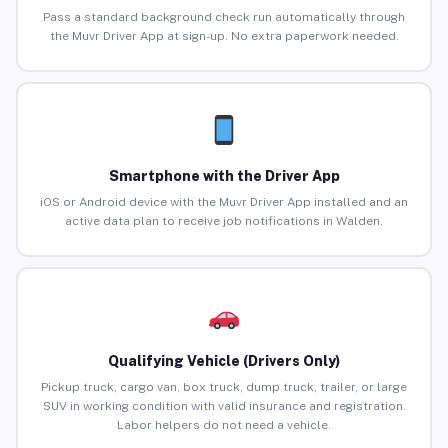
Pass a standard background check run automatically through
the Muvr Driver App at sign-up. No extra paperwork needed.
Smartphone with the Driver App
iOS or Android device with the Muvr Driver App installed and an
active data plan to receive job notifications in Walden.
Qualifying Vehicle (Drivers Only)
Pickup truck, cargo van, box truck, dump truck, trailer, or large
SUV in working condition with valid insurance and registration.
Labor helpers do not need a vehicle.