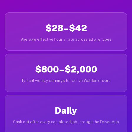
$28–$42
Average effective hourly rate across all gig types
$800–$2,000
Typical weekly earnings for active Walden drivers
Daily
Cash out after every completed job through the Driver App