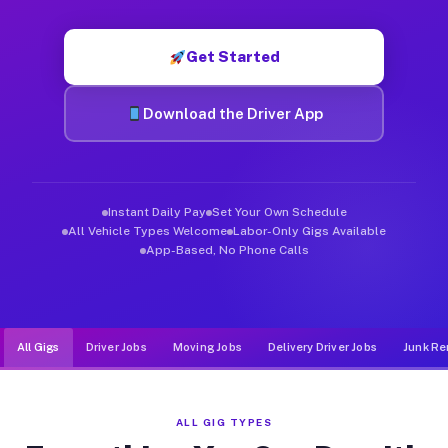
Muvr was built specifically for drivers who move, haul, and d
Get Started
Download the Driver App
Instant Daily Pay
Set Your Own Schedule
All Vehicle Types Welcome
Labor-Only Gigs Available
App-Based, No Phone Calls
All Gigs
Driver Jobs
Moving Jobs
Delivery Driver Jobs
Junk Re
ALL GIG TYPES