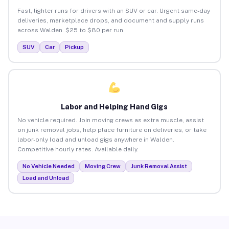
Fast, lighter runs for drivers with an SUV or car. Urgent same-day
deliveries, marketplace drops, and document and supply runs
across Walden. $25 to $80 per run.
SUV
Car
Pickup
Labor and Helping Hand Gigs
No vehicle required. Join moving crews as extra muscle, assist
on junk removal jobs, help place furniture on deliveries, or take
labor-only load and unload gigs anywhere in Walden.
Competitive hourly rates. Available daily.
No Vehicle Needed
Moving Crew
Junk Removal Assist
Load and Unload