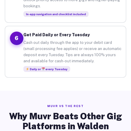
bookings.
In-app navigation and checklist included
Get Paid Daily or Every Tuesday
6
Cash out daily through the app to your debit card
(small processing fee applies) or receive an automatic
deposit every Tuesday. Tips are always 100% yours
and available for cash-out immediately.
Daily or
every Tuesday
MUVR VS THE REST
Why Muvr Beats Other Gig
Platforms in Walden