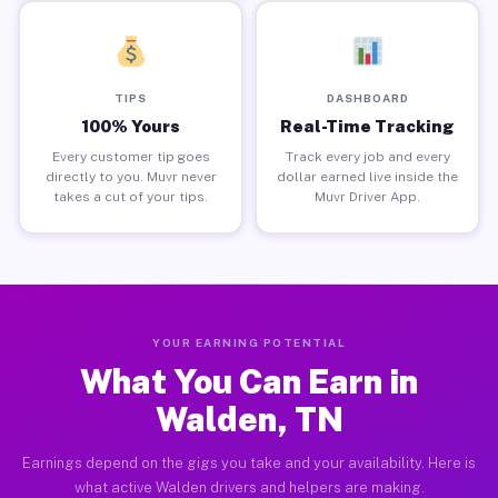
TIPS
DASHBOARD
100% Yours
Real-Time Tracking
Every customer tip goes
Track every job and every
directly to you. Muvr never
dollar earned live inside the
takes a cut of your tips.
Muvr Driver App.
YOUR EARNING POTENTIAL
What You Can Earn in
Walden, TN
Earnings depend on the gigs you take and your availability. Here is
what active Walden drivers and helpers are making.