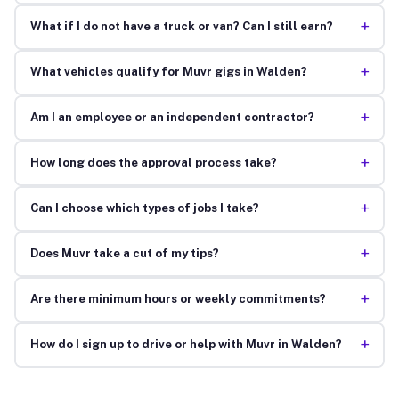
+
What if I do not have a truck or van? Can I still earn?
+
What vehicles qualify for Muvr gigs in Walden?
+
Am I an employee or an independent contractor?
+
How long does the approval process take?
+
Can I choose which types of jobs I take?
+
Does Muvr take a cut of my tips?
+
Are there minimum hours or weekly commitments?
+
How do I sign up to drive or help with Muvr in Walden?