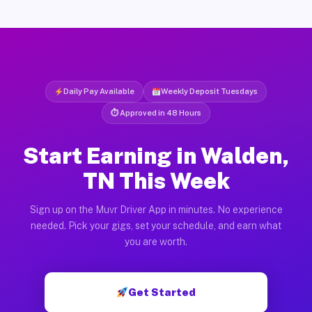
Daily Pay Available
Weekly Deposit Tuesdays
⏱ Approved in 48 Hours
Start Earning in Walden,
TN This Week
Sign up on the Muvr Driver App in minutes. No experience
needed. Pick your gigs, set your schedule, and earn what
you are worth.
Get Started