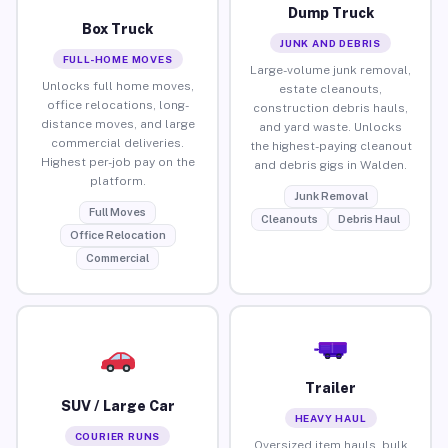
Dump Truck
Box Truck
JUNK AND DEBRIS
FULL-HOME MOVES
Large-volume junk removal,
Unlocks full home moves,
estate cleanouts,
office relocations, long-
construction debris hauls,
distance moves, and large
and yard waste. Unlocks
commercial deliveries.
the highest-paying cleanout
Highest per-job pay on the
and debris gigs in Walden.
platform.
Junk Removal
Full Moves
Cleanouts
Debris Haul
Office Relocation
Commercial
Trailer
SUV / Large Car
HEAVY HAUL
COURIER RUNS
Oversized item hauls, bulk