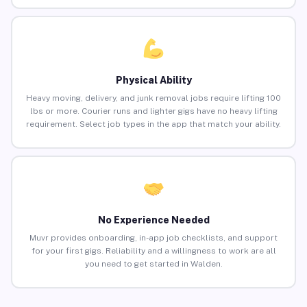
Physical Ability
Heavy moving, delivery, and junk removal jobs require lifting 100
lbs or more. Courier runs and lighter gigs have no heavy lifting
requirement. Select job types in the app that match your ability.
No Experience Needed
Muvr provides onboarding, in-app job checklists, and support
for your first gigs. Reliability and a willingness to work are all
you need to get started in Walden.