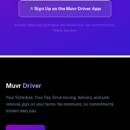
Sign Up on the Muvr Driver App
Instant daily pay available. No minimums. No commitments.
100% flexible.
Muvr
Driver
Your Schedule. Your Pay. Drive moving, delivery, and junk
removal gigs on your terms. No minimums, no commitments.
Instant daily pay.