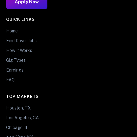
Apply Now
QUICK LINKS
Home
Find Driver Jobs
How It Works
Gig Types
Earnings
FAQ
TOP MARKETS
Houston, TX
Los Angeles, CA
Chicago, IL