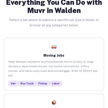
Everything You Can Do with
Muvr in Walden
Select a tab above to explore a specific job type in detail, or
browse all gig categories below.
Moving Jobs
Help Walden residents and businesses move locally or long-
distance. Apartment moves, full home relocations, office
moves, and labor-only load and unload gigs. $150 to $500+ per
job.
Van
Box Truck
Pickup
Labor