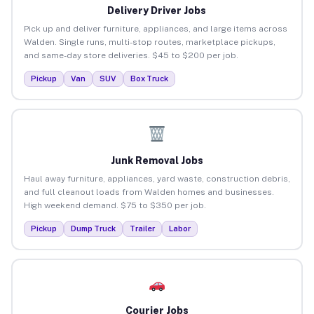
Delivery Driver Jobs
Pick up and deliver furniture, appliances, and large items across
Walden. Single runs, multi-stop routes, marketplace pickups,
and same-day store deliveries. $45 to $200 per job.
Pickup
Van
SUV
Box Truck
Junk Removal Jobs
Haul away furniture, appliances, yard waste, construction debris,
and full cleanout loads from Walden homes and businesses.
High weekend demand. $75 to $350 per job.
Pickup
Dump Truck
Trailer
Labor
Courier Jobs