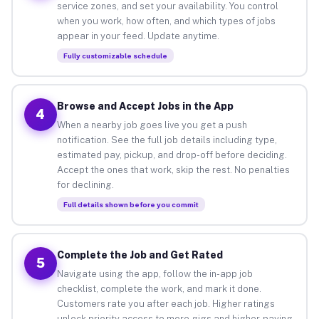
service zones, and set your availability. You control
when you work, how often, and which types of jobs
appear in your feed. Update anytime.
Fully customizable schedule
Browse and Accept Jobs in the App
4
When a nearby job goes live you get a push
notification. See the full job details including type,
estimated pay, pickup, and drop-off before deciding.
Accept the ones that work, skip the rest. No penalties
for declining.
Full details shown before you commit
Complete the Job and Get Rated
5
Navigate using the app, follow the in-app job
checklist, complete the work, and mark it done.
Customers rate you after each job. Higher ratings
unlock priority access to more gigs and higher-paying