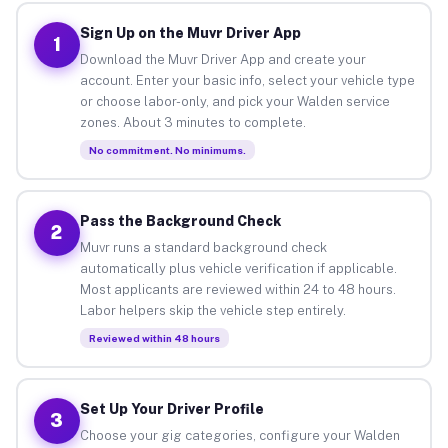
Sign Up on the Muvr Driver App
1
Download the Muvr Driver App and create your
account. Enter your basic info, select your vehicle type
or choose labor-only, and pick your Walden service
zones. About 3 minutes to complete.
No commitment. No minimums.
Pass the Background Check
2
Muvr runs a standard background check
automatically plus vehicle verification if applicable.
Most applicants are reviewed within 24 to 48 hours.
Labor helpers skip the vehicle step entirely.
Reviewed within 48 hours
Set Up Your Driver Profile
3
Choose your gig categories, configure your Walden