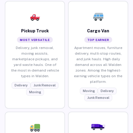
Pickup Truck
Cargo Van
MOST VERSATILE
TOP EARNER
Delivery, junk removal,
Apartment moves, furniture
moving assists,
delivery, multi-stop routes,
marketplace pickups, and
and junk hauls. High daily
yard waste hauls. One of
demand across all Walden
the most in-demand vehicle
zones. Among the highest-
types in Walden.
earning vehicle types on the
platform.
Delivery
Junk Removal
Moving
Delivery
Moving
Junk Removal