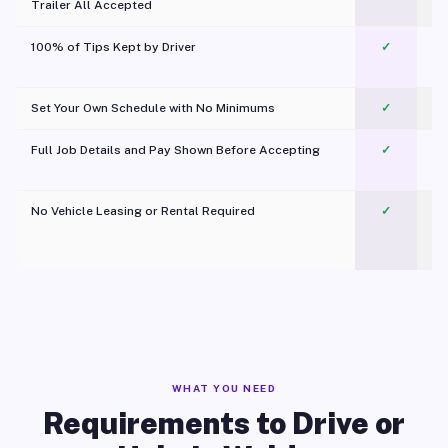
Trailer All Accepted
100% of Tips Kept by Driver
✓
Pl
Set Your Own Schedule with No Minimums
✓
Full Job Details and Pay Shown Before Accepting
✓
O
No Vehicle Leasing or Rental Required
✓
WHAT YOU NEED
Requirements to Drive or