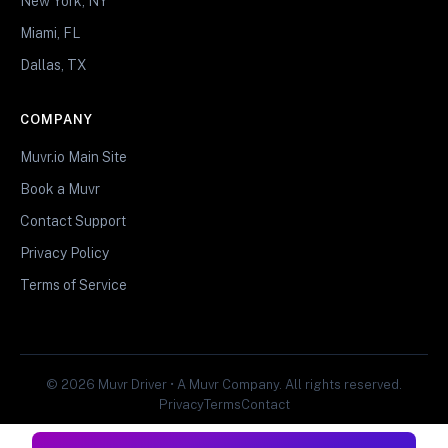
New York, NY
Miami, FL
Dallas, TX
COMPANY
Muvr.io Main Site
Book a Muvr
Contact Support
Privacy Policy
Terms of Service
© 2026 Muvr Driver • A Muvr Company. All rights reserved.
Privacy
Terms
Contact