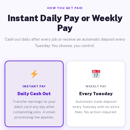
HOW YOU GET PAID
Instant Daily Pay or Weekly
Pay
Cash out daily after every job or receive an automatic deposit every
Tuesday. You choose, you control.
INSTANT PAY
WEEKLY PAY
Daily Cash Out
Every Tuesday
Transfer earnings to your
Automatic bank deposit
debit card any day after
every Tuesday with no extra
completing jobs. A small
fees. No action required.
processing fee applies.