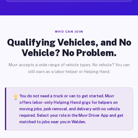
WHO CAN JOIN
Qualifying Vehicles, and No
Vehicle? No Problem.
Muvr accepts a wide range of vehicle types. No vehicle? You can
still earn as a labor helper or Helping Hand.
You do not need a truck or van to get started. Muvr
offers
labor-only Helping Hand gigs
for helpers on
moving jobs, junk removal, and delivery with no vehicle
required. Select your role in the Muvr Driver App and get
matched to jobs near you in Walden.