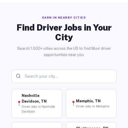
EARN IN NEARBY CITIES
Find Driver Jobs in Your
City
Search 1,000+ cities across the US to find Muvr driver
opportunities near you.
Nashville
Memphis, TN
Davidson, TN
Driver Jobs in Memphis
Driver Jobs in Nashville
Davidson