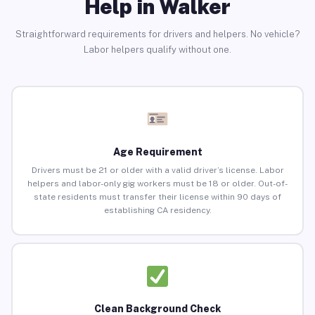
Help in Walker
Straightforward requirements for drivers and helpers. No vehicle?
Labor helpers qualify without one.
Age Requirement
Drivers must be 21 or older with a valid driver’s license. Labor
helpers and labor-only gig workers must be 18 or older. Out-of-
state residents must transfer their license within 90 days of
establishing CA residency.
Clean Background Check