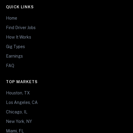
QUICK LINKS
Home
Find Driver Jobs
How It Works
Gig Types
Earnings
FAQ
TOP MARKETS
Houston, TX
Los Angeles, CA
Chicago, IL
New York, NY
Miami, FL