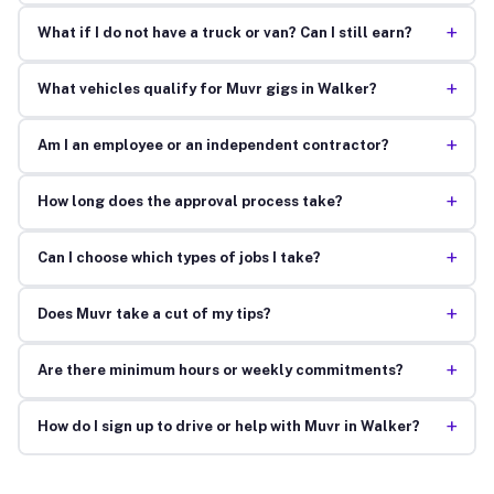
+
What if I do not have a truck or van? Can I still earn?
+
What vehicles qualify for Muvr gigs in Walker?
+
Am I an employee or an independent contractor?
+
How long does the approval process take?
+
Can I choose which types of jobs I take?
+
Does Muvr take a cut of my tips?
+
Are there minimum hours or weekly commitments?
+
How do I sign up to drive or help with Muvr in Walker?