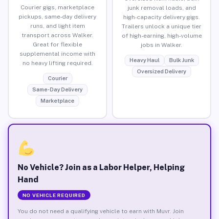
Courier gigs, marketplace
junk removal loads, and
pickups, same-day delivery
high-capacity delivery gigs.
runs, and light item
Trailers unlock a unique tier
transport across Walker.
of high-earning, high-volume
Great for flexible
jobs in Walker.
supplemental income with
Heavy Haul
Bulk Junk
no heavy lifting required.
Oversized Delivery
Courier
Same-Day Delivery
Marketplace
No Vehicle? Join as a Labor Helper, Helping
Hand
NO VEHICLE REQUIRED
You do not need a qualifying vehicle to earn with Muvr. Join