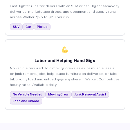
Fast, lighter runs for drivers with an SUV or car. Urgent same-day
deliveries, marketplace drops, and document and supply runs
across Walker. $25 to $80 per run.
SUV
Car
Pickup
Labor and Helping Hand Gigs
No vehicle required. Join moving crews as extra muscle, assist
on junk removal jobs, help place furniture on deliveries, or take
labor-only load and unload gigs anywhere in Walker. Competitive
hourly rates. Available daily.
No Vehicle Needed
Moving Crew
Junk Removal Assist
Load and Unload