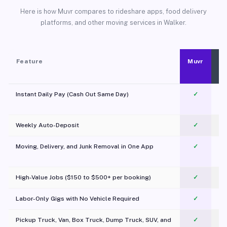
Here is how Muvr compares to rideshare apps, food delivery
platforms, and other moving services in Walker.
Feature
Muvr
Instant Daily Pay (Cash Out Same Day)
✓
Weekly Auto-Deposit
✓
Moving, Delivery, and Junk Removal in One App
✓
c
High-Value Jobs ($150 to $500+ per booking)
✓
Labor-Only Gigs with No Vehicle Required
✓
Pickup Truck, Van, Box Truck, Dump Truck, SUV, and
✓