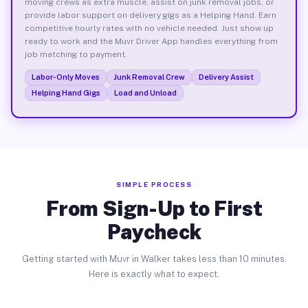
moving crews as extra muscle, assist on junk removal jobs, or
provide labor support on delivery gigs as a Helping Hand. Earn
competitive hourly rates with no vehicle needed. Just show up
ready to work and the Muvr Driver App handles everything from
job matching to payment.
Labor-Only Moves
Junk Removal Crew
Delivery Assist
Helping Hand Gigs
Load and Unload
SIMPLE PROCESS
From Sign-Up to First
Paycheck
Getting started with Muvr in Walker takes less than 10 minutes.
Here is exactly what to expect.