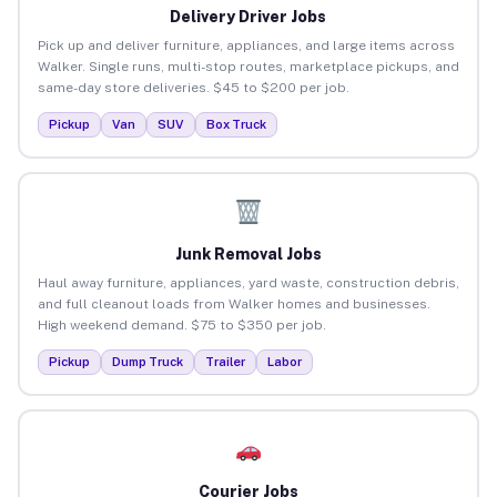
Delivery Driver Jobs
Pick up and deliver furniture, appliances, and large items across
Walker. Single runs, multi-stop routes, marketplace pickups, and
same-day store deliveries. $45 to $200 per job.
Pickup
Van
SUV
Box Truck
Junk Removal Jobs
Haul away furniture, appliances, yard waste, construction debris,
and full cleanout loads from Walker homes and businesses.
High weekend demand. $75 to $350 per job.
Pickup
Dump Truck
Trailer
Labor
Courier Jobs