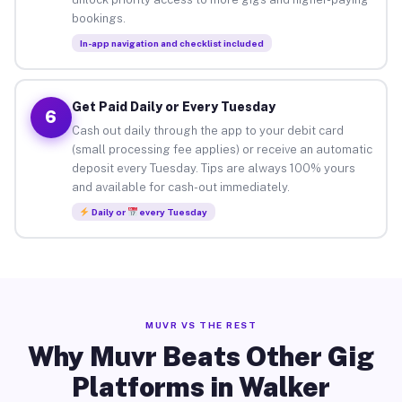
bookings.
In-app navigation and checklist included
Get Paid Daily or Every Tuesday
6
Cash out daily through the app to your debit card
(small processing fee applies) or receive an automatic
deposit every Tuesday. Tips are always 100% yours
and available for cash-out immediately.
Daily or
every Tuesday
MUVR VS THE REST
Why Muvr Beats Other Gig
Platforms in Walker