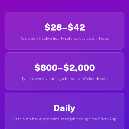
$28–$42
Average effective hourly rate across all gig types
$800–$2,000
Typical weekly earnings for active Walker drivers
Daily
Cash out after every completed job through the Driver App