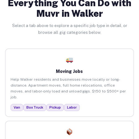
Everything You Can Do with
Muvr in Walker
Select a tab above to explore a specific job type in detail, or
browse all gig categories below.
Moving Jobs
Help Walker residents and businesses move locally or long-
distance. Apartment moves, full home relocations, office
moves, and labor-only load and unload gigs. $150 to $500+ per
job.
Van
Box Truck
Pickup
Labor