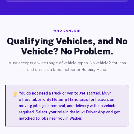
WHO CAN JOIN
Qualifying Vehicles, and No
Vehicle? No Problem.
Muvr accepts a wide range of vehicle types. No vehicle? You can
still earn as a labor helper or Helping Hand.
You do not need a truck or van to get started. Muvr
offers
labor-only Helping Hand gigs
for helpers on
moving jobs, junk removal, and delivery with no vehicle
required. Select your role in the Muvr Driver App and get
matched to jobs near you in Walker.