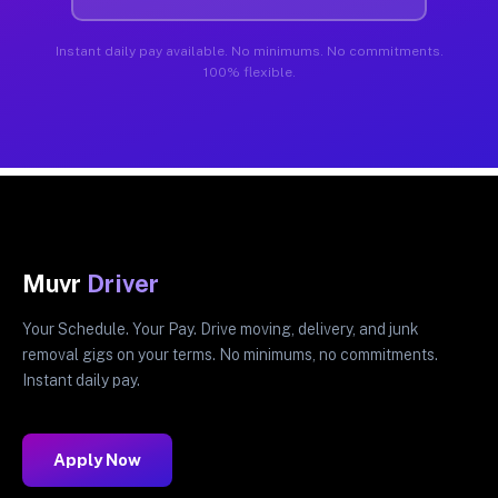
Instant daily pay available. No minimums. No commitments.
100% flexible.
Muvr
Driver
Your Schedule. Your Pay. Drive moving, delivery, and junk
removal gigs on your terms. No minimums, no commitments.
Instant daily pay.
Apply Now