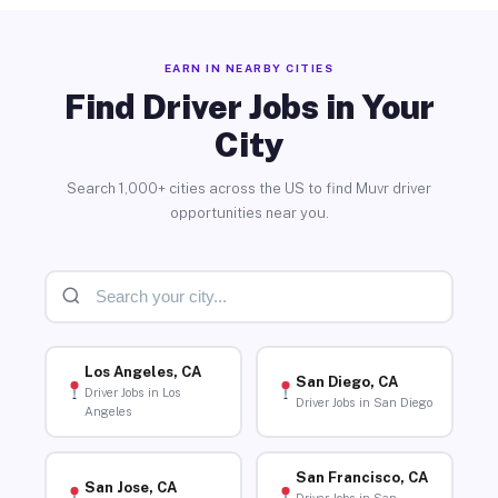
EARN IN NEARBY CITIES
Find Driver Jobs in Your
City
Search 1,000+ cities across the US to find Muvr driver
opportunities near you.
Los Angeles, CA
San Diego, CA
Driver Jobs in Los
Driver Jobs in San Diego
Angeles
San Francisco, CA
San Jose, CA