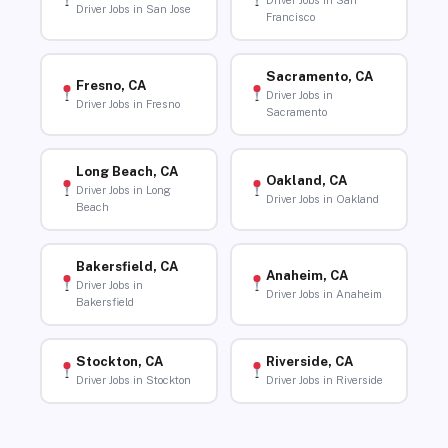
Driver Jobs in San
Driver Jobs in San Jose
Francisco
Sacramento, CA
Fresno, CA
Driver Jobs in
Driver Jobs in Fresno
Sacramento
Long Beach, CA
Oakland, CA
Driver Jobs in Long
Driver Jobs in Oakland
Beach
Bakersfield, CA
Anaheim, CA
Driver Jobs in
Driver Jobs in Anaheim
Bakersfield
Stockton, CA
Riverside, CA
Driver Jobs in Stockton
Driver Jobs in Riverside