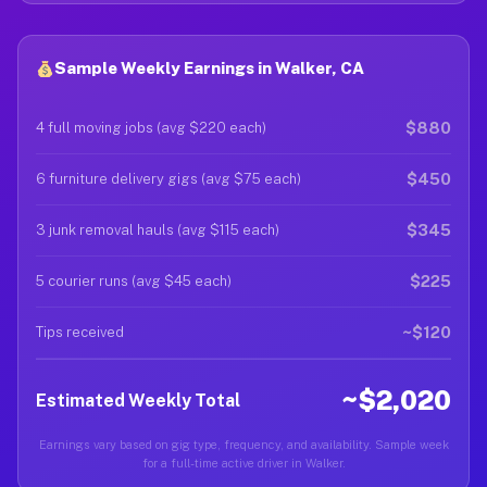
Sample Weekly Earnings in Walker, CA
$880
4 full moving jobs (avg $220 each)
$450
6 furniture delivery gigs (avg $75 each)
$345
3 junk removal hauls (avg $115 each)
$225
5 courier runs (avg $45 each)
~$120
Tips received
~$2,020
Estimated Weekly Total
Earnings vary based on gig type, frequency, and availability. Sample week
for a full-time active driver in Walker.