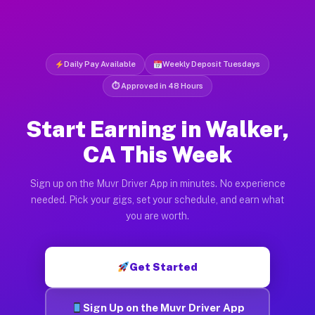
Daily Pay Available
Weekly Deposit Tuesdays
⏱ Approved in 48 Hours
Start Earning in Walker,
CA This Week
Sign up on the Muvr Driver App in minutes. No experience
needed. Pick your gigs, set your schedule, and earn what
you are worth.
Get Started
Sign Up on the Muvr Driver App