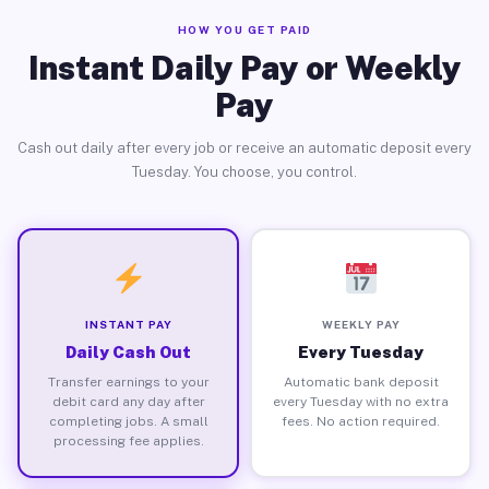
HOW YOU GET PAID
Instant Daily Pay or Weekly
Pay
Cash out daily after every job or receive an automatic deposit every
Tuesday. You choose, you control.
INSTANT PAY
WEEKLY PAY
Daily Cash Out
Every Tuesday
Transfer earnings to your
Automatic bank deposit
debit card any day after
every Tuesday with no extra
completing jobs. A small
fees. No action required.
processing fee applies.