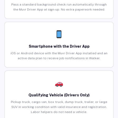
Pass a standard background check run automatically through
the Muvr Driver App at sign-up. No extra paperwork needed.
Smartphone with the Driver App
iOS or Android device with the Muvr Driver App installed and an
active data plan to receive job notifications in Walker.
Qualifying Vehicle (Drivers Only)
Pickup truck, cargo van, box truck, dump truck, trailer, or large
SUV in working condition with valid insurance and registration.
Labor helpers do not need a vehicle.