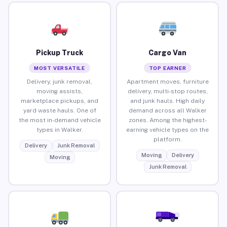
Pickup Truck
Cargo Van
MOST VERSATILE
TOP EARNER
Delivery, junk removal,
Apartment moves, furniture
moving assists,
delivery, multi-stop routes,
marketplace pickups, and
and junk hauls. High daily
yard waste hauls. One of
demand across all Walker
the most in-demand vehicle
zones. Among the highest-
types in Walker.
earning vehicle types on the
platform.
Delivery
Junk Removal
Moving
Delivery
Moving
Junk Removal