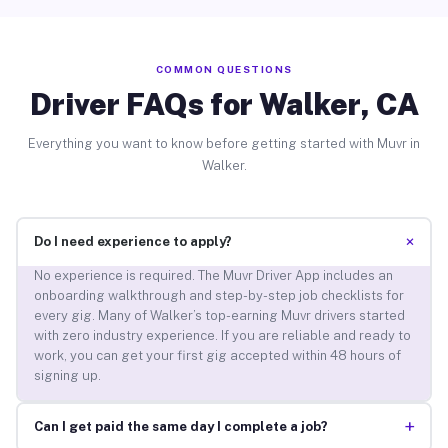
COMMON QUESTIONS
Driver FAQs for Walker, CA
Everything you want to know before getting started with Muvr in
Walker.
+
Do I need experience to apply?
No experience is required. The Muvr Driver App includes an
onboarding walkthrough and step-by-step job checklists for
every gig. Many of Walker’s top-earning Muvr drivers started
with zero industry experience. If you are reliable and ready to
work, you can get your first gig accepted within 48 hours of
signing up.
+
Can I get paid the same day I complete a job?