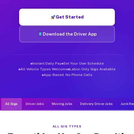
Muvr was built specifically for drivers who move, haul, and d
Get Started
Download the Driver App
Instant Daily Pay
Set Your Own Schedule
All Vehicle Types Welcome
Labor-Only Gigs Available
App-Based, No Phone Calls
All Gigs
Driver Jobs
Moving Jobs
Delivery Driver Jobs
Junk Re
ALL GIG TYPES