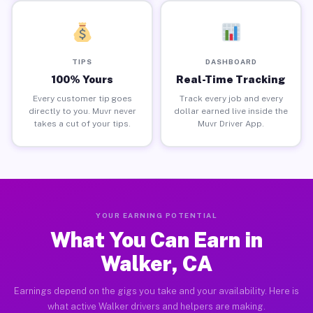
TIPS
DASHBOARD
100% Yours
Real-Time Tracking
Every customer tip goes
Track every job and every
directly to you. Muvr never
dollar earned live inside the
takes a cut of your tips.
Muvr Driver App.
YOUR EARNING POTENTIAL
What You Can Earn in
Walker, CA
Earnings depend on the gigs you take and your availability. Here is
what active Walker drivers and helpers are making.