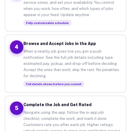
service zones, and set your availability. You control
when you work, how often, and which types of jobs
appear in your feed. Update anytime.
Fully customizable schedule
Browse and Accept Jobs in the App
4
When a nearby job goes live you get a push
notification. See the full job details including type,
estimated pay, pickup, and drop-off before deciding.
Accept the ones that work, skip the rest. No penalties
for declining.
Full details shown before you commit
Complete the Job and Get Rated
5
Navigate using the app, follow the in-app job
checklist, complete the work, and mark it done.
Customers rate you after each job. Higher ratings
unlock priority access to more gigs and higher-paying