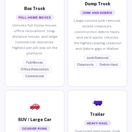
Dump Truck
Box Truck
JUNK AND DEBRIS
FULL-HOME MOVES
Large-volume junk removal,
Unlocks full home moves,
estate cleanouts,
office relocations, long-
construction debris hauls,
distance moves, and large
and yard waste. Unlocks
commercial deliveries.
the highest-paying cleanout
Highest per-job pay on the
and debris gigs in Walker.
platform.
Junk Removal
Full Moves
Cleanouts
Debris Haul
Office Relocation
Commercial
Trailer
SUV / Large Car
HEAVY HAUL
COURIER RUNS
Oversized item hauls, bulk