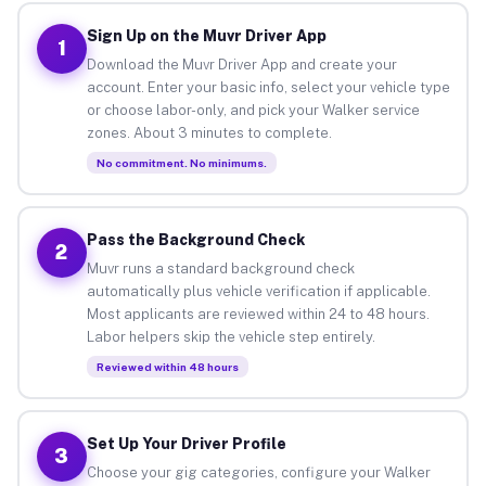
Sign Up on the Muvr Driver App
1
Download the Muvr Driver App and create your
account. Enter your basic info, select your vehicle type
or choose labor-only, and pick your Walker service
zones. About 3 minutes to complete.
No commitment. No minimums.
Pass the Background Check
2
Muvr runs a standard background check
automatically plus vehicle verification if applicable.
Most applicants are reviewed within 24 to 48 hours.
Labor helpers skip the vehicle step entirely.
Reviewed within 48 hours
Set Up Your Driver Profile
3
Choose your gig categories, configure your Walker