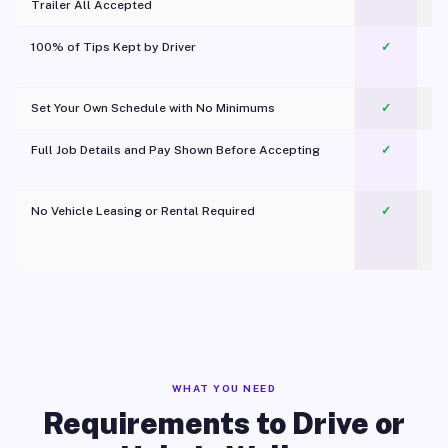
Trailer All Accepted
100% of Tips Kept by Driver
✓
Pl
Set Your Own Schedule with No Minimums
✓
Full Job Details and Pay Shown Before Accepting
✓
O
No Vehicle Leasing or Rental Required
✓
WHAT YOU NEED
Requirements to Drive or