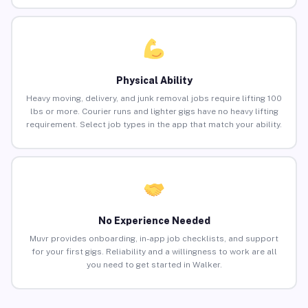
Physical Ability
Heavy moving, delivery, and junk removal jobs require lifting 100
lbs or more. Courier runs and lighter gigs have no heavy lifting
requirement. Select job types in the app that match your ability.
No Experience Needed
Muvr provides onboarding, in-app job checklists, and support
for your first gigs. Reliability and a willingness to work are all
you need to get started in Walker.