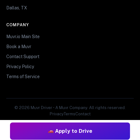
Dallas, TX
COMPANY
Muvr.io Main Site
Book a Muvr
Contact Support
Privacy Policy
Terms of Service
© 2026 Muvr Driver • A Muvr Company. All rights reserved.
Privacy
Terms
Contact
Apply to Drive