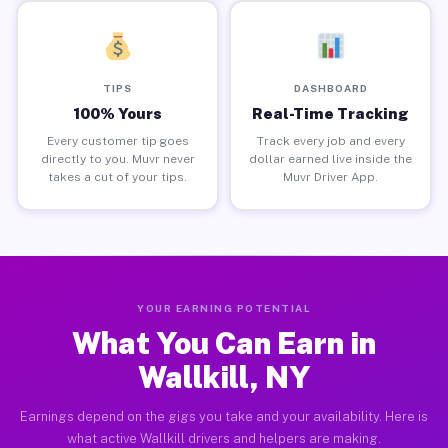
TIPS
DASHBOARD
100% Yours
Real-Time Tracking
Every customer tip goes
Track every job and every
directly to you. Muvr never
dollar earned live inside the
takes a cut of your tips.
Muvr Driver App.
YOUR EARNING POTENTIAL
What You Can Earn in
Wallkill, NY
Earnings depend on the gigs you take and your availability. Here is
what active Wallkill drivers and helpers are making.