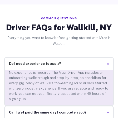
COMMON QUESTIONS
Driver FAQs for Wallkill, NY
Everything you want to know before getting started with Muvr in
Wallkill.
+
Do I need experience to apply?
No experience is required. The Muvr Driver App includes an
onboarding walkthrough and step-by-step job checklists for
every gig. Many of Wallkill’s top-earning Muvr drivers started
with zero industry experience. If you are reliable and ready to
work, you can get your first gig accepted within 48 hours of
signing up.
+
Can I get paid the same day I complete a job?