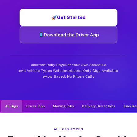
Muvr was built specifically for drivers who move, haul, and de
Get Started
Download the Driver App
Instant Daily Pay
Set Your Own Schedule
All Vehicle Types Welcome
Labor-Only Gigs Available
App-Based, No Phone Calls
All Gigs
Driver Jobs
Moving Jobs
Delivery Driver Jobs
Junk Re
ALL GIG TYPES