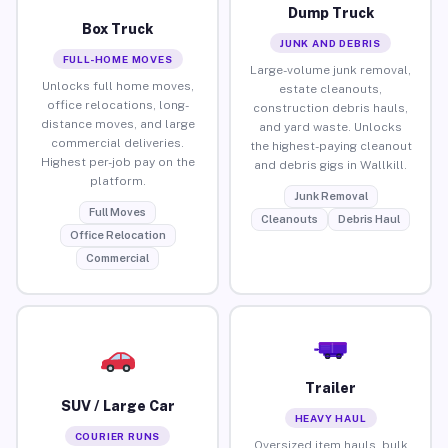
Dump Truck
Box Truck
JUNK AND DEBRIS
FULL-HOME MOVES
Large-volume junk removal,
Unlocks full home moves,
estate cleanouts,
office relocations, long-
construction debris hauls,
distance moves, and large
and yard waste. Unlocks
commercial deliveries.
the highest-paying cleanout
Highest per-job pay on the
and debris gigs in Wallkill.
platform.
Junk Removal
Full Moves
Cleanouts
Debris Haul
Office Relocation
Commercial
Trailer
SUV / Large Car
HEAVY HAUL
COURIER RUNS
Oversized item hauls, bulk