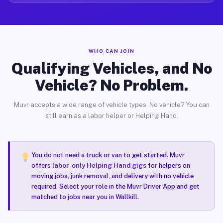
WHO CAN JOIN
Qualifying Vehicles, and No
Vehicle? No Problem.
Muvr accepts a wide range of vehicle types. No vehicle? You can
still earn as a labor helper or Helping Hand.
You do not need a truck or van to get started. Muvr
offers
labor-only Helping Hand gigs
for helpers on
moving jobs, junk removal, and delivery with no vehicle
required. Select your role in the Muvr Driver App and get
matched to jobs near you in Wallkill.