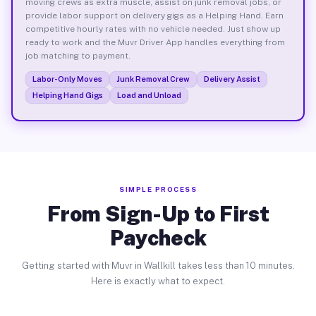
moving crews as extra muscle, assist on junk removal jobs, or
provide labor support on delivery gigs as a Helping Hand. Earn
competitive hourly rates with no vehicle needed. Just show up
ready to work and the Muvr Driver App handles everything from
job matching to payment.
Labor-Only Moves
Junk Removal Crew
Delivery Assist
Helping Hand Gigs
Load and Unload
SIMPLE PROCESS
From Sign-Up to First
Paycheck
Getting started with Muvr in Wallkill takes less than 10 minutes.
Here is exactly what to expect.