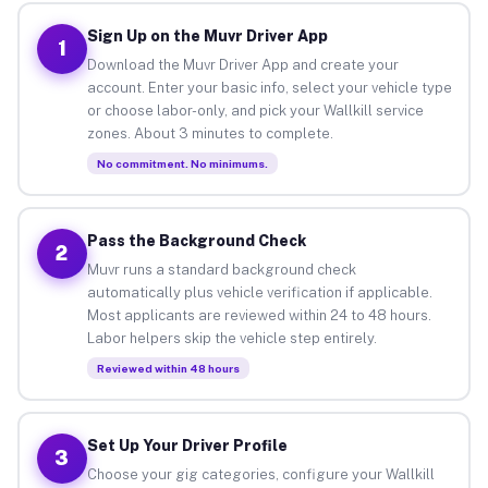
Sign Up on the Muvr Driver App
1
Download the Muvr Driver App and create your
account. Enter your basic info, select your vehicle type
or choose labor-only, and pick your Wallkill service
zones. About 3 minutes to complete.
No commitment. No minimums.
Pass the Background Check
2
Muvr runs a standard background check
automatically plus vehicle verification if applicable.
Most applicants are reviewed within 24 to 48 hours.
Labor helpers skip the vehicle step entirely.
Reviewed within 48 hours
Set Up Your Driver Profile
3
Choose your gig categories, configure your Wallkill