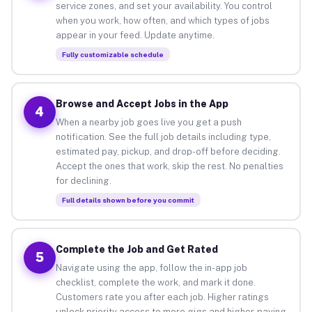
service zones, and set your availability. You control
when you work, how often, and which types of jobs
appear in your feed. Update anytime.
Fully customizable schedule
Browse and Accept Jobs in the App
4
When a nearby job goes live you get a push
notification. See the full job details including type,
estimated pay, pickup, and drop-off before deciding.
Accept the ones that work, skip the rest. No penalties
for declining.
Full details shown before you commit
Complete the Job and Get Rated
5
Navigate using the app, follow the in-app job
checklist, complete the work, and mark it done.
Customers rate you after each job. Higher ratings
unlock priority access to more gigs and higher-paying