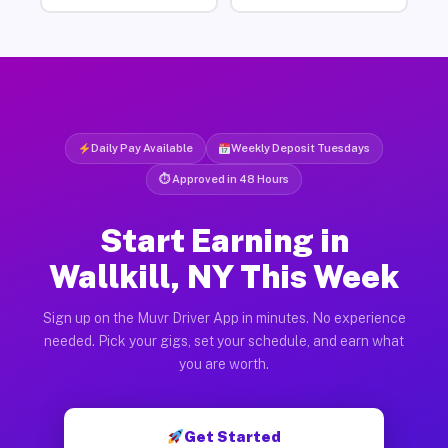
Daily Pay Available
Weekly Deposit Tuesdays
⏱ Approved in 48 Hours
Start Earning in
Wallkill, NY This Week
Sign up on the Muvr Driver App in minutes. No experience
needed. Pick your gigs, set your schedule, and earn what
you are worth.
Get Started