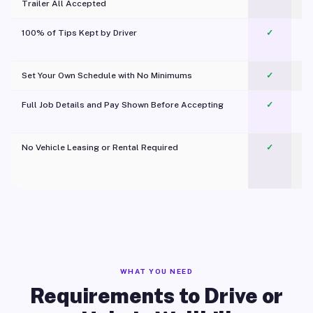
Trailer All Accepted
100% of Tips Kept by Driver
✓
Pl
Set Your Own Schedule with No Minimums
✓
Full Job Details and Pay Shown Before Accepting
✓
O
No Vehicle Leasing or Rental Required
✓
WHAT YOU NEED
Requirements to Drive or