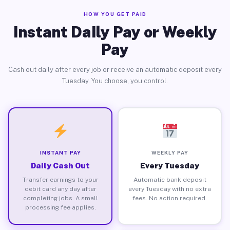
HOW YOU GET PAID
Instant Daily Pay or Weekly
Pay
Cash out daily after every job or receive an automatic deposit every
Tuesday. You choose, you control.
INSTANT PAY
WEEKLY PAY
Daily Cash Out
Every Tuesday
Transfer earnings to your
Automatic bank deposit
debit card any day after
every Tuesday with no extra
completing jobs. A small
fees. No action required.
processing fee applies.