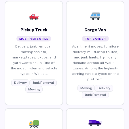
Pickup Truck
Cargo Van
MOST VERSATILE
TOP EARNER
Delivery, junk removal,
Apartment moves, furniture
moving assists,
delivery, multi-stop routes,
marketplace pickups, and
and junk hauls. High daily
yard waste hauls. One of
demand across all Wallkill
the most in-demand vehicle
zones. Among the highest-
types in Wallkill.
earning vehicle types on the
platform.
Delivery
Junk Removal
Moving
Delivery
Moving
Junk Removal