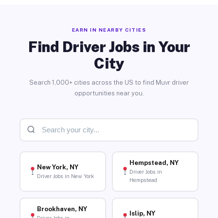
EARN IN NEARBY CITIES
Find Driver Jobs in Your
City
Search 1,000+ cities across the US to find Muvr driver
opportunities near you.
Hempstead, NY
New York, NY
Driver Jobs in
Driver Jobs in New York
Hempstead
Brookhaven, NY
Islip, NY