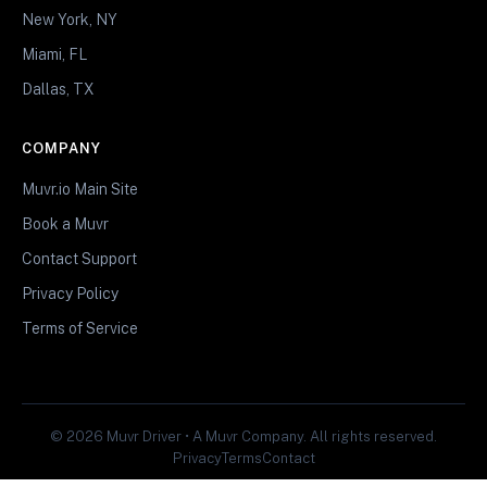
New York, NY
Miami, FL
Dallas, TX
COMPANY
Muvr.io Main Site
Book a Muvr
Contact Support
Privacy Policy
Terms of Service
© 2026 Muvr Driver • A Muvr Company. All rights reserved.
Privacy
Terms
Contact