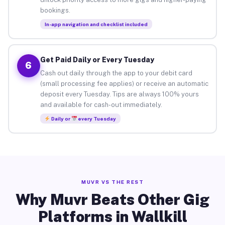
bookings.
In-app navigation and checklist included
Get Paid Daily or Every Tuesday
6
Cash out daily through the app to your debit card
(small processing fee applies) or receive an automatic
deposit every Tuesday. Tips are always 100% yours
and available for cash-out immediately.
Daily or
every Tuesday
MUVR VS THE REST
Why Muvr Beats Other Gig
Platforms in Wallkill