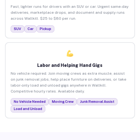
Fast, lighter runs for drivers with an SUV or car. Urgent same-day
deliveries, marketplace drops, and document and supply runs
across Wallkill. $25 to $80 per run.
SUV
Car
Pickup
Labor and Helping Hand Gigs
No vehicle required. Join moving crews as extra muscle, assist
on junk removal jobs, help place furniture on deliveries, or take
labor-only load and unload gigs anywhere in Wallkill.
Competitive hourly rates. Available daily.
No Vehicle Needed
Moving Crew
Junk Removal Assist
Load and Unload