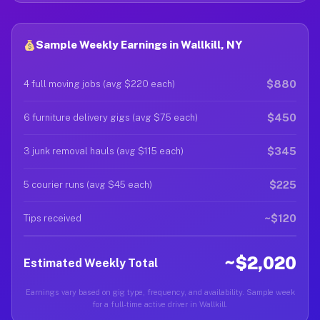
Sample Weekly Earnings in Wallkill, NY
$880
4 full moving jobs (avg $220 each)
$450
6 furniture delivery gigs (avg $75 each)
$345
3 junk removal hauls (avg $115 each)
$225
5 courier runs (avg $45 each)
~$120
Tips received
~$2,020
Estimated Weekly Total
Earnings vary based on gig type, frequency, and availability. Sample week
for a full-time active driver in Wallkill.