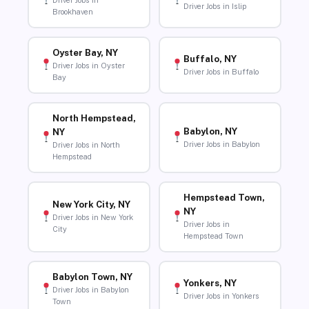
Driver Jobs in
Driver Jobs in Islip
Brookhaven
Oyster Bay, NY
Buffalo, NY
Driver Jobs in Oyster
Driver Jobs in Buffalo
Bay
North Hempstead,
Babylon, NY
NY
Driver Jobs in Babylon
Driver Jobs in North
Hempstead
Hempstead Town,
New York City, NY
NY
Driver Jobs in New York
Driver Jobs in
City
Hempstead Town
Babylon Town, NY
Yonkers, NY
Driver Jobs in Babylon
Driver Jobs in Yonkers
Town