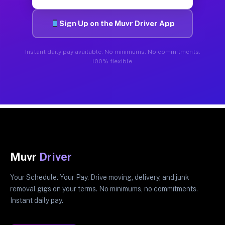
Sign Up on the Muvr Driver App
Instant daily pay available. No minimums. No commitments.
100% flexible.
Muvr
Driver
Your Schedule. Your Pay. Drive moving, delivery, and junk
removal gigs on your terms. No minimums, no commitments.
Instant daily pay.