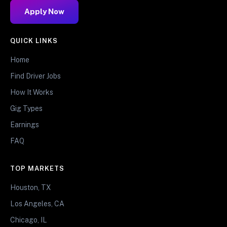
Apply Now
QUICK LINKS
Home
Find Driver Jobs
How It Works
Gig Types
Earnings
FAQ
TOP MARKETS
Houston, TX
Los Angeles, CA
Chicago, IL