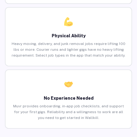
Physical Ability
Heavy moving, delivery, and junk removal jobs require lifting 100
lbs or more. Courier runs and lighter gigs have no heavy lifting
requirement. Select job types in the app that match your ability.
No Experience Needed
Muvr provides onboarding, in-app job checklists, and support
for your first gigs. Reliability and a willingness to work are all
you need to get started in Wallkill.