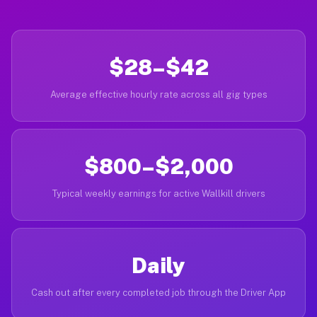
$28–$42
Average effective hourly rate across all gig types
$800–$2,000
Typical weekly earnings for active Wallkill drivers
Daily
Cash out after every completed job through the Driver App