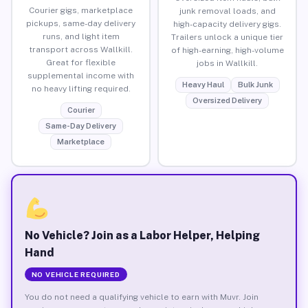
Courier gigs, marketplace
junk removal loads, and
pickups, same-day delivery
high-capacity delivery gigs.
runs, and light item
Trailers unlock a unique tier
transport across Wallkill.
of high-earning, high-volume
Great for flexible
jobs in Wallkill.
supplemental income with
Heavy Haul
Bulk Junk
no heavy lifting required.
Oversized Delivery
Courier
Same-Day Delivery
Marketplace
No Vehicle? Join as a Labor Helper, Helping
Hand
NO VEHICLE REQUIRED
You do not need a qualifying vehicle to earn with Muvr. Join