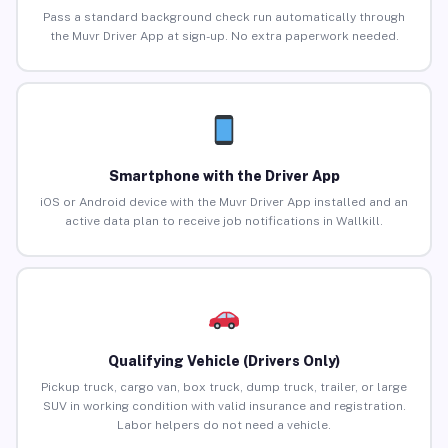
Pass a standard background check run automatically through
the Muvr Driver App at sign-up. No extra paperwork needed.
Smartphone with the Driver App
iOS or Android device with the Muvr Driver App installed and an
active data plan to receive job notifications in Wallkill.
Qualifying Vehicle (Drivers Only)
Pickup truck, cargo van, box truck, dump truck, trailer, or large
SUV in working condition with valid insurance and registration.
Labor helpers do not need a vehicle.