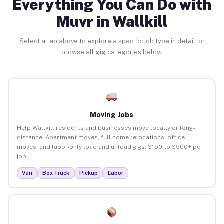
Everything You Can Do with
Muvr in Wallkill
Select a tab above to explore a specific job type in detail, or
browse all gig categories below.
Moving Jobs
Help Wallkill residents and businesses move locally or long-
distance. Apartment moves, full home relocations, office
moves, and labor-only load and unload gigs. $150 to $500+ per
job.
Van
Box Truck
Pickup
Labor