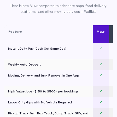
Here is how Muvr compares to rideshare apps, food delivery
platforms, and other moving services in Wallkill.
Feature
Muvr
Instant Daily Pay (Cash Out Same Day)
✓
Weekly Auto-Deposit
✓
Moving, Delivery, and Junk Removal in One App
✓
c
High-Value Jobs ($150 to $500+ per booking)
✓
Labor-Only Gigs with No Vehicle Required
✓
Pickup Truck, Van, Box Truck, Dump Truck, SUV, and
✓