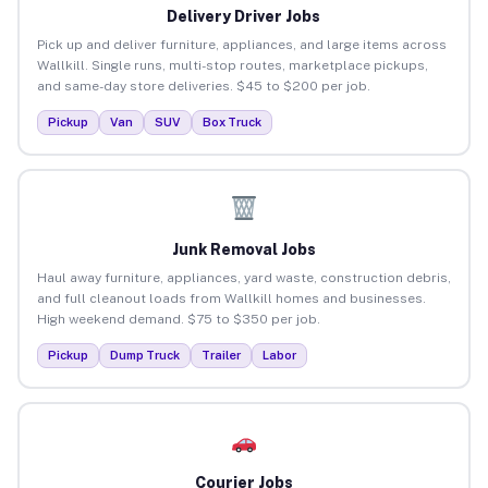
Delivery Driver Jobs
Pick up and deliver furniture, appliances, and large items across
Wallkill. Single runs, multi-stop routes, marketplace pickups,
and same-day store deliveries. $45 to $200 per job.
Pickup
Van
SUV
Box Truck
Junk Removal Jobs
Haul away furniture, appliances, yard waste, construction debris,
and full cleanout loads from Wallkill homes and businesses.
High weekend demand. $75 to $350 per job.
Pickup
Dump Truck
Trailer
Labor
Courier Jobs