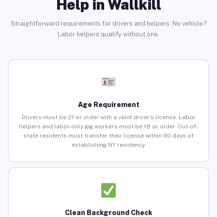
Help in Wallkill
Straightforward requirements for drivers and helpers. No vehicle?
Labor helpers qualify without one.
Age Requirement
Drivers must be 21 or older with a valid driver’s license. Labor
helpers and labor-only gig workers must be 18 or older. Out-of-
state residents must transfer their license within 90 days of
establishing NY residency.
Clean Background Check