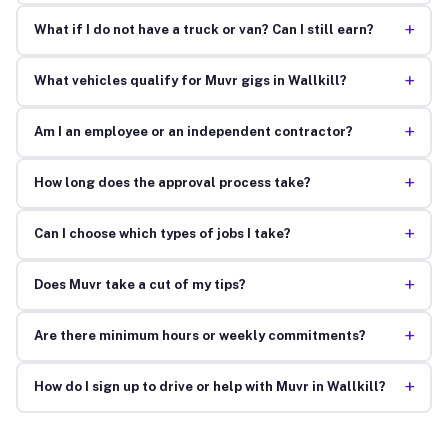
+
What if I do not have a truck or van? Can I still earn?
+
What vehicles qualify for Muvr gigs in Wallkill?
+
Am I an employee or an independent contractor?
+
How long does the approval process take?
+
Can I choose which types of jobs I take?
+
Does Muvr take a cut of my tips?
+
Are there minimum hours or weekly commitments?
+
How do I sign up to drive or help with Muvr in Wallkill?