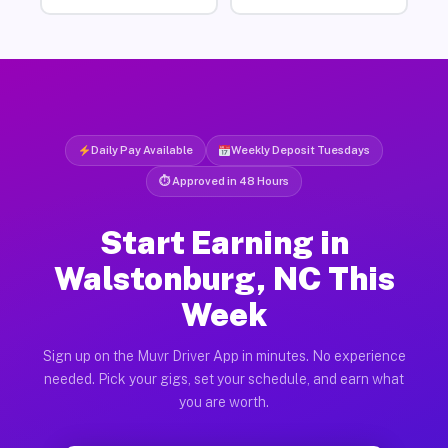
Daily Pay Available
Weekly Deposit Tuesdays
⏱ Approved in 48 Hours
Start Earning in
Walstonburg, NC This
Week
Sign up on the Muvr Driver App in minutes. No experience
needed. Pick your gigs, set your schedule, and earn what
you are worth.