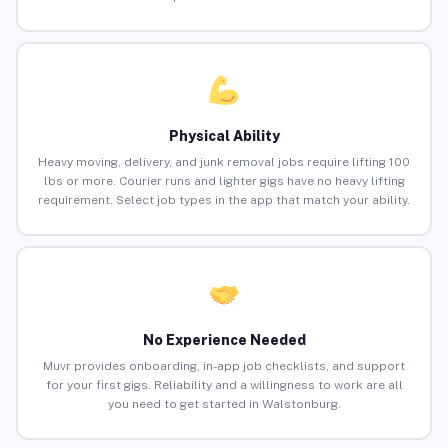
Physical Ability
Heavy moving, delivery, and junk removal jobs require lifting 100
lbs or more. Courier runs and lighter gigs have no heavy lifting
requirement. Select job types in the app that match your ability.
No Experience Needed
Muvr provides onboarding, in-app job checklists, and support
for your first gigs. Reliability and a willingness to work are all
you need to get started in Walstonburg.