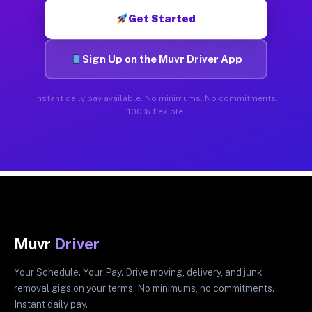
Get Started
Sign Up on the Muvr Driver App
Instant daily pay available. No minimums. No commitments.
100% flexible.
Muvr
Driver
Your Schedule. Your Pay. Drive moving, delivery, and junk
removal gigs on your terms. No minimums, no commitments.
Instant daily pay.