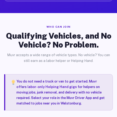
WHO CAN JOIN
Qualifying Vehicles, and No
Vehicle? No Problem.
Muvr accepts a wide range of vehicle types. No vehicle? You can
still earn as a labor helper or Helping Hand.
You do not need a truck or van to get started. Muvr
offers
labor-only Helping Hand gigs
for helpers on
moving jobs, junk removal, and delivery with no vehicle
required. Select your role in the Muvr Driver App and get
matched to jobs near you in Walstonburg.