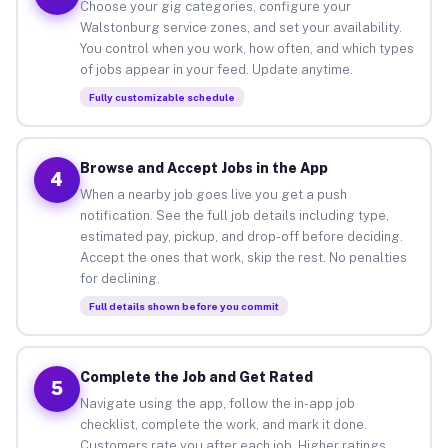
Choose your gig categories, configure your
Walstonburg service zones, and set your availability.
You control when you work, how often, and which types
of jobs appear in your feed. Update anytime.
Fully customizable schedule
Browse and Accept Jobs in the App
4
When a nearby job goes live you get a push
notification. See the full job details including type,
estimated pay, pickup, and drop-off before deciding.
Accept the ones that work, skip the rest. No penalties
for declining.
Full details shown before you commit
Complete the Job and Get Rated
5
Navigate using the app, follow the in-app job
checklist, complete the work, and mark it done.
Customers rate you after each job. Higher ratings