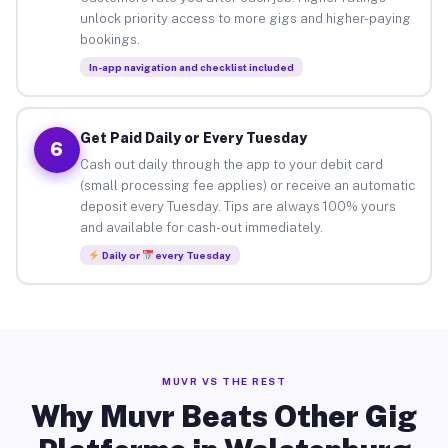
unlock priority access to more gigs and higher-paying
bookings.
In-app navigation and checklist included
Get Paid Daily or Every Tuesday
6
Cash out daily through the app to your debit card
(small processing fee applies) or receive an automatic
deposit every Tuesday. Tips are always 100% yours
and available for cash-out immediately.
Daily or
every Tuesday
MUVR VS THE REST
Why Muvr Beats Other Gig