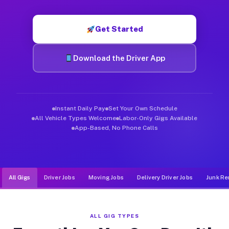
Muvr was built specifically for drivers who move, haul, and d
Get Started
Download the Driver App
Instant Daily Pay
Set Your Own Schedule
All Vehicle Types Welcome
Labor-Only Gigs Available
App-Based, No Phone Calls
All Gigs
Driver Jobs
Moving Jobs
Delivery Driver Jobs
Junk Re
ALL GIG TYPES