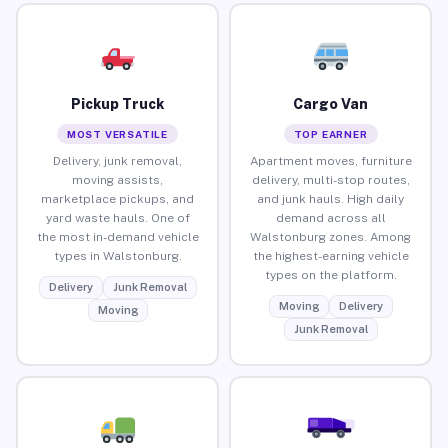
Pickup Truck
Cargo Van
MOST VERSATILE
TOP EARNER
Delivery, junk removal,
Apartment moves, furniture
moving assists,
delivery, multi-stop routes,
marketplace pickups, and
and junk hauls. High daily
yard waste hauls. One of
demand across all
the most in-demand vehicle
Walstonburg zones. Among
types in Walstonburg.
the highest-earning vehicle
types on the platform.
Delivery
Junk Removal
Moving
Delivery
Moving
Junk Removal