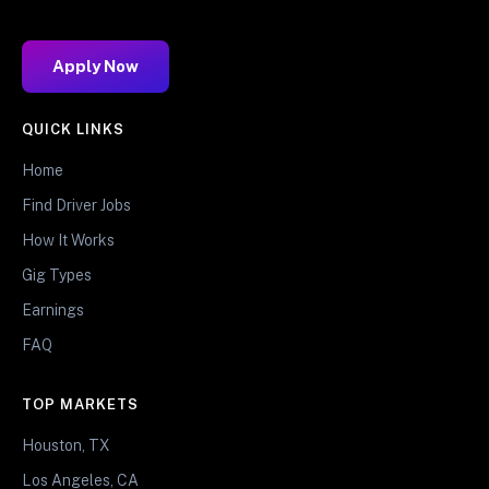
Apply Now
QUICK LINKS
Home
Find Driver Jobs
How It Works
Gig Types
Earnings
FAQ
TOP MARKETS
Houston, TX
Los Angeles, CA