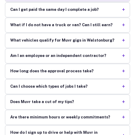
+
Can I get paid the same day I complete a job?
+
What if I do not have a truck or van? Can I still earn?
+
What vehicles qualify for Muvr gigs in Walstonburg?
+
Am I an employee or an independent contractor?
+
How long does the approval process take?
+
Can I choose which types of jobs I take?
+
Does Muvr take a cut of my tips?
+
Are there minimum hours or weekly commitments?
How do I sign up to drive or help with Muvr in