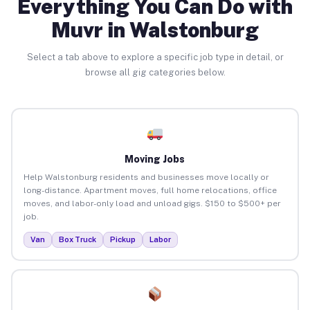
Everything You Can Do with
Muvr in Walstonburg
Select a tab above to explore a specific job type in detail, or
browse all gig categories below.
Moving Jobs
Help Walstonburg residents and businesses move locally or
long-distance. Apartment moves, full home relocations, office
moves, and labor-only load and unload gigs. $150 to $500+ per
job.
Van
Box Truck
Pickup
Labor