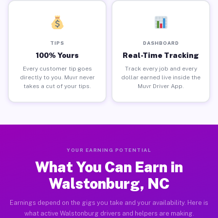
TIPS
DASHBOARD
100% Yours
Real-Time Tracking
Every customer tip goes
Track every job and every
directly to you. Muvr never
dollar earned live inside the
takes a cut of your tips.
Muvr Driver App.
YOUR EARNING POTENTIAL
What You Can Earn in
Walstonburg, NC
Earnings depend on the gigs you take and your availability. Here is
what active Walstonburg drivers and helpers are making.