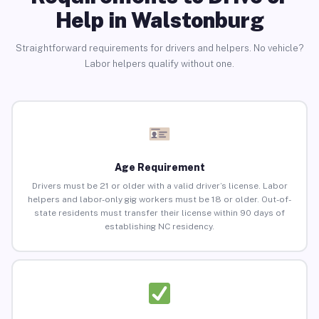
Help in Walstonburg
Straightforward requirements for drivers and helpers. No vehicle?
Labor helpers qualify without one.
Age Requirement
Drivers must be 21 or older with a valid driver’s license. Labor
helpers and labor-only gig workers must be 18 or older. Out-of-
state residents must transfer their license within 90 days of
establishing NC residency.