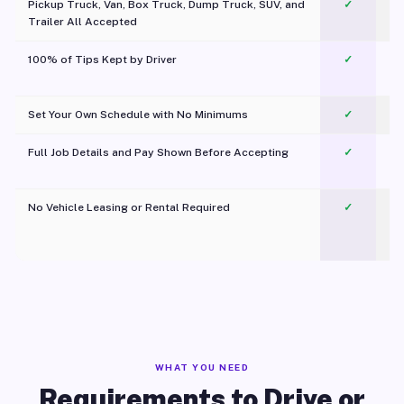
Pickup Truck, Van, Box Truck, Dump Truck, SUV, and
✓
Trailer All Accepted
100% of Tips Kept by Driver
✓
Pl
Set Your Own Schedule with No Minimums
✓
Full Job Details and Pay Shown Before Accepting
✓
O
No Vehicle Leasing or Rental Required
✓
WHAT YOU NEED
Requirements to Drive or