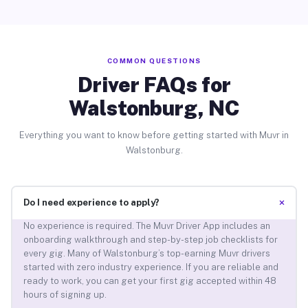
COMMON QUESTIONS
Driver FAQs for
Walstonburg, NC
Everything you want to know before getting started with Muvr in
Walstonburg.
+
Do I need experience to apply?
No experience is required. The Muvr Driver App includes an
onboarding walkthrough and step-by-step job checklists for
every gig. Many of Walstonburg’s top-earning Muvr drivers
started with zero industry experience. If you are reliable and
ready to work, you can get your first gig accepted within 48
hours of signing up.