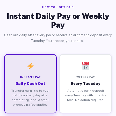
HOW YOU GET PAID
Instant Daily Pay or Weekly
Pay
Cash out daily after every job or receive an automatic deposit every
Tuesday. You choose, you control.
INSTANT PAY
WEEKLY PAY
Daily Cash Out
Every Tuesday
Transfer earnings to your
Automatic bank deposit
debit card any day after
every Tuesday with no extra
completing jobs. A small
fees. No action required.
processing fee applies.