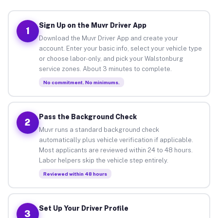
Sign Up on the Muvr Driver App
1
Download the Muvr Driver App and create your
account. Enter your basic info, select your vehicle type
or choose labor-only, and pick your Walstonburg
service zones. About 3 minutes to complete.
No commitment. No minimums.
Pass the Background Check
2
Muvr runs a standard background check
automatically plus vehicle verification if applicable.
Most applicants are reviewed within 24 to 48 hours.
Labor helpers skip the vehicle step entirely.
Reviewed within 48 hours
Set Up Your Driver Profile
3