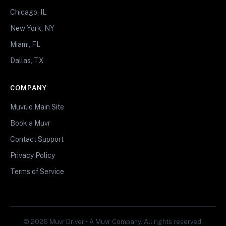
Chicago, IL
New York, NY
Miami, FL
Dallas, TX
COMPANY
Muvr.io Main Site
Book a Muvr
Contact Support
Privacy Policy
Terms of Service
© 2026 Muvr Driver • A Muvr Company. All rights reserved.