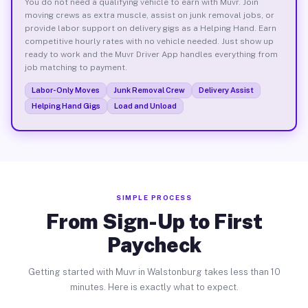
You do not need a qualifying vehicle to earn with Muvr. Join
moving crews as extra muscle, assist on junk removal jobs, or
provide labor support on delivery gigs as a Helping Hand. Earn
competitive hourly rates with no vehicle needed. Just show up
ready to work and the Muvr Driver App handles everything from
job matching to payment.
Labor-Only Moves
Junk Removal Crew
Delivery Assist
Helping Hand Gigs
Load and Unload
SIMPLE PROCESS
From Sign-Up to First
Paycheck
Getting started with Muvr in Walstonburg takes less than 10
minutes. Here is exactly what to expect.