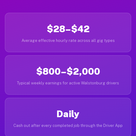
$28–$42
Average effective hourly rate across all gig types
$800–$2,000
Typical weekly earnings for active Walstonburg drivers
Daily
Cash out after every completed job through the Driver App