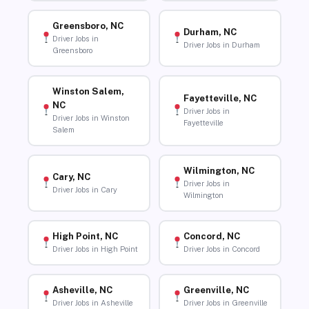
Greensboro, NC
Durham, NC
Driver Jobs in
Driver Jobs in Durham
Greensboro
Winston Salem,
Fayetteville, NC
NC
Driver Jobs in
Driver Jobs in Winston
Fayetteville
Salem
Wilmington, NC
Cary, NC
Driver Jobs in
Driver Jobs in Cary
Wilmington
High Point, NC
Concord, NC
Driver Jobs in High Point
Driver Jobs in Concord
Asheville, NC
Greenville, NC
Driver Jobs in Asheville
Driver Jobs in Greenville