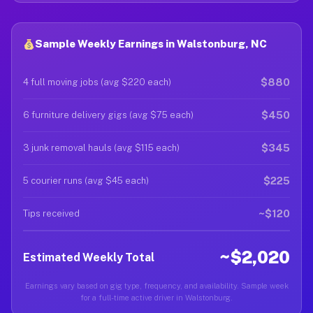
Sample Weekly Earnings in Walstonburg, NC
$880
4 full moving jobs (avg $220 each)
$450
6 furniture delivery gigs (avg $75 each)
$345
3 junk removal hauls (avg $115 each)
$225
5 courier runs (avg $45 each)
~$120
Tips received
~$2,020
Estimated Weekly Total
Earnings vary based on gig type, frequency, and availability. Sample week
for a full-time active driver in Walstonburg.