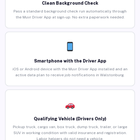
Clean Background Check
Pass a standard background check run automatically through
the Muvr Driver App at sign-up. No extra paperwork needed.
Smartphone with the Driver App
iOS or Android device with the Muvr Driver App installed and an
active data plan to receive job notifications in Walstonburg.
Qualifying Vehicle (Drivers Only)
Pickup truck, cargo van, box truck, dump truck, trailer, or large
SUV in working condition with valid insurance and registration.
Labor helpers do not need a vehicle.