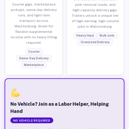
Courier gigs, marketplace
junk removal loads, and
pickups, same-day delivery
high-capacity delivery gigs.
runs, and light item
Trailers unlock a unique tier
transport across
of high-earning, high-volume
Walstonburg. Great for
jobs in Walstonburg.
flexible supplemental
Heavy Haul
Bulk Junk
income with no heavy lifting
Oversized Delivery
required.
Courier
Same-Day Delivery
Marketplace
No Vehicle? Join as a Labor Helper, Helping
Hand
NO VEHICLE REQUIRED