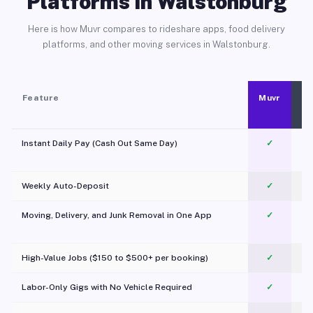
Platforms in Walstonburg
Here is how Muvr compares to rideshare apps, food delivery
platforms, and other moving services in Walstonburg.
Feature
Muvr
Instant Daily Pay (Cash Out Same Day)
✓
Weekly Auto-Deposit
✓
Moving, Delivery, and Junk Removal in One App
✓
c
High-Value Jobs ($150 to $500+ per booking)
✓
Labor-Only Gigs with No Vehicle Required
✓