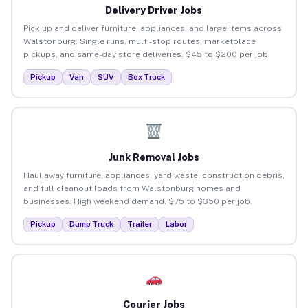
Delivery Driver Jobs
Pick up and deliver furniture, appliances, and large items across
Walstonburg. Single runs, multi-stop routes, marketplace
pickups, and same-day store deliveries. $45 to $200 per job.
Pickup
Van
SUV
Box Truck
Junk Removal Jobs
Haul away furniture, appliances, yard waste, construction debris,
and full cleanout loads from Walstonburg homes and
businesses. High weekend demand. $75 to $350 per job.
Pickup
Dump Truck
Trailer
Labor
Courier Jobs