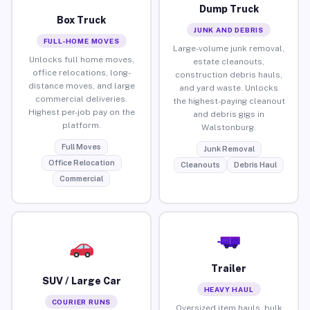
Dump Truck
Box Truck
JUNK AND DEBRIS
FULL-HOME MOVES
Large-volume junk removal,
Unlocks full home moves,
estate cleanouts,
office relocations, long-
construction debris hauls,
distance moves, and large
and yard waste. Unlocks
commercial deliveries.
the highest-paying cleanout
Highest per-job pay on the
and debris gigs in
platform.
Walstonburg.
Full Moves
Junk Removal
Office Relocation
Cleanouts
Debris Haul
Commercial
Trailer
SUV / Large Car
HEAVY HAUL
COURIER RUNS
Oversized item hauls, bulk