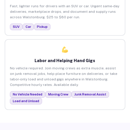
Fast, lighter runs for drivers with an SUV or car. Urgent same-day
deliveries, marketplace drops, and document and supply runs
across Walstonburg. $25 to $80 per run.
SUV
Car
Pickup
Labor and Helping Hand Gigs
No vehicle required. Join moving crews as extra muscle, assist
on junk removal jobs, help place furniture on deliveries, or take
labor-only load and unload gigs anywhere in Walstonburg.
Competitive hourly rates. Available daily.
No Vehicle Needed
Moving Crew
Junk Removal Assist
Load and Unload