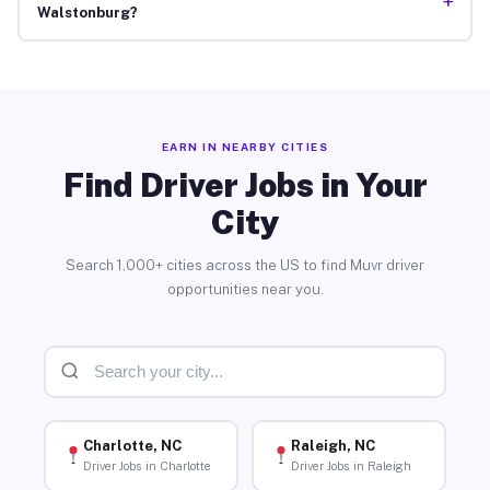
+
Walstonburg?
EARN IN NEARBY CITIES
Find Driver Jobs in Your
City
Search 1,000+ cities across the US to find Muvr driver
opportunities near you.
Charlotte, NC
Raleigh, NC
Driver Jobs in Charlotte
Driver Jobs in Raleigh