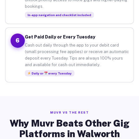
bookings.
In-app navigation and checklist included
Get Paid Daily or Every Tuesday
6
Cash out daily through the app to your debit card
(small processing fee applies) or receive an automatic
deposit every Tuesday. Tips are always 100% yours
and available for cash-out immediately.
Daily or
every Tuesday
MUVR VS THE REST
Why Muvr Beats Other Gig
Platforms in Walworth