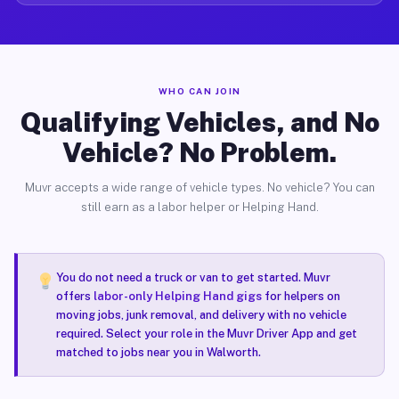
WHO CAN JOIN
Qualifying Vehicles, and No
Vehicle? No Problem.
Muvr accepts a wide range of vehicle types. No vehicle? You can
still earn as a labor helper or Helping Hand.
You do not need a truck or van to get started. Muvr
offers
labor-only Helping Hand gigs
for helpers on
moving jobs, junk removal, and delivery with no vehicle
required. Select your role in the Muvr Driver App and get
matched to jobs near you in Walworth.