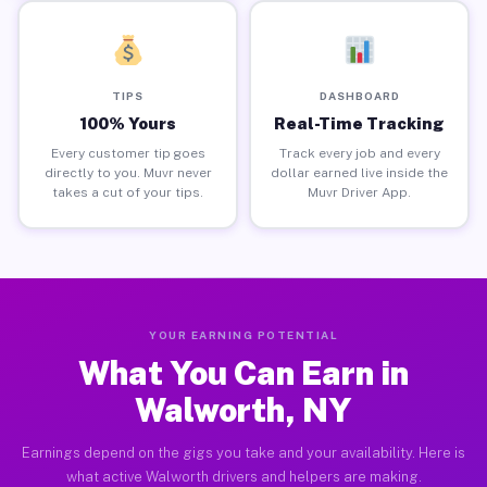
TIPS
DASHBOARD
100% Yours
Real-Time Tracking
Every customer tip goes
Track every job and every
directly to you. Muvr never
dollar earned live inside the
takes a cut of your tips.
Muvr Driver App.
YOUR EARNING POTENTIAL
What You Can Earn in
Walworth, NY
Earnings depend on the gigs you take and your availability. Here is
what active Walworth drivers and helpers are making.