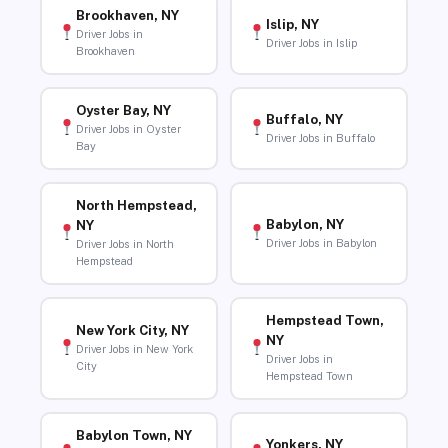
Brookhaven, NY
Islip, NY
Driver Jobs in
Driver Jobs in Islip
Brookhaven
Oyster Bay, NY
Buffalo, NY
Driver Jobs in Oyster
Driver Jobs in Buffalo
Bay
North Hempstead,
Babylon, NY
NY
Driver Jobs in Babylon
Driver Jobs in North
Hempstead
Hempstead Town,
New York City, NY
NY
Driver Jobs in New York
Driver Jobs in
City
Hempstead Town
Babylon Town, NY
Yonkers, NY