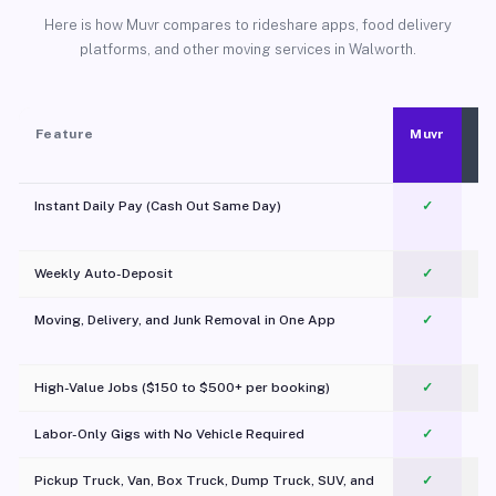
Here is how Muvr compares to rideshare apps, food delivery
platforms, and other moving services in Walworth.
Feature
Muvr
Instant Daily Pay (Cash Out Same Day)
✓
Weekly Auto-Deposit
✓
Moving, Delivery, and Junk Removal in One App
✓
c
High-Value Jobs ($150 to $500+ per booking)
✓
Labor-Only Gigs with No Vehicle Required
✓
Pickup Truck, Van, Box Truck, Dump Truck, SUV, and
✓