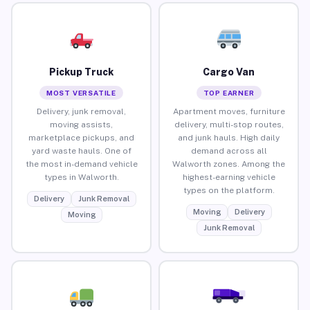
Pickup Truck
Cargo Van
MOST VERSATILE
TOP EARNER
Delivery, junk removal,
Apartment moves, furniture
moving assists,
delivery, multi-stop routes,
marketplace pickups, and
and junk hauls. High daily
yard waste hauls. One of
demand across all
the most in-demand vehicle
Walworth zones. Among the
types in Walworth.
highest-earning vehicle
types on the platform.
Delivery
Junk Removal
Moving
Delivery
Moving
Junk Removal