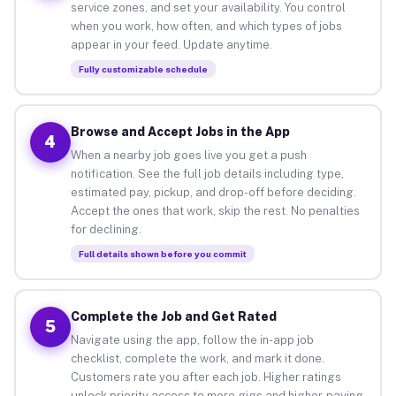
service zones, and set your availability. You control
when you work, how often, and which types of jobs
appear in your feed. Update anytime.
Fully customizable schedule
Browse and Accept Jobs in the App
4
When a nearby job goes live you get a push
notification. See the full job details including type,
estimated pay, pickup, and drop-off before deciding.
Accept the ones that work, skip the rest. No penalties
for declining.
Full details shown before you commit
Complete the Job and Get Rated
5
Navigate using the app, follow the in-app job
checklist, complete the work, and mark it done.
Customers rate you after each job. Higher ratings
unlock priority access to more gigs and higher-paying