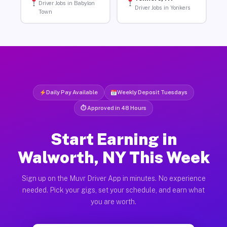
Driver Jobs in Babylon
Driver Jobs in Yonkers
Town
Daily Pay Available
Weekly Deposit Tuesdays
⏱ Approved in 48 Hours
Start Earning in
Walworth, NY This Week
Sign up on the Muvr Driver App in minutes. No experience
needed. Pick your gigs, set your schedule, and earn what
you are worth.