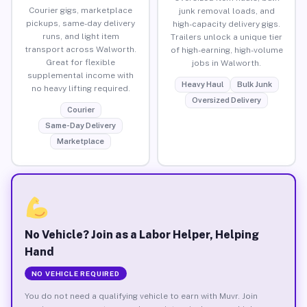
Courier gigs, marketplace
junk removal loads, and
pickups, same-day delivery
high-capacity delivery gigs.
runs, and light item
Trailers unlock a unique tier
transport across Walworth.
of high-earning, high-volume
Great for flexible
jobs in Walworth.
supplemental income with
Heavy Haul
Bulk Junk
no heavy lifting required.
Oversized Delivery
Courier
Same-Day Delivery
Marketplace
No Vehicle? Join as a Labor Helper, Helping
Hand
NO VEHICLE REQUIRED
You do not need a qualifying vehicle to earn with Muvr. Join