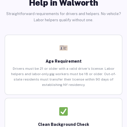
Help in Walworth
Straightforward requirements for drivers and helpers. No vehicle?
Labor helpers qualify without one.
Age Requirement
Drivers must be 21 or older with a valid driver’s license. Labor
helpers and labor-only gig workers must be 18 or older. Out-of-
state residents must transfer their license within 90 days of
establishing NY residency.
Clean Background Check