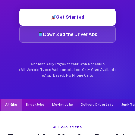
Muvr was built specifically for drivers who move, haul, and d
Get Started
Download the Driver App
Instant Daily Pay
Set Your Own Schedule
All Vehicle Types Welcome
Labor-Only Gigs Available
App-Based, No Phone Calls
All Gigs
Driver Jobs
Moving Jobs
Delivery Driver Jobs
Junk Re
ALL GIG TYPES