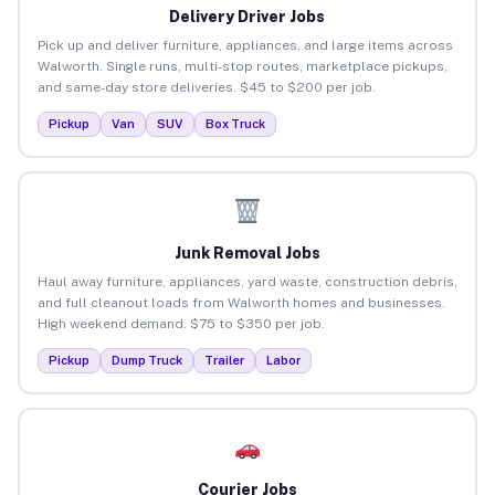
Delivery Driver Jobs
Pick up and deliver furniture, appliances, and large items across
Walworth. Single runs, multi-stop routes, marketplace pickups,
and same-day store deliveries. $45 to $200 per job.
Pickup
Van
SUV
Box Truck
Junk Removal Jobs
Haul away furniture, appliances, yard waste, construction debris,
and full cleanout loads from Walworth homes and businesses.
High weekend demand. $75 to $350 per job.
Pickup
Dump Truck
Trailer
Labor
Courier Jobs