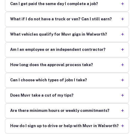
+
Can I get paid the same day I complete a job?
+
What if I do not have a truck or van? Can I still earn?
+
What vehicles qualify for Muvr gigs in Walworth?
+
Am I an employee or an independent contractor?
+
How long does the approval process take?
+
Can I choose which types of jobs I take?
+
Does Muvr take a cut of my tips?
+
Are there minimum hours or weekly commitments?
+
How do I sign up to drive or help with Muvr in Walworth?