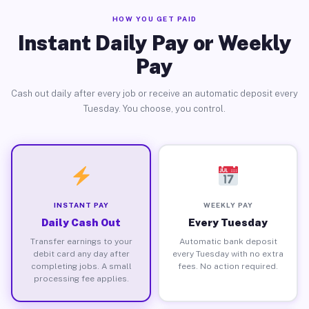
HOW YOU GET PAID
Instant Daily Pay or Weekly
Pay
Cash out daily after every job or receive an automatic deposit every
Tuesday. You choose, you control.
INSTANT PAY
WEEKLY PAY
Daily Cash Out
Every Tuesday
Transfer earnings to your
Automatic bank deposit
debit card any day after
every Tuesday with no extra
completing jobs. A small
fees. No action required.
processing fee applies.