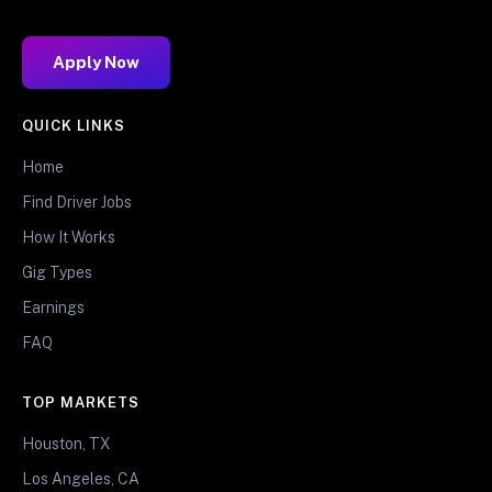
Apply Now
QUICK LINKS
Home
Find Driver Jobs
How It Works
Gig Types
Earnings
FAQ
TOP MARKETS
Houston, TX
Los Angeles, CA