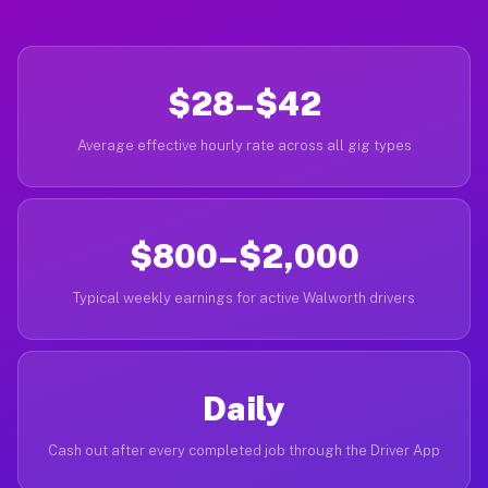
$28–$42
Average effective hourly rate across all gig types
$800–$2,000
Typical weekly earnings for active Walworth drivers
Daily
Cash out after every completed job through the Driver App