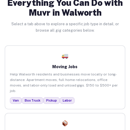
Everything You Can Do with
Muvr in Walworth
Select a tab above to explore a specific job type in detail, or
browse all gig categories below.
Moving Jobs
Help Walworth residents and businesses move locally or long-
distance. Apartment moves, full home relocations, office
moves, and labor-only load and unload gigs. $150 to $500+ per
job.
Van
Box Truck
Pickup
Labor