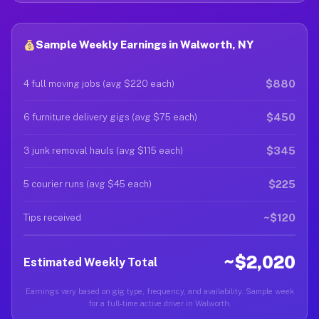
Sample Weekly Earnings in Walworth, NY
$880
4 full moving jobs (avg $220 each)
$450
6 furniture delivery gigs (avg $75 each)
$345
3 junk removal hauls (avg $115 each)
$225
5 courier runs (avg $45 each)
~$120
Tips received
~$2,020
Estimated Weekly Total
Earnings vary based on gig type, frequency, and availability. Sample week
for a full-time active driver in Walworth.