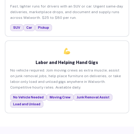
Fast, lighter runs for drivers with an SUV or car. Urgent same-day
deliveries, marketplace drops, and document and supply runs
across Walworth. $25 to $80 per run.
SUV
Car
Pickup
Labor and Helping Hand Gigs
No vehicle required. Join moving crews as extra muscle, assist
on junk removal jobs, help place furniture on deliveries, or take
labor-only load and unload gigs anywhere in Walworth.
Competitive hourly rates. Available daily.
No Vehicle Needed
Moving Crew
Junk Removal Assist
Load and Unload