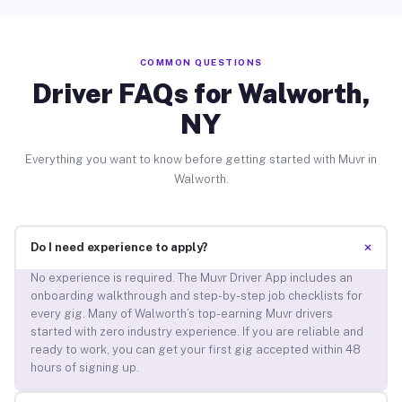
COMMON QUESTIONS
Driver FAQs for Walworth,
NY
Everything you want to know before getting started with Muvr in
Walworth.
+
Do I need experience to apply?
No experience is required. The Muvr Driver App includes an
onboarding walkthrough and step-by-step job checklists for
every gig. Many of Walworth’s top-earning Muvr drivers
started with zero industry experience. If you are reliable and
ready to work, you can get your first gig accepted within 48
hours of signing up.