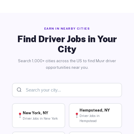
EARN IN NEARBY CITIES
Find Driver Jobs in Your
City
Search 1,000+ cities across the US to find Muvr driver
opportunities near you.
Hempstead, NY
New York, NY
Driver Jobs in
Driver Jobs in New York
Hempstead