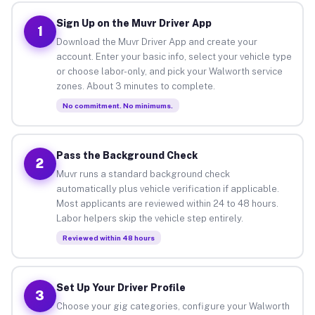
Sign Up on the Muvr Driver App
1
Download the Muvr Driver App and create your
account. Enter your basic info, select your vehicle type
or choose labor-only, and pick your Walworth service
zones. About 3 minutes to complete.
No commitment. No minimums.
Pass the Background Check
2
Muvr runs a standard background check
automatically plus vehicle verification if applicable.
Most applicants are reviewed within 24 to 48 hours.
Labor helpers skip the vehicle step entirely.
Reviewed within 48 hours
Set Up Your Driver Profile
3
Choose your gig categories, configure your Walworth