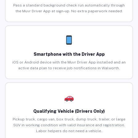
Pass a standard background check run automatically through
the Muvr Driver App at sign-up. No extra paperwork needed.
Smartphone with the Driver App
iOS or Android device with the Muvr Driver App installed and an
active data plan to receive job notifications in Walworth.
Qualifying Vehicle (Drivers Only)
Pickup truck, cargo van, box truck, dump truck, trailer, or large
SUV in working condition with valid insurance and registration.
Labor helpers do not need a vehicle.