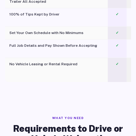
Trailer All Accepted
100% of Tips Kept by Driver
✓
Pl
Set Your Own Schedule with No Minimums
✓
Full Job Details and Pay Shown Before Accepting
✓
O
No Vehicle Leasing or Rental Required
✓
WHAT YOU NEED
Requirements to Drive or