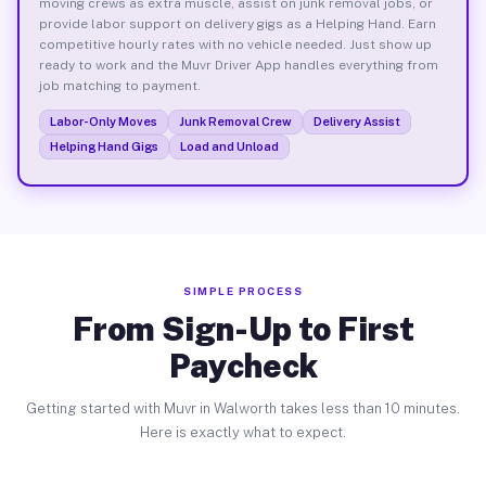
moving crews as extra muscle, assist on junk removal jobs, or
provide labor support on delivery gigs as a Helping Hand. Earn
competitive hourly rates with no vehicle needed. Just show up
ready to work and the Muvr Driver App handles everything from
job matching to payment.
Labor-Only Moves
Junk Removal Crew
Delivery Assist
Helping Hand Gigs
Load and Unload
SIMPLE PROCESS
From Sign-Up to First
Paycheck
Getting started with Muvr in Walworth takes less than 10 minutes.
Here is exactly what to expect.