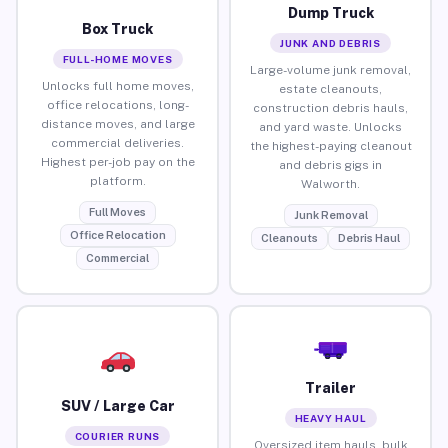
Dump Truck
Box Truck
JUNK AND DEBRIS
FULL-HOME MOVES
Large-volume junk removal,
Unlocks full home moves,
estate cleanouts,
office relocations, long-
construction debris hauls,
distance moves, and large
and yard waste. Unlocks
commercial deliveries.
the highest-paying cleanout
Highest per-job pay on the
and debris gigs in
platform.
Walworth.
Full Moves
Junk Removal
Office Relocation
Cleanouts
Debris Haul
Commercial
Trailer
SUV / Large Car
HEAVY HAUL
COURIER RUNS
Oversized item hauls, bulk