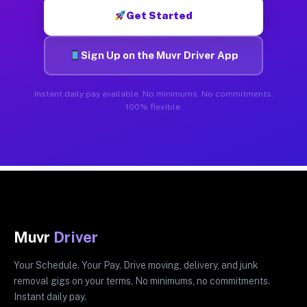
Get Started
Sign Up on the Muvr Driver App
Instant daily pay available. No minimums. No commitments.
100% flexible.
Muvr
Driver
Your Schedule. Your Pay. Drive moving, delivery, and junk
removal gigs on your terms. No minimums, no commitments.
Instant daily pay.