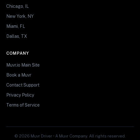
Chicago, IL
New York, NY
Miami, FL
Dallas, TX
COMPANY
Muvr.io Main Site
Book a Muvr
Contact Support
Privacy Policy
Terms of Service
© 2026 Muvr Driver • A Muvr Company. All rights reserved.