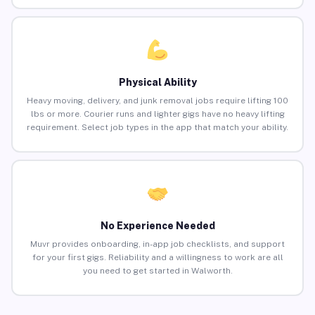
Physical Ability
Heavy moving, delivery, and junk removal jobs require lifting 100
lbs or more. Courier runs and lighter gigs have no heavy lifting
requirement. Select job types in the app that match your ability.
No Experience Needed
Muvr provides onboarding, in-app job checklists, and support
for your first gigs. Reliability and a willingness to work are all
you need to get started in Walworth.