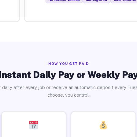
HOW YOU GET PAID
Instant Daily Pay or Weekly Pa
 daily after every job or receive an automatic deposit every Tue
choose, you control.