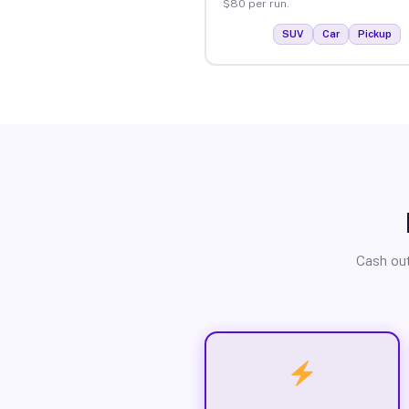
$80 per run.
SUV
Car
Pickup
Cash out