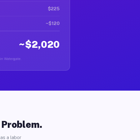
$225
~$120
~$2,020
 in Watergate.
o Problem.
as a labor