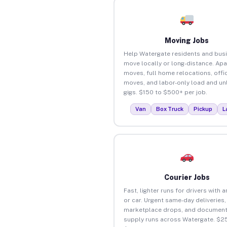
Moving Jobs
Help Watergate residents and bus
move locally or long-distance. Ap
moves, full home relocations, offi
moves, and labor-only load and un
gigs. $150 to $500+ per job.
Van
Box Truck
Pickup
L
Courier Jobs
Fast, lighter runs for drivers with 
or car. Urgent same-day deliveries,
marketplace drops, and document
supply runs across Watergate. $25