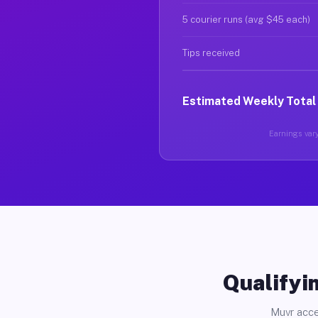
5 courier runs (avg $45 each)
Tips received
Estimated Weekly Total
Earnings vary
Qualifyin
Muvr acce