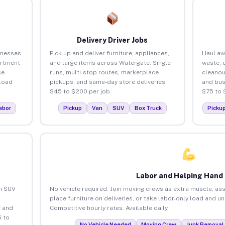
Delivery Driver Jobs
inesses
Pick up and deliver furniture, appliances,
Haul aw
artment
and large items across Watergate. Single
waste, 
ce
runs, multi-stop routes, marketplace
cleanou
load
pickups, and same-day store deliveries.
and bus
$45 to $200 per job.
$75 to 
abor
Pickup
Van
SUV
Box Truck
Picku
Labor and Helping Hand
an SUV
No vehicle required. Join moving crews as extra muscle, ass
place furniture on deliveries, or take labor-only load and u
 and
Competitive hourly rates. Available daily.
 to
No Vehicle Needed
Moving Crew
Junk Removal 