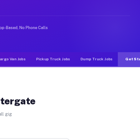
ike rideshare or food delivery apps, gigs on Muvr pay s
pp-Based, No Phone Calls
argo Van Jobs
Pickup Truck Jobs
Dump Truck Jobs
Get St
atergate
ll gig