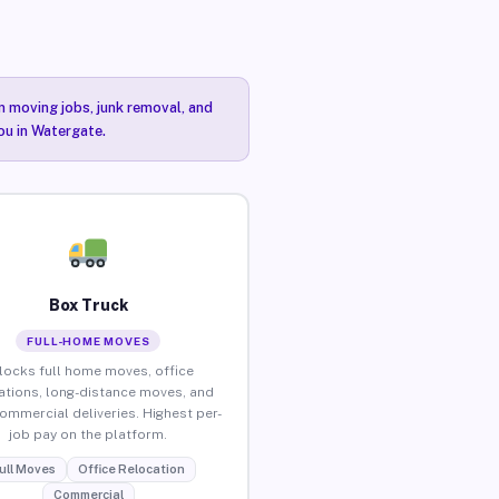
n moving jobs, junk removal, and
ou in Watergate.
Box Truck
FULL-HOME MOVES
locks full home moves, office
ations, long-distance moves, and
commercial deliveries. Highest per-
job pay on the platform.
ull Moves
Office Relocation
Commercial