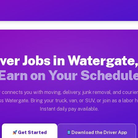
 FL — Earn $28 to $42 Per
ston tn. Whether you own a pickup truck, cargo van, bo
L Available on Muvr
ver Jobs in Watergate
in Watergate. Moving gigs include apartment relocation
Earn on Your Schedul
rk on the Muvr Platform
Driver App, create your profile, verify your vehicle, a
 connects you with moving, delivery, junk removal, and courier
s Watergate FL
s Watergate. Bring your truck, van, or SUV, or join as a labor h
Instant daily pay available.
 per hour on average. Box truck and dump truck operato
bs Watergate FL
Get Started
Download the Driver App
tform in Watergate. Sedans and SUVs can handle courier