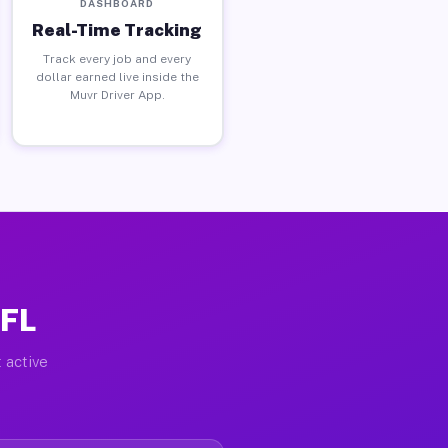
DASHBOARD
Real-Time Tracking
Track every job and every
dollar earned live inside the
Muvr Driver App.
 FL
 active