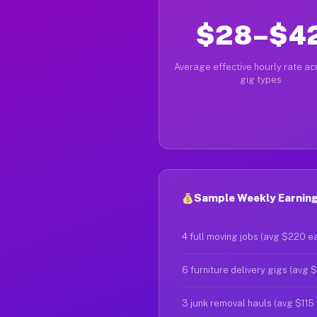
$28–$4
Average effective hourly rate acr
gig types
Sample Weekly Earning
4 full moving jobs (avg $220 e
6 furniture delivery gigs (avg 
3 junk removal hauls (avg $115