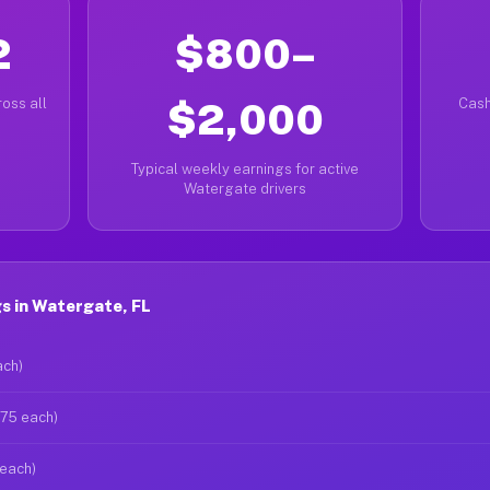
2
$800–
oss all
$2,000
Cash
Typical weekly earnings for active
Watergate drivers
s in Watergate, FL
ach)
$75 each)
 each)