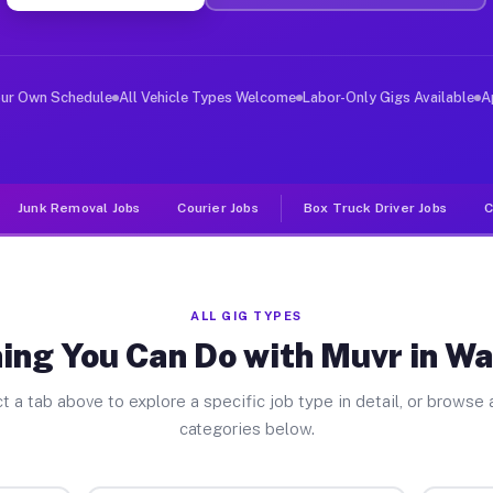
ver Jobs Watergate FL
, and deliver large items in cities like Watergate. Unl
our Own Schedule
All Vehicle Types Welcome
Labor-Only Gigs Available
A
Junk Removal Jobs
Courier Jobs
Box Truck Driver Jobs
C
ALL GIG TYPES
ing You Can Do with Muvr in W
t a tab above to explore a specific job type in detail, or browse a
categories below.