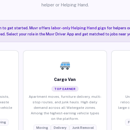
helper or Helping Hand.
n to get started. Muvr offers
labor-only Helping Hand gigs
for helpers o
ired. Select your role in the Muvr Driver App and get matched to jobs near y
Cargo Van
TOP EARNER
sists,
Apartment moves, furniture delivery, multi-
Un
waste
stop routes, and junk hauls. High daily
reloc
vehicle
demand across all Watergate zones.
large 
Among the highest-earning vehicle types
on the platform.
ing
F
Moving
Delivery
Junk Removal