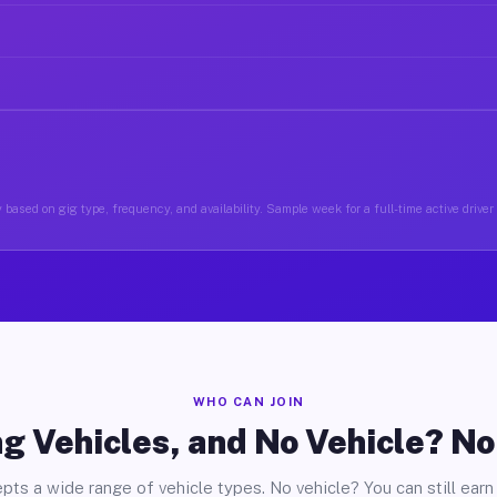
 based on gig type, frequency, and availability. Sample week for a full-time active driver
WHO CAN JOIN
g Vehicles, and No Vehicle? N
pts a wide range of vehicle types. No vehicle? You can still earn 