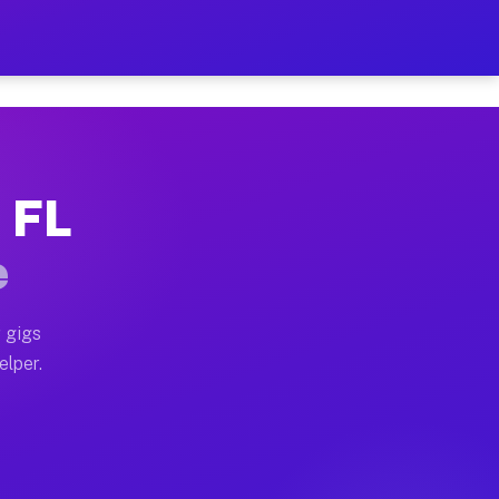
 Hour on Your Schedule
x truck, or SUV, you can start earning today with flex
, FL
s, full home moves, office moves, and emergency same-d
e
nd begin accepting gigs within 48 hours of approval. A
 gigs
elper.
rs often earn more due to higher-value moving and haul
 and light delivery runs throughout the metro area. P