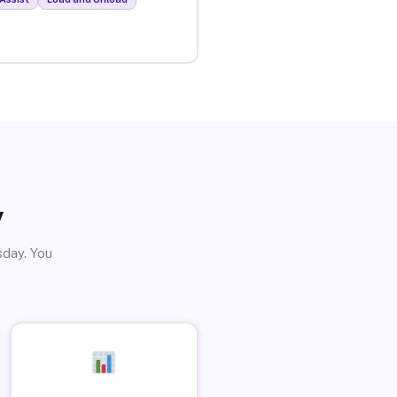
y
sday. You