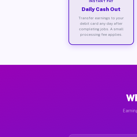
INSTANT PAY
Daily Cash Out
Transfer earnings to your
debit card any day after
completing jobs. A small
processing fee applies.
Wh
Earnin