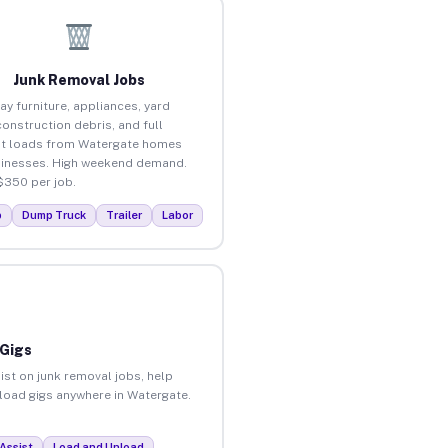
Junk Removal Jobs
ay furniture, appliances, yard
construction debris, and full
t loads from Watergate homes
inesses. High weekend demand.
$350 per job.
p
Dump Truck
Trailer
Labor
 Gigs
ist on junk removal jobs, help
nload gigs anywhere in Watergate.
Assist
Load and Unload