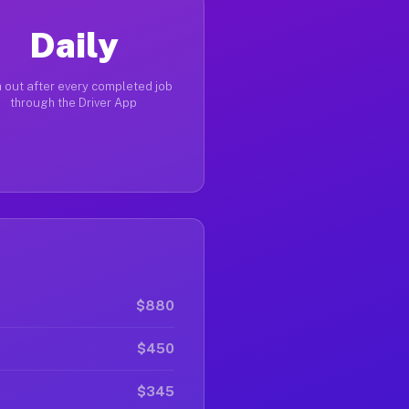
Daily
 out after every completed job
through the Driver App
$880
$450
$345