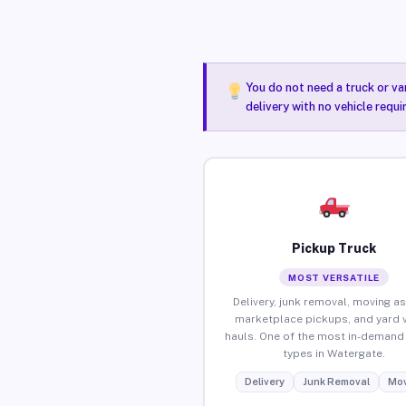
You do not need a truck or va
delivery with no vehicle requ
Pickup Truck
MOST VERSATILE
Delivery, junk removal, moving as
marketplace pickups, and yard 
hauls. One of the most in-demand 
types in Watergate.
Delivery
Junk Removal
Mov