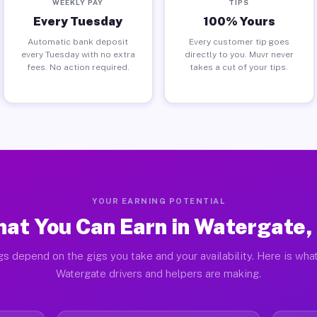
WEEKLY PAY
TIPS
Every Tuesday
100% Yours
Automatic bank deposit
Every customer tip goes
every Tuesday with no extra
directly to you. Muvr never
fees. No action required.
takes a cut of your tips.
YOUR EARNING POTENTIAL
at You Can Earn in Watergate,
gs depend on the gigs you take and your availability. Here is what
Watergate drivers and helpers are making.