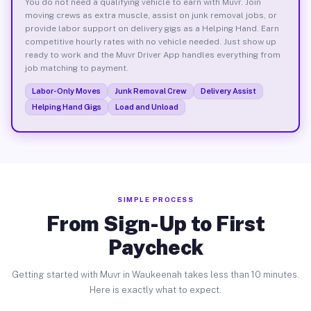
You do not need a qualifying vehicle to earn with Muvr. Join
moving crews as extra muscle, assist on junk removal jobs, or
provide labor support on delivery gigs as a Helping Hand. Earn
competitive hourly rates with no vehicle needed. Just show up
ready to work and the Muvr Driver App handles everything from
job matching to payment.
Labor-Only Moves
Junk Removal Crew
Delivery Assist
Helping Hand Gigs
Load and Unload
SIMPLE PROCESS
From Sign-Up to First
Paycheck
Getting started with Muvr in Waukeenah takes less than 10 minutes.
Here is exactly what to expect.