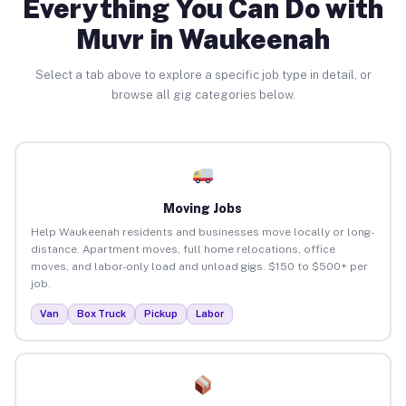
Everything You Can Do with
Muvr in Waukeenah
Select a tab above to explore a specific job type in detail, or
browse all gig categories below.
Moving Jobs
Help Waukeenah residents and businesses move locally or long-
distance. Apartment moves, full home relocations, office
moves, and labor-only load and unload gigs. $150 to $500+ per
job.
Van
Box Truck
Pickup
Labor