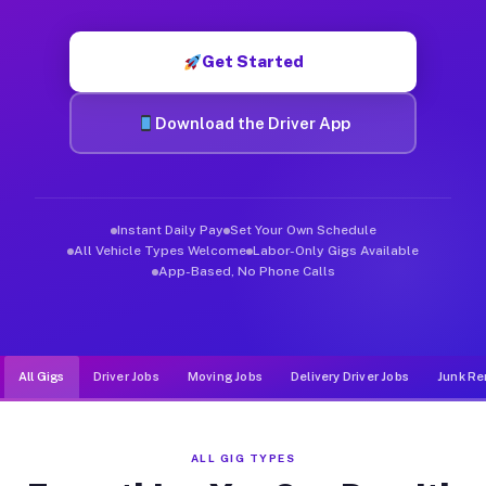
Muvr was built specifically for drivers who move, haul, and d
Get Started
Download the Driver App
Instant Daily Pay
Set Your Own Schedule
All Vehicle Types Welcome
Labor-Only Gigs Available
App-Based, No Phone Calls
All Gigs
Driver Jobs
Moving Jobs
Delivery Driver Jobs
Junk Re
ALL GIG TYPES