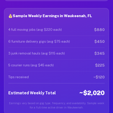
Sample Weekly Earnings in Waukeenah, FL
$880
4 full moving jobs (avg $220 each)
$450
6 furniture delivery gigs (avg $75 each)
$345
3 junk removal hauls (avg $115 each)
$225
5 courier runs (avg $45 each)
~$120
Tips received
~$2,020
Estimated Weekly Total
Earnings vary based on gig type, frequency, and availability. Sample week
for a full-time active driver in Waukeenah.