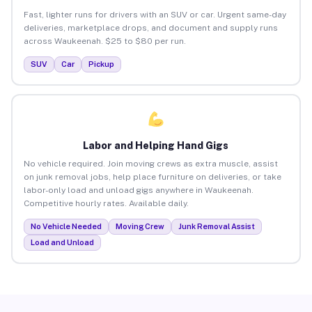
Fast, lighter runs for drivers with an SUV or car. Urgent same-day
deliveries, marketplace drops, and document and supply runs
across Waukeenah. $25 to $80 per run.
SUV
Car
Pickup
Labor and Helping Hand Gigs
No vehicle required. Join moving crews as extra muscle, assist
on junk removal jobs, help place furniture on deliveries, or take
labor-only load and unload gigs anywhere in Waukeenah.
Competitive hourly rates. Available daily.
No Vehicle Needed
Moving Crew
Junk Removal Assist
Load and Unload