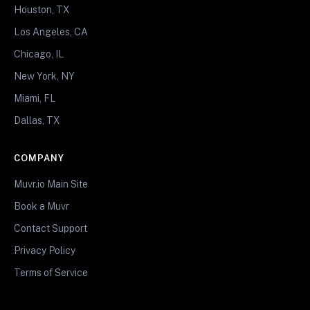
Houston, TX
Los Angeles, CA
Chicago, IL
New York, NY
Miami, FL
Dallas, TX
COMPANY
Muvr.io Main Site
Book a Muvr
Contact Support
Privacy Policy
Terms of Service