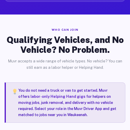
WHO CAN JOIN
Qualifying Vehicles, and No
Vehicle? No Problem.
Muvr accepts a wide range of vehicle types. No vehicle? You can
still earn as a labor helper or Helping Hand.
You do not need a truck or van to get started. Muvr
offers
labor-only Helping Hand gigs
for helpers on
moving jobs, junk removal, and delivery with no vehicle
required. Select your role in the Muvr Driver App and get
matched to jobs near you in Waukeenah.