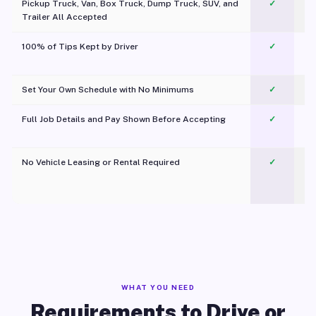
Pickup Truck, Van, Box Truck, Dump Truck, SUV, and
✓
Trailer All Accepted
100% of Tips Kept by Driver
✓
Pl
Set Your Own Schedule with No Minimums
✓
Full Job Details and Pay Shown Before Accepting
✓
O
No Vehicle Leasing or Rental Required
✓
WHAT YOU NEED
Requirements to Drive or