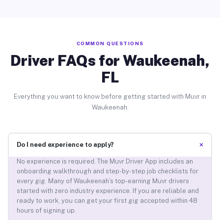
COMMON QUESTIONS
Driver FAQs for Waukeenah,
FL
Everything you want to know before getting started with Muvr in
Waukeenah.
+
Do I need experience to apply?
No experience is required. The Muvr Driver App includes an
onboarding walkthrough and step-by-step job checklists for
every gig. Many of Waukeenah’s top-earning Muvr drivers
started with zero industry experience. If you are reliable and
ready to work, you can get your first gig accepted within 48
hours of signing up.