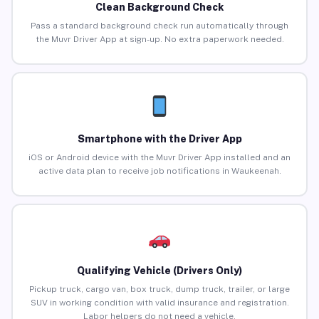
Clean Background Check
Pass a standard background check run automatically through
the Muvr Driver App at sign-up. No extra paperwork needed.
Smartphone with the Driver App
iOS or Android device with the Muvr Driver App installed and an
active data plan to receive job notifications in Waukeenah.
Qualifying Vehicle (Drivers Only)
Pickup truck, cargo van, box truck, dump truck, trailer, or large
SUV in working condition with valid insurance and registration.
Labor helpers do not need a vehicle.