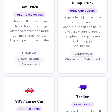
Dump Truck
Box Truck
JUNK AND DEBRIS
FULL-HOME MOVES
Large-volume junk removal,
Unlocks full home moves,
estate cleanouts,
office relocations, long-
construction debris hauls,
distance moves, and large
and yard waste. Unlocks
commercial deliveries.
the highest-paying cleanout
Highest per-job pay on the
and debris gigs in
platform.
Waukeenah.
Full Moves
Junk Removal
Office Relocation
Cleanouts
Debris Haul
Commercial
Trailer
SUV / Large Car
HEAVY HAUL
COURIER RUNS
Oversized item hauls, bulk