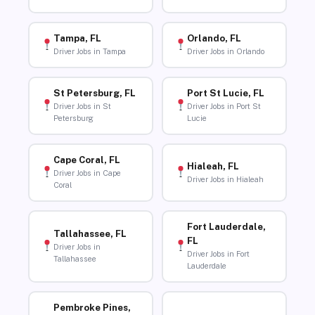
Tampa, FL
Orlando, FL
Driver Jobs in Tampa
Driver Jobs in Orlando
St Petersburg, FL
Port St Lucie, FL
Driver Jobs in St
Driver Jobs in Port St
Petersburg
Lucie
Cape Coral, FL
Hialeah, FL
Driver Jobs in Cape
Driver Jobs in Hialeah
Coral
Fort Lauderdale,
Tallahassee, FL
FL
Driver Jobs in
Driver Jobs in Fort
Tallahassee
Lauderdale
Pembroke Pines,