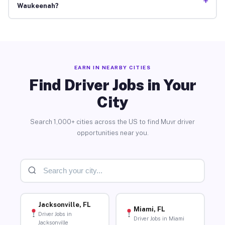
+
Waukeenah?
EARN IN NEARBY CITIES
Find Driver Jobs in Your
City
Search 1,000+ cities across the US to find Muvr driver
opportunities near you.
Jacksonville, FL
Miami, FL
Driver Jobs in
Driver Jobs in Miami
Jacksonville