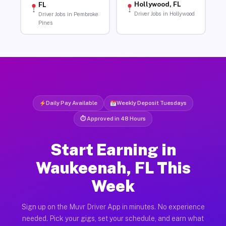
Hollywood, FL
FL
Driver Jobs in Hollywood
Driver Jobs in Pembroke
Pines
Daily Pay Available
Weekly Deposit Tuesdays
⏱ Approved in 48 Hours
Start Earning in
Waukeenah, FL This
Week
Sign up on the Muvr Driver App in minutes. No experience
needed. Pick your gigs, set your schedule, and earn what