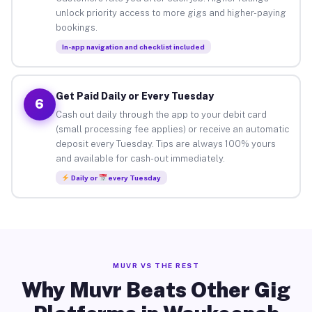
unlock priority access to more gigs and higher-paying
bookings.
In-app navigation and checklist included
Get Paid Daily or Every Tuesday
6
Cash out daily through the app to your debit card
(small processing fee applies) or receive an automatic
deposit every Tuesday. Tips are always 100% yours
and available for cash-out immediately.
Daily or
every Tuesday
MUVR VS THE REST
Why Muvr Beats Other Gig