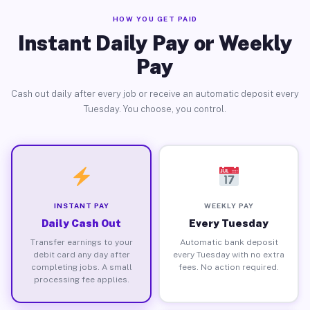
HOW YOU GET PAID
Instant Daily Pay or Weekly
Pay
Cash out daily after every job or receive an automatic deposit every
Tuesday. You choose, you control.
INSTANT PAY
WEEKLY PAY
Daily Cash Out
Every Tuesday
Transfer earnings to your
Automatic bank deposit
debit card any day after
every Tuesday with no extra
completing jobs. A small
fees. No action required.
processing fee applies.