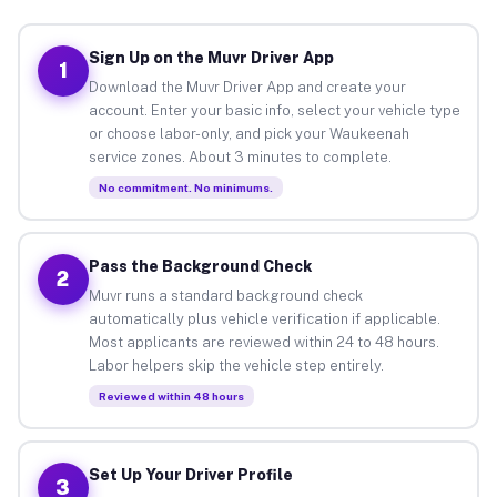
Sign Up on the Muvr Driver App
1
Download the Muvr Driver App and create your
account. Enter your basic info, select your vehicle type
or choose labor-only, and pick your Waukeenah
service zones. About 3 minutes to complete.
No commitment. No minimums.
Pass the Background Check
2
Muvr runs a standard background check
automatically plus vehicle verification if applicable.
Most applicants are reviewed within 24 to 48 hours.
Labor helpers skip the vehicle step entirely.
Reviewed within 48 hours
Set Up Your Driver Profile
3