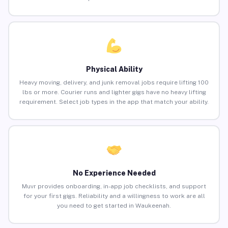
Physical Ability
Heavy moving, delivery, and junk removal jobs require lifting 100
lbs or more. Courier runs and lighter gigs have no heavy lifting
requirement. Select job types in the app that match your ability.
No Experience Needed
Muvr provides onboarding, in-app job checklists, and support
for your first gigs. Reliability and a willingness to work are all
you need to get started in Waukeenah.