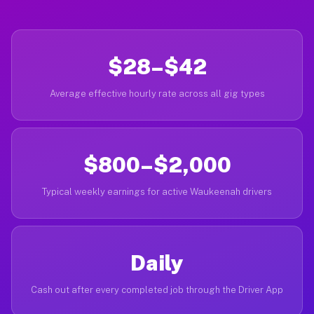
$28–$42
Average effective hourly rate across all gig types
$800–$2,000
Typical weekly earnings for active Waukeenah drivers
Daily
Cash out after every completed job through the Driver App