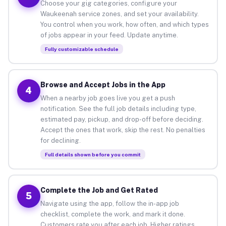
Choose your gig categories, configure your
Waukeenah service zones, and set your availability.
You control when you work, how often, and which types
of jobs appear in your feed. Update anytime.
Fully customizable schedule
Browse and Accept Jobs in the App
4
When a nearby job goes live you get a push
notification. See the full job details including type,
estimated pay, pickup, and drop-off before deciding.
Accept the ones that work, skip the rest. No penalties
for declining.
Full details shown before you commit
Complete the Job and Get Rated
5
Navigate using the app, follow the in-app job
checklist, complete the work, and mark it done.
Customers rate you after each job. Higher ratings