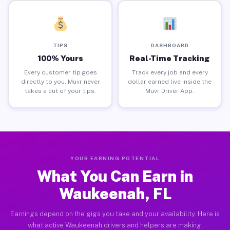
TIPS
DASHBOARD
100% Yours
Real-Time Tracking
Every customer tip goes
Track every job and every
directly to you. Muvr never
dollar earned live inside the
takes a cut of your tips.
Muvr Driver App.
YOUR EARNING POTENTIAL
What You Can Earn in
Waukeenah, FL
Earnings depend on the gigs you take and your availability. Here is
what active Waukeenah drivers and helpers are making.