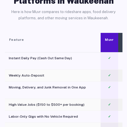
Platforms in Waukeenah
Here is how Muvr compares to rideshare apps, food delivery
platforms, and other moving services in Waukeenah.
Feature
Muvr
Instant Daily Pay (Cash Out Same Day)
✓
Weekly Auto-Deposit
✓
Moving, Delivery, and Junk Removal in One App
✓
c
High-Value Jobs ($150 to $500+ per booking)
✓
Labor-Only Gigs with No Vehicle Required
✓