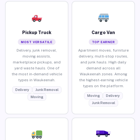
Pickup Truck
Cargo Van
MOST VERSATILE
TOP EARNER
Delivery, junk removal,
Apartment moves, furniture
moving assists,
delivery, multi-stop routes,
marketplace pickups, and
and junk hauls. High daily
yard waste hauls. One of
demand across all
the most in-demand vehicle
Waukeenah zones. Among
types in Waukeenah.
the highest-earning vehicle
types on the platform.
Delivery
Junk Removal
Moving
Delivery
Moving
Junk Removal