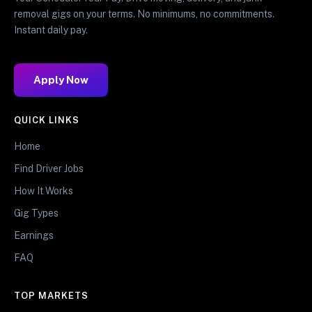
removal gigs on your terms. No minimums, no commitments.
Instant daily pay.
Apply Now
QUICK LINKS
Home
Find Driver Jobs
How It Works
Gig Types
Earnings
FAQ
TOP MARKETS