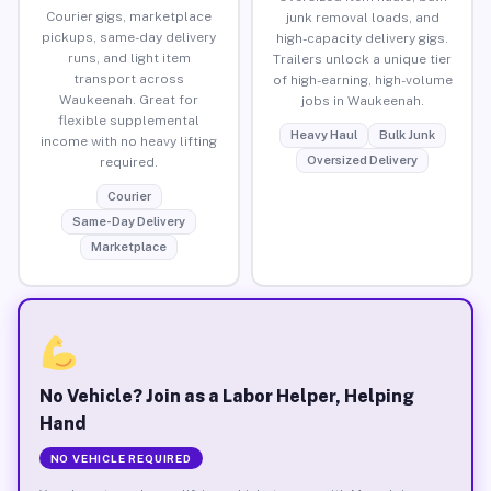
Courier gigs, marketplace
junk removal loads, and
pickups, same-day delivery
high-capacity delivery gigs.
runs, and light item
Trailers unlock a unique tier
transport across
of high-earning, high-volume
Waukeenah. Great for
jobs in Waukeenah.
flexible supplemental
Heavy Haul
Bulk Junk
income with no heavy lifting
Oversized Delivery
required.
Courier
Same-Day Delivery
Marketplace
No Vehicle? Join as a Labor Helper, Helping
Hand
NO VEHICLE REQUIRED