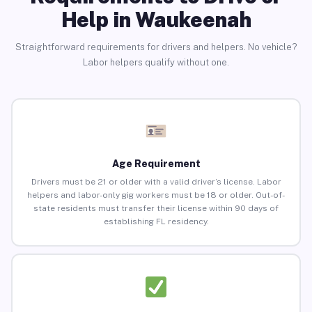
Help in Waukeenah
Straightforward requirements for drivers and helpers. No vehicle?
Labor helpers qualify without one.
Age Requirement
Drivers must be 21 or older with a valid driver’s license. Labor
helpers and labor-only gig workers must be 18 or older. Out-of-
state residents must transfer their license within 90 days of
establishing FL residency.