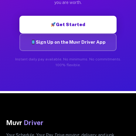
you are worth.
Get Started
Sign Up on the Muvr Driver App
Instant daily pay available. No minimums. No commitments.
100% flexible.
Muvr
Driver
Your Schedule. Your Pay. Drive moving, delivery, and junk