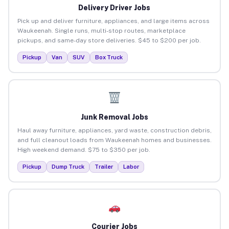
Delivery Driver Jobs
Pick up and deliver furniture, appliances, and large items across
Waukeenah. Single runs, multi-stop routes, marketplace
pickups, and same-day store deliveries. $45 to $200 per job.
Pickup
Van
SUV
Box Truck
Junk Removal Jobs
Haul away furniture, appliances, yard waste, construction debris,
and full cleanout loads from Waukeenah homes and businesses.
High weekend demand. $75 to $350 per job.
Pickup
Dump Truck
Trailer
Labor
Courier Jobs