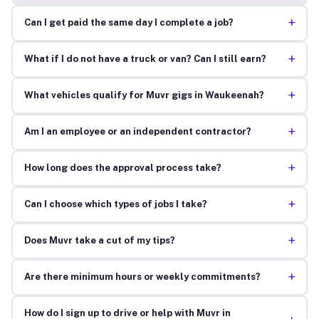
+
Can I get paid the same day I complete a job?
+
What if I do not have a truck or van? Can I still earn?
+
What vehicles qualify for Muvr gigs in Waukeenah?
+
Am I an employee or an independent contractor?
+
How long does the approval process take?
+
Can I choose which types of jobs I take?
+
Does Muvr take a cut of my tips?
+
Are there minimum hours or weekly commitments?
How do I sign up to drive or help with Muvr in