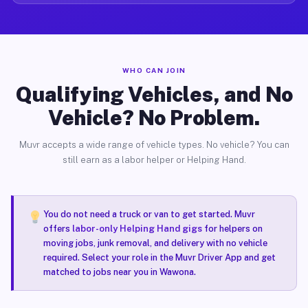
WHO CAN JOIN
Qualifying Vehicles, and No
Vehicle? No Problem.
Muvr accepts a wide range of vehicle types. No vehicle? You can
still earn as a labor helper or Helping Hand.
You do not need a truck or van to get started. Muvr
offers
labor-only Helping Hand gigs
for helpers on
moving jobs, junk removal, and delivery with no vehicle
required. Select your role in the Muvr Driver App and get
matched to jobs near you in Wawona.