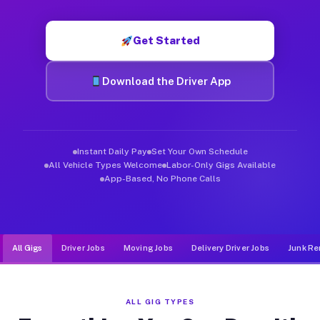
Muvr was built specifically for drivers who move, haul, and d
Get Started
Download the Driver App
Instant Daily Pay
Set Your Own Schedule
All Vehicle Types Welcome
Labor-Only Gigs Available
App-Based, No Phone Calls
All Gigs
Driver Jobs
Moving Jobs
Delivery Driver Jobs
Junk Re
ALL GIG TYPES