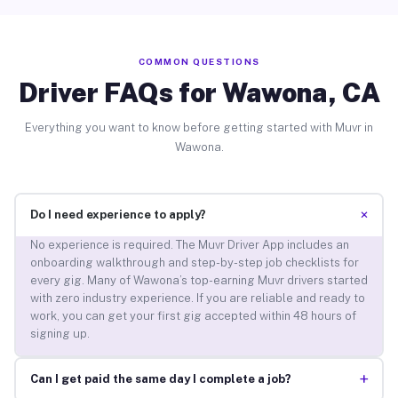
COMMON QUESTIONS
Driver FAQs for Wawona, CA
Everything you want to know before getting started with Muvr in
Wawona.
+
Do I need experience to apply?
No experience is required. The Muvr Driver App includes an
onboarding walkthrough and step-by-step job checklists for
every gig. Many of Wawona’s top-earning Muvr drivers started
with zero industry experience. If you are reliable and ready to
work, you can get your first gig accepted within 48 hours of
signing up.
+
Can I get paid the same day I complete a job?