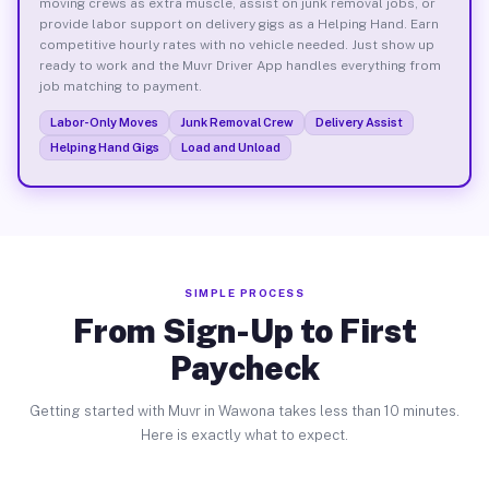
moving crews as extra muscle, assist on junk removal jobs, or
provide labor support on delivery gigs as a Helping Hand. Earn
competitive hourly rates with no vehicle needed. Just show up
ready to work and the Muvr Driver App handles everything from
job matching to payment.
Labor-Only Moves
Junk Removal Crew
Delivery Assist
Helping Hand Gigs
Load and Unload
SIMPLE PROCESS
From Sign-Up to First
Paycheck
Getting started with Muvr in Wawona takes less than 10 minutes.
Here is exactly what to expect.