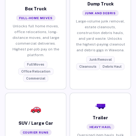
Dump Truck
Box Truck
JUNK AND DEBRIS
FULL-HOME MOVES
Large-volume junk removal,
Unlocks full home moves,
estate cleanouts,
office relocations, long-
construction debris hauls,
distance moves, and large
and yard waste. Unlocks
commercial deliveries.
the highest-paying cleanout
Highest per-job pay on the
and debris gigs in Wawona.
platform.
Junk Removal
Full Moves
Cleanouts
Debris Haul
Office Relocation
Commercial
Trailer
SUV / Large Car
HEAVY HAUL
COURIER RUNS
Oversized item hauls, bulk