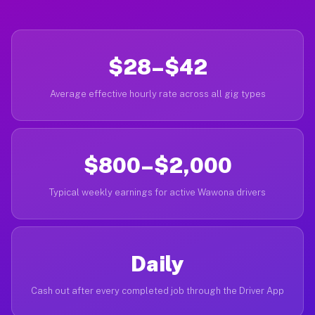
$28–$42
Average effective hourly rate across all gig types
$800–$2,000
Typical weekly earnings for active Wawona drivers
Daily
Cash out after every completed job through the Driver App