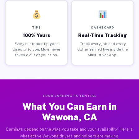
TIPS
DASHBOARD
100% Yours
Real-Time Tracking
Every customer tip goes
Track every job and every
directly to you. Muvr never
dollar earned live inside the
takes a cut of your tips.
Muvr Driver App.
YOUR EARNING POTENTIAL
What You Can Earn in
Wawona, CA
Earnings depend on the gigs you take and your availability. Here is
what active Wawona drivers and helpers are making.