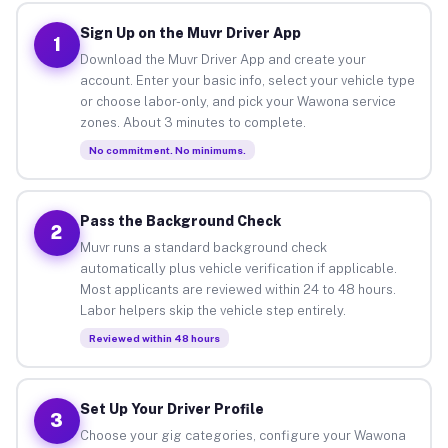
Sign Up on the Muvr Driver App
1
Download the Muvr Driver App and create your
account. Enter your basic info, select your vehicle type
or choose labor-only, and pick your Wawona service
zones. About 3 minutes to complete.
No commitment. No minimums.
Pass the Background Check
2
Muvr runs a standard background check
automatically plus vehicle verification if applicable.
Most applicants are reviewed within 24 to 48 hours.
Labor helpers skip the vehicle step entirely.
Reviewed within 48 hours
Set Up Your Driver Profile
3
Choose your gig categories, configure your Wawona