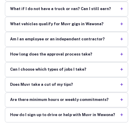
+
What if I do not have a truck or van? Can I still earn?
+
What vehicles qualify for Muvr gigs in Wawona?
+
Am I an employee or an independent contractor?
+
How long does the approval process take?
+
Can I choose which types of jobs I take?
+
Does Muvr take a cut of my tips?
+
Are there minimum hours or weekly commitments?
+
How do I sign up to drive or help with Muvr in Wawona?