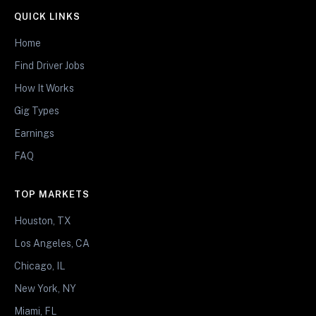
QUICK LINKS
Home
Find Driver Jobs
How It Works
Gig Types
Earnings
FAQ
TOP MARKETS
Houston, TX
Los Angeles, CA
Chicago, IL
New York, NY
Miami, FL