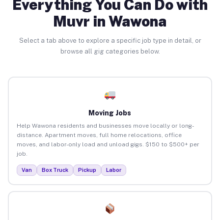
Everything You Can Do with
Muvr in Wawona
Select a tab above to explore a specific job type in detail, or
browse all gig categories below.
Moving Jobs
Help Wawona residents and businesses move locally or long-
distance. Apartment moves, full home relocations, office
moves, and labor-only load and unload gigs. $150 to $500+ per
job.
Van
Box Truck
Pickup
Labor