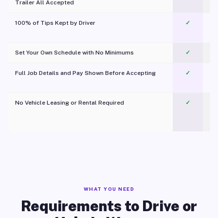
Trailer All Accepted
100% of Tips Kept by Driver
✓
Pl
Set Your Own Schedule with No Minimums
✓
Full Job Details and Pay Shown Before Accepting
✓
O
No Vehicle Leasing or Rental Required
✓
WHAT YOU NEED
Requirements to Drive or