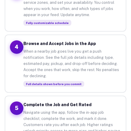
service zones, and set your availability. You control
when you work, how often, and which types of jobs
appear in your feed. Update anytime.
Fully customizable schedule
Browse and Accept Jobs in the App
4
When a nearby job goes live you get a push
notification. See the full job details including type,
estimated pay, pickup, and drop-off before deciding.
Accept the ones that work, skip the rest. No penalties
for declining.
Full details shown before you commit
Complete the Job and Get Rated
5
Navigate using the app, follow the in-app job
checklist, complete the work, and mark it done.
Customers rate you after each job. Higher ratings
unlock priority access to more gigs and higher-paying