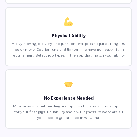
Physical Ability
Heavy moving, delivery, and junk removal jobs require lifting 100
lbs or more. Courier runs and lighter gigs have no heavy lifting
requirement. Select job types in the app that match your ability.
No Experience Needed
Muvr provides onboarding, in-app job checklists, and support
for your first gigs. Reliability and a willingness to work are all
you need to get started in Wawona.