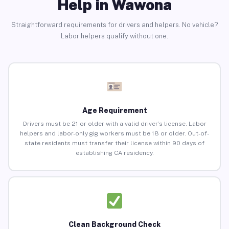
Help in Wawona
Straightforward requirements for drivers and helpers. No vehicle?
Labor helpers qualify without one.
Age Requirement
Drivers must be 21 or older with a valid driver’s license. Labor
helpers and labor-only gig workers must be 18 or older. Out-of-
state residents must transfer their license within 90 days of
establishing CA residency.
Clean Background Check