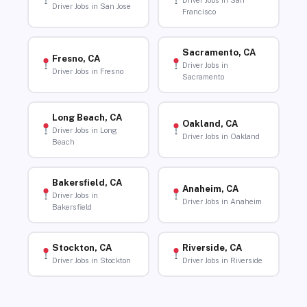
Driver Jobs in San
Driver Jobs in San Jose
Francisco
Sacramento, CA
Fresno, CA
Driver Jobs in
Driver Jobs in Fresno
Sacramento
Long Beach, CA
Oakland, CA
Driver Jobs in Long
Driver Jobs in Oakland
Beach
Bakersfield, CA
Anaheim, CA
Driver Jobs in
Driver Jobs in Anaheim
Bakersfield
Stockton, CA
Riverside, CA
Driver Jobs in Stockton
Driver Jobs in Riverside