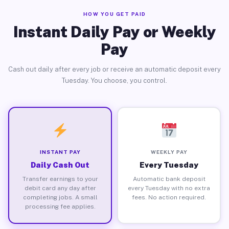
HOW YOU GET PAID
Instant Daily Pay or Weekly
Pay
Cash out daily after every job or receive an automatic deposit every
Tuesday. You choose, you control.
INSTANT PAY
WEEKLY PAY
Daily Cash Out
Every Tuesday
Transfer earnings to your
Automatic bank deposit
debit card any day after
every Tuesday with no extra
completing jobs. A small
fees. No action required.
processing fee applies.