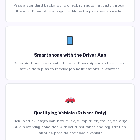
Pass a standard background check run automatically through
the Muvr Driver App at sign-up. No extra paperwork needed.
Smartphone with the Driver App
iOS or Android device with the Muvr Driver App installed and an
active data plan to receive job notifications in Wawona.
Qualifying Vehicle (Drivers Only)
Pickup truck, cargo van, box truck, dump truck, trailer, or large
SUV in working condition with valid insurance and registration.
Labor helpers do not need a vehicle.