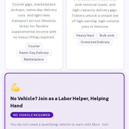
Courier gigs, marketplace
junk removal loads, and
pickups, same-day delivery
high-capacity delivery gigs.
runs, and light item
Trailers unlock a unique tier
transport across Wawona.
of high-earning, high-volume
Great for flexible
jobs in Wawona.
supplemental income with
Heavy Haul
Bulk Junk
no heavy lifting required.
Oversized Delivery
Courier
Same-Day Delivery
Marketplace
No Vehicle? Join as a Labor Helper, Helping
Hand
NO VEHICLE REQUIRED
You do not need a qualifying vehicle to earn with Muvr. Join