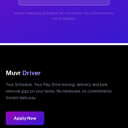
Instant daily pay available. No minimums. No commitments.
100% flexible.
Muvr
Driver
Your Schedule. Your Pay. Drive moving, delivery, and junk
removal gigs on your terms. No minimums, no commitments.
Instant daily pay.
Apply Now