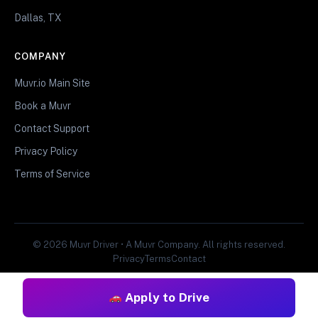
Dallas, TX
COMPANY
Muvr.io Main Site
Book a Muvr
Contact Support
Privacy Policy
Terms of Service
© 2026 Muvr Driver • A Muvr Company. All rights reserved.
Privacy
Terms
Contact
Apply to Drive