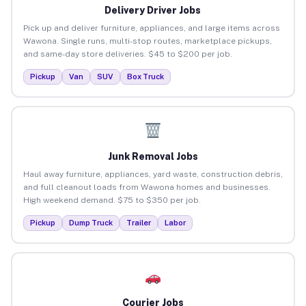
Delivery Driver Jobs
Pick up and deliver furniture, appliances, and large items across
Wawona. Single runs, multi-stop routes, marketplace pickups,
and same-day store deliveries. $45 to $200 per job.
Pickup
Van
SUV
Box Truck
Junk Removal Jobs
Haul away furniture, appliances, yard waste, construction debris,
and full cleanout loads from Wawona homes and businesses.
High weekend demand. $75 to $350 per job.
Pickup
Dump Truck
Trailer
Labor
Courier Jobs