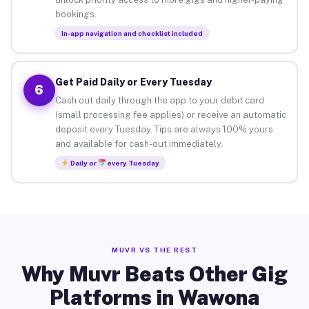
bookings.
In-app navigation and checklist included
Get Paid Daily or Every Tuesday
6
Cash out daily through the app to your debit card
(small processing fee applies) or receive an automatic
deposit every Tuesday. Tips are always 100% yours
and available for cash-out immediately.
Daily or
every Tuesday
MUVR VS THE REST
Why Muvr Beats Other Gig
Platforms in Wawona