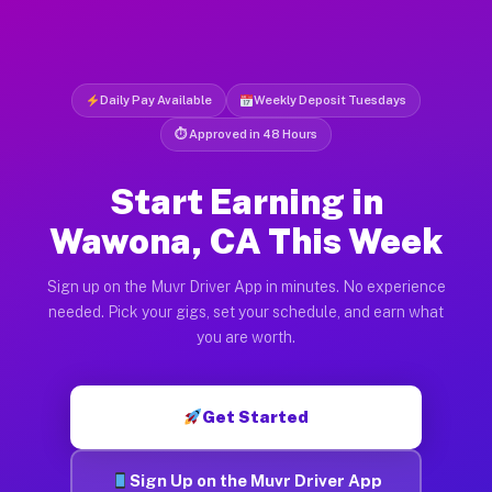
Daily Pay Available
Weekly Deposit Tuesdays
⏱ Approved in 48 Hours
Start Earning in
Wawona, CA This Week
Sign up on the Muvr Driver App in minutes. No experience
needed. Pick your gigs, set your schedule, and earn what
you are worth.
Get Started
Sign Up on the Muvr Driver App