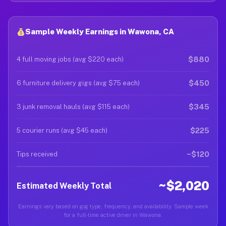
Sample Weekly Earnings in Wawona, CA
$880
4 full moving jobs (avg $220 each)
$450
6 furniture delivery gigs (avg $75 each)
$345
3 junk removal hauls (avg $115 each)
$225
5 courier runs (avg $45 each)
~$120
Tips received
~$2,020
Estimated Weekly Total
Earnings vary based on gig type, frequency, and availability. Sample week
for a full-time active driver in Wawona.