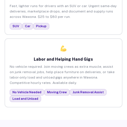
Fast, lighter runs for drivers with an SUV or car. Urgent same-day
deliveries, marketplace drops, and document and supply runs
across Wawona. $25 to $80 per run.
SUV
Car
Pickup
Labor and Helping Hand Gigs
No vehicle required. Join moving crews as extra muscle, assist
on junk removal jobs, help place furniture on deliveries, or take
labor-only load and unload gigs anywhere in Wawona.
Competitive hourly rates. Available daily.
No Vehicle Needed
Moving Crew
Junk Removal Assist
Load and Unload