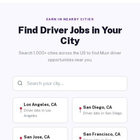
EARN IN NEARBY CITIES
Find Driver Jobs in Your
City
Search 1,000+ cities across the US to find Muvr driver
opportunities near you.
Los Angeles, CA
San Diego, CA
Driver Jobs in Los
Driver Jobs in San Diego
Angeles
San Francisco, CA
San Jose, CA