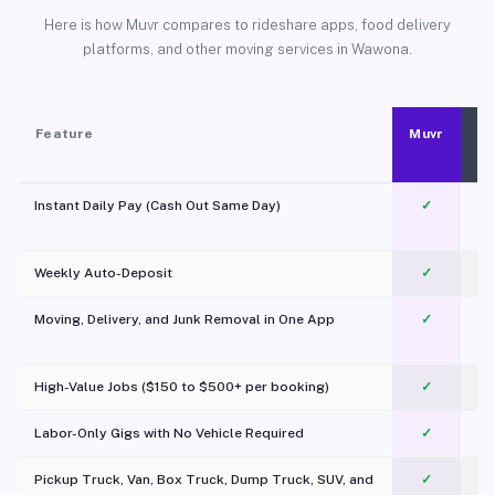
Here is how Muvr compares to rideshare apps, food delivery
platforms, and other moving services in Wawona.
Feature
Muvr
Instant Daily Pay (Cash Out Same Day)
✓
Weekly Auto-Deposit
✓
Moving, Delivery, and Junk Removal in One App
✓
c
High-Value Jobs ($150 to $500+ per booking)
✓
Labor-Only Gigs with No Vehicle Required
✓
Pickup Truck, Van, Box Truck, Dump Truck, SUV, and
✓