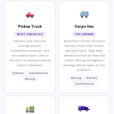
Pickup Truck
Cargo Van
MOST VERSATILE
TOP EARNER
Delivery, junk removal,
Apartment moves, furniture
moving assists,
delivery, multi-stop routes,
marketplace pickups, and
and junk hauls. High daily
yard waste hauls. One of
demand across all Wawona
the most in-demand vehicle
zones. Among the highest-
types in Wawona.
earning vehicle types on the
platform.
Delivery
Junk Removal
Moving
Delivery
Moving
Junk Removal