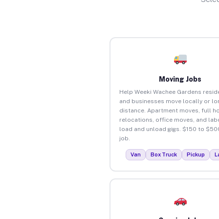
Moving Jobs
Help Weeki Wachee Gardens resid
and businesses move locally or lo
distance. Apartment moves, full 
relocations, office moves, and lab
load and unload gigs. $150 to $50
job.
Van
Box Truck
Pickup
L