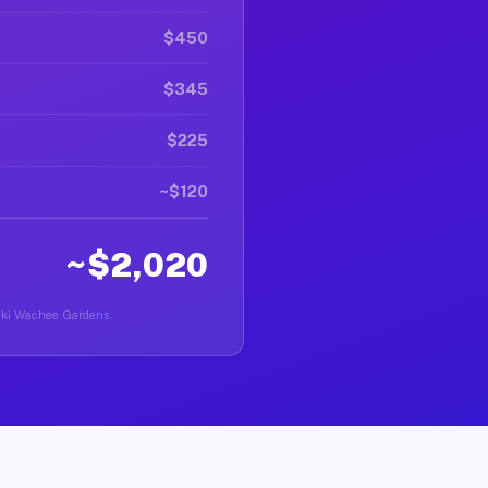
$450
$345
$225
~$120
~$2,020
Weeki Wachee Gardens.