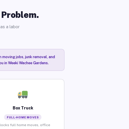
o Problem.
as a labor
n moving jobs, junk removal, and
 you in Weeki Wachee Gardens.
Box Truck
FULL-HOME MOVES
locks full home moves, office