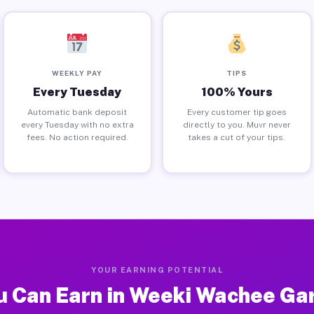
WEEKLY PAY
TIPS
Every Tuesday
100% Yours
Automatic bank deposit
Every customer tip goes
every Tuesday with no extra
directly to you. Muvr never
fees. No action required.
takes a cut of your tips.
YOUR EARNING POTENTIAL
 Can Earn in Weeki Wachee Ga