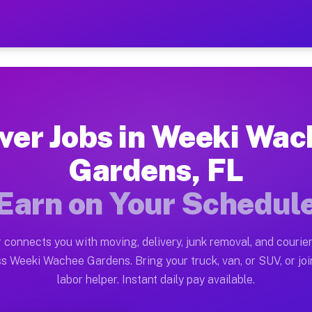
hee Gardens FL — Earn $28
uston tn. Whether you own a pickup truck, cargo van, b
ee Gardens FL Available on Muvr
ver Jobs in Weeki Wa
in Weeki Wachee Gardens. Moving gigs include apartmen
Gardens, FL
ardens FL Work on the Muvr Plat
Earn on Your Schedul
Driver App, create your profile, verify your vehicle, a
bs Weeki Wachee Gardens FL
 connects you with moving, delivery, junk removal, and courier
$28 and $42 per hour on average. Box truck and dump t
s Weeki Wachee Gardens. Bring your truck, van, or SUV, or joi
labor helper. Instant daily pay available.
obs Weeki Wachee Gardens FL
tform in Weeki Wachee Gardens. Sedans and SUVs can ha