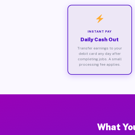
INSTANT PAY
Daily Cash Out
Transfer earnings to your
debit card any day after
completing jobs. A small
processing fee applies.
What You