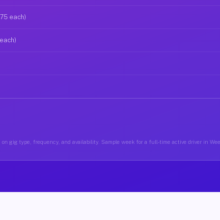
$75 each)
 each)
on gig type, frequency, and availability. Sample week for a full-time active driver in 