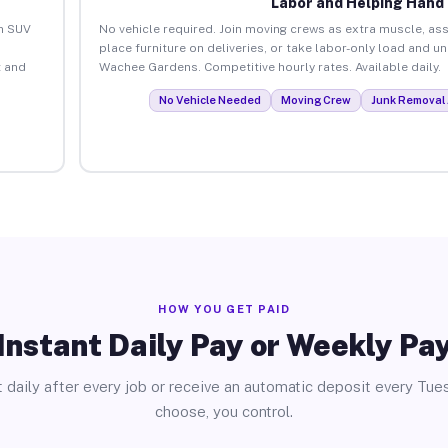
Labor and Helping Hand
an SUV
No vehicle required. Join moving crews as extra muscle, ass
place furniture on deliveries, or take labor-only load and u
 and
Wachee Gardens. Competitive hourly rates. Available daily.
No Vehicle Needed
Moving Crew
Junk Removal 
HOW YOU GET PAID
Instant Daily Pay or Weekly Pa
 daily after every job or receive an automatic deposit every Tue
choose, you control.