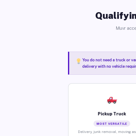
Qualifyin
Muvr acce
You do not need a truck or va
delivery with no vehicle requ
Pickup Truck
MOST VERSATILE
Delivery, junk removal, moving as