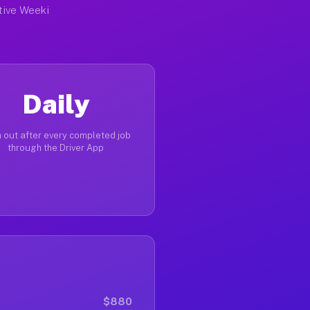
ctive Weeki
Daily
 out after every completed job
through the Driver App
$880