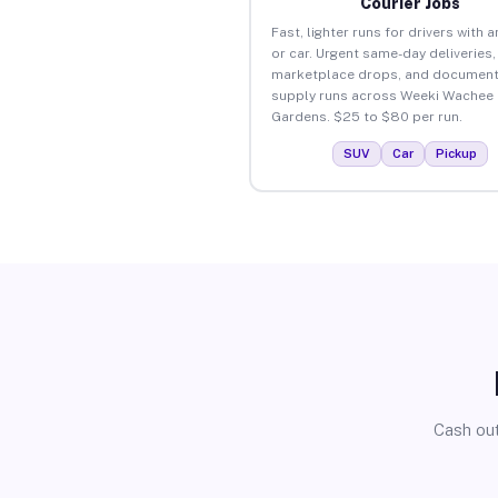
Courier Jobs
Fast, lighter runs for drivers with 
or car. Urgent same-day deliveries,
marketplace drops, and document
supply runs across Weeki Wachee
Gardens. $25 to $80 per run.
SUV
Car
Pickup
Cash out