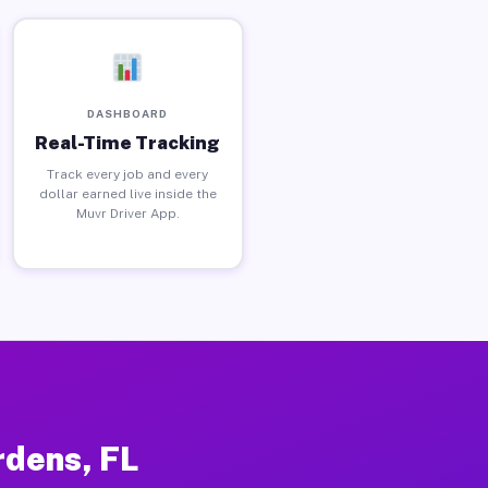
DASHBOARD
Real-Time Tracking
Track every job and every
dollar earned live inside the
Muvr Driver App.
rdens, FL