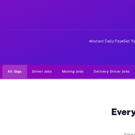
Why Drivers Choose Muvr for Dri
Muvr was built specifically for drivers who move, haul
Instant Daily Pay
Set Y
All Gigs
Driver Jobs
Moving Jobs
Delivery Driver Jobs
Every
Selec