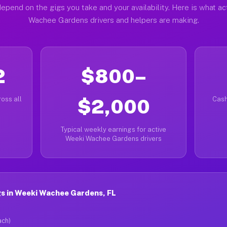
epend on the gigs you take and your availability. Here is what a
Wachee Gardens drivers and helpers are making.
2
$800–
oss all
$2,000
Cash
Typical weekly earnings for active
Weeki Wachee Gardens drivers
s in Weeki Wachee Gardens, FL
ach)