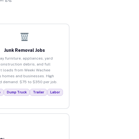
Junk Removal Jobs
ay furniture, appliances, yard
construction debris, and full
t loads from Weeki Wachee
 homes and businesses. High
 demand. $75 to $350 per job.
p
Dump Truck
Trailer
Labor