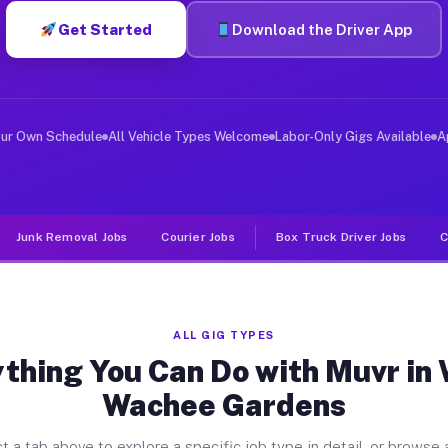
Get Started
Download the Driver App
ver Jobs Weeki Wachee Gardens F
, and deliver large items in cities like Weeki Wachee 
our Own Schedule
All Vehicle Types Welcome
Labor-Only Gigs Available
A
Junk Removal Jobs
Courier Jobs
Box Truck Driver Jobs
C
ALL GIG TYPES
thing You Can Do with Muvr in
Wachee Gardens
t a tab above to explore a specific job type in detail, or browse a