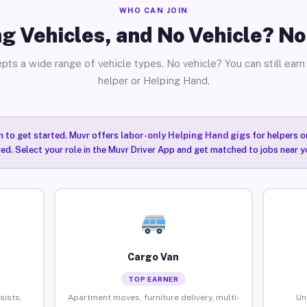
WHO CAN JOIN
g Vehicles, and No Vehicle? N
pts a wide range of vehicle types. No vehicle? You can still earn 
helper or Helping Hand.
n to get started. Muvr offers
labor-only Helping Hand gigs
for helpers o
ired. Select your role in the Muvr Driver App and get matched to jobs near
Cargo Van
TOP EARNER
sists,
Apartment moves, furniture delivery, multi-
Un