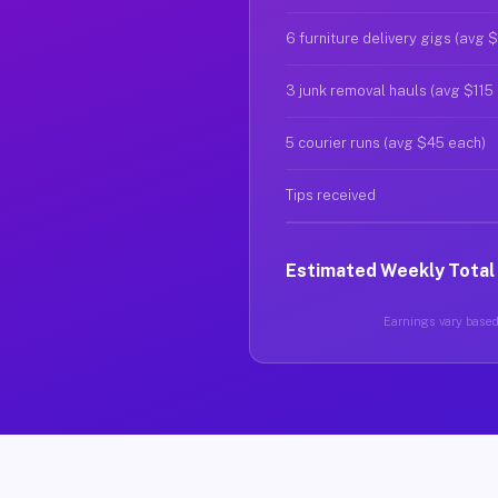
6 furniture delivery gigs (avg 
3 junk removal hauls (avg $115
5 courier runs (avg $45 each)
Tips received
Estimated Weekly Total
Earnings vary based 