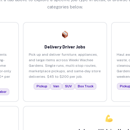
categories below.
Delivery Driver Jobs
ents
Pick up and deliver furniture, appliances,
Haul aw
ng-
and large items across Weeki Wachee
waste, 
home
Gardens. Single runs, multi-stop routes,
cleanou
or-only
marketplace pickups, and same-day store
Gardens
0+ per
deliveries. $45 to $200 per job.
weekend
Pickup
Van
SUV
Box Truck
Picku
abor