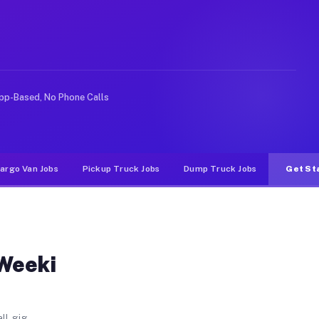
L
Gardens. Unlike rideshare or food delivery apps, gigs o
pp-Based, No Phone Calls
argo Van Jobs
Pickup Truck Jobs
Dump Truck Jobs
Get St
 Weeki
ll gig