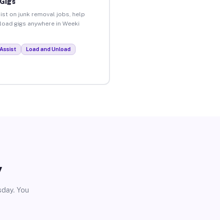
 Gigs
ist on junk removal jobs, help
nload gigs anywhere in Weeki
Assist
Load and Unload
y
sday. You