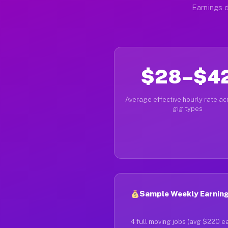
Earnings d
$28–$4
Average effective hourly rate acr
gig types
Sample Weekly Earning
4 full moving jobs (avg $220 e