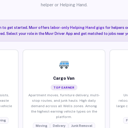
helper or Helping Hand.
n to get started. Muvr offers
labor-only Helping Hand gigs
for helpers o
red. Select your role in the Muvr Driver App and get matched to jobs near yo
Cargo Van
TOP EARNER
sists,
Apartment moves, furniture delivery, multi-
Un
waste
stop routes, and junk hauls. High daily
reloc
vehicle
demand across all Wells zones. Among
large 
the highest-earning vehicle types on the
platform.
ing
F
Moving
Delivery
Junk Removal