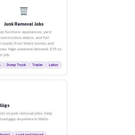
Junk Removal Jobs
ay furniture, appliances, yard
construction debris, and full
t loads from Wells homes and
ses. High weekend demand. $75 to
r job.
p
Dump Truck
Trailer
Labor
 Gigs
ist on junk removal jobs, help
nload gigs anywhere in Wells.
Assist
Load and Unload