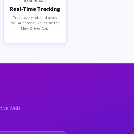
DASHBOARD
Real-Time Tracking
Track every job and every
dollar earned live inside the
Muvr Driver App.
tive Wells