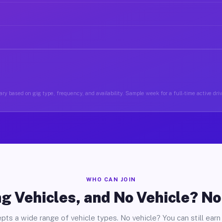
ry based on gig type, frequency, and availability. Sample week for a full-time active driv
WHO CAN JOIN
g Vehicles, and No Vehicle? N
pts a wide range of vehicle types. No vehicle? You can still earn 