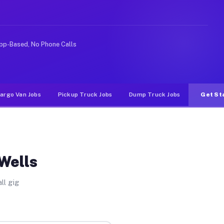
ideshare or food delivery apps, gigs on Muvr pay signif
pp-Based, No Phone Calls
argo Van Jobs
Pickup Truck Jobs
Dump Truck Jobs
Get St
 Wells
ll gig