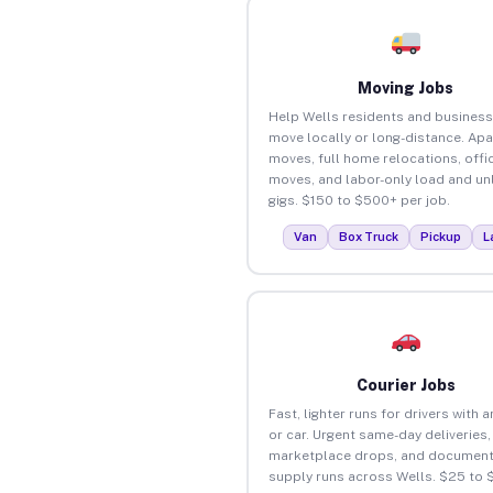
Moving Jobs
Help Wells residents and busines
move locally or long-distance. Ap
moves, full home relocations, offi
moves, and labor-only load and un
gigs. $150 to $500+ per job.
Van
Box Truck
Pickup
L
Courier Jobs
Fast, lighter runs for drivers with 
or car. Urgent same-day deliveries,
marketplace drops, and document
supply runs across Wells. $25 to 