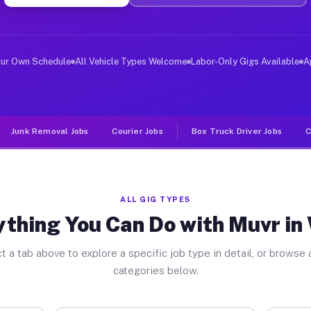
er Jobs Wells MI
 and deliver large items in cities like Wells. Unlike r
our Own Schedule
All Vehicle Types Welcome
Labor-Only Gigs Available
A
Junk Removal Jobs
Courier Jobs
Box Truck Driver Jobs
C
ALL GIG TYPES
thing You Can Do with Muvr in
t a tab above to explore a specific job type in detail, or browse a
categories below.