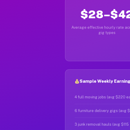
$28–$4
Average effective hourly rate acr
gig types
Sample Weekly Earnings
4 full moving jobs (avg $220 e
6 furniture delivery gigs (avg 
3 junk removal hauls (avg $115