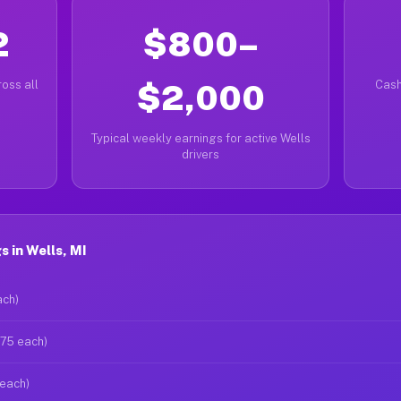
2
$800–
oss all
$2,000
Cash
Typical weekly earnings for active Wells
drivers
 in Wells, MI
ach)
$75 each)
 each)