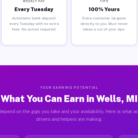
WEEKLY PAY
TIPS
Every Tuesday
100% Yours
Automatic bank deposit
Every customer tip goes
every Tuesday with no extra
directly to you. Muvr never
fees. No action required.
takes a cut of your tips.
YOUR EARNING POTENTIAL
What You Can Earn in Wells, MI
depend on the gigs you take and your availability. Here is what ac
drivers and helpers are making.