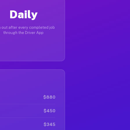
Daily
 out after every completed job
through the Driver App
$880
$450
$345