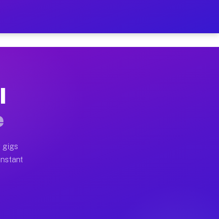
 on Your Schedule
x truck, or SUV, you can start earning today with flexi
I
ull home moves, office moves, and emergency same-day m
e
nd begin accepting gigs within 48 hours of approval. A
 gigs
Instant
ften earn more due to higher-value moving and haul-awa
 light delivery runs throughout the metro area. Pickup