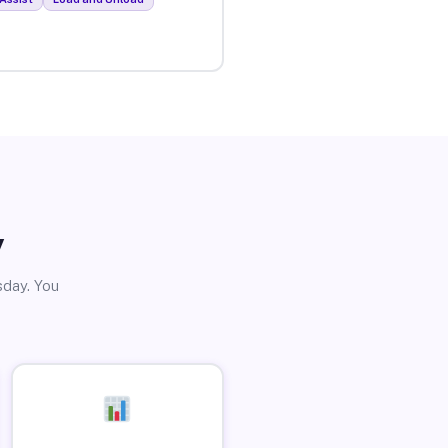
y
sday. You