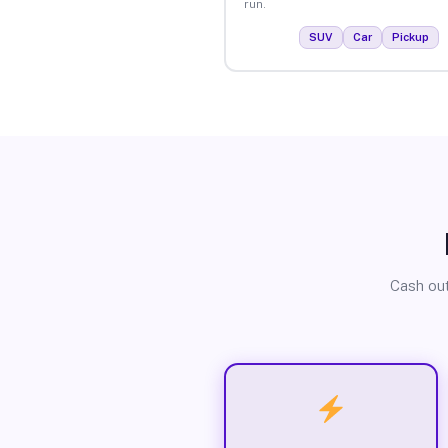
run.
SUV
Car
Pickup
Cash out