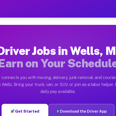
— Earn $28 to $42 Per Hour
ston tn. Whether you own a pickup truck, cargo van, bo
ilable on Muvr
Driver Jobs in Wells, M
in Wells. Moving gigs include apartment relocations, f
Earn on Your Schedul
n the Muvr Platform
Driver App, create your profile, verify your vehicle, a
 connects you with moving, delivery, junk removal, and courier
s Wells MI
 Wells. Bring your truck, van, or SUV, or join as a labor helper. 
daily pay available.
 hour on average. Box truck and dump truck operators o
bs Wells MI
Get Started
Download the Driver App
tform in Wells. Sedans and SUVs can handle courier and