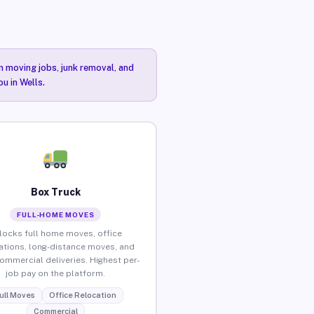
n moving jobs, junk removal, and
u in Wells.
Box Truck
FULL-HOME MOVES
locks full home moves, office
ations, long-distance moves, and
commercial deliveries. Highest per-
job pay on the platform.
ull Moves
Office Relocation
Commercial