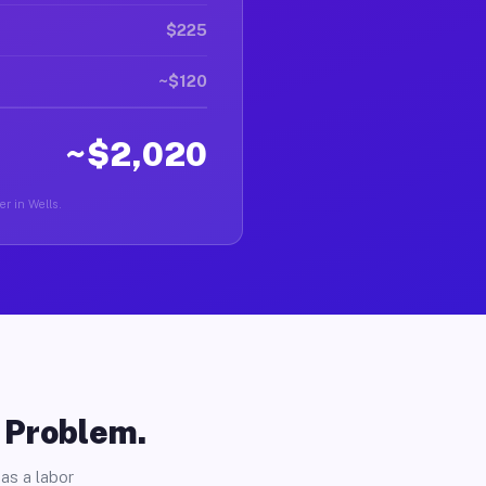
$225
~$120
~$2,020
er in Wells.
o Problem.
as a labor