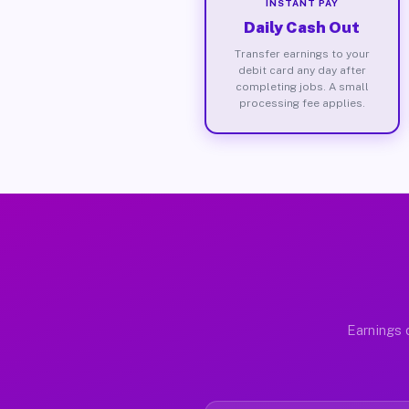
INSTANT PAY
Daily Cash Out
Transfer earnings to your
debit card any day after
completing jobs. A small
processing fee applies.
Earnings 