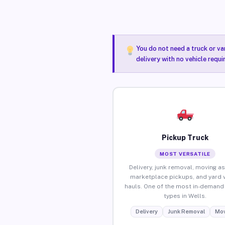
You do not need a truck or va
delivery with no vehicle requi
Pickup Truck
MOST VERSATILE
Delivery, junk removal, moving as
marketplace pickups, and yard 
hauls. One of the most in-demand 
types in Wells.
Delivery
Junk Removal
Mov