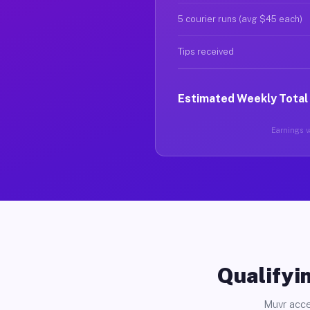
5 courier runs (avg $45 each)
Tips received
Estimated Weekly Total
Earnings va
Qualifyin
Muvr acce