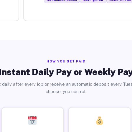
HOW YOU GET PAID
Instant Daily Pay or Weekly Pa
 daily after every job or receive an automatic deposit every Tue
choose, you control.