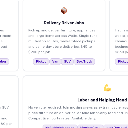
Delivery Driver Jobs
ses
Pick up and deliver furniture, appliances,
Haul aw
artment
and large items across Wells. Single runs,
waste, 
ce
multi-stop routes, marketplace pickups,
cleanou
load
and same-day store deliveries. $45 to
busines
$200 per job.
$350 pe
abor
Pickup
Van
SUV
Box Truck
Picku
Labor and Helping Hand
an SUV
No vehicle required. Join moving crews as extra muscle, ass
place furniture on deliveries, or take labor-only load and u
 and
Competitive hourly rates. Available daily.
$80 per
No Vehicle Needed
Moving Crew
Junk Removal 