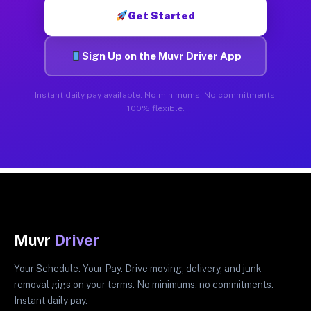
Get Started
Sign Up on the Muvr Driver App
Instant daily pay available. No minimums. No commitments.
100% flexible.
Muvr
Driver
Your Schedule. Your Pay. Drive moving, delivery, and junk
removal gigs on your terms. No minimums, no commitments.
Instant daily pay.