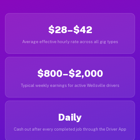
$28–$42
Average effective hourly rate across all gig types
$800–$2,000
Typical weekly earnings for active Wellsville drivers
Daily
Cash out after every completed job through the Driver App