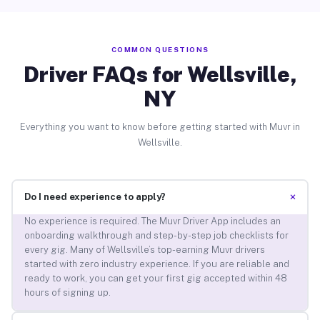
COMMON QUESTIONS
Driver FAQs for Wellsville,
NY
Everything you want to know before getting started with Muvr in
Wellsville.
+
Do I need experience to apply?
No experience is required. The Muvr Driver App includes an
onboarding walkthrough and step-by-step job checklists for
every gig. Many of Wellsville’s top-earning Muvr drivers
started with zero industry experience. If you are reliable and
ready to work, you can get your first gig accepted within 48
hours of signing up.