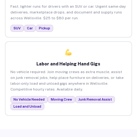
Fast, lighter runs for drivers with an SUV or car. Urgent same-day
deliveries, marketplace drops, and document and supply runs
across Wellsville. $25 to $80 per run.
SUV
Car
Pickup
Labor and Helping Hand Gigs
No vehicle required. Join moving crews as extra muscle, assist
on junk removal jobs, help place furniture on deliveries, or take
labor-only load and unload gigs anywhere in Wellsville.
Competitive hourly rates. Available daily.
No Vehicle Needed
Moving Crew
Junk Removal Assist
Load and Unload