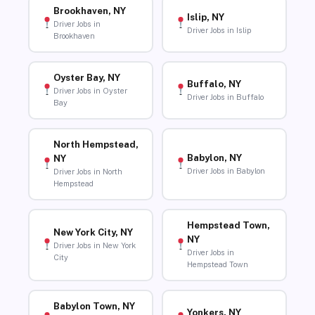
Brookhaven, NY
Islip, NY
Driver Jobs in
Driver Jobs in Islip
Brookhaven
Oyster Bay, NY
Buffalo, NY
Driver Jobs in Oyster
Driver Jobs in Buffalo
Bay
North Hempstead,
Babylon, NY
NY
Driver Jobs in Babylon
Driver Jobs in North
Hempstead
Hempstead Town,
New York City, NY
NY
Driver Jobs in New York
Driver Jobs in
City
Hempstead Town
Babylon Town, NY
Yonkers, NY