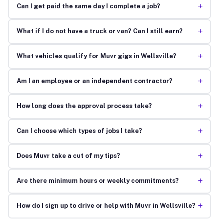
+
Can I get paid the same day I complete a job?
+
What if I do not have a truck or van? Can I still earn?
+
What vehicles qualify for Muvr gigs in Wellsville?
+
Am I an employee or an independent contractor?
+
How long does the approval process take?
+
Can I choose which types of jobs I take?
+
Does Muvr take a cut of my tips?
+
Are there minimum hours or weekly commitments?
+
How do I sign up to drive or help with Muvr in Wellsville?