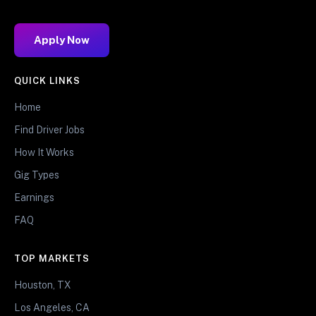
Apply Now
QUICK LINKS
Home
Find Driver Jobs
How It Works
Gig Types
Earnings
FAQ
TOP MARKETS
Houston, TX
Los Angeles, CA