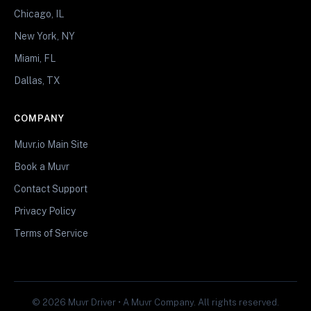
Chicago, IL
New York, NY
Miami, FL
Dallas, TX
COMPANY
Muvr.io Main Site
Book a Muvr
Contact Support
Privacy Policy
Terms of Service
© 2026 Muvr Driver • A Muvr Company. All rights reserved.