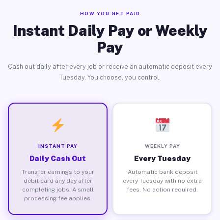
HOW YOU GET PAID
Instant Daily Pay or Weekly
Pay
Cash out daily after every job or receive an automatic deposit every
Tuesday. You choose, you control.
INSTANT PAY
WEEKLY PAY
Daily Cash Out
Every Tuesday
Transfer earnings to your
Automatic bank deposit
debit card any day after
every Tuesday with no extra
completing jobs. A small
fees. No action required.
processing fee applies.