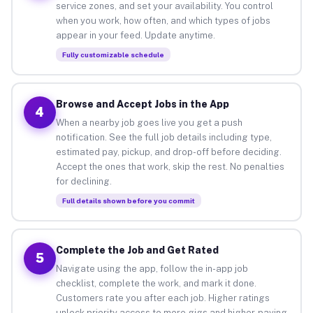
service zones, and set your availability. You control
when you work, how often, and which types of jobs
appear in your feed. Update anytime.
Fully customizable schedule
Browse and Accept Jobs in the App
4
When a nearby job goes live you get a push
notification. See the full job details including type,
estimated pay, pickup, and drop-off before deciding.
Accept the ones that work, skip the rest. No penalties
for declining.
Full details shown before you commit
Complete the Job and Get Rated
5
Navigate using the app, follow the in-app job
checklist, complete the work, and mark it done.
Customers rate you after each job. Higher ratings
unlock priority access to more gigs and higher-paying