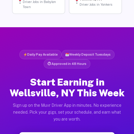
Driver Jobs in Babylon
Driver Jobs in Yonkers
Town
Daily Pay Available
Weekly Deposit Tuesdays
⏱ Approved in 48 Hours
Start Earning in
Wellsville, NY This Week
Sign up on the Muvr Driver App in minutes. No experience
needed. Pick your gigs, set your schedule, and earn what
you are worth.