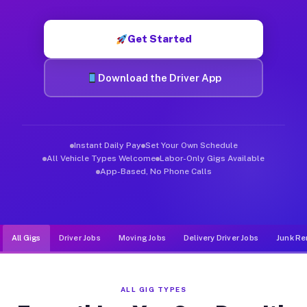
Muvr was built specifically for drivers who move, haul, and de
Get Started
Download the Driver App
Instant Daily Pay
Set Your Own Schedule
All Vehicle Types Welcome
Labor-Only Gigs Available
App-Based, No Phone Calls
All Gigs
Driver Jobs
Moving Jobs
Delivery Driver Jobs
Junk Re
ALL GIG TYPES