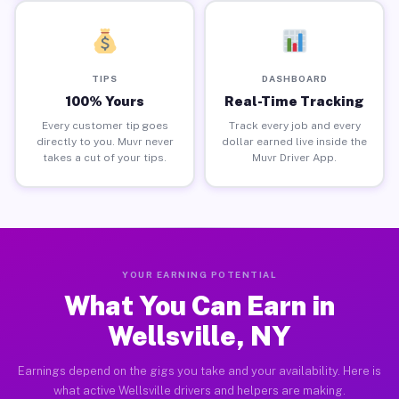
TIPS
DASHBOARD
100% Yours
Real-Time Tracking
Every customer tip goes
Track every job and every
directly to you. Muvr never
dollar earned live inside the
takes a cut of your tips.
Muvr Driver App.
YOUR EARNING POTENTIAL
What You Can Earn in
Wellsville, NY
Earnings depend on the gigs you take and your availability. Here is
what active Wellsville drivers and helpers are making.