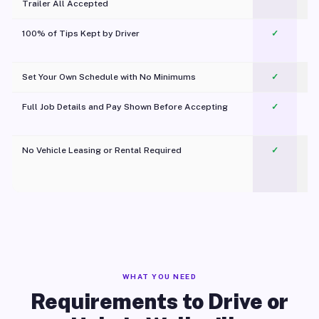
Trailer All Accepted
100% of Tips Kept by Driver
✓
Pl
Set Your Own Schedule with No Minimums
✓
Full Job Details and Pay Shown Before Accepting
✓
O
No Vehicle Leasing or Rental Required
✓
WHAT YOU NEED
Requirements to Drive or