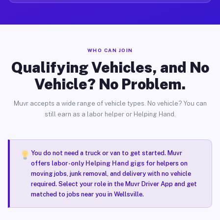
WHO CAN JOIN
Qualifying Vehicles, and No
Vehicle? No Problem.
Muvr accepts a wide range of vehicle types. No vehicle? You can
still earn as a labor helper or Helping Hand.
You do not need a truck or van to get started. Muvr
offers
labor-only Helping Hand gigs
for helpers on
moving jobs, junk removal, and delivery with no vehicle
required. Select your role in the Muvr Driver App and get
matched to jobs near you in Wellsville.