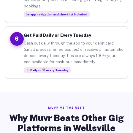
bookings.
In-app navigation and checklist included
Get Paid Daily or Every Tuesday
6
Cash out daily through the app to your debit card
(small processing fee applies) or receive an automatic
deposit every Tuesday. Tips are always 100% yours
and available for cash-out immediately.
Daily or
every Tuesday
MUVR VS THE REST
Why Muvr Beats Other Gig
Platforms in Wellsville