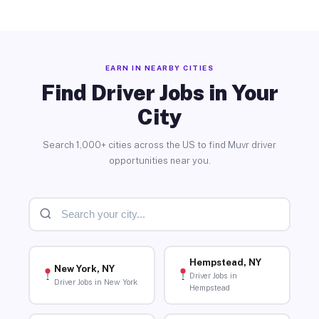
EARN IN NEARBY CITIES
Find Driver Jobs in Your
City
Search 1,000+ cities across the US to find Muvr driver
opportunities near you.
Hempstead, NY
New York, NY
Driver Jobs in
Driver Jobs in New York
Hempstead