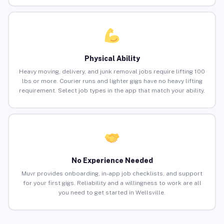
Physical Ability
Heavy moving, delivery, and junk removal jobs require lifting 100
lbs or more. Courier runs and lighter gigs have no heavy lifting
requirement. Select job types in the app that match your ability.
No Experience Needed
Muvr provides onboarding, in-app job checklists, and support
for your first gigs. Reliability and a willingness to work are all
you need to get started in Wellsville.