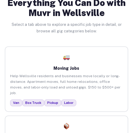
Everything You Can Do with
Muvr in Wellsville
Select a tab above to explore a specific job type in detail, or
browse all gig categories below.
Moving Jobs
Help Wellsville residents and businesses move locally or long-
distance. Apartment moves, full home relocations, office
moves, and labor-only load and unload gigs. $150 to $500+ per
job.
Van
Box Truck
Pickup
Labor