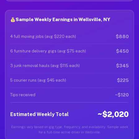
Sample Weekly Earnings in Wellsville, NY
$880
4 full moving jobs (avg $220 each)
$450
6 furniture delivery gigs (avg $75 each)
$345
3 junk removal hauls (avg $115 each)
$225
5 courier runs (avg $45 each)
~$120
Tips received
~$2,020
Estimated Weekly Total
Earnings vary based on gig type, frequency, and availability. Sample week
for a full-time active driver in Wellsville.