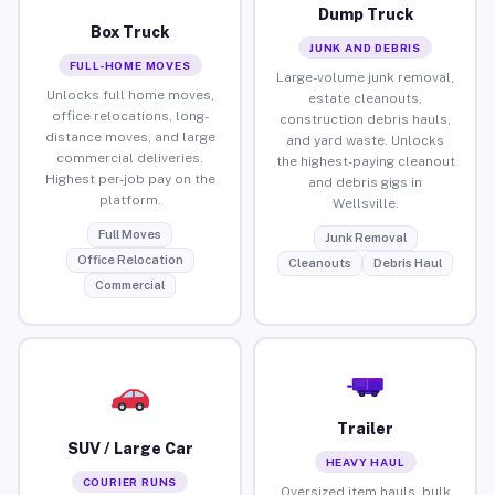
Dump Truck
Box Truck
JUNK AND DEBRIS
FULL-HOME MOVES
Large-volume junk removal,
Unlocks full home moves,
estate cleanouts,
office relocations, long-
construction debris hauls,
distance moves, and large
and yard waste. Unlocks
commercial deliveries.
the highest-paying cleanout
Highest per-job pay on the
and debris gigs in
platform.
Wellsville.
Full Moves
Junk Removal
Office Relocation
Cleanouts
Debris Haul
Commercial
Trailer
SUV / Large Car
HEAVY HAUL
COURIER RUNS
Oversized item hauls, bulk