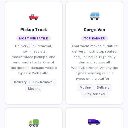
Pickup Truck
Cargo Van
MOST VERSATILE
TOP EARNER
Delivery, junk removal,
Apartment moves, furniture
moving assists,
delivery, multi-stop routes,
marketplace pickups, and
and junk hauls. High daily
yard waste hauls. One of
demand across all
the most in-demand vehicle
Wellsville zones. Among the
types in Wellsville.
highest-earning vehicle
types on the platform.
Delivery
Junk Removal
Moving
Delivery
Moving
Junk Removal