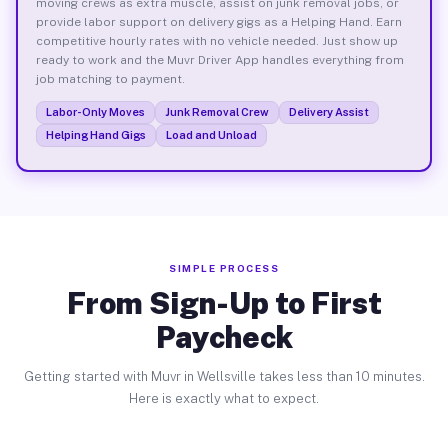
moving crews as extra muscle, assist on junk removal jobs, or
provide labor support on delivery gigs as a Helping Hand. Earn
competitive hourly rates with no vehicle needed. Just show up
ready to work and the Muvr Driver App handles everything from
job matching to payment.
Labor-Only Moves
Junk Removal Crew
Delivery Assist
Helping Hand Gigs
Load and Unload
SIMPLE PROCESS
From Sign-Up to First
Paycheck
Getting started with Muvr in Wellsville takes less than 10 minutes.
Here is exactly what to expect.