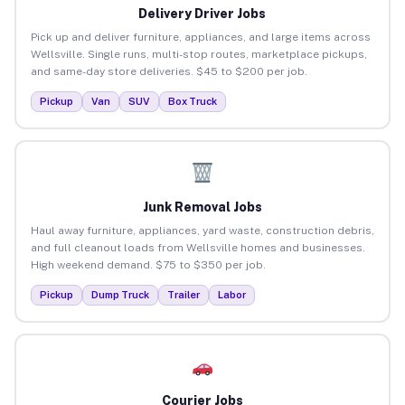
Delivery Driver Jobs
Pick up and deliver furniture, appliances, and large items across
Wellsville. Single runs, multi-stop routes, marketplace pickups,
and same-day store deliveries. $45 to $200 per job.
Pickup
Van
SUV
Box Truck
Junk Removal Jobs
Haul away furniture, appliances, yard waste, construction debris,
and full cleanout loads from Wellsville homes and businesses.
High weekend demand. $75 to $350 per job.
Pickup
Dump Truck
Trailer
Labor
Courier Jobs