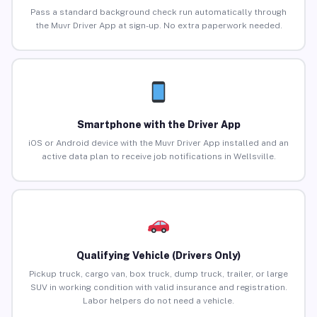
Pass a standard background check run automatically through
the Muvr Driver App at sign-up. No extra paperwork needed.
Smartphone with the Driver App
iOS or Android device with the Muvr Driver App installed and an
active data plan to receive job notifications in Wellsville.
Qualifying Vehicle (Drivers Only)
Pickup truck, cargo van, box truck, dump truck, trailer, or large
SUV in working condition with valid insurance and registration.
Labor helpers do not need a vehicle.