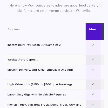
Here is how Muvr compares to rideshare apps, food delivery
platforms, and other moving services in Wellsville.
Feature
Muvr
Instant Daily Pay (Cash Out Same Day)
✓
Weekly Auto-Deposit
✓
Moving, Delivery, and Junk Removal in One App
✓
c
High-Value Jobs ($150 to $500+ per booking)
✓
Labor-Only Gigs with No Vehicle Required
✓
Pickup Truck, Van, Box Truck, Dump Truck, SUV, and
✓