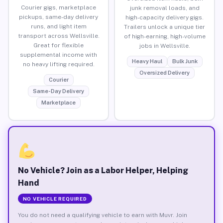
Courier gigs, marketplace
junk removal loads, and
pickups, same-day delivery
high-capacity delivery gigs.
runs, and light item
Trailers unlock a unique tier
transport across Wellsville.
of high-earning, high-volume
Great for flexible
jobs in Wellsville.
supplemental income with
Heavy Haul
Bulk Junk
no heavy lifting required.
Oversized Delivery
Courier
Same-Day Delivery
Marketplace
No Vehicle? Join as a Labor Helper, Helping
Hand
NO VEHICLE REQUIRED
You do not need a qualifying vehicle to earn with Muvr. Join