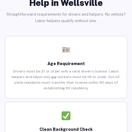
Help in Wellsville
Straightforward requirements for drivers and helpers. No vehicle?
Labor helpers qualify without one.
Age Requirement
Drivers must be 21 or older with a valid driver’s license. Labor
helpers and labor-only gig workers must be 18 or older. Out-of-
state residents must transfer their license within 90 days of
establishing NY residency.
Clean Background Check