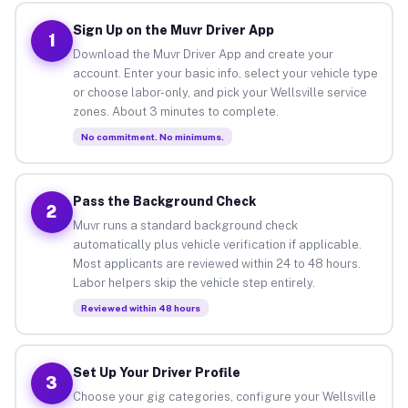
Sign Up on the Muvr Driver App
1
Download the Muvr Driver App and create your
account. Enter your basic info, select your vehicle type
or choose labor-only, and pick your Wellsville service
zones. About 3 minutes to complete.
No commitment. No minimums.
Pass the Background Check
2
Muvr runs a standard background check
automatically plus vehicle verification if applicable.
Most applicants are reviewed within 24 to 48 hours.
Labor helpers skip the vehicle step entirely.
Reviewed within 48 hours
Set Up Your Driver Profile
3
Choose your gig categories, configure your Wellsville