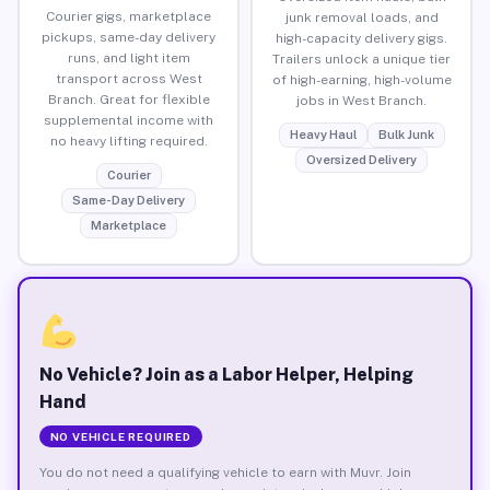
Courier gigs, marketplace
junk removal loads, and
pickups, same-day delivery
high-capacity delivery gigs.
runs, and light item
Trailers unlock a unique tier
transport across West
of high-earning, high-volume
Branch. Great for flexible
jobs in West Branch.
supplemental income with
Heavy Haul
Bulk Junk
no heavy lifting required.
Oversized Delivery
Courier
Same-Day Delivery
Marketplace
No Vehicle? Join as a Labor Helper, Helping
Hand
NO VEHICLE REQUIRED
You do not need a qualifying vehicle to earn with Muvr. Join