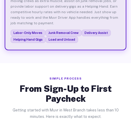
moving crews as extra muscle, assist on junk removal jobs, or
provide labor support on delivery gigs as a Helping Hand. Earn
competitive hourly rates with no vehicle needed. Just show up
ready to work and the Muvr Driver App handles everything from
job matching to payment.
Labor-Only Moves
Junk Removal Crew
Delivery Assist
Helping Hand Gigs
Load and Unload
SIMPLE PROCESS
From Sign-Up to First
Paycheck
Getting started with Muvr in West Branch takes less than 10
minutes. Here is exactly what to expect.