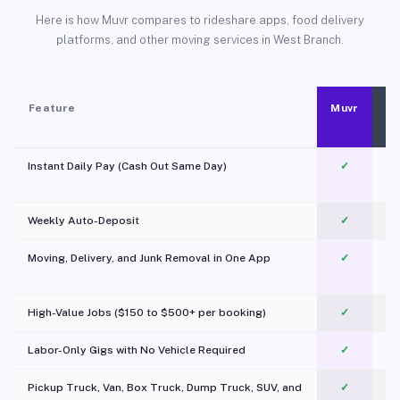
Here is how Muvr compares to rideshare apps, food delivery
platforms, and other moving services in West Branch.
Feature
Muvr
Instant Daily Pay (Cash Out Same Day)
✓
Weekly Auto-Deposit
✓
Moving, Delivery, and Junk Removal in One App
✓
c
High-Value Jobs ($150 to $500+ per booking)
✓
Labor-Only Gigs with No Vehicle Required
✓
Pickup Truck, Van, Box Truck, Dump Truck, SUV, and
✓