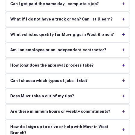
+
Can I get paid the same day I complete a job?
+
What if I do not have a truck or van? Can I still earn?
+
What vehicles qualify for Muvr gigs in West Branch?
+
Am I an employee or an independent contractor?
+
How long does the approval process take?
+
Can I choose which types of jobs I take?
+
Does Muvr take a cut of my tips?
+
Are there minimum hours or weekly commitments?
How do I sign up to drive or help with Muvr in West
+
Branch?