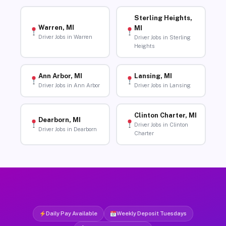
Sterling Heights,
Warren, MI
MI
Driver Jobs in Warren
Driver Jobs in Sterling
Heights
Ann Arbor, MI
Lansing, MI
Driver Jobs in Ann Arbor
Driver Jobs in Lansing
Clinton Charter, MI
Dearborn, MI
Driver Jobs in Clinton
Driver Jobs in Dearborn
Charter
Daily Pay Available
Weekly Deposit Tuesdays