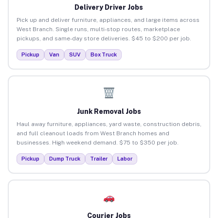
Delivery Driver Jobs
Pick up and deliver furniture, appliances, and large items across
West Branch. Single runs, multi-stop routes, marketplace
pickups, and same-day store deliveries. $45 to $200 per job.
Pickup
Van
SUV
Box Truck
Junk Removal Jobs
Haul away furniture, appliances, yard waste, construction debris,
and full cleanout loads from West Branch homes and
businesses. High weekend demand. $75 to $350 per job.
Pickup
Dump Truck
Trailer
Labor
Courier Jobs