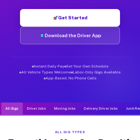
Muvr was built specifically for drivers who move, haul, and d
Get Started
Download the Driver App
Instant Daily Pay
Set Your Own Schedule
All Vehicle Types Welcome
Labor-Only Gigs Available
App-Based, No Phone Calls
All Gigs
Driver Jobs
Moving Jobs
Delivery Driver Jobs
Junk Re
ALL GIG TYPES