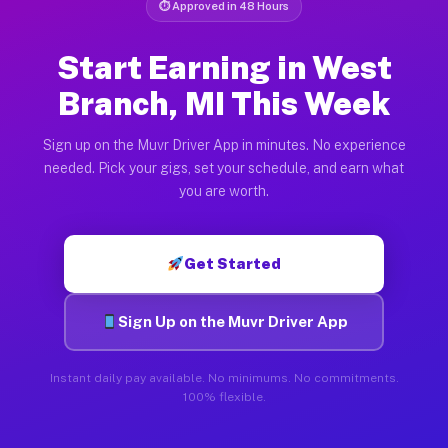
⏱ Approved in 48 Hours
Start Earning in West
Branch, MI This Week
Sign up on the Muvr Driver App in minutes. No experience
needed. Pick your gigs, set your schedule, and earn what
you are worth.
Get Started
Sign Up on the Muvr Driver App
Instant daily pay available. No minimums. No commitments.
100% flexible.