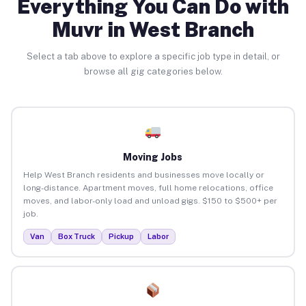
Everything You Can Do with
Muvr in West Branch
Select a tab above to explore a specific job type in detail, or
browse all gig categories below.
Moving Jobs
Help West Branch residents and businesses move locally or
long-distance. Apartment moves, full home relocations, office
moves, and labor-only load and unload gigs. $150 to $500+ per
job.
Van
Box Truck
Pickup
Labor