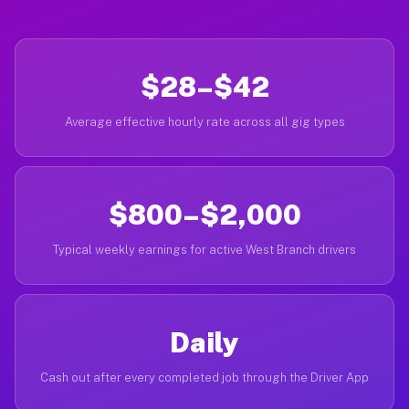
$28–$42
Average effective hourly rate across all gig types
$800–$2,000
Typical weekly earnings for active West Branch drivers
Daily
Cash out after every completed job through the Driver App