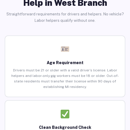
Help in West Branch
Straightforward requirements for drivers and helpers. No vehicle?
Labor helpers qualify without one.
Age Requirement
Drivers must be 21 or older with a valid driver’s license. Labor
helpers and labor-only gig workers must be 18 or older. Out-of-
state residents must transfer their license within 90 days of
establishing MI residency.
Clean Background Check