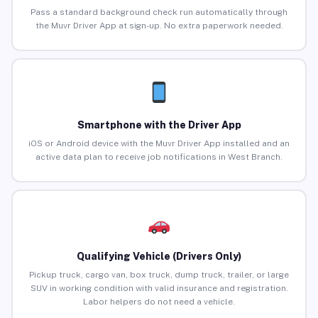
Pass a standard background check run automatically through
the Muvr Driver App at sign-up. No extra paperwork needed.
Smartphone with the Driver App
iOS or Android device with the Muvr Driver App installed and an
active data plan to receive job notifications in West Branch.
Qualifying Vehicle (Drivers Only)
Pickup truck, cargo van, box truck, dump truck, trailer, or large
SUV in working condition with valid insurance and registration.
Labor helpers do not need a vehicle.