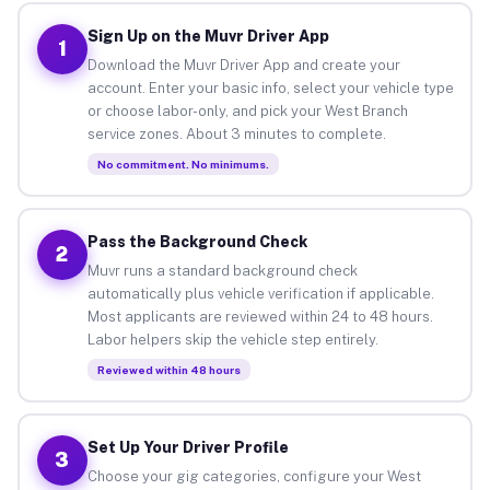
Sign Up on the Muvr Driver App
1
Download the Muvr Driver App and create your
account. Enter your basic info, select your vehicle type
or choose labor-only, and pick your West Branch
service zones. About 3 minutes to complete.
No commitment. No minimums.
Pass the Background Check
2
Muvr runs a standard background check
automatically plus vehicle verification if applicable.
Most applicants are reviewed within 24 to 48 hours.
Labor helpers skip the vehicle step entirely.
Reviewed within 48 hours
Set Up Your Driver Profile
3
Choose your gig categories, configure your West