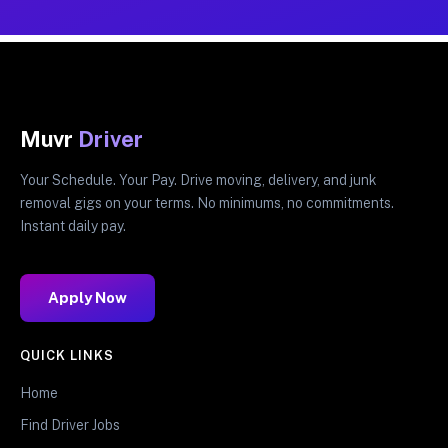
Muvr
Driver
Your Schedule. Your Pay. Drive moving, delivery, and junk
removal gigs on your terms. No minimums, no commitments.
Instant daily pay.
Apply Now
QUICK LINKS
Home
Find Driver Jobs