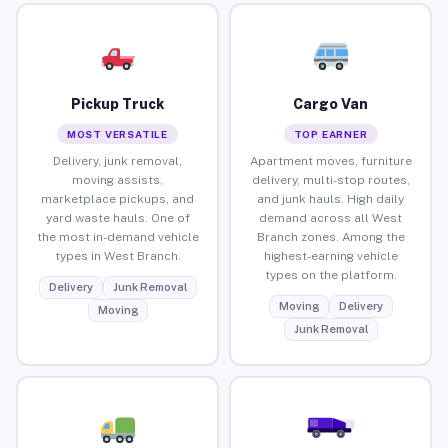
Pickup Truck
Cargo Van
MOST VERSATILE
TOP EARNER
Delivery, junk removal,
Apartment moves, furniture
moving assists,
delivery, multi-stop routes,
marketplace pickups, and
and junk hauls. High daily
yard waste hauls. One of
demand across all West
the most in-demand vehicle
Branch zones. Among the
types in West Branch.
highest-earning vehicle
types on the platform.
Delivery
Junk Removal
Moving
Delivery
Moving
Junk Removal