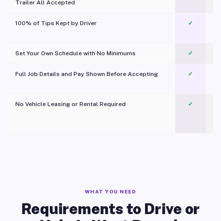
Trailer All Accepted
100% of Tips Kept by Driver
✓
Pl
Set Your Own Schedule with No Minimums
✓
Full Job Details and Pay Shown Before Accepting
✓
O
No Vehicle Leasing or Rental Required
✓
WHAT YOU NEED
Requirements to Drive or