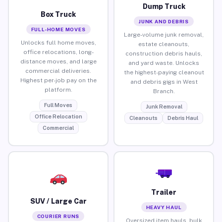
Dump Truck
Box Truck
JUNK AND DEBRIS
FULL-HOME MOVES
Large-volume junk removal,
Unlocks full home moves,
estate cleanouts,
office relocations, long-
construction debris hauls,
distance moves, and large
and yard waste. Unlocks
commercial deliveries.
the highest-paying cleanout
Highest per-job pay on the
and debris gigs in West
platform.
Branch.
Full Moves
Junk Removal
Office Relocation
Cleanouts
Debris Haul
Commercial
Trailer
SUV / Large Car
HEAVY HAUL
COURIER RUNS
Oversized item hauls, bulk