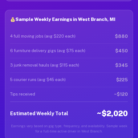
Sample Weekly Earnings in West Branch, MI
$880
4 full moving jobs (avg $220 each)
$450
6 furniture delivery gigs (avg $75 each)
$345
3 junk removal hauls (avg $115 each)
$225
5 courier runs (avg $45 each)
~$120
Tips received
~$2,020
Estimated Weekly Total
Earnings vary based on gig type, frequency, and availability. Sample week
for a full-time active driver in West Branch.