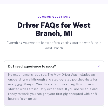
COMMON QUESTIONS
Driver FAQs for West
Branch, MI
Everything you want to know before getting started with Muvr in
West Branch.
+
Do I need experience to apply?
No experience is required. The Muvr Driver App includes an
onboarding walkthrough and step-by-step job checklists for
every gig. Many of West Branch’s top-earning Muvr drivers
started with zero industry experience. If you are reliable and
ready to work, you can get your first gig accepted within 48
hours of signing up.