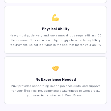
Physical Ability
Heavy moving, delivery, and junk removal jobs require lifting 100
lbs or more. Courier runs and lighter gigs have no heavy lifting
requirement. Select job types in the app that match your ability.
No Experience Needed
Muvr provides onboarding, in-app job checklists, and support
for your first gigs. Reliability and a willingness to work are all
you need to get started in West Branch.