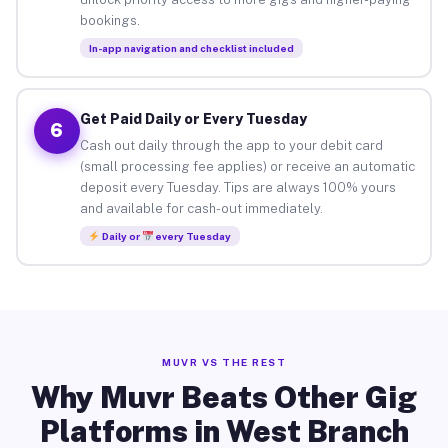
bookings.
In-app navigation and checklist included
Get Paid Daily or Every Tuesday
6
Cash out daily through the app to your debit card
(small processing fee applies) or receive an automatic
deposit every Tuesday. Tips are always 100% yours
and available for cash-out immediately.
Daily or
every Tuesday
MUVR VS THE REST
Why Muvr Beats Other Gig
Platforms in West Branch