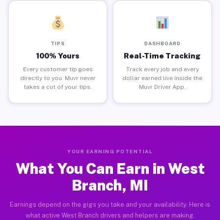
TIPS
DASHBOARD
100% Yours
Real-Time Tracking
Every customer tip goes
Track every job and every
directly to you. Muvr never
dollar earned live inside the
takes a cut of your tips.
Muvr Driver App.
YOUR EARNING POTENTIAL
What You Can Earn in West
Branch, MI
Earnings depend on the gigs you take and your availability. Here is
what active West Branch drivers and helpers are making.