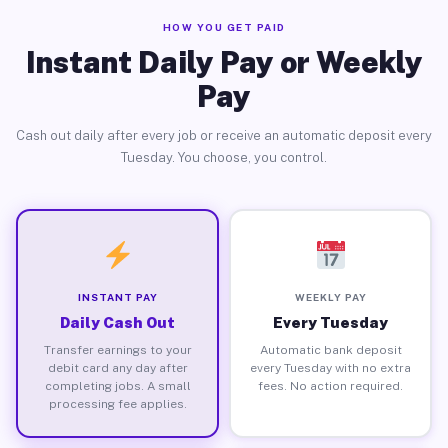
HOW YOU GET PAID
Instant Daily Pay or Weekly
Pay
Cash out daily after every job or receive an automatic deposit every
Tuesday. You choose, you control.
INSTANT PAY
WEEKLY PAY
Daily Cash Out
Every Tuesday
Transfer earnings to your
Automatic bank deposit
debit card any day after
every Tuesday with no extra
completing jobs. A small
fees. No action required.
processing fee applies.