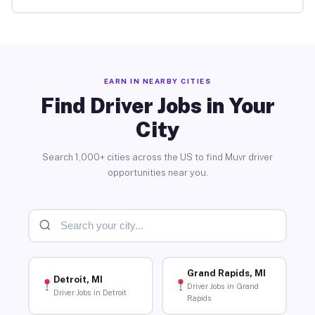
EARN IN NEARBY CITIES
Find Driver Jobs in Your
City
Search 1,000+ cities across the US to find Muvr driver
opportunities near you.
Grand Rapids, MI
Detroit, MI
Driver Jobs in Grand
Driver Jobs in Detroit
Rapids