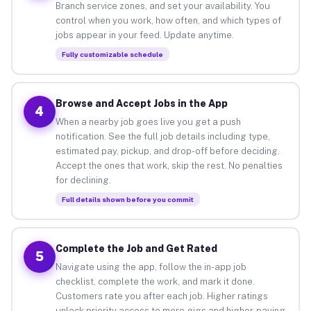
Branch service zones, and set your availability. You
control when you work, how often, and which types of
jobs appear in your feed. Update anytime.
Fully customizable schedule
Browse and Accept Jobs in the App
4
When a nearby job goes live you get a push
notification. See the full job details including type,
estimated pay, pickup, and drop-off before deciding.
Accept the ones that work, skip the rest. No penalties
for declining.
Full details shown before you commit
Complete the Job and Get Rated
5
Navigate using the app, follow the in-app job
checklist, complete the work, and mark it done.
Customers rate you after each job. Higher ratings
unlock priority access to more gigs and higher-paying