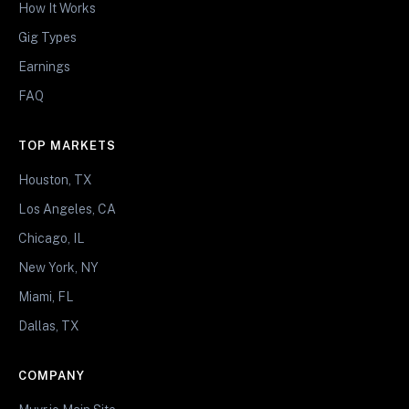
How It Works
Gig Types
Earnings
FAQ
TOP MARKETS
Houston, TX
Los Angeles, CA
Chicago, IL
New York, NY
Miami, FL
Dallas, TX
COMPANY