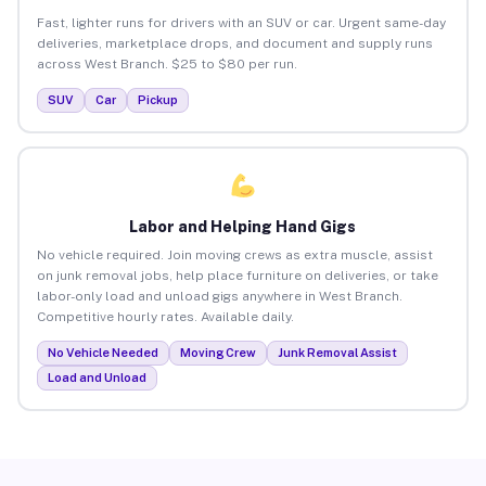
Fast, lighter runs for drivers with an SUV or car. Urgent same-day
deliveries, marketplace drops, and document and supply runs
across West Branch. $25 to $80 per run.
SUV
Car
Pickup
Labor and Helping Hand Gigs
No vehicle required. Join moving crews as extra muscle, assist
on junk removal jobs, help place furniture on deliveries, or take
labor-only load and unload gigs anywhere in West Branch.
Competitive hourly rates. Available daily.
No Vehicle Needed
Moving Crew
Junk Removal Assist
Load and Unload