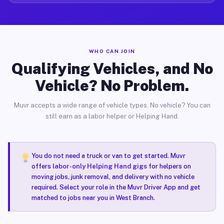
WHO CAN JOIN
Qualifying Vehicles, and No
Vehicle? No Problem.
Muvr accepts a wide range of vehicle types. No vehicle? You can
still earn as a labor helper or Helping Hand.
You do not need a truck or van to get started. Muvr
offers
labor-only Helping Hand gigs
for helpers on
moving jobs, junk removal, and delivery with no vehicle
required. Select your role in the Muvr Driver App and get
matched to jobs near you in West Branch.