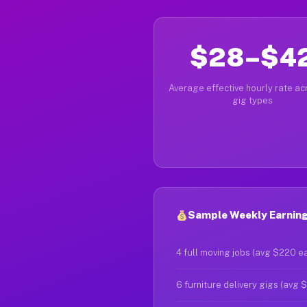
$28–$4
Average effective hourly rate acr
gig types
Sample Weekly Earnings
4 full moving jobs (avg $220 e
6 furniture delivery gigs (avg 