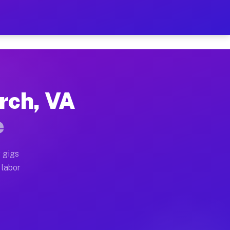
$42 Per Hour on Your Sche
x truck, or SUV, you can start earning today with flex
urch, VA
locations, full home moves, office moves, and emergenc
e
nd begin accepting gigs within 48 hours of approval. A
 gigs
 labor
 operators often earn more due to higher-value moving 
 courier and light delivery runs throughout the metro