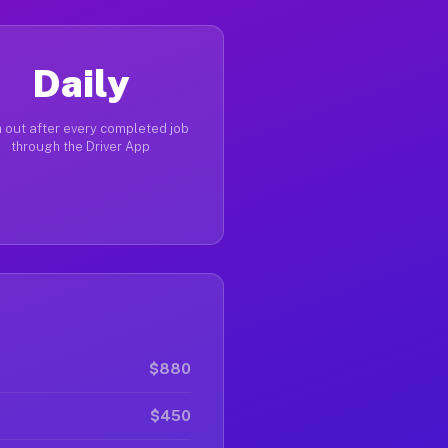
Daily
 out after every completed job
through the Driver App
$880
$450