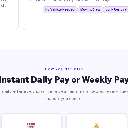
rch.
No Vehicle Needed
Moving Crew
Junk Removal 
HOW YOU GET PAID
Instant Daily Pay or Weekly Pa
 daily after every job or receive an automatic deposit every Tue
choose, you control.