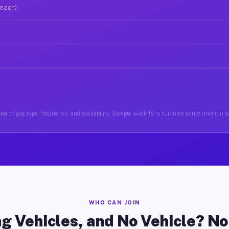
 each)
ed on gig type, frequency, and availability. Sample week for a full-time active driver in 
WHO CAN JOIN
g Vehicles, and No Vehicle? N