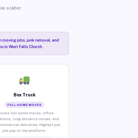
as a labor
n moving jobs, junk removal, and
ou in West Falls Church.
Box Truck
FULL-HOME MOVES
locks full home moves, office
ations, long-distance moves, and
commercial deliveries. Highest per-
job pay on the platform.