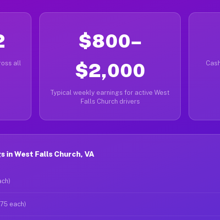
2
$800–
oss all
$2,000
Cash
Typical weekly earnings for active West
Falls Church drivers
 in West Falls Church, VA
ach)
$75 each)