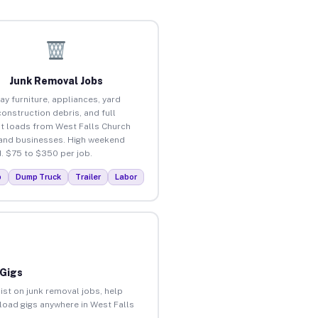
Junk Removal Jobs
ay furniture, appliances, yard
construction debris, and full
t loads from West Falls Church
nd businesses. High weekend
 $75 to $350 per job.
p
Dump Truck
Trailer
Labor
 Gigs
ist on junk removal jobs, help
nload gigs anywhere in West Falls