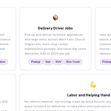
Delivery Driver Jobs
and
Pick up and deliver furniture, appliances,
Haul aw
istance.
and large items across West Falls Church.
waste, 
tions,
Single runs, multi-stop routes,
cleanou
 and
marketplace pickups, and same-day store
homes a
.
deliveries. $45 to $200 per job.
demand.
abor
Pickup
Van
SUV
Box Truck
Picku
Labor and Helping Hand
an SUV
No vehicle required. Join moving crews as extra muscle, ass
place furniture on deliveries, or take labor-only load and u
 and
Church. Competitive hourly rates. Available daily.