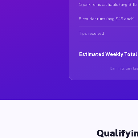
3 junk removal hauls (avg $115
5 courier runs (avg $45 each)
Tips received
Estimated Weekly Total
Earnings vary bas
Qualifyin