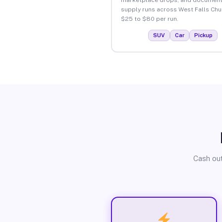
supply runs across West Falls Chu
$25 to $80 per run.
SUV
Car
Pickup
Cash out