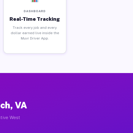
DASHBOARD
Real-Time Tracking
Track every job and every
dollar earned live inside the
Muvr Driver App.
rch, VA
ctive West