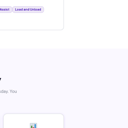
Assist
Load and Unload
y
sday. You