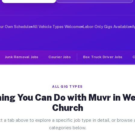
er Jobs West Falls Church VA
, and deliver large items in cities like West Falls Chu
our Own Schedule
All Vehicle Types Welcome
Labor-Only Gigs Available
A
Junk Removal Jobs
Courier Jobs
Box Truck Driver Jobs
C
ALL GIG TYPES
ing You Can Do with Muvr in We
Church
t a tab above to explore a specific job type in detail, or browse a
categories below.