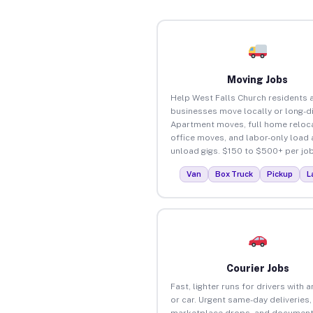
Moving Jobs
Help West Falls Church residents 
businesses move locally or long-d
Apartment moves, full home reloca
office moves, and labor-only load
unload gigs. $150 to $500+ per job
Van
Box Truck
Pickup
L
Courier Jobs
Fast, lighter runs for drivers with 
or car. Urgent same-day deliveries,
marketplace drops, and document