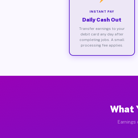
INSTANT PAY
Daily Cash Out
Transfer earnings to your
debit card any day after
completing jobs. A small
processing fee applies.
What Y
Earnings 