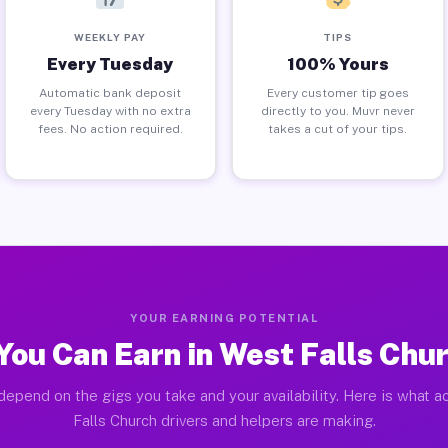
WEEKLY PAY
TIPS
Every Tuesday
100% Yours
Automatic bank deposit
Every customer tip goes
every Tuesday with no extra
directly to you. Muvr never
fees. No action required.
takes a cut of your tips.
YOUR EARNING POTENTIAL
ou Can Earn in West Falls Chu
depend on the gigs you take and your availability. Here is what a
Falls Church drivers and helpers are making.