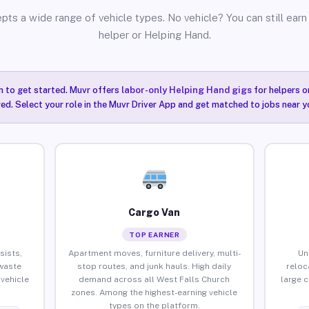
pts a wide range of vehicle types. No vehicle? You can still earn 
helper or Helping Hand.
n to get started. Muvr offers
labor-only Helping Hand gigs
for helpers o
ired. Select your role in the Muvr Driver App and get matched to jobs near y
Cargo Van
TOP EARNER
sists,
Apartment moves, furniture delivery, multi-
Un
waste
stop routes, and junk hauls. High daily
reloc
vehicle
demand across all West Falls Church
large 
zones. Among the highest-earning vehicle
types on the platform.