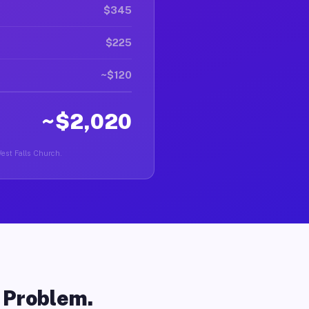
$345
$225
~$120
~$2,020
West Falls Church.
o Problem.