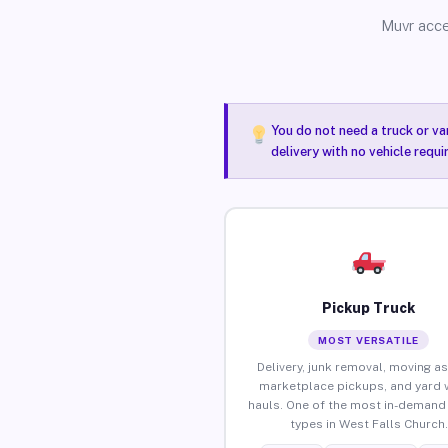
Muvr acce
You do not need a truck or va
delivery with no vehicle requ
Pickup Truck
MOST VERSATILE
Delivery, junk removal, moving as
marketplace pickups, and yard 
hauls. One of the most in-demand 
types in West Falls Church.