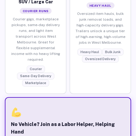
SUV / Large Car
HEAVY HAUL
COURIER RUNS
Oversized item hauls, bulk
Courier gigs, marketplace
junk removal loads, and
pickups, same-day delivery
high-capacity delivery gigs.
runs, and light item
Trailers unlock a unique tier
transport across West
of high-earning, high-volume
Melbourne. Great for
jobs in West Melbourne.
flexible supplemental
Heavy Haul
Bulk Junk
income with no heavy lifting
Oversized Delivery
required.
Courier
Same-Day Delivery
Marketplace
No Vehicle? Join as a Labor Helper, Helping
Hand