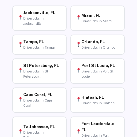
Jacksonville, FL
Miami, FL
Driver Jobs in
Driver Jobs in Miami
Jacksonville
Tampa, FL
Orlando, FL
Driver Jobs in Tampa
Driver Jobs in Orlando
St Petersburg, FL
Port St Lucie, FL
Driver Jobs in St
Driver Jobs in Port St
Petersburg
Lucie
Cape Coral, FL
Hialeah, FL
Driver Jobs in Cape
Driver Jobs in Hialeah
Coral
Fort Lauderdale,
Tallahassee, FL
FL
Driver Jobs in
Driver Jobs in Fort