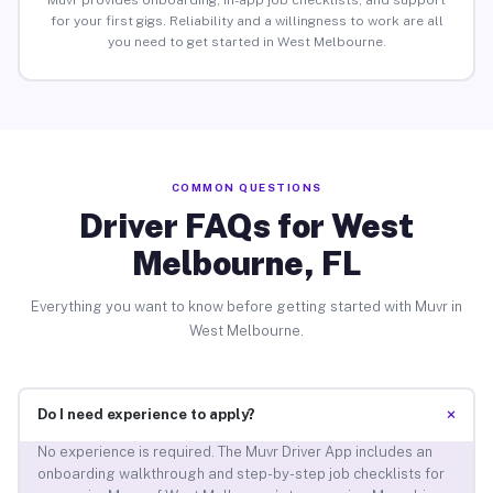
Muvr provides onboarding, in-app job checklists, and support
for your first gigs. Reliability and a willingness to work are all
you need to get started in West Melbourne.
COMMON QUESTIONS
Driver FAQs for West
Melbourne, FL
Everything you want to know before getting started with Muvr in
West Melbourne.
+
Do I need experience to apply?
No experience is required. The Muvr Driver App includes an
onboarding walkthrough and step-by-step job checklists for