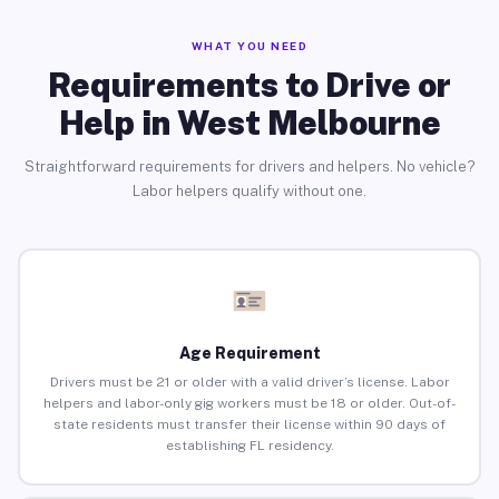
WHAT YOU NEED
Requirements to Drive or
Help in West Melbourne
Straightforward requirements for drivers and helpers. No vehicle?
Labor helpers qualify without one.
Age Requirement
Drivers must be 21 or older with a valid driver’s license. Labor
helpers and labor-only gig workers must be 18 or older. Out-of-
state residents must transfer their license within 90 days of
establishing FL residency.