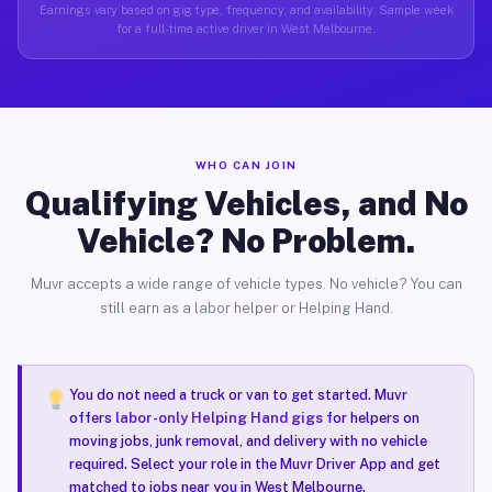
Earnings vary based on gig type, frequency, and availability. Sample week
for a full-time active driver in West Melbourne.
WHO CAN JOIN
Qualifying Vehicles, and No
Vehicle? No Problem.
Muvr accepts a wide range of vehicle types. No vehicle? You can
still earn as a labor helper or Helping Hand.
You do not need a truck or van to get started. Muvr
offers
labor-only Helping Hand gigs
for helpers on
moving jobs, junk removal, and delivery with no vehicle
required. Select your role in the Muvr Driver App and get
matched to jobs near you in West Melbourne.