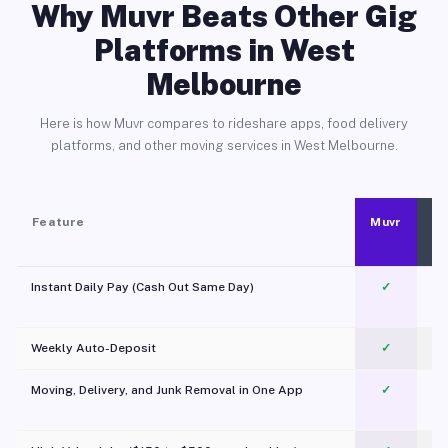
Why Muvr Beats Other Gig
Platforms in West
Melbourne
Here is how Muvr compares to rideshare apps, food delivery
platforms, and other moving services in West Melbourne.
Feature
Muvr
Instant Daily Pay (Cash Out Same Day)
✓
Weekly Auto-Deposit
✓
Moving, Delivery, and Junk Removal in One App
✓
c