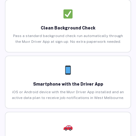
Clean Background Check
Pass a standard background check run automatically through
the Muvr Driver App at sign-up. No extra paperwork needed.
Smartphone with the Driver App
iOS or Android device with the Muvr Driver App installed and an
active data plan to receive job notifications in West Melbourne.