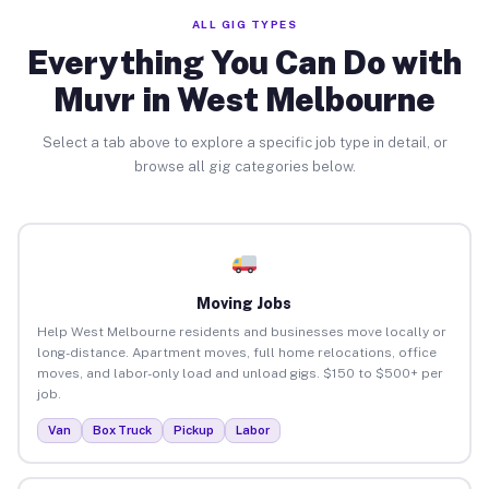
ALL GIG TYPES
Everything You Can Do with
Muvr in West Melbourne
Select a tab above to explore a specific job type in detail, or
browse all gig categories below.
Moving Jobs
Help West Melbourne residents and businesses move locally or
long-distance. Apartment moves, full home relocations, office
moves, and labor-only load and unload gigs. $150 to $500+ per
job.
Van
Box Truck
Pickup
Labor