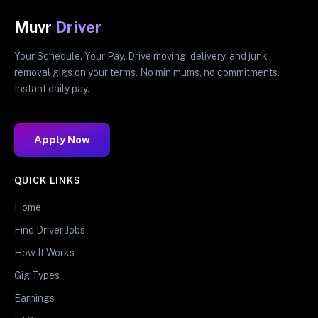
Muvr
Driver
Your Schedule. Your Pay. Drive moving, delivery, and junk
removal gigs on your terms. No minimums, no commitments.
Instant daily pay.
Apply Now
QUICK LINKS
Home
Find Driver Jobs
How It Works
Gig Types
Earnings