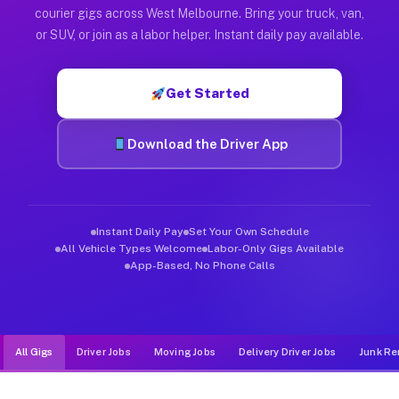
Muvr was built specifically for drivers who move, haul, and d
courier gigs across West Melbourne. Bring your truck, van,
or SUV, or join as a labor helper. Instant daily pay available.
Get Started
Download the Driver App
Instant Daily Pay
Set Your Own Schedule
All Vehicle Types Welcome
Labor-Only Gigs Available
App-Based, No Phone Calls
All Gigs
Driver Jobs
Moving Jobs
Delivery Driver Jobs
Junk Re