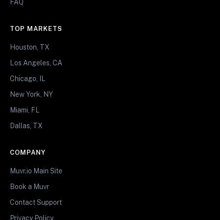
FAQ
TOP MARKETS
Houston, TX
Los Angeles, CA
Chicago, IL
New York, NY
Miami, FL
Dallas, TX
COMPANY
Muvr.io Main Site
Book a Muvr
Contact Support
Privacy Policy