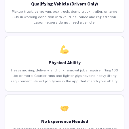
Qualifying Vehicle (Drivers Only)
Pickup truck, cargo van, box truck, dump truck, trailer, or large
SUV in working condition with valid insurance and registration.
Labor helpers do not need a vehicle.
Physical Ability
Heavy moving, delivery, and junk removal jobs require lifting 100
lbs or more. Courier runs and lighter gigs have no heavy lifting
requirement. Select job types in the app that match your ability.
No Experience Needed