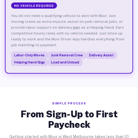
NO VEHICLE REQUIRED
You do not need a qualifying vehicle to earn with Muvr. Join
moving crews as extra muscle, assist on junk removal jobs, or
provide labor support on delivery gigs as a Helping Hand. Earn
competitive hourly rates with no vehicle needed. Just show up
ready to work and the Muvr Driver App handles everything from
job matching to payment.
Labor-Only Moves
Junk Removal Crew
Delivery Assist
Helping Hand Gigs
Load and Unload
SIMPLE PROCESS
From Sign-Up to First
Paycheck
Getting started with Muvr in West Melbourne takes less than 10