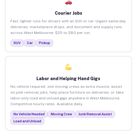
Courier Jobs
Fast, lighter runs for drivers with an SUV or car. Urgent same-day
deliveries, marketplace drops, and document and supply runs
across West Melbourne. $25 to $80 per run.
SUV
Car
Pickup
Labor and Helping Hand Gigs
No vehicle required. Join moving crews as extra muscle, assist
on junk removal jobs, help place furniture on deliveries, or take
labor-only load and unload gigs anywhere in West Melbourne.
Competitive hourly rates. Available daily.
No Vehicle Needed
Moving Crew
Junk Removal Assist
Load and Unload