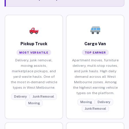
Pickup Truck
Cargo Van
MOST VERSATILE
TOP EARNER
Delivery, junk removal,
Apartment moves, furniture
moving assists,
delivery, multi-stop routes,
marketplace pickups, and
and junk hauls. High daily
yard waste hauls. One of
demand across all West
the most in-demand vehicle
Melbourne zones. Among
types in West Melbourne.
the highest-earning vehicle
types on the platform.
Delivery
Junk Removal
Moving
Delivery
Moving
Junk Removal