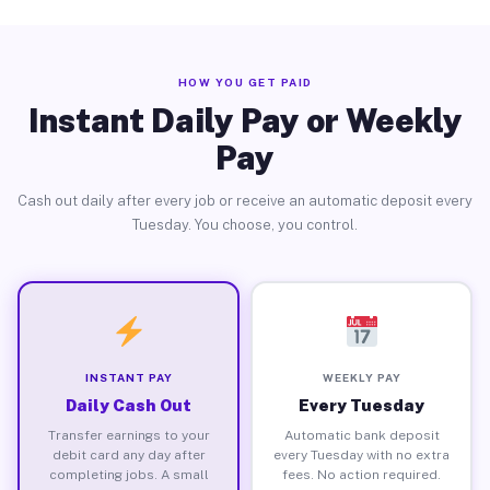
HOW YOU GET PAID
Instant Daily Pay or Weekly
Pay
Cash out daily after every job or receive an automatic deposit every
Tuesday. You choose, you control.
INSTANT PAY
WEEKLY PAY
Daily Cash Out
Every Tuesday
Transfer earnings to your
Automatic bank deposit
debit card any day after
every Tuesday with no extra
completing jobs. A small
fees. No action required.