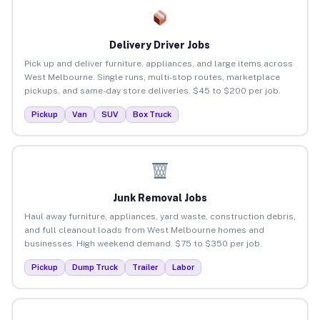
Delivery Driver Jobs
Pick up and deliver furniture, appliances, and large items across
West Melbourne. Single runs, multi-stop routes, marketplace
pickups, and same-day store deliveries. $45 to $200 per job.
Pickup
Van
SUV
Box Truck
Junk Removal Jobs
Haul away furniture, appliances, yard waste, construction debris,
and full cleanout loads from West Melbourne homes and
businesses. High weekend demand. $75 to $350 per job.
Pickup
Dump Truck
Trailer
Labor