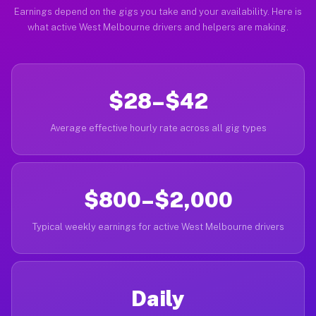
Earnings depend on the gigs you take and your availability. Here is
what active West Melbourne drivers and helpers are making.
$28–$42
Average effective hourly rate across all gig types
$800–$2,000
Typical weekly earnings for active West Melbourne drivers
Daily