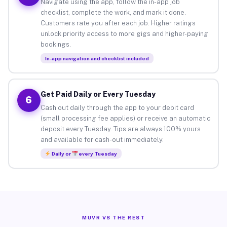
Navigate using the app, follow the in-app job
checklist, complete the work, and mark it done.
Customers rate you after each job. Higher ratings
unlock priority access to more gigs and higher-paying
bookings.
In-app navigation and checklist included
Get Paid Daily or Every Tuesday
6
Cash out daily through the app to your debit card
(small processing fee applies) or receive an automatic
deposit every Tuesday. Tips are always 100% yours
and available for cash-out immediately.
Daily or
every Tuesday
MUVR VS THE REST