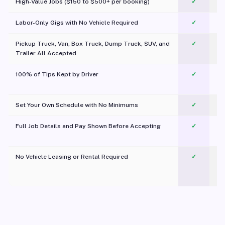
High-Value Jobs ($150 to $500+ per booking)
✓
Labor-Only Gigs with No Vehicle Required
✓
Pickup Truck, Van, Box Truck, Dump Truck, SUV, and
✓
Trailer All Accepted
100% of Tips Kept by Driver
✓
Pl
Set Your Own Schedule with No Minimums
✓
Full Job Details and Pay Shown Before Accepting
✓
O
No Vehicle Leasing or Rental Required
✓