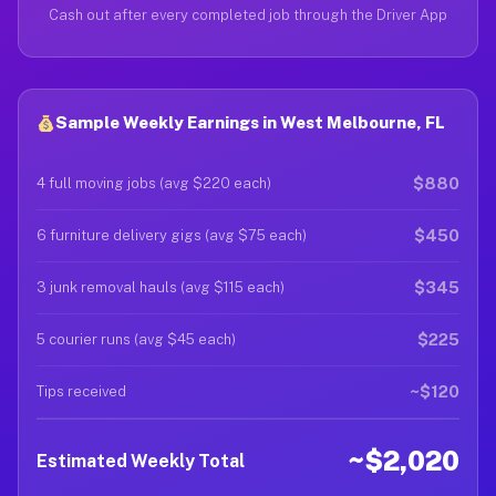
Cash out after every completed job through the Driver App
Sample Weekly Earnings in West Melbourne, FL
$880
4 full moving jobs (avg $220 each)
$450
6 furniture delivery gigs (avg $75 each)
$345
3 junk removal hauls (avg $115 each)
$225
5 courier runs (avg $45 each)
~$120
Tips received
~$2,020
Estimated Weekly Total