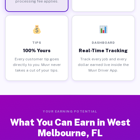
processing fee applies.
TIPS
DASHBOARD
100% Yours
Real-Time Tracking
Every customer tip goes
Track every job and every
directly to you. Muvr never
dollar earned live inside the
takes a cut of your tips.
Muvr Driver App.
YOUR EARNING POTENTIAL
What You Can Earn in West
Melbourne, FL