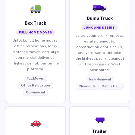
Dump Truck
Box Truck
JUNK AND DEBRIS
FULL-HOME MOVES
Large-volume junk removal,
Unlocks full home moves,
estate cleanouts,
office relocations, long-
construction debris hauls,
distance moves, and large
and yard waste. Unlocks
commercial deliveries.
the highest-paying cleanout
Highest per-job pay on the
and debris gigs in West
platform.
Melbourne.
Full Moves
Junk Removal
Office Relocation
Cleanouts
Debris Haul
Commercial
Trailer