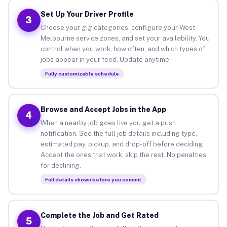
Set Up Your Driver Profile
3
Choose your gig categories, configure your West
Melbourne service zones, and set your availability. You
control when you work, how often, and which types of
jobs appear in your feed. Update anytime.
Fully customizable schedule
Browse and Accept Jobs in the App
4
When a nearby job goes live you get a push
notification. See the full job details including type,
estimated pay, pickup, and drop-off before deciding.
Accept the ones that work, skip the rest. No penalties
for declining.
Full details shown before you commit
Complete the Job and Get Rated
5