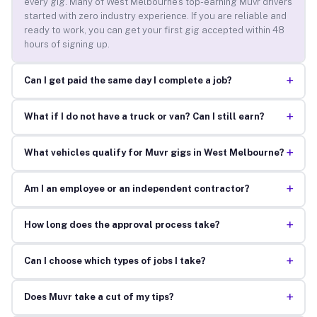
every gig. Many of West Melbourne’s top-earning Muvr drivers
started with zero industry experience. If you are reliable and
ready to work, you can get your first gig accepted within 48
hours of signing up.
+
Can I get paid the same day I complete a job?
+
What if I do not have a truck or van? Can I still earn?
+
What vehicles qualify for Muvr gigs in West Melbourne?
+
Am I an employee or an independent contractor?
+
How long does the approval process take?
+
Can I choose which types of jobs I take?
+
Does Muvr take a cut of my tips?