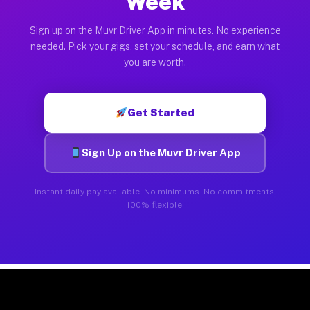
Week
Sign up on the Muvr Driver App in minutes. No experience
needed. Pick your gigs, set your schedule, and earn what
you are worth.
Get Started
Sign Up on the Muvr Driver App
Instant daily pay available. No minimums. No commitments.
100% flexible.