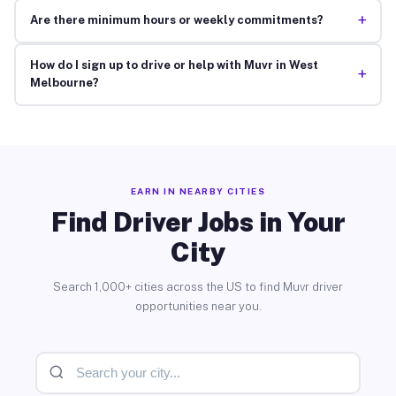
+
Are there minimum hours or weekly commitments?
How do I sign up to drive or help with Muvr in West
+
Melbourne?
EARN IN NEARBY CITIES
Find Driver Jobs in Your
City
Search 1,000+ cities across the US to find Muvr driver
opportunities near you.