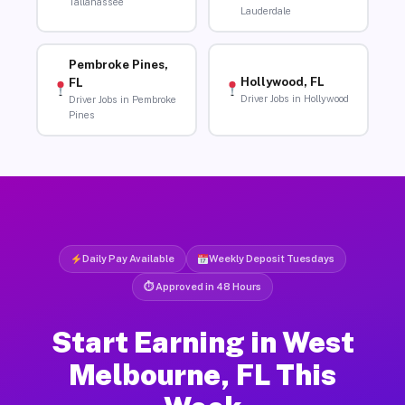
Tallahassee
Lauderdale
Pembroke Pines,
Hollywood, FL
FL
Driver Jobs in Hollywood
Driver Jobs in Pembroke
Pines
Daily Pay Available
Weekly Deposit Tuesdays
⏱ Approved in 48 Hours
Start Earning in West
Melbourne, FL This