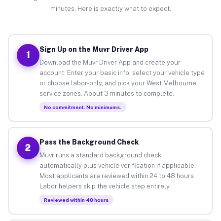
minutes. Here is exactly what to expect.
Sign Up on the Muvr Driver App
1
Download the Muvr Driver App and create your
account. Enter your basic info, select your vehicle type
or choose labor-only, and pick your West Melbourne
service zones. About 3 minutes to complete.
No commitment. No minimums.
Pass the Background Check
2
Muvr runs a standard background check
automatically plus vehicle verification if applicable.
Most applicants are reviewed within 24 to 48 hours.
Labor helpers skip the vehicle step entirely.
Reviewed within 48 hours