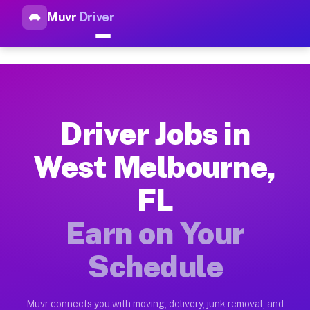
Muvr
Driver
Top Driver Jobs West Melbour
Muvr is the top-rated gig platform for driver jobs houston t
Types of Driver Jobs West Melbourne FL Av
Muvr offers four main categories of work for drivers in West
Driver Jobs in
How Driver Jobs West Melbourne FL Work o
West Melbourne,
Getting started takes five minutes. Download the Muvr Driver 
FL
Earnings Potential for Driver Jobs West Me
Drivers on Muvr in West Melbourne earn between $28 and $42 p
Earn on Your
Qualifying Vehicles for Driver Jobs West M
Schedule
Almost any vehicle qualifies for work on the Muvr platform i
Why Drivers Choose Muvr for Driver Jobs 
Muvr connects you with moving, delivery, junk removal, and