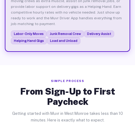
moving crews as extra muscle, assist on junk removal jobs, or
provide labor support on delivery gigs as a Helping Hand. Earn
competitive hourly rates with no vehicle needed. Just show up
ready to work and the Muvr Driver App handles everything from
job matching to payment.
Labor-Only Moves
Junk Removal Crew
Delivery Assist
Helping Hand Gigs
Load and Unload
SIMPLE PROCESS
From Sign-Up to First
Paycheck
Getting started with Muvr in West Monroe takes less than 10
minutes. Here is exactly what to expect.