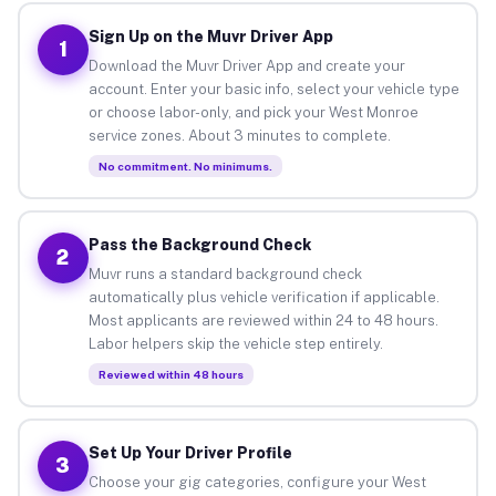
Sign Up on the Muvr Driver App
1
Download the Muvr Driver App and create your
account. Enter your basic info, select your vehicle type
or choose labor-only, and pick your West Monroe
service zones. About 3 minutes to complete.
No commitment. No minimums.
Pass the Background Check
2
Muvr runs a standard background check
automatically plus vehicle verification if applicable.
Most applicants are reviewed within 24 to 48 hours.
Labor helpers skip the vehicle step entirely.
Reviewed within 48 hours
Set Up Your Driver Profile
3
Choose your gig categories, configure your West