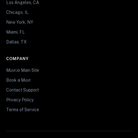
Los Angeles, CA
Chicago, IL
New York, NY
Miami, FL
Dallas, TX
COMPANY
Muvr.io Main Site
Book a Muvr
Contact Support
Privacy Policy
Terms of Service