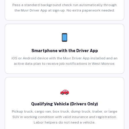
Pass a standard background check run automatically through
the Muvr Driver App at sign-up. No extra paperwork needed.
Smartphone with the Driver App
iOS or Android device with the Muvr Driver App installed and an
active data plan to receive job notifications in West Monroe.
Qualifying Vehicle (Drivers Only)
Pickup truck, cargo van, box truck, dump truck, trailer, or large
SUV in working condition with valid insurance and registration.
Labor helpers do not need a vehicle.