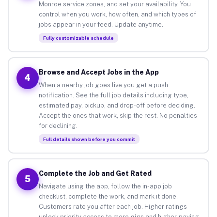
Monroe service zones, and set your availability. You
control when you work, how often, and which types of
jobs appear in your feed. Update anytime.
Fully customizable schedule
Browse and Accept Jobs in the App
4
When a nearby job goes live you get a push
notification. See the full job details including type,
estimated pay, pickup, and drop-off before deciding.
Accept the ones that work, skip the rest. No penalties
for declining.
Full details shown before you commit
Complete the Job and Get Rated
5
Navigate using the app, follow the in-app job
checklist, complete the work, and mark it done.
Customers rate you after each job. Higher ratings
unlock priority access to more gigs and higher-paying