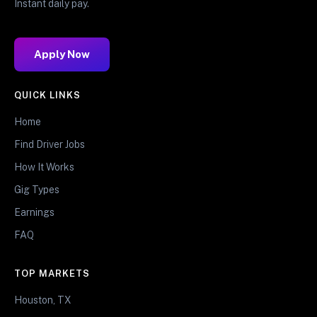
Instant daily pay.
Apply Now
QUICK LINKS
Home
Find Driver Jobs
How It Works
Gig Types
Earnings
FAQ
TOP MARKETS
Houston, TX