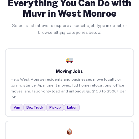
Everything You Can Do with
Muvr in West Monroe
Select a tab above to explore a specific job type in detail, or
browse all gig categories below.
Moving Jobs
Help West Monroe residents and businesses move locally or
long-distance. Apartment moves, full home relocations, office
moves, and labor-only load and unload gigs. $150 to $500+ per
job.
Van
Box Truck
Pickup
Labor