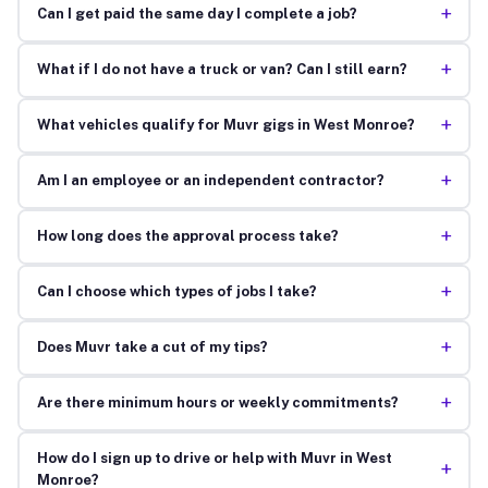
+
Can I get paid the same day I complete a job?
+
What if I do not have a truck or van? Can I still earn?
+
What vehicles qualify for Muvr gigs in West Monroe?
+
Am I an employee or an independent contractor?
+
How long does the approval process take?
+
Can I choose which types of jobs I take?
+
Does Muvr take a cut of my tips?
+
Are there minimum hours or weekly commitments?
How do I sign up to drive or help with Muvr in West
+
Monroe?