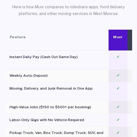
Here is how Muvr compares to rideshare apps, food delivery
platforms, and other moving services in West Monroe.
Feature
Muvr
Instant Daily Pay (Cash Out Same Day)
✓
Weekly Auto-Deposit
✓
Moving, Delivery, and Junk Removal in One App
✓
c
High-Value Jobs ($150 to $500+ per booking)
✓
Labor-Only Gigs with No Vehicle Required
✓
Pickup Truck, Van, Box Truck, Dump Truck, SUV, and
✓