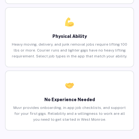
Physical Ability
Heavy moving, delivery, and junk removal jobs require lifting 100
lbs or more. Courier runs and lighter gigs have no heavy lifting
requirement. Select job types in the app that match your ability.
No Experience Needed
Muvr provides onboarding, in-app job checklists, and support
for your first gigs. Reliability and a willingness to work are all
you need to get started in West Monroe.