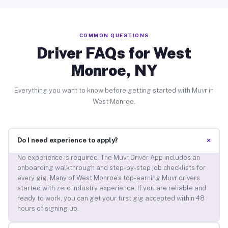
COMMON QUESTIONS
Driver FAQs for West
Monroe, NY
Everything you want to know before getting started with Muvr in
West Monroe.
+
Do I need experience to apply?
No experience is required. The Muvr Driver App includes an
onboarding walkthrough and step-by-step job checklists for
every gig. Many of West Monroe’s top-earning Muvr drivers
started with zero industry experience. If you are reliable and
ready to work, you can get your first gig accepted within 48
hours of signing up.