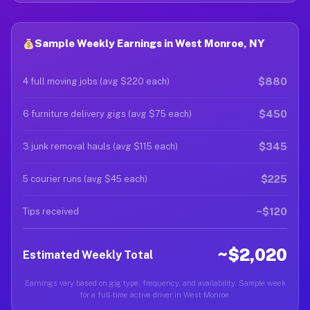
Sample Weekly Earnings in West Monroe, NY
$880
4 full moving jobs (avg $220 each)
$450
6 furniture delivery gigs (avg $75 each)
$345
3 junk removal hauls (avg $115 each)
$225
5 courier runs (avg $45 each)
~$120
Tips received
~$2,020
Estimated Weekly Total
Earnings vary based on gig type, frequency, and availability. Sample week
for a full-time active driver in West Monroe.