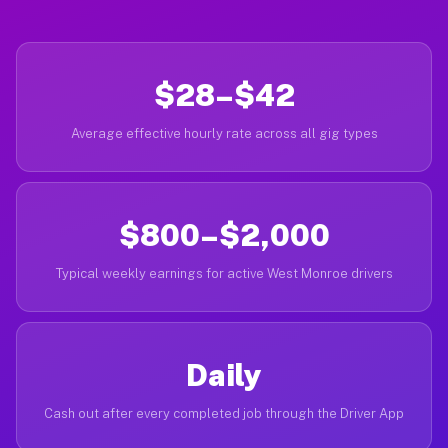
$28–$42
Average effective hourly rate across all gig types
$800–$2,000
Typical weekly earnings for active West Monroe drivers
Daily
Cash out after every completed job through the Driver App