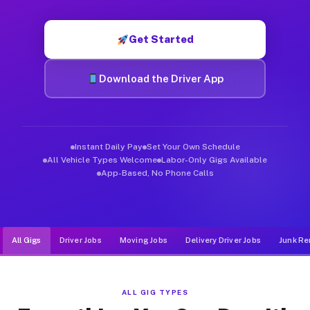
Muvr was built specifically for drivers who move, haul, and d
Get Started
Download the Driver App
Instant Daily Pay
Set Your Own Schedule
All Vehicle Types Welcome
Labor-Only Gigs Available
App-Based, No Phone Calls
All Gigs
Driver Jobs
Moving Jobs
Delivery Driver Jobs
Junk Re
ALL GIG TYPES