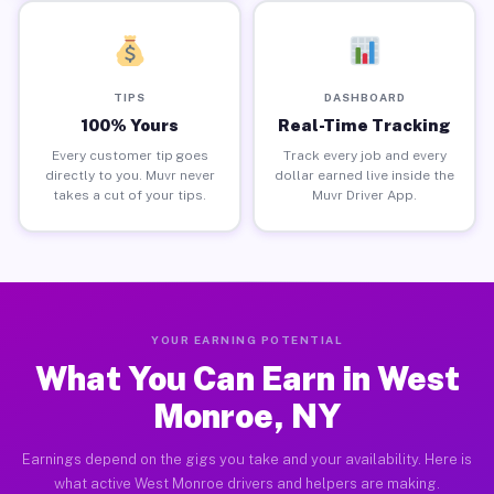
TIPS
DASHBOARD
100% Yours
Real-Time Tracking
Every customer tip goes
Track every job and every
directly to you. Muvr never
dollar earned live inside the
takes a cut of your tips.
Muvr Driver App.
YOUR EARNING POTENTIAL
What You Can Earn in West
Monroe, NY
Earnings depend on the gigs you take and your availability. Here is
what active West Monroe drivers and helpers are making.