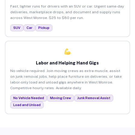
Fast, lighter runs for drivers with an SUV or car. Urgent same-day
deliveries, marketplace drops, and document and supply runs
across West Monroe. $25 to $80 per run.
SUV
Car
Pickup
Labor and Helping Hand Gigs
No vehicle required. Join moving crews as extra muscle, assist
on junk removal jobs, help place furniture on deliveries, or take
labor-only load and unload gigs anywhere in West Monroe.
Competitive hourly rates. Available daily.
No Vehicle Needed
Moving Crew
Junk Removal Assist
Load and Unload