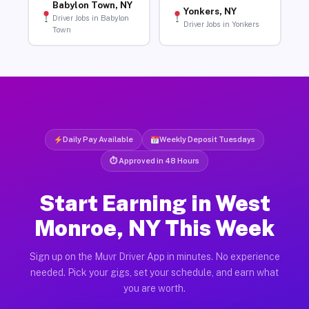
Babylon Town, NY
Yonkers, NY
Driver Jobs in Babylon
Driver Jobs in Yonkers
Town
Daily Pay Available
Weekly Deposit Tuesdays
⏱ Approved in 48 Hours
Start Earning in West
Monroe, NY This Week
Sign up on the Muvr Driver App in minutes. No experience
needed. Pick your gigs, set your schedule, and earn what
you are worth.