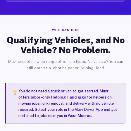
WHO CAN JOIN
Qualifying Vehicles, and No
Vehicle? No Problem.
Muvr accepts a wide range of vehicle types. No vehicle? You can
still earn as a labor helper or Helping Hand.
You do not need a truck or van to get started. Muvr
offers
labor-only Helping Hand gigs
for helpers on
moving jobs, junk removal, and delivery with no vehicle
required. Select your role in the Muvr Driver App and get
matched to jobs near you in West Monroe.