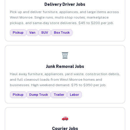
Delivery Driver Jobs
Pick up and deliver furniture, appliances, and large items across
West Monroe. Single runs, multi-stop routes, marketplace
pickups, and same-day store deliveries. $45 to $200 per job.
Pickup
Van
SUV
Box Truck
Junk Removal Jobs
Haul away furniture, appliances, yard waste, construction debris,
and full cleanout loads from West Monroe homes and
businesses. High weekend demand. $75 to $350 per job.
Pickup
Dump Truck
Trailer
Labor
Courier Jobs