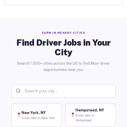
EARN IN NEARBY CITIES
Find Driver Jobs in Your
City
Search 1,000+ cities across the US to find Muvr driver
opportunities near you.
Hempstead, NY
New York, NY
Driver Jobs in
Driver Jobs in New York
Hempstead