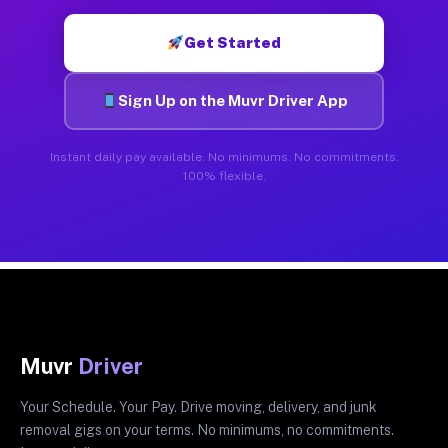
Get Started
Sign Up on the Muvr Driver App
Instant daily pay available. No minimums. No commitments.
100% flexible.
Muvr
Driver
Your Schedule. Your Pay. Drive moving, delivery, and junk
removal gigs on your terms. No minimums, no commitments.