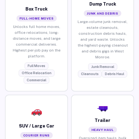
Dump Truck
Box Truck
JUNK AND DEBRIS
FULL-HOME MOVES
Large-volume junk removal,
Unlocks full home moves,
estate cleanouts,
office relocations, long-
construction debris hauls,
distance moves, and large
and yard waste. Unlocks
commercial deliveries.
the highest-paying cleanout
Highest per-job pay on the
and debris gigs in West
platform.
Monroe.
Full Moves
Junk Removal
Office Relocation
Cleanouts
Debris Haul
Commercial
Trailer
SUV / Large Car
HEAVY HAUL
COURIER RUNS
Oversized item hauls, bulk