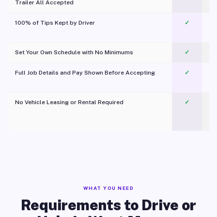
Trailer All Accepted
100% of Tips Kept by Driver
✓
Pl
Set Your Own Schedule with No Minimums
✓
Full Job Details and Pay Shown Before Accepting
✓
O
No Vehicle Leasing or Rental Required
✓
WHAT YOU NEED
Requirements to Drive or