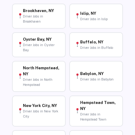
Brookhaven, NY
Islip, NY
Driver Jobs in
Driver Jobs in Islip
Brookhaven
Oyster Bay, NY
Buffalo, NY
Driver Jobs in Oyster
Driver Jobs in Buffalo
Bay
North Hempstead,
Babylon, NY
NY
Driver Jobs in Babylon
Driver Jobs in North
Hempstead
Hempstead Town,
New York City, NY
NY
Driver Jobs in New York
Driver Jobs in
City
Hempstead Town