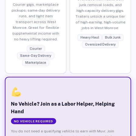
Courier gigs, marketplace
junk removal loads, and
pickups, same-day delivery
high-capacity delivery gigs.
runs, and light item
Trailers unlock a unique tier
transport across West
of high-earning, high-volume
Monroe. Great for flexible
jobs in West Monroe.
supplemental income with
Heavy Haul
Bulk Junk
no heavy lifting required.
Oversized Delivery
Courier
Same-Day Delivery
Marketplace
No Vehicle? Join as a Labor Helper, Helping
Hand
NO VEHICLE REQUIRED
You do not need a qualifying vehicle to earn with Muvr. Join