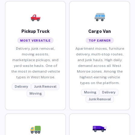
Pickup Truck
Cargo Van
MOST VERSATILE
TOP EARNER
Delivery, junk removal,
Apartment moves, furniture
moving assists,
delivery, multi-stop routes,
marketplace pickups, and
and junk hauls. High daily
yard waste hauls. One of
demand across all West
the most in-demand vehicle
Monroe zones. Among the
types in West Monroe.
highest-earning vehicle
types on the platform.
Delivery
Junk Removal
Moving
Delivery
Moving
Junk Removal