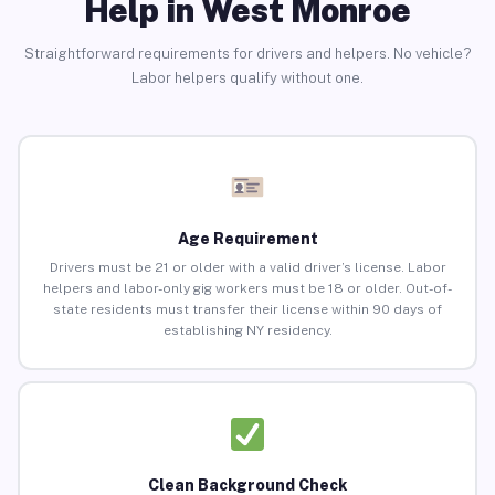
Help in West Monroe
Straightforward requirements for drivers and helpers. No vehicle?
Labor helpers qualify without one.
Age Requirement
Drivers must be 21 or older with a valid driver’s license. Labor
helpers and labor-only gig workers must be 18 or older. Out-of-
state residents must transfer their license within 90 days of
establishing NY residency.
Clean Background Check