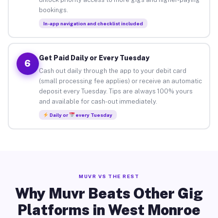
bookings.
In-app navigation and checklist included
Get Paid Daily or Every Tuesday
6
Cash out daily through the app to your debit card
(small processing fee applies) or receive an automatic
deposit every Tuesday. Tips are always 100% yours
and available for cash-out immediately.
Daily or
every Tuesday
MUVR VS THE REST
Why Muvr Beats Other Gig
Platforms in West Monroe