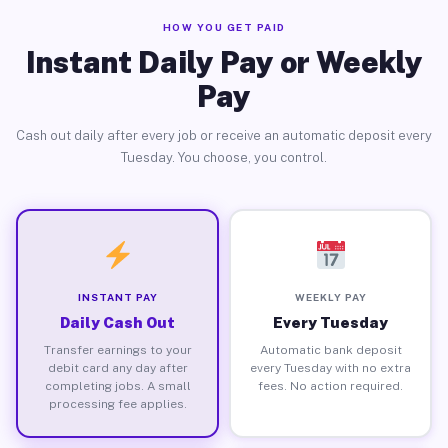
HOW YOU GET PAID
Instant Daily Pay or Weekly
Pay
Cash out daily after every job or receive an automatic deposit every
Tuesday. You choose, you control.
INSTANT PAY
WEEKLY PAY
Daily Cash Out
Every Tuesday
Transfer earnings to your
Automatic bank deposit
debit card any day after
every Tuesday with no extra
completing jobs. A small
fees. No action required.
processing fee applies.