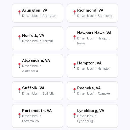
Arlington, VA
Richmond, VA
Driver Jobs in Arlington
Driver Jobs in Richmond
Newport News, VA
Norfolk, VA
Driver Jobs in Newport
Driver Jobs in Norfolk
News
Alexandria, VA
Hampton, VA
Driver Jobs in
Driver Jobs in Hampton
Alexandria
Suffolk, VA
Roanoke, VA
Driver Jobs in Suffolk
Driver Jobs in Roanoke
Portsmouth, VA
Lynchburg, VA
Driver Jobs in
Driver Jobs in
Portsmouth
Lynchburg