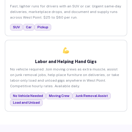
Fast, lighter runs for drivers with an SUV or car. Urgent same-day
deliveries, marketplace drops, and document and supply runs
across West Point. $25 to $80 per run.
SUV
Car
Pickup
Labor and Helping Hand Gigs
No vehicle required. Join moving crews as extra muscle, assist
on junk removal jobs, help place furniture on deliveries, or take
labor-only load and unload gigs anywhere in West Point.
Competitive hourly rates. Available daily.
No Vehicle Needed
Moving Crew
Junk Removal Assist
Load and Unload