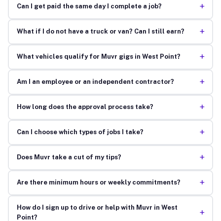
+
Can I get paid the same day I complete a job?
+
What if I do not have a truck or van? Can I still earn?
+
What vehicles qualify for Muvr gigs in West Point?
+
Am I an employee or an independent contractor?
+
How long does the approval process take?
+
Can I choose which types of jobs I take?
+
Does Muvr take a cut of my tips?
+
Are there minimum hours or weekly commitments?
How do I sign up to drive or help with Muvr in West
+
Point?