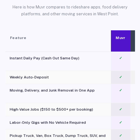
Here is how Muvr compares to rideshare apps, food delivery
platforms, and other moving services in West Point.
Feature
Muvr
Instant Daily Pay (Cash Out Same Day)
✓
Weekly Auto-Deposit
✓
Moving, Delivery, and Junk Removal in One App
✓
c
High-Value Jobs ($150 to $500+ per booking)
✓
Labor-Only Gigs with No Vehicle Required
✓
Pickup Truck, Van, Box Truck, Dump Truck, SUV, and
✓