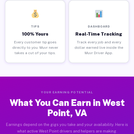
TIPS
DASHBOARD
100% Yours
Real-Time Tracking
Every customer tip goes
Track every job and every
directly to you. Muvr never
dollar earned live inside the
takes a cut of your tips.
Muvr Driver App.
YOUR EARNING POTENTIAL
What You Can Earn in West
Point, VA
Earnings depend on the gigs you take and your availability. Here is
what active West Point drivers and helpers are making.