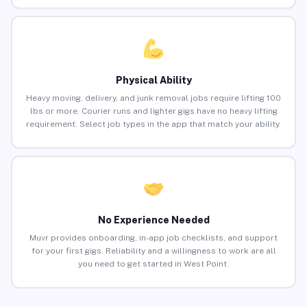
Physical Ability
Heavy moving, delivery, and junk removal jobs require lifting 100
lbs or more. Courier runs and lighter gigs have no heavy lifting
requirement. Select job types in the app that match your ability.
No Experience Needed
Muvr provides onboarding, in-app job checklists, and support
for your first gigs. Reliability and a willingness to work are all
you need to get started in West Point.