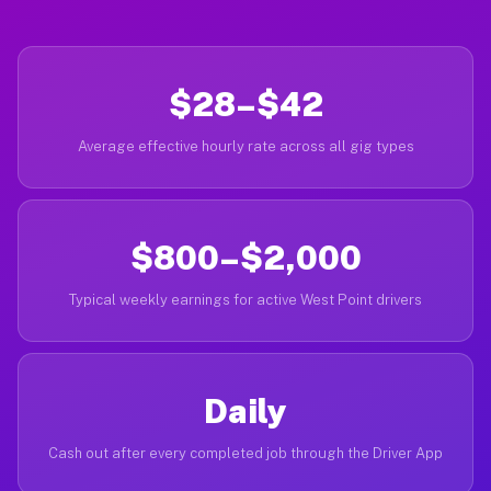
$28–$42
Average effective hourly rate across all gig types
$800–$2,000
Typical weekly earnings for active West Point drivers
Daily
Cash out after every completed job through the Driver App