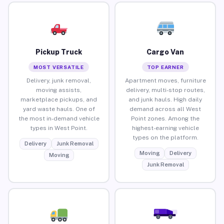
Pickup Truck
Cargo Van
MOST VERSATILE
TOP EARNER
Delivery, junk removal,
Apartment moves, furniture
moving assists,
delivery, multi-stop routes,
marketplace pickups, and
and junk hauls. High daily
yard waste hauls. One of
demand across all West
the most in-demand vehicle
Point zones. Among the
types in West Point.
highest-earning vehicle
types on the platform.
Delivery
Junk Removal
Moving
Delivery
Moving
Junk Removal