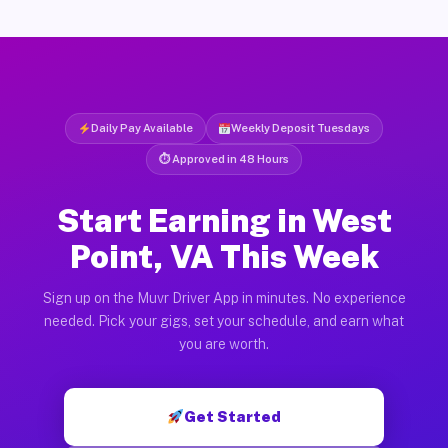
Daily Pay Available
Weekly Deposit Tuesdays
⏱ Approved in 48 Hours
Start Earning in West
Point, VA This Week
Sign up on the Muvr Driver App in minutes. No experience
needed. Pick your gigs, set your schedule, and earn what
you are worth.
Get Started