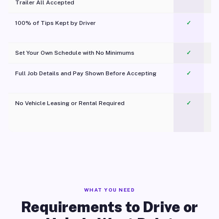
Trailer All Accepted
100% of Tips Kept by Driver
✓
Pl
Set Your Own Schedule with No Minimums
✓
Full Job Details and Pay Shown Before Accepting
✓
O
No Vehicle Leasing or Rental Required
✓
WHAT YOU NEED
Requirements to Drive or