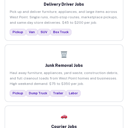
Delivery Driver Jobs
Pick up and deliver furniture, appliances, and large items across
West Point. Single runs, multi-stop routes, marketplace pickups,
and same-day store deliveries. $45 to $200 per job.
Pickup
Van
SUV
Box Truck
Junk Removal Jobs
Haul away furniture, appliances, yard waste, construction debris,
and full cleanout loads from West Point homes and businesses.
High weekend demand. $75 to $350 per job.
Pickup
Dump Truck
Trailer
Labor
Courier Jobs