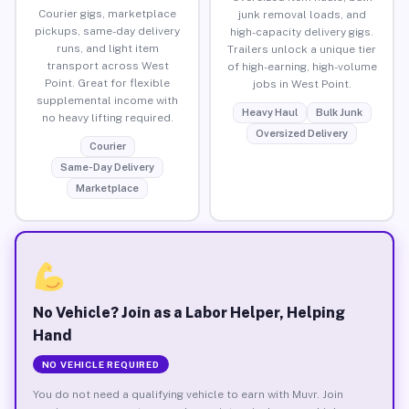
Courier gigs, marketplace
junk removal loads, and
pickups, same-day delivery
high-capacity delivery gigs.
runs, and light item
Trailers unlock a unique tier
transport across West
of high-earning, high-volume
Point. Great for flexible
jobs in West Point.
supplemental income with
Heavy Haul
Bulk Junk
no heavy lifting required.
Oversized Delivery
Courier
Same-Day Delivery
Marketplace
No Vehicle? Join as a Labor Helper, Helping
Hand
NO VEHICLE REQUIRED
You do not need a qualifying vehicle to earn with Muvr. Join