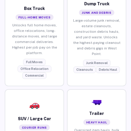
Dump Truck
Box Truck
JUNK AND DEBRIS
FULL-HOME MOVES
Large-volume junk removal,
Unlocks full home moves,
estate cleanouts,
office relocations, long-
construction debris hauls,
distance moves, and large
and yard waste. Unlocks
commercial deliveries.
the highest-paying cleanout
Highest per-job pay on the
and debris gigs in West
platform.
Point.
Full Moves
Junk Removal
Office Relocation
Cleanouts
Debris Haul
Commercial
Trailer
SUV / Large Car
HEAVY HAUL
COURIER RUNS
Oversized item hauls, bulk