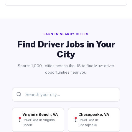
EARN IN NEARBY CITIES
Find Driver Jobs in Your
City
Search 1,000+ cities across the US to find Muvr driver
opportunities near you.
Virginia Beach, VA
Chesapeake, VA
Driver Jobs in Virginia
Driver Jobs in
Beach
Chesapeake