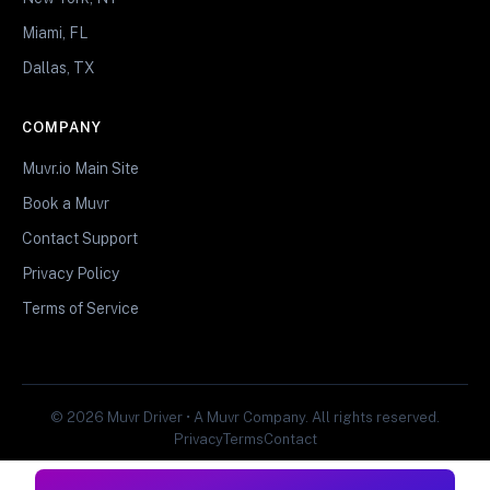
Miami, FL
Dallas, TX
COMPANY
Muvr.io Main Site
Book a Muvr
Contact Support
Privacy Policy
Terms of Service
© 2026 Muvr Driver • A Muvr Company. All rights reserved.
Privacy
Terms
Contact