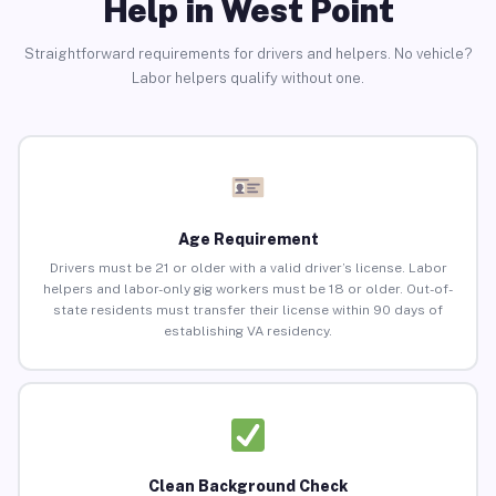
Help in West Point
Straightforward requirements for drivers and helpers. No vehicle?
Labor helpers qualify without one.
Age Requirement
Drivers must be 21 or older with a valid driver’s license. Labor
helpers and labor-only gig workers must be 18 or older. Out-of-
state residents must transfer their license within 90 days of
establishing VA residency.
Clean Background Check