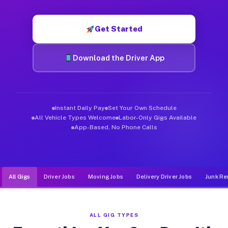
Muvr was built specifically for drivers who move, haul, and d
Get Started
Download the Driver App
Instant Daily Pay
Set Your Own Schedule
All Vehicle Types Welcome
Labor-Only Gigs Available
App-Based, No Phone Calls
All Gigs
Driver Jobs
Moving Jobs
Delivery Driver Jobs
Junk Re
ALL GIG TYPES