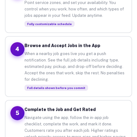
Point service zones, and set your availability. You
control when you work, how often, and which types of
jobs appear in your feed. Update anytime.
Fully customizable schedule
Browse and Accept Jobs in the App
4
When a nearby job goes live you get a push
notification. See the full job details including type,
estimated pay, pickup, and drop-off before deciding.
Accept the ones that work, skip the rest. No penalties
for declining.
Full details shown before you commit
Complete the Job and Get Rated
5
Navigate using the app, follow the in-app job
checklist, complete the work, and mark it done.
Customers rate you after each job. Higher ratings
unlock priority access to more gigs and higher-paying