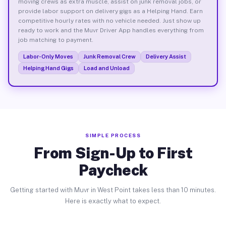
moving crews as extra muscle, assist on junk removal jobs, or
provide labor support on delivery gigs as a Helping Hand. Earn
competitive hourly rates with no vehicle needed. Just show up
ready to work and the Muvr Driver App handles everything from
job matching to payment.
Labor-Only Moves
Junk Removal Crew
Delivery Assist
Helping Hand Gigs
Load and Unload
SIMPLE PROCESS
From Sign-Up to First
Paycheck
Getting started with Muvr in West Point takes less than 10 minutes.
Here is exactly what to expect.