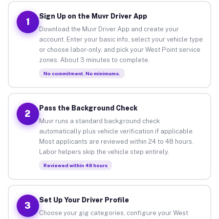
Sign Up on the Muvr Driver App
1
Download the Muvr Driver App and create your
account. Enter your basic info, select your vehicle type
or choose labor-only, and pick your West Point service
zones. About 3 minutes to complete.
No commitment. No minimums.
Pass the Background Check
2
Muvr runs a standard background check
automatically plus vehicle verification if applicable.
Most applicants are reviewed within 24 to 48 hours.
Labor helpers skip the vehicle step entirely.
Reviewed within 48 hours
Set Up Your Driver Profile
3
Choose your gig categories, configure your West