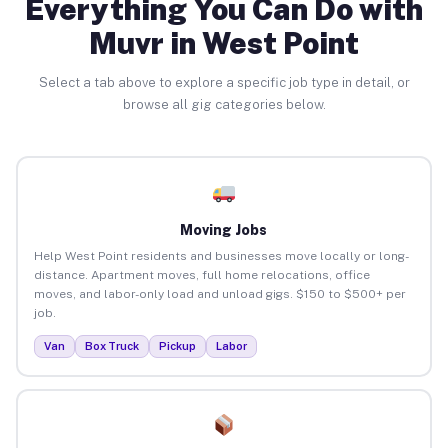
Everything You Can Do with
Muvr in West Point
Select a tab above to explore a specific job type in detail, or
browse all gig categories below.
Moving Jobs
Help West Point residents and businesses move locally or long-
distance. Apartment moves, full home relocations, office
moves, and labor-only load and unload gigs. $150 to $500+ per
job.
Van
Box Truck
Pickup
Labor