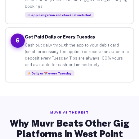
bookings.
In-app navigation and checklist included
Get Paid Daily or Every Tuesday
6
Cash out daily through the app to your debit card
(small processing fee applies) or receive an automatic
deposit every Tuesday. Tips are always 100% yours
and available for cash-out immediately.
Daily or
every Tuesday
MUVR VS THE REST
Why Muvr Beats Other Gig
Platforms in West Point