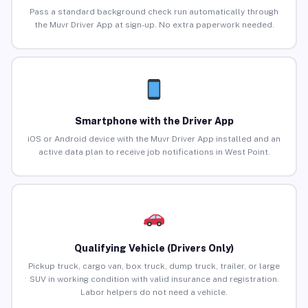
Pass a standard background check run automatically through
the Muvr Driver App at sign-up. No extra paperwork needed.
Smartphone with the Driver App
iOS or Android device with the Muvr Driver App installed and an
active data plan to receive job notifications in West Point.
Qualifying Vehicle (Drivers Only)
Pickup truck, cargo van, box truck, dump truck, trailer, or large
SUV in working condition with valid insurance and registration.
Labor helpers do not need a vehicle.