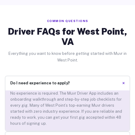
COMMON QUESTIONS
Driver FAQs for West Point,
VA
Everything you want to know before getting started with Muvr in
West Point.
+
Do I need experience to apply?
No experience is required. The Muvr Driver App includes an
onboarding walkthrough and step-by-step job checklists for
every gig. Many of West Point’s top-earning Muvr drivers
started with zero industry experience. If you are reliable and
ready to work, you can get your first gig accepted within 48
hours of signing up.