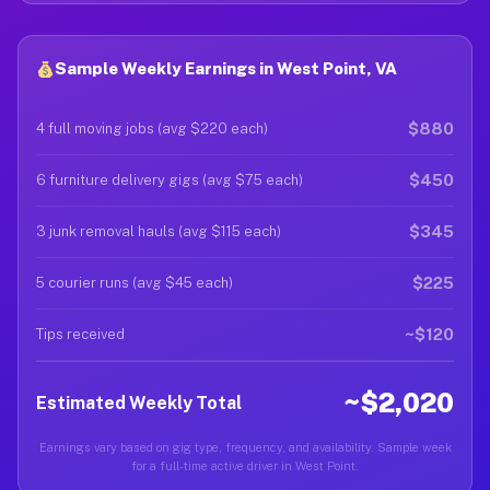
Sample Weekly Earnings in West Point, VA
$880
4 full moving jobs (avg $220 each)
$450
6 furniture delivery gigs (avg $75 each)
$345
3 junk removal hauls (avg $115 each)
$225
5 courier runs (avg $45 each)
~$120
Tips received
~$2,020
Estimated Weekly Total
Earnings vary based on gig type, frequency, and availability. Sample week
for a full-time active driver in West Point.