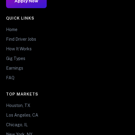
Apply Now
QUICK LINKS
Home
Find Driver Jobs
How It Works
Gig Types
Earnings
FAQ
TOP MARKETS
Houston, TX
Los Angeles, CA
Chicago, IL
New York, NY