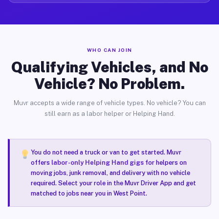
WHO CAN JOIN
Qualifying Vehicles, and No
Vehicle? No Problem.
Muvr accepts a wide range of vehicle types. No vehicle? You can
still earn as a labor helper or Helping Hand.
You do not need a truck or van to get started. Muvr
offers
labor-only Helping Hand gigs
for helpers on
moving jobs, junk removal, and delivery with no vehicle
required. Select your role in the Muvr Driver App and get
matched to jobs near you in West Point.