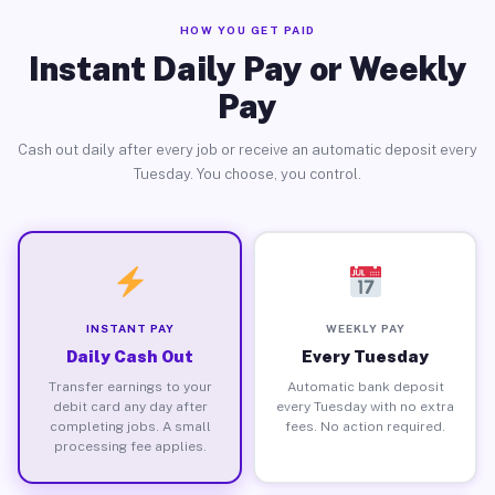
HOW YOU GET PAID
Instant Daily Pay or Weekly
Pay
Cash out daily after every job or receive an automatic deposit every
Tuesday. You choose, you control.
INSTANT PAY
WEEKLY PAY
Daily Cash Out
Every Tuesday
Transfer earnings to your
Automatic bank deposit
debit card any day after
every Tuesday with no extra
completing jobs. A small
fees. No action required.
processing fee applies.