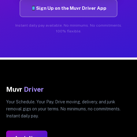
Sign Up on the Muvr Driver App
Instant daily pay available. No minimums. No commitments.
100% flexible.
Muvr
Driver
Your Schedule. Your Pay. Drive moving, delivery, and junk
removal gigs on your terms. No minimums, no commitments.
Instant daily pay.