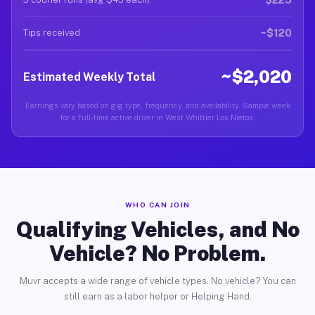
~$120
Tips received
~$2,020
Estimated Weekly Total
Earnings vary based on gig type, frequency, and availability. Sample week
for a full-time active driver in West Whittier Los Nietos.
WHO CAN JOIN
Qualifying Vehicles, and No
Vehicle? No Problem.
Muvr accepts a wide range of vehicle types. No vehicle? You can
still earn as a labor helper or Helping Hand.