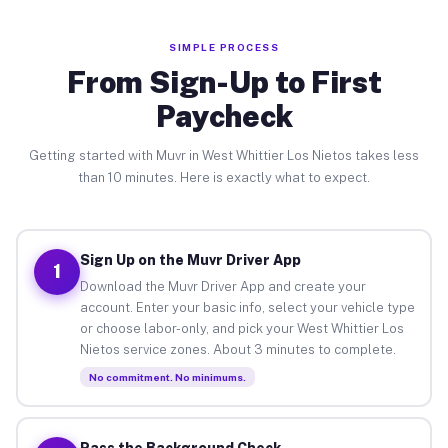
SIMPLE PROCESS
From Sign-Up to First
Paycheck
Getting started with Muvr in West Whittier Los Nietos takes less
than 10 minutes. Here is exactly what to expect.
Sign Up on the Muvr Driver App
1
Download the Muvr Driver App and create your
account. Enter your basic info, select your vehicle type
or choose labor-only, and pick your West Whittier Los
Nietos service zones. About 3 minutes to complete.
No commitment. No minimums.
Pass the Background Check