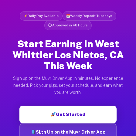
Daily Pay Available
Weekly Deposit Tuesdays
⏱ Approved in 48 Hours
Start Earning in West
Whittier Los Nietos, CA
This Week
Sign up on the Muvr Driver App in minutes. No experience
needed. Pick your gigs, set your schedule, and earn what
you are worth.
Get Started
Sign Up on the Muvr Driver App