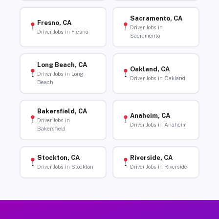
Sacramento, CA
Fresno, CA
Driver Jobs in
Driver Jobs in Fresno
Sacramento
Long Beach, CA
Oakland, CA
Driver Jobs in Long
Driver Jobs in Oakland
Beach
Bakersfield, CA
Anaheim, CA
Driver Jobs in
Driver Jobs in Anaheim
Bakersfield
Stockton, CA
Riverside, CA
Driver Jobs in Stockton
Driver Jobs in Riverside