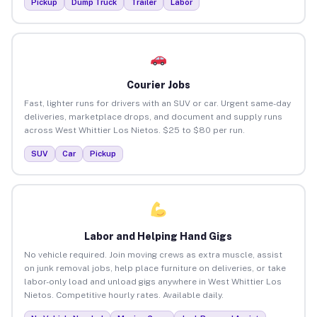
Pickup
Dump Truck
Trailer
Labor
Courier Jobs
Fast, lighter runs for drivers with an SUV or car. Urgent same-day
deliveries, marketplace drops, and document and supply runs
across West Whittier Los Nietos. $25 to $80 per run.
SUV
Car
Pickup
Labor and Helping Hand Gigs
No vehicle required. Join moving crews as extra muscle, assist
on junk removal jobs, help place furniture on deliveries, or take
labor-only load and unload gigs anywhere in West Whittier Los
Nietos. Competitive hourly rates. Available daily.