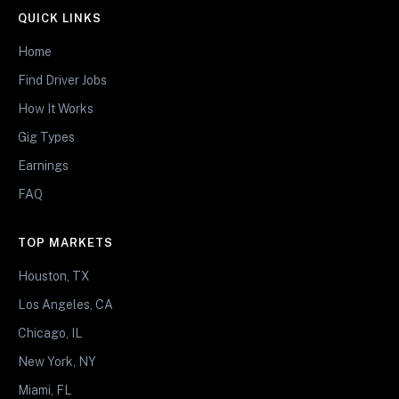
QUICK LINKS
Home
Find Driver Jobs
How It Works
Gig Types
Earnings
FAQ
TOP MARKETS
Houston, TX
Los Angeles, CA
Chicago, IL
New York, NY
Miami, FL