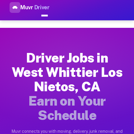
Muvr
Driver
Top Driver Jobs West Whittier
Muvr is the top-rated gig platform for driver jobs houston tn
Types of Driver Jobs West Whittier Los Nie
Muvr offers four main categories of work for drivers in West
Driver Jobs in
How Driver Jobs West Whittier Los Nietos 
West Whittier Los
Getting started takes five minutes. Download the Muvr Driver 
Nietos, CA
Earnings Potential for Driver Jobs West Wh
Drivers on Muvr in West Whittier Los Nietos earn between $28
Earn on Your
Qualifying Vehicles for Driver Jobs West Wh
Schedule
Almost any vehicle qualifies for work on the Muvr platform i
Why Drivers Choose Muvr for Driver Jobs W
Muvr connects you with moving, delivery, junk removal, and