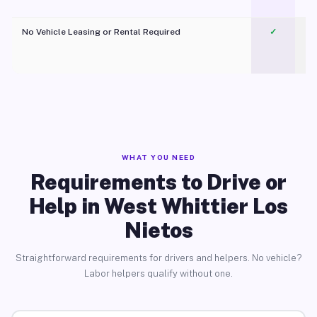
No Vehicle Leasing or Rental Required
✓
WHAT YOU NEED
Requirements to Drive or
Help in West Whittier Los
Nietos
Straightforward requirements for drivers and helpers. No vehicle?
Labor helpers qualify without one.