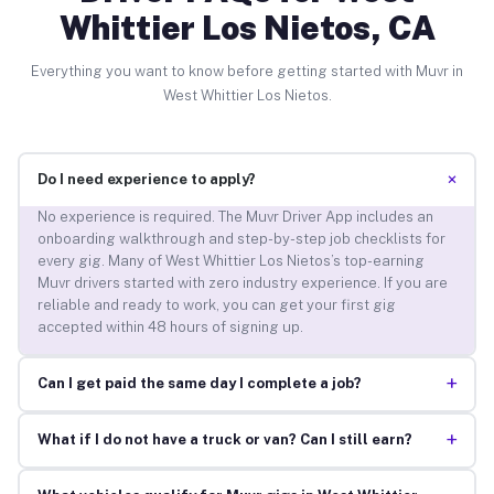
Whittier Los Nietos, CA
Everything you want to know before getting started with Muvr in
West Whittier Los Nietos.
+
Do I need experience to apply?
No experience is required. The Muvr Driver App includes an
onboarding walkthrough and step-by-step job checklists for
every gig. Many of West Whittier Los Nietos’s top-earning
Muvr drivers started with zero industry experience. If you are
reliable and ready to work, you can get your first gig
accepted within 48 hours of signing up.
+
Can I get paid the same day I complete a job?
+
What if I do not have a truck or van? Can I still earn?