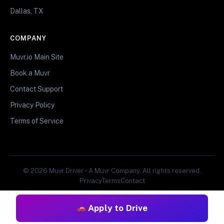
Dallas, TX
COMPANY
Muvr.io Main Site
Book a Muvr
Contact Support
Privacy Policy
Terms of Service
© 2026 Muvr Driver • A Muvr Company. All rights reserved.
Privacy
Terms
Contact
Apply to Drive