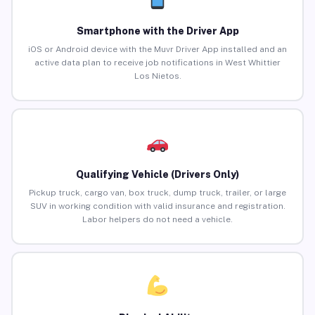
Smartphone with the Driver App
iOS or Android device with the Muvr Driver App installed and an
active data plan to receive job notifications in West Whittier
Los Nietos.
Qualifying Vehicle (Drivers Only)
Pickup truck, cargo van, box truck, dump truck, trailer, or large
SUV in working condition with valid insurance and registration.
Labor helpers do not need a vehicle.