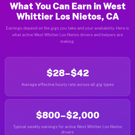
What You Can Earn in West
Whittier Los Nietos, CA
Earnings depend on the gigs you take and your availability. Here is
what active West Whittier Los Nietos drivers and helpers are
making.
$28–$42
Average effective hourly rate across all gig types
$800–$2,000
Typical weekly earnings for active West Whittier Los Nietos
drivers