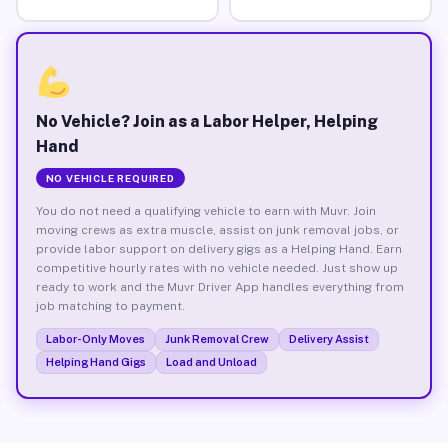
No Vehicle? Join as a Labor Helper, Helping
Hand
NO VEHICLE REQUIRED
You do not need a qualifying vehicle to earn with Muvr. Join
moving crews as extra muscle, assist on junk removal jobs, or
provide labor support on delivery gigs as a Helping Hand. Earn
competitive hourly rates with no vehicle needed. Just show up
ready to work and the Muvr Driver App handles everything from
job matching to payment.
Labor-Only Moves
Junk Removal Crew
Delivery Assist
Helping Hand Gigs
Load and Unload