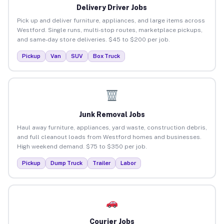
Delivery Driver Jobs
Pick up and deliver furniture, appliances, and large items across
Westford. Single runs, multi-stop routes, marketplace pickups,
and same-day store deliveries. $45 to $200 per job.
Pickup
Van
SUV
Box Truck
Junk Removal Jobs
Haul away furniture, appliances, yard waste, construction debris,
and full cleanout loads from Westford homes and businesses.
High weekend demand. $75 to $350 per job.
Pickup
Dump Truck
Trailer
Labor
Courier Jobs