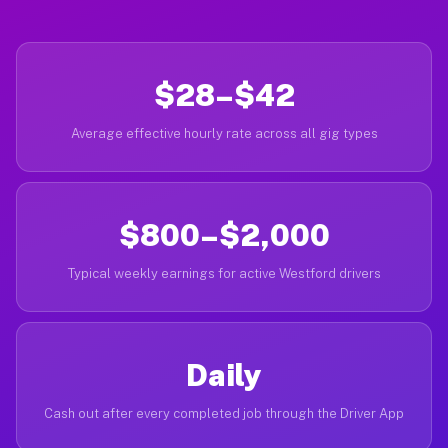
$28–$42
Average effective hourly rate across all gig types
$800–$2,000
Typical weekly earnings for active Westford drivers
Daily
Cash out after every completed job through the Driver App