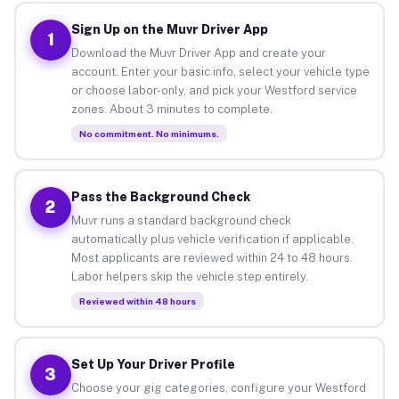
Sign Up on the Muvr Driver App
1
Download the Muvr Driver App and create your
account. Enter your basic info, select your vehicle type
or choose labor-only, and pick your Westford service
zones. About 3 minutes to complete.
No commitment. No minimums.
Pass the Background Check
2
Muvr runs a standard background check
automatically plus vehicle verification if applicable.
Most applicants are reviewed within 24 to 48 hours.
Labor helpers skip the vehicle step entirely.
Reviewed within 48 hours
Set Up Your Driver Profile
3
Choose your gig categories, configure your Westford