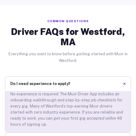
COMMON QUESTIONS
Driver FAQs for Westford,
MA
Everything you want to know before getting started with Muvr in
Westford.
+
Do I need experience to apply?
No experience is required. The Muvr Driver App includes an
onboarding walkthrough and step-by-step job checklists for
every gig. Many of Westford’s top-earning Muvr drivers
started with zero industry experience. If you are reliable and
ready to work, you can get your first gig accepted within 48
hours of signing up.