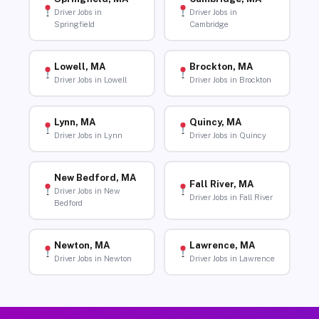
Driver Jobs in
Driver Jobs in
Springfield
Cambridge
Lowell, MA
Brockton, MA
Driver Jobs in Lowell
Driver Jobs in Brockton
Lynn, MA
Quincy, MA
Driver Jobs in Lynn
Driver Jobs in Quincy
New Bedford, MA
Fall River, MA
Driver Jobs in New
Driver Jobs in Fall River
Bedford
Newton, MA
Lawrence, MA
Driver Jobs in Newton
Driver Jobs in Lawrence