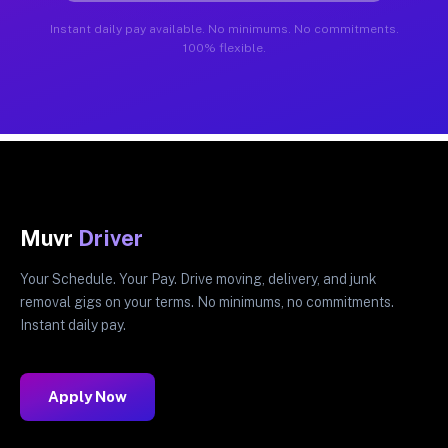
Instant daily pay available. No minimums. No commitments.
100% flexible.
Muvr
Driver
Your Schedule. Your Pay. Drive moving, delivery, and junk
removal gigs on your terms. No minimums, no commitments.
Instant daily pay.
Apply Now