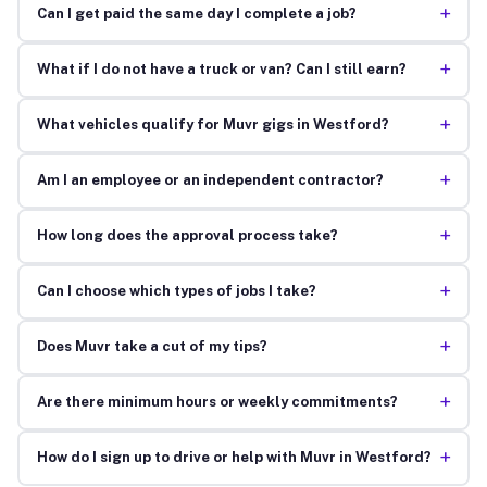
+
Can I get paid the same day I complete a job?
+
What if I do not have a truck or van? Can I still earn?
+
What vehicles qualify for Muvr gigs in Westford?
+
Am I an employee or an independent contractor?
+
How long does the approval process take?
+
Can I choose which types of jobs I take?
+
Does Muvr take a cut of my tips?
+
Are there minimum hours or weekly commitments?
+
How do I sign up to drive or help with Muvr in Westford?