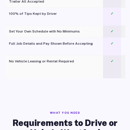
Trailer All Accepted
100% of Tips Kept by Driver
✓
Pl
Set Your Own Schedule with No Minimums
✓
Full Job Details and Pay Shown Before Accepting
✓
O
No Vehicle Leasing or Rental Required
✓
WHAT YOU NEED
Requirements to Drive or