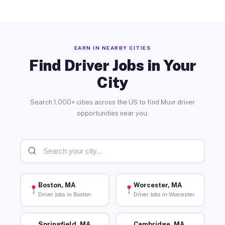
EARN IN NEARBY CITIES
Find Driver Jobs in Your
City
Search 1,000+ cities across the US to find Muvr driver
opportunities near you.
Boston, MA
Worcester, MA
Driver Jobs in Boston
Driver Jobs in Worcester
Springfield, MA
Cambridge, MA