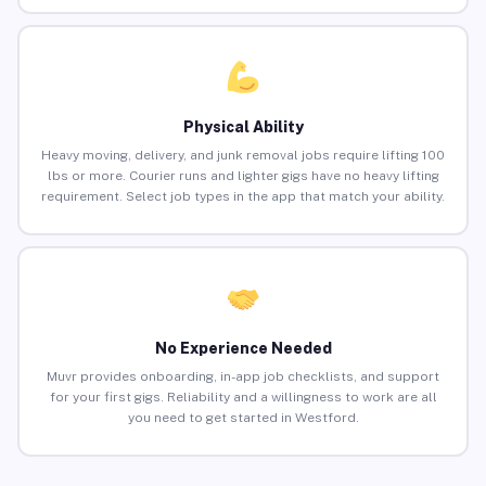
Physical Ability
Heavy moving, delivery, and junk removal jobs require lifting 100
lbs or more. Courier runs and lighter gigs have no heavy lifting
requirement. Select job types in the app that match your ability.
No Experience Needed
Muvr provides onboarding, in-app job checklists, and support
for your first gigs. Reliability and a willingness to work are all
you need to get started in Westford.