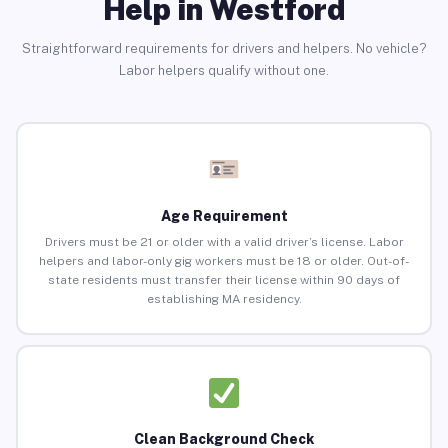
Help in Westford
Straightforward requirements for drivers and helpers. No vehicle?
Labor helpers qualify without one.
Age Requirement
Drivers must be 21 or older with a valid driver’s license. Labor
helpers and labor-only gig workers must be 18 or older. Out-of-
state residents must transfer their license within 90 days of
establishing MA residency.
Clean Background Check