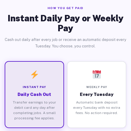
HOW YOU GET PAID
Instant Daily Pay or Weekly
Pay
Cash out daily after every job or receive an automatic deposit every
Tuesday. You choose, you control.
INSTANT PAY
WEEKLY PAY
Daily Cash Out
Every Tuesday
Transfer earnings to your
Automatic bank deposit
debit card any day after
every Tuesday with no extra
completing jobs. A small
fees. No action required.
processing fee applies.