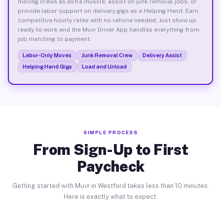
moving crews as extra muscle, assist on junk removal jobs, or
provide labor support on delivery gigs as a Helping Hand. Earn
competitive hourly rates with no vehicle needed. Just show up
ready to work and the Muvr Driver App handles everything from
job matching to payment.
Labor-Only Moves
Junk Removal Crew
Delivery Assist
Helping Hand Gigs
Load and Unload
SIMPLE PROCESS
From Sign-Up to First
Paycheck
Getting started with Muvr in Westford takes less than 10 minutes.
Here is exactly what to expect.