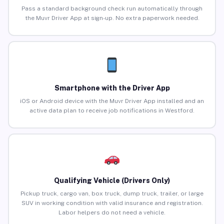
Pass a standard background check run automatically through
the Muvr Driver App at sign-up. No extra paperwork needed.
Smartphone with the Driver App
iOS or Android device with the Muvr Driver App installed and an
active data plan to receive job notifications in Westford.
Qualifying Vehicle (Drivers Only)
Pickup truck, cargo van, box truck, dump truck, trailer, or large
SUV in working condition with valid insurance and registration.
Labor helpers do not need a vehicle.