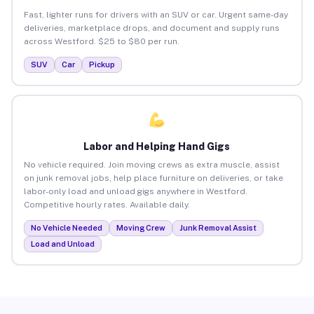
Fast, lighter runs for drivers with an SUV or car. Urgent same-day
deliveries, marketplace drops, and document and supply runs
across Westford. $25 to $80 per run.
SUV
Car
Pickup
Labor and Helping Hand Gigs
No vehicle required. Join moving crews as extra muscle, assist
on junk removal jobs, help place furniture on deliveries, or take
labor-only load and unload gigs anywhere in Westford.
Competitive hourly rates. Available daily.
No Vehicle Needed
Moving Crew
Junk Removal Assist
Load and Unload