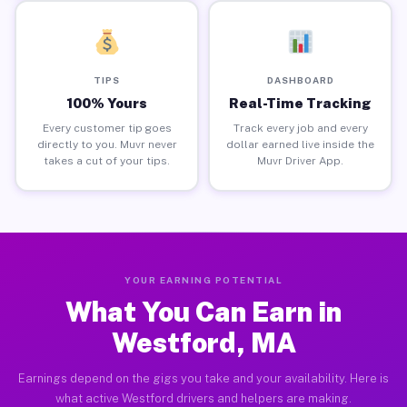
TIPS
DASHBOARD
100% Yours
Real-Time Tracking
Every customer tip goes
Track every job and every
directly to you. Muvr never
dollar earned live inside the
takes a cut of your tips.
Muvr Driver App.
YOUR EARNING POTENTIAL
What You Can Earn in
Westford, MA
Earnings depend on the gigs you take and your availability. Here is
what active Westford drivers and helpers are making.