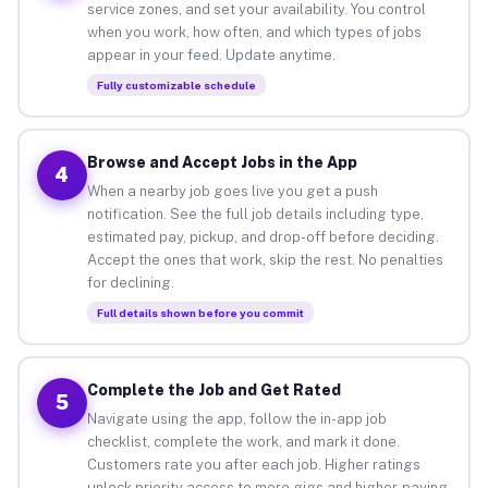
service zones, and set your availability. You control
when you work, how often, and which types of jobs
appear in your feed. Update anytime.
Fully customizable schedule
Browse and Accept Jobs in the App
4
When a nearby job goes live you get a push
notification. See the full job details including type,
estimated pay, pickup, and drop-off before deciding.
Accept the ones that work, skip the rest. No penalties
for declining.
Full details shown before you commit
Complete the Job and Get Rated
5
Navigate using the app, follow the in-app job
checklist, complete the work, and mark it done.
Customers rate you after each job. Higher ratings
unlock priority access to more gigs and higher-paying