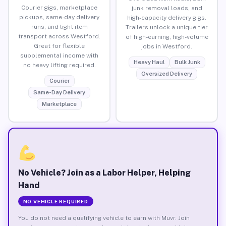
Courier gigs, marketplace
junk removal loads, and
pickups, same-day delivery
high-capacity delivery gigs.
runs, and light item
Trailers unlock a unique tier
transport across Westford.
of high-earning, high-volume
Great for flexible
jobs in Westford.
supplemental income with
Heavy Haul
Bulk Junk
no heavy lifting required.
Oversized Delivery
Courier
Same-Day Delivery
Marketplace
No Vehicle? Join as a Labor Helper, Helping
Hand
NO VEHICLE REQUIRED
You do not need a qualifying vehicle to earn with Muvr. Join