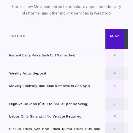
Here is how Muvr compares to rideshare apps, food delivery
platforms, and other moving services in Westford.
Feature
Muvr
Instant Daily Pay (Cash Out Same Day)
✓
Weekly Auto-Deposit
✓
Moving, Delivery, and Junk Removal in One App
✓
c
High-Value Jobs ($150 to $500+ per booking)
✓
Labor-Only Gigs with No Vehicle Required
✓
Pickup Truck, Van, Box Truck, Dump Truck, SUV, and
✓