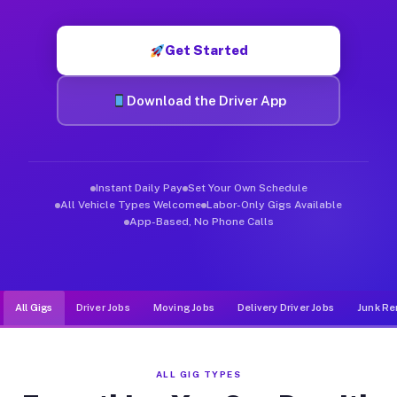
Muvr was built specifically for drivers who move, haul, and d
Get Started
Download the Driver App
Instant Daily Pay
Set Your Own Schedule
All Vehicle Types Welcome
Labor-Only Gigs Available
App-Based, No Phone Calls
All Gigs
Driver Jobs
Moving Jobs
Delivery Driver Jobs
Junk Re
ALL GIG TYPES