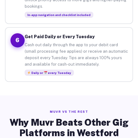
bookings.
In-app navigation and checklist included
Get Paid Daily or Every Tuesday
6
Cash out daily through the app to your debit card
(small processing fee applies) or receive an automatic
deposit every Tuesday. Tips are always 100% yours
and available for cash-out immediately.
Daily or
every Tuesday
MUVR VS THE REST
Why Muvr Beats Other Gig
Platforms in Westford