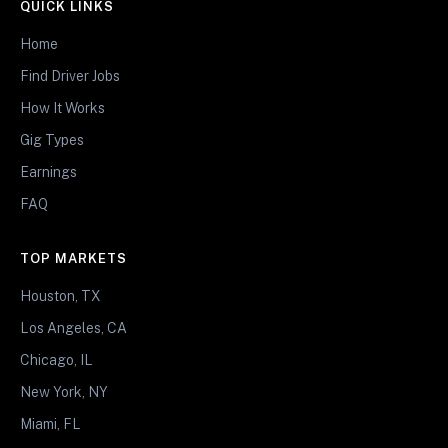
QUICK LINKS
Home
Find Driver Jobs
How It Works
Gig Types
Earnings
FAQ
TOP MARKETS
Houston, TX
Los Angeles, CA
Chicago, IL
New York, NY
Miami, FL