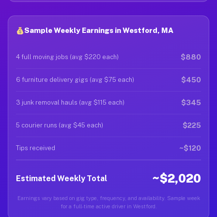
Sample Weekly Earnings in Westford, MA
$880
4 full moving jobs (avg $220 each)
$450
6 furniture delivery gigs (avg $75 each)
$345
3 junk removal hauls (avg $115 each)
$225
5 courier runs (avg $45 each)
~$120
Tips received
~$2,020
Estimated Weekly Total
Earnings vary based on gig type, frequency, and availability. Sample week
for a full-time active driver in Westford.