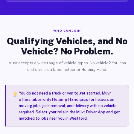
WHO CAN JOIN
Qualifying Vehicles, and No
Vehicle? No Problem.
Muvr accepts a wide range of vehicle types. No vehicle? You can
still earn as a labor helper or Helping Hand.
You do not need a truck or van to get started. Muvr
offers
labor-only Helping Hand gigs
for helpers on
moving jobs, junk removal, and delivery with no vehicle
required. Select your role in the Muvr Driver App and get
matched to jobs near you in Westford.