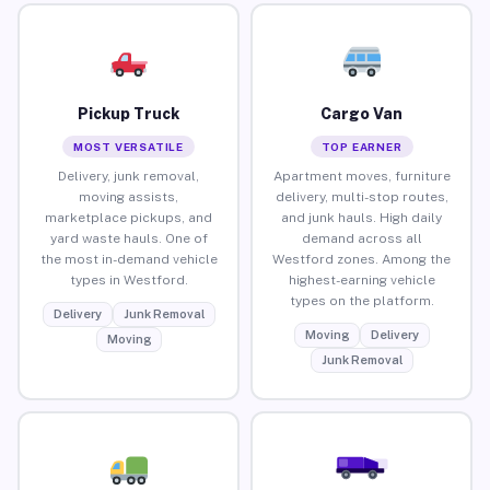
Pickup Truck
Cargo Van
MOST VERSATILE
TOP EARNER
Delivery, junk removal,
Apartment moves, furniture
moving assists,
delivery, multi-stop routes,
marketplace pickups, and
and junk hauls. High daily
yard waste hauls. One of
demand across all
the most in-demand vehicle
Westford zones. Among the
types in Westford.
highest-earning vehicle
types on the platform.
Delivery
Junk Removal
Moving
Delivery
Moving
Junk Removal