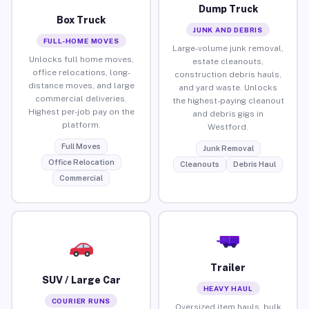
Dump Truck
Box Truck
JUNK AND DEBRIS
FULL-HOME MOVES
Large-volume junk removal,
Unlocks full home moves,
estate cleanouts,
office relocations, long-
construction debris hauls,
distance moves, and large
and yard waste. Unlocks
commercial deliveries.
the highest-paying cleanout
Highest per-job pay on the
and debris gigs in
platform.
Westford.
Full Moves
Junk Removal
Office Relocation
Cleanouts
Debris Haul
Commercial
Trailer
SUV / Large Car
HEAVY HAUL
COURIER RUNS
Oversized item hauls, bulk