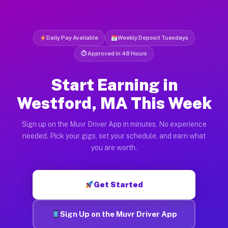
Daily Pay Available
Weekly Deposit Tuesdays
⏱ Approved in 48 Hours
Start Earning in
Westford, MA This Week
Sign up on the Muvr Driver App in minutes. No experience
needed. Pick your gigs, set your schedule, and earn what
you are worth.
Get Started
Sign Up on the Muvr Driver App