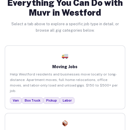
Everything You Can Do with
Muvr in Westford
Select a tab above to explore a specific job type in detail, or
browse all gig categories below.
Moving Jobs
Help Westford residents and businesses move locally or long-
distance. Apartment moves, full home relocations, office
moves, and labor-only load and unload gigs. $150 to $500+ per
job.
Van
Box Truck
Pickup
Labor