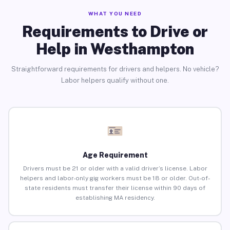
WHAT YOU NEED
Requirements to Drive or
Help in Westhampton
Straightforward requirements for drivers and helpers. No vehicle?
Labor helpers qualify without one.
Age Requirement
Drivers must be 21 or older with a valid driver’s license. Labor
helpers and labor-only gig workers must be 18 or older. Out-of-
state residents must transfer their license within 90 days of
establishing MA residency.