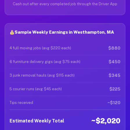
Cash out after every completed job through the Driver App
Sample Weekly Earnings in Westhampton, MA
$880
4 full moving jobs (avg $220 each)
$450
6 furniture delivery gigs (avg $75 each)
$345
3 junk removal hauls (avg $115 each)
$225
5 courier runs (avg $45 each)
~$120
Tips received
~$2,020
Estimated Weekly Total