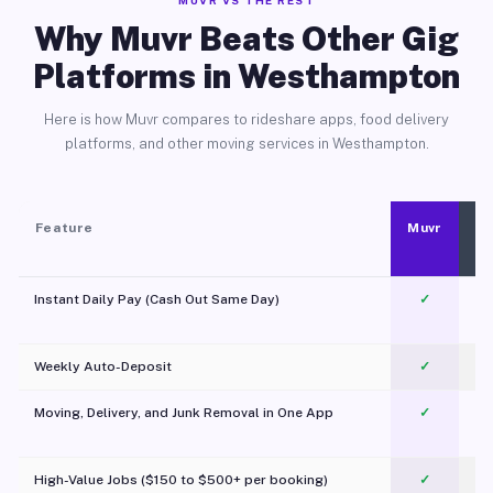
MUVR VS THE REST
Why Muvr Beats Other Gig
Platforms in Westhampton
Here is how Muvr compares to rideshare apps, food delivery
platforms, and other moving services in Westhampton.
Feature
Muvr
Instant Daily Pay (Cash Out Same Day)
✓
Weekly Auto-Deposit
✓
Moving, Delivery, and Junk Removal in One App
✓
c
High-Value Jobs ($150 to $500+ per booking)
✓