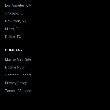
Los Angeles, CA
Chicago, IL
New York, NY
Miami, FL
Dallas, TX
COMPANY
Muvr.io Main Site
Book a Muvr
Contact Support
Privacy Policy
Terms of Service