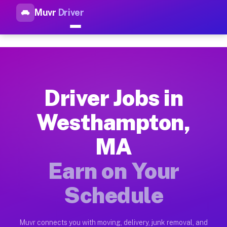
Muvr
Driver
Top Driver Jobs Westhampton 
Muvr is the top-rated gig platform for driver jobs houston t
Types of Driver Jobs Westhampton MA Avai
Muvr offers four main categories of work for drivers in West
Driver Jobs in
How Driver Jobs Westhampton MA Work on 
Westhampton,
Getting started takes five minutes. Download the Muvr Driver 
MA
Earnings Potential for Driver Jobs Westh
Drivers on Muvr in Westhampton earn between $28 and $42 per 
Earn on Your
Qualifying Vehicles for Driver Jobs West
Schedule
Almost any vehicle qualifies for work on the Muvr platform i
Why Drivers Choose Muvr for Driver Jobs
Muvr connects you with moving, delivery, junk removal, and