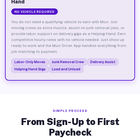
Hand
NO VEHICLE REQUIRED
You do not need a qualifying vehicle to earn with Muvr. Join
moving crews as extra muscle, assist on junk removal jobs, or
provide labor support on delivery gigs as a Helping Hand. Earn
competitive hourly rates with no vehicle needed. Just show up
ready to work and the Muvr Driver App handles everything from
job matching to payment.
Labor-Only Moves
Junk Removal Crew
Delivery Assist
Helping Hand Gigs
Load and Unload
SIMPLE PROCESS
From Sign-Up to First
Paycheck