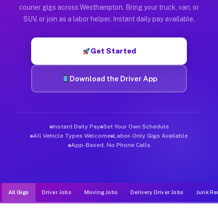
Muvr was built specifically for drivers who move, haul, and d
courier gigs across Westhampton. Bring your truck, van, or
SUV, or join as a labor helper. Instant daily pay available.
Get Started
Download the Driver App
Instant Daily Pay
Set Your Own Schedule
All Vehicle Types Welcome
Labor-Only Gigs Available
App-Based, No Phone Calls
All Gigs
Driver Jobs
Moving Jobs
Delivery Driver Jobs
Junk Re