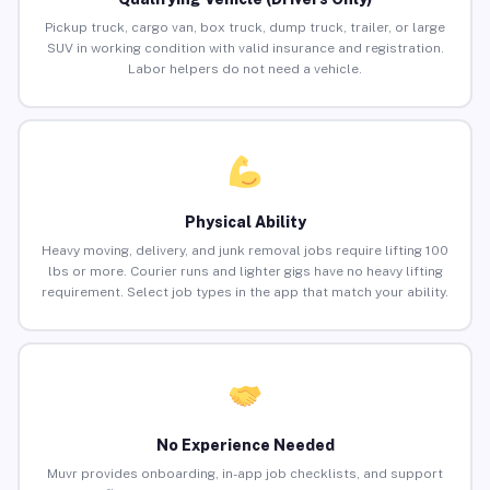
Pickup truck, cargo van, box truck, dump truck, trailer, or large
SUV in working condition with valid insurance and registration.
Labor helpers do not need a vehicle.
Physical Ability
Heavy moving, delivery, and junk removal jobs require lifting 100
lbs or more. Courier runs and lighter gigs have no heavy lifting
requirement. Select job types in the app that match your ability.
No Experience Needed
Muvr provides onboarding, in-app job checklists, and support