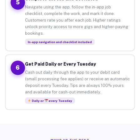
5
Navigate using the app, follow the in-app job
checklist, complete the work, and mark it done.
Customers rate you after each job. Higher ratings
unlock priority access to more gigs and higher-paying
bookings.
In-app navigation and checklist included
Get Paid Daily or Every Tuesday
6
Cash out daily through the app to your debit card
(small processing fee applies) or receive an automatic
deposit every Tuesday. Tips are always 100% yours
and available for cash-out immediately.
Daily or
every Tuesday