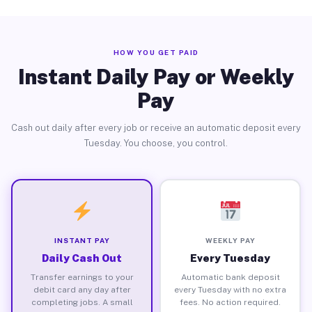
HOW YOU GET PAID
Instant Daily Pay or Weekly
Pay
Cash out daily after every job or receive an automatic deposit every
Tuesday. You choose, you control.
INSTANT PAY
WEEKLY PAY
Daily Cash Out
Every Tuesday
Transfer earnings to your
Automatic bank deposit
debit card any day after
every Tuesday with no extra
completing jobs. A small
fees. No action required.