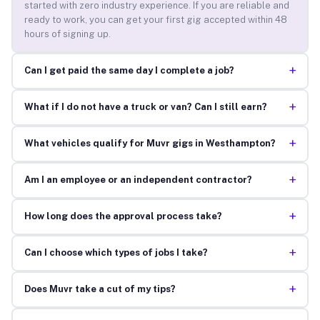
started with zero industry experience. If you are reliable and
ready to work, you can get your first gig accepted within 48
hours of signing up.
+
Can I get paid the same day I complete a job?
+
What if I do not have a truck or van? Can I still earn?
+
What vehicles qualify for Muvr gigs in Westhampton?
+
Am I an employee or an independent contractor?
+
How long does the approval process take?
+
Can I choose which types of jobs I take?
+
Does Muvr take a cut of my tips?