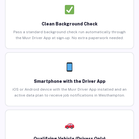
Clean Background Check
Pass a standard background check run automatically through
the Muvr Driver App at sign-up. No extra paperwork needed.
Smartphone with the Driver App
iOS or Android device with the Muvr Driver App installed and an
active data plan to receive job notifications in Westhampton.
Qualifying Vehicle (Drivers Only)