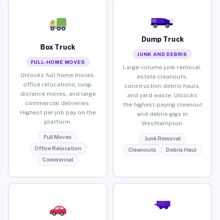
Dump Truck
Box Truck
JUNK AND DEBRIS
FULL-HOME MOVES
Large-volume junk removal,
Unlocks full home moves,
estate cleanouts,
office relocations, long-
construction debris hauls,
distance moves, and large
and yard waste. Unlocks
commercial deliveries.
the highest-paying cleanout
Highest per-job pay on the
and debris gigs in
platform.
Westhampton.
Full Moves
Junk Removal
Office Relocation
Cleanouts
Debris Haul
Commercial