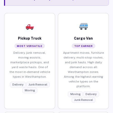
Pickup Truck
Cargo Van
MOST VERSATILE
TOP EARNER
Delivery, junk removal,
Apartment moves, furniture
moving assists,
delivery, multi-stop routes,
marketplace pickups, and
and junk hauls. High daily
yard waste hauls. One of
demand across all
the most in-demand vehicle
Westhampton zones.
types in Westhampton.
Among the highest-earning
vehicle types on the
Delivery
Junk Removal
platform.
Moving
Moving
Delivery
Junk Removal