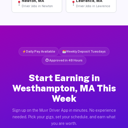
Newton, MA
Lawrence, MA
Driver Jobs in Newton
Driver Jobs in Lawrence
Daily Pay Available
Weekly Deposit Tuesdays
⏱ Approved in 48 Hours
Start Earning in
Westhampton, MA This
Week
Sign up on the Muvr Driver App in minutes. No experience
needed. Pick your gigs, set your schedule, and earn what
you are worth.