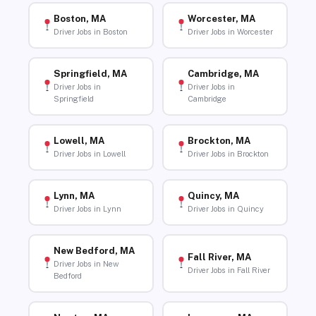
Boston, MA
Worcester, MA
Driver Jobs in Boston
Driver Jobs in Worcester
Springfield, MA
Cambridge, MA
Driver Jobs in
Driver Jobs in
Springfield
Cambridge
Lowell, MA
Brockton, MA
Driver Jobs in Lowell
Driver Jobs in Brockton
Lynn, MA
Quincy, MA
Driver Jobs in Lynn
Driver Jobs in Quincy
New Bedford, MA
Fall River, MA
Driver Jobs in New
Driver Jobs in Fall River
Bedford