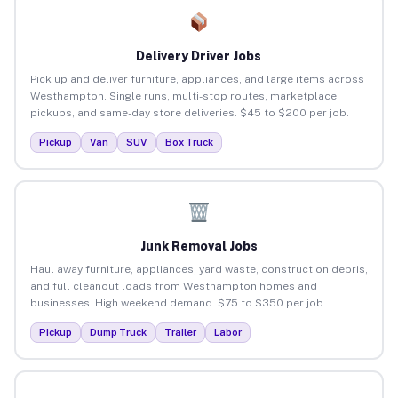
Delivery Driver Jobs
Pick up and deliver furniture, appliances, and large items across
Westhampton. Single runs, multi-stop routes, marketplace
pickups, and same-day store deliveries. $45 to $200 per job.
Pickup
Van
SUV
Box Truck
Junk Removal Jobs
Haul away furniture, appliances, yard waste, construction debris,
and full cleanout loads from Westhampton homes and
businesses. High weekend demand. $75 to $350 per job.
Pickup
Dump Truck
Trailer
Labor