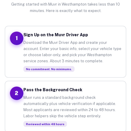
Getting started with Muvr in Westhampton takes less than 10
minutes. Here is exactly what to expect.
Sign Up on the Muvr Driver App
1
Download the Muvr Driver App and create your
account. Enter your basic info, select your vehicle type
or choose labor-only, and pick your Westhampton
service zones. About 3 minutes to complete.
No commitment. No minimums.
Pass the Background Check
2
Muvr runs a standard background check
automatically plus vehicle verification if applicable.
Most applicants are reviewed within 24 to 48 hours.
Labor helpers skip the vehicle step entirely.
Reviewed within 48 hours