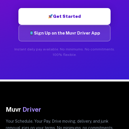
Get Started
Sign Up on the Muvr Driver App
Instant daily pay available. No minimums. No commitments.
100% flexible.
Muvr
Driver
Your Schedule. Your Pay. Drive moving, delivery, and junk
removal gigs on your terms. No minimums, no commitments.