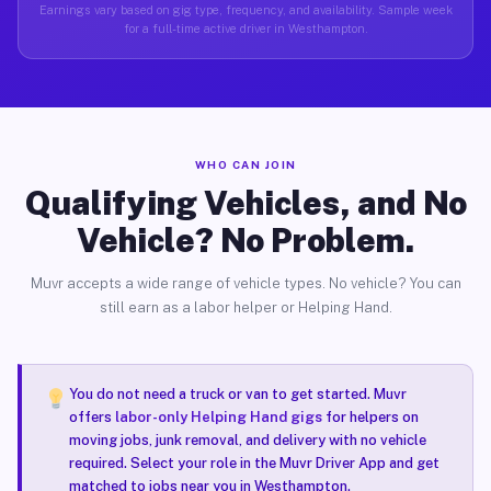
Earnings vary based on gig type, frequency, and availability. Sample week
for a full-time active driver in Westhampton.
WHO CAN JOIN
Qualifying Vehicles, and No
Vehicle? No Problem.
Muvr accepts a wide range of vehicle types. No vehicle? You can
still earn as a labor helper or Helping Hand.
You do not need a truck or van to get started. Muvr
offers
labor-only Helping Hand gigs
for helpers on
moving jobs, junk removal, and delivery with no vehicle
required. Select your role in the Muvr Driver App and get
matched to jobs near you in Westhampton.