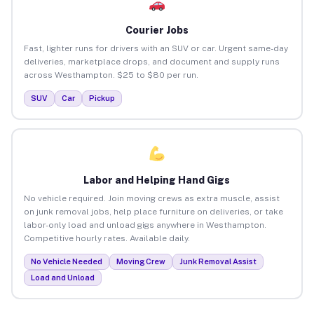
Courier Jobs
Fast, lighter runs for drivers with an SUV or car. Urgent same-day
deliveries, marketplace drops, and document and supply runs
across Westhampton. $25 to $80 per run.
SUV
Car
Pickup
Labor and Helping Hand Gigs
No vehicle required. Join moving crews as extra muscle, assist
on junk removal jobs, help place furniture on deliveries, or take
labor-only load and unload gigs anywhere in Westhampton.
Competitive hourly rates. Available daily.
No Vehicle Needed
Moving Crew
Junk Removal Assist
Load and Unload