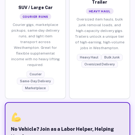
Trailer
SUV / Large Car
HEAVY HAUL
COURIER RUNS
Oversized item hauls, bulk
Courier gigs, marketplace
junk removal loads, and
pickups, same-day delivery
high-capacity delivery gigs.
runs, and light item
Trailers unlock a unique tier
transport across
of high-earning, high-volume
Westhampton. Great for
jobs in Westhampton.
flexible supplemental
Heavy Haul
Bulk Junk
income with no heavy lifting
Oversized Delivery
required.
Courier
Same-Day Delivery
Marketplace
No Vehicle? Join as a Labor Helper, Helping