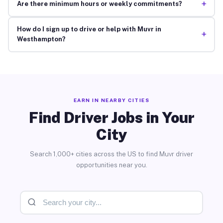
+
Are there minimum hours or weekly commitments?
How do I sign up to drive or help with Muvr in
+
Westhampton?
EARN IN NEARBY CITIES
Find Driver Jobs in Your
City
Search 1,000+ cities across the US to find Muvr driver
opportunities near you.