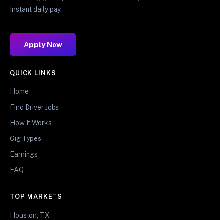
Instant daily pay.
Apply Now
QUICK LINKS
Home
Find Driver Jobs
How It Works
Gig Types
Earnings
FAQ
TOP MARKETS
Houston, TX