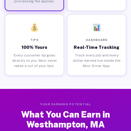
processing fee applies.
TIPS
DASHBOARD
100% Yours
Real-Time Tracking
Every customer tip goes
Track every job and every
directly to you. Muvr never
dollar earned live inside the
takes a cut of your tips.
Muvr Driver App.
YOUR EARNING POTENTIAL
What You Can Earn in
Westhampton, MA