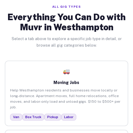
ALL GIG TYPES
Everything You Can Do with
Muvr in Westhampton
Select a tab above to explore a specific job type in detail, or
browse all gig categories below.
Moving Jobs
Help Westhampton residents and businesses move locally or
long-distance. Apartment moves, full home relocations, office
moves, and labor-only load and unload gigs. $150 to $500+ per
job.
Van
Box Truck
Pickup
Labor