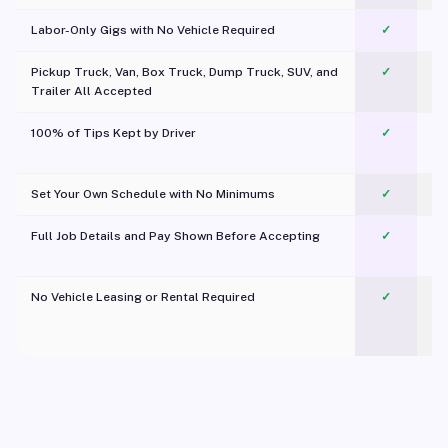
Labor-Only Gigs with No Vehicle Required
✓
Pickup Truck, Van, Box Truck, Dump Truck, SUV, and
✓
Trailer All Accepted
100% of Tips Kept by Driver
✓
Pl
Set Your Own Schedule with No Minimums
✓
Full Job Details and Pay Shown Before Accepting
✓
O
No Vehicle Leasing or Rental Required
✓