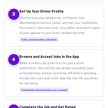
Set Up Your Driver Profile
3
Choose your gig categories, configure your
Westhampton service zones, and set your availability.
You control when you work, how often, and which types
of jobs appear in your feed. Update anytime.
Fully customizable schedule
Browse and Accept Jobs in the App
4
When a nearby job goes live you get a push
notification. See the full job details including type,
estimated pay, pickup, and drop-off before deciding.
Accept the ones that work, skip the rest. No penalties
for declining.
Full details shown before you commit
Complete the Job and Get Rated