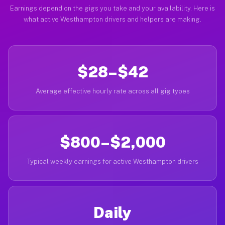
Earnings depend on the gigs you take and your availability. Here is
what active Westhampton drivers and helpers are making.
$28–$42
Average effective hourly rate across all gig types
$800–$2,000
Typical weekly earnings for active Westhampton drivers
Daily