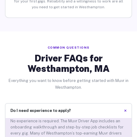
for your first gigs. Reliability and a willingness to work are all
you need to get started in Westhampton.
COMMON QUESTIONS
Driver FAQs for
Westhampton, MA
Everything you want to know before getting started with Muvr in
Westhampton.
+
Do I need experience to apply?
No experience is required. The Muvr Driver App includes an
onboarding walkthrough and step-by-step job checklists for
every gig. Many of Westhampton’s top-earning Muvr drivers