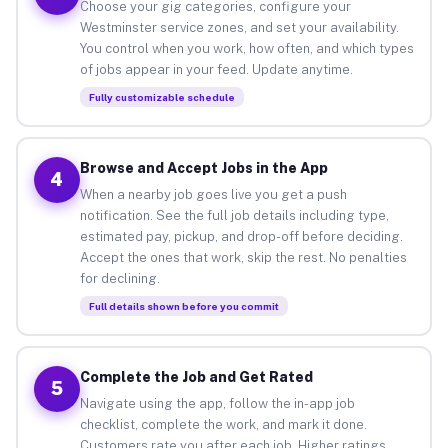
Choose your gig categories, configure your
Westminster service zones, and set your availability.
You control when you work, how often, and which types
of jobs appear in your feed. Update anytime.
Fully customizable schedule
Browse and Accept Jobs in the App
4
When a nearby job goes live you get a push
notification. See the full job details including type,
estimated pay, pickup, and drop-off before deciding.
Accept the ones that work, skip the rest. No penalties
for declining.
Full details shown before you commit
Complete the Job and Get Rated
5
Navigate using the app, follow the in-app job
checklist, complete the work, and mark it done.
Customers rate you after each job. Higher ratings