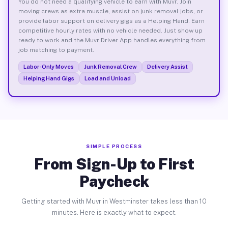
You do not need a qualifying vehicle to earn with Muvr. Join
moving crews as extra muscle, assist on junk removal jobs, or
provide labor support on delivery gigs as a Helping Hand. Earn
competitive hourly rates with no vehicle needed. Just show up
ready to work and the Muvr Driver App handles everything from
job matching to payment.
Labor-Only Moves
Junk Removal Crew
Delivery Assist
Helping Hand Gigs
Load and Unload
SIMPLE PROCESS
From Sign-Up to First
Paycheck
Getting started with Muvr in Westminster takes less than 10
minutes. Here is exactly what to expect.