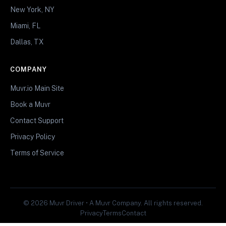
New York, NY
Miami, FL
Dallas, TX
COMPANY
Muvr.io Main Site
Book a Muvr
Contact Support
Privacy Policy
Terms of Service
© 2026 Muvr Driver • A Muvr Company. All rights reserved.
Privacy
Terms
Contact