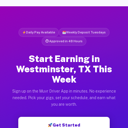
Daily Pay Available
Weekly Deposit Tuesdays
⏱ Approved in 48 Hours
Start Earning in
Westminster, TX This
Week
Sign up on the Muvr Driver App in minutes. No experience
needed. Pick your gigs, set your schedule, and earn what
you are worth.
Get Started