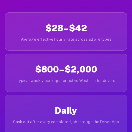
$28–$42
Average effective hourly rate across all gig types
$800–$2,000
Typical weekly earnings for active Westminster drivers
Daily
Cash out after every completed job through the Driver App