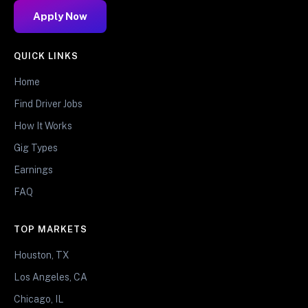
Apply Now
QUICK LINKS
Home
Find Driver Jobs
How It Works
Gig Types
Earnings
FAQ
TOP MARKETS
Houston, TX
Los Angeles, CA
Chicago, IL