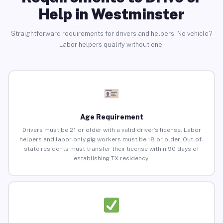
Help in Westminster
Straightforward requirements for drivers and helpers. No vehicle?
Labor helpers qualify without one.
Age Requirement
Drivers must be 21 or older with a valid driver’s license. Labor
helpers and labor-only gig workers must be 18 or older. Out-of-
state residents must transfer their license within 90 days of
establishing TX residency.