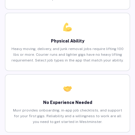
Physical Ability
Heavy moving, delivery, and junk removal jobs require lifting 100
lbs or more. Courier runs and lighter gigs have no heavy lifting
requirement. Select job types in the app that match your ability.
No Experience Needed
Muvr provides onboarding, in-app job checklists, and support
for your first gigs. Reliability and a willingness to work are all
you need to get started in Westminster.