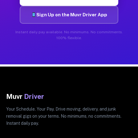
Sign Up on the Muvr Driver App
Instant daily pay available. No minimums. No commitments.
100% flexible.
Muvr
Driver
Your Schedule. Your Pay. Drive moving, delivery, and junk
removal gigs on your terms. No minimums, no commitments.
Instant daily pay.