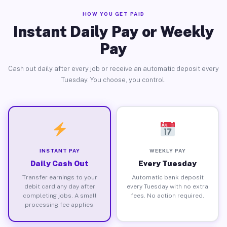
HOW YOU GET PAID
Instant Daily Pay or Weekly
Pay
Cash out daily after every job or receive an automatic deposit every
Tuesday. You choose, you control.
INSTANT PAY
WEEKLY PAY
Daily Cash Out
Every Tuesday
Transfer earnings to your
Automatic bank deposit
debit card any day after
every Tuesday with no extra
completing jobs. A small
fees. No action required.
processing fee applies.