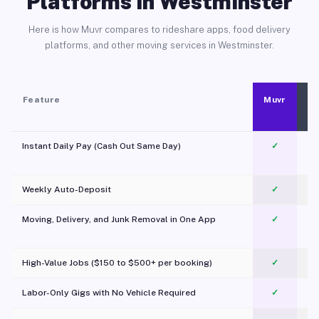
Platforms in Westminster
Here is how Muvr compares to rideshare apps, food delivery
platforms, and other moving services in Westminster.
Feature
Muvr
Instant Daily Pay (Cash Out Same Day)
✓
Weekly Auto-Deposit
✓
Moving, Delivery, and Junk Removal in One App
✓
c
High-Value Jobs ($150 to $500+ per booking)
✓
Labor-Only Gigs with No Vehicle Required
✓