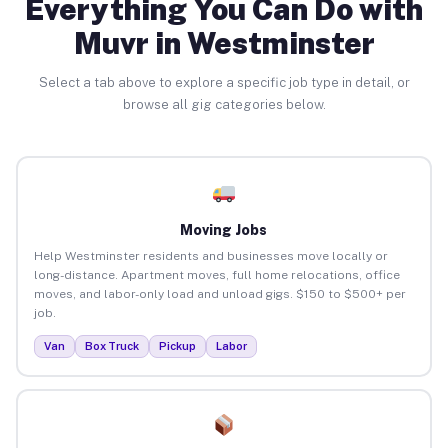
Everything You Can Do with
Muvr in Westminster
Select a tab above to explore a specific job type in detail, or
browse all gig categories below.
Moving Jobs
Help Westminster residents and businesses move locally or
long-distance. Apartment moves, full home relocations, office
moves, and labor-only load and unload gigs. $150 to $500+ per
job.
Van
Box Truck
Pickup
Labor