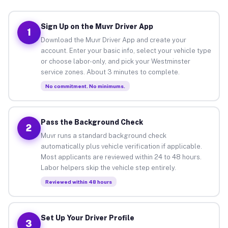
Sign Up on the Muvr Driver App
1
Download the Muvr Driver App and create your
account. Enter your basic info, select your vehicle type
or choose labor-only, and pick your Westminster
service zones. About 3 minutes to complete.
No commitment. No minimums.
Pass the Background Check
2
Muvr runs a standard background check
automatically plus vehicle verification if applicable.
Most applicants are reviewed within 24 to 48 hours.
Labor helpers skip the vehicle step entirely.
Reviewed within 48 hours
Set Up Your Driver Profile
3