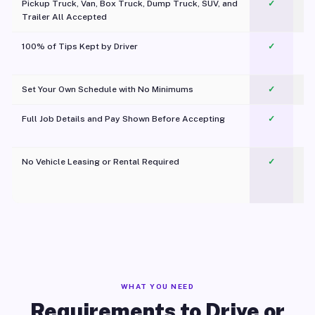
Pickup Truck, Van, Box Truck, Dump Truck, SUV, and
✓
Trailer All Accepted
100% of Tips Kept by Driver
✓
Pl
Set Your Own Schedule with No Minimums
✓
Full Job Details and Pay Shown Before Accepting
✓
O
No Vehicle Leasing or Rental Required
✓
WHAT YOU NEED
Requirements to Drive or