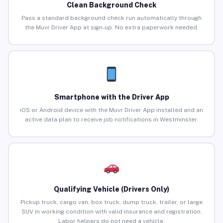
Clean Background Check
Pass a standard background check run automatically through
the Muvr Driver App at sign-up. No extra paperwork needed.
Smartphone with the Driver App
iOS or Android device with the Muvr Driver App installed and an
active data plan to receive job notifications in Westminster.
Qualifying Vehicle (Drivers Only)
Pickup truck, cargo van, box truck, dump truck, trailer, or large
SUV in working condition with valid insurance and registration.
Labor helpers do not need a vehicle.