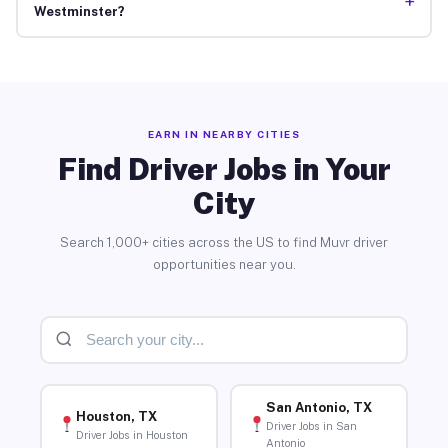
+
Westminster?
EARN IN NEARBY CITIES
Find Driver Jobs in Your
City
Search 1,000+ cities across the US to find Muvr driver
opportunities near you.
San Antonio, TX
Houston, TX
Driver Jobs in San
Driver Jobs in Houston
Antonio