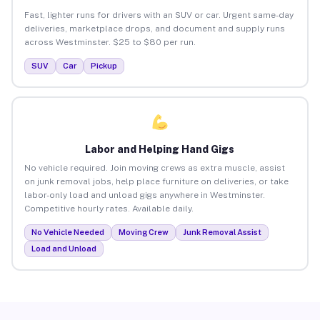
Fast, lighter runs for drivers with an SUV or car. Urgent same-day
deliveries, marketplace drops, and document and supply runs
across Westminster. $25 to $80 per run.
SUV
Car
Pickup
Labor and Helping Hand Gigs
No vehicle required. Join moving crews as extra muscle, assist
on junk removal jobs, help place furniture on deliveries, or take
labor-only load and unload gigs anywhere in Westminster.
Competitive hourly rates. Available daily.
No Vehicle Needed
Moving Crew
Junk Removal Assist
Load and Unload