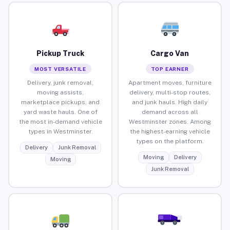
Pickup Truck
Cargo Van
MOST VERSATILE
TOP EARNER
Delivery, junk removal,
Apartment moves, furniture
moving assists,
delivery, multi-stop routes,
marketplace pickups, and
and junk hauls. High daily
yard waste hauls. One of
demand across all
the most in-demand vehicle
Westminster zones. Among
types in Westminster.
the highest-earning vehicle
types on the platform.
Delivery
Junk Removal
Moving
Delivery
Moving
Junk Removal