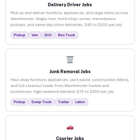
Delivery Driver Jobs
Pick up and deliver furniture, appliances, and large items across
Westminster. Single runs, multi-stop routes, marketplace
pickups, and same-day store deliveries. $45 to $200 per job.
Pickup
Van
SUV
Box Truck
Junk Removal Jobs
Haul away furniture, appliances, yard waste, construction debris,
and full cleanout loads from Westminster homes and
businesses. High weekend demand. $75 to $350 per job.
Pickup
Dump Truck
Trailer
Labor
Courier Jobs