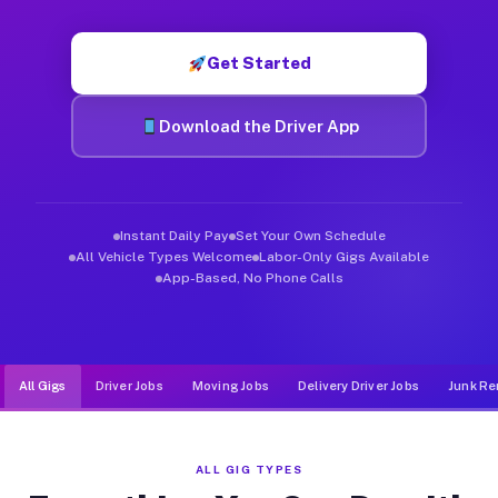
Muvr was built specifically for drivers who move, haul, and d
Get Started
Download the Driver App
Instant Daily Pay
Set Your Own Schedule
All Vehicle Types Welcome
Labor-Only Gigs Available
App-Based, No Phone Calls
All Gigs
Driver Jobs
Moving Jobs
Delivery Driver Jobs
Junk Re
ALL GIG TYPES