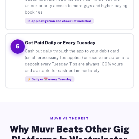
unlock priority access to more gigs and higher-paying
bookings.
In-app navigation and checklist included
Get Paid Daily or Every Tuesday
6
Cash out daily through the app to your debit card
(small processing fee applies) or receive an automatic
deposit every Tuesday. Tips are always 100% yours
and available for cash-out immediately.
Daily or
every Tuesday
MUVR VS THE REST
Why Muvr Beats Other Gig