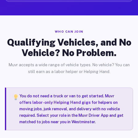
WHO CAN JOIN
Qualifying Vehicles, and No
Vehicle? No Problem.
Muvr accepts a wide range of vehicle types. No vehicle? You can
still earn as a labor helper or Helping Hand.
You do not need a truck or van to get started. Muvr
offers
labor-only Helping Hand gigs
for helpers on
moving jobs, junk removal, and delivery with no vehicle
required. Select your role in the Muvr Driver App and get
matched to jobs near you in Westminster.