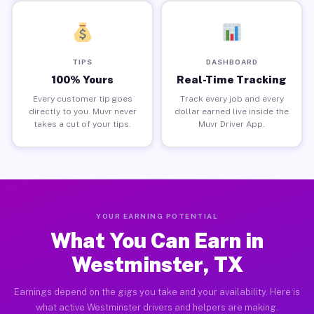
TIPS
DASHBOARD
100% Yours
Real-Time Tracking
Every customer tip goes
Track every job and every
directly to you. Muvr never
dollar earned live inside the
takes a cut of your tips.
Muvr Driver App.
YOUR EARNING POTENTIAL
What You Can Earn in
Westminster, TX
Earnings depend on the gigs you take and your availability. Here is
what active Westminster drivers and helpers are making.