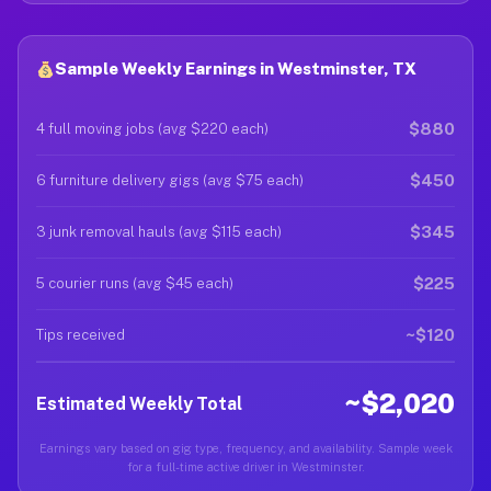
Sample Weekly Earnings in Westminster, TX
$880
4 full moving jobs (avg $220 each)
$450
6 furniture delivery gigs (avg $75 each)
$345
3 junk removal hauls (avg $115 each)
$225
5 courier runs (avg $45 each)
~$120
Tips received
~$2,020
Estimated Weekly Total
Earnings vary based on gig type, frequency, and availability. Sample week
for a full-time active driver in Westminster.