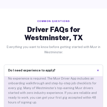
COMMON QUESTIONS
Driver FAQs for
Westminster, TX
Everything you want to know before getting started with Muvr in
Westminster.
+
Do I need experience to apply?
No experience is required. The Muvr Driver App includes an
onboarding walkthrough and step-by-step job checklists for
every gig. Many of Westminster’s top-earning Muvr drivers
started with zero industry experience. If you are reliable and
ready to work, you can get your first gig accepted within 48
hours of signing up.