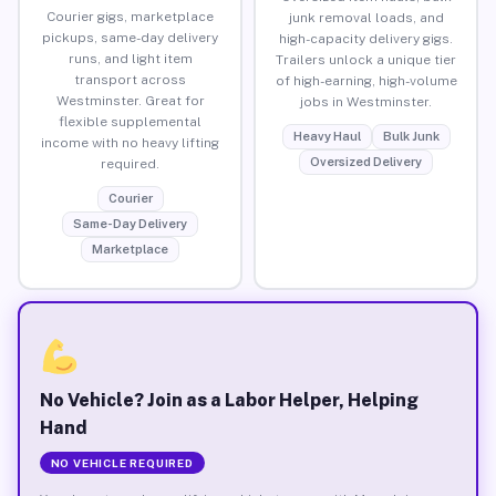
Courier gigs, marketplace
junk removal loads, and
pickups, same-day delivery
high-capacity delivery gigs.
runs, and light item
Trailers unlock a unique tier
transport across
of high-earning, high-volume
Westminster. Great for
jobs in Westminster.
flexible supplemental
Heavy Haul
Bulk Junk
income with no heavy lifting
Oversized Delivery
required.
Courier
Same-Day Delivery
Marketplace
No Vehicle? Join as a Labor Helper, Helping
Hand
NO VEHICLE REQUIRED