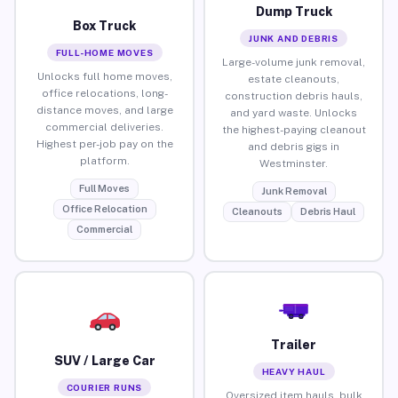
Dump Truck
Box Truck
JUNK AND DEBRIS
FULL-HOME MOVES
Large-volume junk removal,
Unlocks full home moves,
estate cleanouts,
office relocations, long-
construction debris hauls,
distance moves, and large
and yard waste. Unlocks
commercial deliveries.
the highest-paying cleanout
Highest per-job pay on the
and debris gigs in
platform.
Westminster.
Full Moves
Junk Removal
Office Relocation
Cleanouts
Debris Haul
Commercial
Trailer
SUV / Large Car
HEAVY HAUL
COURIER RUNS
Oversized item hauls, bulk