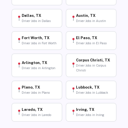
Dallas, TX
Austin, TX
Driver Jobs in Dallas
Driver Jobs in Austin
Fort Worth, TX
El Paso, TX
Driver Jobs in Fort Worth
Driver Jobs in El Paso
Corpus Christi, TX
Arlington, TX
Driver Jobs in Corpus
Driver Jobs in Arlington
Christi
Plano, TX
Lubbock, TX
Driver Jobs in Plano
Driver Jobs in Lubbock
Laredo, TX
Irving, TX
Driver Jobs in Laredo
Driver Jobs in Irving