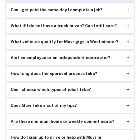
+
Can I get paid the same day I complete a job?
+
What if I do not have a truck or van? Can I still earn?
+
What vehicles qualify for Muvr gigs in Westminster?
+
Am I an employee or an independent contractor?
+
How long does the approval process take?
+
Can I choose which types of jobs I take?
+
Does Muvr take a cut of my tips?
+
Are there minimum hours or weekly commitments?
How do I sign up to drive or help with Muvr in