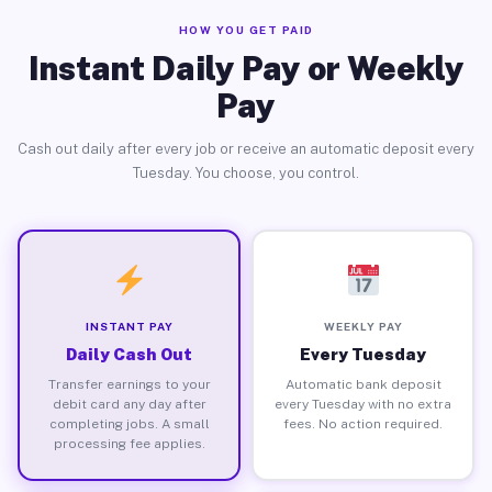
HOW YOU GET PAID
Instant Daily Pay or Weekly
Pay
Cash out daily after every job or receive an automatic deposit every
Tuesday. You choose, you control.
INSTANT PAY
WEEKLY PAY
Daily Cash Out
Every Tuesday
Transfer earnings to your
Automatic bank deposit
debit card any day after
every Tuesday with no extra
completing jobs. A small
fees. No action required.
processing fee applies.