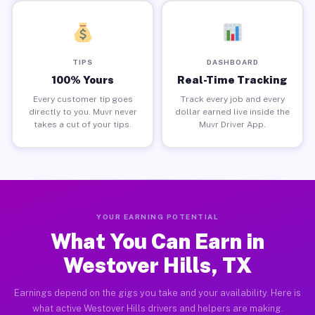
TIPS
DASHBOARD
100% Yours
Real-Time Tracking
Every customer tip goes
Track every job and every
directly to you. Muvr never
dollar earned live inside the
takes a cut of your tips.
Muvr Driver App.
YOUR EARNING POTENTIAL
What You Can Earn in
Westover Hills, TX
Earnings depend on the gigs you take and your availability. Here is
what active Westover Hills drivers and helpers are making.