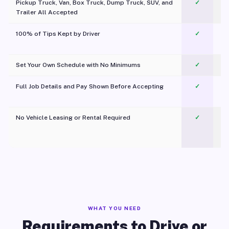
Pickup Truck, Van, Box Truck, Dump Truck, SUV, and
✓
Trailer All Accepted
100% of Tips Kept by Driver
✓
Pl
Set Your Own Schedule with No Minimums
✓
Full Job Details and Pay Shown Before Accepting
✓
O
No Vehicle Leasing or Rental Required
✓
WHAT YOU NEED
Requirements to Drive or