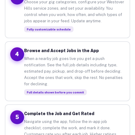
Choose your gig categories, configure your Westover
Hills service zones, and set your availability. You
control when you work, how often, and which types of
jobs appear in your feed. Update anytime.
Fully customizable schedule
Browse and Accept Jobs in the App
4
When a nearby job goes live you get a push
notification. See the full job details including type,
estimated pay, pickup, and drop-off before deciding.
Accept the ones that work, skip the rest. No penalties
for declining.
Full details shown before you commit
Complete the Job and Get Rated
5
Navigate using the app, follow the in-app job
checklist, complete the work, and mark it done.
Customers rate you after each job. Higher ratings