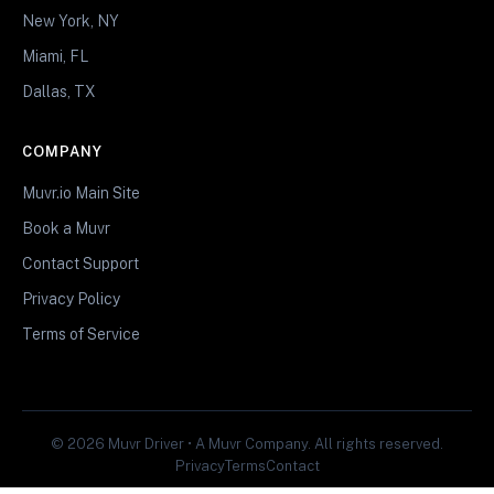
New York, NY
Miami, FL
Dallas, TX
COMPANY
Muvr.io Main Site
Book a Muvr
Contact Support
Privacy Policy
Terms of Service
© 2026 Muvr Driver • A Muvr Company. All rights reserved.
Privacy
Terms
Contact