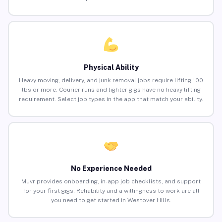
Physical Ability
Heavy moving, delivery, and junk removal jobs require lifting 100
lbs or more. Courier runs and lighter gigs have no heavy lifting
requirement. Select job types in the app that match your ability.
No Experience Needed
Muvr provides onboarding, in-app job checklists, and support
for your first gigs. Reliability and a willingness to work are all
you need to get started in Westover Hills.