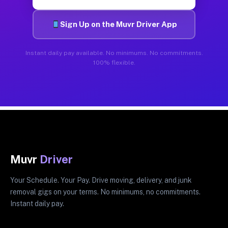
Sign Up on the Muvr Driver App
Instant daily pay available. No minimums. No commitments.
100% flexible.
Muvr
Driver
Your Schedule. Your Pay. Drive moving, delivery, and junk
removal gigs on your terms. No minimums, no commitments.
Instant daily pay.