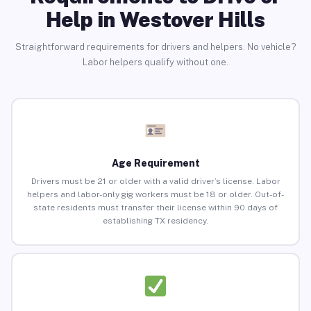
Help in Westover Hills
Straightforward requirements for drivers and helpers. No vehicle?
Labor helpers qualify without one.
Age Requirement
Drivers must be 21 or older with a valid driver’s license. Labor
helpers and labor-only gig workers must be 18 or older. Out-of-
state residents must transfer their license within 90 days of
establishing TX residency.