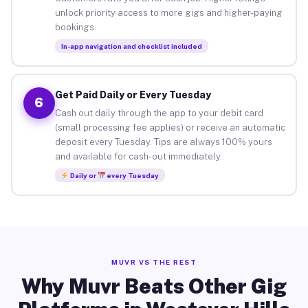
unlock priority access to more gigs and higher-paying
bookings.
In-app navigation and checklist included
Get Paid Daily or Every Tuesday
6
Cash out daily through the app to your debit card
(small processing fee applies) or receive an automatic
deposit every Tuesday. Tips are always 100% yours
and available for cash-out immediately.
Daily or
every Tuesday
MUVR VS THE REST
Why Muvr Beats Other Gig