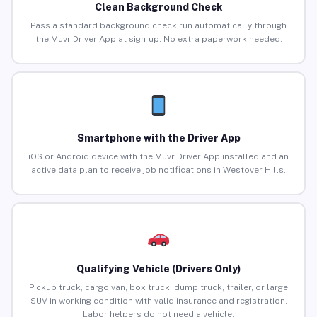
Clean Background Check
Pass a standard background check run automatically through
the Muvr Driver App at sign-up. No extra paperwork needed.
Smartphone with the Driver App
iOS or Android device with the Muvr Driver App installed and an
active data plan to receive job notifications in Westover Hills.
Qualifying Vehicle (Drivers Only)
Pickup truck, cargo van, box truck, dump truck, trailer, or large
SUV in working condition with valid insurance and registration.
Labor helpers do not need a vehicle.