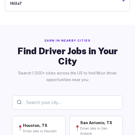
+
Hills?
EARN IN NEARBY CITIES
Find Driver Jobs in Your
City
Search 1,000+ cities across the US to find Muvr driver
opportunities near you.
San Antonio, TX
Houston, TX
Driver Jobs in San
Driver Jobs in Houston
Antonio