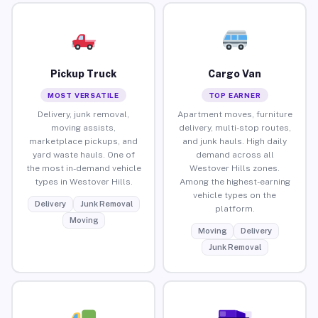
Pickup Truck
Cargo Van
MOST VERSATILE
TOP EARNER
Delivery, junk removal,
Apartment moves, furniture
moving assists,
delivery, multi-stop routes,
marketplace pickups, and
and junk hauls. High daily
yard waste hauls. One of
demand across all
the most in-demand vehicle
Westover Hills zones.
types in Westover Hills.
Among the highest-earning
vehicle types on the
Delivery
Junk Removal
platform.
Moving
Moving
Delivery
Junk Removal