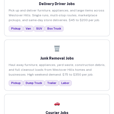
Delivery Driver Jobs
Pick up and deliver furniture, appliances, and large items across
Westover Hills. Single runs, multi-stop routes, marketplace
pickups, and same-day store deliveries. $45 to $200 per job.
Pickup
Van
SUV
Box Truck
Junk Removal Jobs
Haul away furniture, appliances, yard waste, construction debris,
and full cleanout loads from Westover Hills homes and
businesses. High weekend demand. $75 to $350 per job.
Pickup
Dump Truck
Trailer
Labor
Courier Jobs