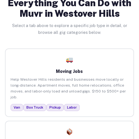
Everything You Can Do with
Muvr in Westover Hills
Select a tab above to explore a specific job type in detail, or
browse all gig categories below.
Moving Jobs
Help Westover Hills residents and businesses move locally or
long-distance. Apartment moves, full home relocations, office
moves, and labor-only load and unload gigs. $150 to $500+ per
job.
Van
Box Truck
Pickup
Labor