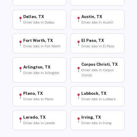
Dallas, TX
Austin, TX
Driver Jobs in Dallas
Driver Jobs in Austin
Fort Worth, TX
El Paso, TX
Driver Jobs in Fort Worth
Driver Jobs in El Paso
Corpus Christi, TX
Arlington, TX
Driver Jobs in Corpus
Driver Jobs in Arlington
Christi
Plano, TX
Lubbock, TX
Driver Jobs in Plano
Driver Jobs in Lubbock
Laredo, TX
Irving, TX
Driver Jobs in Laredo
Driver Jobs in Irving