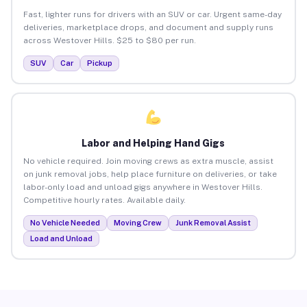
Fast, lighter runs for drivers with an SUV or car. Urgent same-day
deliveries, marketplace drops, and document and supply runs
across Westover Hills. $25 to $80 per run.
SUV
Car
Pickup
Labor and Helping Hand Gigs
No vehicle required. Join moving crews as extra muscle, assist
on junk removal jobs, help place furniture on deliveries, or take
labor-only load and unload gigs anywhere in Westover Hills.
Competitive hourly rates. Available daily.
No Vehicle Needed
Moving Crew
Junk Removal Assist
Load and Unload