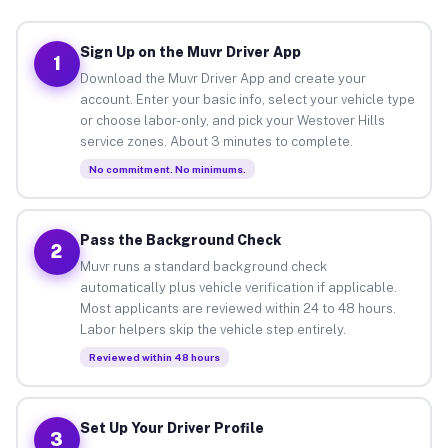
Sign Up on the Muvr Driver App
1
Download the Muvr Driver App and create your
account. Enter your basic info, select your vehicle type
or choose labor-only, and pick your Westover Hills
service zones. About 3 minutes to complete.
No commitment. No minimums.
Pass the Background Check
2
Muvr runs a standard background check
automatically plus vehicle verification if applicable.
Most applicants are reviewed within 24 to 48 hours.
Labor helpers skip the vehicle step entirely.
Reviewed within 48 hours
Set Up Your Driver Profile
3