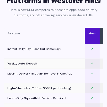
Platforms in Westover Hills
Here is how Muvr compares to rideshare apps, food delivery
platforms, and other moving services in Westover Hills.
Feature
Muvr
Instant Daily Pay (Cash Out Same Day)
✓
Weekly Auto-Deposit
✓
Moving, Delivery, and Junk Removal in One App
✓
c
High-Value Jobs ($150 to $500+ per booking)
✓
Labor-Only Gigs with No Vehicle Required
✓