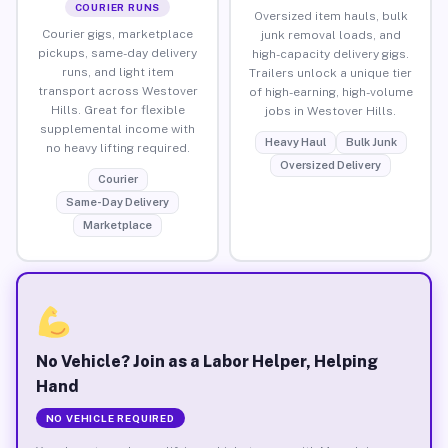
COURIER RUNS
Oversized item hauls, bulk
Courier gigs, marketplace
junk removal loads, and
pickups, same-day delivery
high-capacity delivery gigs.
runs, and light item
Trailers unlock a unique tier
transport across Westover
of high-earning, high-volume
Hills. Great for flexible
jobs in Westover Hills.
supplemental income with
Heavy Haul
Bulk Junk
no heavy lifting required.
Oversized Delivery
Courier
Same-Day Delivery
Marketplace
No Vehicle? Join as a Labor Helper, Helping
Hand
NO VEHICLE REQUIRED