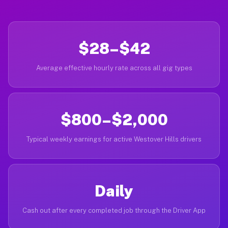
$28–$42
Average effective hourly rate across all gig types
$800–$2,000
Typical weekly earnings for active Westover Hills drivers
Daily
Cash out after every completed job through the Driver App