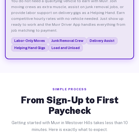
You do not need a qualifying vehicle to earn with Muvr. Join
moving crews as extra muscle, assist on junk removal jobs, or
provide labor support on delivery gigs as a Helping Hand. Earn
competitive hourly rates with no vehicle needed. Just show up
ready to work and the Muvr Driver App handles everything from
job matching to payment.
Labor-Only Moves
Junk Removal Crew
Delivery Assist
Helping Hand Gigs
Load and Unload
SIMPLE PROCESS
From Sign-Up to First
Paycheck
Getting started with Muvr in Westover Hills takes less than 10
minutes. Here is exactly what to expect.