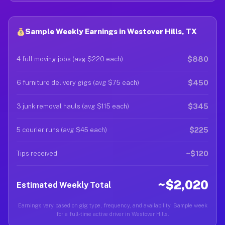
Sample Weekly Earnings in Westover Hills, TX
$880
4 full moving jobs (avg $220 each)
$450
6 furniture delivery gigs (avg $75 each)
$345
3 junk removal hauls (avg $115 each)
$225
5 courier runs (avg $45 each)
~$120
Tips received
~$2,020
Estimated Weekly Total
Earnings vary based on gig type, frequency, and availability. Sample week
for a full-time active driver in Westover Hills.