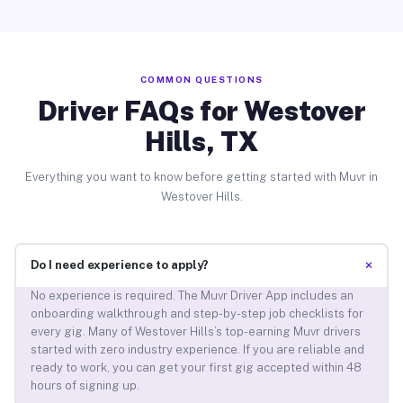
COMMON QUESTIONS
Driver FAQs for Westover
Hills, TX
Everything you want to know before getting started with Muvr in
Westover Hills.
+
Do I need experience to apply?
No experience is required. The Muvr Driver App includes an
onboarding walkthrough and step-by-step job checklists for
every gig. Many of Westover Hills’s top-earning Muvr drivers
started with zero industry experience. If you are reliable and
ready to work, you can get your first gig accepted within 48
hours of signing up.