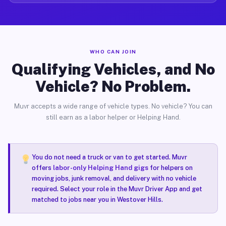
WHO CAN JOIN
Qualifying Vehicles, and No
Vehicle? No Problem.
Muvr accepts a wide range of vehicle types. No vehicle? You can
still earn as a labor helper or Helping Hand.
You do not need a truck or van to get started. Muvr
offers
labor-only Helping Hand gigs
for helpers on
moving jobs, junk removal, and delivery with no vehicle
required. Select your role in the Muvr Driver App and get
matched to jobs near you in Westover Hills.