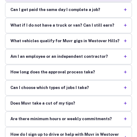
+
Can I get paid the same day I complete a job?
+
What if I do not have a truck or van? Can I still earn?
+
What vehicles qualify for Muvr gigs in Westover Hills?
+
Am I an employee or an independent contractor?
+
How long does the approval process take?
+
Can I choose which types of jobs I take?
+
Does Muvr take a cut of my tips?
+
Are there minimum hours or weekly commitments?
How do I sign up to drive or help with Muvr in Westover