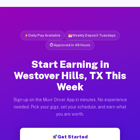
Daily Pay Available
Weekly Deposit Tuesdays
⏱ Approved in 48 Hours
Start Earning in
Westover Hills, TX This
Week
Sign up on the Muvr Driver App in minutes. No experience
needed. Pick your gigs, set your schedule, and earn what
you are worth.
Get Started