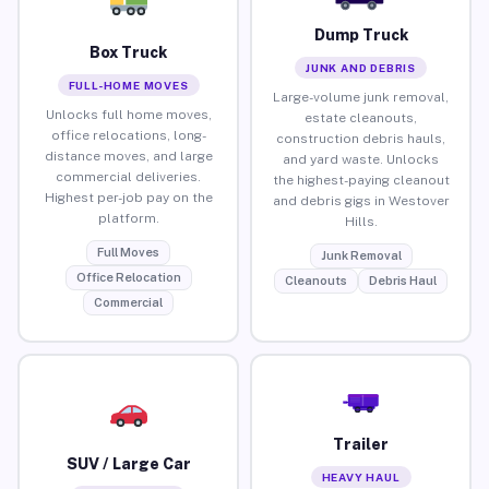
Dump Truck
Box Truck
JUNK AND DEBRIS
FULL-HOME MOVES
Large-volume junk removal,
Unlocks full home moves,
estate cleanouts,
office relocations, long-
construction debris hauls,
distance moves, and large
and yard waste. Unlocks
commercial deliveries.
the highest-paying cleanout
Highest per-job pay on the
and debris gigs in Westover
platform.
Hills.
Full Moves
Junk Removal
Office Relocation
Cleanouts
Debris Haul
Commercial
Trailer
SUV / Large Car
HEAVY HAUL