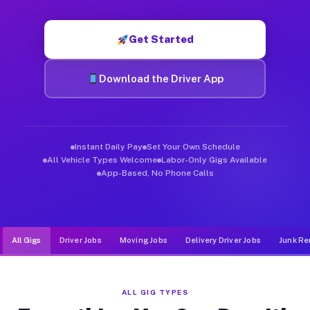
Muvr was built specifically for drivers who move, haul, and d
Get Started
Download the Driver App
Instant Daily Pay
Set Your Own Schedule
All Vehicle Types Welcome
Labor-Only Gigs Available
App-Based, No Phone Calls
All Gigs
Driver Jobs
Moving Jobs
Delivery Driver Jobs
Junk Re
ALL GIG TYPES