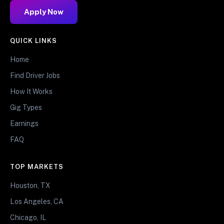
Apply Now
QUICK LINKS
Home
Find Driver Jobs
How It Works
Gig Types
Earnings
FAQ
TOP MARKETS
Houston, TX
Los Angeles, CA
Chicago, IL