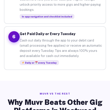
unlock priority access to more gigs and higher-paying
bookings.
In-app navigation and checklist included
Get Paid Daily or Every Tuesday
6
Cash out daily through the app to your debit card
(small processing fee applies) or receive an automatic
deposit every Tuesday. Tips are always 100% yours
and available for cash-out immediately.
Daily or
every Tuesday
MUVR VS THE REST
Why Muvr Beats Other Gig