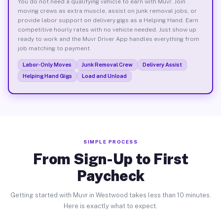
You do not need a qualifying vehicle to earn with Muvr. Join
moving crews as extra muscle, assist on junk removal jobs, or
provide labor support on delivery gigs as a Helping Hand. Earn
competitive hourly rates with no vehicle needed. Just show up
ready to work and the Muvr Driver App handles everything from
job matching to payment.
Labor-Only Moves
Junk Removal Crew
Delivery Assist
Helping Hand Gigs
Load and Unload
SIMPLE PROCESS
From Sign-Up to First
Paycheck
Getting started with Muvr in Westwood takes less than 10 minutes.
Here is exactly what to expect.