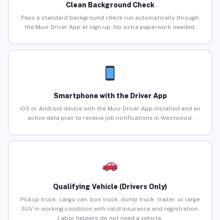
Clean Background Check
Pass a standard background check run automatically through
the Muvr Driver App at sign-up. No extra paperwork needed.
Smartphone with the Driver App
iOS or Android device with the Muvr Driver App installed and an
active data plan to receive job notifications in Westwood.
Qualifying Vehicle (Drivers Only)
Pickup truck, cargo van, box truck, dump truck, trailer, or large
SUV in working condition with valid insurance and registration.
Labor helpers do not need a vehicle.