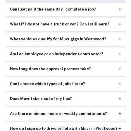
+
Can I get paid the same day I complete a job?
+
What if I do not have a truck or van? Can I still earn?
+
What vehicles qualify for Muvr gigs in Westwood?
+
Am I an employee or an independent contractor?
+
How long does the approval process take?
+
Can I choose which types of jobs I take?
+
Does Muvr take a cut of my tips?
+
Are there minimum hours or weekly commitments?
+
How do I sign up to drive or help with Muvr in Westwood?