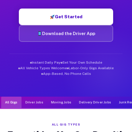
Muvr was built specifically for drivers who move, haul, and d
Get Started
Download the Driver App
Instant Daily Pay
Set Your Own Schedule
All Vehicle Types Welcome
Labor-Only Gigs Available
App-Based, No Phone Calls
All Gigs
Driver Jobs
Moving Jobs
Delivery Driver Jobs
Junk Re
ALL GIG TYPES