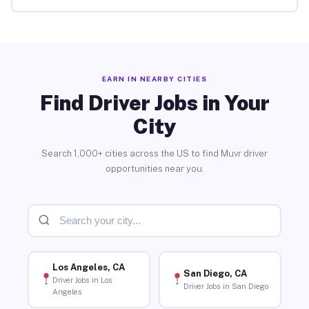
EARN IN NEARBY CITIES
Find Driver Jobs in Your
City
Search 1,000+ cities across the US to find Muvr driver
opportunities near you.
Los Angeles, CA
San Diego, CA
Driver Jobs in Los
Driver Jobs in San Diego
Angeles