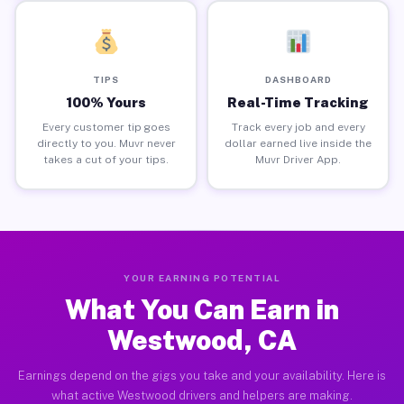
TIPS
DASHBOARD
100% Yours
Real-Time Tracking
Every customer tip goes
Track every job and every
directly to you. Muvr never
dollar earned live inside the
takes a cut of your tips.
Muvr Driver App.
YOUR EARNING POTENTIAL
What You Can Earn in
Westwood, CA
Earnings depend on the gigs you take and your availability. Here is
what active Westwood drivers and helpers are making.