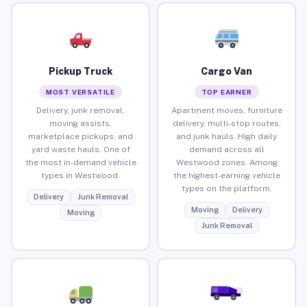
Pickup Truck
Cargo Van
MOST VERSATILE
TOP EARNER
Delivery, junk removal,
Apartment moves, furniture
moving assists,
delivery, multi-stop routes,
marketplace pickups, and
and junk hauls. High daily
yard waste hauls. One of
demand across all
the most in-demand vehicle
Westwood zones. Among
types in Westwood.
the highest-earning vehicle
types on the platform.
Delivery
Junk Removal
Moving
Delivery
Moving
Junk Removal