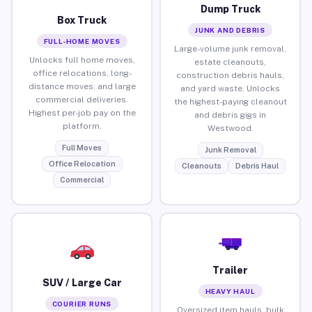
Dump Truck
Box Truck
JUNK AND DEBRIS
FULL-HOME MOVES
Large-volume junk removal,
Unlocks full home moves,
estate cleanouts,
office relocations, long-
construction debris hauls,
distance moves, and large
and yard waste. Unlocks
commercial deliveries.
the highest-paying cleanout
Highest per-job pay on the
and debris gigs in
platform.
Westwood.
Full Moves
Junk Removal
Office Relocation
Cleanouts
Debris Haul
Commercial
Trailer
SUV / Large Car
HEAVY HAUL
COURIER RUNS
Oversized item hauls, bulk