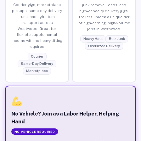
Courier gigs, marketplace
junk removal loads, and
pickups, same-day delivery
high-capacity delivery gigs.
runs, and light item
Trailers unlock a unique tier
transport across
of high-earning, high-volume
Westwood. Great for
jobs in Westwood.
flexible supplemental
Heavy Haul
Bulk Junk
income with no heavy lifting
Oversized Delivery
required.
Courier
Same-Day Delivery
Marketplace
No Vehicle? Join as a Labor Helper, Helping
Hand
NO VEHICLE REQUIRED