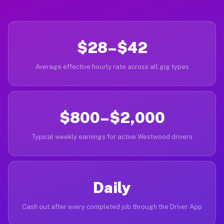
$28–$42
Average effective hourly rate across all gig types
$800–$2,000
Typical weekly earnings for active Westwood drivers
Daily
Cash out after every completed job through the Driver App