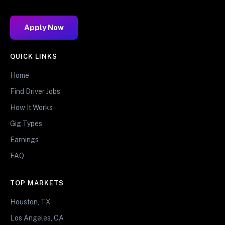
Apply Now
QUICK LINKS
Home
Find Driver Jobs
How It Works
Gig Types
Earnings
FAQ
TOP MARKETS
Houston, TX
Los Angeles, CA