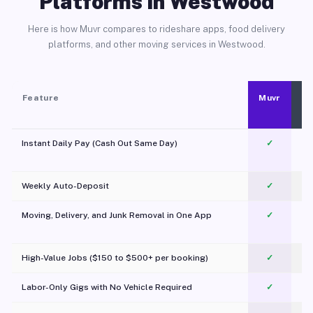
Platforms in Westwood
Here is how Muvr compares to rideshare apps, food delivery
platforms, and other moving services in Westwood.
Feature
Muvr
Instant Daily Pay (Cash Out Same Day)
✓
Weekly Auto-Deposit
✓
Moving, Delivery, and Junk Removal in One App
✓
c
High-Value Jobs ($150 to $500+ per booking)
✓
Labor-Only Gigs with No Vehicle Required
✓