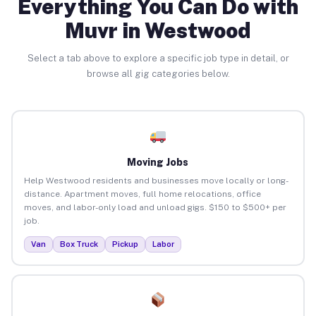
Everything You Can Do with
Muvr in Westwood
Select a tab above to explore a specific job type in detail, or
browse all gig categories below.
Moving Jobs
Help Westwood residents and businesses move locally or long-
distance. Apartment moves, full home relocations, office
moves, and labor-only load and unload gigs. $150 to $500+ per
job.
Van
Box Truck
Pickup
Labor