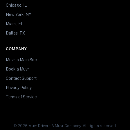
Chicago, IL
New York, NY
Miami, FL
Dallas, TX
COMPANY
Muvr.io Main Site
Book a Muvr
Contact Support
Privacy Policy
Terms of Service
© 2026 Muvr Driver • A Muvr Company. All rights reserved.