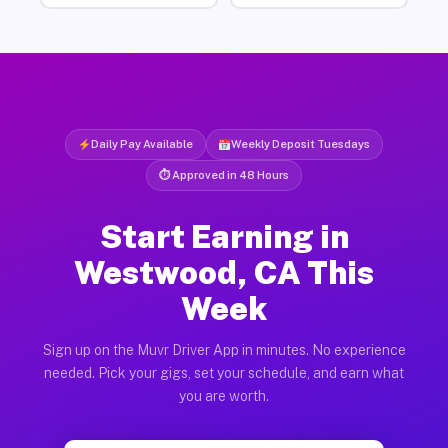
Daily Pay Available
Weekly Deposit Tuesdays
⏱ Approved in 48 Hours
Start Earning in
Westwood, CA This
Week
Sign up on the Muvr Driver App in minutes. No experience
needed. Pick your gigs, set your schedule, and earn what
you are worth.