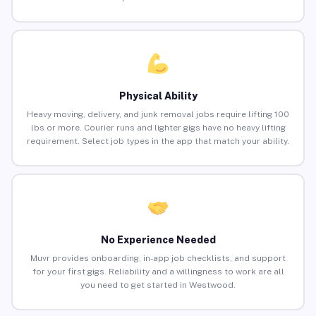
Physical Ability
Heavy moving, delivery, and junk removal jobs require lifting 100
lbs or more. Courier runs and lighter gigs have no heavy lifting
requirement. Select job types in the app that match your ability.
No Experience Needed
Muvr provides onboarding, in-app job checklists, and support
for your first gigs. Reliability and a willingness to work are all
you need to get started in Westwood.