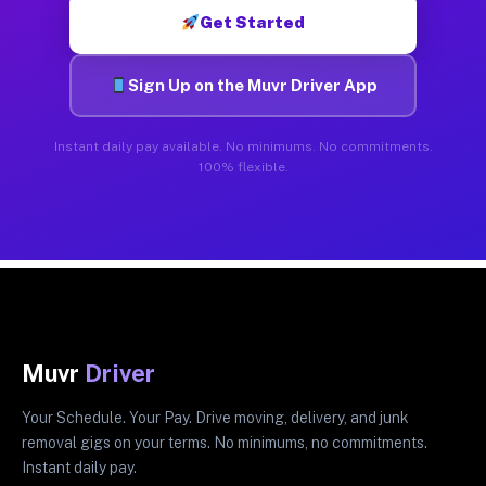
Get Started
Sign Up on the Muvr Driver App
Instant daily pay available. No minimums. No commitments.
100% flexible.
Muvr
Driver
Your Schedule. Your Pay. Drive moving, delivery, and junk
removal gigs on your terms. No minimums, no commitments.
Instant daily pay.