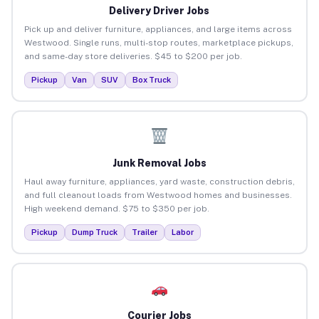
Delivery Driver Jobs
Pick up and deliver furniture, appliances, and large items across
Westwood. Single runs, multi-stop routes, marketplace pickups,
and same-day store deliveries. $45 to $200 per job.
Pickup
Van
SUV
Box Truck
Junk Removal Jobs
Haul away furniture, appliances, yard waste, construction debris,
and full cleanout loads from Westwood homes and businesses.
High weekend demand. $75 to $350 per job.
Pickup
Dump Truck
Trailer
Labor
Courier Jobs