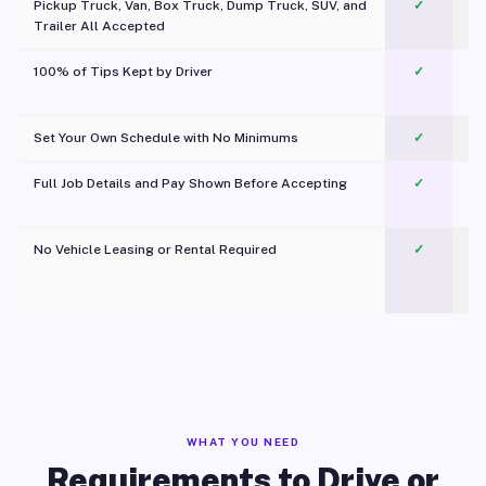
Pickup Truck, Van, Box Truck, Dump Truck, SUV, and
✓
Trailer All Accepted
100% of Tips Kept by Driver
✓
Pl
Set Your Own Schedule with No Minimums
✓
Full Job Details and Pay Shown Before Accepting
✓
O
No Vehicle Leasing or Rental Required
✓
WHAT YOU NEED
Requirements to Drive or