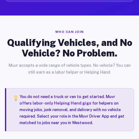
WHO CAN JOIN
Qualifying Vehicles, and No
Vehicle? No Problem.
Muvr accepts a wide range of vehicle types. No vehicle? You can
still earn as a labor helper or Helping Hand.
You do not need a truck or van to get started. Muvr
offers
labor-only Helping Hand gigs
for helpers on
moving jobs, junk removal, and delivery with no vehicle
required. Select your role in the Muvr Driver App and get
matched to jobs near you in Westwood.