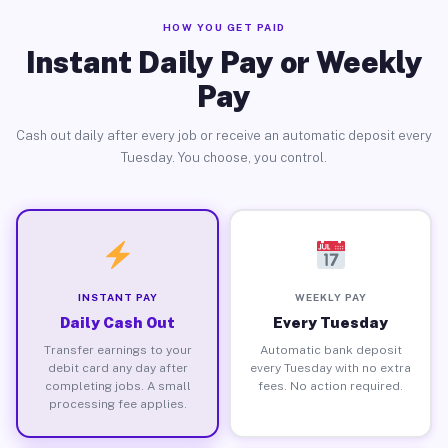
HOW YOU GET PAID
Instant Daily Pay or Weekly
Pay
Cash out daily after every job or receive an automatic deposit every
Tuesday. You choose, you control.
INSTANT PAY
WEEKLY PAY
Daily Cash Out
Every Tuesday
Transfer earnings to your
Automatic bank deposit
debit card any day after
every Tuesday with no extra
completing jobs. A small
fees. No action required.
processing fee applies.