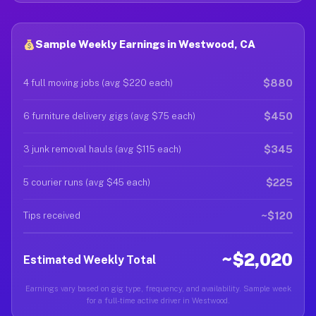
Sample Weekly Earnings in Westwood, CA
$880
4 full moving jobs (avg $220 each)
$450
6 furniture delivery gigs (avg $75 each)
$345
3 junk removal hauls (avg $115 each)
$225
5 courier runs (avg $45 each)
~$120
Tips received
~$2,020
Estimated Weekly Total
Earnings vary based on gig type, frequency, and availability. Sample week
for a full-time active driver in Westwood.