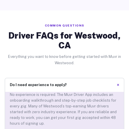
COMMON QUESTIONS
Driver FAQs for Westwood,
CA
Everything you want to know before getting started with Muvr in
Westwood.
+
Do I need experience to apply?
No experience is required. The Muvr Driver App includes an
onboarding walkthrough and step-by-step job checklists for
every gig. Many of Westwood’s top-earning Muvr drivers
started with zero industry experience. If you are reliable and
ready to work, you can get your first gig accepted within 48
hours of signing up.