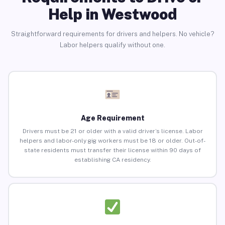
Help in Westwood
Straightforward requirements for drivers and helpers. No vehicle?
Labor helpers qualify without one.
Age Requirement
Drivers must be 21 or older with a valid driver’s license. Labor
helpers and labor-only gig workers must be 18 or older. Out-of-
state residents must transfer their license within 90 days of
establishing CA residency.