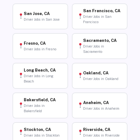
San Francisco, CA
San Jose, CA
Driver Jobs in San
Driver Jobs in San Jose
Francisco
Sacramento, CA
Fresno, CA
Driver Jobs in
Driver Jobs in Fresno
Sacramento
Long Beach, CA
Oakland, CA
Driver Jobs in Long
Driver Jobs in Oakland
Beach
Bakersfield, CA
Anaheim, CA
Driver Jobs in
Driver Jobs in Anaheim
Bakersfield
Stockton, CA
Riverside, CA
Driver Jobs in Stockton
Driver Jobs in Riverside