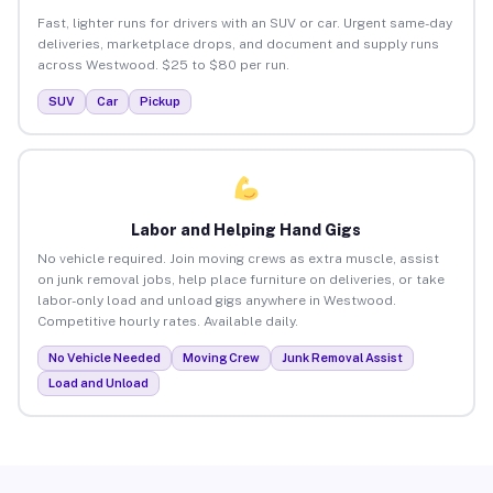
Fast, lighter runs for drivers with an SUV or car. Urgent same-day
deliveries, marketplace drops, and document and supply runs
across Westwood. $25 to $80 per run.
SUV
Car
Pickup
Labor and Helping Hand Gigs
No vehicle required. Join moving crews as extra muscle, assist
on junk removal jobs, help place furniture on deliveries, or take
labor-only load and unload gigs anywhere in Westwood.
Competitive hourly rates. Available daily.
No Vehicle Needed
Moving Crew
Junk Removal Assist
Load and Unload