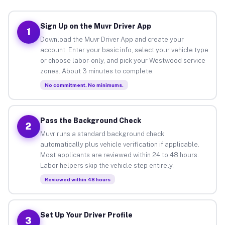
Sign Up on the Muvr Driver App
1
Download the Muvr Driver App and create your
account. Enter your basic info, select your vehicle type
or choose labor-only, and pick your Westwood service
zones. About 3 minutes to complete.
No commitment. No minimums.
Pass the Background Check
2
Muvr runs a standard background check
automatically plus vehicle verification if applicable.
Most applicants are reviewed within 24 to 48 hours.
Labor helpers skip the vehicle step entirely.
Reviewed within 48 hours
Set Up Your Driver Profile
3