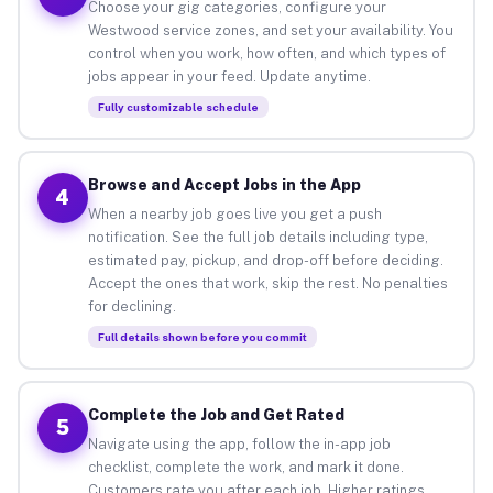
Choose your gig categories, configure your
Westwood service zones, and set your availability. You
control when you work, how often, and which types of
jobs appear in your feed. Update anytime.
Fully customizable schedule
Browse and Accept Jobs in the App
4
When a nearby job goes live you get a push
notification. See the full job details including type,
estimated pay, pickup, and drop-off before deciding.
Accept the ones that work, skip the rest. No penalties
for declining.
Full details shown before you commit
Complete the Job and Get Rated
5
Navigate using the app, follow the in-app job
checklist, complete the work, and mark it done.
Customers rate you after each job. Higher ratings