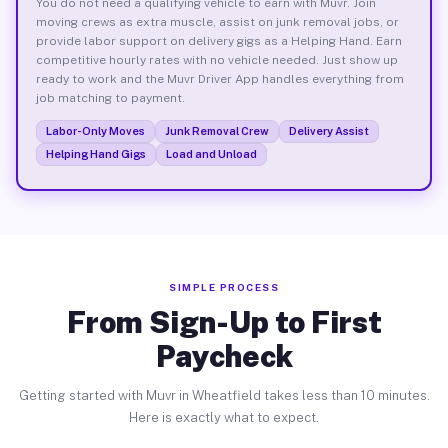
You do not need a qualifying vehicle to earn with Muvr. Join
moving crews as extra muscle, assist on junk removal jobs, or
provide labor support on delivery gigs as a Helping Hand. Earn
competitive hourly rates with no vehicle needed. Just show up
ready to work and the Muvr Driver App handles everything from
job matching to payment.
Labor-Only Moves
Junk Removal Crew
Delivery Assist
Helping Hand Gigs
Load and Unload
SIMPLE PROCESS
From Sign-Up to First
Paycheck
Getting started with Muvr in Wheatfield takes less than 10 minutes.
Here is exactly what to expect.