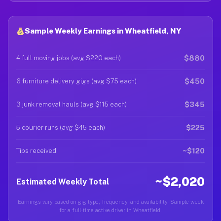
Sample Weekly Earnings in Wheatfield, NY
$880
4 full moving jobs (avg $220 each)
$450
6 furniture delivery gigs (avg $75 each)
$345
3 junk removal hauls (avg $115 each)
$225
5 courier runs (avg $45 each)
~$120
Tips received
~$2,020
Estimated Weekly Total
Earnings vary based on gig type, frequency, and availability. Sample week
for a full-time active driver in Wheatfield.