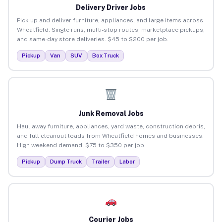
Delivery Driver Jobs
Pick up and deliver furniture, appliances, and large items across
Wheatfield. Single runs, multi-stop routes, marketplace pickups,
and same-day store deliveries. $45 to $200 per job.
Pickup
Van
SUV
Box Truck
Junk Removal Jobs
Haul away furniture, appliances, yard waste, construction debris,
and full cleanout loads from Wheatfield homes and businesses.
High weekend demand. $75 to $350 per job.
Pickup
Dump Truck
Trailer
Labor
Courier Jobs