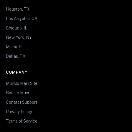
Houston, TX
Los Angeles, CA
Chicago, IL
New York, NY
Miami, FL
Dallas, TX
COMPANY
Muvr.io Main Site
Book a Muvr
Contact Support
Privacy Policy
Terms of Service