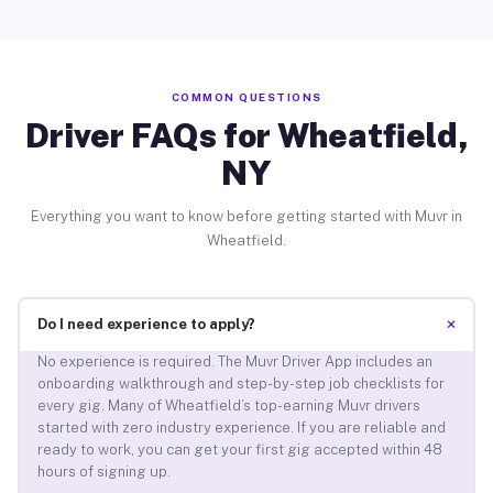
COMMON QUESTIONS
Driver FAQs for Wheatfield,
NY
Everything you want to know before getting started with Muvr in
Wheatfield.
+
Do I need experience to apply?
No experience is required. The Muvr Driver App includes an
onboarding walkthrough and step-by-step job checklists for
every gig. Many of Wheatfield’s top-earning Muvr drivers
started with zero industry experience. If you are reliable and
ready to work, you can get your first gig accepted within 48
hours of signing up.