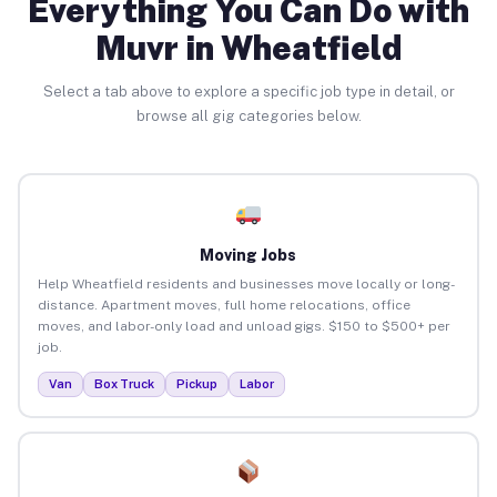
Everything You Can Do with
Muvr in Wheatfield
Select a tab above to explore a specific job type in detail, or
browse all gig categories below.
Moving Jobs
Help Wheatfield residents and businesses move locally or long-
distance. Apartment moves, full home relocations, office
moves, and labor-only load and unload gigs. $150 to $500+ per
job.
Van
Box Truck
Pickup
Labor