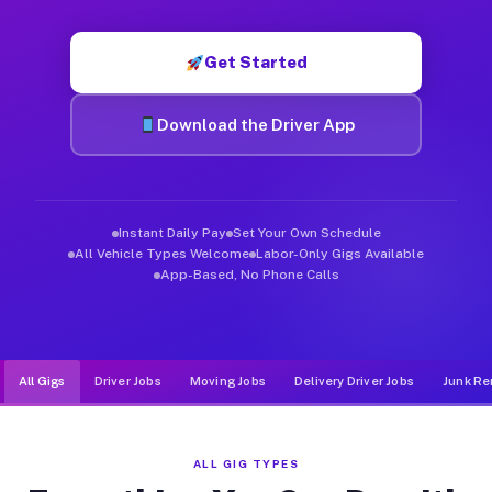
Muvr was built specifically for drivers who move, haul, and d
Get Started
Download the Driver App
Instant Daily Pay
Set Your Own Schedule
All Vehicle Types Welcome
Labor-Only Gigs Available
App-Based, No Phone Calls
All Gigs
Driver Jobs
Moving Jobs
Delivery Driver Jobs
Junk Re
ALL GIG TYPES