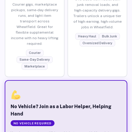
Courier gigs, marketplace
junk removal loads, and
pickups, same-day delivery
high-capacity delivery gigs.
runs, and light item
Trailers unlock a unique tier
transport across
of high-earning, high-volume
Wheatfield. Great for
jobs in Wheatfield.
flexible supplemental
Heavy Haul
Bulk Junk
income with no heavy lifting
Oversized Delivery
required.
Courier
Same-Day Delivery
Marketplace
No Vehicle? Join as a Labor Helper, Helping
Hand
NO VEHICLE REQUIRED