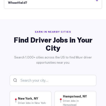
+
Wheatfield?
EARN IN NEARBY CITIES
Find Driver Jobs in Your
City
Search 1,000+ cities across the US to find Muvr driver
opportunities near you.
Hempstead, NY
New York, NY
Driver Jobs in
Driver Jobs in New York
Hempstead