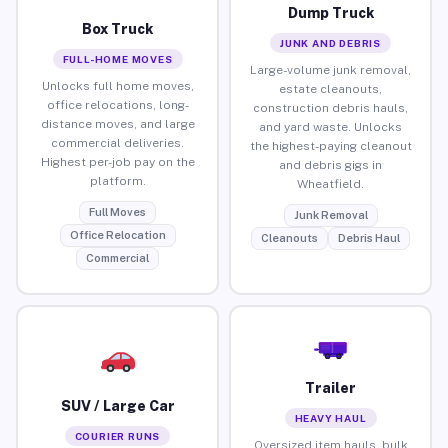
Dump Truck
Box Truck
JUNK AND DEBRIS
FULL-HOME MOVES
Large-volume junk removal,
Unlocks full home moves,
estate cleanouts,
office relocations, long-
construction debris hauls,
distance moves, and large
and yard waste. Unlocks
commercial deliveries.
the highest-paying cleanout
Highest per-job pay on the
and debris gigs in
platform.
Wheatfield.
Full Moves
Junk Removal
Office Relocation
Cleanouts
Debris Haul
Commercial
Trailer
SUV / Large Car
HEAVY HAUL
COURIER RUNS
Oversized item hauls, bulk