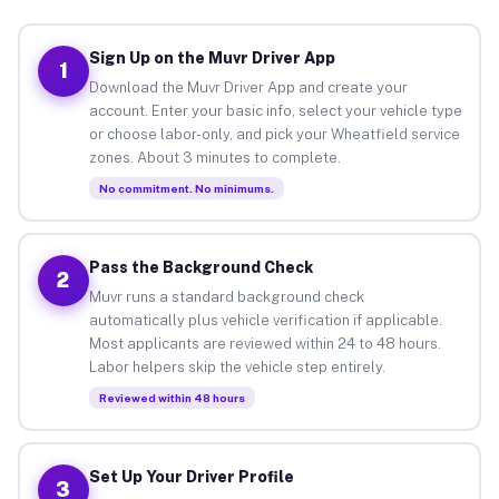
Sign Up on the Muvr Driver App
1
Download the Muvr Driver App and create your
account. Enter your basic info, select your vehicle type
or choose labor-only, and pick your Wheatfield service
zones. About 3 minutes to complete.
No commitment. No minimums.
Pass the Background Check
2
Muvr runs a standard background check
automatically plus vehicle verification if applicable.
Most applicants are reviewed within 24 to 48 hours.
Labor helpers skip the vehicle step entirely.
Reviewed within 48 hours
Set Up Your Driver Profile
3