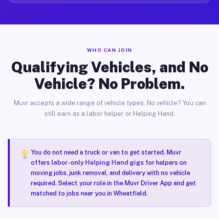
WHO CAN JOIN
Qualifying Vehicles, and No
Vehicle? No Problem.
Muvr accepts a wide range of vehicle types. No vehicle? You can
still earn as a labor helper or Helping Hand.
You do not need a truck or van to get started. Muvr
offers
labor-only Helping Hand gigs
for helpers on
moving jobs, junk removal, and delivery with no vehicle
required. Select your role in the Muvr Driver App and get
matched to jobs near you in Wheatfield.