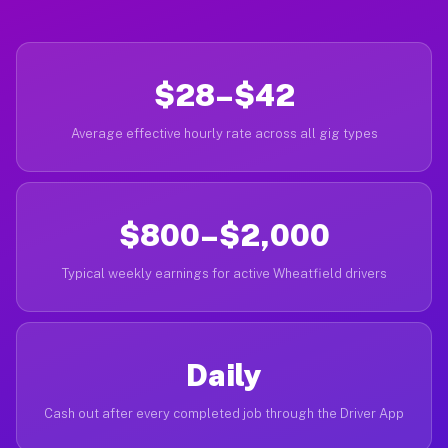
$28–$42
Average effective hourly rate across all gig types
$800–$2,000
Typical weekly earnings for active Wheatfield drivers
Daily
Cash out after every completed job through the Driver App