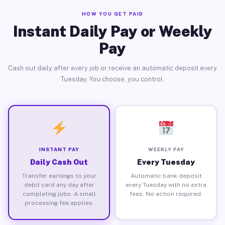
HOW YOU GET PAID
Instant Daily Pay or Weekly
Pay
Cash out daily after every job or receive an automatic deposit every
Tuesday. You choose, you control.
INSTANT PAY
WEEKLY PAY
Daily Cash Out
Every Tuesday
Transfer earnings to your
Automatic bank deposit
debit card any day after
every Tuesday with no extra
completing jobs. A small
fees. No action required.
processing fee applies.