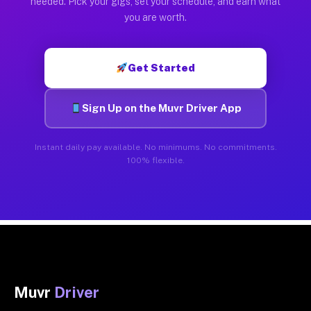
needed. Pick your gigs, set your schedule, and earn what
you are worth.
Get Started
Sign Up on the Muvr Driver App
Instant daily pay available. No minimums. No commitments.
100% flexible.
Muvr
Driver