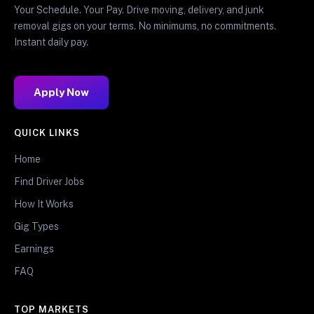
Your Schedule. Your Pay. Drive moving, delivery, and junk
removal gigs on your terms. No minimums, no commitments.
Instant daily pay.
Apply Now
QUICK LINKS
Home
Find Driver Jobs
How It Works
Gig Types
Earnings
FAQ
TOP MARKETS