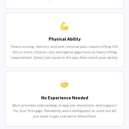
Physical Ability
Heavy moving, delivery, and junk removal jobs require lifting 100
lbs or more. Courier runs and lighter gigs have no heavy lifting
requirement. Select job types in the app that match your ability.
No Experience Needed
Muvr provides onboarding, in-app job checklists, and support
for your first gigs. Reliability and a willingness to work are all
you need to get started in Wheatfield.