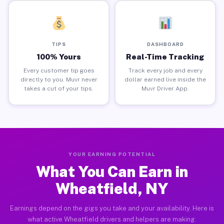
TIPS
DASHBOARD
100% Yours
Real-Time Tracking
Every customer tip goes
Track every job and every
directly to you. Muvr never
dollar earned live inside the
takes a cut of your tips.
Muvr Driver App.
YOUR EARNING POTENTIAL
What You Can Earn in
Wheatfield, NY
Earnings depend on the gigs you take and your availability. Here is
what active Wheatfield drivers and helpers are making.