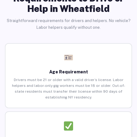
Help in Wheatfield
Straightforward requirements for drivers and helpers. No vehicle?
Labor helpers qualify without one.
Age Requirement
Drivers must be 21 or older with a valid driver’s license. Labor
helpers and labor-only gig workers must be 18 or older. Out-of-
state residents must transfer their license within 90 days of
establishing NY residency.