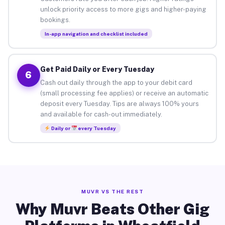
unlock priority access to more gigs and higher-paying
bookings.
In-app navigation and checklist included
Get Paid Daily or Every Tuesday
6
Cash out daily through the app to your debit card
(small processing fee applies) or receive an automatic
deposit every Tuesday. Tips are always 100% yours
and available for cash-out immediately.
Daily or
every Tuesday
MUVR VS THE REST
Why Muvr Beats Other Gig