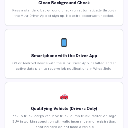
Clean Background Check
Pass a standard background check run automatically through
the Muvr Driver App at sign-up. No extra paperwork needed.
Smartphone with the Driver App
iOS or Android device with the Muvr Driver App installed and an
active data plan to receive job notifications in Wheatfield.
Qualifying Vehicle (Drivers Only)
Pickup truck, cargo van, box truck, dump truck, trailer, or large
SUV in working condition with valid insurance and registration.
Labor helpers do not need a vehicle.