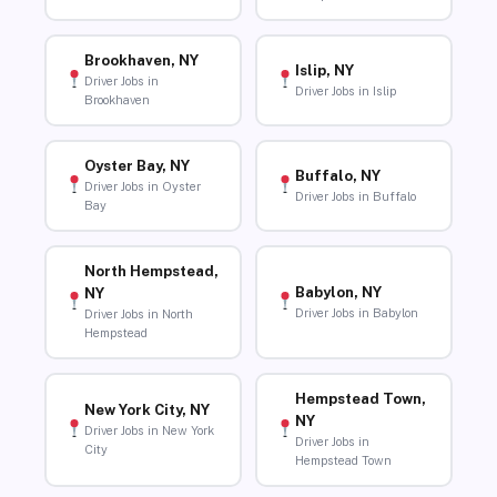
Brookhaven, NY
Islip, NY
Driver Jobs in
Driver Jobs in Islip
Brookhaven
Oyster Bay, NY
Buffalo, NY
Driver Jobs in Oyster
Driver Jobs in Buffalo
Bay
North Hempstead,
Babylon, NY
NY
Driver Jobs in Babylon
Driver Jobs in North
Hempstead
Hempstead Town,
New York City, NY
NY
Driver Jobs in New York
Driver Jobs in
City
Hempstead Town