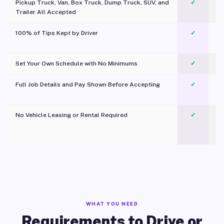
Pickup Truck, Van, Box Truck, Dump Truck, SUV, and
✓
Trailer All Accepted
100% of Tips Kept by Driver
✓
Pl
Set Your Own Schedule with No Minimums
✓
Full Job Details and Pay Shown Before Accepting
✓
O
No Vehicle Leasing or Rental Required
✓
WHAT YOU NEED
Requirements to Drive or