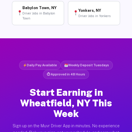
Babylon Town, NY
Yonkers, NY
Driver Jobs in Babylon
Driver Jobs in Yonkers
Town
Daily Pay Available
Weekly Deposit Tuesdays
⏱ Approved in 48 Hours
Start Earning in
Wheatfield, NY This
Week
Sign up on the Muvr Driver App in minutes. No experience