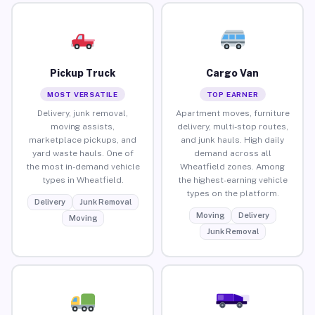
Pickup Truck
Cargo Van
MOST VERSATILE
TOP EARNER
Delivery, junk removal,
Apartment moves, furniture
moving assists,
delivery, multi-stop routes,
marketplace pickups, and
and junk hauls. High daily
yard waste hauls. One of
demand across all
the most in-demand vehicle
Wheatfield zones. Among
types in Wheatfield.
the highest-earning vehicle
types on the platform.
Delivery
Junk Removal
Moving
Delivery
Moving
Junk Removal