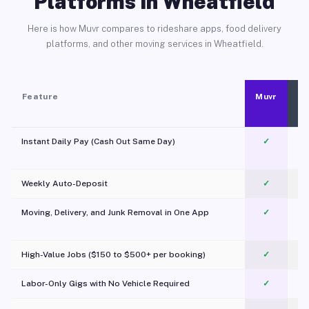
Platforms in Wheatfield
Here is how Muvr compares to rideshare apps, food delivery
platforms, and other moving services in Wheatfield.
Feature
Muvr
Instant Daily Pay (Cash Out Same Day)
✓
Weekly Auto-Deposit
✓
Moving, Delivery, and Junk Removal in One App
✓
c
High-Value Jobs ($150 to $500+ per booking)
✓
Labor-Only Gigs with No Vehicle Required
✓