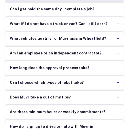
+
Can I get paid the same day I complete a job?
+
What if I do not have a truck or van? Can I still earn?
+
What vehicles qualify for Muvr gigs in Wheatfield?
+
Am I an employee or an independent contractor?
+
How long does the approval process take?
+
Can I choose which types of jobs I take?
+
Does Muvr take a cut of my tips?
+
Are there minimum hours or weekly commitments?
How do I sign up to drive or help with Muvr in