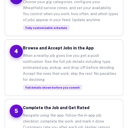
Choose your gig categories, configure your
Wheatfield service zones, and set your availability.
You control when you work, how often, and which types
of jobs appear in your feed. Update anytime.
Fully customizable schedule
Browse and Accept Jobs in the App
4
When a nearby job goes live you get a push
notification. See the full job details including type,
estimated pay, pickup, and drop-off before deciding.
Accept the ones that work, skip the rest. No penalties
for declining.
Full details shown before you commit
Complete the Job and Get Rated
5
Navigate using the app, follow the in-app job
checklist, complete the work, and mark it done.
Customers rate you after each job. Higher ratings