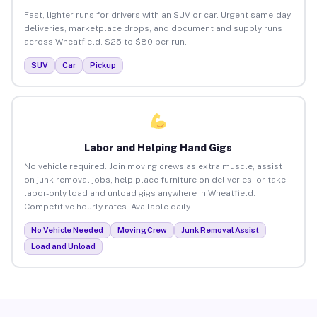
Fast, lighter runs for drivers with an SUV or car. Urgent same-day
deliveries, marketplace drops, and document and supply runs
across Wheatfield. $25 to $80 per run.
SUV
Car
Pickup
Labor and Helping Hand Gigs
No vehicle required. Join moving crews as extra muscle, assist
on junk removal jobs, help place furniture on deliveries, or take
labor-only load and unload gigs anywhere in Wheatfield.
Competitive hourly rates. Available daily.
No Vehicle Needed
Moving Crew
Junk Removal Assist
Load and Unload