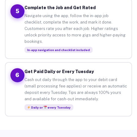
Complete the Job and Get Rated
5
Navigate using the app, follow the in-app job
checklist, complete the work, and mark it done.
Customers rate you after each job. Higher ratings
unlock priority access to more gigs and higher-paying
bookings.
In-app navigation and checklist included
Get Paid Daily or Every Tuesday
6
Cash out daily through the app to your debit card
(small processing fee applies) or receive an automatic
deposit every Tuesday. Tips are always 100% yours
and available for cash-out immediately.
Daily or
every Tuesday