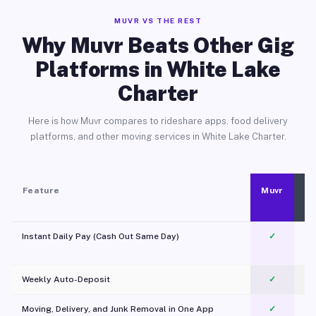
MUVR VS THE REST
Why Muvr Beats Other Gig
Platforms in White Lake
Charter
Here is how Muvr compares to rideshare apps, food delivery
platforms, and other moving services in White Lake Charter.
Feature
Muvr
Instant Daily Pay (Cash Out Same Day)
✓
Weekly Auto-Deposit
✓
Moving, Delivery, and Junk Removal in One App
✓