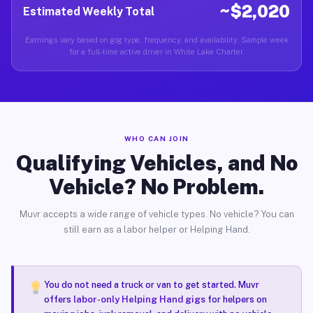
~$2,020
Estimated Weekly Total
Earnings vary based on gig type, frequency, and availability. Sample week
for a full-time active driver in White Lake Charter.
WHO CAN JOIN
Qualifying Vehicles, and No
Vehicle? No Problem.
Muvr accepts a wide range of vehicle types. No vehicle? You can
still earn as a labor helper or Helping Hand.
You do not need a truck or van to get started. Muvr
offers
labor-only Helping Hand gigs
for helpers on