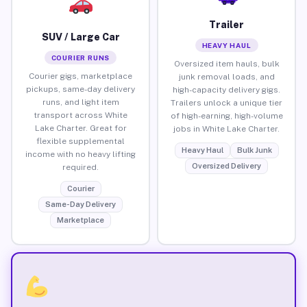
Trailer
SUV / Large Car
HEAVY HAUL
COURIER RUNS
Oversized item hauls, bulk
Courier gigs, marketplace
junk removal loads, and
pickups, same-day delivery
high-capacity delivery gigs.
runs, and light item
Trailers unlock a unique tier
transport across White
of high-earning, high-volume
Lake Charter. Great for
jobs in White Lake Charter.
flexible supplemental
Heavy Haul
Bulk Junk
income with no heavy lifting
Oversized Delivery
required.
Courier
Same-Day Delivery
Marketplace