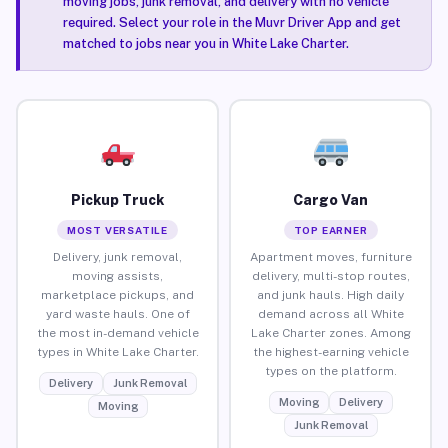
moving jobs, junk removal, and delivery with no vehicle
required. Select your role in the Muvr Driver App and get
matched to jobs near you in White Lake Charter.
Pickup Truck
Cargo Van
MOST VERSATILE
TOP EARNER
Delivery, junk removal,
Apartment moves, furniture
moving assists,
delivery, multi-stop routes,
marketplace pickups, and
and junk hauls. High daily
yard waste hauls. One of
demand across all White
the most in-demand vehicle
Lake Charter zones. Among
types in White Lake Charter.
the highest-earning vehicle
types on the platform.
Delivery
Junk Removal
Moving
Delivery
Moving
Junk Removal