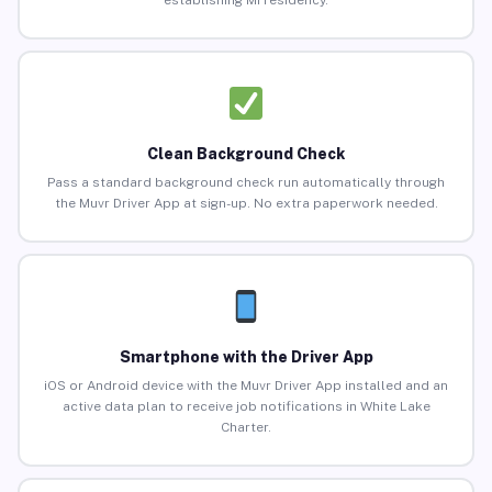
establishing MI residency.
Clean Background Check
Pass a standard background check run automatically through
the Muvr Driver App at sign-up. No extra paperwork needed.
Smartphone with the Driver App
iOS or Android device with the Muvr Driver App installed and an
active data plan to receive job notifications in White Lake
Charter.