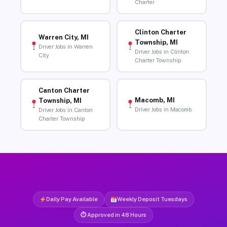
Charter
Clinton Charter
Warren City, MI
Township, MI
Driver Jobs in Warren
Driver Jobs in Clinton
City
Charter Township
Canton Charter
Macomb, MI
Township, MI
Driver Jobs in Macomb
Driver Jobs in Canton
Charter Township
Daily Pay Available
Weekly Deposit Tuesdays
⏱ Approved in 48 Hours