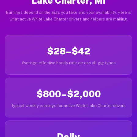
Lake Charter, MI
Earnings depend on the gigs you take and your availability. Here is
what active White Lake Charter drivers and helpers are making.
$28–$42
Average effective hourly rate across all gig types
$800–$2,000
Typical weekly earnings for active White Lake Charter drivers
Daily