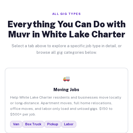
ALL GIG TYPES
Everything You Can Do with
Muvr in White Lake Charter
Select a tab above to explore a specific job type in detail, or
browse all gig categories below.
Moving Jobs
Help White Lake Charter residents and businesses move locally
or long-distance. Apartment moves, full home relocations,
office moves, and labor-only load and unload gigs. $150 to
$500+ per job.
Van
Box Truck
Pickup
Labor