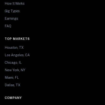
How It Works
Gig Types
Earnings
FAQ
TOP MARKETS
Houston, TX
Los Angeles, CA
Chicago, IL
New York, NY
Miami, FL
Dallas, TX
COMPANY