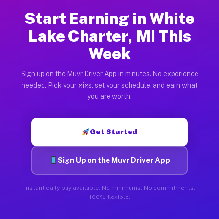
Start Earning in White
Lake Charter, MI This
Week
Sign up on the Muvr Driver App in minutes. No experience
needed. Pick your gigs, set your schedule, and earn what
you are worth.
Get Started
Sign Up on the Muvr Driver App
Instant daily pay available. No minimums. No commitments.
100% flexible.