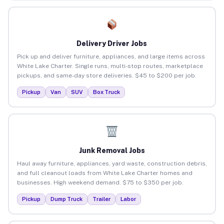
Delivery Driver Jobs
Pick up and deliver furniture, appliances, and large items across
White Lake Charter. Single runs, multi-stop routes, marketplace
pickups, and same-day store deliveries. $45 to $200 per job.
Pickup
Van
SUV
Box Truck
Junk Removal Jobs
Haul away furniture, appliances, yard waste, construction debris,
and full cleanout loads from White Lake Charter homes and
businesses. High weekend demand. $75 to $350 per job.
Pickup
Dump Truck
Trailer
Labor