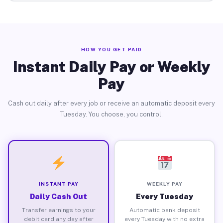
HOW YOU GET PAID
Instant Daily Pay or Weekly
Pay
Cash out daily after every job or receive an automatic deposit every
Tuesday. You choose, you control.
INSTANT PAY
WEEKLY PAY
Daily Cash Out
Every Tuesday
Transfer earnings to your
Automatic bank deposit
debit card any day after
every Tuesday with no extra