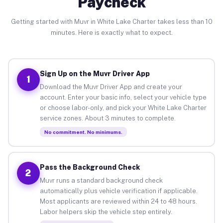
Paycheck
Getting started with Muvr in White Lake Charter takes less than 10
minutes. Here is exactly what to expect.
Sign Up on the Muvr Driver App
1
Download the Muvr Driver App and create your
account. Enter your basic info, select your vehicle type
or choose labor-only, and pick your White Lake Charter
service zones. About 3 minutes to complete.
No commitment. No minimums.
Pass the Background Check
2
Muvr runs a standard background check
automatically plus vehicle verification if applicable.
Most applicants are reviewed within 24 to 48 hours.
Labor helpers skip the vehicle step entirely.