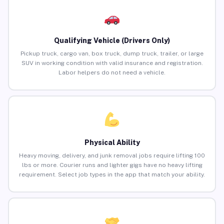
Qualifying Vehicle (Drivers Only)
Pickup truck, cargo van, box truck, dump truck, trailer, or large
SUV in working condition with valid insurance and registration.
Labor helpers do not need a vehicle.
Physical Ability
Heavy moving, delivery, and junk removal jobs require lifting 100
lbs or more. Courier runs and lighter gigs have no heavy lifting
requirement. Select job types in the app that match your ability.