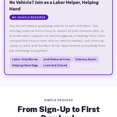
No Vehicle? Join as a Labor Helper, Helping
Hand
NO VEHICLE REQUIRED
You do not need a qualifying vehicle to earn with Muvr. Join
moving crews as extra muscle, assist on junk removal jobs, or
provide labor support on delivery gigs as a Helping Hand. Earn
competitive hourly rates with no vehicle needed. Just show up
ready to work and the Muvr Driver App handles everything from
job matching to payment.
Labor-Only Moves
Junk Removal Crew
Delivery Assist
Helping Hand Gigs
Load and Unload
SIMPLE PROCESS
From Sign-Up to First