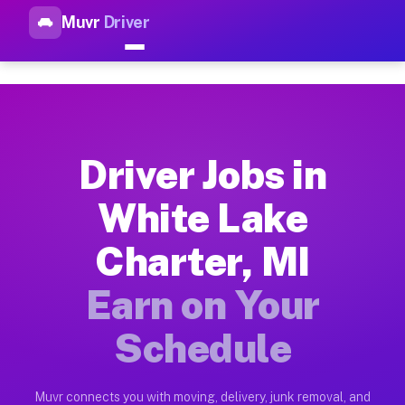
Muvr
Driver
Top Driver Jobs White Lake Ch
Muvr is the top-rated gig platform for driver jobs houston tn
Types of Driver Jobs White Lake Charter MI
Muvr offers four main categories of work for drivers in Whit
Driver Jobs in
How Driver Jobs White Lake Charter MI Wo
White Lake
Getting started takes five minutes. Download the Muvr Driver 
Charter, MI
Earnings Potential for Driver Jobs White L
Drivers on Muvr in White Lake Charter earn between $28 and $
Earn on Your
Qualifying Vehicles for Driver Jobs White 
Schedule
Almost any vehicle qualifies for work on the Muvr platform i
Why Drivers Choose Muvr for Driver Jobs W
Muvr connects you with moving, delivery, junk removal, and