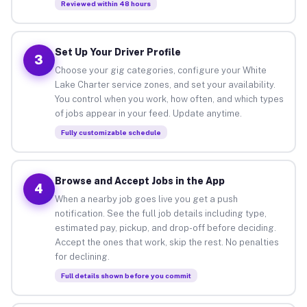
Reviewed within 48 hours
Set Up Your Driver Profile
3
Choose your gig categories, configure your White
Lake Charter service zones, and set your availability.
You control when you work, how often, and which types
of jobs appear in your feed. Update anytime.
Fully customizable schedule
Browse and Accept Jobs in the App
4
When a nearby job goes live you get a push
notification. See the full job details including type,
estimated pay, pickup, and drop-off before deciding.
Accept the ones that work, skip the rest. No penalties
for declining.
Full details shown before you commit