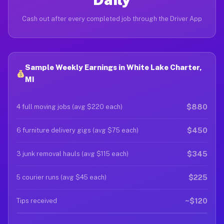
Cash out after every completed job through the Driver App
Sample Weekly Earnings in White Lake Charter,
MI
$880
4 full moving jobs (avg $220 each)
$450
6 furniture delivery gigs (avg $75 each)
$345
3 junk removal hauls (avg $115 each)
$225
5 courier runs (avg $45 each)
~$120
Tips received