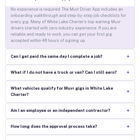
No experience is required. The Muvr Driver App includes an
onboarding walkthrough and step-by-step job checklists for
every gig. Many of White Lake Charter’s top-earning Muvr
drivers started with zero industry experience. If you are
reliable and ready to work, you can get your first gig
accepted within 48 hours of signing up.
+
Can I get paid the same day I complete a job?
+
What if I do not have a truck or van? Can I still earn?
What vehicles qualify for Muvr gigs in White Lake
+
Charter?
+
Am I an employee or an independent contractor?
+
How long does the approval process take?