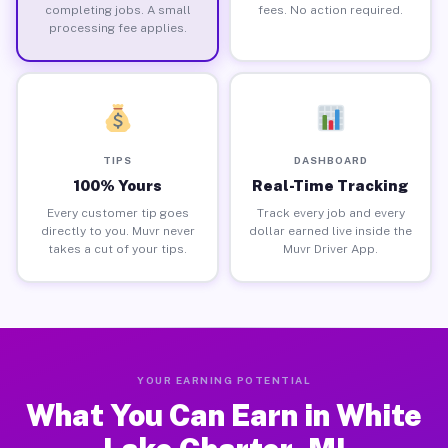
completing jobs. A small
fees. No action required.
processing fee applies.
TIPS
DASHBOARD
100% Yours
Real-Time Tracking
Every customer tip goes
Track every job and every
directly to you. Muvr never
dollar earned live inside the
takes a cut of your tips.
Muvr Driver App.
YOUR EARNING POTENTIAL
What You Can Earn in White