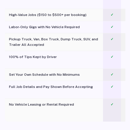
c
High-Value Jobs ($150 to $500+ per booking)
✓
Labor-Only Gigs with No Vehicle Required
✓
Pickup Truck, Van, Box Truck, Dump Truck, SUV, and
✓
Trailer All Accepted
100% of Tips Kept by Driver
✓
Pl
Set Your Own Schedule with No Minimums
✓
Full Job Details and Pay Shown Before Accepting
✓
O
No Vehicle Leasing or Rental Required
✓