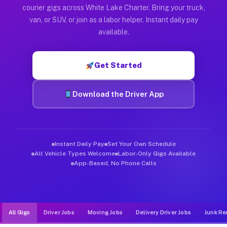
Muvr was built specifically for drivers who move, haul, and d
courier gigs across White Lake Charter. Bring your truck,
van, or SUV, or join as a labor helper. Instant daily pay
available.
Get Started
Download the Driver App
Instant Daily Pay
Set Your Own Schedule
All Vehicle Types Welcome
Labor-Only Gigs Available
App-Based, No Phone Calls
All Gigs
Driver Jobs
Moving Jobs
Delivery Driver Jobs
Junk Re