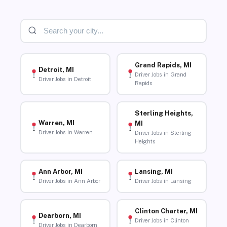
Grand Rapids, MI
Detroit, MI
Driver Jobs in Grand
Driver Jobs in Detroit
Rapids
Sterling Heights,
Warren, MI
MI
Driver Jobs in Warren
Driver Jobs in Sterling
Heights
Ann Arbor, MI
Lansing, MI
Driver Jobs in Ann Arbor
Driver Jobs in Lansing
Clinton Charter, MI
Dearborn, MI
Driver Jobs in Clinton
Driver Jobs in Dearborn