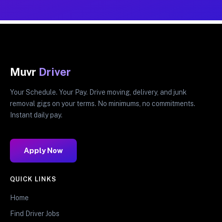
Muvr
Driver
Your Schedule. Your Pay. Drive moving, delivery, and junk
removal gigs on your terms. No minimums, no commitments.
Instant daily pay.
Apply Now
QUICK LINKS
Home
Find Driver Jobs