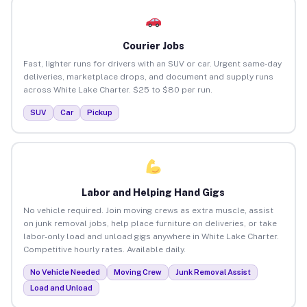
Courier Jobs
Fast, lighter runs for drivers with an SUV or car. Urgent same-day
deliveries, marketplace drops, and document and supply runs
across White Lake Charter. $25 to $80 per run.
SUV
Car
Pickup
Labor and Helping Hand Gigs
No vehicle required. Join moving crews as extra muscle, assist
on junk removal jobs, help place furniture on deliveries, or take
labor-only load and unload gigs anywhere in White Lake Charter.
Competitive hourly rates. Available daily.
No Vehicle Needed
Moving Crew
Junk Removal Assist
Load and Unload