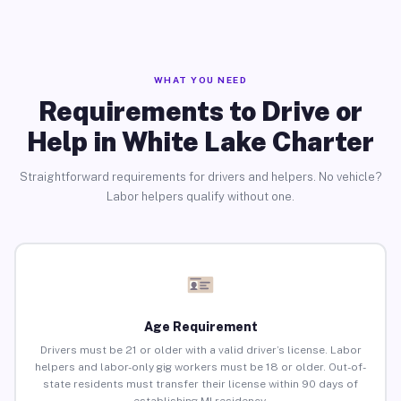
WHAT YOU NEED
Requirements to Drive or
Help in White Lake Charter
Straightforward requirements for drivers and helpers. No vehicle?
Labor helpers qualify without one.
Age Requirement
Drivers must be 21 or older with a valid driver’s license. Labor
helpers and labor-only gig workers must be 18 or older. Out-of-
state residents must transfer their license within 90 days of