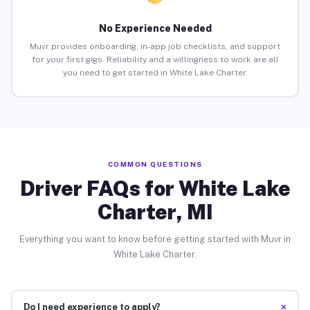
No Experience Needed
Muvr provides onboarding, in-app job checklists, and support
for your first gigs. Reliability and a willingness to work are all
you need to get started in White Lake Charter.
COMMON QUESTIONS
Driver FAQs for White Lake
Charter, MI
Everything you want to know before getting started with Muvr in
White Lake Charter.
+
Do I need experience to apply?