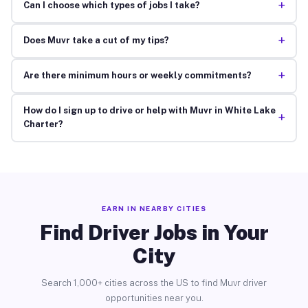
+
Can I choose which types of jobs I take?
+
Does Muvr take a cut of my tips?
+
Are there minimum hours or weekly commitments?
How do I sign up to drive or help with Muvr in White Lake
+
Charter?
EARN IN NEARBY CITIES
Find Driver Jobs in Your
City
Search 1,000+ cities across the US to find Muvr driver
opportunities near you.