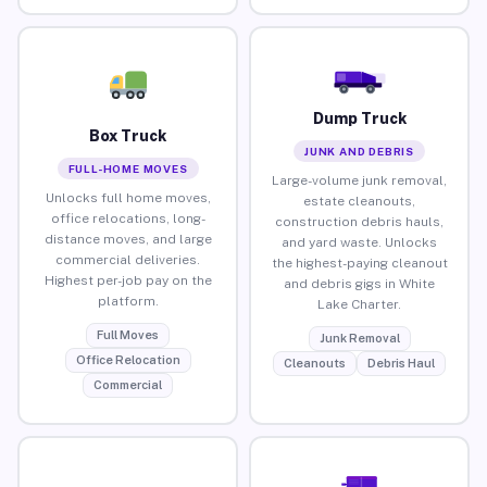
Dump Truck
Box Truck
JUNK AND DEBRIS
FULL-HOME MOVES
Large-volume junk removal,
Unlocks full home moves,
estate cleanouts,
office relocations, long-
construction debris hauls,
distance moves, and large
and yard waste. Unlocks
commercial deliveries.
the highest-paying cleanout
Highest per-job pay on the
and debris gigs in White
platform.
Lake Charter.
Full Moves
Junk Removal
Office Relocation
Cleanouts
Debris Haul
Commercial