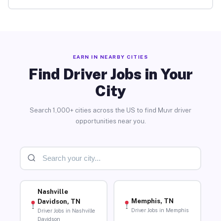
EARN IN NEARBY CITIES
Find Driver Jobs in Your
City
Search 1,000+ cities across the US to find Muvr driver
opportunities near you.
Nashville
Memphis, TN
Davidson, TN
Driver Jobs in Memphis
Driver Jobs in Nashville
Davidson