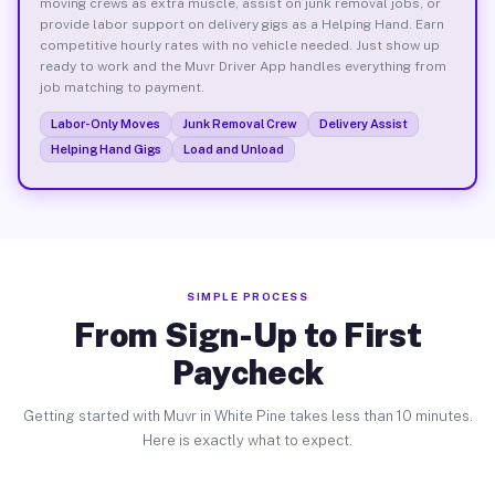
moving crews as extra muscle, assist on junk removal jobs, or
provide labor support on delivery gigs as a Helping Hand. Earn
competitive hourly rates with no vehicle needed. Just show up
ready to work and the Muvr Driver App handles everything from
job matching to payment.
Labor-Only Moves
Junk Removal Crew
Delivery Assist
Helping Hand Gigs
Load and Unload
SIMPLE PROCESS
From Sign-Up to First
Paycheck
Getting started with Muvr in White Pine takes less than 10 minutes.
Here is exactly what to expect.