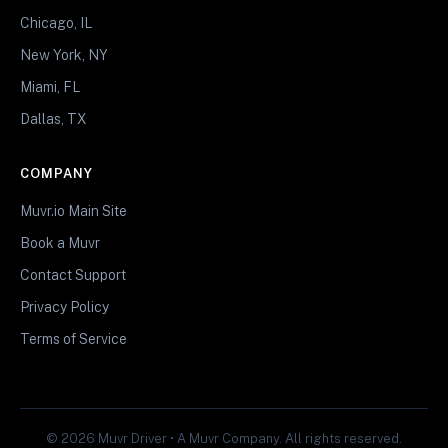
Chicago, IL
New York, NY
Miami, FL
Dallas, TX
COMPANY
Muvr.io Main Site
Book a Muvr
Contact Support
Privacy Policy
Terms of Service
© 2026 Muvr Driver • A Muvr Company. All rights reserved.