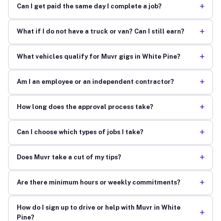
+
Can I get paid the same day I complete a job?
+
What if I do not have a truck or van? Can I still earn?
+
What vehicles qualify for Muvr gigs in White Pine?
+
Am I an employee or an independent contractor?
+
How long does the approval process take?
+
Can I choose which types of jobs I take?
+
Does Muvr take a cut of my tips?
+
Are there minimum hours or weekly commitments?
How do I sign up to drive or help with Muvr in White
+
Pine?