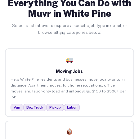
Everything You Can Do with
Muvr in White Pine
Select a tab above to explore a specific job type in detail, or
browse all gig categories below.
Moving Jobs
Help White Pine residents and businesses move locally or long-
distance. Apartment moves, full home relocations, office
moves, and labor-only load and unload gigs. $150 to $500+ per
job.
Van
Box Truck
Pickup
Labor