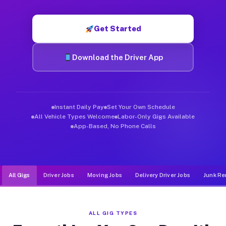
Muvr was built specifically for drivers who move, haul, and d
Get Started
Download the Driver App
Instant Daily Pay
Set Your Own Schedule
All Vehicle Types Welcome
Labor-Only Gigs Available
App-Based, No Phone Calls
All Gigs
Driver Jobs
Moving Jobs
Delivery Driver Jobs
Junk Re
ALL GIG TYPES