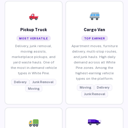
Pickup Truck
Cargo Van
MOST VERSATILE
TOP EARNER
Delivery, junk removal,
Apartment moves, furniture
moving assists,
delivery, multi-stop routes,
marketplace pickups, and
and junk hauls. High daily
yard waste hauls. One of
demand across all White
the most in-demand vehicle
Pine zones. Among the
types in White Pine.
highest-earning vehicle
types on the platform.
Delivery
Junk Removal
Moving
Delivery
Moving
Junk Removal