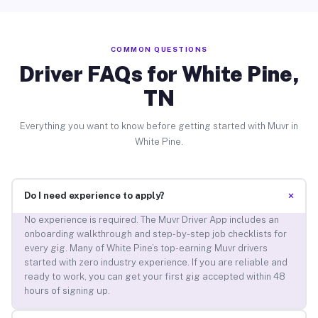
COMMON QUESTIONS
Driver FAQs for White Pine,
TN
Everything you want to know before getting started with Muvr in
White Pine.
+
Do I need experience to apply?
No experience is required. The Muvr Driver App includes an
onboarding walkthrough and step-by-step job checklists for
every gig. Many of White Pine’s top-earning Muvr drivers
started with zero industry experience. If you are reliable and
ready to work, you can get your first gig accepted within 48
hours of signing up.