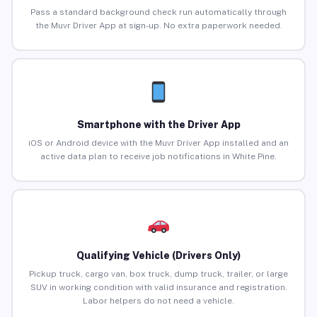
Pass a standard background check run automatically through
the Muvr Driver App at sign-up. No extra paperwork needed.
Smartphone with the Driver App
iOS or Android device with the Muvr Driver App installed and an
active data plan to receive job notifications in White Pine.
Qualifying Vehicle (Drivers Only)
Pickup truck, cargo van, box truck, dump truck, trailer, or large
SUV in working condition with valid insurance and registration.
Labor helpers do not need a vehicle.