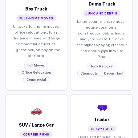
Dump Truck
Box Truck
JUNK AND DEBRIS
FULL-HOME MOVES
Large-volume junk removal,
Unlocks full home moves,
estate cleanouts,
office relocations, long-
construction debris hauls,
distance moves, and large
and yard waste. Unlocks
commercial deliveries.
the highest-paying cleanout
Highest per-job pay on the
and debris gigs in White
platform.
Pine.
Full Moves
Junk Removal
Office Relocation
Cleanouts
Debris Haul
Commercial
Trailer
SUV / Large Car
HEAVY HAUL
COURIER RUNS
Oversized item hauls, bulk