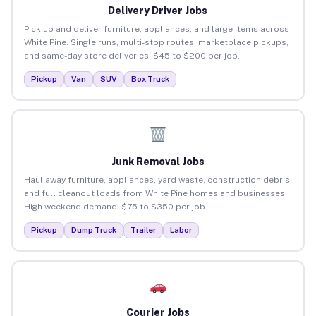
Delivery Driver Jobs
Pick up and deliver furniture, appliances, and large items across
White Pine. Single runs, multi-stop routes, marketplace pickups,
and same-day store deliveries. $45 to $200 per job.
Pickup
Van
SUV
Box Truck
Junk Removal Jobs
Haul away furniture, appliances, yard waste, construction debris,
and full cleanout loads from White Pine homes and businesses.
High weekend demand. $75 to $350 per job.
Pickup
Dump Truck
Trailer
Labor
Courier Jobs