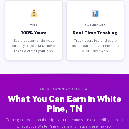
TIPS
DASHBOARD
100% Yours
Real-Time Tracking
Every customer tip goes
Track every job and every
directly to you. Muvr never
dollar earned live inside the
takes a cut of your tips.
Muvr Driver App.
YOUR EARNING POTENTIAL
What You Can Earn in White
Pine, TN
Earnings depend on the gigs you take and your availability. Here is
what active White Pine drivers and helpers are making.