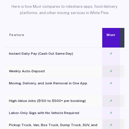
Here is how Muvr compares to rideshare apps, food delivery
platforms, and other moving services in White Pine.
Feature
Muvr
Instant Daily Pay (Cash Out Same Day)
✓
Weekly Auto-Deposit
✓
Moving, Delivery, and Junk Removal in One App
✓
c
High-Value Jobs ($150 to $500+ per booking)
✓
Labor-Only Gigs with No Vehicle Required
✓
Pickup Truck, Van, Box Truck, Dump Truck, SUV, and
✓