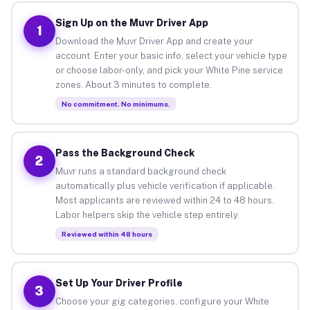
Sign Up on the Muvr Driver App
1
Download the Muvr Driver App and create your
account. Enter your basic info, select your vehicle type
or choose labor-only, and pick your White Pine service
zones. About 3 minutes to complete.
No commitment. No minimums.
Pass the Background Check
2
Muvr runs a standard background check
automatically plus vehicle verification if applicable.
Most applicants are reviewed within 24 to 48 hours.
Labor helpers skip the vehicle step entirely.
Reviewed within 48 hours
Set Up Your Driver Profile
3
Choose your gig categories, configure your White