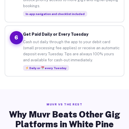
bookings.
In-app navigation and checklist included
Get Paid Daily or Every Tuesday
6
Cash out daily through the app to your debit card
(small processing fee applies) or receive an automatic
deposit every Tuesday. Tips are always 100% yours
and available for cash-out immediately.
Daily or
every Tuesday
MUVR VS THE REST
Why Muvr Beats Other Gig
Platforms in White Pine