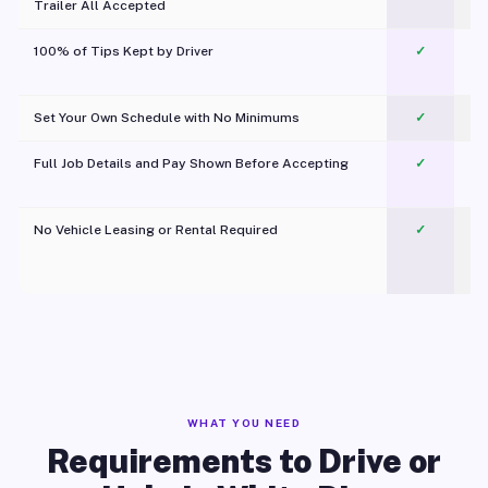
Trailer All Accepted
100% of Tips Kept by Driver
✓
Pl
Set Your Own Schedule with No Minimums
✓
Full Job Details and Pay Shown Before Accepting
✓
O
No Vehicle Leasing or Rental Required
✓
WHAT YOU NEED
Requirements to Drive or