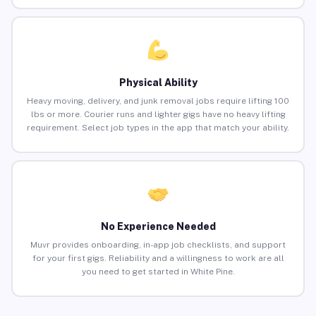
Physical Ability
Heavy moving, delivery, and junk removal jobs require lifting 100
lbs or more. Courier runs and lighter gigs have no heavy lifting
requirement. Select job types in the app that match your ability.
No Experience Needed
Muvr provides onboarding, in-app job checklists, and support
for your first gigs. Reliability and a willingness to work are all
you need to get started in White Pine.