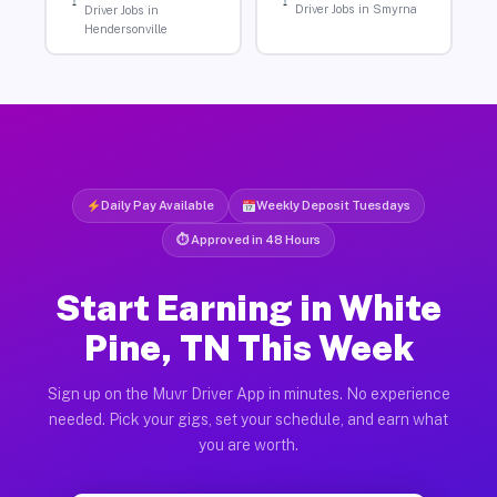
Driver Jobs in Smyrna
Driver Jobs in
Hendersonville
Daily Pay Available
Weekly Deposit Tuesdays
⏱ Approved in 48 Hours
Start Earning in White
Pine, TN This Week
Sign up on the Muvr Driver App in minutes. No experience
needed. Pick your gigs, set your schedule, and earn what
you are worth.