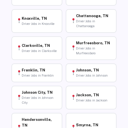
Chattanooga, TN
Knoxville, TN
Driver Jobs in
Driver Jobs in Knoxville
Chattanooga
Murfreesboro, TN
Clarksville, TN
Driver Jobs in
Driver Jobs in Clarksville
Murfreesboro
Franklin, TN
Johnson, TN
Driver Jobs in Franklin
Driver Jobs in Johnson
Johnson City, TN
Jackson, TN
Driver Jobs in Johnson
Driver Jobs in Jackson
City
Hendersonville,
Smyrna, TN
TN