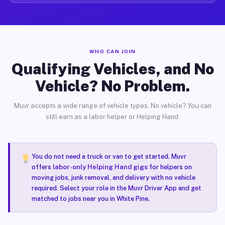
WHO CAN JOIN
Qualifying Vehicles, and No
Vehicle? No Problem.
Muvr accepts a wide range of vehicle types. No vehicle? You can
still earn as a labor helper or Helping Hand.
You do not need a truck or van to get started. Muvr
offers
labor-only Helping Hand gigs
for helpers on
moving jobs, junk removal, and delivery with no vehicle
required. Select your role in the Muvr Driver App and get
matched to jobs near you in White Pine.