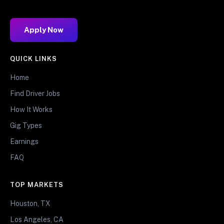
Apply Now
QUICK LINKS
Home
Find Driver Jobs
How It Works
Gig Types
Earnings
FAQ
TOP MARKETS
Houston, TX
Los Angeles, CA