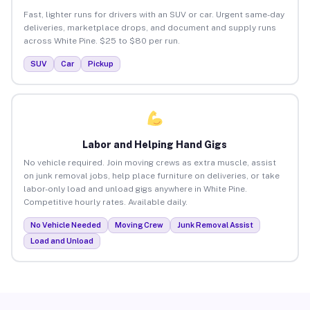
Fast, lighter runs for drivers with an SUV or car. Urgent same-day
deliveries, marketplace drops, and document and supply runs
across White Pine. $25 to $80 per run.
SUV
Car
Pickup
Labor and Helping Hand Gigs
No vehicle required. Join moving crews as extra muscle, assist
on junk removal jobs, help place furniture on deliveries, or take
labor-only load and unload gigs anywhere in White Pine.
Competitive hourly rates. Available daily.
No Vehicle Needed
Moving Crew
Junk Removal Assist
Load and Unload