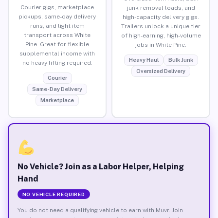
Courier gigs, marketplace
junk removal loads, and
pickups, same-day delivery
high-capacity delivery gigs.
runs, and light item
Trailers unlock a unique tier
transport across White
of high-earning, high-volume
Pine. Great for flexible
jobs in White Pine.
supplemental income with
Heavy Haul
Bulk Junk
no heavy lifting required.
Oversized Delivery
Courier
Same-Day Delivery
Marketplace
No Vehicle? Join as a Labor Helper, Helping
Hand
NO VEHICLE REQUIRED
You do not need a qualifying vehicle to earn with Muvr. Join