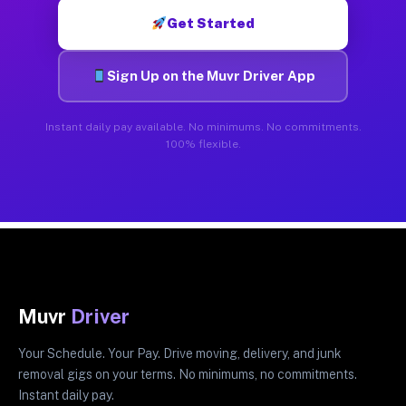
Get Started
Sign Up on the Muvr Driver App
Instant daily pay available. No minimums. No commitments.
100% flexible.
Muvr
Driver
Your Schedule. Your Pay. Drive moving, delivery, and junk
removal gigs on your terms. No minimums, no commitments.
Instant daily pay.