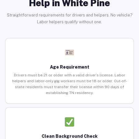
Help in White Pine
Straightforward requirements for drivers and helpers. No vehicle?
Labor helpers qualify without one.
Age Requirement
Drivers must be 21 or older with a valid driver’s license. Labor
helpers and labor-only gig workers must be 18 or older. Out-of-
state residents must transfer their license within 90 days of
establishing TN residency.
Clean Background Check