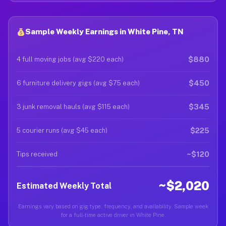
Sample Weekly Earnings in White Pine, TN
$880
4 full moving jobs (avg $220 each)
$450
6 furniture delivery gigs (avg $75 each)
$345
3 junk removal hauls (avg $115 each)
$225
5 courier runs (avg $45 each)
~$120
Tips received
~$2,020
Estimated Weekly Total
Earnings vary based on gig type, frequency, and availability. Sample week
for a full-time active driver in White Pine.