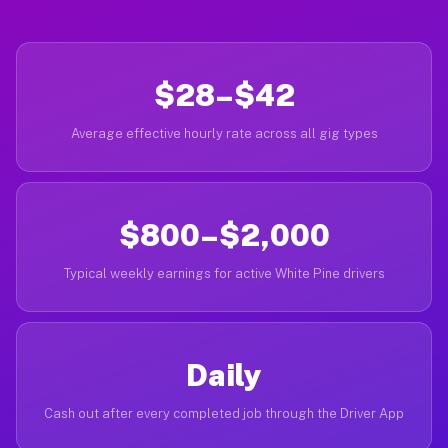
$28–$42
Average effective hourly rate across all gig types
$800–$2,000
Typical weekly earnings for active White Pine drivers
Daily
Cash out after every completed job through the Driver App