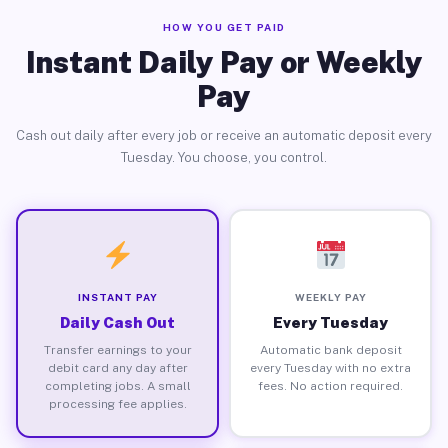
HOW YOU GET PAID
Instant Daily Pay or Weekly
Pay
Cash out daily after every job or receive an automatic deposit every
Tuesday. You choose, you control.
INSTANT PAY
WEEKLY PAY
Daily Cash Out
Every Tuesday
Transfer earnings to your
Automatic bank deposit
debit card any day after
every Tuesday with no extra
completing jobs. A small
fees. No action required.
processing fee applies.