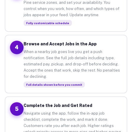
Pine service zones, and set your availability. You
control when you work, how often, and which types of
jobs appear in your feed. Update anytime.
Fully customizable schedule
Browse and Accept Jobs in the App
4
When a nearby job goes live you get a push
notification. See the full job details including type,
estimated pay, pickup, and drop-off before deciding.
Accept the ones that work, skip the rest. No penalties
for declining.
Full details shown before you commit
Complete the Job and Get Rated
5
Navigate using the app, follow the in-app job
checklist, complete the work, and mark it done.
Customers rate you after each job. Higher ratings
unlock priority access to more gigs and higher-paying