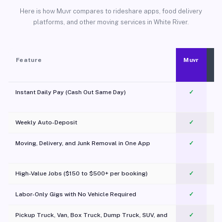
Here is how Muvr compares to rideshare apps, food delivery
platforms, and other moving services in White River.
Feature
Muvr
Instant Daily Pay (Cash Out Same Day)
✓
Weekly Auto-Deposit
✓
Moving, Delivery, and Junk Removal in One App
✓
c
High-Value Jobs ($150 to $500+ per booking)
✓
Labor-Only Gigs with No Vehicle Required
✓
Pickup Truck, Van, Box Truck, Dump Truck, SUV, and
✓