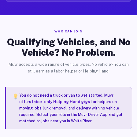
WHO CAN JOIN
Qualifying Vehicles, and No
Vehicle? No Problem.
Muvr accepts a wide range of vehicle types. No vehicle? You can
still earn as a labor helper or Helping Hand.
You do not need a truck or van to get started. Muvr
offers
labor-only Helping Hand gigs
for helpers on
moving jobs, junk removal, and delivery with no vehicle
required. Select your role in the Muvr Driver App and get
matched to jobs near you in White River.