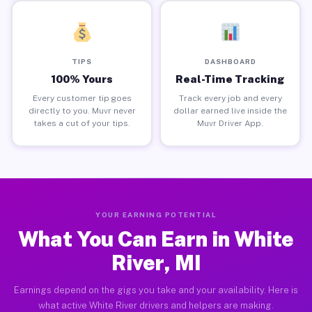
TIPS
DASHBOARD
100% Yours
Real-Time Tracking
Every customer tip goes
Track every job and every
directly to you. Muvr never
dollar earned live inside the
takes a cut of your tips.
Muvr Driver App.
YOUR EARNING POTENTIAL
What You Can Earn in White
River, MI
Earnings depend on the gigs you take and your availability. Here is
what active White River drivers and helpers are making.