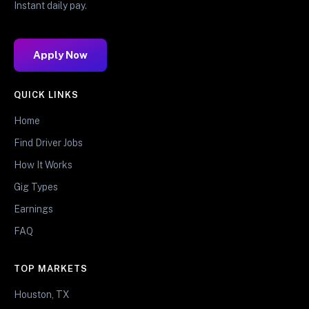
Instant daily pay.
Apply Now
QUICK LINKS
Home
Find Driver Jobs
How It Works
Gig Types
Earnings
FAQ
TOP MARKETS
Houston, TX