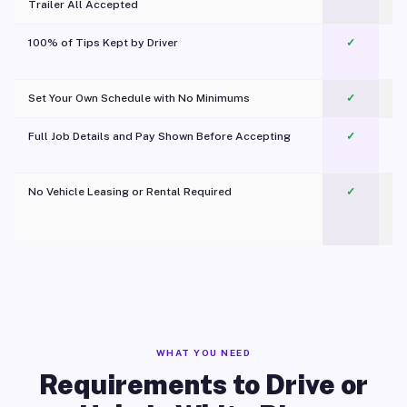
Trailer All Accepted
100% of Tips Kept by Driver
✓
Pl
Set Your Own Schedule with No Minimums
✓
Full Job Details and Pay Shown Before Accepting
✓
O
No Vehicle Leasing or Rental Required
✓
WHAT YOU NEED
Requirements to Drive or