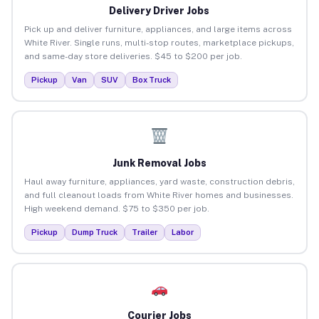
Delivery Driver Jobs
Pick up and deliver furniture, appliances, and large items across
White River. Single runs, multi-stop routes, marketplace pickups,
and same-day store deliveries. $45 to $200 per job.
Pickup
Van
SUV
Box Truck
Junk Removal Jobs
Haul away furniture, appliances, yard waste, construction debris,
and full cleanout loads from White River homes and businesses.
High weekend demand. $75 to $350 per job.
Pickup
Dump Truck
Trailer
Labor
Courier Jobs