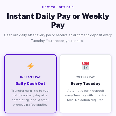
HOW YOU GET PAID
Instant Daily Pay or Weekly
Pay
Cash out daily after every job or receive an automatic deposit every
Tuesday. You choose, you control.
INSTANT PAY
WEEKLY PAY
Daily Cash Out
Every Tuesday
Transfer earnings to your
Automatic bank deposit
debit card any day after
every Tuesday with no extra
completing jobs. A small
fees. No action required.
processing fee applies.