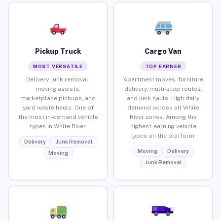
Pickup Truck
Cargo Van
MOST VERSATILE
TOP EARNER
Delivery, junk removal,
Apartment moves, furniture
moving assists,
delivery, multi-stop routes,
marketplace pickups, and
and junk hauls. High daily
yard waste hauls. One of
demand across all White
the most in-demand vehicle
River zones. Among the
types in White River.
highest-earning vehicle
types on the platform.
Delivery
Junk Removal
Moving
Delivery
Moving
Junk Removal