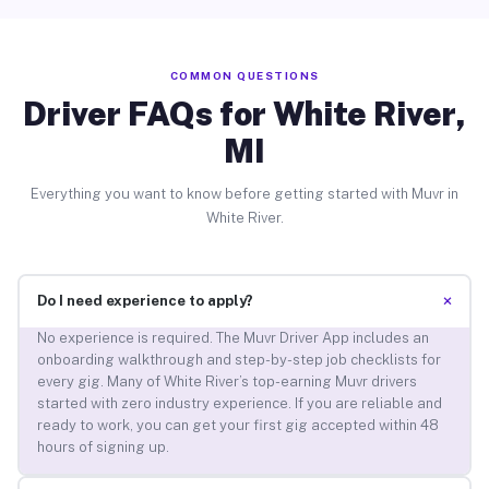
COMMON QUESTIONS
Driver FAQs for White River,
MI
Everything you want to know before getting started with Muvr in
White River.
+
Do I need experience to apply?
No experience is required. The Muvr Driver App includes an
onboarding walkthrough and step-by-step job checklists for
every gig. Many of White River’s top-earning Muvr drivers
started with zero industry experience. If you are reliable and
ready to work, you can get your first gig accepted within 48
hours of signing up.