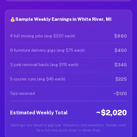
Sample Weekly Earnings in White River, MI
$880
4 full moving jobs (avg $220 each)
$450
6 furniture delivery gigs (avg $75 each)
$345
3 junk removal hauls (avg $115 each)
$225
5 courier runs (avg $45 each)
~$120
Tips received
~$2,020
Estimated Weekly Total
Earnings vary based on gig type, frequency, and availability. Sample week
for a full-time active driver in White River.