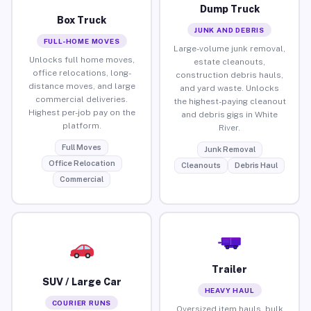
Dump Truck
Box Truck
JUNK AND DEBRIS
FULL-HOME MOVES
Large-volume junk removal,
Unlocks full home moves,
estate cleanouts,
office relocations, long-
construction debris hauls,
distance moves, and large
and yard waste. Unlocks
commercial deliveries.
the highest-paying cleanout
Highest per-job pay on the
and debris gigs in White
platform.
River.
Full Moves
Junk Removal
Office Relocation
Cleanouts
Debris Haul
Commercial
Trailer
SUV / Large Car
HEAVY HAUL
COURIER RUNS
Oversized item hauls, bulk