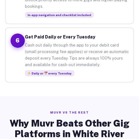
bookings.
In-app navigation and checklist included
Get Paid Daily or Every Tuesday
6
Cash out daily through the app to your debit card
(small processing fee applies) or receive an automatic
deposit every Tuesday. Tips are always 100% yours
and available for cash-out immediately.
Daily or
every Tuesday
MUVR VS THE REST
Why Muvr Beats Other Gig
Platforms in White River