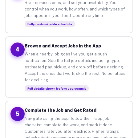
River service zones, and set your availability. You
control when you work, how often, and which types of
jobs appear in your feed. Update anytime.
Fully customizable schedule
Browse and Accept Jobs in the App
4
When a nearby job goes live you get a push
notification. See the full job details including type,
estimated pay, pickup, and drop-off before deciding.
Accept the ones that work, skip the rest. No penalties
for declining.
Full details shown before you commit
Complete the Job and Get Rated
5
Navigate using the app, follow the in-app job
checklist, complete the work, and mark it done.
Customers rate you after each job. Higher ratings
unlock priority access to more gigs and higher-paying