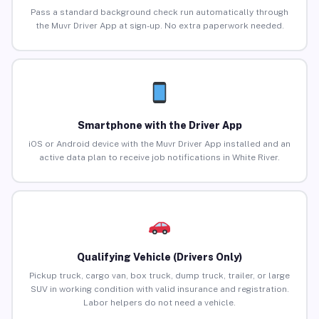
Pass a standard background check run automatically through
the Muvr Driver App at sign-up. No extra paperwork needed.
Smartphone with the Driver App
iOS or Android device with the Muvr Driver App installed and an
active data plan to receive job notifications in White River.
Qualifying Vehicle (Drivers Only)
Pickup truck, cargo van, box truck, dump truck, trailer, or large
SUV in working condition with valid insurance and registration.
Labor helpers do not need a vehicle.