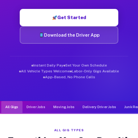
Muvr was built specifically for drivers who move, haul, and d
Get Started
Download the Driver App
Instant Daily Pay
Set Your Own Schedule
All Vehicle Types Welcome
Labor-Only Gigs Available
App-Based, No Phone Calls
All Gigs
Driver Jobs
Moving Jobs
Delivery Driver Jobs
Junk Re
ALL GIG TYPES