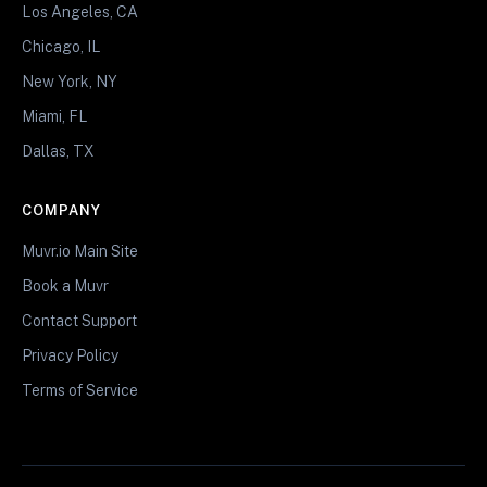
Los Angeles, CA
Chicago, IL
New York, NY
Miami, FL
Dallas, TX
COMPANY
Muvr.io Main Site
Book a Muvr
Contact Support
Privacy Policy
Terms of Service