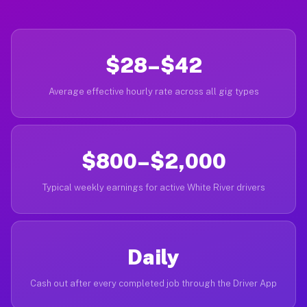
$28–$42
Average effective hourly rate across all gig types
$800–$2,000
Typical weekly earnings for active White River drivers
Daily
Cash out after every completed job through the Driver App