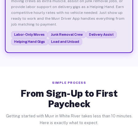
moving crews as extra muscle, assist on junk removal jobs, or
provide labor support on delivery gigs as a Helping Hand. Earn
competitive hourly rates with no vehicle needed. Just show up
ready to work and the Muvr Driver App handles everything from
job matching to payment.
Labor-Only Moves
Junk Removal Crew
Delivery Assist
Helping Hand Gigs
Load and Unload
SIMPLE PROCESS
From Sign-Up to First
Paycheck
Getting started with Muvr in White River takes less than 10 minutes.
Here is exactly what to expect.