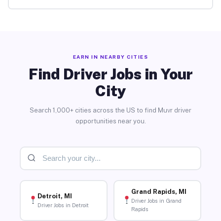
EARN IN NEARBY CITIES
Find Driver Jobs in Your
City
Search 1,000+ cities across the US to find Muvr driver
opportunities near you.
Grand Rapids, MI
Detroit, MI
Driver Jobs in Grand
Driver Jobs in Detroit
Rapids