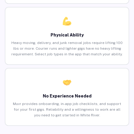
Physical Ability
Heavy moving, delivery, and junk removal jobs require lifting 100
lbs or more. Courier runs and lighter gigs have no heavy lifting
requirement. Select job types in the app that match your ability.
No Experience Needed
Muvr provides onboarding, in-app job checklists, and support
for your first gigs. Reliability and a willingness to work are all
you need to get started in White River.