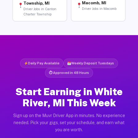
Macomb, MI
Township, MI
Driver Jobs in Macomb
Driver Jobs in Canton
Charter Township
Daily Pay Available
Weekly Deposit Tuesdays
⏱ Approved in 48 Hours
Start Earning in White
River, MI This Week
Sign up on the Muvr Driver App in minutes. No experience
needed. Pick your gigs, set your schedule, and earn what
you are worth.