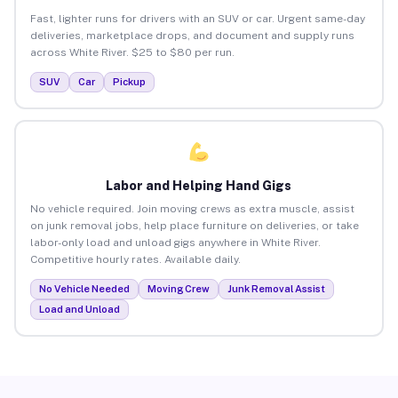
Fast, lighter runs for drivers with an SUV or car. Urgent same-day
deliveries, marketplace drops, and document and supply runs
across White River. $25 to $80 per run.
SUV
Car
Pickup
Labor and Helping Hand Gigs
No vehicle required. Join moving crews as extra muscle, assist
on junk removal jobs, help place furniture on deliveries, or take
labor-only load and unload gigs anywhere in White River.
Competitive hourly rates. Available daily.
No Vehicle Needed
Moving Crew
Junk Removal Assist
Load and Unload