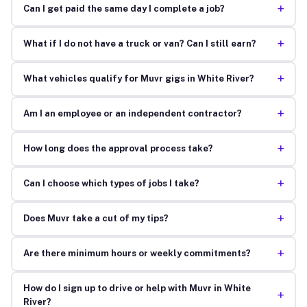
+
Can I get paid the same day I complete a job?
+
What if I do not have a truck or van? Can I still earn?
+
What vehicles qualify for Muvr gigs in White River?
+
Am I an employee or an independent contractor?
+
How long does the approval process take?
+
Can I choose which types of jobs I take?
+
Does Muvr take a cut of my tips?
+
Are there minimum hours or weekly commitments?
How do I sign up to drive or help with Muvr in White
+
River?