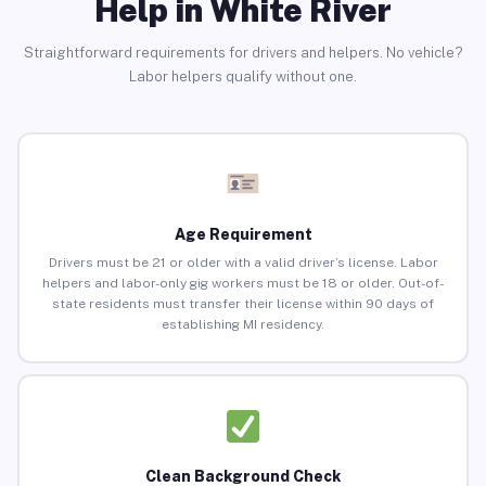
Help in White River
Straightforward requirements for drivers and helpers. No vehicle?
Labor helpers qualify without one.
Age Requirement
Drivers must be 21 or older with a valid driver’s license. Labor
helpers and labor-only gig workers must be 18 or older. Out-of-
state residents must transfer their license within 90 days of
establishing MI residency.
Clean Background Check