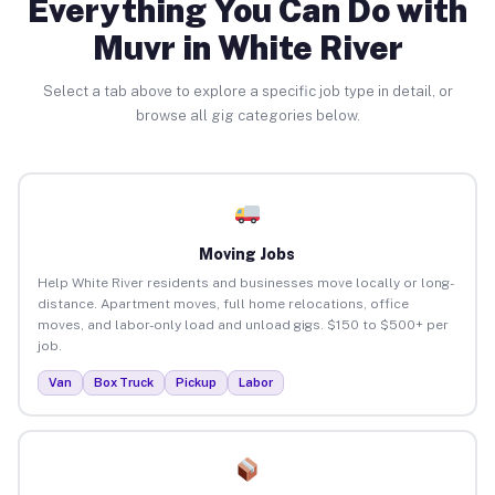
Everything You Can Do with
Muvr in White River
Select a tab above to explore a specific job type in detail, or
browse all gig categories below.
Moving Jobs
Help White River residents and businesses move locally or long-
distance. Apartment moves, full home relocations, office
moves, and labor-only load and unload gigs. $150 to $500+ per
job.
Van
Box Truck
Pickup
Labor