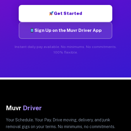
Get Started
Sign Up on the Muvr Driver App
Instant daily pay available. No minimums. No commitments.
100% flexible.
Muvr
Driver
Your Schedule. Your Pay. Drive moving, delivery, and junk
removal gigs on your terms. No minimums, no commitments.