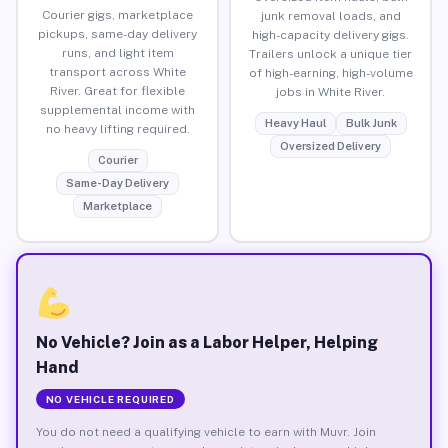
Courier gigs, marketplace
junk removal loads, and
pickups, same-day delivery
high-capacity delivery gigs.
runs, and light item
Trailers unlock a unique tier
transport across White
of high-earning, high-volume
River. Great for flexible
jobs in White River.
supplemental income with
Heavy Haul
Bulk Junk
no heavy lifting required.
Oversized Delivery
Courier
Same-Day Delivery
Marketplace
No Vehicle? Join as a Labor Helper, Helping
Hand
NO VEHICLE REQUIRED
You do not need a qualifying vehicle to earn with Muvr. Join