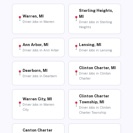
Sterling Heights,
Warren, MI
MI
Driver Jobs in Warren
Driver Jobs in Sterling
Heights
Ann Arbor, MI
Lansing, MI
Driver Jobs in Ann Arbor
Driver Jobs in Lansing
Clinton Charter, MI
Dearborn, MI
Driver Jobs in Clinton
Driver Jobs in Dearborn
Charter
Clinton Charter
Warren City, MI
Township, MI
Driver Jobs in Warren
Driver Jobs in Clinton
City
Charter Township
Canton Charter