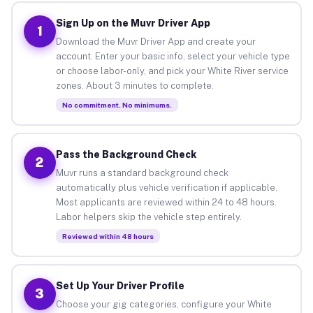
Sign Up on the Muvr Driver App
1
Download the Muvr Driver App and create your
account. Enter your basic info, select your vehicle type
or choose labor-only, and pick your White River service
zones. About 3 minutes to complete.
No commitment. No minimums.
Pass the Background Check
2
Muvr runs a standard background check
automatically plus vehicle verification if applicable.
Most applicants are reviewed within 24 to 48 hours.
Labor helpers skip the vehicle step entirely.
Reviewed within 48 hours
Set Up Your Driver Profile
3
Choose your gig categories, configure your White