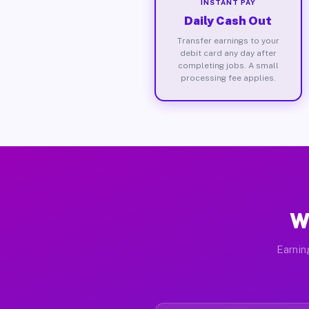
INSTANT PAY
Daily Cash Out
Transfer earnings to your
debit card any day after
completing jobs. A small
processing fee applies.
W
Earnin