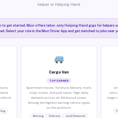
helper or Helping Hand.
n to get started. Muvr offers
labor-only Helping Hand gigs
for helpers o
ired. Select your role in the Muvr Driver App and get matched to jobs near 
Cargo Van
TOP EARNER
sists,
Apartment moves, furniture delivery, multi-
Un
waste
stop routes, and junk hauls. High daily
reloc
vehicle
demand across all Wildwood zones.
large 
Among the highest-earning vehicle types
on the platform.
ing
F
Moving
Delivery
Junk Removal