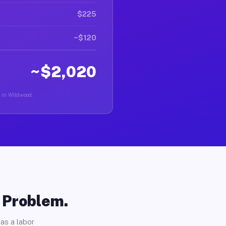
$225
~$120
~$2,020
r in Wildwood.
o Problem.
as a labor