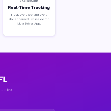
DASHBOARD
Real-Time Tracking
Track every job and every
dollar earned live inside the
Muvr Driver App.
FL
 active