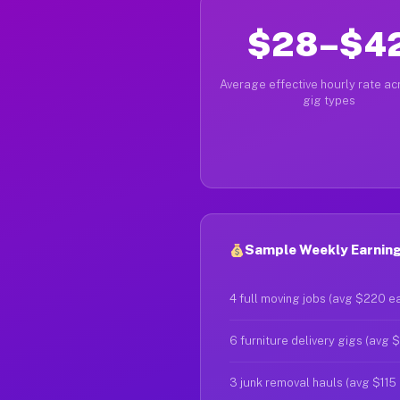
$28–$4
Average effective hourly rate acr
gig types
Sample Weekly Earning
4 full moving jobs (avg $220 e
6 furniture delivery gigs (avg 
3 junk removal hauls (avg $115