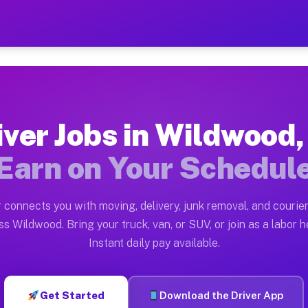
FL — Earn $28 to $42 Per 
ston tn. Whether you own a pickup truck, cargo van, bo
 Available on Muvr
iver Jobs in Wildwood,
in Wildwood. Moving gigs include apartment relocations
Earn on Your Schedul
k on the Muvr Platform
Driver App, create your profile, verify your vehicle, a
 connects you with moving, delivery, junk removal, and courier
bs Wildwood FL
s Wildwood. Bring your truck, van, or SUV, or join as a labor h
Instant daily pay available.
per hour on average. Box truck and dump truck operator
obs Wildwood FL
Get Started
Download the Driver App
tform in Wildwood. Sedans and SUVs can handle courier