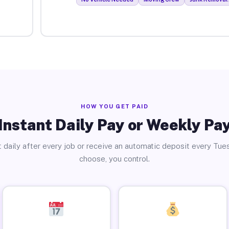
HOW YOU GET PAID
Instant Daily Pay or Weekly Pa
 daily after every job or receive an automatic deposit every Tue
choose, you control.