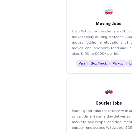
Moving Jobs
Help Wildwood residents and bus
move locally or long-distance. Ap
moves, full home relocations, offi
moves, and labor-only load and un
gigs. $150 to $500+ per job.
Van
Box Truck
Pickup
L
Courier Jobs
Fast, lighter runs for drivers with 
or car. Urgent same-day deliveries,
marketplace drops, and document
supply runs across Wildwood. $25