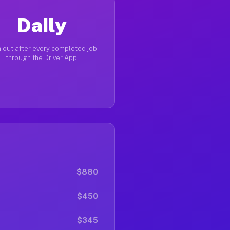
Daily
 out after every completed job
through the Driver App
$880
$450
$345