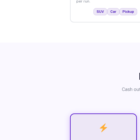
per run.
SUV
Car
Pickup
Cash out