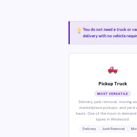
You do not need a truck or va
delivery with no vehicle requ
Pickup Truck
MOST VERSATILE
Delivery, junk removal, moving as
marketplace pickups, and yard 
hauls. One of the most in-demand 
types in Wildwood.
Delivery
Junk Removal
Mov