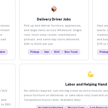
Delivery Driver Jobs
inesses
Pick up and deliver furniture, appliances,
Haul aw
artment
and large items across Wildwood. Single
waste, 
ce
runs, multi-stop routes, marketplace
cleano
load
pickups, and same-day store deliveries.
and bus
$45 to $200 per job.
$75 to 
abor
Pickup
Van
SUV
Box Truck
Picku
Labor and Helping Hand
an SUV
No vehicle required. Join moving crews as extra muscle, ass
place furniture on deliveries, or take labor-only load and 
 and
Competitive hourly rates. Available daily.
 to $80
No Vehicle Needed
Moving Crew
Junk Removal 