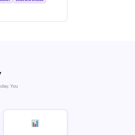
y
sday. You