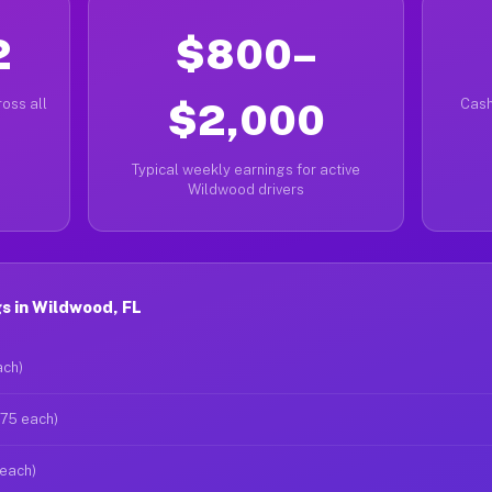
2
$800–
oss all
$2,000
Cash
Typical weekly earnings for active
Wildwood drivers
s in Wildwood, FL
ach)
$75 each)
 each)