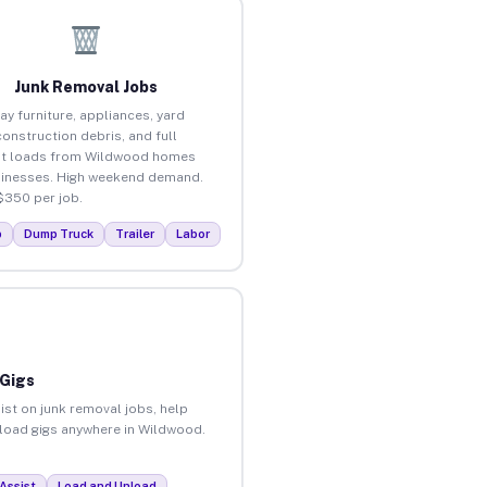
Junk Removal Jobs
ay furniture, appliances, yard
construction debris, and full
ut loads from Wildwood homes
inesses. High weekend demand.
$350 per job.
p
Dump Truck
Trailer
Labor
 Gigs
ist on junk removal jobs, help
unload gigs anywhere in Wildwood.
Assist
Load and Unload