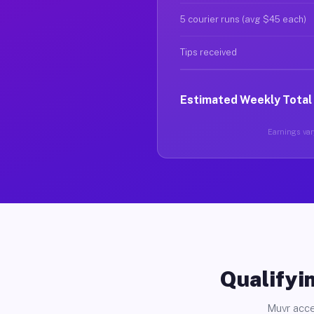
5 courier runs (avg $45 each)
Tips received
Estimated Weekly Total
Earnings vary
Qualifyin
Muvr acce