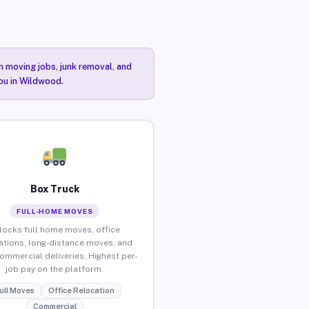
n moving jobs, junk removal, and
you in Wildwood.
Box Truck
FULL-HOME MOVES
locks full home moves, office
ations, long-distance moves, and
commercial deliveries. Highest per-
job pay on the platform.
ull Moves
Office Relocation
Commercial