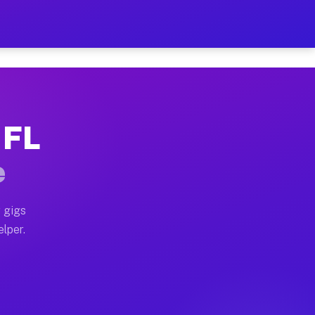
Hour on Your Schedule
x truck, or SUV, you can start earning today with flex
 FL
, full home moves, office moves, and emergency same-d
e
nd begin accepting gigs within 48 hours of approval. A
 gigs
elper.
s often earn more due to higher-value moving and haul
 and light delivery runs throughout the metro area. Pi