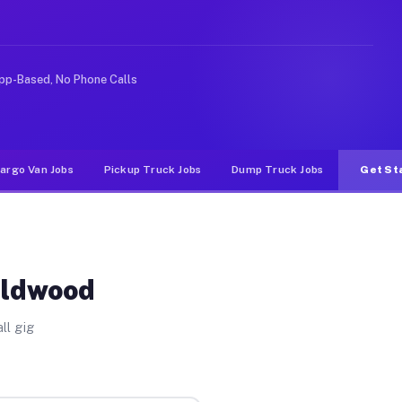
ke rideshare or food delivery apps, gigs on Muvr pay si
pp-Based, No Phone Calls
argo Van Jobs
Pickup Truck Jobs
Dump Truck Jobs
Get St
ildwood
ll gig