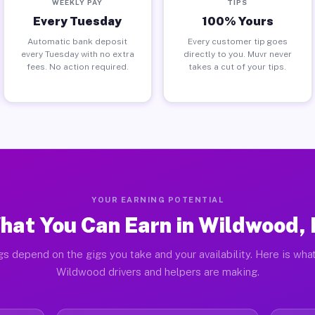
WEEKLY PAY
TIPS
Every Tuesday
100% Yours
Automatic bank deposit
Every customer tip goes
every Tuesday with no extra
directly to you. Muvr never
fees. No action required.
takes a cut of your tips.
YOUR EARNING POTENTIAL
hat You Can Earn in Wildwood, 
gs depend on the gigs you take and your availability. Here is what
Wildwood drivers and helpers are making.