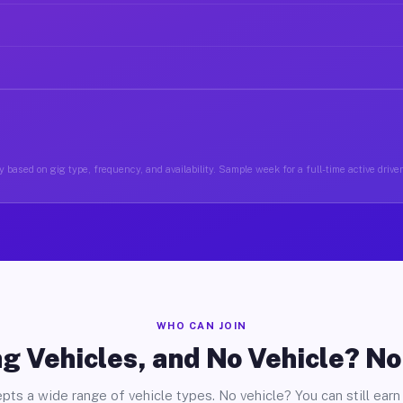
 based on gig type, frequency, and availability. Sample week for a full-time active drive
WHO CAN JOIN
g Vehicles, and No Vehicle? N
pts a wide range of vehicle types. No vehicle? You can still earn 