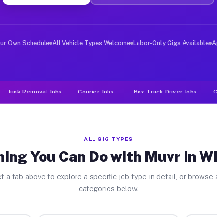
ver Jobs Wildwood FL
, and deliver large items in cities like Wildwood. Unli
our Own Schedule
All Vehicle Types Welcome
Labor-Only Gigs Available
A
Junk Removal Jobs
Courier Jobs
Box Truck Driver Jobs
C
ALL GIG TYPES
hing You Can Do with Muvr in W
t a tab above to explore a specific job type in detail, or browse a
categories below.