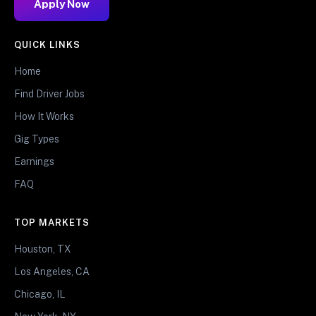
Apply Now
QUICK LINKS
Home
Find Driver Jobs
How It Works
Gig Types
Earnings
FAQ
TOP MARKETS
Houston, TX
Los Angeles, CA
Chicago, IL