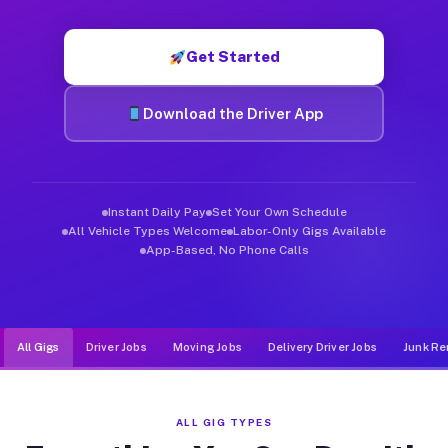
Muvr was built specifically for drivers who move, haul, and de
Get Started
Download the Driver App
Instant Daily Pay
Set Your Own Schedule
All Vehicle Types Welcome
Labor-Only Gigs Available
App-Based, No Phone Calls
All Gigs
Driver Jobs
Moving Jobs
Delivery Driver Jobs
Junk Re
ALL GIG TYPES