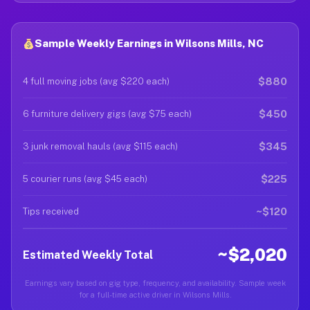
Sample Weekly Earnings in Wilsons Mills, NC
$880
4 full moving jobs (avg $220 each)
$450
6 furniture delivery gigs (avg $75 each)
$345
3 junk removal hauls (avg $115 each)
$225
5 courier runs (avg $45 each)
~$120
Tips received
~$2,020
Estimated Weekly Total
Earnings vary based on gig type, frequency, and availability. Sample week
for a full-time active driver in Wilsons Mills.