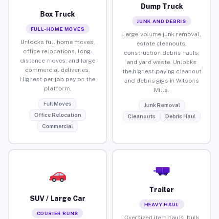
Dump Truck
Box Truck
JUNK AND DEBRIS
FULL-HOME MOVES
Large-volume junk removal,
Unlocks full home moves,
estate cleanouts,
office relocations, long-
construction debris hauls,
distance moves, and large
and yard waste. Unlocks
commercial deliveries.
the highest-paying cleanout
Highest per-job pay on the
and debris gigs in Wilsons
platform.
Mills.
Full Moves
Junk Removal
Office Relocation
Cleanouts
Debris Haul
Commercial
Trailer
SUV / Large Car
HEAVY HAUL
COURIER RUNS
Oversized item hauls, bulk