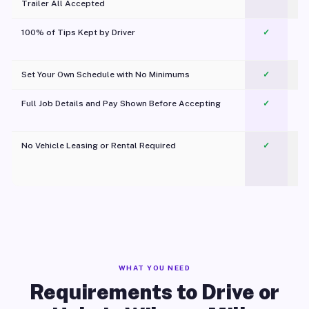
Trailer All Accepted
100% of Tips Kept by Driver
✓
Pl
Set Your Own Schedule with No Minimums
✓
Full Job Details and Pay Shown Before Accepting
✓
O
No Vehicle Leasing or Rental Required
✓
WHAT YOU NEED
Requirements to Drive or