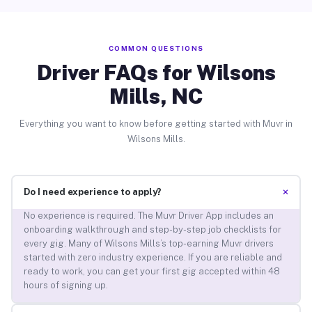
COMMON QUESTIONS
Driver FAQs for Wilsons
Mills, NC
Everything you want to know before getting started with Muvr in
Wilsons Mills.
+
Do I need experience to apply?
No experience is required. The Muvr Driver App includes an
onboarding walkthrough and step-by-step job checklists for
every gig. Many of Wilsons Mills’s top-earning Muvr drivers
started with zero industry experience. If you are reliable and
ready to work, you can get your first gig accepted within 48
hours of signing up.