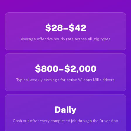
$28–$42
Average effective hourly rate across all gig types
$800–$2,000
Typical weekly earnings for active Wilsons Mills drivers
Daily
Cash out after every completed job through the Driver App