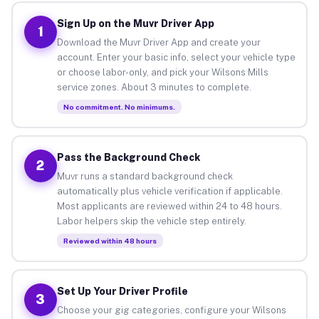
Sign Up on the Muvr Driver App
1
Download the Muvr Driver App and create your
account. Enter your basic info, select your vehicle type
or choose labor-only, and pick your Wilsons Mills
service zones. About 3 minutes to complete.
No commitment. No minimums.
Pass the Background Check
2
Muvr runs a standard background check
automatically plus vehicle verification if applicable.
Most applicants are reviewed within 24 to 48 hours.
Labor helpers skip the vehicle step entirely.
Reviewed within 48 hours
Set Up Your Driver Profile
3
Choose your gig categories, configure your Wilsons