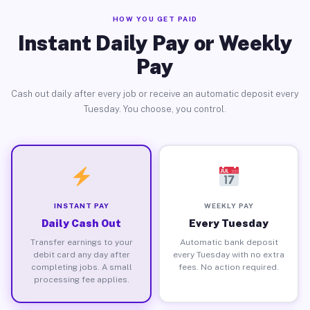
HOW YOU GET PAID
Instant Daily Pay or Weekly
Pay
Cash out daily after every job or receive an automatic deposit every
Tuesday. You choose, you control.
INSTANT PAY
WEEKLY PAY
Daily Cash Out
Every Tuesday
Transfer earnings to your
Automatic bank deposit
debit card any day after
every Tuesday with no extra
completing jobs. A small
fees. No action required.
processing fee applies.