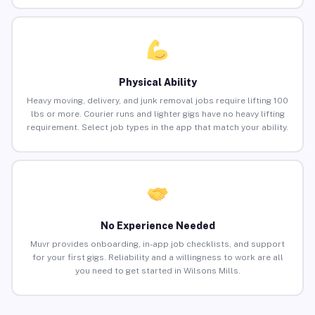
Physical Ability
Heavy moving, delivery, and junk removal jobs require lifting 100
lbs or more. Courier runs and lighter gigs have no heavy lifting
requirement. Select job types in the app that match your ability.
No Experience Needed
Muvr provides onboarding, in-app job checklists, and support
for your first gigs. Reliability and a willingness to work are all
you need to get started in Wilsons Mills.