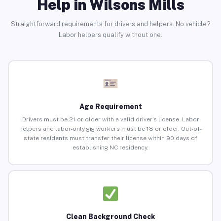
Help in Wilsons Mills
Straightforward requirements for drivers and helpers. No vehicle?
Labor helpers qualify without one.
Age Requirement
Drivers must be 21 or older with a valid driver’s license. Labor
helpers and labor-only gig workers must be 18 or older. Out-of-
state residents must transfer their license within 90 days of
establishing NC residency.
Clean Background Check