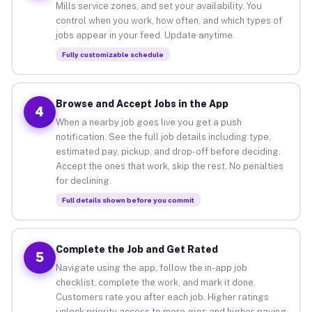
Mills service zones, and set your availability. You
control when you work, how often, and which types of
jobs appear in your feed. Update anytime.
Fully customizable schedule
Browse and Accept Jobs in the App
4
When a nearby job goes live you get a push
notification. See the full job details including type,
estimated pay, pickup, and drop-off before deciding.
Accept the ones that work, skip the rest. No penalties
for declining.
Full details shown before you commit
Complete the Job and Get Rated
5
Navigate using the app, follow the in-app job
checklist, complete the work, and mark it done.
Customers rate you after each job. Higher ratings
unlock priority access to more gigs and higher-paying