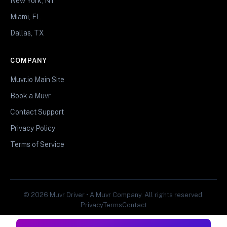
New York, NY
Miami, FL
Dallas, TX
COMPANY
Muvr.io Main Site
Book a Muvr
Contact Support
Privacy Policy
Terms of Service
© 2026 Muvr Driver • A Muvr Company. All rights reserved.
Privacy
Terms
Contact