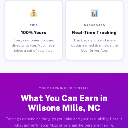
TIPS
DASHBOARD
100% Yours
Real-Time Tracking
Every customer tip goes
Track every job and every
directly to you. Muvr never
dollar earned live inside the
takes a cut of your tips.
Muvr Driver App.
YOUR EARNING POTENTIAL
What You Can Earn in
Wilsons Mills, NC
Earnings depend on the gigs you take and your availability. Here is
what active Wilsons Mills drivers and helpers are making.