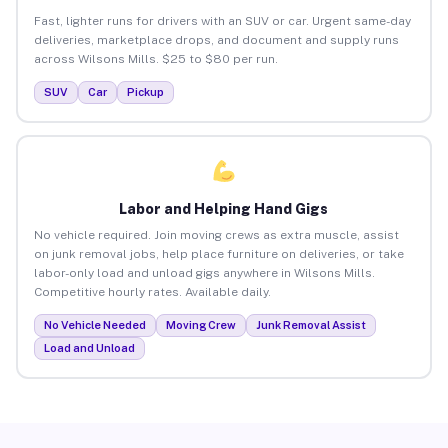
Fast, lighter runs for drivers with an SUV or car. Urgent same-day
deliveries, marketplace drops, and document and supply runs
across Wilsons Mills. $25 to $80 per run.
SUV
Car
Pickup
Labor and Helping Hand Gigs
No vehicle required. Join moving crews as extra muscle, assist
on junk removal jobs, help place furniture on deliveries, or take
labor-only load and unload gigs anywhere in Wilsons Mills.
Competitive hourly rates. Available daily.
No Vehicle Needed
Moving Crew
Junk Removal Assist
Load and Unload