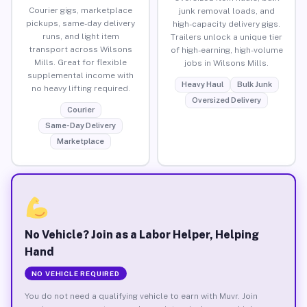
Courier gigs, marketplace
junk removal loads, and
pickups, same-day delivery
high-capacity delivery gigs.
runs, and light item
Trailers unlock a unique tier
transport across Wilsons
of high-earning, high-volume
Mills. Great for flexible
jobs in Wilsons Mills.
supplemental income with
Heavy Haul
Bulk Junk
no heavy lifting required.
Oversized Delivery
Courier
Same-Day Delivery
Marketplace
No Vehicle? Join as a Labor Helper, Helping
Hand
NO VEHICLE REQUIRED
You do not need a qualifying vehicle to earn with Muvr. Join