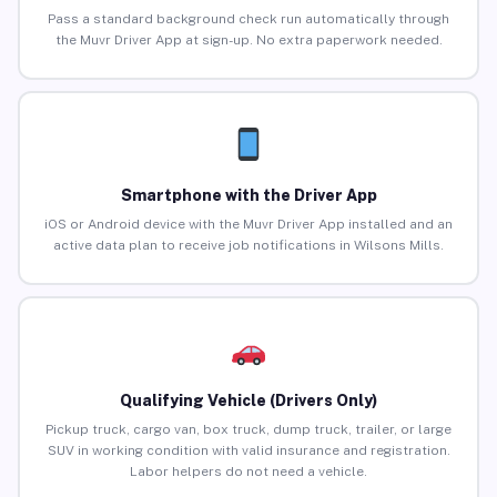
Pass a standard background check run automatically through
the Muvr Driver App at sign-up. No extra paperwork needed.
Smartphone with the Driver App
iOS or Android device with the Muvr Driver App installed and an
active data plan to receive job notifications in Wilsons Mills.
Qualifying Vehicle (Drivers Only)
Pickup truck, cargo van, box truck, dump truck, trailer, or large
SUV in working condition with valid insurance and registration.
Labor helpers do not need a vehicle.