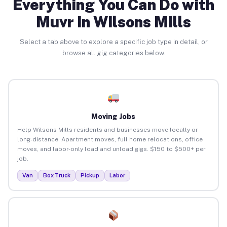
Everything You Can Do with
Muvr in Wilsons Mills
Select a tab above to explore a specific job type in detail, or
browse all gig categories below.
Moving Jobs
Help Wilsons Mills residents and businesses move locally or
long-distance. Apartment moves, full home relocations, office
moves, and labor-only load and unload gigs. $150 to $500+ per
job.
Van
Box Truck
Pickup
Labor