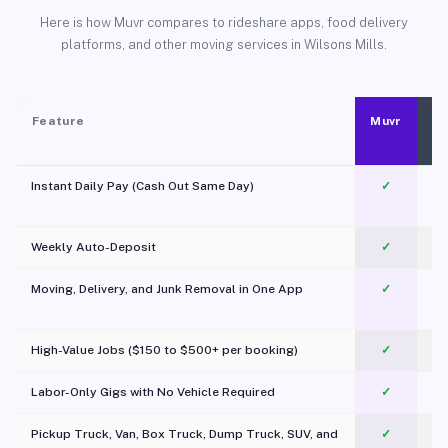
Here is how Muvr compares to rideshare apps, food delivery
platforms, and other moving services in Wilsons Mills.
Feature
Muvr
Instant Daily Pay (Cash Out Same Day)
✓
Weekly Auto-Deposit
✓
Moving, Delivery, and Junk Removal in One App
✓
c
High-Value Jobs ($150 to $500+ per booking)
✓
Labor-Only Gigs with No Vehicle Required
✓
Pickup Truck, Van, Box Truck, Dump Truck, SUV, and
✓