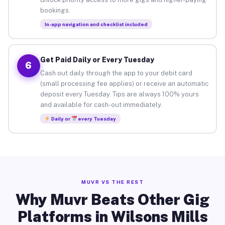
bookings.
In-app navigation and checklist included
Get Paid Daily or Every Tuesday
6
Cash out daily through the app to your debit card
(small processing fee applies) or receive an automatic
deposit every Tuesday. Tips are always 100% yours
and available for cash-out immediately.
Daily or
every Tuesday
MUVR VS THE REST
Why Muvr Beats Other Gig
Platforms in Wilsons Mills