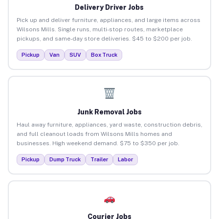
Delivery Driver Jobs
Pick up and deliver furniture, appliances, and large items across
Wilsons Mills. Single runs, multi-stop routes, marketplace
pickups, and same-day store deliveries. $45 to $200 per job.
Pickup
Van
SUV
Box Truck
Junk Removal Jobs
Haul away furniture, appliances, yard waste, construction debris,
and full cleanout loads from Wilsons Mills homes and
businesses. High weekend demand. $75 to $350 per job.
Pickup
Dump Truck
Trailer
Labor
Courier Jobs