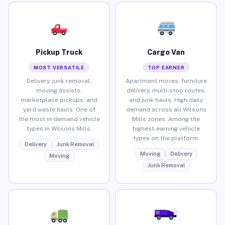
Pickup Truck
Cargo Van
MOST VERSATILE
TOP EARNER
Delivery, junk removal,
Apartment moves, furniture
moving assists,
delivery, multi-stop routes,
marketplace pickups, and
and junk hauls. High daily
yard waste hauls. One of
demand across all Wilsons
the most in-demand vehicle
Mills zones. Among the
types in Wilsons Mills.
highest-earning vehicle
types on the platform.
Delivery
Junk Removal
Moving
Delivery
Moving
Junk Removal