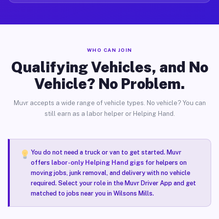
WHO CAN JOIN
Qualifying Vehicles, and No
Vehicle? No Problem.
Muvr accepts a wide range of vehicle types. No vehicle? You can
still earn as a labor helper or Helping Hand.
You do not need a truck or van to get started. Muvr
offers
labor-only Helping Hand gigs
for helpers on
moving jobs, junk removal, and delivery with no vehicle
required. Select your role in the Muvr Driver App and get
matched to jobs near you in Wilsons Mills.