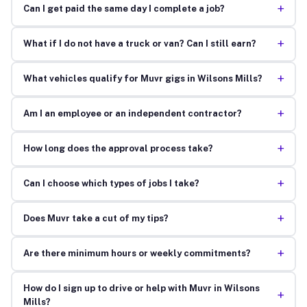
+
Can I get paid the same day I complete a job?
+
What if I do not have a truck or van? Can I still earn?
+
What vehicles qualify for Muvr gigs in Wilsons Mills?
+
Am I an employee or an independent contractor?
+
How long does the approval process take?
+
Can I choose which types of jobs I take?
+
Does Muvr take a cut of my tips?
+
Are there minimum hours or weekly commitments?
How do I sign up to drive or help with Muvr in Wilsons
+
Mills?