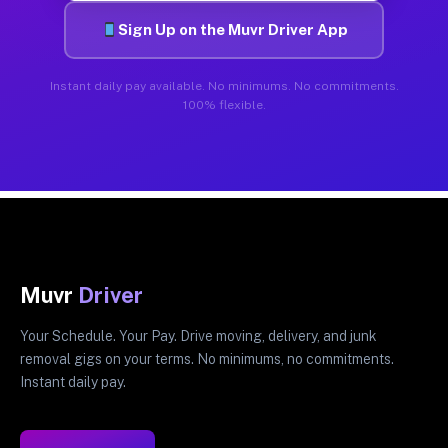
Sign Up on the Muvr Driver App
Instant daily pay available. No minimums. No commitments.
100% flexible.
Muvr
Driver
Your Schedule. Your Pay. Drive moving, delivery, and junk
removal gigs on your terms. No minimums, no commitments.
Instant daily pay.