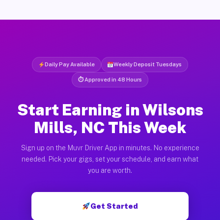
Daily Pay Available
Weekly Deposit Tuesdays
⏱ Approved in 48 Hours
Start Earning in Wilsons
Mills, NC This Week
Sign up on the Muvr Driver App in minutes. No experience
needed. Pick your gigs, set your schedule, and earn what
you are worth.
Get Started