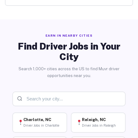
EARN IN NEARBY CITIES
Find Driver Jobs in Your
City
Search 1,000+ cities across the US to find Muvr driver
opportunities near you.
Charlotte, NC
Raleigh, NC
Driver Jobs in Charlotte
Driver Jobs in Raleigh