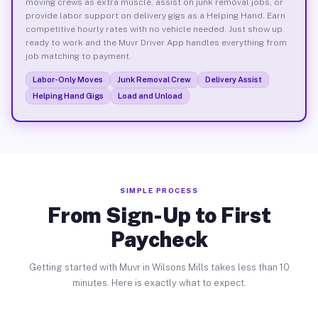
moving crews as extra muscle, assist on junk removal jobs, or
provide labor support on delivery gigs as a Helping Hand. Earn
competitive hourly rates with no vehicle needed. Just show up
ready to work and the Muvr Driver App handles everything from
job matching to payment.
Labor-Only Moves
Junk Removal Crew
Delivery Assist
Helping Hand Gigs
Load and Unload
SIMPLE PROCESS
From Sign-Up to First
Paycheck
Getting started with Muvr in Wilsons Mills takes less than 10
minutes. Here is exactly what to expect.