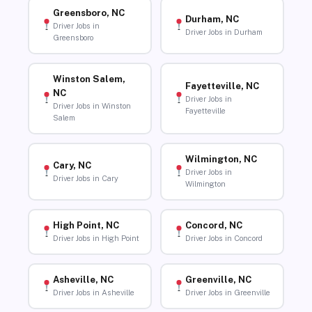
Greensboro, NC
Durham, NC
Driver Jobs in
Driver Jobs in Durham
Greensboro
Winston Salem,
Fayetteville, NC
NC
Driver Jobs in
Driver Jobs in Winston
Fayetteville
Salem
Wilmington, NC
Cary, NC
Driver Jobs in
Driver Jobs in Cary
Wilmington
High Point, NC
Concord, NC
Driver Jobs in High Point
Driver Jobs in Concord
Asheville, NC
Greenville, NC
Driver Jobs in Asheville
Driver Jobs in Greenville