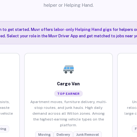
helper or Helping Hand.
n to get started. Muvr offers
labor-only Helping Hand gigs
for helpers o
red. Select your role in the Muvr Driver App and get matched to jobs near y
Cargo Van
TOP EARNER
sists,
Apartment moves, furniture delivery, multi-
Un
waste
stop routes, and junk hauls. High daily
reloc
vehicle
demand across all Wilton zones. Among
large 
the highest-earning vehicle types on the
platform.
ing
F
Moving
Delivery
Junk Removal