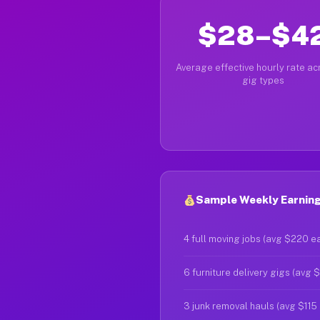
$28–$4
Average effective hourly rate acr
gig types
Sample Weekly Earnings
4 full moving jobs (avg $220 e
6 furniture delivery gigs (avg 
3 junk removal hauls (avg $115