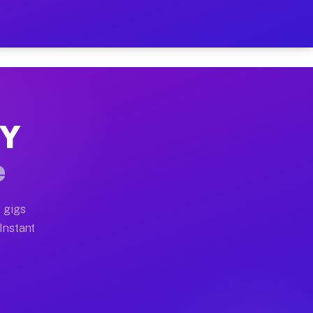
r on Your Schedule
x truck, or SUV, you can start earning today with flexi
NY
full home moves, office moves, and emergency same-day 
e
nd begin accepting gigs within 48 hours of approval. A
 gigs
 Instant
often earn more due to higher-value moving and haul-aw
d light delivery runs throughout the metro area. Picku