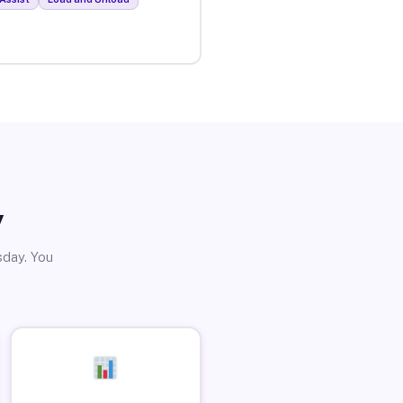
y
sday. You