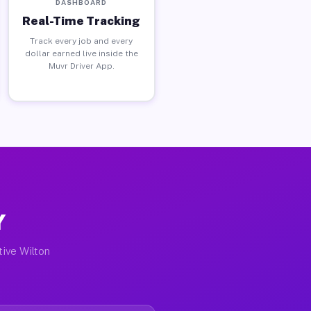
DASHBOARD
Real-Time Tracking
Track every job and every
dollar earned live inside the
Muvr Driver App.
Y
tive Wilton