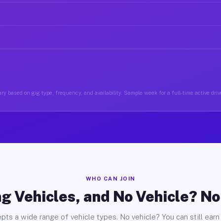
ry based on gig type, frequency, and availability. Sample week for a full-time active drive
WHO CAN JOIN
g Vehicles, and No Vehicle? N
pts a wide range of vehicle types. No vehicle? You can still earn 