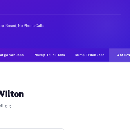
rideshare or food delivery apps, gigs on Muvr pay signi
pp-Based, No Phone Calls
argo Van Jobs
Pickup Truck Jobs
Dump Truck Jobs
Get St
Wilton
ll gig