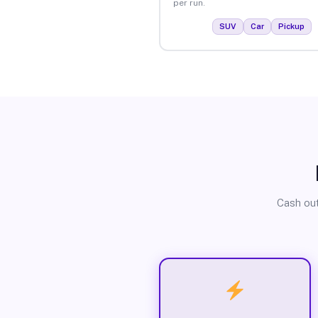
per run.
SUV
Car
Pickup
Cash out