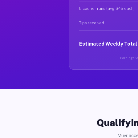
5 courier runs (avg $45 each)
Tips received
Estimated Weekly Total
Earnings va
Qualifyin
Muvr acce