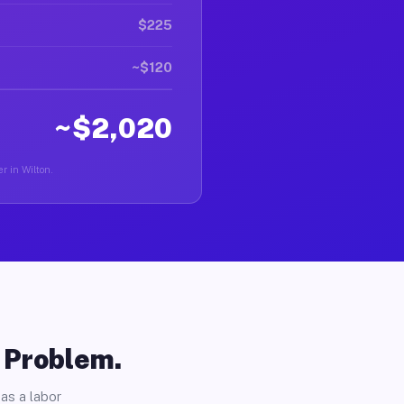
$225
~$120
~$2,020
r in Wilton.
o Problem.
as a labor