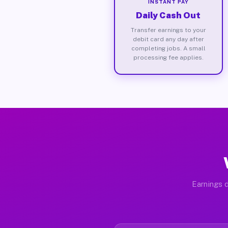
INSTANT PAY
Daily Cash Out
Transfer earnings to your
debit card any day after
completing jobs. A small
processing fee applies.
Earnings d