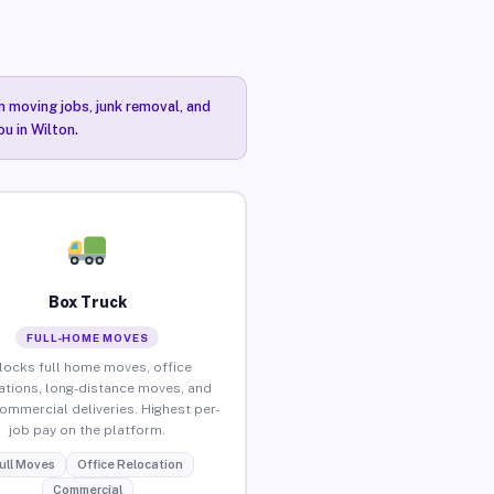
n moving jobs, junk removal, and
ou in Wilton.
Box Truck
FULL-HOME MOVES
locks full home moves, office
ations, long-distance moves, and
commercial deliveries. Highest per-
job pay on the platform.
ull Moves
Office Relocation
Commercial