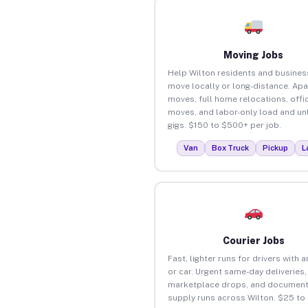
Moving Jobs
Help Wilton residents and busines
move locally or long-distance. Ap
moves, full home relocations, offi
moves, and labor-only load and un
gigs. $150 to $500+ per job.
Van
Box Truck
Pickup
L
Courier Jobs
Fast, lighter runs for drivers with 
or car. Urgent same-day deliveries,
marketplace drops, and document
supply runs across Wilton. $25 to