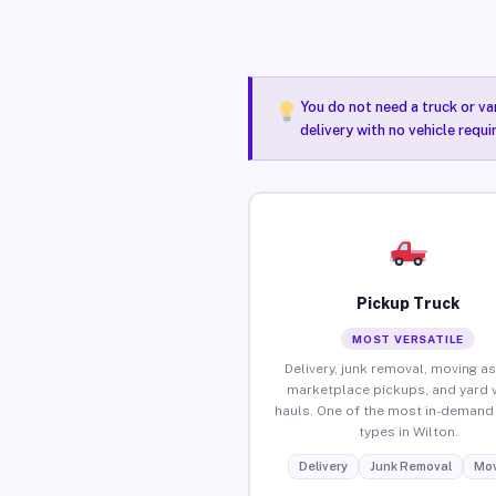
You do not need a truck or va
delivery with no vehicle requi
Pickup Truck
MOST VERSATILE
Delivery, junk removal, moving as
marketplace pickups, and yard 
hauls. One of the most in-demand 
types in Wilton.
Delivery
Junk Removal
Mov