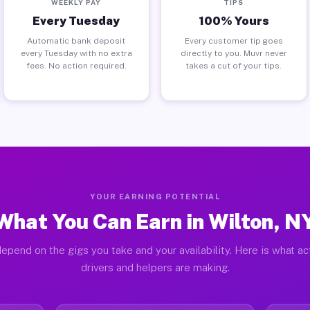
WEEKLY PAY
TIPS
Every Tuesday
100% Yours
Automatic bank deposit
Every customer tip goes
every Tuesday with no extra
directly to you. Muvr never
fees. No action required.
takes a cut of your tips.
YOUR EARNING POTENTIAL
What You Can Earn in Wilton, N
epend on the gigs you take and your availability. Here is what ac
drivers and helpers are making.