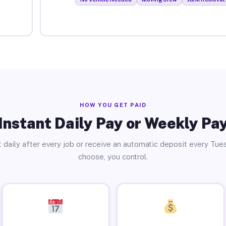
HOW YOU GET PAID
Instant Daily Pay or Weekly Pa
 daily after every job or receive an automatic deposit every Tue
choose, you control.