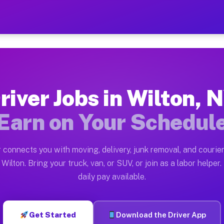
 — Earn $28 to $42 Per Hou
ston tn. Whether you own a pickup truck, cargo van, bo
vailable on Muvr
river Jobs in Wilton, 
in Wilton. Moving gigs include apartment relocations, 
Earn on Your Schedul
on the Muvr Platform
Driver App, create your profile, verify your vehicle, a
 connects you with moving, delivery, junk removal, and courier
s Wilton NY
Wilton. Bring your truck, van, or SUV, or join as a labor helper.
daily pay available.
r hour on average. Box truck and dump truck operators 
bs Wilton NY
Get Started
Download the Driver App
tform in Wilton. Sedans and SUVs can handle courier an