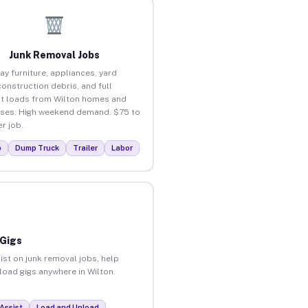
Junk Removal Jobs
ay furniture, appliances, yard
construction debris, and full
t loads from Wilton homes and
ses. High weekend demand. $75 to
r job.
p
Dump Truck
Trailer
Labor
 Gigs
ist on junk removal jobs, help
nload gigs anywhere in Wilton.
Assist
Load and Unload