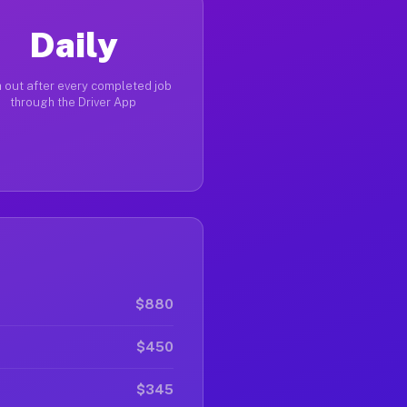
Daily
 out after every completed job
through the Driver App
$880
$450
$345