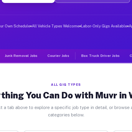
ver Jobs Wilton NY
 and deliver large items in cities like Wilton. Unlike 
our Own Schedule
All Vehicle Types Welcome
Labor-Only Gigs Available
A
Junk Removal Jobs
Courier Jobs
Box Truck Driver Jobs
C
ALL GIG TYPES
thing You Can Do with Muvr in 
t a tab above to explore a specific job type in detail, or browse a
categories below.