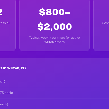
2
$800–
oss all
$2,000
Cash
Typical weekly earnings for active
Wilton drivers
 in Wilton, NY
ach)
$75 each)
 each)