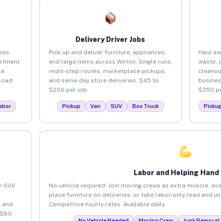
Delivery Driver Jobs
ses
Pick up and deliver furniture, appliances,
Haul aw
artment
and large items across Wilton. Single runs,
waste, 
ce
multi-stop routes, marketplace pickups,
cleanou
load
and same-day store deliveries. $45 to
busines
$200 per job.
$350 pe
abor
Pickup
Van
SUV
Box Truck
Picku
Labor and Helping Hand
an SUV
No vehicle required. Join moving crews as extra muscle, ass
place furniture on deliveries, or take labor-only load and u
 and
Competitive hourly rates. Available daily.
 $80
No Vehicle Needed
Moving Crew
Junk Removal 