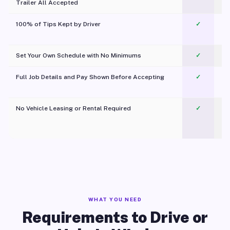
Trailer All Accepted
100% of Tips Kept by Driver
✓
Pl
Set Your Own Schedule with No Minimums
✓
Full Job Details and Pay Shown Before Accepting
✓
O
No Vehicle Leasing or Rental Required
✓
WHAT YOU NEED
Requirements to Drive or