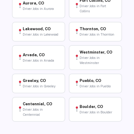
Fort Collins, CO
Aurora, CO
Driver Jobs in Fort
Driver Jobs in Aurora
Collins
Lakewood, CO
Thornton, CO
Driver Jobs in Lakewood
Driver Jobs in Thornton
Westminster, CO
Arvada, CO
Driver Jobs in
Driver Jobs in Arvada
Westminster
Greeley, CO
Pueblo, CO
Driver Jobs in Greeley
Driver Jobs in Pueblo
Centennial, CO
Boulder, CO
Driver Jobs in
Driver Jobs in Boulder
Centennial