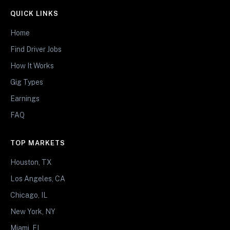
QUICK LINKS
Home
Find Driver Jobs
How It Works
Gig Types
Earnings
FAQ
TOP MARKETS
Houston, TX
Los Angeles, CA
Chicago, IL
New York, NY
Miami, FL