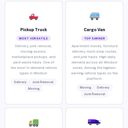
Pickup Truck
Cargo Van
MOST VERSATILE
TOP EARNER
Delivery, junk removal,
Apartment moves, furniture
moving assists,
delivery, multi-stop routes,
marketplace pickups, and
and junk hauls. High daily
yard waste hauls. One of
demand across all Windsor
the most in-demand vehicle
zones. Among the highest-
types in Windsor.
earning vehicle types on the
platform.
Delivery
Junk Removal
Moving
Delivery
Moving
Junk Removal