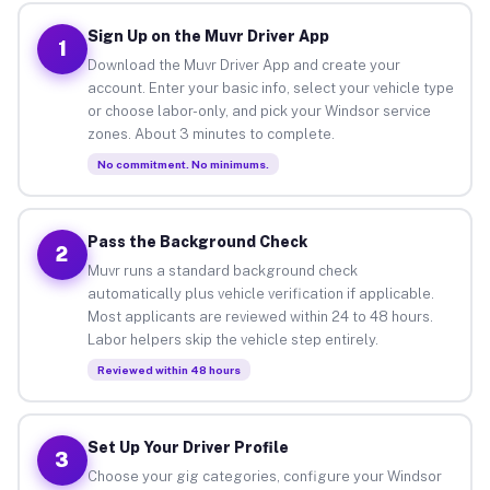
Sign Up on the Muvr Driver App
1
Download the Muvr Driver App and create your
account. Enter your basic info, select your vehicle type
or choose labor-only, and pick your Windsor service
zones. About 3 minutes to complete.
No commitment. No minimums.
Pass the Background Check
2
Muvr runs a standard background check
automatically plus vehicle verification if applicable.
Most applicants are reviewed within 24 to 48 hours.
Labor helpers skip the vehicle step entirely.
Reviewed within 48 hours
Set Up Your Driver Profile
3
Choose your gig categories, configure your Windsor