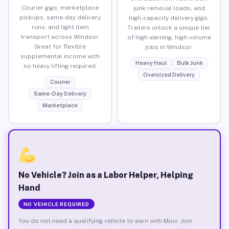
Courier gigs, marketplace
junk removal loads, and
pickups, same-day delivery
high-capacity delivery gigs.
runs, and light item
Trailers unlock a unique tier
transport across Windsor.
of high-earning, high-volume
Great for flexible
jobs in Windsor.
supplemental income with
Heavy Haul
Bulk Junk
no heavy lifting required.
Oversized Delivery
Courier
Same-Day Delivery
Marketplace
No Vehicle? Join as a Labor Helper, Helping
Hand
NO VEHICLE REQUIRED
You do not need a qualifying vehicle to earn with Muvr. Join