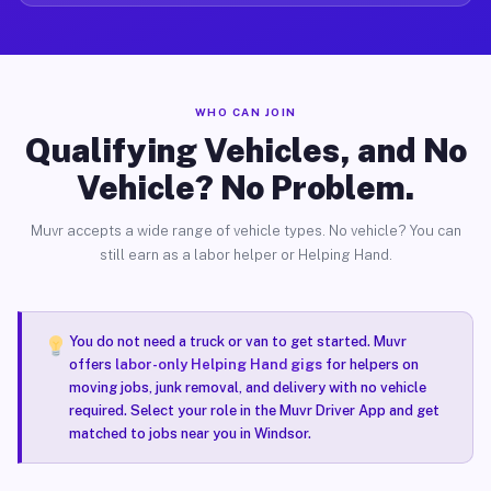
WHO CAN JOIN
Qualifying Vehicles, and No
Vehicle? No Problem.
Muvr accepts a wide range of vehicle types. No vehicle? You can
still earn as a labor helper or Helping Hand.
You do not need a truck or van to get started. Muvr
offers
labor-only Helping Hand gigs
for helpers on
moving jobs, junk removal, and delivery with no vehicle
required. Select your role in the Muvr Driver App and get
matched to jobs near you in Windsor.