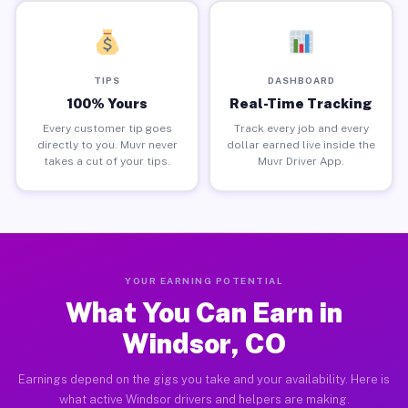
TIPS
DASHBOARD
100% Yours
Real-Time Tracking
Every customer tip goes
Track every job and every
directly to you. Muvr never
dollar earned live inside the
takes a cut of your tips.
Muvr Driver App.
YOUR EARNING POTENTIAL
What You Can Earn in
Windsor, CO
Earnings depend on the gigs you take and your availability. Here is
what active Windsor drivers and helpers are making.