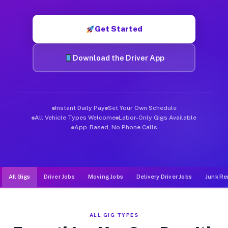
Muvr was built specifically for drivers who move, haul, and d
Get Started
Download the Driver App
Instant Daily Pay
Set Your Own Schedule
All Vehicle Types Welcome
Labor-Only Gigs Available
App-Based, No Phone Calls
All Gigs
Driver Jobs
Moving Jobs
Delivery Driver Jobs
Junk Re
ALL GIG TYPES