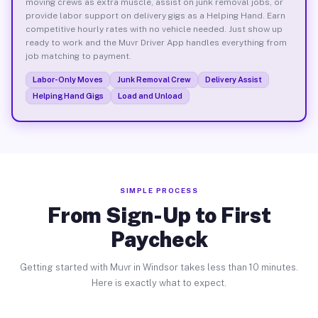
moving crews as extra muscle, assist on junk removal jobs, or
provide labor support on delivery gigs as a Helping Hand. Earn
competitive hourly rates with no vehicle needed. Just show up
ready to work and the Muvr Driver App handles everything from
job matching to payment.
Labor-Only Moves
Junk Removal Crew
Delivery Assist
Helping Hand Gigs
Load and Unload
SIMPLE PROCESS
From Sign-Up to First
Paycheck
Getting started with Muvr in Windsor takes less than 10 minutes.
Here is exactly what to expect.