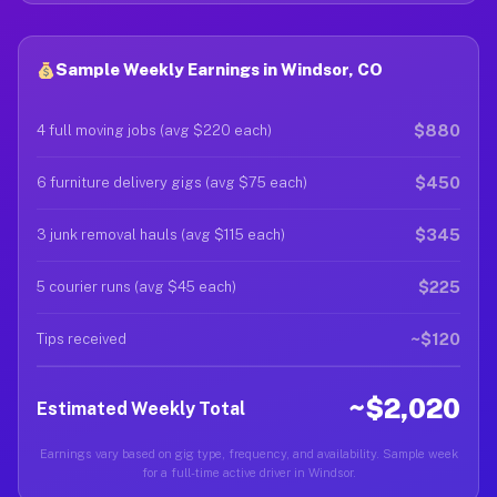
Sample Weekly Earnings in Windsor, CO
$880
4 full moving jobs (avg $220 each)
$450
6 furniture delivery gigs (avg $75 each)
$345
3 junk removal hauls (avg $115 each)
$225
5 courier runs (avg $45 each)
~$120
Tips received
~$2,020
Estimated Weekly Total
Earnings vary based on gig type, frequency, and availability. Sample week
for a full-time active driver in Windsor.