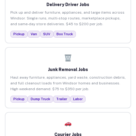
Delivery Driver Jobs
Pick up and deliver furniture, appliances, and large items across
Windsor. Single runs, multi-stop routes, marketplace pickups,
and same-day store deliveries. $45 to $200 per job.
Pickup
Van
SUV
Box Truck
Junk Removal Jobs
Haul away furniture, appliances, yard waste, construction debris,
and full cleanout loads from Windsor homes and businesses.
High weekend demand. $75 to $350 per job.
Pickup
Dump Truck
Trailer
Labor
Courier Jobs