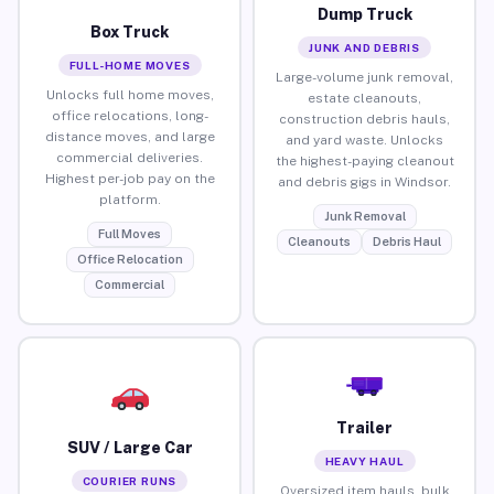
Dump Truck
Box Truck
JUNK AND DEBRIS
FULL-HOME MOVES
Large-volume junk removal,
Unlocks full home moves,
estate cleanouts,
office relocations, long-
construction debris hauls,
distance moves, and large
and yard waste. Unlocks
commercial deliveries.
the highest-paying cleanout
Highest per-job pay on the
and debris gigs in Windsor.
platform.
Junk Removal
Full Moves
Cleanouts
Debris Haul
Office Relocation
Commercial
Trailer
SUV / Large Car
HEAVY HAUL
COURIER RUNS
Oversized item hauls, bulk