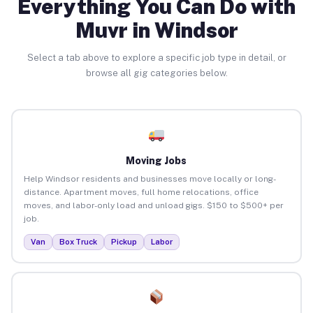
Everything You Can Do with
Muvr in Windsor
Select a tab above to explore a specific job type in detail, or
browse all gig categories below.
Moving Jobs
Help Windsor residents and businesses move locally or long-
distance. Apartment moves, full home relocations, office
moves, and labor-only load and unload gigs. $150 to $500+ per
job.
Van
Box Truck
Pickup
Labor