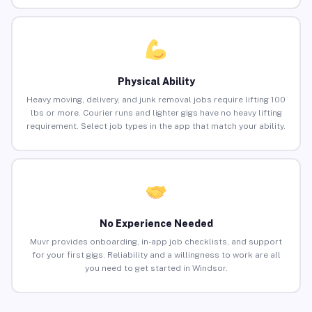
Physical Ability
Heavy moving, delivery, and junk removal jobs require lifting 100
lbs or more. Courier runs and lighter gigs have no heavy lifting
requirement. Select job types in the app that match your ability.
No Experience Needed
Muvr provides onboarding, in-app job checklists, and support
for your first gigs. Reliability and a willingness to work are all
you need to get started in Windsor.