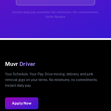
Instant daily pay available. No minimums. No commitments.
100% flexible.
Muvr
Driver
Your Schedule. Your Pay. Drive moving, delivery, and junk
removal gigs on your terms. No minimums, no commitments.
Instant daily pay.
Apply Now