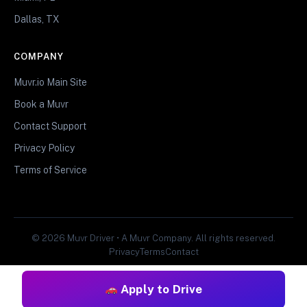
Dallas, TX
COMPANY
Muvr.io Main Site
Book a Muvr
Contact Support
Privacy Policy
Terms of Service
© 2026 Muvr Driver • A Muvr Company. All rights reserved.
Privacy
Terms
Contact
Apply to Drive