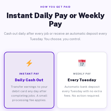
HOW YOU GET PAID
Instant Daily Pay or Weekly
Pay
Cash out daily after every job or receive an automatic deposit every
Tuesday. You choose, you control.
INSTANT PAY
WEEKLY PAY
Daily Cash Out
Every Tuesday
Transfer earnings to your
Automatic bank deposit
debit card any day after
every Tuesday with no extra
completing jobs. A small
fees. No action required.
processing fee applies.