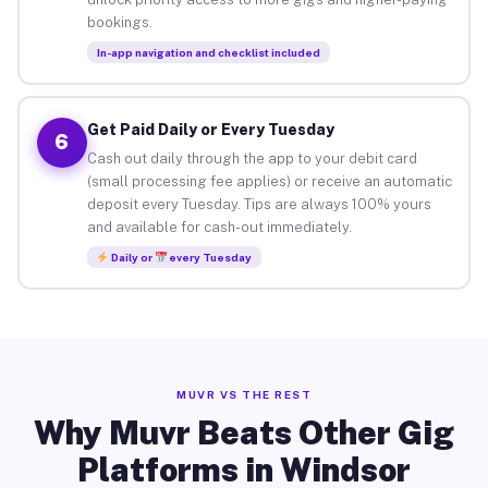
bookings.
In-app navigation and checklist included
Get Paid Daily or Every Tuesday
6
Cash out daily through the app to your debit card
(small processing fee applies) or receive an automatic
deposit every Tuesday. Tips are always 100% yours
and available for cash-out immediately.
Daily or
every Tuesday
MUVR VS THE REST
Why Muvr Beats Other Gig
Platforms in Windsor