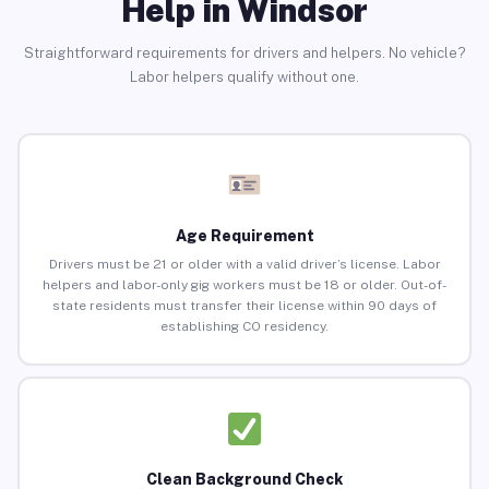
Help in Windsor
Straightforward requirements for drivers and helpers. No vehicle?
Labor helpers qualify without one.
Age Requirement
Drivers must be 21 or older with a valid driver’s license. Labor
helpers and labor-only gig workers must be 18 or older. Out-of-
state residents must transfer their license within 90 days of
establishing CO residency.
Clean Background Check