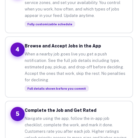
service zones, and set your availability. You control
when you work, how often, and which types of jobs
appear in your feed. Update anytime.
Fully customizable schedule
Browse and Accept Jobs in the App
4
When a nearby job goes live you get a push
notification. See the full job details including type,
estimated pay, pickup, and drop-off before deciding.
Accept the ones that work, skip the rest. No penalties
for declining.
Full details shown before you commit
Complete the Job and Get Rated
5
Navigate using the app, follow the in-app job
checklist, complete the work, and mark it done.
Customers rate you after each job. Higher ratings
unlock priority access to more gigs and higher-paying