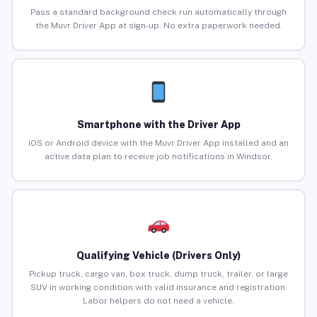
Pass a standard background check run automatically through
the Muvr Driver App at sign-up. No extra paperwork needed.
Smartphone with the Driver App
iOS or Android device with the Muvr Driver App installed and an
active data plan to receive job notifications in Windsor.
Qualifying Vehicle (Drivers Only)
Pickup truck, cargo van, box truck, dump truck, trailer, or large
SUV in working condition with valid insurance and registration.
Labor helpers do not need a vehicle.