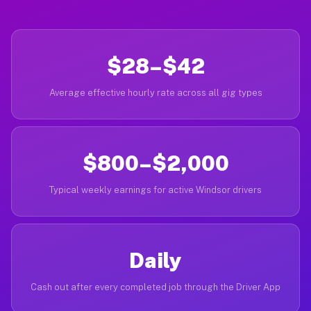
$28–$42
Average effective hourly rate across all gig types
$800–$2,000
Typical weekly earnings for active Windsor drivers
Daily
Cash out after every completed job through the Driver App