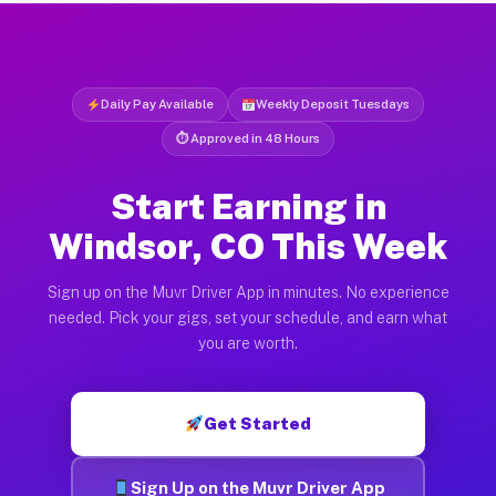
Daily Pay Available
Weekly Deposit Tuesdays
⏱ Approved in 48 Hours
Start Earning in
Windsor, CO This Week
Sign up on the Muvr Driver App in minutes. No experience
needed. Pick your gigs, set your schedule, and earn what
you are worth.
Get Started
Sign Up on the Muvr Driver App