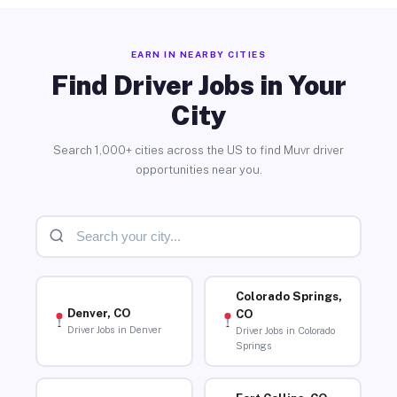
EARN IN NEARBY CITIES
Find Driver Jobs in Your
City
Search 1,000+ cities across the US to find Muvr driver
opportunities near you.
Colorado Springs,
Denver, CO
CO
Driver Jobs in Denver
Driver Jobs in Colorado
Springs