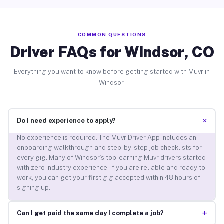
COMMON QUESTIONS
Driver FAQs for Windsor, CO
Everything you want to know before getting started with Muvr in
Windsor.
+
Do I need experience to apply?
No experience is required. The Muvr Driver App includes an
onboarding walkthrough and step-by-step job checklists for
every gig. Many of Windsor’s top-earning Muvr drivers started
with zero industry experience. If you are reliable and ready to
work, you can get your first gig accepted within 48 hours of
signing up.
+
Can I get paid the same day I complete a job?