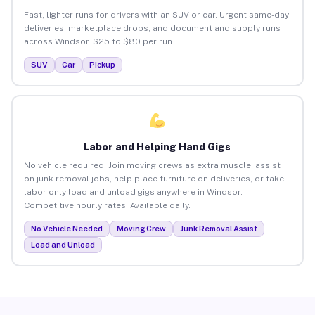
Fast, lighter runs for drivers with an SUV or car. Urgent same-day
deliveries, marketplace drops, and document and supply runs
across Windsor. $25 to $80 per run.
SUV
Car
Pickup
Labor and Helping Hand Gigs
No vehicle required. Join moving crews as extra muscle, assist
on junk removal jobs, help place furniture on deliveries, or take
labor-only load and unload gigs anywhere in Windsor.
Competitive hourly rates. Available daily.
No Vehicle Needed
Moving Crew
Junk Removal Assist
Load and Unload