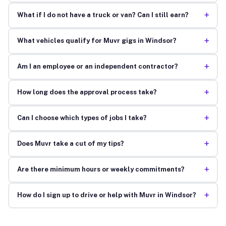
+
What if I do not have a truck or van? Can I still earn?
+
What vehicles qualify for Muvr gigs in Windsor?
+
Am I an employee or an independent contractor?
+
How long does the approval process take?
+
Can I choose which types of jobs I take?
+
Does Muvr take a cut of my tips?
+
Are there minimum hours or weekly commitments?
+
How do I sign up to drive or help with Muvr in Windsor?