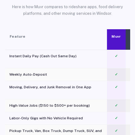
Here is how Muvr compares to rideshare apps, food delivery
platforms, and other moving services in Windsor.
Feature
Muvr
Instant Daily Pay (Cash Out Same Day)
✓
Weekly Auto-Deposit
✓
Moving, Delivery, and Junk Removal in One App
✓
c
High-Value Jobs ($150 to $500+ per booking)
✓
Labor-Only Gigs with No Vehicle Required
✓
Pickup Truck, Van, Box Truck, Dump Truck, SUV, and
✓