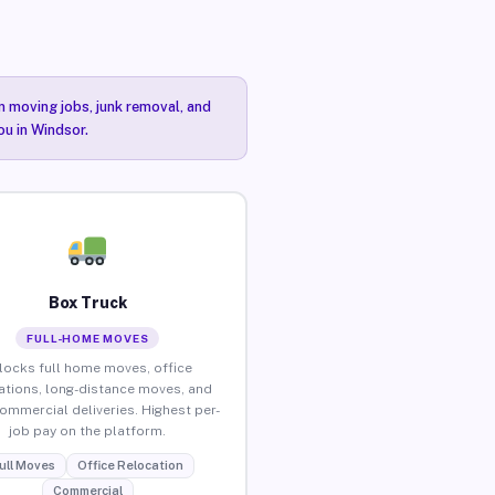
n moving jobs, junk removal, and
ou in Windsor.
Box Truck
FULL-HOME MOVES
locks full home moves, office
ations, long-distance moves, and
commercial deliveries. Highest per-
job pay on the platform.
ull Moves
Office Relocation
Commercial