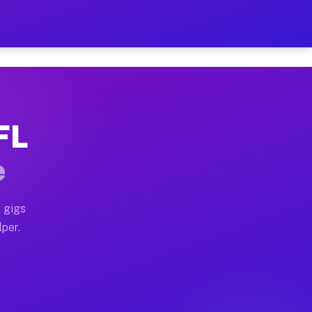
ur on Your Schedule
x truck, or SUV, you can start earning today with flex
FL
 full home moves, office moves, and emergency same-day
e
nd begin accepting gigs within 48 hours of approval. A
 gigs
lper.
 often earn more due to higher-value moving and haul-a
nd light delivery runs throughout the metro area. Pic