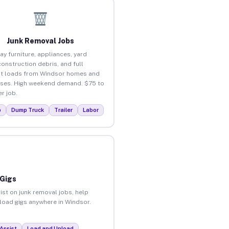
Junk Removal Jobs
ay furniture, appliances, yard
construction debris, and full
t loads from Windsor homes and
ses. High weekend demand. $75 to
r job.
p
Dump Truck
Trailer
Labor
 Gigs
ist on junk removal jobs, help
nload gigs anywhere in Windsor.
Assist
Load and Unload