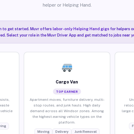
helper or Helping Hand.
n to get started. Muvr offers
labor-only Helping Hand gigs
for helpers o
ired. Select your role in the Muvr Driver App and get matched to jobs near y
Cargo Van
TOP EARNER
sists,
Apartment moves, furniture delivery, multi-
Un
waste
stop routes, and junk hauls. High daily
reloc
vehicle
demand across all Windsor zones. Among
large 
the highest-earning vehicle types on the
platform.
ing
F
Moving
Delivery
Junk Removal