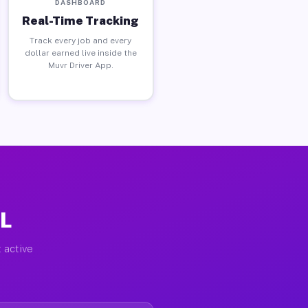
DASHBOARD
Real-Time Tracking
Track every job and every
dollar earned live inside the
Muvr Driver App.
FL
 active