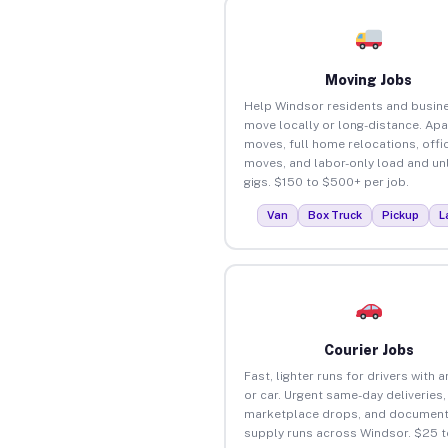
Moving Jobs
Help Windsor residents and busin
move locally or long-distance. Ap
moves, full home relocations, offi
moves, and labor-only load and un
gigs. $150 to $500+ per job.
Van
Box Truck
Pickup
L
Courier Jobs
Fast, lighter runs for drivers with 
or car. Urgent same-day deliveries,
marketplace drops, and document
supply runs across Windsor. $25 