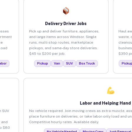
Delivery Driver Jobs
esses
Pick up and deliver furniture, appliances,
Haul aw
artment
and large items across Windsor. Single
waste, 
ce
runs, multi-stop routes, marketplace
cleanou
load
pickups, and same-day store deliveries.
busines
$45 to $200 per job.
$350 pe
abor
Pickup
Van
SUV
Box Truck
Picku
Labor and Helping Hand
an SUV
No vehicle required. Join moving crews as extra muscle, ass
place furniture on deliveries, or take labor-only load and u
 and
Competitive hourly rates. Available daily.
to $80
No Vehicle Needed
Moving Crew
Junk Removal 