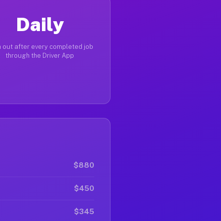
Daily
 out after every completed job
through the Driver App
$880
$450
$345