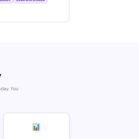
y
sday. You