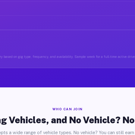
y based on gig type, frequency, and availability. Sample week for a full-time active drive
WHO CAN JOIN
g Vehicles, and No Vehicle? N
pts a wide range of vehicle types. No vehicle? You can still earn 