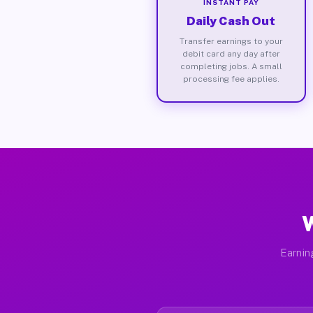
INSTANT PAY
Daily Cash Out
Transfer earnings to your
debit card any day after
completing jobs. A small
processing fee applies.
W
Earnin