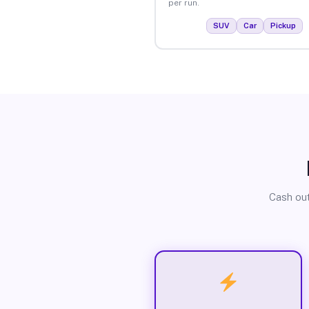
per run.
SUV
Car
Pickup
Cash out