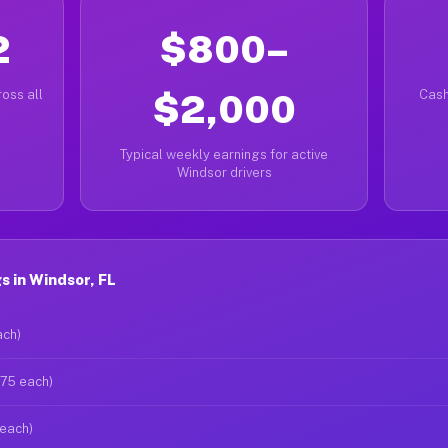
2
$800–
oss all
$2,000
Cash
Typical weekly earnings for active
Windsor drivers
 in Windsor, FL
ach)
$75 each)
 each)