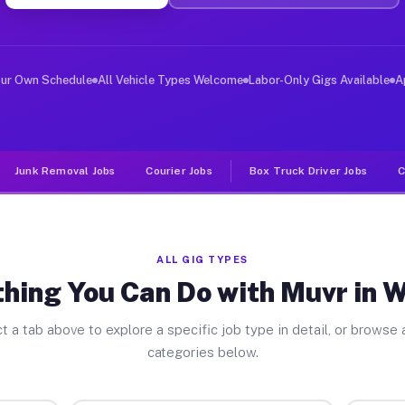
ver Jobs Windsor FL
, and deliver large items in cities like Windsor. Unlik
our Own Schedule
All Vehicle Types Welcome
Labor-Only Gigs Available
A
Junk Removal Jobs
Courier Jobs
Box Truck Driver Jobs
C
ALL GIG TYPES
hing You Can Do with Muvr in 
t a tab above to explore a specific job type in detail, or browse a
categories below.