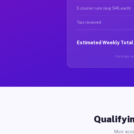
5 courier runs (avg $45 each)
Tips received
Estimated Weekly Total
Earnings var
Qualifyin
Muvr acce