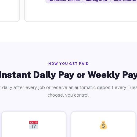
HOW YOU GET PAID
Instant Daily Pay or Weekly Pa
 daily after every job or receive an automatic deposit every Tue
choose, you control.