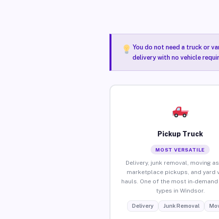
You do not need a truck or va
delivery with no vehicle requ
Pickup Truck
MOST VERSATILE
Delivery, junk removal, moving as
marketplace pickups, and yard 
hauls. One of the most in-demand 
types in Windsor.
Delivery
Junk Removal
Mov