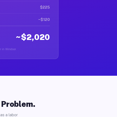
$225
~$120
~$2,020
r in Windsor.
o Problem.
as a labor