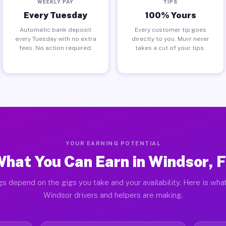
WEEKLY PAY
TIPS
Every Tuesday
100% Yours
Automatic bank deposit
Every customer tip goes
every Tuesday with no extra
directly to you. Muvr never
fees. No action required.
takes a cut of your tips.
YOUR EARNING POTENTIAL
hat You Can Earn in Windsor, 
gs depend on the gigs you take and your availability. Here is what
Windsor drivers and helpers are making.