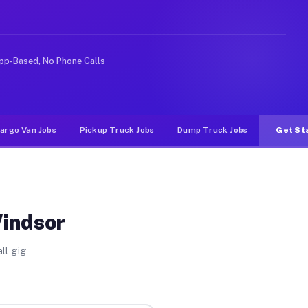
e rideshare or food delivery apps, gigs on Muvr pay sig
pp-Based, No Phone Calls
argo Van Jobs
Pickup Truck Jobs
Dump Truck Jobs
Get St
Windsor
ll gig