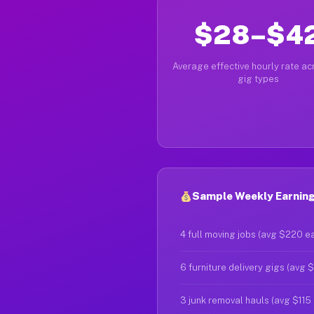
$28–$4
Average effective hourly rate acr
gig types
Sample Weekly Earnings
4 full moving jobs (avg $220 e
6 furniture delivery gigs (avg 
3 junk removal hauls (avg $115