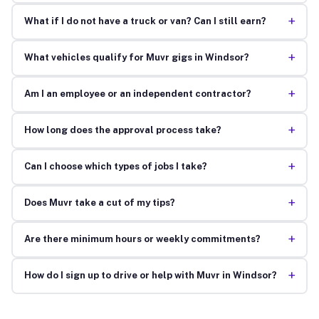
+
What if I do not have a truck or van? Can I still earn?
+
What vehicles qualify for Muvr gigs in Windsor?
+
Am I an employee or an independent contractor?
+
How long does the approval process take?
+
Can I choose which types of jobs I take?
+
Does Muvr take a cut of my tips?
+
Are there minimum hours or weekly commitments?
+
How do I sign up to drive or help with Muvr in Windsor?