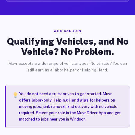
WHO CAN JOIN
Qualifying Vehicles, and No
Vehicle? No Problem.
Muvr accepts a wide range of vehicle types. No vehicle? You can
still earn as a labor helper or Helping Hand.
You do not need a truck or van to get started. Muvr
offers
labor-only Helping Hand gigs
for helpers on
moving jobs, junk removal, and delivery with no vehicle
required. Select your role in the Muvr Driver App and get
matched to jobs near you in Windsor.