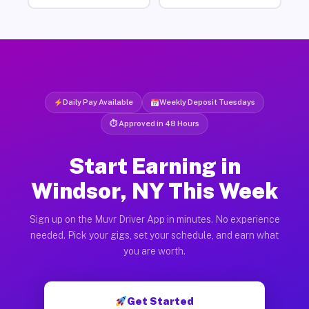
Daily Pay Available
Weekly Deposit Tuesdays
⏱ Approved in 48 Hours
Start Earning in
Windsor, NY This Week
Sign up on the Muvr Driver App in minutes. No experience
needed. Pick your gigs, set your schedule, and earn what
you are worth.
Get Started