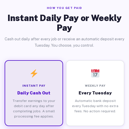
HOW YOU GET PAID
Instant Daily Pay or Weekly
Pay
Cash out daily after every job or receive an automatic deposit every
Tuesday. You choose, you control.
INSTANT PAY
WEEKLY PAY
Daily Cash Out
Every Tuesday
Transfer earnings to your
Automatic bank deposit
debit card any day after
every Tuesday with no extra
completing jobs. A small
fees. No action required.
processing fee applies.