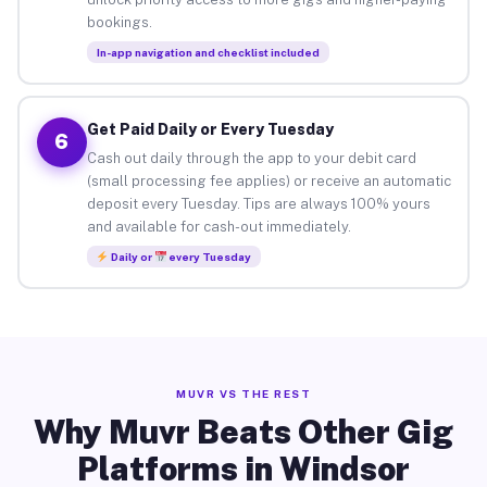
bookings.
In-app navigation and checklist included
Get Paid Daily or Every Tuesday
6
Cash out daily through the app to your debit card
(small processing fee applies) or receive an automatic
deposit every Tuesday. Tips are always 100% yours
and available for cash-out immediately.
Daily or
every Tuesday
MUVR VS THE REST
Why Muvr Beats Other Gig
Platforms in Windsor