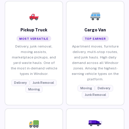
Pickup Truck
Cargo Van
MOST VERSATILE
TOP EARNER
Delivery, junk removal,
Apartment moves, furniture
moving assists,
delivery, multi-stop routes,
marketplace pickups, and
and junk hauls. High daily
yard waste hauls. One of
demand across all Windsor
the most in-demand vehicle
zones. Among the highest-
types in Windsor.
earning vehicle types on the
platform.
Delivery
Junk Removal
Moving
Delivery
Moving
Junk Removal