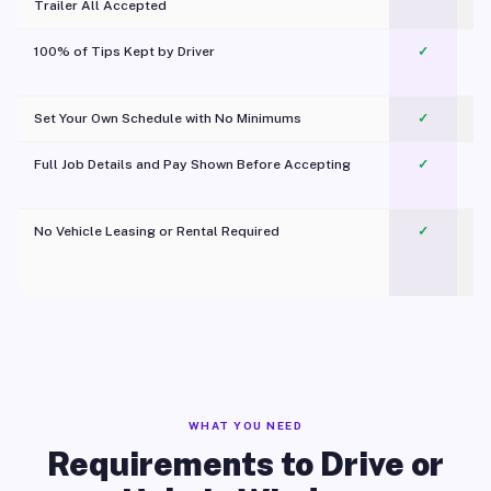
Trailer All Accepted
100% of Tips Kept by Driver
✓
Pl
Set Your Own Schedule with No Minimums
✓
Full Job Details and Pay Shown Before Accepting
✓
O
No Vehicle Leasing or Rental Required
✓
WHAT YOU NEED
Requirements to Drive or