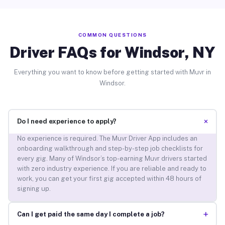
COMMON QUESTIONS
Driver FAQs for Windsor, NY
Everything you want to know before getting started with Muvr in
Windsor.
+
Do I need experience to apply?
No experience is required. The Muvr Driver App includes an
onboarding walkthrough and step-by-step job checklists for
every gig. Many of Windsor’s top-earning Muvr drivers started
with zero industry experience. If you are reliable and ready to
work, you can get your first gig accepted within 48 hours of
signing up.
+
Can I get paid the same day I complete a job?