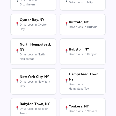
Driver Jobs in
Driver Jobs in Islip
Brookhaven
Oyster Bay, NY
Buffalo, NY
Driver Jobs in Oyster
Driver Jobs in Buffalo
Bay
North Hempstead,
Babylon, NY
NY
Driver Jobs in Babylon
Driver Jobs in North
Hempstead
Hempstead Town,
New York City, NY
NY
Driver Jobs in New York
Driver Jobs in
City
Hempstead Town
Babylon Town, NY
Yonkers, NY
Driver Jobs in Babylon
Driver Jobs in Yonkers
Town