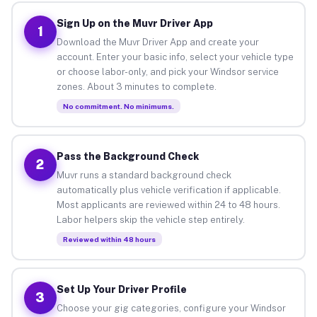
Sign Up on the Muvr Driver App
1
Download the Muvr Driver App and create your
account. Enter your basic info, select your vehicle type
or choose labor-only, and pick your Windsor service
zones. About 3 minutes to complete.
No commitment. No minimums.
Pass the Background Check
2
Muvr runs a standard background check
automatically plus vehicle verification if applicable.
Most applicants are reviewed within 24 to 48 hours.
Labor helpers skip the vehicle step entirely.
Reviewed within 48 hours
Set Up Your Driver Profile
3
Choose your gig categories, configure your Windsor