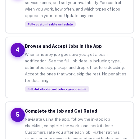
service zones, and set your availability. You control
when you work, how often, and which types of jobs
appear in your feed. Update anytime.
Fully customizable schedule
Browse and Accept Jobs in the App
4
When a nearby job goes live you get a push
notification. See the full job details including type,
estimated pay, pickup, and drop-off before deciding.
Accept the ones that work, skip the rest. No penalties
for declining.
Full details shown before you commit
Complete the Job and Get Rated
5
Navigate using the app, follow the in-app job
checklist, complete the work, and mark it done.
Customers rate you after each job. Higher ratings
unlock priority access to more gigs and higher-paying