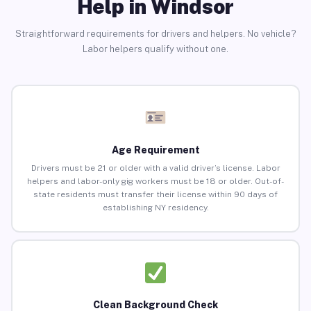
Help in Windsor
Straightforward requirements for drivers and helpers. No vehicle?
Labor helpers qualify without one.
Age Requirement
Drivers must be 21 or older with a valid driver’s license. Labor
helpers and labor-only gig workers must be 18 or older. Out-of-
state residents must transfer their license within 90 days of
establishing NY residency.
Clean Background Check