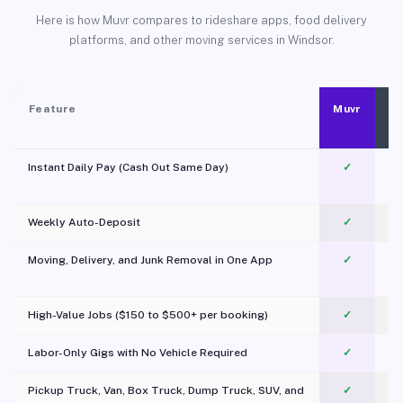
Here is how Muvr compares to rideshare apps, food delivery
platforms, and other moving services in Windsor.
Feature
Muvr
Instant Daily Pay (Cash Out Same Day)
✓
Weekly Auto-Deposit
✓
Moving, Delivery, and Junk Removal in One App
✓
c
High-Value Jobs ($150 to $500+ per booking)
✓
Labor-Only Gigs with No Vehicle Required
✓
Pickup Truck, Van, Box Truck, Dump Truck, SUV, and
✓