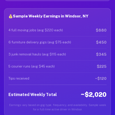
Sample Weekly Earnings in Windsor, NY
$880
4 full moving jobs (avg $220 each)
$450
6 furniture delivery gigs (avg $75 each)
$345
3 junk removal hauls (avg $115 each)
$225
5 courier runs (avg $45 each)
~$120
Tips received
~$2,020
Estimated Weekly Total
Earnings vary based on gig type, frequency, and availability. Sample week
for a full-time active driver in Windsor.