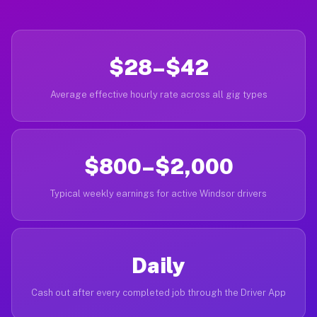
$28–$42
Average effective hourly rate across all gig types
$800–$2,000
Typical weekly earnings for active Windsor drivers
Daily
Cash out after every completed job through the Driver App