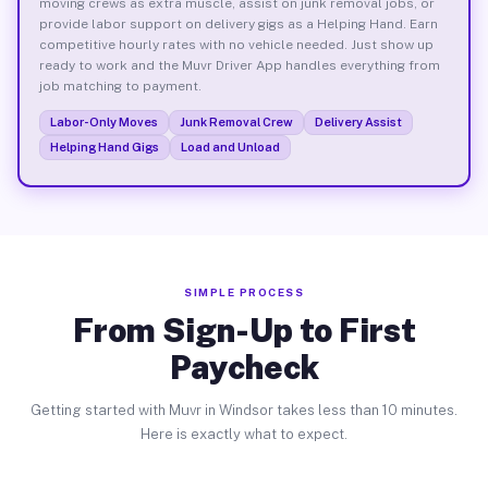
moving crews as extra muscle, assist on junk removal jobs, or
provide labor support on delivery gigs as a Helping Hand. Earn
competitive hourly rates with no vehicle needed. Just show up
ready to work and the Muvr Driver App handles everything from
job matching to payment.
Labor-Only Moves
Junk Removal Crew
Delivery Assist
Helping Hand Gigs
Load and Unload
SIMPLE PROCESS
From Sign-Up to First
Paycheck
Getting started with Muvr in Windsor takes less than 10 minutes.
Here is exactly what to expect.