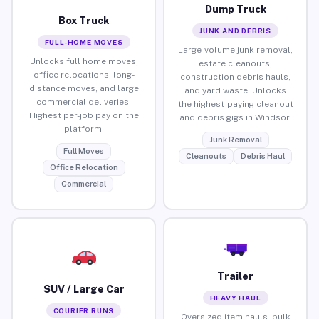
Dump Truck
Box Truck
JUNK AND DEBRIS
FULL-HOME MOVES
Large-volume junk removal,
Unlocks full home moves,
estate cleanouts,
office relocations, long-
construction debris hauls,
distance moves, and large
and yard waste. Unlocks
commercial deliveries.
the highest-paying cleanout
Highest per-job pay on the
and debris gigs in Windsor.
platform.
Junk Removal
Full Moves
Cleanouts
Debris Haul
Office Relocation
Commercial
Trailer
SUV / Large Car
HEAVY HAUL
COURIER RUNS
Oversized item hauls, bulk