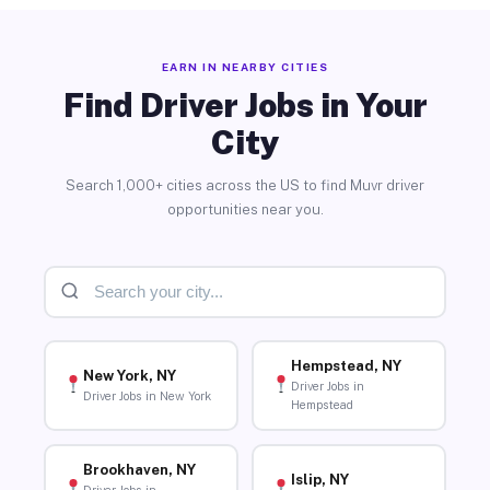
EARN IN NEARBY CITIES
Find Driver Jobs in Your
City
Search 1,000+ cities across the US to find Muvr driver
opportunities near you.
Hempstead, NY
New York, NY
Driver Jobs in
Driver Jobs in New York
Hempstead
Brookhaven, NY
Islip, NY