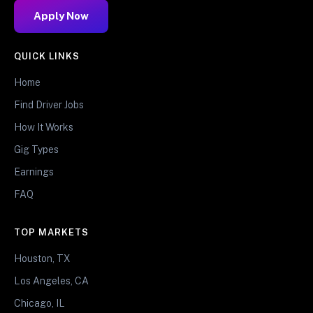
Apply Now
QUICK LINKS
Home
Find Driver Jobs
How It Works
Gig Types
Earnings
FAQ
TOP MARKETS
Houston, TX
Los Angeles, CA
Chicago, IL