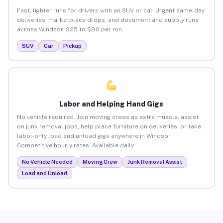
Fast, lighter runs for drivers with an SUV or car. Urgent same-day
deliveries, marketplace drops, and document and supply runs
across Windsor. $25 to $80 per run.
SUV
Car
Pickup
Labor and Helping Hand Gigs
No vehicle required. Join moving crews as extra muscle, assist
on junk removal jobs, help place furniture on deliveries, or take
labor-only load and unload gigs anywhere in Windsor.
Competitive hourly rates. Available daily.
No Vehicle Needed
Moving Crew
Junk Removal Assist
Load and Unload