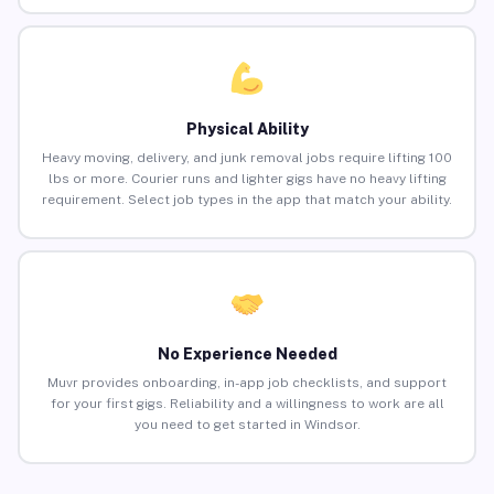
Physical Ability
Heavy moving, delivery, and junk removal jobs require lifting 100
lbs or more. Courier runs and lighter gigs have no heavy lifting
requirement. Select job types in the app that match your ability.
No Experience Needed
Muvr provides onboarding, in-app job checklists, and support
for your first gigs. Reliability and a willingness to work are all
you need to get started in Windsor.