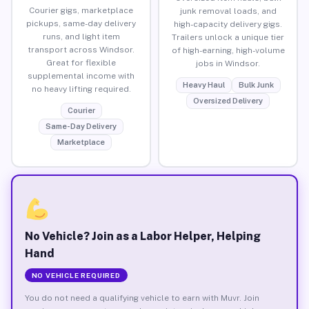
Courier gigs, marketplace
junk removal loads, and
pickups, same-day delivery
high-capacity delivery gigs.
runs, and light item
Trailers unlock a unique tier
transport across Windsor.
of high-earning, high-volume
Great for flexible
jobs in Windsor.
supplemental income with
Heavy Haul
Bulk Junk
no heavy lifting required.
Oversized Delivery
Courier
Same-Day Delivery
Marketplace
No Vehicle? Join as a Labor Helper, Helping
Hand
NO VEHICLE REQUIRED
You do not need a qualifying vehicle to earn with Muvr. Join