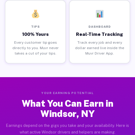
TIPS
DASHBOARD
100% Yours
Real-Time Tracking
Every customer tip goes
Track every job and every
directly to you. Muvr never
dollar earned live inside the
takes a cut of your tips.
Muvr Driver App.
YOUR EARNING POTENTIAL
What You Can Earn in
Windsor, NY
Earnings depend on the gigs you take and your availability. Here is
what active Windsor drivers and helpers are making.