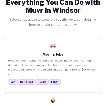
Everything You Can Do with
Muvr in Windsor
Select a tab above to explore a specific job type in detail, or
browse all gig categories below.
Moving Jobs
Help Windsor residents and businesses move locally or long-
distance. Apartment moves, full home relocations, office
moves, and labor-only load and unload gigs. $150 to $500+ per
job.
Van
Box Truck
Pickup
Labor