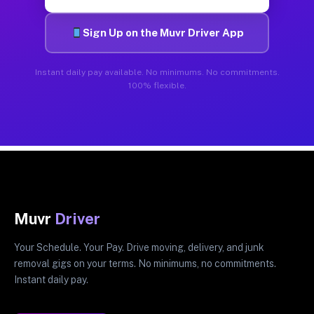
Sign Up on the Muvr Driver App
Instant daily pay available. No minimums. No commitments.
100% flexible.
Muvr
Driver
Your Schedule. Your Pay. Drive moving, delivery, and junk
removal gigs on your terms. No minimums, no commitments.
Instant daily pay.