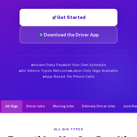
Muvr was built specifically for drivers who move, haul, and d
Get Started
Download the Driver App
Instant Daily Pay
Set Your Own Schedule
All Vehicle Types Welcome
Labor-Only Gigs Available
App-Based, No Phone Calls
All Gigs
Driver Jobs
Moving Jobs
Delivery Driver Jobs
Junk Re
ALL GIG TYPES