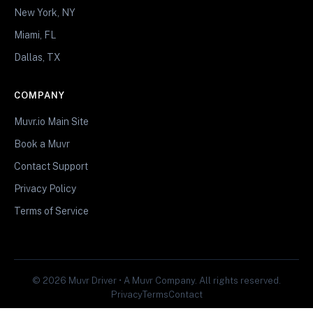
New York, NY
Miami, FL
Dallas, TX
COMPANY
Muvr.io Main Site
Book a Muvr
Contact Support
Privacy Policy
Terms of Service
© 2026 Muvr Driver • A Muvr Company. All rights reserved.
Privacy
Terms
Contact