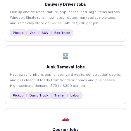
Delivery Driver Jobs
Pick up and deliver furniture, appliances, and large items across
Windsor. Single runs, multi-stop routes, marketplace pickups,
and same-day store deliveries. $45 to $200 per job.
Pickup
Van
SUV
Box Truck
Junk Removal Jobs
Haul away furniture, appliances, yard waste, construction debris,
and full cleanout loads from Windsor homes and businesses.
High weekend demand. $75 to $350 per job.
Pickup
Dump Truck
Trailer
Labor
Courier Jobs