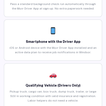
Pass a standard background check run automatically through
the Muvr Driver App at sign-up. No extra paperwork needed.
Smartphone with the Driver App
iOS or Android device with the Muvr Driver App installed and an
active data plan to receive job notifications in Windsor.
Qualifying Vehicle (Drivers Only)
Pickup truck, cargo van, box truck, dump truck, trailer, or large
SUV in working condition with valid insurance and registration.
Labor helpers do not need a vehicle.