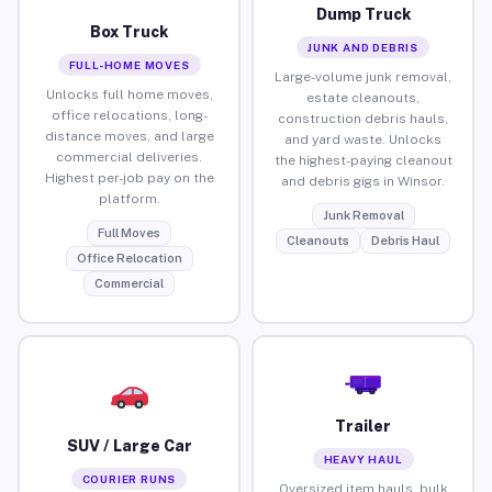
Dump Truck
Box Truck
JUNK AND DEBRIS
FULL-HOME MOVES
Large-volume junk removal,
Unlocks full home moves,
estate cleanouts,
office relocations, long-
construction debris hauls,
distance moves, and large
and yard waste. Unlocks
commercial deliveries.
the highest-paying cleanout
Highest per-job pay on the
and debris gigs in Winsor.
platform.
Junk Removal
Full Moves
Cleanouts
Debris Haul
Office Relocation
Commercial
Trailer
SUV / Large Car
HEAVY HAUL
COURIER RUNS
Oversized item hauls, bulk