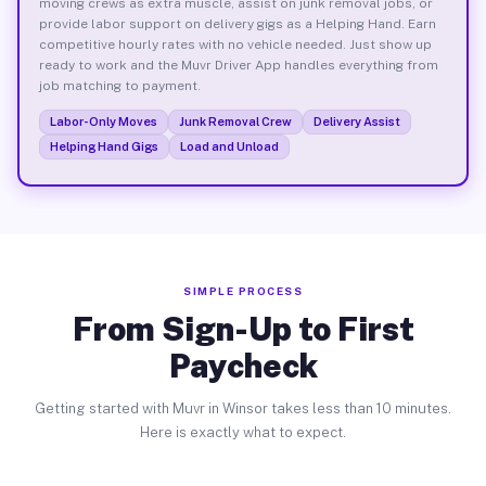
moving crews as extra muscle, assist on junk removal jobs, or
provide labor support on delivery gigs as a Helping Hand. Earn
competitive hourly rates with no vehicle needed. Just show up
ready to work and the Muvr Driver App handles everything from
job matching to payment.
Labor-Only Moves
Junk Removal Crew
Delivery Assist
Helping Hand Gigs
Load and Unload
SIMPLE PROCESS
From Sign-Up to First
Paycheck
Getting started with Muvr in Winsor takes less than 10 minutes.
Here is exactly what to expect.