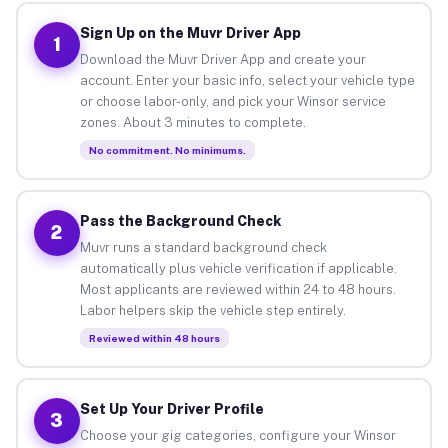
Sign Up on the Muvr Driver App
1
Download the Muvr Driver App and create your
account. Enter your basic info, select your vehicle type
or choose labor-only, and pick your Winsor service
zones. About 3 minutes to complete.
No commitment. No minimums.
Pass the Background Check
2
Muvr runs a standard background check
automatically plus vehicle verification if applicable.
Most applicants are reviewed within 24 to 48 hours.
Labor helpers skip the vehicle step entirely.
Reviewed within 48 hours
Set Up Your Driver Profile
3
Choose your gig categories, configure your Winsor