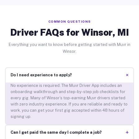
COMMON QUESTIONS
Driver FAQs for Winsor, MI
Everything you want to know before getting started with Muvr in
Winsor.
+
Do I need experience to apply?
No experience is required. The Muvr Driver App includes an
onboarding walkthrough and step-by-step job checklists for
every gig. Many of Winsor’s top-earning Muvr drivers started
with zero industry experience. If you are reliable and ready to
work, you can get your first gig accepted within 48 hours of
signing up.
+
Can I get paid the same day I complete a job?