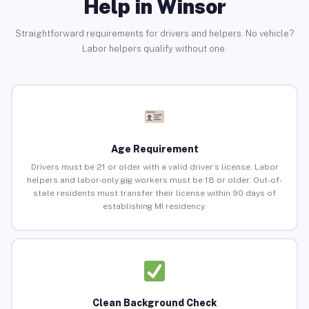
Help in Winsor
Straightforward requirements for drivers and helpers. No vehicle?
Labor helpers qualify without one.
Age Requirement
Drivers must be 21 or older with a valid driver’s license. Labor
helpers and labor-only gig workers must be 18 or older. Out-of-
state residents must transfer their license within 90 days of
establishing MI residency.
Clean Background Check