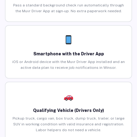
Pass a standard background check run automatically through
the Muvr Driver App at sign-up. No extra paperwork needed.
Smartphone with the Driver App
iOS or Android device with the Muvr Driver App installed and an
active data plan to receive job notifications in Winsor.
Qualifying Vehicle (Drivers Only)
Pickup truck, cargo van, box truck, dump truck, trailer, or large
SUV in working condition with valid insurance and registration.
Labor helpers do not need a vehicle.