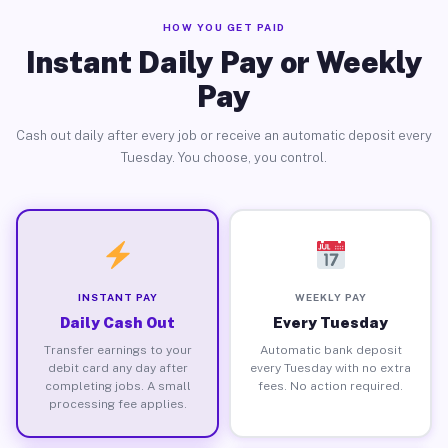
HOW YOU GET PAID
Instant Daily Pay or Weekly
Pay
Cash out daily after every job or receive an automatic deposit every
Tuesday. You choose, you control.
INSTANT PAY
WEEKLY PAY
Daily Cash Out
Every Tuesday
Transfer earnings to your
Automatic bank deposit
debit card any day after
every Tuesday with no extra
completing jobs. A small
fees. No action required.
processing fee applies.