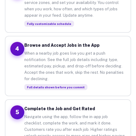
service zones, and set your availability. You control
when you work, how often, and which types of jobs
appear in your feed. Update anytime.
Fully customizable schedule
Browse and Accept Jobs in the App
4
When a nearby job goes live you get a push
notification. See the full job details including type,
estimated pay, pickup, and drop-off before deciding.
Accept the ones that work, skip the rest. No penalties
for declining.
Full details shown before you commit
Complete the Job and Get Rated
5
Navigate using the app, follow the in-app job
checklist, complete the work, and mark it done.
Customers rate you after each job. Higher ratings
unlock priority access to more gigs and higher-paying