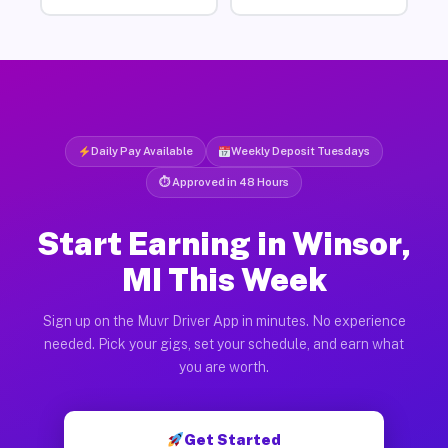
Daily Pay Available
Weekly Deposit Tuesdays
⏱ Approved in 48 Hours
Start Earning in Winsor,
MI This Week
Sign up on the Muvr Driver App in minutes. No experience
needed. Pick your gigs, set your schedule, and earn what
you are worth.
Get Started