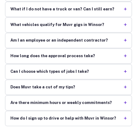
+
What if I do not have a truck or van? Can I still earn?
+
What vehicles qualify for Muvr gigs in Winsor?
+
Am I an employee or an independent contractor?
+
How long does the approval process take?
+
Can I choose which types of jobs I take?
+
Does Muvr take a cut of my tips?
+
Are there minimum hours or weekly commitments?
+
How do I sign up to drive or help with Muvr in Winsor?