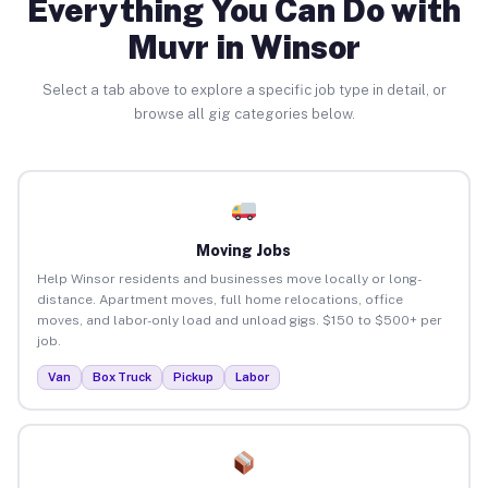
Everything You Can Do with
Muvr in Winsor
Select a tab above to explore a specific job type in detail, or
browse all gig categories below.
Moving Jobs
Help Winsor residents and businesses move locally or long-
distance. Apartment moves, full home relocations, office
moves, and labor-only load and unload gigs. $150 to $500+ per
job.
Van
Box Truck
Pickup
Labor