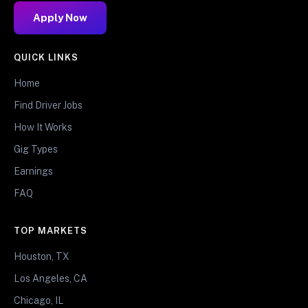
Apply Now
QUICK LINKS
Home
Find Driver Jobs
How It Works
Gig Types
Earnings
FAQ
TOP MARKETS
Houston, TX
Los Angeles, CA
Chicago, IL