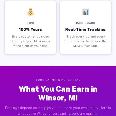
TIPS
DASHBOARD
100% Yours
Real-Time Tracking
Every customer tip goes
Track every job and every
directly to you. Muvr never
dollar earned live inside the
takes a cut of your tips.
Muvr Driver App.
YOUR EARNING POTENTIAL
What You Can Earn in
Winsor, MI
Earnings depend on the gigs you take and your availability. Here is
what active Winsor drivers and helpers are making.