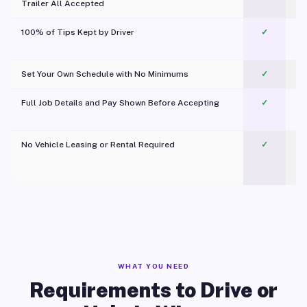
Trailer All Accepted
100% of Tips Kept by Driver
✓
Pl
Set Your Own Schedule with No Minimums
✓
Full Job Details and Pay Shown Before Accepting
✓
O
No Vehicle Leasing or Rental Required
✓
WHAT YOU NEED
Requirements to Drive or