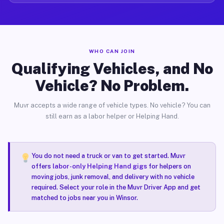
WHO CAN JOIN
Qualifying Vehicles, and No
Vehicle? No Problem.
Muvr accepts a wide range of vehicle types. No vehicle? You can
still earn as a labor helper or Helping Hand.
You do not need a truck or van to get started. Muvr
offers
labor-only Helping Hand gigs
for helpers on
moving jobs, junk removal, and delivery with no vehicle
required. Select your role in the Muvr Driver App and get
matched to jobs near you in Winsor.