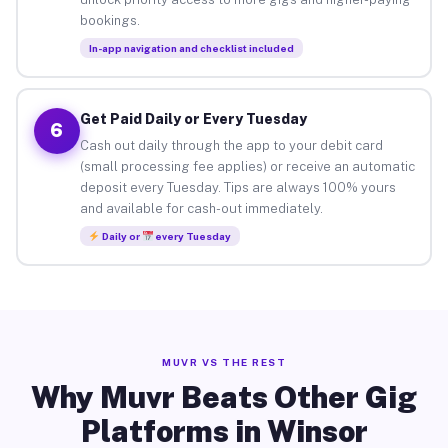
bookings.
In-app navigation and checklist included
Get Paid Daily or Every Tuesday
6
Cash out daily through the app to your debit card
(small processing fee applies) or receive an automatic
deposit every Tuesday. Tips are always 100% yours
and available for cash-out immediately.
Daily or
every Tuesday
MUVR VS THE REST
Why Muvr Beats Other Gig
Platforms in Winsor