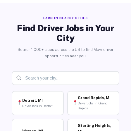
EARN IN NEARBY CITIES
Find Driver Jobs in Your
City
Search 1,000+ cities across the US to find Muvr driver
opportunities near you.
Grand Rapids, MI
Detroit, MI
Driver Jobs in Grand
Driver Jobs in Detroit
Rapids
Sterling Heights,