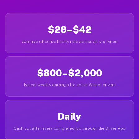
$28–$42
Average effective hourly rate across all gig types
$800–$2,000
Typical weekly earnings for active Winsor drivers
Daily
Cash out after every completed job through the Driver App