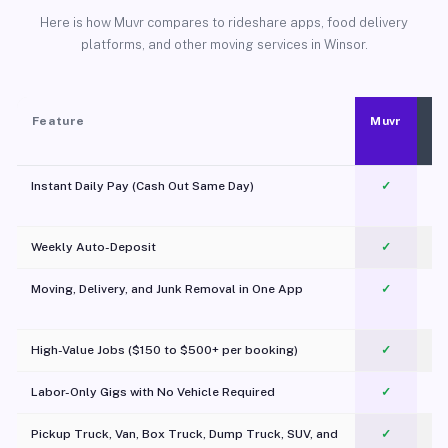
Here is how Muvr compares to rideshare apps, food delivery
platforms, and other moving services in Winsor.
Feature
Muvr
Instant Daily Pay (Cash Out Same Day)
✓
Weekly Auto-Deposit
✓
Moving, Delivery, and Junk Removal in One App
✓
c
High-Value Jobs ($150 to $500+ per booking)
✓
Labor-Only Gigs with No Vehicle Required
✓
Pickup Truck, Van, Box Truck, Dump Truck, SUV, and
✓