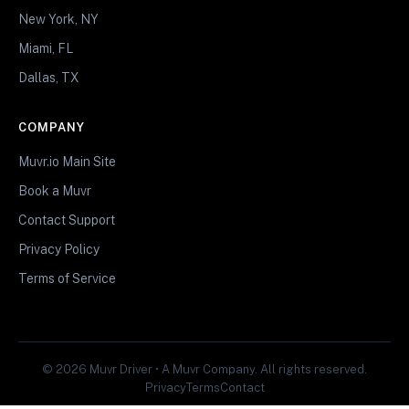
New York, NY
Miami, FL
Dallas, TX
COMPANY
Muvr.io Main Site
Book a Muvr
Contact Support
Privacy Policy
Terms of Service
© 2026 Muvr Driver • A Muvr Company. All rights reserved.
Privacy
Terms
Contact