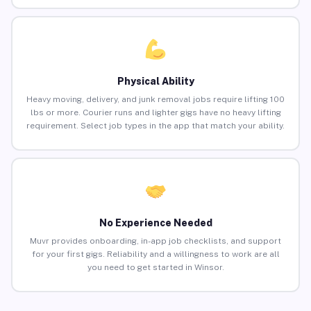
Physical Ability
Heavy moving, delivery, and junk removal jobs require lifting 100
lbs or more. Courier runs and lighter gigs have no heavy lifting
requirement. Select job types in the app that match your ability.
No Experience Needed
Muvr provides onboarding, in-app job checklists, and support
for your first gigs. Reliability and a willingness to work are all
you need to get started in Winsor.