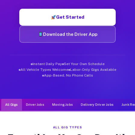
Muvr was built specifically for drivers who move, haul, and d
Get Started
Download the Driver App
Instant Daily Pay
Set Your Own Schedule
All Vehicle Types Welcome
Labor-Only Gigs Available
App-Based, No Phone Calls
All Gigs
Driver Jobs
Moving Jobs
Delivery Driver Jobs
Junk Re
ALL GIG TYPES