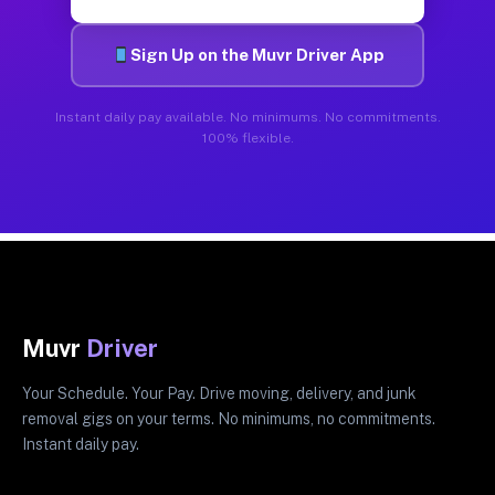
Sign Up on the Muvr Driver App
Instant daily pay available. No minimums. No commitments.
100% flexible.
Muvr
Driver
Your Schedule. Your Pay. Drive moving, delivery, and junk
removal gigs on your terms. No minimums, no commitments.
Instant daily pay.