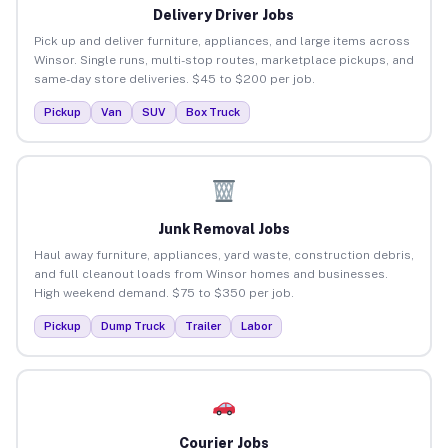
Delivery Driver Jobs
Pick up and deliver furniture, appliances, and large items across
Winsor. Single runs, multi-stop routes, marketplace pickups, and
same-day store deliveries. $45 to $200 per job.
Pickup
Van
SUV
Box Truck
Junk Removal Jobs
Haul away furniture, appliances, yard waste, construction debris,
and full cleanout loads from Winsor homes and businesses.
High weekend demand. $75 to $350 per job.
Pickup
Dump Truck
Trailer
Labor
Courier Jobs