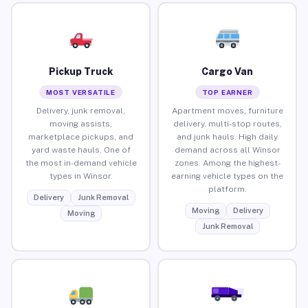
Pickup Truck
Cargo Van
MOST VERSATILE
TOP EARNER
Delivery, junk removal,
Apartment moves, furniture
moving assists,
delivery, multi-stop routes,
marketplace pickups, and
and junk hauls. High daily
yard waste hauls. One of
demand across all Winsor
the most in-demand vehicle
zones. Among the highest-
types in Winsor.
earning vehicle types on the
platform.
Delivery
Junk Removal
Moving
Delivery
Moving
Junk Removal