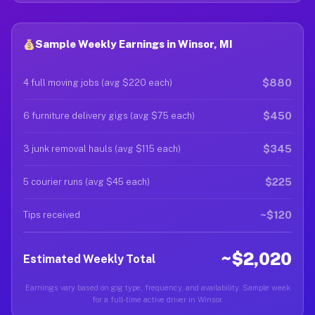
Sample Weekly Earnings in Winsor, MI
$880
4 full moving jobs (avg $220 each)
$450
6 furniture delivery gigs (avg $75 each)
$345
3 junk removal hauls (avg $115 each)
$225
5 courier runs (avg $45 each)
~$120
Tips received
~$2,020
Estimated Weekly Total
Earnings vary based on gig type, frequency, and availability. Sample week
for a full-time active driver in Winsor.