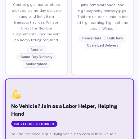
Courier gigs, marketplace
junk removal loads, and
pickups, same-day delivery
high-capacity delivery gigs.
runs, and light item
Trailers unlock a unique tier
transport across Winsor.
of high-earning, high-volume
Great for flexible
jobs in Winsor.
supplemental income with
Heavy Haul
Bulk Junk
no heavy lifting required.
Oversized Delivery
Courier
Same-Day Delivery
Marketplace
No Vehicle? Join as a Labor Helper, Helping
Hand
NO VEHICLE REQUIRED
You do not need a qualifying vehicle to earn with Muvr. Join