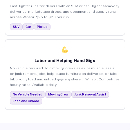
Fast, lighter runs for drivers with an SUV or car. Urgent same-day
deliveries, marketplace drops, and document and supply runs
across Winsor. $25 to $80 per run.
SUV
Car
Pickup
Labor and Helping Hand Gigs
No vehicle required. Join moving crews as extra muscle, assist
on junk removal jobs, help place furniture on deliveries, or take
labor-only load and unload gigs anywhere in Winsor. Competitive
hourly rates. Available daily.
No Vehicle Needed
Moving Crew
Junk Removal Assist
Load and Unload