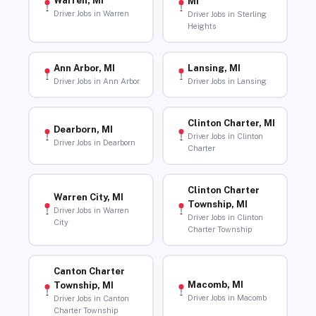
Warren, MI
MI
Driver Jobs in Warren
Driver Jobs in Sterling
Heights
Ann Arbor, MI
Lansing, MI
Driver Jobs in Ann Arbor
Driver Jobs in Lansing
Clinton Charter, MI
Dearborn, MI
Driver Jobs in Clinton
Driver Jobs in Dearborn
Charter
Clinton Charter
Warren City, MI
Township, MI
Driver Jobs in Warren
Driver Jobs in Clinton
City
Charter Township
Canton Charter
Macomb, MI
Township, MI
Driver Jobs in Macomb
Driver Jobs in Canton
Charter Township