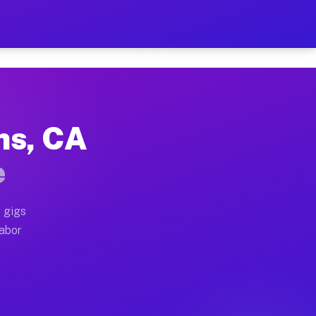
2 Per Hour on Your Schedul
x truck, or SUV, you can start earning today with flex
ns, CA
ations, full home moves, office moves, and emergency s
e
nd begin accepting gigs within 48 hours of approval. A
 gigs
labor
erators often earn more due to higher-value moving an
urier and light delivery runs throughout the metro ar