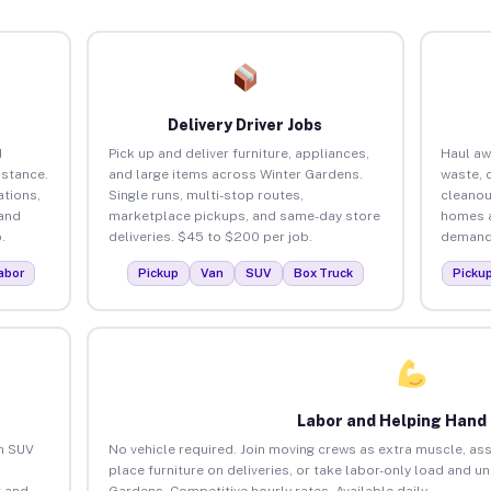
Delivery Driver Jobs
d
Pick up and deliver furniture, appliances,
Haul aw
istance.
and large items across Winter Gardens.
waste, 
tions,
Single runs, multi-stop routes,
cleanou
 and
marketplace pickups, and same-day store
homes a
.
deliveries. $45 to $200 per job.
demand.
abor
Pickup
Van
SUV
Box Truck
Picku
Labor and Helping Hand
an SUV
No vehicle required. Join moving crews as extra muscle, ass
place furniture on deliveries, or take labor-only load and u
 and
Gardens. Competitive hourly rates. Available daily.