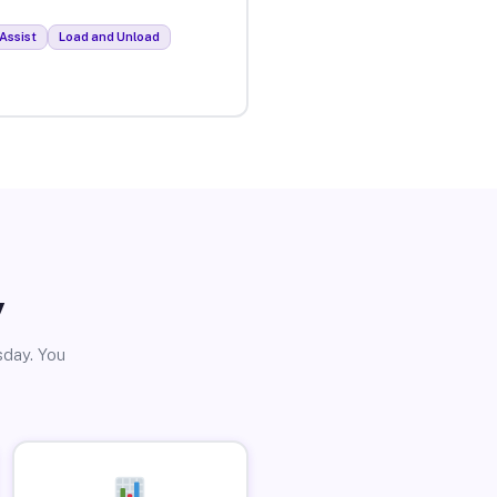
Assist
Load and Unload
y
sday. You