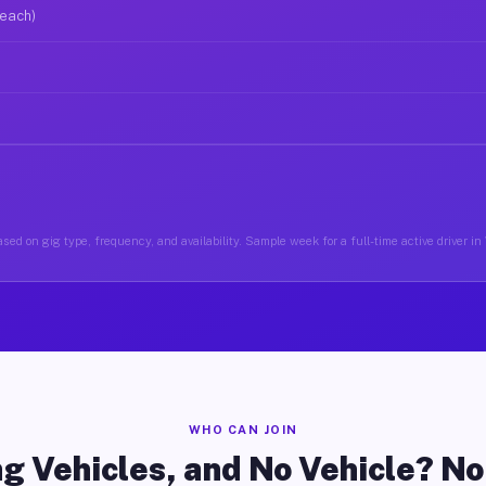
 each)
sed on gig type, frequency, and availability. Sample week for a full-time active driver i
WHO CAN JOIN
g Vehicles, and No Vehicle? N