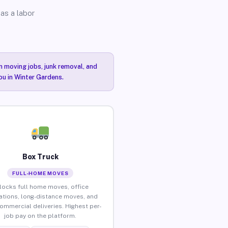
as a labor
n moving jobs, junk removal, and
ou in Winter Gardens.
Box Truck
FULL-HOME MOVES
locks full home moves, office
ations, long-distance moves, and
commercial deliveries. Highest per-
job pay on the platform.