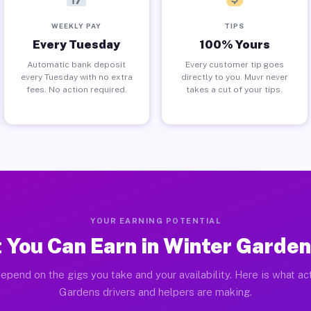
WEEKLY PAY
TIPS
Every Tuesday
100% Yours
Automatic bank deposit
Every customer tip goes
every Tuesday with no extra
directly to you. Muvr never
fees. No action required.
takes a cut of your tips.
YOUR EARNING POTENTIAL
 You Can Earn in Winter Garden
epend on the gigs you take and your availability. Here is what ac
Gardens drivers and helpers are making.