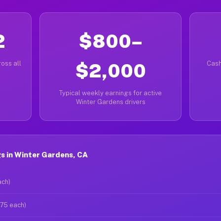
2
$800–
oss all
$2,000
Cash
Typical weekly earnings for active
Winter Gardens drivers
s in Winter Gardens, CA
ach)
$75 each)