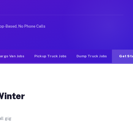
. Unlike rideshare or food delivery apps, gigs on Muvr 
pp-Based, No Phone Calls
argo Van Jobs
Pickup Truck Jobs
Dump Truck Jobs
Get St
Winter
ll gig