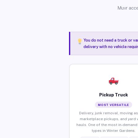
Muvr acce
You do not need a truck or va
delivery with no vehicle requ
Pickup Truck
MOST VERSATILE
Delivery, junk removal, moving as
marketplace pickups, and yard 
hauls. One of the most in-demand 
types in Winter Gardens.