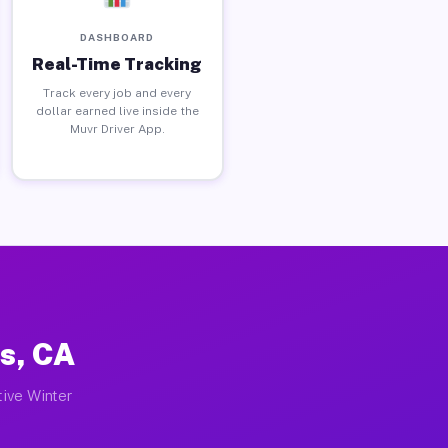
DASHBOARD
Real-Time Tracking
Track every job and every
dollar earned live inside the
Muvr Driver App.
s, CA
tive Winter