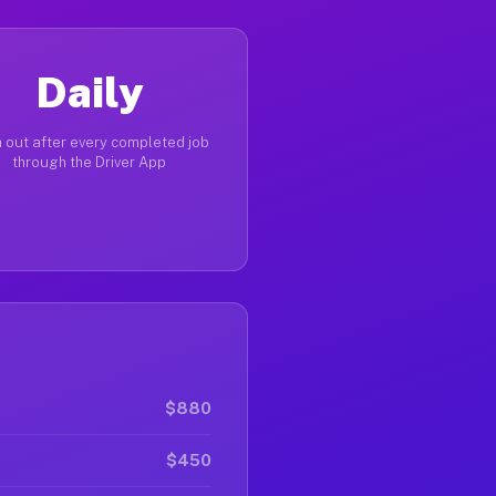
Daily
 out after every completed job
through the Driver App
$880
$450