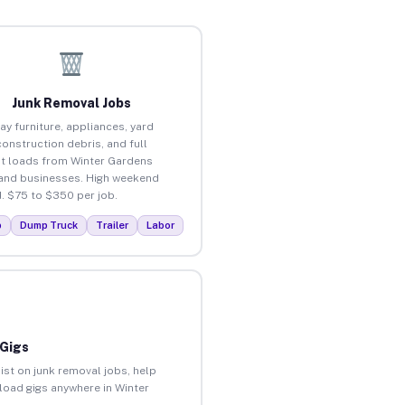
Junk Removal Jobs
ay furniture, appliances, yard
construction debris, and full
t loads from Winter Gardens
nd businesses. High weekend
 $75 to $350 per job.
p
Dump Truck
Trailer
Labor
 Gigs
ist on junk removal jobs, help
nload gigs anywhere in Winter