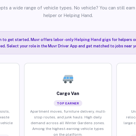
pts a wide range of vehicle types. No vehicle? You can still earn 
helper or Helping Hand.
n to get started. Muvr offers
labor-only Helping Hand gigs
for helpers o
ired. Select your role in the Muvr Driver App and get matched to jobs near y
Cargo Van
TOP EARNER
sists,
Apartment moves, furniture delivery, multi-
Un
waste
stop routes, and junk hauls. High daily
reloc
vehicle
demand across all Winter Gardens zones.
large 
Among the highest-earning vehicle types
on the platform.