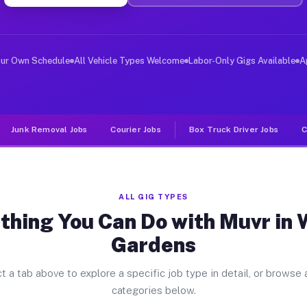
ver Jobs Winter Gardens CA
, and deliver large items in cities like Winter Gardens
our Own Schedule
All Vehicle Types Welcome
Labor-Only Gigs Available
A
Junk Removal Jobs
Courier Jobs
Box Truck Driver Jobs
C
ALL GIG TYPES
thing You Can Do with Muvr in 
Gardens
t a tab above to explore a specific job type in detail, or browse a
categories below.