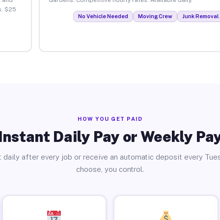
s. $25
No Vehicle Needed
Moving Crew
Junk Removal 
HOW YOU GET PAID
Instant Daily Pay or Weekly Pa
 daily after every job or receive an automatic deposit every Tue
choose, you control.