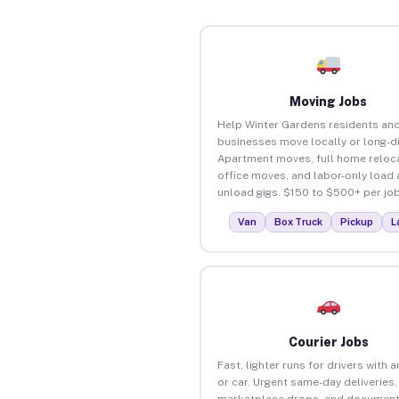
Moving Jobs
Help Winter Gardens residents an
businesses move locally or long-d
Apartment moves, full home reloca
office moves, and labor-only load
unload gigs. $150 to $500+ per job
Van
Box Truck
Pickup
L
Courier Jobs
Fast, lighter runs for drivers with 
or car. Urgent same-day deliveries,
marketplace drops, and document