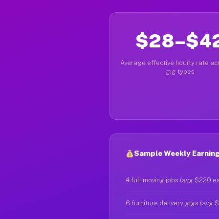
$28–$4
Average effective hourly rate acr
gig types
Sample Weekly Earning
4 full moving jobs (avg $220 e
6 furniture delivery gigs (avg 