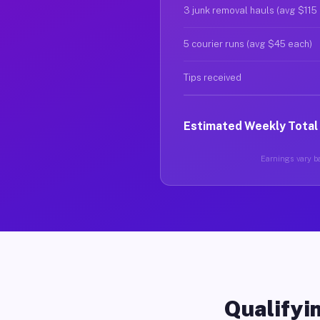
3 junk removal hauls (avg $115
5 courier runs (avg $45 each)
Tips received
Estimated Weekly Total
Earnings vary ba
Qualifyin