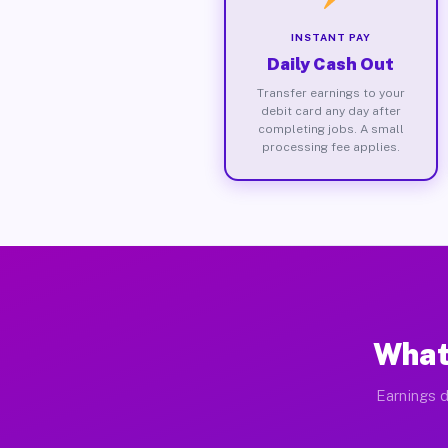
INSTANT PAY
Daily Cash Out
Transfer earnings to your
debit card any day after
completing jobs. A small
processing fee applies.
What
Earnings d