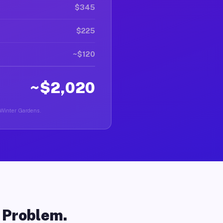
$345
$225
~$120
~$2,020
n Winter Gardens.
o Problem.