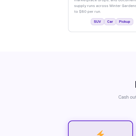
supply runs across Winter Garden
to $80 per run.
SUV
Car
Pickup
Cash out