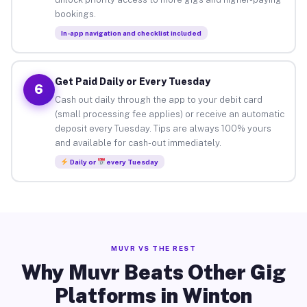
bookings.
In-app navigation and checklist included
Get Paid Daily or Every Tuesday
6
Cash out daily through the app to your debit card
(small processing fee applies) or receive an automatic
deposit every Tuesday. Tips are always 100% yours
and available for cash-out immediately.
Daily or
every Tuesday
MUVR VS THE REST
Why Muvr Beats Other Gig
Platforms in Winton