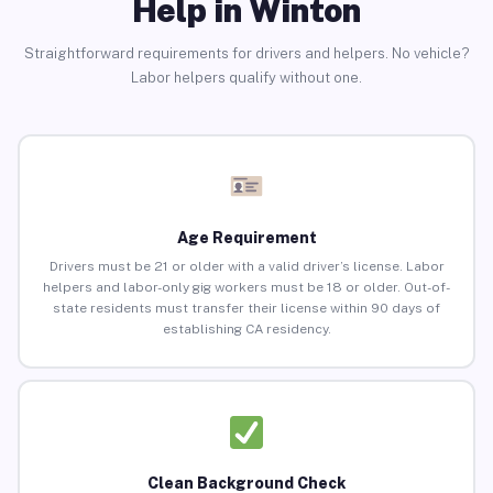
Help in Winton
Straightforward requirements for drivers and helpers. No vehicle?
Labor helpers qualify without one.
Age Requirement
Drivers must be 21 or older with a valid driver’s license. Labor
helpers and labor-only gig workers must be 18 or older. Out-of-
state residents must transfer their license within 90 days of
establishing CA residency.
Clean Background Check