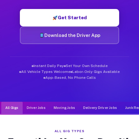
Muvr was built specifically for drivers who move, haul, and d
Get Started
Download the Driver App
Instant Daily Pay
Set Your Own Schedule
All Vehicle Types Welcome
Labor-Only Gigs Available
App-Based, No Phone Calls
All Gigs
Driver Jobs
Moving Jobs
Delivery Driver Jobs
Junk Re
ALL GIG TYPES