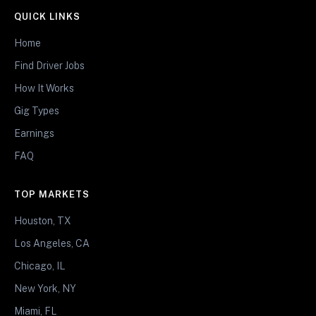
QUICK LINKS
Home
Find Driver Jobs
How It Works
Gig Types
Earnings
FAQ
TOP MARKETS
Houston, TX
Los Angeles, CA
Chicago, IL
New York, NY
Miami, FL