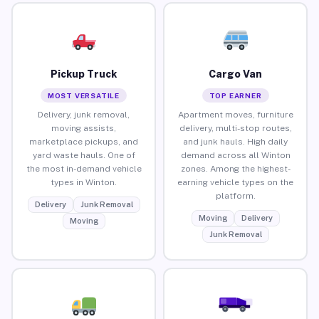
Pickup Truck
Cargo Van
MOST VERSATILE
TOP EARNER
Delivery, junk removal,
Apartment moves, furniture
moving assists,
delivery, multi-stop routes,
marketplace pickups, and
and junk hauls. High daily
yard waste hauls. One of
demand across all Winton
the most in-demand vehicle
zones. Among the highest-
types in Winton.
earning vehicle types on the
platform.
Delivery
Junk Removal
Moving
Delivery
Moving
Junk Removal