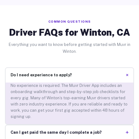
COMMON QUESTIONS
Driver FAQs for Winton, CA
Everything you want to know before getting started with Muvr in
Winton.
+
Do I need experience to apply?
No experience is required. The Muvr Driver App includes an
onboarding walkthrough and step-by-step job checklists for
every gig. Many of Winton’s top-earning Muvr drivers started
with zero industry experience. If you are reliable and ready to
work, you can get your first gig accepted within 48 hours of
signing up.
+
Can I get paid the same day I complete a job?