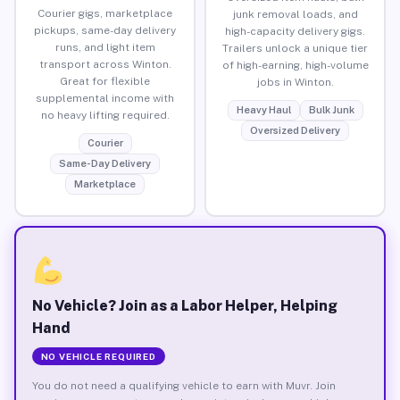
Courier gigs, marketplace
junk removal loads, and
pickups, same-day delivery
high-capacity delivery gigs.
runs, and light item
Trailers unlock a unique tier
transport across Winton.
of high-earning, high-volume
Great for flexible
jobs in Winton.
supplemental income with
Heavy Haul
Bulk Junk
no heavy lifting required.
Oversized Delivery
Courier
Same-Day Delivery
Marketplace
No Vehicle? Join as a Labor Helper, Helping
Hand
NO VEHICLE REQUIRED
You do not need a qualifying vehicle to earn with Muvr. Join