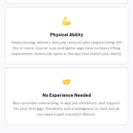
Physical Ability
Heavy moving, delivery, and junk removal jobs require lifting 100
lbs or more. Courier runs and lighter gigs have no heavy lifting
requirement. Select job types in the app that match your ability.
No Experience Needed
Muvr provides onboarding, in-app job checklists, and support
for your first gigs. Reliability and a willingness to work are all
you need to get started in Winton.