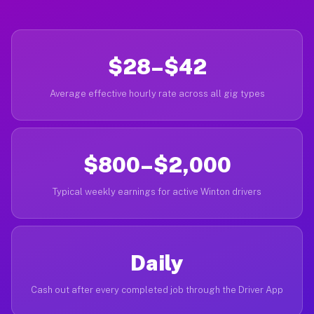
$28–$42
Average effective hourly rate across all gig types
$800–$2,000
Typical weekly earnings for active Winton drivers
Daily
Cash out after every completed job through the Driver App