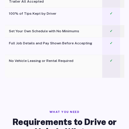
Trailer All Accepted
100% of Tips Kept by Driver
✓
Pl
Set Your Own Schedule with No Minimums
✓
Full Job Details and Pay Shown Before Accepting
✓
O
No Vehicle Leasing or Rental Required
✓
WHAT YOU NEED
Requirements to Drive or