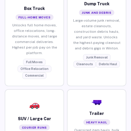
Dump Truck
Box Truck
JUNK AND DEBRIS
FULL-HOME MOVES
Large-volume junk removal,
Unlocks full home moves,
estate cleanouts,
office relocations, long-
construction debris hauls,
distance moves, and large
and yard waste. Unlocks
commercial deliveries.
the highest-paying cleanout
Highest per-job pay on the
and debris gigs in Winton.
platform.
Junk Removal
Full Moves
Cleanouts
Debris Haul
Office Relocation
Commercial
Trailer
SUV / Large Car
HEAVY HAUL
COURIER RUNS
Oversized item hauls, bulk