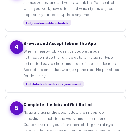
service zones, and set your availability. You control
when you work, how often, and which types of jobs
appear in your feed. Update anytime.
Fully customizable schedule
Browse and Accept Jobs in the App
4
When a nearby job goes live you get a push
notification. See the full job details including type,
estimated pay, pickup, and drop-off before deciding.
Accept the ones that work, skip the rest. No penalties
for declining.
Full details shown before you commit
Complete the Job and Get Rated
5
Navigate using the app, follow the in-app job
checklist, complete the work, and mark it done.
Customers rate you after each job. Higher ratings
unlock priority access to more gigs and higher-paying