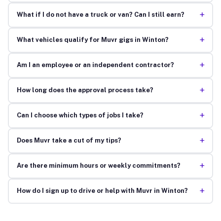
+
What if I do not have a truck or van? Can I still earn?
+
What vehicles qualify for Muvr gigs in Winton?
+
Am I an employee or an independent contractor?
+
How long does the approval process take?
+
Can I choose which types of jobs I take?
+
Does Muvr take a cut of my tips?
+
Are there minimum hours or weekly commitments?
+
How do I sign up to drive or help with Muvr in Winton?