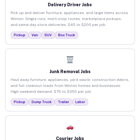
Delivery Driver Jobs
Pick up and deliver furniture, appliances, and large items across
Winton. Single runs, multi-stop routes, marketplace pickups,
and same-day store deliveries. $45 to $200 per job.
Pickup
Van
SUV
Box Truck
Junk Removal Jobs
Haul away furniture, appliances, yard waste, construction debris,
and full cleanout loads from Winton homes and businesses.
High weekend demand. $75 to $350 per job.
Pickup
Dump Truck
Trailer
Labor
Courier Jobs