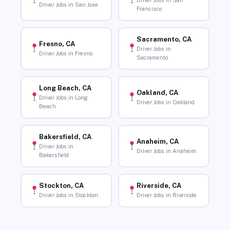
Driver Jobs in San
Driver Jobs in San Jose
Francisco
Sacramento, CA
Fresno, CA
Driver Jobs in
Driver Jobs in Fresno
Sacramento
Long Beach, CA
Oakland, CA
Driver Jobs in Long
Driver Jobs in Oakland
Beach
Bakersfield, CA
Anaheim, CA
Driver Jobs in
Driver Jobs in Anaheim
Bakersfield
Stockton, CA
Riverside, CA
Driver Jobs in Stockton
Driver Jobs in Riverside