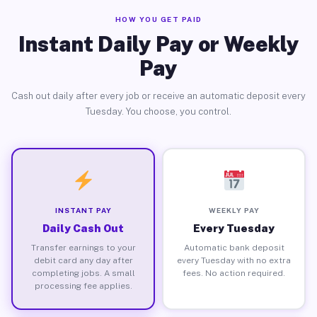
HOW YOU GET PAID
Instant Daily Pay or Weekly
Pay
Cash out daily after every job or receive an automatic deposit every
Tuesday. You choose, you control.
INSTANT PAY
WEEKLY PAY
Daily Cash Out
Every Tuesday
Transfer earnings to your
Automatic bank deposit
debit card any day after
every Tuesday with no extra
completing jobs. A small
fees. No action required.
processing fee applies.