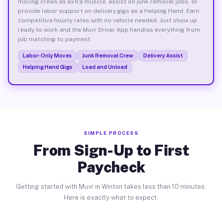
moving crews as extra muscle, assist on junk removal jobs, or
provide labor support on delivery gigs as a Helping Hand. Earn
competitive hourly rates with no vehicle needed. Just show up
ready to work and the Muvr Driver App handles everything from
job matching to payment.
Labor-Only Moves
Junk Removal Crew
Delivery Assist
Helping Hand Gigs
Load and Unload
SIMPLE PROCESS
From Sign-Up to First
Paycheck
Getting started with Muvr in Winton takes less than 10 minutes.
Here is exactly what to expect.