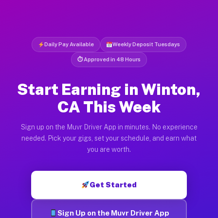
Daily Pay Available
Weekly Deposit Tuesdays
⏱ Approved in 48 Hours
Start Earning in Winton,
CA This Week
Sign up on the Muvr Driver App in minutes. No experience
needed. Pick your gigs, set your schedule, and earn what
you are worth.
Get Started
Sign Up on the Muvr Driver App