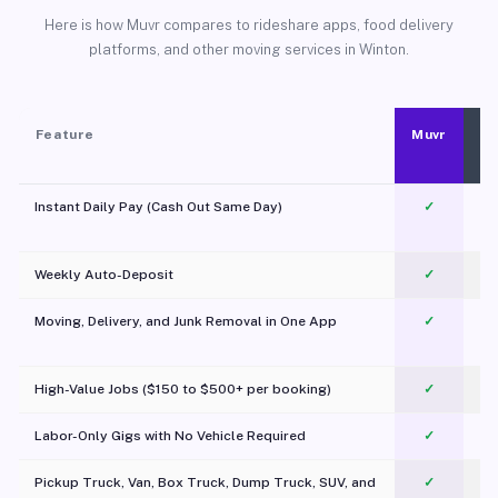
Here is how Muvr compares to rideshare apps, food delivery
platforms, and other moving services in Winton.
Feature
Muvr
Instant Daily Pay (Cash Out Same Day)
✓
Weekly Auto-Deposit
✓
Moving, Delivery, and Junk Removal in One App
✓
c
High-Value Jobs ($150 to $500+ per booking)
✓
Labor-Only Gigs with No Vehicle Required
✓
Pickup Truck, Van, Box Truck, Dump Truck, SUV, and
✓