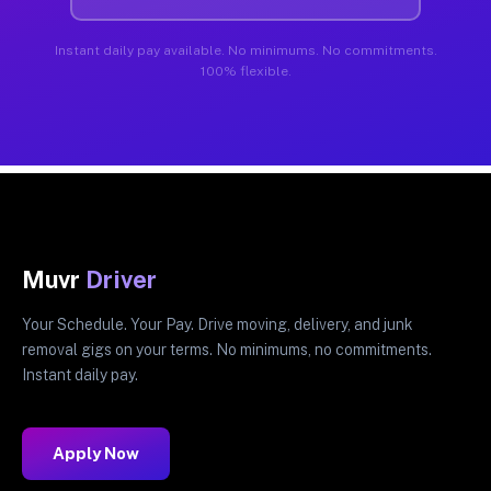
Instant daily pay available. No minimums. No commitments.
100% flexible.
Muvr
Driver
Your Schedule. Your Pay. Drive moving, delivery, and junk
removal gigs on your terms. No minimums, no commitments.
Instant daily pay.
Apply Now