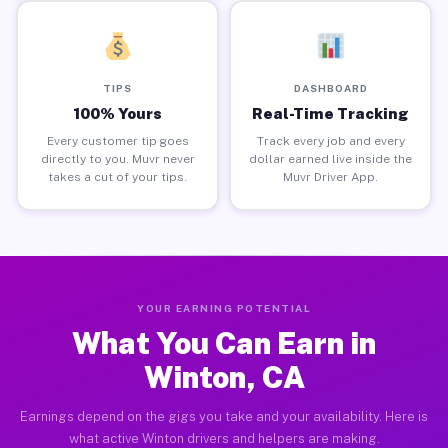
TIPS
DASHBOARD
100% Yours
Real-Time Tracking
Every customer tip goes
Track every job and every
directly to you. Muvr never
dollar earned live inside the
takes a cut of your tips.
Muvr Driver App.
YOUR EARNING POTENTIAL
What You Can Earn in
Winton, CA
Earnings depend on the gigs you take and your availability. Here is
what active Winton drivers and helpers are making.