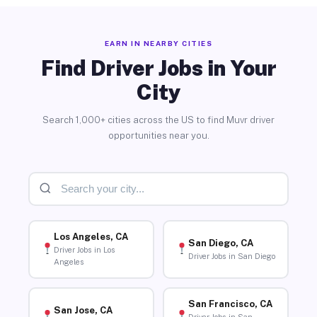
EARN IN NEARBY CITIES
Find Driver Jobs in Your
City
Search 1,000+ cities across the US to find Muvr driver
opportunities near you.
Los Angeles, CA
San Diego, CA
Driver Jobs in Los
Driver Jobs in San Diego
Angeles
San Francisco, CA
San Jose, CA