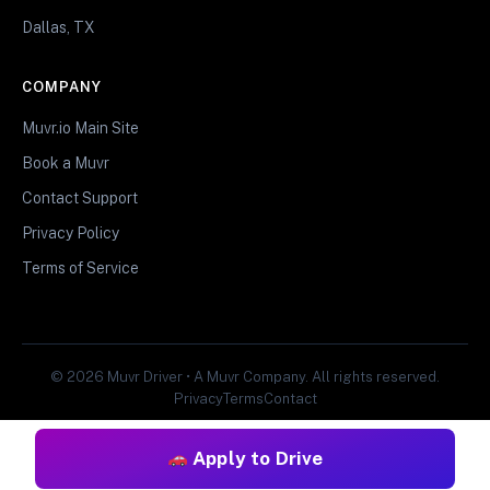
Dallas, TX
COMPANY
Muvr.io Main Site
Book a Muvr
Contact Support
Privacy Policy
Terms of Service
© 2026 Muvr Driver • A Muvr Company. All rights reserved.
Privacy
Terms
Contact
Apply to Drive