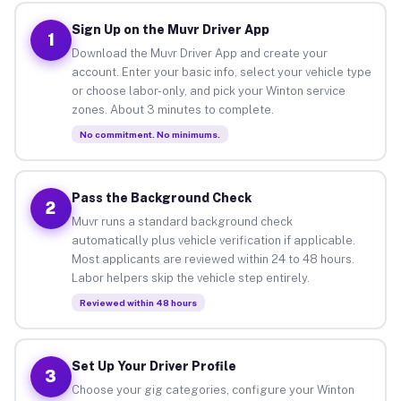
Sign Up on the Muvr Driver App
1
Download the Muvr Driver App and create your
account. Enter your basic info, select your vehicle type
or choose labor-only, and pick your Winton service
zones. About 3 minutes to complete.
No commitment. No minimums.
Pass the Background Check
2
Muvr runs a standard background check
automatically plus vehicle verification if applicable.
Most applicants are reviewed within 24 to 48 hours.
Labor helpers skip the vehicle step entirely.
Reviewed within 48 hours
Set Up Your Driver Profile
3
Choose your gig categories, configure your Winton