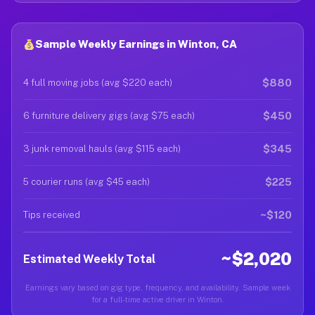
Sample Weekly Earnings in Winton, CA
$880
4 full moving jobs (avg $220 each)
$450
6 furniture delivery gigs (avg $75 each)
$345
3 junk removal hauls (avg $115 each)
$225
5 courier runs (avg $45 each)
~$120
Tips received
~$2,020
Estimated Weekly Total
Earnings vary based on gig type, frequency, and availability. Sample week
for a full-time active driver in Winton.