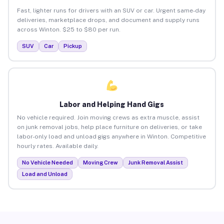
Fast, lighter runs for drivers with an SUV or car. Urgent same-day
deliveries, marketplace drops, and document and supply runs
across Winton. $25 to $80 per run.
SUV
Car
Pickup
Labor and Helping Hand Gigs
No vehicle required. Join moving crews as extra muscle, assist
on junk removal jobs, help place furniture on deliveries, or take
labor-only load and unload gigs anywhere in Winton. Competitive
hourly rates. Available daily.
No Vehicle Needed
Moving Crew
Junk Removal Assist
Load and Unload