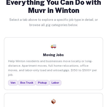
Everything You Can Do with
Muvr in Winton
Select a tab above to explore a specific job type in detail, or
browse all gig categories below.
Moving Jobs
Help Winton residents and businesses move locally or long-
distance. Apartment moves, full home relocations, office
moves, and labor-only load and unload gigs. $150 to $500+ per
job.
Van
Box Truck
Pickup
Labor