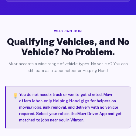
WHO CAN JOIN
Qualifying Vehicles, and No
Vehicle? No Problem.
Muvr accepts a wide range of vehicle types. No vehicle? You can
still earn as a labor helper or Helping Hand.
You do not need a truck or van to get started. Muvr
offers
labor-only Helping Hand gigs
for helpers on
moving jobs, junk removal, and delivery with no vehicle
required. Select your role in the Muvr Driver App and get
matched to jobs near you in Winton.