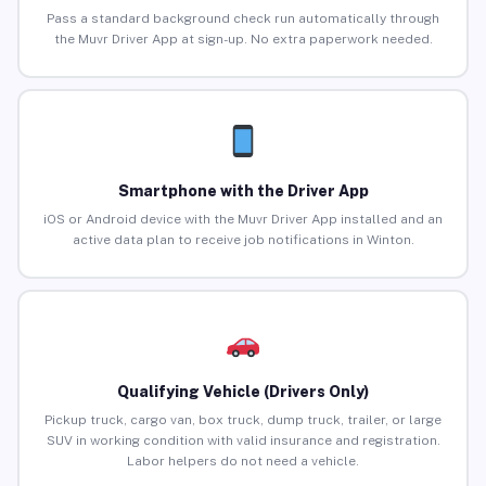
Pass a standard background check run automatically through
the Muvr Driver App at sign-up. No extra paperwork needed.
Smartphone with the Driver App
iOS or Android device with the Muvr Driver App installed and an
active data plan to receive job notifications in Winton.
Qualifying Vehicle (Drivers Only)
Pickup truck, cargo van, box truck, dump truck, trailer, or large
SUV in working condition with valid insurance and registration.
Labor helpers do not need a vehicle.