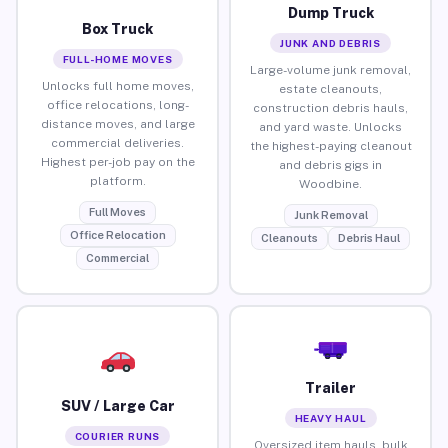
Dump Truck
Box Truck
JUNK AND DEBRIS
FULL-HOME MOVES
Large-volume junk removal,
Unlocks full home moves,
estate cleanouts,
office relocations, long-
construction debris hauls,
distance moves, and large
and yard waste. Unlocks
commercial deliveries.
the highest-paying cleanout
Highest per-job pay on the
and debris gigs in
platform.
Woodbine.
Full Moves
Junk Removal
Office Relocation
Cleanouts
Debris Haul
Commercial
Trailer
SUV / Large Car
HEAVY HAUL
COURIER RUNS
Oversized item hauls, bulk