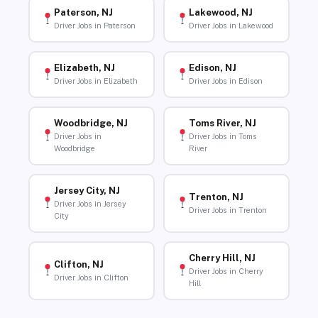
Paterson, NJ
Lakewood, NJ
Driver Jobs in Paterson
Driver Jobs in Lakewood
Elizabeth, NJ
Edison, NJ
Driver Jobs in Elizabeth
Driver Jobs in Edison
Woodbridge, NJ
Toms River, NJ
Driver Jobs in
Driver Jobs in Toms
Woodbridge
River
Jersey City, NJ
Trenton, NJ
Driver Jobs in Jersey
Driver Jobs in Trenton
City
Cherry Hill, NJ
Clifton, NJ
Driver Jobs in Cherry
Driver Jobs in Clifton
Hill