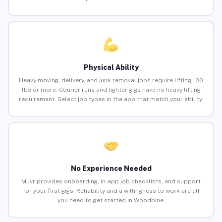
Physical Ability
Heavy moving, delivery, and junk removal jobs require lifting 100
lbs or more. Courier runs and lighter gigs have no heavy lifting
requirement. Select job types in the app that match your ability.
No Experience Needed
Muvr provides onboarding, in-app job checklists, and support
for your first gigs. Reliability and a willingness to work are all
you need to get started in Woodbine.