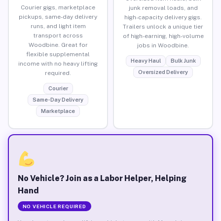
Courier gigs, marketplace
junk removal loads, and
pickups, same-day delivery
high-capacity delivery gigs.
runs, and light item
Trailers unlock a unique tier
transport across
of high-earning, high-volume
Woodbine. Great for
jobs in Woodbine.
flexible supplemental
Heavy Haul
Bulk Junk
income with no heavy lifting
Oversized Delivery
required.
Courier
Same-Day Delivery
Marketplace
No Vehicle? Join as a Labor Helper, Helping
Hand
NO VEHICLE REQUIRED