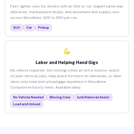
Fast, lighter runs for drivers with an SUV or car. Urgent same-day
deliveries, marketplace drops, and document and supply runs
across Woodbine. $25 to $80 per run.
SUV
Car
Pickup
Labor and Helping Hand Gigs
No vehicle required. Join moving crews as extra muscle, assist
on junk removal jobs, help place furniture on deliveries, or take
labor-only load and unload gigs anywhere in Woodbine.
Competitive hourly rates. Available daily.
No Vehicle Needed
Moving Crew
Junk Removal Assist
Load and Unload