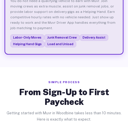
You do not need a qualifying vehicle to earn with Muvr. Join
moving crews as extra muscle, assist on junk removal jobs, or
provide labor support on delivery gigs as a Helping Hand. Earn
competitive hourly rates with no vehicle needed. Just show up
ready to work and the Muvr Driver App handles everything from
job matching to payment.
Labor-Only Moves
Junk Removal Crew
Delivery Assist
Helping Hand Gigs
Load and Unload
SIMPLE PROCESS
From Sign-Up to First
Paycheck
Getting started with Muvr in Woodbine takes less than 10 minutes.
Here is exactly what to expect.