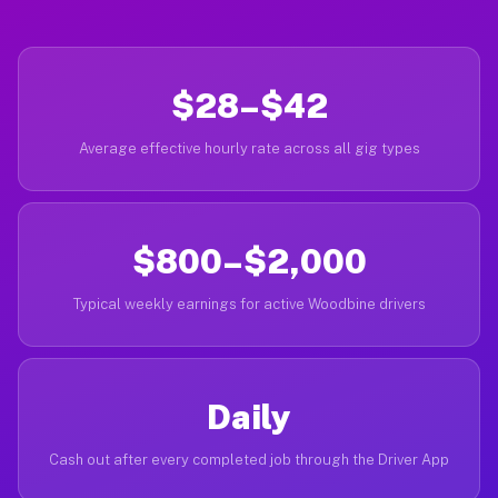
$28–$42
Average effective hourly rate across all gig types
$800–$2,000
Typical weekly earnings for active Woodbine drivers
Daily
Cash out after every completed job through the Driver App