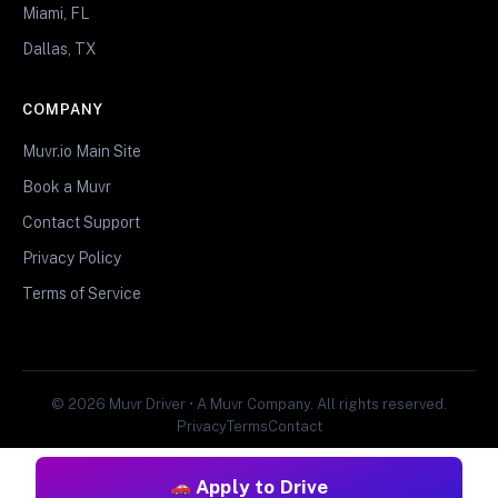
Miami, FL
Dallas, TX
COMPANY
Muvr.io Main Site
Book a Muvr
Contact Support
Privacy Policy
Terms of Service
© 2026 Muvr Driver • A Muvr Company. All rights reserved.
Privacy
Terms
Contact
Apply to Drive