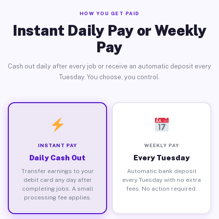
HOW YOU GET PAID
Instant Daily Pay or Weekly
Pay
Cash out daily after every job or receive an automatic deposit every
Tuesday. You choose, you control.
INSTANT PAY
WEEKLY PAY
Daily Cash Out
Every Tuesday
Transfer earnings to your
Automatic bank deposit
debit card any day after
every Tuesday with no extra
completing jobs. A small
fees. No action required.
processing fee applies.