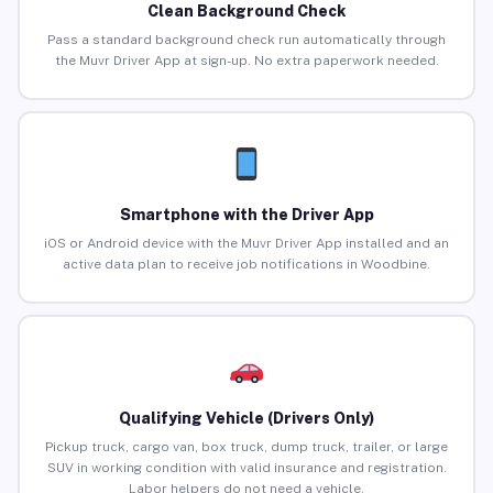
Clean Background Check
Pass a standard background check run automatically through
the Muvr Driver App at sign-up. No extra paperwork needed.
Smartphone with the Driver App
iOS or Android device with the Muvr Driver App installed and an
active data plan to receive job notifications in Woodbine.
Qualifying Vehicle (Drivers Only)
Pickup truck, cargo van, box truck, dump truck, trailer, or large
SUV in working condition with valid insurance and registration.
Labor helpers do not need a vehicle.