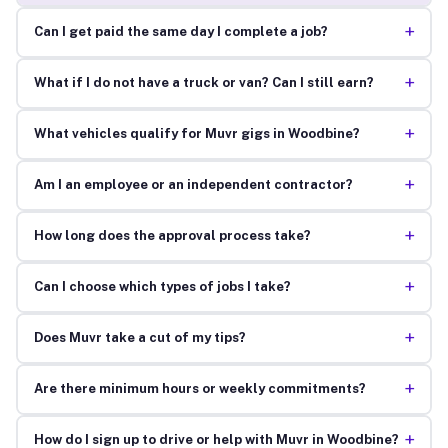
+
Can I get paid the same day I complete a job?
+
What if I do not have a truck or van? Can I still earn?
+
What vehicles qualify for Muvr gigs in Woodbine?
+
Am I an employee or an independent contractor?
+
How long does the approval process take?
+
Can I choose which types of jobs I take?
+
Does Muvr take a cut of my tips?
+
Are there minimum hours or weekly commitments?
+
How do I sign up to drive or help with Muvr in Woodbine?