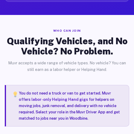
WHO CAN JOIN
Qualifying Vehicles, and No
Vehicle? No Problem.
Muvr accepts a wide range of vehicle types. No vehicle? You can
still earn as a labor helper or Helping Hand.
You do not need a truck or van to get started. Muvr
offers
labor-only Helping Hand gigs
for helpers on
moving jobs, junk removal, and delivery with no vehicle
required. Select your role in the Muvr Driver App and get
matched to jobs near you in Woodbine.