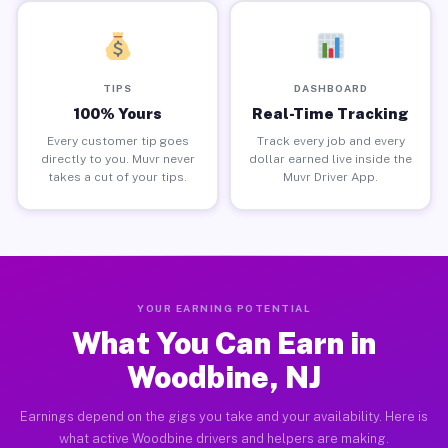
TIPS
DASHBOARD
100% Yours
Real-Time Tracking
Every customer tip goes
Track every job and every
directly to you. Muvr never
dollar earned live inside the
takes a cut of your tips.
Muvr Driver App.
YOUR EARNING POTENTIAL
What You Can Earn in
Woodbine, NJ
Earnings depend on the gigs you take and your availability. Here is
what active Woodbine drivers and helpers are making.