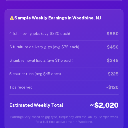
Sample Weekly Earnings in Woodbine, NJ
$880
4 full moving jobs (avg $220 each)
$450
6 furniture delivery gigs (avg $75 each)
$345
3 junk removal hauls (avg $115 each)
$225
5 courier runs (avg $45 each)
~$120
Tips received
~$2,020
Estimated Weekly Total
Earnings vary based on gig type, frequency, and availability. Sample week
for a full-time active driver in Woodbine.