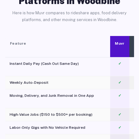
Platforms in Woodbine
Here is how Muvr compares to rideshare apps, food delivery
platforms, and other moving services in Woodbine.
Feature
Muvr
Instant Daily Pay (Cash Out Same Day)
✓
Weekly Auto-Deposit
✓
Moving, Delivery, and Junk Removal in One App
✓
c
High-Value Jobs ($150 to $500+ per booking)
✓
Labor-Only Gigs with No Vehicle Required
✓