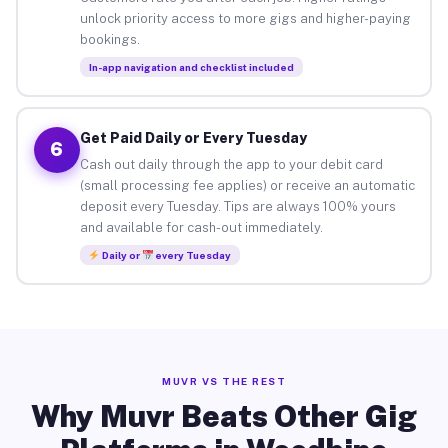
unlock priority access to more gigs and higher-paying
bookings.
In-app navigation and checklist included
Get Paid Daily or Every Tuesday
6
Cash out daily through the app to your debit card
(small processing fee applies) or receive an automatic
deposit every Tuesday. Tips are always 100% yours
and available for cash-out immediately.
Daily or
every Tuesday
MUVR VS THE REST
Why Muvr Beats Other Gig