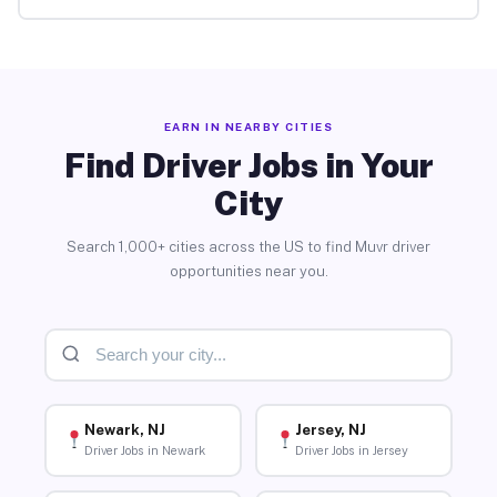
EARN IN NEARBY CITIES
Find Driver Jobs in Your
City
Search 1,000+ cities across the US to find Muvr driver
opportunities near you.
Newark, NJ
Jersey, NJ
Driver Jobs in Newark
Driver Jobs in Jersey