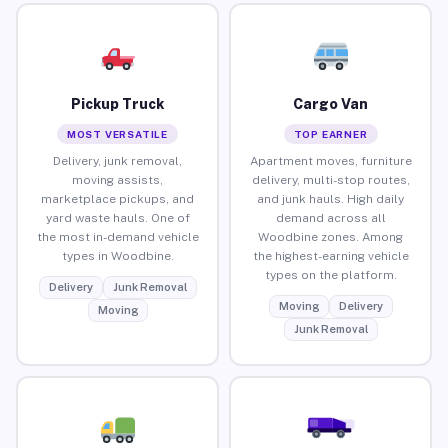
Pickup Truck
Cargo Van
MOST VERSATILE
TOP EARNER
Delivery, junk removal,
Apartment moves, furniture
moving assists,
delivery, multi-stop routes,
marketplace pickups, and
and junk hauls. High daily
yard waste hauls. One of
demand across all
the most in-demand vehicle
Woodbine zones. Among
types in Woodbine.
the highest-earning vehicle
types on the platform.
Delivery
Junk Removal
Moving
Delivery
Moving
Junk Removal