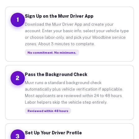
Sign Up on the Muvr Driver App
1
Download the Muvr Driver App and create your
account. Enter your basic info, select your vehicle type
or choose labor-only, and pick your Woodbine service
zones. About 3 minutes to complete.
No commitment. No minimums.
Pass the Background Check
2
Muvr runs a standard background check
automatically plus vehicle verification if applicable.
Most applicants are reviewed within 24 to 48 hours.
Labor helpers skip the vehicle step entirely.
Reviewed within 48 hours
Set Up Your Driver Profile
3