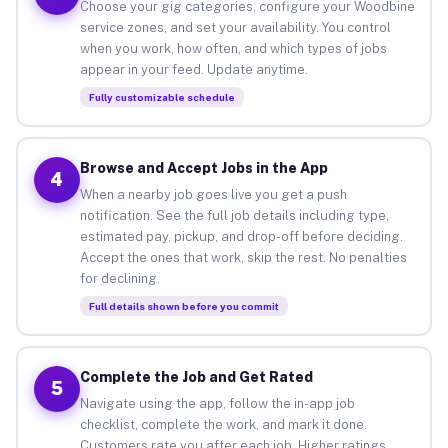
Choose your gig categories, configure your Woodbine
service zones, and set your availability. You control
when you work, how often, and which types of jobs
appear in your feed. Update anytime.
Fully customizable schedule
Browse and Accept Jobs in the App
4
When a nearby job goes live you get a push
notification. See the full job details including type,
estimated pay, pickup, and drop-off before deciding.
Accept the ones that work, skip the rest. No penalties
for declining.
Full details shown before you commit
Complete the Job and Get Rated
5
Navigate using the app, follow the in-app job
checklist, complete the work, and mark it done.
Customers rate you after each job. Higher ratings