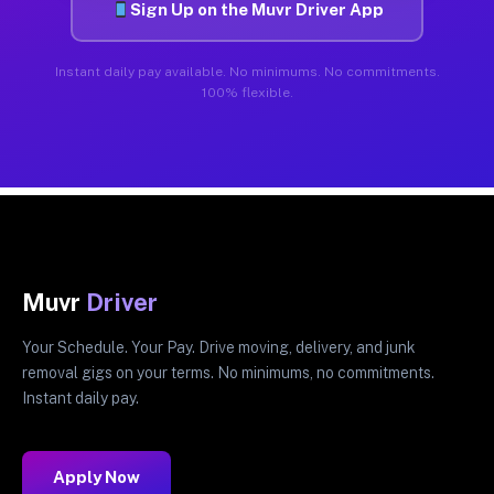
Sign Up on the Muvr Driver App
Instant daily pay available. No minimums. No commitments.
100% flexible.
Muvr
Driver
Your Schedule. Your Pay. Drive moving, delivery, and junk
removal gigs on your terms. No minimums, no commitments.
Instant daily pay.
Apply Now