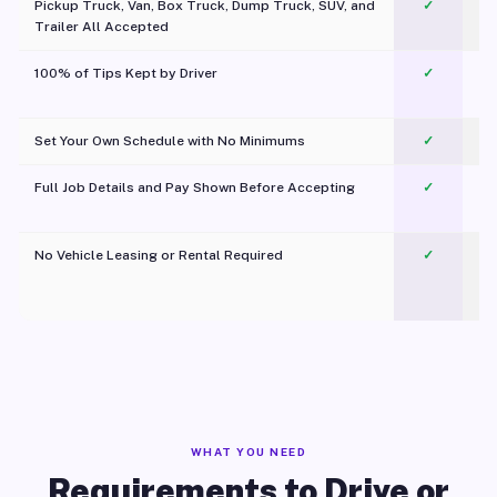
Pickup Truck, Van, Box Truck, Dump Truck, SUV, and
✓
Trailer All Accepted
100% of Tips Kept by Driver
✓
Pl
Set Your Own Schedule with No Minimums
✓
Full Job Details and Pay Shown Before Accepting
✓
O
No Vehicle Leasing or Rental Required
✓
WHAT YOU NEED
Requirements to Drive or