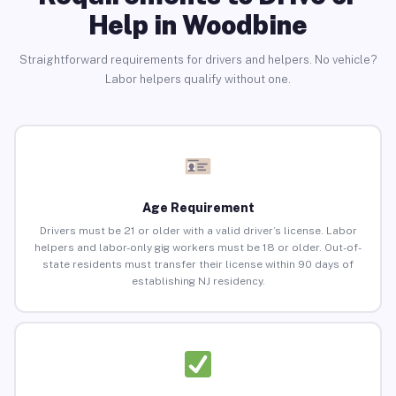
Help in Woodbine
Straightforward requirements for drivers and helpers. No vehicle?
Labor helpers qualify without one.
Age Requirement
Drivers must be 21 or older with a valid driver’s license. Labor
helpers and labor-only gig workers must be 18 or older. Out-of-
state residents must transfer their license within 90 days of
establishing NJ residency.