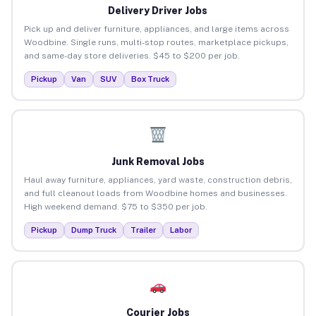
Delivery Driver Jobs
Pick up and deliver furniture, appliances, and large items across
Woodbine. Single runs, multi-stop routes, marketplace pickups,
and same-day store deliveries. $45 to $200 per job.
Pickup
Van
SUV
Box Truck
Junk Removal Jobs
Haul away furniture, appliances, yard waste, construction debris,
and full cleanout loads from Woodbine homes and businesses.
High weekend demand. $75 to $350 per job.
Pickup
Dump Truck
Trailer
Labor
Courier Jobs