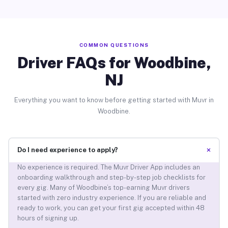
COMMON QUESTIONS
Driver FAQs for Woodbine,
NJ
Everything you want to know before getting started with Muvr in
Woodbine.
+
Do I need experience to apply?
No experience is required. The Muvr Driver App includes an
onboarding walkthrough and step-by-step job checklists for
every gig. Many of Woodbine’s top-earning Muvr drivers
started with zero industry experience. If you are reliable and
ready to work, you can get your first gig accepted within 48
hours of signing up.