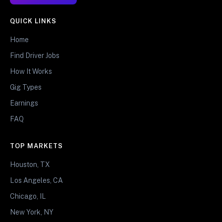
QUICK LINKS
Home
Find Driver Jobs
How It Works
Gig Types
Earnings
FAQ
TOP MARKETS
Houston, TX
Los Angeles, CA
Chicago, IL
New York, NY