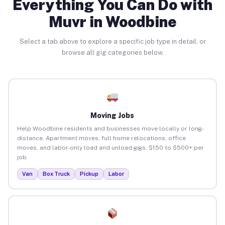
Everything You Can Do with
Muvr in Woodbine
Select a tab above to explore a specific job type in detail, or
browse all gig categories below.
Moving Jobs
Help Woodbine residents and businesses move locally or long-
distance. Apartment moves, full home relocations, office
moves, and labor-only load and unload gigs. $150 to $500+ per
job.
Van
Box Truck
Pickup
Labor