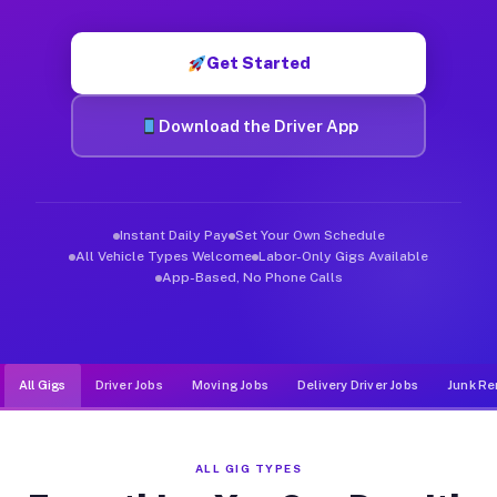
Muvr was built specifically for drivers who move, haul, and d
Get Started
Download the Driver App
Instant Daily Pay
Set Your Own Schedule
All Vehicle Types Welcome
Labor-Only Gigs Available
App-Based, No Phone Calls
All Gigs
Driver Jobs
Moving Jobs
Delivery Driver Jobs
Junk Re
ALL GIG TYPES