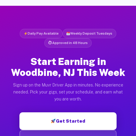
Daily Pay Available
Weekly Deposit Tuesdays
⏱ Approved in 48 Hours
Start Earning in
Woodbine, NJ This Week
Sign up on the Muvr Driver App in minutes. No experience
needed. Pick your gigs, set your schedule, and earn what
you are worth.
Get Started