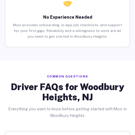
No Experience Needed
Muvr provides onboarding, in-app job checklists, and support
for your first gigs. Reliability and a willingness to work are all
you need to get started in Woodbury Heights.
COMMON QUESTIONS
Driver FAQs for Woodbury
Heights, NJ
Everything you want to know before getting started with Muvr in
Woodbury Heights.