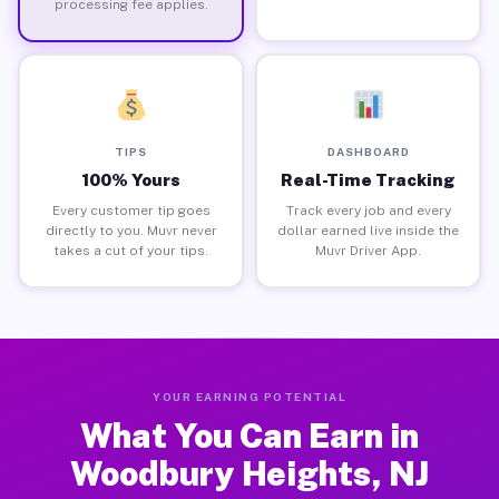
processing fee applies.
TIPS
DASHBOARD
100% Yours
Real-Time Tracking
Every customer tip goes
Track every job and every
directly to you. Muvr never
dollar earned live inside the
takes a cut of your tips.
Muvr Driver App.
YOUR EARNING POTENTIAL
What You Can Earn in
Woodbury Heights, NJ