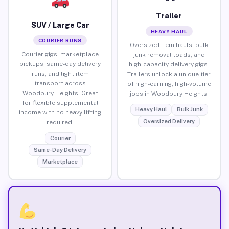
Trailer
SUV / Large Car
HEAVY HAUL
COURIER RUNS
Oversized item hauls, bulk
Courier gigs, marketplace
junk removal loads, and
pickups, same-day delivery
high-capacity delivery gigs.
runs, and light item
Trailers unlock a unique tier
transport across
of high-earning, high-volume
Woodbury Heights. Great
jobs in Woodbury Heights.
for flexible supplemental
Heavy Haul
Bulk Junk
income with no heavy lifting
Oversized Delivery
required.
Courier
Same-Day Delivery
Marketplace