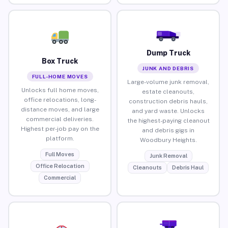
Dump Truck
Box Truck
JUNK AND DEBRIS
FULL-HOME MOVES
Large-volume junk removal,
Unlocks full home moves,
estate cleanouts,
office relocations, long-
construction debris hauls,
distance moves, and large
and yard waste. Unlocks
commercial deliveries.
the highest-paying cleanout
Highest per-job pay on the
and debris gigs in
platform.
Woodbury Heights.
Full Moves
Junk Removal
Office Relocation
Cleanouts
Debris Haul
Commercial