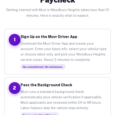
Getting started with Muvr in Woodbury Heights takes less than 10
minutes. Here is exactly what to expect.
Sign Up on the Muvr Driver App
1
Download the Muvr Driver App and create your
account. Enter your basic info, select your vehicle type
or choose labor-only, and pick your Woodbury Heights
service zones. About 3 minutes to complete.
No commitment. No minimums.
Pass the Background Check
2
Muvr runs a standard background check
automatically plus vehicle verification if applicable.
Most applicants are reviewed within 24 to 48 hours.
Labor helpers skip the vehicle step entirely.
Reviewed within 48 hours