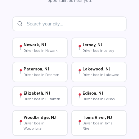
opportunities near you.
Newark, NJ
Jersey, NJ
Driver Jobs in Newark
Driver Jobs in Jersey
Paterson, NJ
Lakewood, NJ
Driver Jobs in Paterson
Driver Jobs in Lakewood
Elizabeth, NJ
Edison, NJ
Driver Jobs in Elizabeth
Driver Jobs in Edison
Woodbridge, NJ
Toms River, NJ
Driver Jobs in
Driver Jobs in Toms
Woodbridge
River