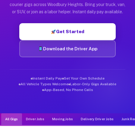
Muvr was built specifically for drivers who move, haul, and d
courier gigs across Woodbury Heights. Bring your truck, van,
or SUV, or join as a labor helper. Instant daily pay available.
Get Started
Download the Driver App
Instant Daily Pay
Set Your Own Schedule
All Vehicle Types Welcome
Labor-Only Gigs Available
App-Based, No Phone Calls
All Gigs
Driver Jobs
Moving Jobs
Delivery Driver Jobs
Junk Re