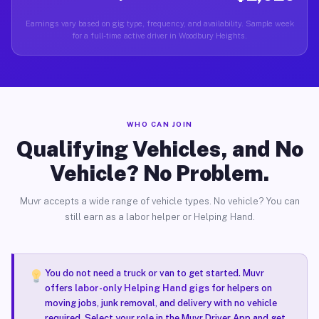
Earnings vary based on gig type, frequency, and availability. Sample week
for a full-time active driver in Woodbury Heights.
WHO CAN JOIN
Qualifying Vehicles, and No
Vehicle? No Problem.
Muvr accepts a wide range of vehicle types. No vehicle? You can
still earn as a labor helper or Helping Hand.
You do not need a truck or van to get started. Muvr
offers
labor-only Helping Hand gigs
for helpers on
moving jobs, junk removal, and delivery with no vehicle
required. Select your role in the Muvr Driver App and get