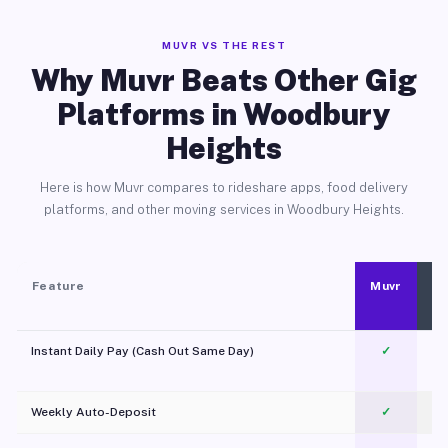
MUVR VS THE REST
Why Muvr Beats Other Gig
Platforms in Woodbury
Heights
Here is how Muvr compares to rideshare apps, food delivery
platforms, and other moving services in Woodbury Heights.
Feature
Muvr
Instant Daily Pay (Cash Out Same Day)
✓
Weekly Auto-Deposit
✓