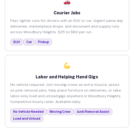
Courier Jobs
Fast, lighter runs for drivers with an SUV or car. Urgent same-day
deliveries, marketplace drops, and document and supply runs
across Woodbury Heights. $25 to $80 per run.
SUV
Car
Pickup
Labor and Helping Hand Gigs
No vehicle required. Join moving crews as extra muscle, assist
on junk removal jobs, help place furniture on deliveries, or take
labor-only load and unload gigs anywhere in Woodbury Heights.
Competitive hourly rates. Available daily.
No Vehicle Needed
Moving Crew
Junk Removal Assist
Load and Unload