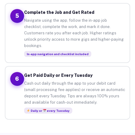
Complete the Job and Get Rated
5
Navigate using the app, follow the in-app job
checklist, complete the work, and mark it done.
Customers rate you after each job. Higher ratings
unlock priority access to more gigs and higher-paying
bookings.
In-app navigation and checklist included
Get Paid Daily or Every Tuesday
6
Cash out daily through the app to your debit card
(small processing fee applies) or receive an automatic
deposit every Tuesday. Tips are always 100% yours
and available for cash-out immediately.
Daily or
every Tuesday