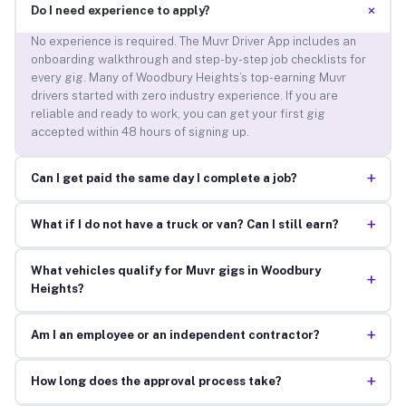
+
Do I need experience to apply?
No experience is required. The Muvr Driver App includes an
onboarding walkthrough and step-by-step job checklists for
every gig. Many of Woodbury Heights’s top-earning Muvr
drivers started with zero industry experience. If you are
reliable and ready to work, you can get your first gig
accepted within 48 hours of signing up.
+
Can I get paid the same day I complete a job?
+
What if I do not have a truck or van? Can I still earn?
What vehicles qualify for Muvr gigs in Woodbury
+
Heights?
+
Am I an employee or an independent contractor?
+
How long does the approval process take?