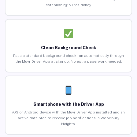
establishing NJ residency.
Clean Background Check
Pass a standard background check run automatically through
the Muvr Driver App at sign-up. No extra paperwork needed.
Smartphone with the Driver App
iOS or Android device with the Muvr Driver App installed and an
active data plan to receive job notifications in Woodbury
Heights.