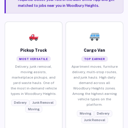
matched to jobs near you in Woodbury Heights.
Pickup Truck
Cargo Van
MOST VERSATILE
TOP EARNER
Delivery, junk removal,
Apartment moves, furniture
moving assists,
delivery, multi-stop routes,
marketplace pickups, and
and junk hauls. High daily
yard waste hauls. One of
demand across all
the most in-demand vehicle
Woodbury Heights zones.
types in Woodbury Heights.
Among the highest-earning
vehicle types on the
Delivery
Junk Removal
platform.
Moving
Moving
Delivery
Junk Removal