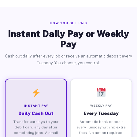
HOW YOU GET PAID
Instant Daily Pay or Weekly
Pay
Cash out daily after every job or receive an automatic deposit every
Tuesday. You choose, you control.
INSTANT PAY
WEEKLY PAY
Daily Cash Out
Every Tuesday
Transfer earnings to your
Automatic bank deposit
debit card any day after
every Tuesday with no extra
completing jobs. A small
fees. No action required.