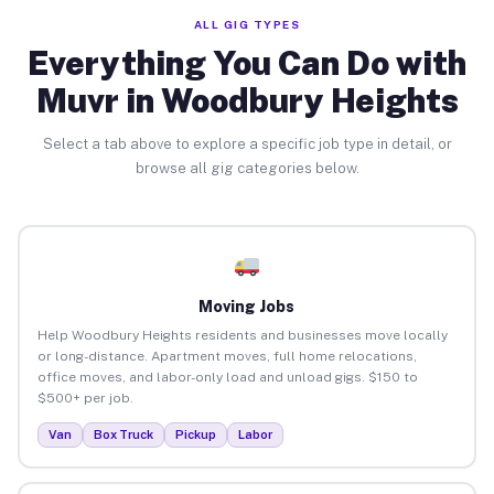
ALL GIG TYPES
Everything You Can Do with
Muvr in Woodbury Heights
Select a tab above to explore a specific job type in detail, or
browse all gig categories below.
Moving Jobs
Help Woodbury Heights residents and businesses move locally
or long-distance. Apartment moves, full home relocations,
office moves, and labor-only load and unload gigs. $150 to
$500+ per job.
Van
Box Truck
Pickup
Labor