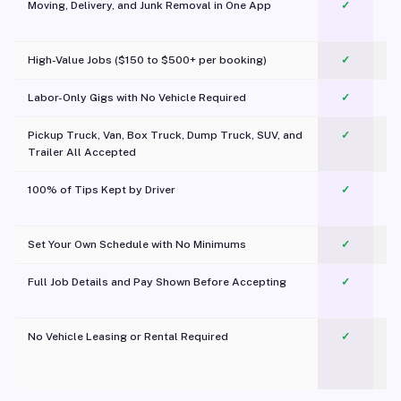
Moving, Delivery, and Junk Removal in One App
✓
c
High-Value Jobs ($150 to $500+ per booking)
✓
Labor-Only Gigs with No Vehicle Required
✓
Pickup Truck, Van, Box Truck, Dump Truck, SUV, and
✓
Trailer All Accepted
100% of Tips Kept by Driver
✓
Pl
Set Your Own Schedule with No Minimums
✓
Full Job Details and Pay Shown Before Accepting
✓
O
No Vehicle Leasing or Rental Required
✓