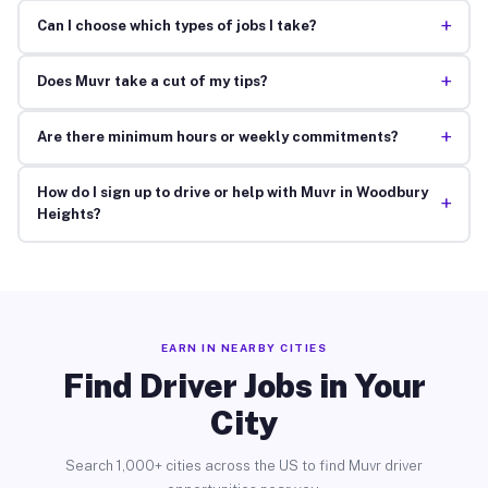
+
Can I choose which types of jobs I take?
+
Does Muvr take a cut of my tips?
+
Are there minimum hours or weekly commitments?
How do I sign up to drive or help with Muvr in Woodbury
+
Heights?
EARN IN NEARBY CITIES
Find Driver Jobs in Your
City
Search 1,000+ cities across the US to find Muvr driver