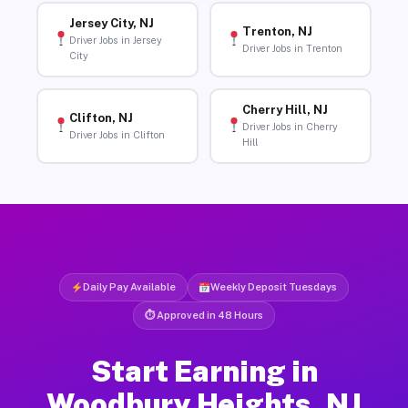
Jersey City, NJ
Trenton, NJ
Driver Jobs in Jersey
Driver Jobs in Trenton
City
Cherry Hill, NJ
Clifton, NJ
Driver Jobs in Cherry
Driver Jobs in Clifton
Hill
Daily Pay Available
Weekly Deposit Tuesdays
⏱ Approved in 48 Hours
Start Earning in
Woodbury Heights, NJ