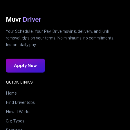
Muvr
Driver
Your Schedule. Your Pay. Drive moving, delivery, and junk
removal gigs on your terms. No minimums, no commitments.
Instant daily pay.
Apply Now
QUICK LINKS
Home
Find Driver Jobs
How It Works
Gig Types