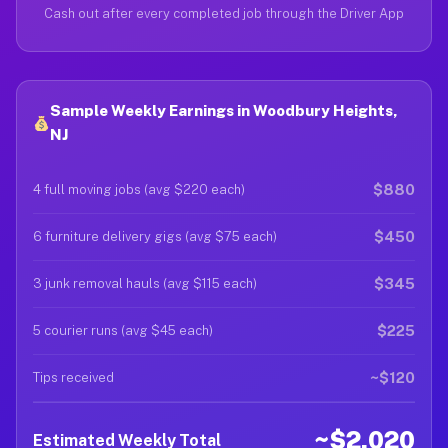
Cash out after every completed job through the Driver App
Sample Weekly Earnings in Woodbury Heights,
NJ
$880
4 full moving jobs (avg $220 each)
$450
6 furniture delivery gigs (avg $75 each)
$345
3 junk removal hauls (avg $115 each)
$225
5 courier runs (avg $45 each)
~$120
Tips received
~$2,020
Estimated Weekly Total