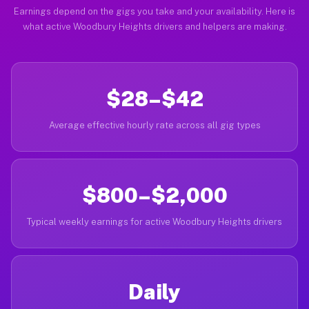
Earnings depend on the gigs you take and your availability. Here is
what active Woodbury Heights drivers and helpers are making.
$28–$42
Average effective hourly rate across all gig types
$800–$2,000
Typical weekly earnings for active Woodbury Heights drivers
Daily