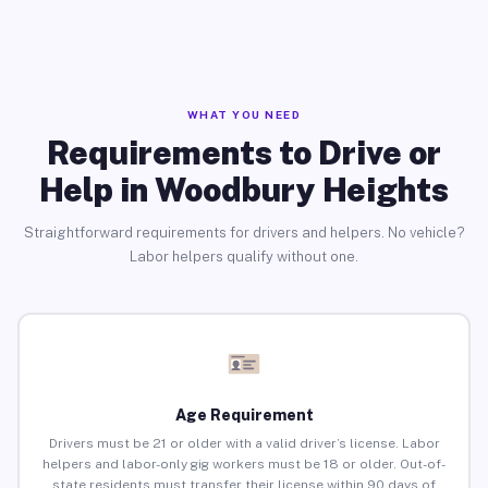
WHAT YOU NEED
Requirements to Drive or
Help in Woodbury Heights
Straightforward requirements for drivers and helpers. No vehicle?
Labor helpers qualify without one.
Age Requirement
Drivers must be 21 or older with a valid driver’s license. Labor
helpers and labor-only gig workers must be 18 or older. Out-of-
state residents must transfer their license within 90 days of