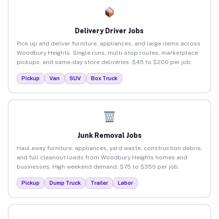
Delivery Driver Jobs
Pick up and deliver furniture, appliances, and large items across
Woodbury Heights. Single runs, multi-stop routes, marketplace
pickups, and same-day store deliveries. $45 to $200 per job.
Pickup
Van
SUV
Box Truck
Junk Removal Jobs
Haul away furniture, appliances, yard waste, construction debris,
and full cleanout loads from Woodbury Heights homes and
businesses. High weekend demand. $75 to $350 per job.
Pickup
Dump Truck
Trailer
Labor