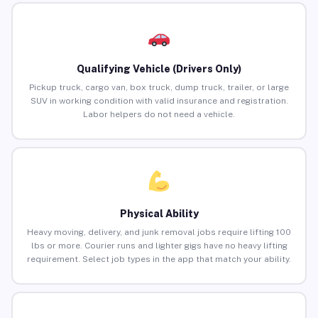
Qualifying Vehicle (Drivers Only)
Pickup truck, cargo van, box truck, dump truck, trailer, or large
SUV in working condition with valid insurance and registration.
Labor helpers do not need a vehicle.
Physical Ability
Heavy moving, delivery, and junk removal jobs require lifting 100
lbs or more. Courier runs and lighter gigs have no heavy lifting
requirement. Select job types in the app that match your ability.