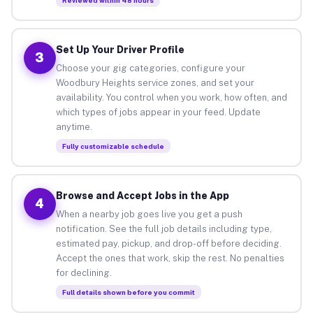
Set Up Your Driver Profile
3
Choose your gig categories, configure your
Woodbury Heights service zones, and set your
availability. You control when you work, how often, and
which types of jobs appear in your feed. Update
anytime.
Fully customizable schedule
Browse and Accept Jobs in the App
4
When a nearby job goes live you get a push
notification. See the full job details including type,
estimated pay, pickup, and drop-off before deciding.
Accept the ones that work, skip the rest. No penalties
for declining.
Full details shown before you commit