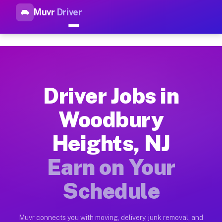
Muvr
Driver
Top Driver Jobs Woodbury Hei
Muvr is the top-rated gig platform for driver jobs houston t
Types of Driver Jobs Woodbury Heights NJ 
Muvr offers four main categories of work for drivers in Wood
Driver Jobs in
How Driver Jobs Woodbury Heights NJ Work
Woodbury
Getting started takes five minutes. Download the Muvr Driver 
Heights, NJ
Earnings Potential for Driver Jobs Woodbur
Drivers on Muvr in Woodbury Heights earn between $28 and $42
Earn on Your
Qualifying Vehicles for Driver Jobs Woodbu
Schedule
Almost any vehicle qualifies for work on the Muvr platform i
Why Drivers Choose Muvr for Driver Jobs W
Muvr connects you with moving, delivery, junk removal, and