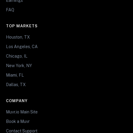
Earnings
FAQ
TOP MARKETS
Houston, TX
Los Angeles, CA
Chicago, IL
New York, NY
Miami, FL
Dallas, TX
COMPANY
Muvr.io Main Site
Book a Muvr
Contact Support