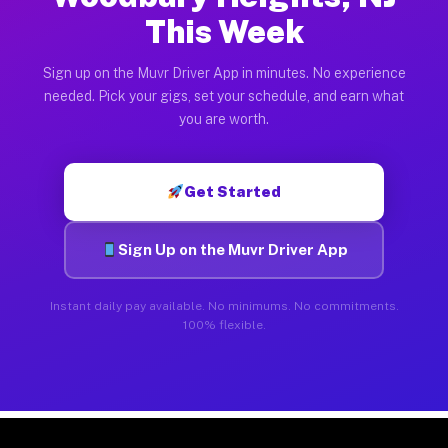
This Week
Sign up on the Muvr Driver App in minutes. No experience
needed. Pick your gigs, set your schedule, and earn what
you are worth.
Get Started
Sign Up on the Muvr Driver App
Instant daily pay available. No minimums. No commitments.
100% flexible.