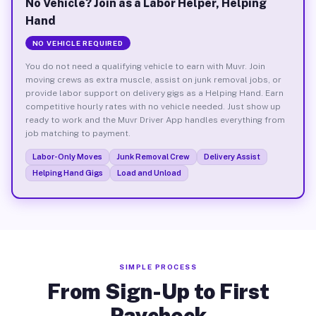
No Vehicle? Join as a Labor Helper, Helping
Hand
NO VEHICLE REQUIRED
You do not need a qualifying vehicle to earn with Muvr. Join
moving crews as extra muscle, assist on junk removal jobs, or
provide labor support on delivery gigs as a Helping Hand. Earn
competitive hourly rates with no vehicle needed. Just show up
ready to work and the Muvr Driver App handles everything from
job matching to payment.
Labor-Only Moves
Junk Removal Crew
Delivery Assist
Helping Hand Gigs
Load and Unload
SIMPLE PROCESS
From Sign-Up to First
Paycheck