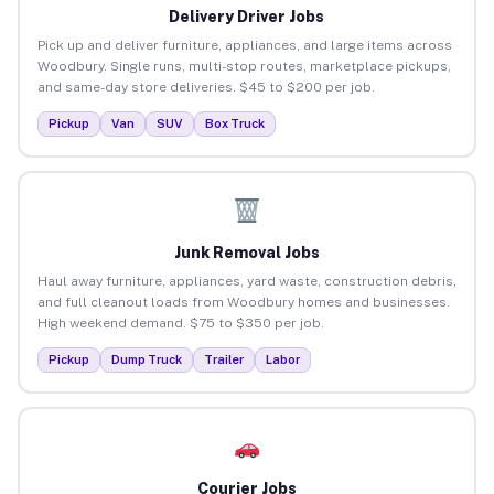
Delivery Driver Jobs
Pick up and deliver furniture, appliances, and large items across
Woodbury. Single runs, multi-stop routes, marketplace pickups,
and same-day store deliveries. $45 to $200 per job.
Pickup
Van
SUV
Box Truck
Junk Removal Jobs
Haul away furniture, appliances, yard waste, construction debris,
and full cleanout loads from Woodbury homes and businesses.
High weekend demand. $75 to $350 per job.
Pickup
Dump Truck
Trailer
Labor
Courier Jobs