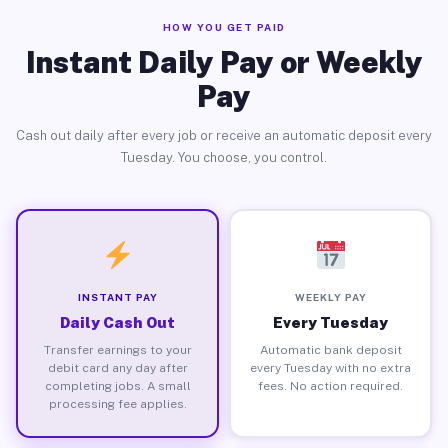
HOW YOU GET PAID
Instant Daily Pay or Weekly
Pay
Cash out daily after every job or receive an automatic deposit every
Tuesday. You choose, you control.
INSTANT PAY
WEEKLY PAY
Daily Cash Out
Every Tuesday
Transfer earnings to your
Automatic bank deposit
debit card any day after
every Tuesday with no extra
completing jobs. A small
fees. No action required.
processing fee applies.