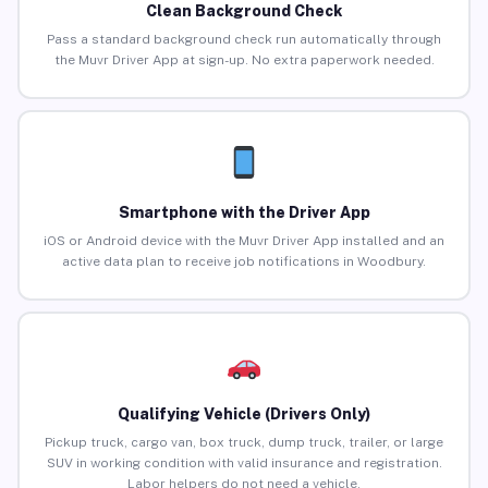
Clean Background Check
Pass a standard background check run automatically through
the Muvr Driver App at sign-up. No extra paperwork needed.
Smartphone with the Driver App
iOS or Android device with the Muvr Driver App installed and an
active data plan to receive job notifications in Woodbury.
Qualifying Vehicle (Drivers Only)
Pickup truck, cargo van, box truck, dump truck, trailer, or large
SUV in working condition with valid insurance and registration.
Labor helpers do not need a vehicle.