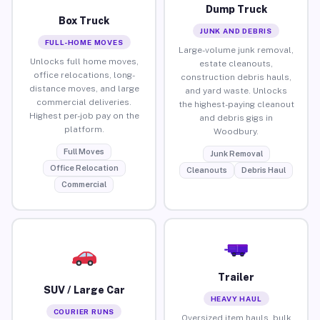
Dump Truck
Box Truck
JUNK AND DEBRIS
FULL-HOME MOVES
Large-volume junk removal,
Unlocks full home moves,
estate cleanouts,
office relocations, long-
construction debris hauls,
distance moves, and large
and yard waste. Unlocks
commercial deliveries.
the highest-paying cleanout
Highest per-job pay on the
and debris gigs in
platform.
Woodbury.
Full Moves
Junk Removal
Office Relocation
Cleanouts
Debris Haul
Commercial
Trailer
SUV / Large Car
HEAVY HAUL
COURIER RUNS
Oversized item hauls, bulk