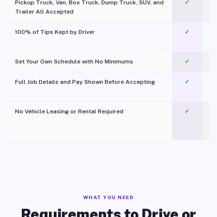
Pickup Truck, Van, Box Truck, Dump Truck, SUV, and
✓
Trailer All Accepted
100% of Tips Kept by Driver
✓
Pl
Set Your Own Schedule with No Minimums
✓
Full Job Details and Pay Shown Before Accepting
✓
O
No Vehicle Leasing or Rental Required
✓
WHAT YOU NEED
Requirements to Drive or