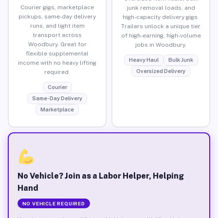
Courier gigs, marketplace
junk removal loads, and
pickups, same-day delivery
high-capacity delivery gigs.
runs, and light item
Trailers unlock a unique tier
transport across
of high-earning, high-volume
Woodbury. Great for
jobs in Woodbury.
flexible supplemental
Heavy Haul
Bulk Junk
income with no heavy lifting
Oversized Delivery
required.
Courier
Same-Day Delivery
Marketplace
No Vehicle? Join as a Labor Helper, Helping
Hand
NO VEHICLE REQUIRED