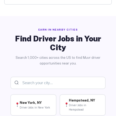
EARN IN NEARBY CITIES
Find Driver Jobs in Your
City
Search 1,000+ cities across the US to find Muvr driver
opportunities near you.
Hempstead, NY
New York, NY
Driver Jobs in
Driver Jobs in New York
Hempstead