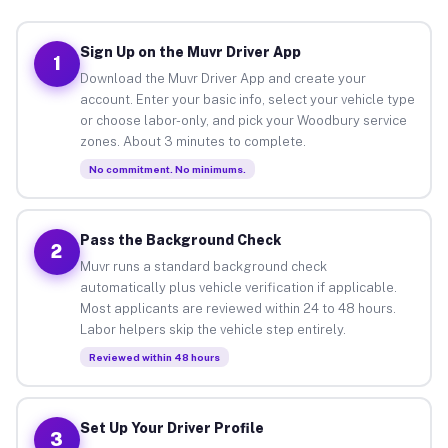
Sign Up on the Muvr Driver App
1
Download the Muvr Driver App and create your
account. Enter your basic info, select your vehicle type
or choose labor-only, and pick your Woodbury service
zones. About 3 minutes to complete.
No commitment. No minimums.
Pass the Background Check
2
Muvr runs a standard background check
automatically plus vehicle verification if applicable.
Most applicants are reviewed within 24 to 48 hours.
Labor helpers skip the vehicle step entirely.
Reviewed within 48 hours
Set Up Your Driver Profile
3