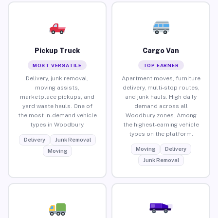
Pickup Truck
Cargo Van
MOST VERSATILE
TOP EARNER
Delivery, junk removal,
Apartment moves, furniture
moving assists,
delivery, multi-stop routes,
marketplace pickups, and
and junk hauls. High daily
yard waste hauls. One of
demand across all
the most in-demand vehicle
Woodbury zones. Among
types in Woodbury.
the highest-earning vehicle
types on the platform.
Delivery
Junk Removal
Moving
Delivery
Moving
Junk Removal