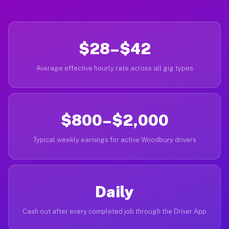
$28–$42
Average effective hourly rate across all gig types
$800–$2,000
Typical weekly earnings for active Woodbury drivers
Daily
Cash out after every completed job through the Driver App