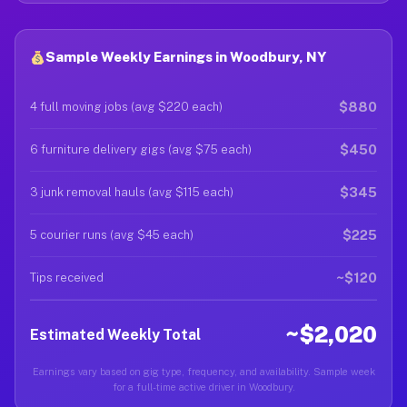
Sample Weekly Earnings in Woodbury, NY
$880
4 full moving jobs (avg $220 each)
$450
6 furniture delivery gigs (avg $75 each)
$345
3 junk removal hauls (avg $115 each)
$225
5 courier runs (avg $45 each)
~$120
Tips received
~$2,020
Estimated Weekly Total
Earnings vary based on gig type, frequency, and availability. Sample week
for a full-time active driver in Woodbury.