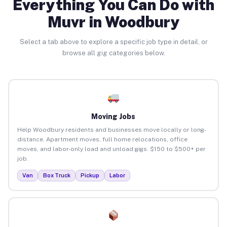
Everything You Can Do with
Muvr in Woodbury
Select a tab above to explore a specific job type in detail, or
browse all gig categories below.
Moving Jobs
Help Woodbury residents and businesses move locally or long-
distance. Apartment moves, full home relocations, office
moves, and labor-only load and unload gigs. $150 to $500+ per
job.
Van
Box Truck
Pickup
Labor