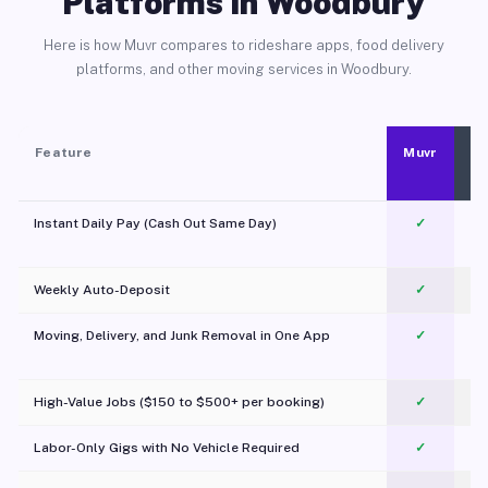
Platforms in Woodbury
Here is how Muvr compares to rideshare apps, food delivery
platforms, and other moving services in Woodbury.
Feature
Muvr
Instant Daily Pay (Cash Out Same Day)
✓
Weekly Auto-Deposit
✓
Moving, Delivery, and Junk Removal in One App
✓
c
High-Value Jobs ($150 to $500+ per booking)
✓
Labor-Only Gigs with No Vehicle Required
✓