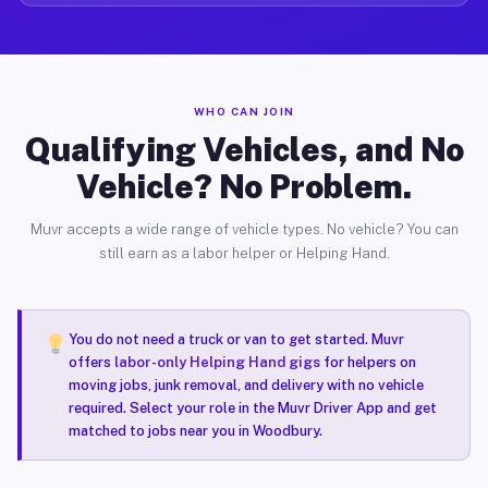
WHO CAN JOIN
Qualifying Vehicles, and No
Vehicle? No Problem.
Muvr accepts a wide range of vehicle types. No vehicle? You can
still earn as a labor helper or Helping Hand.
You do not need a truck or van to get started. Muvr
offers
labor-only Helping Hand gigs
for helpers on
moving jobs, junk removal, and delivery with no vehicle
required. Select your role in the Muvr Driver App and get
matched to jobs near you in Woodbury.