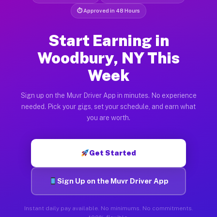
⏱ Approved in 48 Hours
Start Earning in
Woodbury, NY This
Week
Sign up on the Muvr Driver App in minutes. No experience
needed. Pick your gigs, set your schedule, and earn what
you are worth.
Get Started
Sign Up on the Muvr Driver App
Instant daily pay available. No minimums. No commitments.