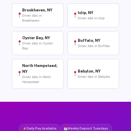
Brookhaven, NY
Islip, NY
Driver Jobs in
Driver Jobs in Islip
Brookhaven
Oyster Bay, NY
Buffalo, NY
Driver Jobs in Oyster
Driver Jobs in Buffalo
Bay
North Hempstead,
Babylon, NY
NY
Driver Jobs in Babylon
Driver Jobs in North
Hempstead
Daily Pay Available
Weekly Deposit Tuesdays