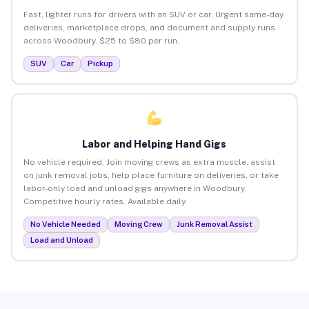
Fast, lighter runs for drivers with an SUV or car. Urgent same-day
deliveries, marketplace drops, and document and supply runs
across Woodbury. $25 to $80 per run.
SUV
Car
Pickup
Labor and Helping Hand Gigs
No vehicle required. Join moving crews as extra muscle, assist
on junk removal jobs, help place furniture on deliveries, or take
labor-only load and unload gigs anywhere in Woodbury.
Competitive hourly rates. Available daily.
No Vehicle Needed
Moving Crew
Junk Removal Assist
Load and Unload