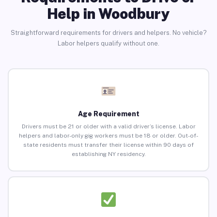
Help in Woodbury
Straightforward requirements for drivers and helpers. No vehicle?
Labor helpers qualify without one.
Age Requirement
Drivers must be 21 or older with a valid driver’s license. Labor
helpers and labor-only gig workers must be 18 or older. Out-of-
state residents must transfer their license within 90 days of
establishing NY residency.