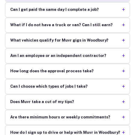
+
Can I get paid the same day I complete a job?
+
What if I do not have a truck or van? Can I still earn?
+
What vehicles qualify for Muvr gigs in Woodbury?
+
Am I an employee or an independent contractor?
+
How long does the approval process take?
+
Can I choose which types of jobs I take?
+
Does Muvr take a cut of my tips?
+
Are there minimum hours or weekly commitments?
+
How do I sign up to drive or help with Muvr in Woodbury?