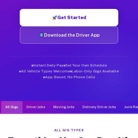
Muvr was built specifically for drivers who move, haul, and d
Get Started
Download the Driver App
Instant Daily Pay
Set Your Own Schedule
All Vehicle Types Welcome
Labor-Only Gigs Available
App-Based, No Phone Calls
All Gigs
Driver Jobs
Moving Jobs
Delivery Driver Jobs
Junk Re
ALL GIG TYPES