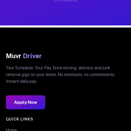
100% flexible.
Muvr
Driver
Your Schedule. Your Pay. Drive moving, delivery, and junk
removal gigs on your terms. No minimums, no commitments.
Instant daily pay.
Apply Now
QUICK LINKS
Home