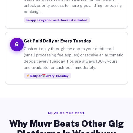
unlock priority access to more gigs and higher-paying
bookings.
In-app navigation and checklist included
Get Paid Daily or Every Tuesday
6
Cash out daily through the app to your debit card
(small processing fee applies) or receive an automatic
deposit every Tuesday. Tips are always 100% yours
and available for cash-out immediately.
Daily or
every Tuesday
MUVR VS THE REST
Why Muvr Beats Other Gig