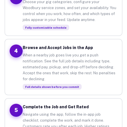
Choose your gig categories, configure your
Woodbury service zones, and set your availability. You
control when you work, how often, and which types of
jobs appear in your feed. Update anytime.
Fully customizable schedule
Browse and Accept Jobs in the App
4
When a nearby job goes live you get a push
notification. See the full job details including type,
estimated pay, pickup, and drop-off before deciding.
Accept the ones that work, skip the rest. No penalties
for declining.
Full details shown before you commit
Complete the Job and Get Rated
5
Navigate using the app, follow the in-app job
checklist, complete the work, and mark it done.
Customers rate you after each job. Higher ratings