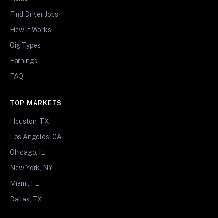
Find Driver Jobs
How It Works
Gig Types
Earnings
FAQ
TOP MARKETS
Houston, TX
Los Angeles, CA
Chicago, IL
New York, NY
Miami, FL
Dallas, TX