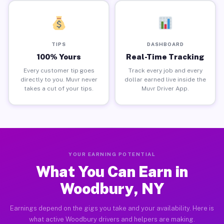
TIPS
DASHBOARD
100% Yours
Real-Time Tracking
Every customer tip goes
Track every job and every
directly to you. Muvr never
dollar earned live inside the
takes a cut of your tips.
Muvr Driver App.
YOUR EARNING POTENTIAL
What You Can Earn in
Woodbury, NY
Earnings depend on the gigs you take and your availability. Here is
what active Woodbury drivers and helpers are making.