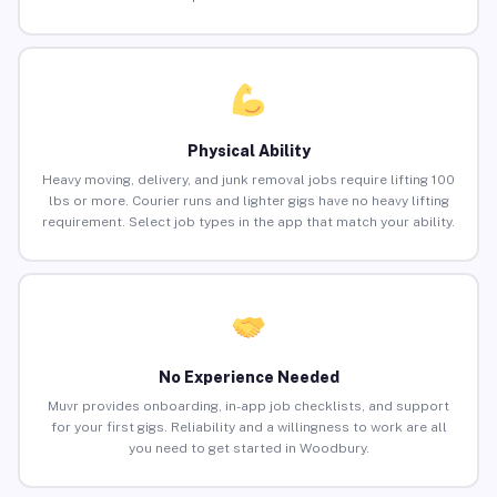
Physical Ability
Heavy moving, delivery, and junk removal jobs require lifting 100
lbs or more. Courier runs and lighter gigs have no heavy lifting
requirement. Select job types in the app that match your ability.
No Experience Needed
Muvr provides onboarding, in-app job checklists, and support
for your first gigs. Reliability and a willingness to work are all
you need to get started in Woodbury.