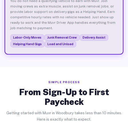
You do not need a qualifying vehicle to earn with Muvr. Join
moving crews as extra muscle, assist on junk removal jobs, or
provide labor support on delivery gigs as a Helping Hand. Earn
competitive hourly rates with no vehicle needed. Just show up
ready to work and the Muvr Driver App handles everything from
job matching to payment.
Labor-Only Moves
Junk Removal Crew
Delivery Assist
Helping Hand Gigs
Load and Unload
SIMPLE PROCESS
From Sign-Up to First
Paycheck
Getting started with Muvr in Woodbury takes less than 10 minutes.
Here is exactly what to expect.