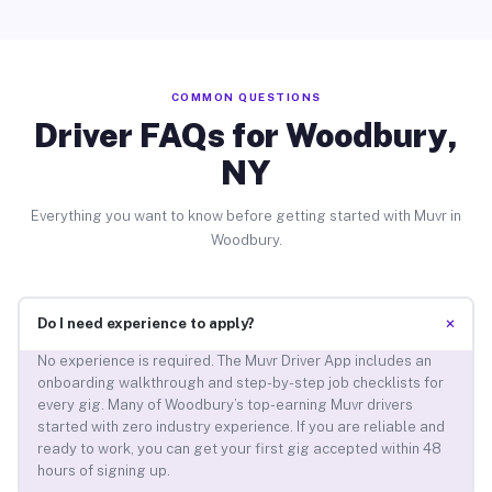
COMMON QUESTIONS
Driver FAQs for Woodbury,
NY
Everything you want to know before getting started with Muvr in
Woodbury.
+
Do I need experience to apply?
No experience is required. The Muvr Driver App includes an
onboarding walkthrough and step-by-step job checklists for
every gig. Many of Woodbury’s top-earning Muvr drivers
started with zero industry experience. If you are reliable and
ready to work, you can get your first gig accepted within 48
hours of signing up.